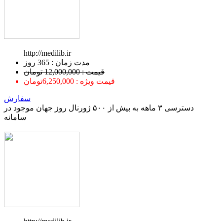
http://medilib.ir
ﻣﺪﺕ ﺯﻣﺎﻥ : 365 ﺭﻭﺯ
قیمت : 12,000,000 تومان
قیمت ویژه : 6,250,000تومان
سفارش
دسترسی ۳ ماهه به بیش از ۵۰۰ ژورنال روز جهان موجود در
سامانه