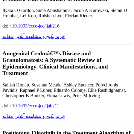
Ilyssa O Gordon, Suha Abushamma, Jacob A Kurowski, Stefan D
Holubar, Lei Kou, Ruishen Lyu, Florian Rieder
doi :
10.1093/ecco-jcc/jjab216
خرید پکیج و مشاهده آنلاین مقاله
Anogenital Crohnâ€™s Disease and
Granulomatosis: A Systematic Review of
Epidemiology, Clinical Manifestations, and
Treatment
Sailish Honap, Susanna Meade, Ashley Spencer, Polychronis
Pavlidis, Raphael P Luber, Eduardo Calonje, Ellie Rashidghamat,
Christopher B Bunker, Fiona Lewis, Peter M Irving
doi :
10.1093/ecco-jcc/jjab211
خرید پکیج و مشاهده آنلاین مقاله
Positioning Filgotinib in the Treatment Algorithm of