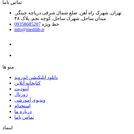
ﺗﻤﺎﺱ ﺑﺎﻣﺎ
تهران, شهرک راه آهن, ضلع شمال شرقی دریاچه چیتگر,
میدان ساحل, شهرک ساحل, کوچه نجم, پلاک ۴۸
09358685207
خط ویژه
info@medilib.ir
ﻣﻨﻮ ﻫﺎ
دانلود اپلیکیشن اندروید
ﮐﺘﺎﺑﺨﺎﻧﻪ ﺁﻧﻼﯾﻦ
ﺁﭘﺘﻮﺩﯾﺖ
ﮊﻭﺭﻧﺎﻝ
ویدیوی آموزشی
استخدام
درباره ما
ﺗﻤﺎﺱ ﺑﺎﻣﺎ
اینماد