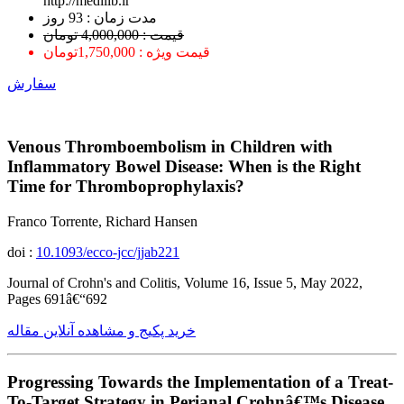
http://medilib.ir
ﻣﺪﺕ ﺯﻣﺎﻥ : 93 ﺭﻭﺯ
قیمت : 4,000,000 تومان
قیمت ویژه : 1,750,000تومان
سفارش
Venous Thromboembolism in Children with
Inflammatory Bowel Disease: When is the Right
Time for Thromboprophylaxis?
Franco Torrente, Richard Hansen
doi :
10.1093/ecco-jcc/jjab221
Journal of Crohn's and Colitis, Volume 16, Issue 5, May 2022,
Pages 691â€“692
خرید پکیج و مشاهده آنلاین مقاله
Progressing Towards the Implementation of a Treat-
To-Target Strategy in Perianal Crohnâ€™s Disease