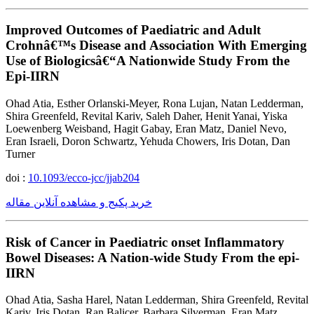
Improved Outcomes of Paediatric and Adult
Crohnâ€™s Disease and Association With Emerging
Use of Biologicsâ€“A Nationwide Study From the
Epi-IIRN
Ohad Atia, Esther Orlanski-Meyer, Rona Lujan, Natan Ledderman,
Shira Greenfeld, Revital Kariv, Saleh Daher, Henit Yanai, Yiska
Loewenberg Weisband, Hagit Gabay, Eran Matz, Daniel Nevo,
Eran Israeli, Doron Schwartz, Yehuda Chowers, Iris Dotan, Dan
Turner
doi :
10.1093/ecco-jcc/jjab204
خرید پکیج و مشاهده آنلاین مقاله
Risk of Cancer in Paediatric onset Inflammatory
Bowel Diseases: A Nation-wide Study From the epi-
IIRN
Ohad Atia, Sasha Harel, Natan Ledderman, Shira Greenfeld, Revital
Kariv, Iris Dotan, Ran Balicer, Barbara Silverman, Eran Matz,