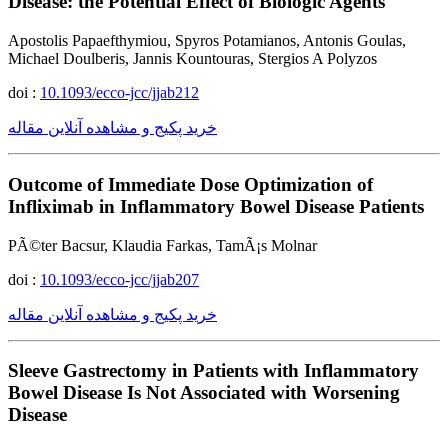
Disease: the Potential Effect of Biologic Agents
Apostolis Papaefthymiou, Spyros Potamianos, Antonis Goulas,
Michael Doulberis, Jannis Kountouras, Stergios A Polyzos
doi :
10.1093/ecco-jcc/jjab212
خرید پکیج و مشاهده آنلاین مقاله
Outcome of Immediate Dose Optimization of
Infliximab in Inflammatory Bowel Disease Patients
PÃ©ter Bacsur, Klaudia Farkas, TamÃ¡s Molnar
doi :
10.1093/ecco-jcc/jjab207
خرید پکیج و مشاهده آنلاین مقاله
Sleeve Gastrectomy in Patients with Inflammatory
Bowel Disease Is Not Associated with Worsening
Disease