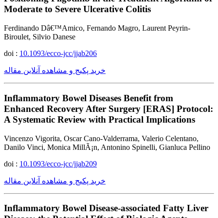
Moderate to Severe Ulcerative Colitis
Ferdinando Dâ€™Amico, Fernando Magro, Laurent Peyrin-
Biroulet, Silvio Danese
doi :
10.1093/ecco-jcc/jjab206
خرید پکیج و مشاهده آنلاین مقاله
Inflammatory Bowel Diseases Benefit from
Enhanced Recovery After Surgery [ERAS] Protocol:
A Systematic Review with Practical Implications
Vincenzo Vigorita, Oscar Cano-Valderrama, Valerio Celentano,
Danilo Vinci, Monica MillÃ¡n, Antonino Spinelli, Gianluca Pellino
doi :
10.1093/ecco-jcc/jjab209
خرید پکیج و مشاهده آنلاین مقاله
Inflammatory Bowel Disease-associated Fatty Liver