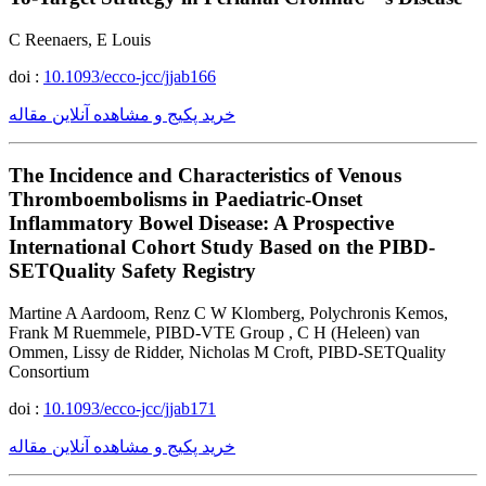
C Reenaers, E Louis
doi :
10.1093/ecco-jcc/jjab166
خرید پکیج و مشاهده آنلاین مقاله
The Incidence and Characteristics of Venous
Thromboembolisms in Paediatric-Onset
Inflammatory Bowel Disease: A Prospective
International Cohort Study Based on the PIBD-
SETQuality Safety Registry
Martine A Aardoom, Renz C W Klomberg, Polychronis Kemos,
Frank M Ruemmele, PIBD-VTE Group , C H (Heleen) van
Ommen, Lissy de Ridder, Nicholas M Croft, PIBD-SETQuality
Consortium
doi :
10.1093/ecco-jcc/jjab171
خرید پکیج و مشاهده آنلاین مقاله