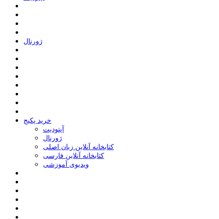
ﮊﻭﺭﻧﺎﻝ
خرید پکیج
ﺁﭘﺘﻮﺩﯾﺖ
ﮊﻭﺭﻧﺎﻝ
کتابخانه آنلاین زبان اصلی
کتابخانه آنلاین فارسی
ویدیوی آموزشی