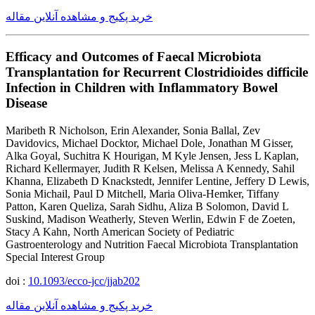
خرید پکیج و مشاهده آنلاین مقاله
Efficacy and Outcomes of Faecal Microbiota
Transplantation for Recurrent Clostridioides difficile
Infection in Children with Inflammatory Bowel
Disease
Maribeth R Nicholson, Erin Alexander, Sonia Ballal, Zev
Davidovics, Michael Docktor, Michael Dole, Jonathan M Gisser,
Alka Goyal, Suchitra K Hourigan, M Kyle Jensen, Jess L Kaplan,
Richard Kellermayer, Judith R Kelsen, Melissa A Kennedy, Sahil
Khanna, Elizabeth D Knackstedt, Jennifer Lentine, Jeffery D Lewis,
Sonia Michail, Paul D Mitchell, Maria Oliva-Hemker, Tiffany
Patton, Karen Queliza, Sarah Sidhu, Aliza B Solomon, David L
Suskind, Madison Weatherly, Steven Werlin, Edwin F de Zoeten,
Stacy A Kahn, North American Society of Pediatric
Gastroenterology and Nutrition Faecal Microbiota Transplantation
Special Interest Group
doi :
10.1093/ecco-jcc/jjab202
خرید پکیج و مشاهده آنلاین مقاله