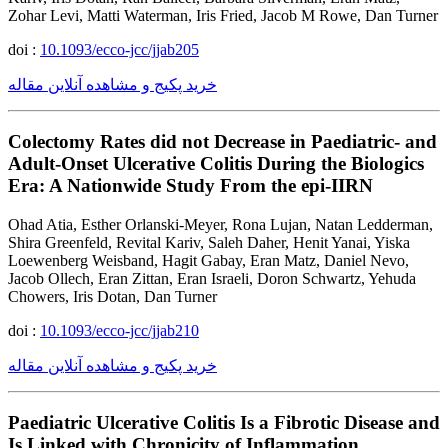
Zohar Levi, Matti Waterman, Iris Fried, Jacob M Rowe, Dan Turner
doi :
10.1093/ecco-jcc/jjab205
خرید پکیج و مشاهده آنلاین مقاله
Colectomy Rates did not Decrease in Paediatric- and
Adult-Onset Ulcerative Colitis During the Biologics
Era: A Nationwide Study From the epi-IIRN
Ohad Atia, Esther Orlanski-Meyer, Rona Lujan, Natan Ledderman,
Shira Greenfeld, Revital Kariv, Saleh Daher, Henit Yanai, Yiska
Loewenberg Weisband, Hagit Gabay, Eran Matz, Daniel Nevo,
Jacob Ollech, Eran Zittan, Eran Israeli, Doron Schwartz, Yehuda
Chowers, Iris Dotan, Dan Turner
doi :
10.1093/ecco-jcc/jjab210
خرید پکیج و مشاهده آنلاین مقاله
Paediatric Ulcerative Colitis Is a Fibrotic Disease and
Is Linked with Chronicity of Inflammation