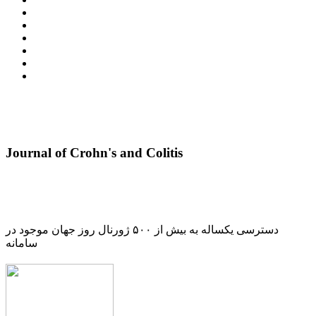
Journal of Crohn's and Colitis
دسترسی یکساله به بیش از ۵۰۰ ژورنال روز جهان موجود در
سامانه