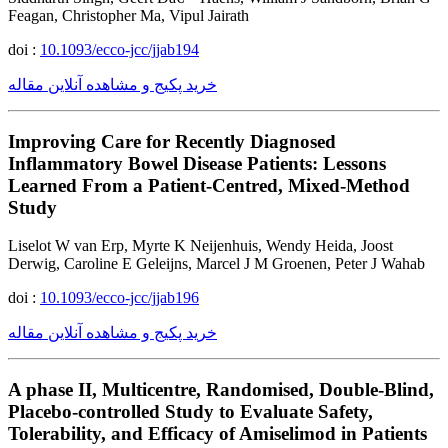
Feagan, Christopher Ma, Vipul Jairath
doi :
10.1093/ecco-jcc/jjab194
خرید پکیج و مشاهده آنلاین مقاله
Improving Care for Recently Diagnosed
Inflammatory Bowel Disease Patients: Lessons
Learned From a Patient-Centred, Mixed-Method
Study
Liselot W van Erp, Myrte K Neijenhuis, Wendy Heida, Joost
Derwig, Caroline E Geleijns, Marcel J M Groenen, Peter J Wahab
doi :
10.1093/ecco-jcc/jjab196
خرید پکیج و مشاهده آنلاین مقاله
A phase II, Multicentre, Randomised, Double-Blind,
Placebo-controlled Study to Evaluate Safety,
Tolerability, and Efficacy of Amiselimod in Patients