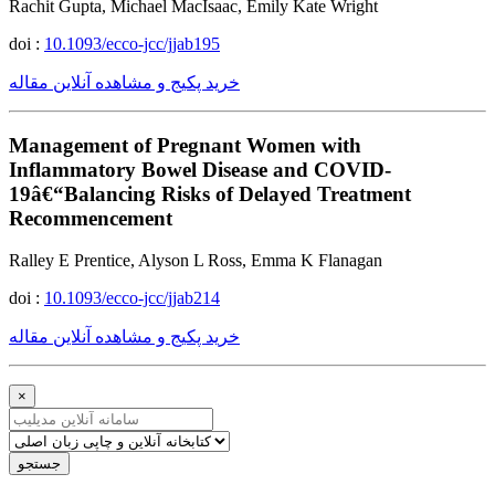
Rachit Gupta, Michael MacIsaac, Emily Kate Wright
doi :
10.1093/ecco-jcc/jjab195
خرید پکیج و مشاهده آنلاین مقاله
Management of Pregnant Women with
Inflammatory Bowel Disease and COVID-
19â€“Balancing Risks of Delayed Treatment
Recommencement
Ralley E Prentice, Alyson L Ross, Emma K Flanagan
doi :
10.1093/ecco-jcc/jjab214
خرید پکیج و مشاهده آنلاین مقاله
×
جستجو