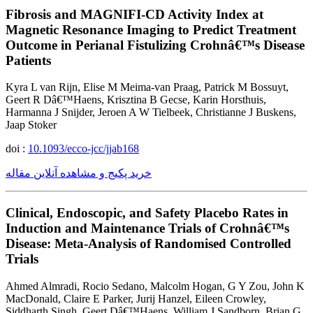
Fibrosis and MAGNIFI-CD Activity Index at
Magnetic Resonance Imaging to Predict Treatment
Outcome in Perianal Fistulizing Crohnâ€™s Disease
Patients
Kyra L van Rijn, Elise M Meima-van Praag, Patrick M Bossuyt,
Geert R Dâ€™Haens, Krisztina B Gecse, Karin Horsthuis,
Harmanna J Snijder, Jeroen A W Tielbeek, Christianne J Buskens,
Jaap Stoker
doi :
10.1093/ecco-jcc/jjab168
خرید پکیج و مشاهده آنلاین مقاله
Clinical, Endoscopic, and Safety Placebo Rates in
Induction and Maintenance Trials of Crohnâ€™s
Disease: Meta-Analysis of Randomised Controlled
Trials
Ahmed Almradi, Rocio Sedano, Malcolm Hogan, G Y Zou, John K
MacDonald, Claire E Parker, Jurij Hanzel, Eileen Crowley,
Siddharth Singh, Geert Dâ€™Haens, William J Sandborn, Brian G