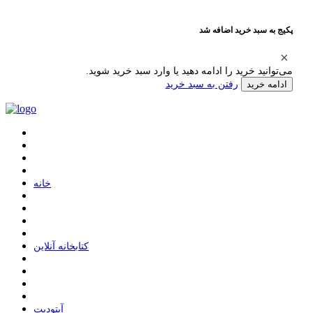
پکیج به سبد خرید اضافه شد
می‌توانید خرید را ادامه دهید یا وارد سبد خرید شوید.
رفتن به سبد خرید
ادامه خرید
ﺧﺎﻧﻪ
ﮐﺘﺎﺑﺨﺎﻧﻪ ﺁﻧﻼﯾﻦ
ﺁﭘﺘﻮﺩﯾﺖ