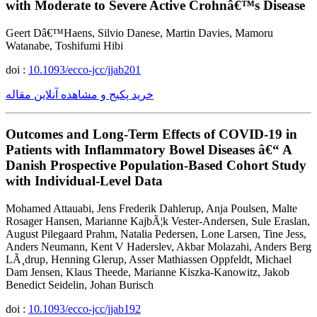
with Moderate to Severe Active Crohnâ€™s Disease
Geert Dâ€™Haens, Silvio Danese, Martin Davies, Mamoru
Watanabe, Toshifumi Hibi
doi :
10.1093/ecco-jcc/jjab201
خرید پکیج و مشاهده آنلاین مقاله
Outcomes and Long-Term Effects of COVID-19 in
Patients with Inflammatory Bowel Diseases â€“ A
Danish Prospective Population-Based Cohort Study
with Individual-Level Data
Mohamed Attauabi, Jens Frederik Dahlerup, Anja Poulsen, Malte
Rosager Hansen, Marianne KajbÃ¦k Vester-Andersen, Sule Eraslan,
August Pilegaard Prahm, Natalia Pedersen, Lone Larsen, Tine Jess,
Anders Neumann, Kent V Haderslev, Akbar Molazahi, Anders Berg
LÃ¸drup, Henning Glerup, Asser Mathiassen Oppfeldt, Michael
Dam Jensen, Klaus Theede, Marianne Kiszka-Kanowitz, Jakob
Benedict Seidelin, Johan Burisch
doi :
10.1093/ecco-jcc/jjab192