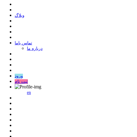
وبلاگ
ﺗﻤﺎﺱ ﺑﺎﻣﺎ
درباره ما
ورود
ثبت نام
en