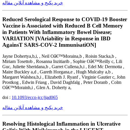
خرید پکیج و مشاهده آنلاین مقاله
Reduced Serological Response to COVID-19 Booster
Vaccine is Associated with Reduced B Cell Memory
in Patients With Inflammatory Bowel Disease;
VARIATION [VAriability in Response in IBD
AgainsT SARS-COV-2 ImmunisatiON]
Jayne Dohertya,b,i, , Neil Oâ€™Moraina,b , Roisin Stacka,b ,
Miriam Tosettob , Rosanna Inzitiarib , Sophie Oâ€™Reilly c, Lili
Guc, Juliette Sheridana,b , Garret Cullena,b,i , Edel Mc Dermotta ,
Maire Buckley a,d , Gareth Horgana,e , Hugh Mulcahy a,b ,
Margaret Walshea,b,i , Elizabeth J. Ryanf , Virginie Gautier c, John
Prostkog , Edwin Friasg , David Daghfalg , Peter Doranb , Colm
Oâ€™Morainh,i , Glen A. Doherty a,
doi :
10.1093/ecco-jcc/jjad065
خرید پکیج و مشاهده آنلاین مقاله
Resolving Histological Inflammation in Ulcerative