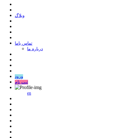
وبلاگ
ﺗﻤﺎﺱ ﺑﺎﻣﺎ
درباره ما
ورود
ثبت نام
en