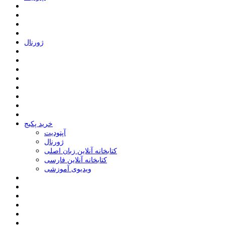
ﮊﻭﺭﻧﺎﻝ
خرید پکیج
ﺁﭘﺘﻮﺩﯾﺖ
ﮊﻭﺭﻧﺎﻝ
کتابخانه آنلاین زبان اصلی
کتابخانه آنلاین فارسی
ویدیوی آموزشی