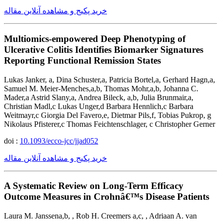
خرید پکیج و مشاهده آنلاین مقاله
Multiomics-empowered Deep Phenotyping of
Ulcerative Colitis Identifies Biomarker Signatures
Reporting Functional Remission States
Lukas Janker, a, Dina Schuster,a, Patricia Bortel,a, Gerhard Hagn,a,
Samuel M. Meier-Menches,a,b, Thomas Mohr,a,b, Johanna C.
Mader,a Astrid Slany,a, Andrea Bileck, a,b, Julia Brunmair,a,
Christian Madl,c Lukas Unger,d Barbara Hennlich,c Barbara
Weitmayr,c Giorgia Del Favero,e, Dietmar Pils,f, Tobias Pukrop, g
Nikolaus Pfisterer,c Thomas Feichtenschlager, c Christopher Gerner
doi :
10.1093/ecco-jcc/jjad052
خرید پکیج و مشاهده آنلاین مقاله
A Systematic Review on Long-Term Efficacy
Outcome Measures in Crohnâ€™s Disease Patients
Laura M. Janssena,b, , Rob H. Creemers a,c, , Adriaan A. van