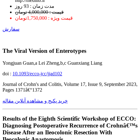
http://medilib.ir
ﻣﺪﺕ ﺯﻣﺎﻥ : 93 ﺭﻭﺯ
قیمت : 4,000,000 تومان
قیمت ویژه : 1,750,000تومان
سفارش
The Viral Version of Enterotypes
Yongjuan Guan,a Lei Zheng,b,c Guanxiang Liang
doi :
10.1093/ecco-jcc/jjad102
Journal of Crohn's and Colitis, Volume 17, Issue 9, September 2023,
Pages 1371â€“1372
خرید پکیج و مشاهده آنلاین مقاله
Results of the Eighth Scientific Workshop of ECCO:
Diagnosing Postoperative Recurrence of Crohnâ€™s
Disease After an Ileocolonic Resection With
Ileocolonic Anastomosis