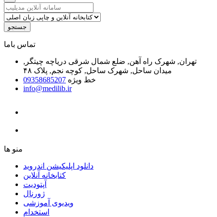
جستجو
ﺗﻤﺎﺱ ﺑﺎﻣﺎ
تهران, شهرک راه آهن, ضلع شمال شرقی دریاچه چیتگر,
میدان ساحل, شهرک ساحل, کوچه نجم, پلاک ۴۸
09358685207
خط ویژه
info@medilib.ir
ﻣﻨﻮ ﻫﺎ
دانلود اپلیکیشن اندروید
ﮐﺘﺎﺑﺨﺎﻧﻪ ﺁﻧﻼﯾﻦ
ﺁﭘﺘﻮﺩﯾﺖ
ﮊﻭﺭﻧﺎﻝ
ویدیوی آموزشی
استخدام