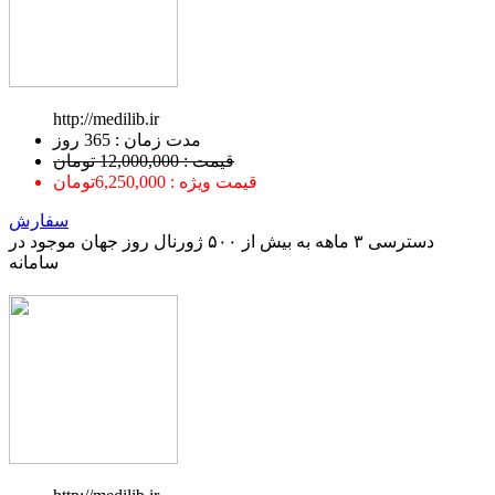
http://medilib.ir
ﻣﺪﺕ ﺯﻣﺎﻥ : 365 ﺭﻭﺯ
قیمت : 12,000,000 تومان
قیمت ویژه : 6,250,000تومان
سفارش
دسترسی ۳ ماهه به بیش از ۵۰۰ ژورنال روز جهان موجود در
سامانه