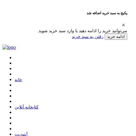
پکیج به سبد خرید اضافه شد
می‌توانید خرید را ادامه دهید یا وارد سبد خرید شوید.
رفتن به سبد خرید
ادامه خرید
ﺧﺎﻧﻪ
ﮐﺘﺎﺑﺨﺎﻧﻪ ﺁﻧﻼﯾﻦ
ﺁﭘﺘﻮﺩﯾﺖ