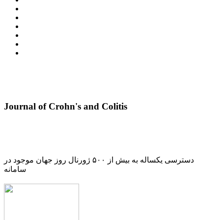
Journal of Crohn's and Colitis
دسترسی یکساله به بیش از ۵۰۰ ژورنال روز جهان موجود در
سامانه