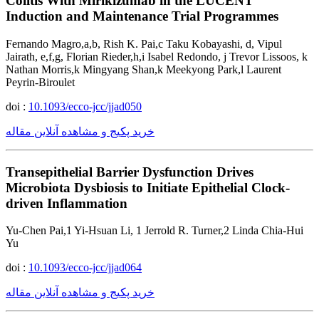
Colitis With Mirikizumab in the LUCENT
Induction and Maintenance Trial Programmes
Fernando Magro,a,b, Rish K. Pai,c Taku Kobayashi, d, Vipul
Jairath, e,f,g, Florian Rieder,h,i Isabel Redondo, j Trevor Lissoos, k
Nathan Morris,k Mingyang Shan,k Meekyong Park,l Laurent
Peyrin-Biroulet
doi :
10.1093/ecco-jcc/jjad050
خرید پکیج و مشاهده آنلاین مقاله
Transepithelial Barrier Dysfunction Drives
Microbiota Dysbiosis to Initiate Epithelial Clock-
driven Inflammation
Yu-Chen Pai,1 Yi-Hsuan Li, 1 Jerrold R. Turner,2 Linda Chia-Hui
Yu
doi :
10.1093/ecco-jcc/jjad064
خرید پکیج و مشاهده آنلاین مقاله