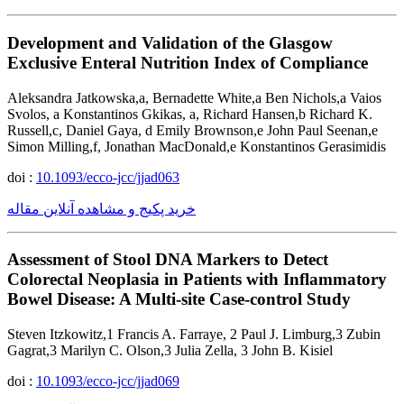
Development and Validation of the Glasgow
Exclusive Enteral Nutrition Index of Compliance
Aleksandra Jatkowska,a, Bernadette White,a Ben Nichols,a Vaios
Svolos, a Konstantinos Gkikas, a, Richard Hansen,b Richard K.
Russell,c, Daniel Gaya, d Emily Brownson,e John Paul Seenan,e
Simon Milling,f, Jonathan MacDonald,e Konstantinos Gerasimidis
doi :
10.1093/ecco-jcc/jjad063
خرید پکیج و مشاهده آنلاین مقاله
Assessment of Stool DNA Markers to Detect
Colorectal Neoplasia in Patients with Inflammatory
Bowel Disease: A Multi-site Case-control Study
Steven Itzkowitz,1 Francis A. Farraye, 2 Paul J. Limburg,3 Zubin
Gagrat,3 Marilyn C. Olson,3 Julia Zella, 3 John B. Kisiel
doi :
10.1093/ecco-jcc/jjad069