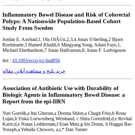
Inflammatory Bowel Disease and Risk of Colorectal
Polyps: A Nationwide Population-Based Cohort
Study From Sweden
Jordan E. Axelrad,1, Ola OlÃ©n,2,3,4 Jonas S?derling,2 Bjorn
Roelstraete,5 Hamed Khalili,6 Mingyang Song, Adam Faye,1,
Michael Eberhardson,7 Jonas Halfvarson,8, Jonas F. Ludvigsson
doi :
10.1093/ecco-jcc/jjad056
خرید پکیج و مشاهده آنلاین مقاله
Association of Antibiotic Use with Durability of
Biologic Agents in Inflammatory Bowel Disease: a
Report from the epi-IIRN
Yuri Gorelik,a Itai Ghersin,a Deema Shlon,a Chagit Friss,b Rona
Lujan,b Yiska Loewenberg Weisband, c Shira Greenfeld,d,e Revital
Kariv,d,e Natan Ledderman,f Eran Matz,g Iris Dotan, h Haggai Bar-
Yoseph,a Yehuda Chowers, a,i,* Dan Turner