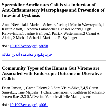
Spermidine Ameliorates Colitis via Induction of
Anti-Inflammatory Macrophages and Prevention of
Intestinal Dysbiosis
Anna Niechcial,1 Marlene Schwarzfischer,1 Marcin Wawrzyniak,1
Kirstin Atrott, 1 Andrea Laimbacher,1 Yasser Morsy,1 Egle
Katkeviciute,1 Janine H?fliger,1 Patrick Westermann,2 Cezmi A.
Akdis, 2 Michael Scharl,1 Marianne R. Spalinger1
doi :
10.1093/ecco-jcc/jjad058
خرید پکیج و مشاهده آنلاین مقاله
Community Types of the Human Gut Virome are
Associated with Endoscopic Outcome in Ulcerative
Colitis
Daan Jansen,1, Gwen Falony,2,3 Sara Vieira-Silva,2,4,5 Ceren
Simsek,1, Tine Marcelis, 1 Clara Caenepeel, 6 Kathleen Machiels,6
Jeroen Raes,2,3 SÃ©verine Vermeire,6 Jelle Matthijnssens
doi :
10.1093/ecco-jcc/jjad061