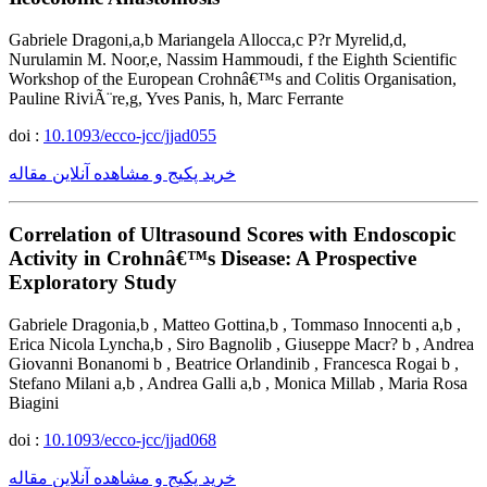
Gabriele Dragoni,a,b Mariangela Allocca,c P?r Myrelid,d,
Nurulamin M. Noor,e, Nassim Hammoudi, f the Eighth Scientific
Workshop of the European Crohnâ€™s and Colitis Organisation,
Pauline RiviÃ¨re,g, Yves Panis, h, Marc Ferrante
doi :
10.1093/ecco-jcc/jjad055
خرید پکیج و مشاهده آنلاین مقاله
Correlation of Ultrasound Scores with Endoscopic
Activity in Crohnâ€™s Disease: A Prospective
Exploratory Study
Gabriele Dragonia,b , Matteo Gottina,b , Tommaso Innocenti a,b ,
Erica Nicola Lyncha,b , Siro Bagnolib , Giuseppe Macr? b , Andrea
Giovanni Bonanomi b , Beatrice Orlandinib , Francesca Rogai b ,
Stefano Milani a,b , Andrea Galli a,b , Monica Millab , Maria Rosa
Biagini
doi :
10.1093/ecco-jcc/jjad068
خرید پکیج و مشاهده آنلاین مقاله