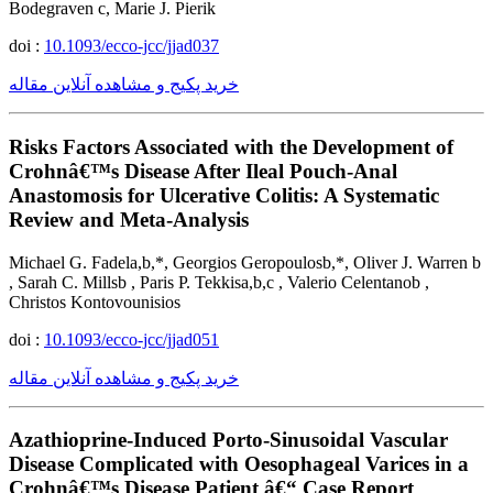
Bodegraven c, Marie J. Pierik
doi :
10.1093/ecco-jcc/jjad037
خرید پکیج و مشاهده آنلاین مقاله
Risks Factors Associated with the Development of
Crohnâ€™s Disease After Ileal Pouch-Anal
Anastomosis for Ulcerative Colitis: A Systematic
Review and Meta-Analysis
Michael G. Fadela,b,*, Georgios Geropoulosb,*, Oliver J. Warren b
, Sarah C. Millsb , Paris P. Tekkisa,b,c , Valerio Celentanob ,
Christos Kontovounisios
doi :
10.1093/ecco-jcc/jjad051
خرید پکیج و مشاهده آنلاین مقاله
Azathioprine-Induced Porto-Sinusoidal Vascular
Disease Complicated with Oesophageal Varices in a
Crohnâ€™s Disease Patient â€“ Case Report