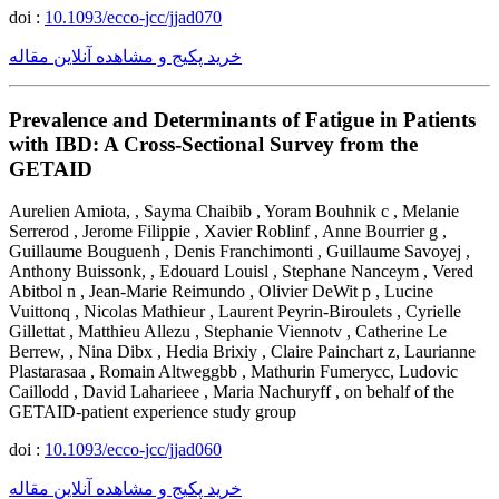
doi :
10.1093/ecco-jcc/jjad070
خرید پکیج و مشاهده آنلاین مقاله
Prevalence and Determinants of Fatigue in Patients
with IBD: A Cross-Sectional Survey from the
GETAID
Aurelien Amiota, , Sayma Chaibib , Yoram Bouhnik c , Melanie
Serrerod , Jerome Filippie , Xavier Roblinf , Anne Bourrier g ,
Guillaume Bouguenh , Denis Franchimonti , Guillaume Savoyej ,
Anthony Buissonk, , Edouard Louisl , Stephane Nanceym , Vered
Abitbol n , Jean-Marie Reimundo , Olivier DeWit p , Lucine
Vuittonq , Nicolas Mathieur , Laurent Peyrin-Biroulets , Cyrielle
Gillettat , Matthieu Allezu , Stephanie Viennotv , Catherine Le
Berrew, , Nina Dibx , Hedia Brixiy , Claire Painchart z, Laurianne
Plastarasaa , Romain Altweggbb , Mathurin Fumerycc, Ludovic
Caillodd , David Laharieee , Maria Nachuryff , on behalf of the
GETAID-patient experience study group
doi :
10.1093/ecco-jcc/jjad060
خرید پکیج و مشاهده آنلاین مقاله