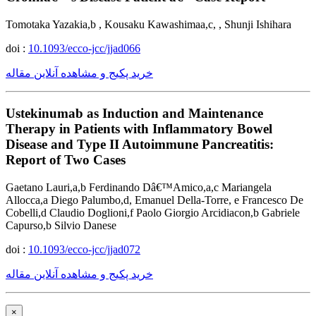
Tomotaka Yazakia,b , Kousaku Kawashimaa,c, , Shunji Ishihara
doi :
10.1093/ecco-jcc/jjad066
خرید پکیج و مشاهده آنلاین مقاله
Ustekinumab as Induction and Maintenance
Therapy in Patients with Inflammatory Bowel
Disease and Type II Autoimmune Pancreatitis:
Report of Two Cases
Gaetano Lauri,a,b Ferdinando Dâ€™Amico,a,c Mariangela
Allocca,a Diego Palumbo,d, Emanuel Della-Torre, e Francesco De
Cobelli,d Claudio Doglioni,f Paolo Giorgio Arcidiacon,b Gabriele
Capurso,b Silvio Danese
doi :
10.1093/ecco-jcc/jjad072
خرید پکیج و مشاهده آنلاین مقاله
×