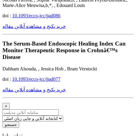
Marie-Alice Meuwisa,b,*, , Edouard Louis
doi :
10.1093/ecco-jcc/jjad086
خرید پکیج و مشاهده آنلاین مقاله
The Serum-Based Endoscopic Healing Index Can
Monitor Therapeutic Response in Crohnâ€™s
Disease
Dahham Alsouda, , Jessica Hob , Bram Verstockt
doi :
10.1093/ecco-jcc/jjad077
خرید پکیج و مشاهده آنلاین مقاله
×
جستجو
ﺗﻤﺎﺱ ﺑﺎﻣﺎ