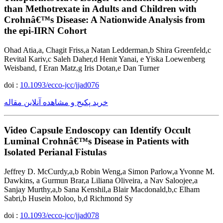
than Methotrexate in Adults and Children with
Crohnâ€™s Disease: A Nationwide Analysis from
the epi-IIRN Cohort
Ohad Atia,a, Chagit Friss,a Natan Ledderman,b Shira Greenfeld,c
Revital Kariv,c Saleh Daher,d Henit Yanai, e Yiska Loewenberg
Weisband, f Eran Matz,g Iris Dotan,e Dan Turner
doi :
10.1093/ecco-jcc/jjad076
خرید پکیج و مشاهده آنلاین مقاله
Video Capsule Endoscopy can Identify Occult
Luminal Crohnâ€™s Disease in Patients with
Isolated Perianal Fistulas
Jeffrey D. McCurdy,a,b Robin Weng,a Simon Parlow,a Yvonne M.
Dawkins, a Gurmun Brar,a Liliana Oliveira, a Nav Saloojee,a
Sanjay Murthy,a,b Sana Kenshil,a Blair Macdonald,b,c Elham
Sabri,b Husein Moloo, b,d Richmond Sy
doi :
10.1093/ecco-jcc/jjad078