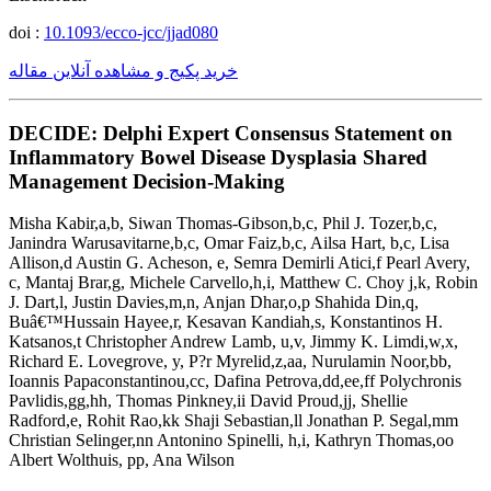
doi :
10.1093/ecco-jcc/jjad080
خرید پکیج و مشاهده آنلاین مقاله
DECIDE: Delphi Expert Consensus Statement on
Inflammatory Bowel Disease Dysplasia Shared
Management Decision-Making
Misha Kabir,a,b, Siwan Thomas-Gibson,b,c, Phil J. Tozer,b,c,
Janindra Warusavitarne,b,c, Omar Faiz,b,c, Ailsa Hart, b,c, Lisa
Allison,d Austin G. Acheson, e, Semra Demirli Atici,f Pearl Avery,
c, Mantaj Brar,g, Michele Carvello,h,i, Matthew C. Choy j,k, Robin
J. Dart,l, Justin Davies,m,n, Anjan Dhar,o,p Shahida Din,q,
Buâ€™Hussain Hayee,r, Kesavan Kandiah,s, Konstantinos H.
Katsanos,t Christopher Andrew Lamb, u,v, Jimmy K. Limdi,w,x,
Richard E. Lovegrove, y, P?r Myrelid,z,aa, Nurulamin Noor,bb,
Ioannis Papaconstantinou,cc, Dafina Petrova,dd,ee,ff Polychronis
Pavlidis,gg,hh, Thomas Pinkney,ii David Proud,jj, Shellie
Radford,e, Rohit Rao,kk Shaji Sebastian,ll Jonathan P. Segal,mm
Christian Selinger,nn Antonino Spinelli, h,i, Kathryn Thomas,oo
Albert Wolthuis, pp, Ana Wilson