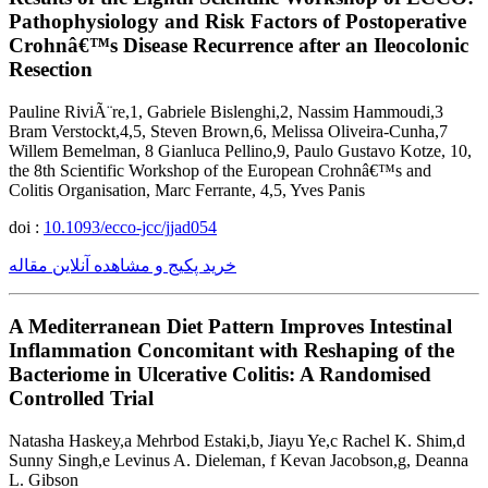
Pathophysiology and Risk Factors of Postoperative
Crohnâ€™s Disease Recurrence after an Ileocolonic
Resection
Pauline RiviÃ¨re,1, Gabriele Bislenghi,2, Nassim Hammoudi,3
Bram Verstockt,4,5, Steven Brown,6, Melissa Oliveira-Cunha,7
Willem Bemelman, 8 Gianluca Pellino,9, Paulo Gustavo Kotze, 10,
the 8th Scientific Workshop of the European Crohnâ€™s and
Colitis Organisation, Marc Ferrante, 4,5, Yves Panis
doi :
10.1093/ecco-jcc/jjad054
خرید پکیج و مشاهده آنلاین مقاله
A Mediterranean Diet Pattern Improves Intestinal
Inflammation Concomitant with Reshaping of the
Bacteriome in Ulcerative Colitis: A Randomised
Controlled Trial
Natasha Haskey,a Mehrbod Estaki,b, Jiayu Ye,c Rachel K. Shim,d
Sunny Singh,e Levinus A. Dieleman, f Kevan Jacobson,g, Deanna
L. Gibson