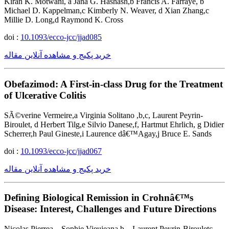
Kiran K. Motwani, a Jana G. Hashash,b Francis A. Farraye, b
Michael D. Kappelman,c Kimberly N. Weaver, d Xian Zhang,c
Millie D. Long,d Raymond K. Cross
doi :
10.1093/ecco-jcc/jjad085
خرید پکیج و مشاهده آنلاین مقاله
Obefazimod: A First-in-class Drug for the Treatment
of Ulcerative Colitis
SÃ©verine Vermeire,a Virginia Solitano ,b,c, Laurent Peyrin-
Biroulet, d Herbert Tilg,e Silvio Danese,f, Hartmut Ehrlich, g Didier
Scherrer,h Paul Gineste,i Laurence dâ€™Agay,j Bruce E. Sands
doi :
10.1093/ecco-jcc/jjad067
خرید پکیج و مشاهده آنلاین مقاله
Defining Biological Remission in Crohnâ€™s
Disease: Interest, Challenges and Future Directions
Nicolas Pierrea, , Sophie Vieujeana,b, , Laurent Peyrin-Birouletc,