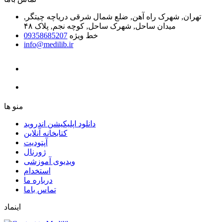
تهران, شهرک راه آهن, ضلع شمال شرقی دریاچه چیتگر,
میدان ساحل, شهرک ساحل, کوچه نجم, پلاک ۴۸
09358685207
خط ویژه
info@medilib.ir
ﻣﻨﻮ ﻫﺎ
دانلود اپلیکیشن اندروید
ﮐﺘﺎﺑﺨﺎﻧﻪ ﺁﻧﻼﯾﻦ
ﺁﭘﺘﻮﺩﯾﺖ
ﮊﻭﺭﻧﺎﻝ
ویدیوی آموزشی
استخدام
درباره ما
ﺗﻤﺎﺱ ﺑﺎﻣﺎ
اینماد