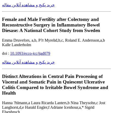
خرید پکیج و مشاهده آنلاین مقاله
Female and Male Fertility after Colectomy and
Reconstructive Surgery in Inflammatory Bowel
Diesase: A National Cohort Study from Sweden
Emma Druvefors, a,b, P?r Myrelid,b,c, Roland E. Andersson,a,b
Kalle Landerholm
doi :
10.1093/ecco-jcc/jjad079
خرید پکیج و مشاهده آنلاین مقاله
Distinct Alterations in Central Pain Processing of
Visceral and Somatic Pain in Quiescent Ulcerative
Colitis Compared to Irritable Bowel Syndrome and
Health
Hanna ?hlmann,a Laura Ricarda Lanters,b Nina Theysohn,c Jost
Langhorst,d,e Harald Engler,f Adriane Icenhour,a,* Sigrid
Elsenbruch