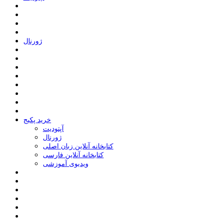
ﮊﻭﺭﻧﺎﻝ
خرید پکیج
ﺁﭘﺘﻮﺩﯾﺖ
ﮊﻭﺭﻧﺎﻝ
کتابخانه آنلاین زبان اصلی
کتابخانه آنلاین فارسی
ویدیوی آموزشی