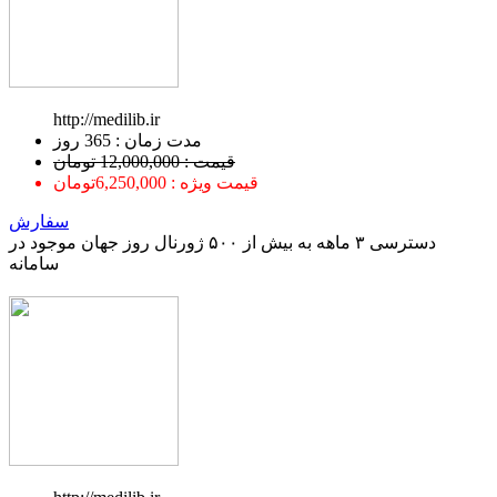
http://medilib.ir
ﻣﺪﺕ ﺯﻣﺎﻥ : 365 ﺭﻭﺯ
قیمت : 12,000,000 تومان
قیمت ویژه : 6,250,000تومان
سفارش
دسترسی ۳ ماهه به بیش از ۵۰۰ ژورنال روز جهان موجود در
سامانه