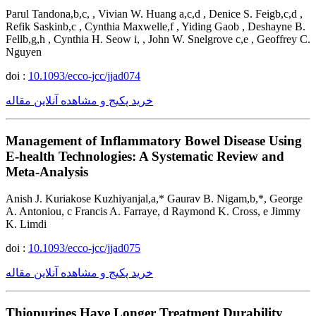
Parul Tandona,b,c, , Vivian W. Huang a,c,d , Denice S. Feigb,c,d ,
Refik Saskinb,c , Cynthia Maxwelle,f , Yiding Gaob , Deshayne B.
Fellb,g,h , Cynthia H. Seow i, , John W. Snelgrove c,e , Geoffrey C.
Nguyen
doi :
10.1093/ecco-jcc/jjad074
خرید پکیج و مشاهده آنلاین مقاله
Management of Inflammatory Bowel Disease Using
E-health Technologies: A Systematic Review and
Meta-Analysis
Anish J. Kuriakose Kuzhiyanjal,a,* Gaurav B. Nigam,b,*, George
A. Antoniou, c Francis A. Farraye, d Raymond K. Cross, e Jimmy
K. Limdi
doi :
10.1093/ecco-jcc/jjad075
خرید پکیج و مشاهده آنلاین مقاله
Thiopurines Have Longer Treatment Durability