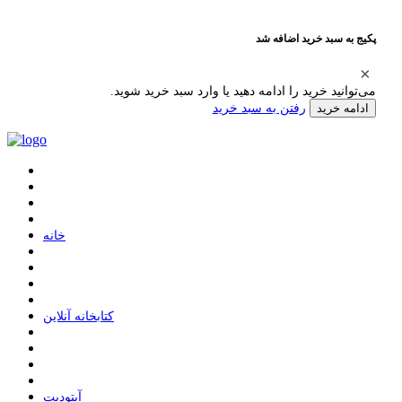
پکیج به سبد خرید اضافه شد
می‌توانید خرید را ادامه دهید یا وارد سبد خرید شوید.
رفتن به سبد خرید
ادامه خرید
ﺧﺎﻧﻪ
ﮐﺘﺎﺑﺨﺎﻧﻪ ﺁﻧﻼﯾﻦ
ﺁﭘﺘﻮﺩﯾﺖ