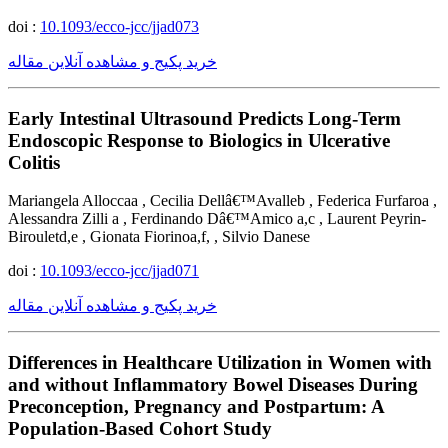
doi :
10.1093/ecco-jcc/jjad073
خرید پکیج و مشاهده آنلاین مقاله
Early Intestinal Ultrasound Predicts Long-Term
Endoscopic Response to Biologics in Ulcerative
Colitis
Mariangela Alloccaa , Cecilia Dellâ€™Avalleb , Federica Furfaroa ,
Alessandra Zilli a , Ferdinando Dâ€™Amico a,c , Laurent Peyrin-
Birouletd,e , Gionata Fiorinoa,f, , Silvio Danese
doi :
10.1093/ecco-jcc/jjad071
خرید پکیج و مشاهده آنلاین مقاله
Differences in Healthcare Utilization in Women with
and without Inflammatory Bowel Diseases During
Preconception, Pregnancy and Postpartum: A
Population-Based Cohort Study