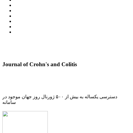
Journal of Crohn's and Colitis
دسترسی یکساله به بیش از ۵۰۰ ژورنال روز جهان موجود در
سامانه