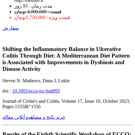
http://medilib.ir
ﻣﺪﺕ ﺯﻣﺎﻥ : 93 ﺭﻭﺯ
قیمت : 4,000,000 تومان
قیمت ویژه : 1,750,000تومان
سفارش
Shifting the Inflammatory Balance in Ulcerative
Colitis Through Diet: A Mediterranean Diet Pattern
is Associated with Improvements in Dysbiosis and
Disease Activity
Steven N. Mathews, Dana J. Lukin
doi :
10.1093/ecco-jcc/jjad095
Journal of Crohn's and Colitis, Volume 17, Issue 10, October 2023,
Pages 1555â€“1556
خرید پکیج و مشاهده آنلاین مقاله
Results of the Eighth Scientific Workshop of ECCO: