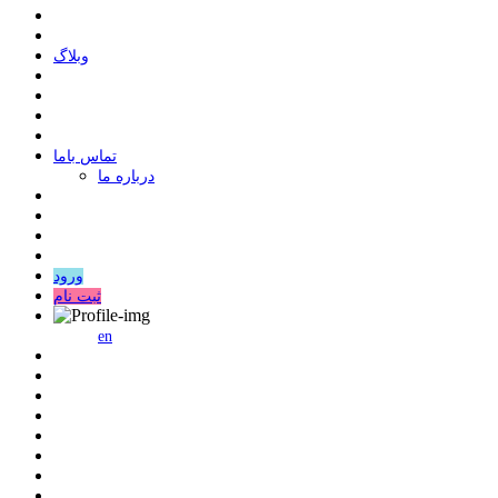
وبلاگ
ﺗﻤﺎﺱ ﺑﺎﻣﺎ
درباره ما
ورود
ثبت نام
en