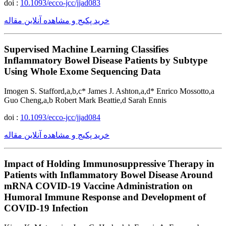
doi :
10.1093/ecco-jcc/jjad083
خرید پکیج و مشاهده آنلاین مقاله
Supervised Machine Learning Classifies
Inflammatory Bowel Disease Patients by Subtype
Using Whole Exome Sequencing Data
Imogen S. Stafford,a,b,c* James J. Ashton,a,d* Enrico Mossotto,a
Guo Cheng,a,b Robert Mark Beattie,d Sarah Ennis
doi :
10.1093/ecco-jcc/jjad084
خرید پکیج و مشاهده آنلاین مقاله
Impact of Holding Immunosuppressive Therapy in
Patients with Inflammatory Bowel Disease Around
mRNA COVID-19 Vaccine Administration on
Humoral Immune Response and Development of
COVID-19 Infection