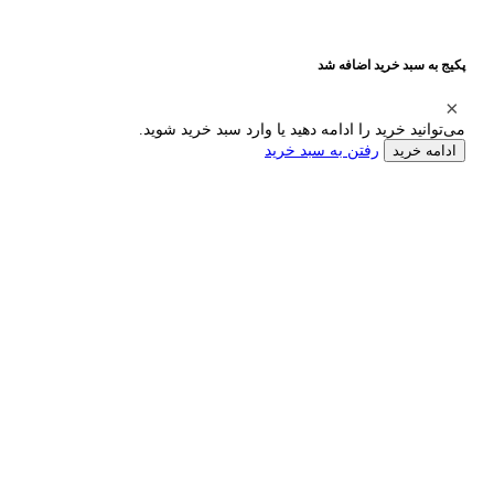
پکیج به سبد خرید اضافه شد
می‌توانید خرید را ادامه دهید یا وارد سبد خرید شوید.
رفتن به سبد خرید
ادامه خرید