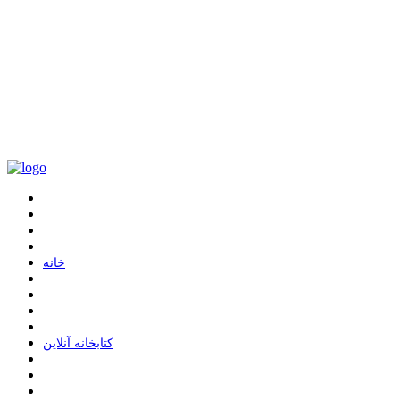
ﺧﺎﻧﻪ
ﮐﺘﺎﺑﺨﺎﻧﻪ ﺁﻧﻼﯾﻦ