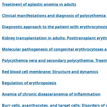
Treatment of aplastic anemia in adults
Clinical manifestations and diagnosis of polycythemia
Diagnostic approach to the patient with erythrocytos
Kidney transplantation in adults: Posttransplant eryth
Molecular pathogenesis of congenital erythrocytoses 
Polycythemia vera and secondary polycythemia: Treat
Red blood cell membrane: Structure and dynamics
Regulation of erythropoiesis
Anemia of chronic disease/anemia of inflammation
Burr cells, acanthocytes, and target cells: Disorders o