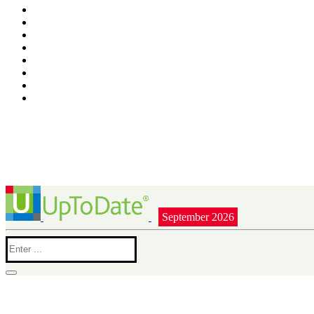
September 2026