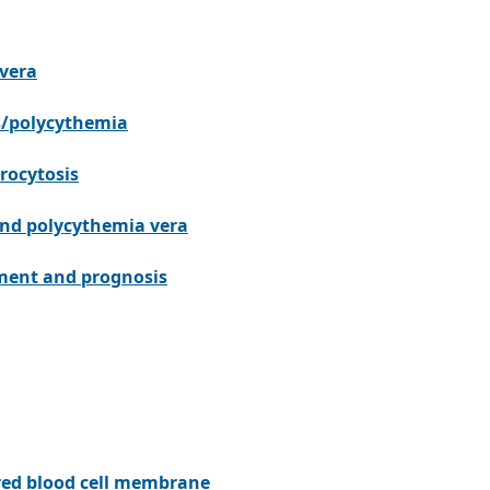
 vera
is/polycythemia
rocytosis
and polycythemia vera
ment and prognosis
f red blood cell membrane