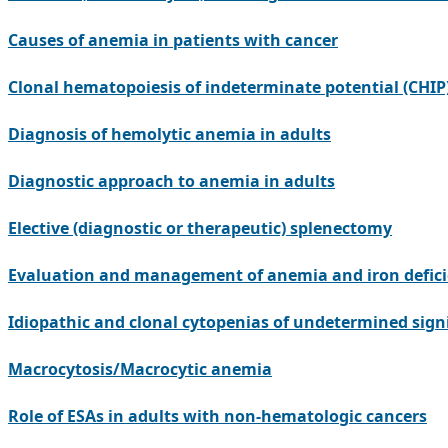
Causes of anemia in patients with cancer
Clonal hematopoiesis of indeterminate potential (CHIP)
Diagnosis of hemolytic anemia in adults
Diagnostic approach to anemia in adults
Elective (diagnostic or therapeutic) splenectomy
Evaluation and management of anemia and iron deficien
Idiopathic and clonal cytopenias of undetermined sign
Macrocytosis/Macrocytic anemia
Role of ESAs in adults with non-hematologic cancers