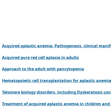
Acquired aplastic anemia: Pathogenesis, clinical manif
Acquired pure red cell aplasia in adults
Approach to the adult with pancytopenia
Hematopoietic cell transplantation for aplastic anemia
Telomere biology disorders, including Dyskeratosis co
Treatment of acquired aplastic anemia in children and