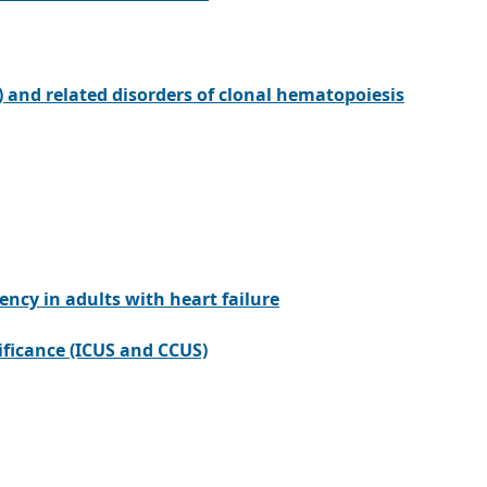
 and related disorders of clonal hematopoiesis
cy in adults with heart failure
ificance (ICUS and CCUS)