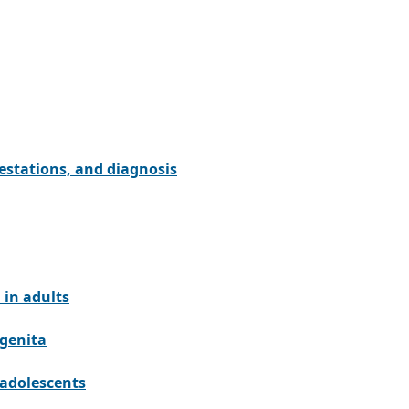
estations, and diagnosis
 in adults
ngenita
 adolescents