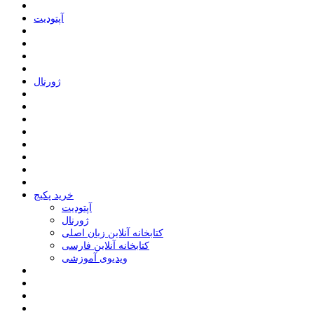
ﺁﭘﺘﻮﺩﯾﺖ
ﮊﻭﺭﻧﺎﻝ
خرید پکیج
ﺁﭘﺘﻮﺩﯾﺖ
ﮊﻭﺭﻧﺎﻝ
کتابخانه آنلاین زبان اصلی
کتابخانه آنلاین فارسی
ویدیوی آموزشی