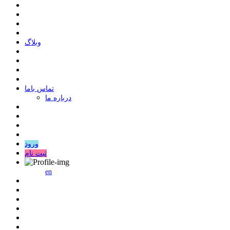
وبلاگ
ﺗﻤﺎﺱ ﺑﺎﻣﺎ
درباره ما
ورود
ثبت نام
en