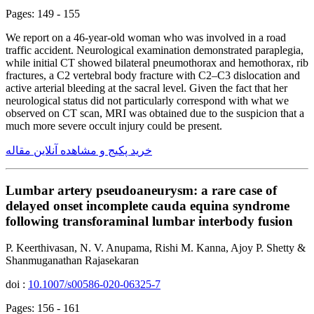
Pages: 149 - 155
We report on a 46-year-old woman who was involved in a road
traffic accident. Neurological examination demonstrated paraplegia,
while initial CT showed bilateral pneumothorax and hemothorax, rib
fractures, a C2 vertebral body fracture with C2–C3 dislocation and
active arterial bleeding at the sacral level. Given the fact that her
neurological status did not particularly correspond with what we
observed on CT scan, MRI was obtained due to the suspicion that a
much more severe occult injury could be present.
خرید پکیج و مشاهده آنلاین مقاله
Lumbar artery pseudoaneurysm: a rare case of
delayed onset incomplete cauda equina syndrome
following transforaminal lumbar interbody fusion
P. Keerthivasan, N. V. Anupama, Rishi M. Kanna, Ajoy P. Shetty &
Shanmuganathan Rajasekaran
doi :
10.1007/s00586-020-06325-7
Pages: 156 - 161