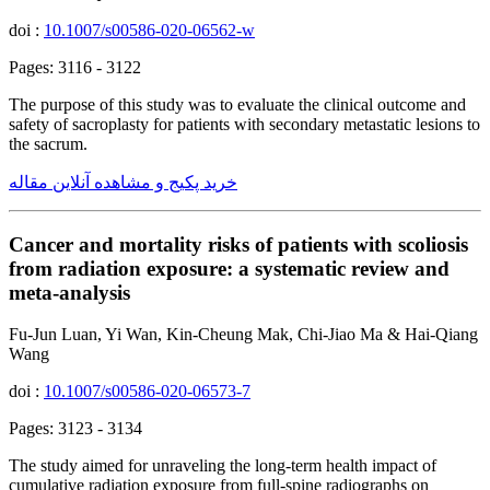
doi :
10.1007/s00586-020-06562-w
Pages: 3116 - 3122
The purpose of this study was to evaluate the clinical outcome and
safety of sacroplasty for patients with secondary metastatic lesions to
the sacrum.
خرید پکیج و مشاهده آنلاین مقاله
Cancer and mortality risks of patients with scoliosis
from radiation exposure: a systematic review and
meta-analysis
Fu-Jun Luan, Yi Wan, Kin-Cheung Mak, Chi-Jiao Ma & Hai-Qiang
Wang
doi :
10.1007/s00586-020-06573-7
Pages: 3123 - 3134
The study aimed for unraveling the long-term health impact of
cumulative radiation exposure from full-spine radiographs on