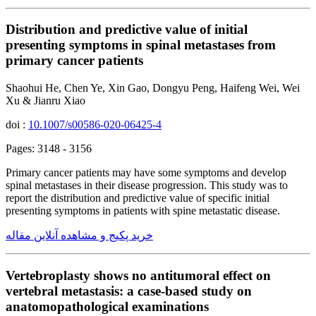
Distribution and predictive value of initial
presenting symptoms in spinal metastases from
primary cancer patients
Shaohui He, Chen Ye, Xin Gao, Dongyu Peng, Haifeng Wei, Wei
Xu & Jianru Xiao
doi :
10.1007/s00586-020-06425-4
Pages: 3148 - 3156
Primary cancer patients may have some symptoms and develop
spinal metastases in their disease progression. This study was to
report the distribution and predictive value of specific initial
presenting symptoms in patients with spine metastatic disease.
خرید پکیج و مشاهده آنلاین مقاله
Vertebroplasty shows no antitumoral effect on
vertebral metastasis: a case-based study on
anatomopathological examinations