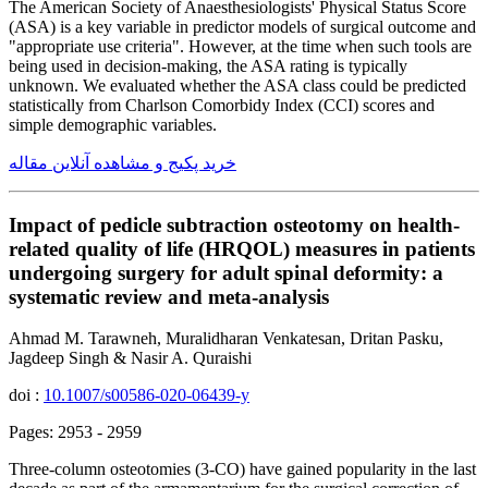
The American Society of Anaesthesiologists' Physical Status Score
(ASA) is a key variable in predictor models of surgical outcome and
"appropriate use criteria". However, at the time when such tools are
being used in decision-making, the ASA rating is typically
unknown. We evaluated whether the ASA class could be predicted
statistically from Charlson Comorbidy Index (CCI) scores and
simple demographic variables.
خرید پکیج و مشاهده آنلاین مقاله
Impact of pedicle subtraction osteotomy on health-
related quality of life (HRQOL) measures in patients
undergoing surgery for adult spinal deformity: a
systematic review and meta-analysis
Ahmad M. Tarawneh, Muralidharan Venkatesan, Dritan Pasku,
Jagdeep Singh & Nasir A. Quraishi
doi :
10.1007/s00586-020-06439-y
Pages: 2953 - 2959
Three-column osteotomies (3-CO) have gained popularity in the last