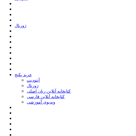
ﮊﻭﺭﻧﺎﻝ
خرید پکیج
ﺁﭘﺘﻮﺩﯾﺖ
ﮊﻭﺭﻧﺎﻝ
کتابخانه آنلاین زبان اصلی
کتابخانه آنلاین فارسی
ویدیوی آموزشی