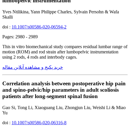
lumbopelvic instrumentation
Yves Ntilikina, Yann Philippe Charles, Sylvain Persohn & Wafa
Skalli
doi :
10.1007/s00586-020-06594-2
Pages: 2980 - 2989
This in vitro biomechanical study compares residual lumbar range of
motion (ROM) and rod strain after lumbopelvic instrumentation
using 2 rods, 4 rods and interbody cages.
خرید پکیج و مشاهده آنلاین مقاله
Correlation analysis between postoperative hip pain
and spino-pelvic/hip parameters in adult scoliosis
patients after long-segment spinal fusion
Gao Si, Tong Li, Xiaoguang Liu, Zhongjun Liu, Weishi Li & Miao
Yu
doi :
10.1007/s00586-020-06316-8