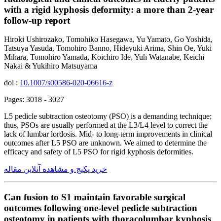
with a rigid kyphosis deformity: a more than 2-year
follow-up report
Hiroki Ushirozako, Tomohiko Hasegawa, Yu Yamato, Go Yoshida,
Tatsuya Yasuda, Tomohiro Banno, Hideyuki Arima, Shin Oe, Yuki
Mihara, Tomohiro Yamada, Koichiro Ide, Yuh Watanabe, Keichi
Nakai & Yukihiro Matsuyama
doi :
10.1007/s00586-020-06616-z
Pages: 3018 - 3027
L5 pedicle subtraction osteotomy (PSO) is a demanding technique;
thus, PSOs are usually performed at the L3/L4 level to correct the
lack of lumbar lordosis. Mid- to long-term improvements in clinical
outcomes after L5 PSO are unknown. We aimed to determine the
efficacy and safety of L5 PSO for rigid kyphosis deformities.
خرید پکیج و مشاهده آنلاین مقاله
Can fusion to S1 maintain favorable surgical
outcomes following one-level pedicle subtraction
osteotomy in patients with thoracolumbar kyphosis