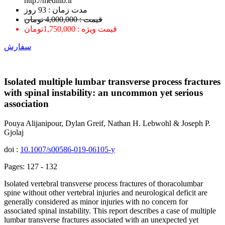
http://medilib.ir
ﻣﺪﺕ ﺯﻣﺎﻥ : 93 ﺭﻭﺯ
قیمت : 4,000,000 تومان
قیمت ویژه : 1,750,000تومان
سفارش
Isolated multiple lumbar transverse process fractures
with spinal instability: an uncommon yet serious
association
Pouya Alijanipour, Dylan Greif, Nathan H. Lebwohl & Joseph P.
Gjolaj
doi :
10.1007/s00586-019-06105-y
Pages: 127 - 132
Isolated vertebral transverse process fractures of thoracolumbar
spine without other vertebral injuries and neurological deficit are
generally considered as minor injuries with no concern for
associated spinal instability. This report describes a case of multiple
lumbar transverse fractures associated with an unexpected yet