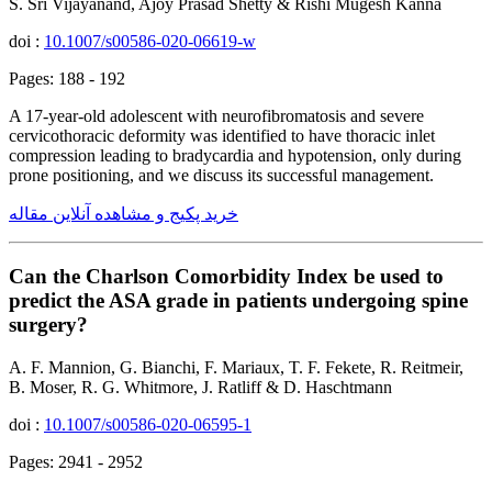
S. Sri Vijayanand, Ajoy Prasad Shetty & Rishi Mugesh Kanna
doi :
10.1007/s00586-020-06619-w
Pages: 188 - 192
A 17-year-old adolescent with neurofibromatosis and severe
cervicothoracic deformity was identified to have thoracic inlet
compression leading to bradycardia and hypotension, only during
prone positioning, and we discuss its successful management.
خرید پکیج و مشاهده آنلاین مقاله
Can the Charlson Comorbidity Index be used to
predict the ASA grade in patients undergoing spine
surgery?
A. F. Mannion, G. Bianchi, F. Mariaux, T. F. Fekete, R. Reitmeir,
B. Moser, R. G. Whitmore, J. Ratliff & D. Haschtmann
doi :
10.1007/s00586-020-06595-1
Pages: 2941 - 2952