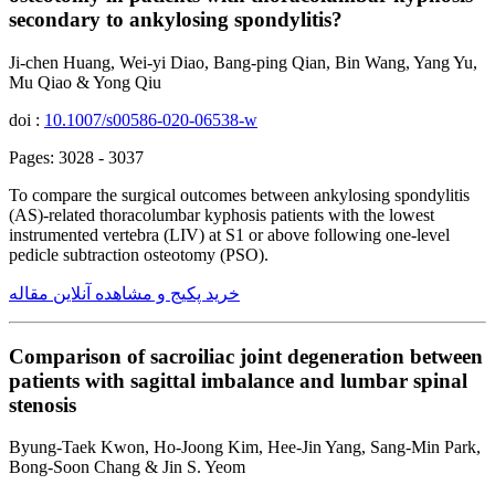
secondary to ankylosing spondylitis?
Ji-chen Huang, Wei-yi Diao, Bang-ping Qian, Bin Wang, Yang Yu,
Mu Qiao & Yong Qiu
doi :
10.1007/s00586-020-06538-w
Pages: 3028 - 3037
To compare the surgical outcomes between ankylosing spondylitis
(AS)-related thoracolumbar kyphosis patients with the lowest
instrumented vertebra (LIV) at S1 or above following one-level
pedicle subtraction osteotomy (PSO).
خرید پکیج و مشاهده آنلاین مقاله
Comparison of sacroiliac joint degeneration between
patients with sagittal imbalance and lumbar spinal
stenosis
Byung-Taek Kwon, Ho-Joong Kim, Hee-Jin Yang, Sang-Min Park,
Bong-Soon Chang & Jin S. Yeom