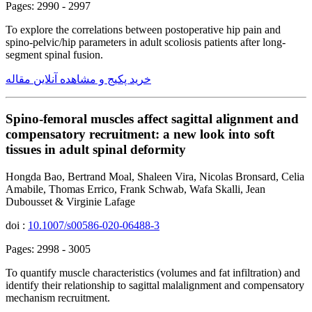
Pages: 2990 - 2997
To explore the correlations between postoperative hip pain and
spino-pelvic/hip parameters in adult scoliosis patients after long-
segment spinal fusion.
خرید پکیج و مشاهده آنلاین مقاله
Spino-femoral muscles affect sagittal alignment and
compensatory recruitment: a new look into soft
tissues in adult spinal deformity
Hongda Bao, Bertrand Moal, Shaleen Vira, Nicolas Bronsard, Celia
Amabile, Thomas Errico, Frank Schwab, Wafa Skalli, Jean
Dubousset & Virginie Lafage
doi :
10.1007/s00586-020-06488-3
Pages: 2998 - 3005
To quantify muscle characteristics (volumes and fat infiltration) and
identify their relationship to sagittal malalignment and compensatory
mechanism recruitment.