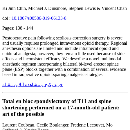
Ki Jinn Chin, Michael J. Dinsmore, Stephen Lewis & Vincent Chan
doi :
10.1007/s00586-019-06133-8
Pages: 138 - 144
Postoperative pain following scoliosis correction surgery is severe
and usually requires prolonged intravenous opioid therapy. Regional
anesthesia options are limited and include intrathecal opioid and
epidural analgesia; however, they remain little used because of side
effects and inconsistent efficacy. We describe a novel multimodal
anesthetic regimen incorporating bilateral bi-level erector spinae
plane (ESP) blocks together with a combination of several evidence-
based intraoperative opioid-sparing analgesic strategies.
خرید پکیج و مشاهده آنلاین مقاله
Total en bloc spondylectomy of T11 and spine
shortening performed on a 17-month-old patient:
art of the possible
Laurent Coubeau, Cecile Boulanger, Frederic Lecouvet, Mo