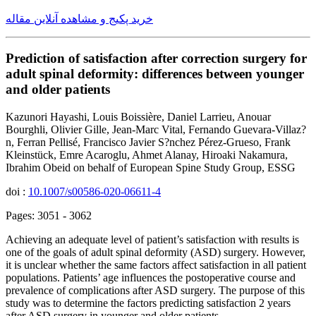
خرید پکیج و مشاهده آنلاین مقاله
Prediction of satisfaction after correction surgery for
adult spinal deformity: differences between younger
and older patients
Kazunori Hayashi, Louis Boissière, Daniel Larrieu, Anouar
Bourghli, Olivier Gille, Jean-Marc Vital, Fernando Guevara-Villaz?
n, Ferran Pellisé, Francisco Javier S?nchez Pérez-Grueso, Frank
Kleinstück, Emre Acaroglu, Ahmet Alanay, Hiroaki Nakamura,
Ibrahim Obeid on behalf of European Spine Study Group, ESSG
doi :
10.1007/s00586-020-06611-4
Pages: 3051 - 3062
Achieving an adequate level of patient’s satisfaction with results is
one of the goals of adult spinal deformity (ASD) surgery. However,
it is unclear whether the same factors affect satisfaction in all patient
populations. Patients’ age influences the postoperative course and
prevalence of complications after ASD surgery. The purpose of this
study was to determine the factors predicting satisfaction 2 years
after ASD surgery in younger and older patients.