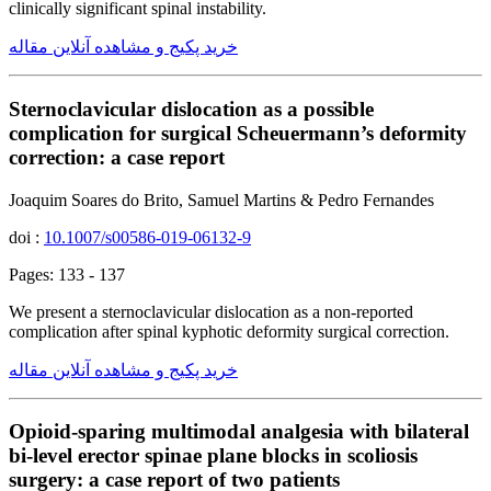
clinically significant spinal instability.
خرید پکیج و مشاهده آنلاین مقاله
Sternoclavicular dislocation as a possible
complication for surgical Scheuermann’s deformity
correction: a case report
Joaquim Soares do Brito, Samuel Martins & Pedro Fernandes
doi :
10.1007/s00586-019-06132-9
Pages: 133 - 137
We present a sternoclavicular dislocation as a non-reported
complication after spinal kyphotic deformity surgical correction.
خرید پکیج و مشاهده آنلاین مقاله
Opioid-sparing multimodal analgesia with bilateral
bi-level erector spinae plane blocks in scoliosis
surgery: a case report of two patients