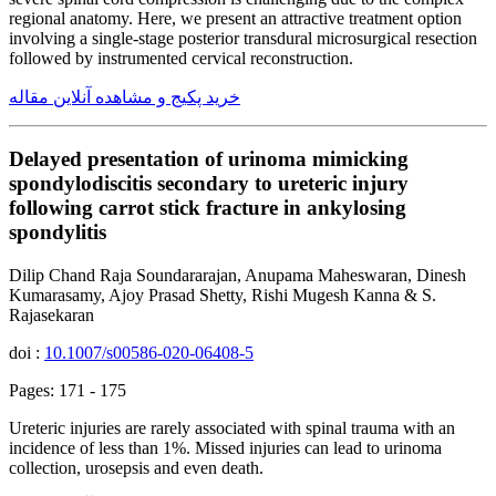
regional anatomy. Here, we present an attractive treatment option
involving a single-stage posterior transdural microsurgical resection
followed by instrumented cervical reconstruction.
خرید پکیج و مشاهده آنلاین مقاله
Delayed presentation of urinoma mimicking
spondylodiscitis secondary to ureteric injury
following carrot stick fracture in ankylosing
spondylitis
Dilip Chand Raja Soundararajan, Anupama Maheswaran, Dinesh
Kumarasamy, Ajoy Prasad Shetty, Rishi Mugesh Kanna & S.
Rajasekaran
doi :
10.1007/s00586-020-06408-5
Pages: 171 - 175
Ureteric injuries are rarely associated with spinal trauma with an
incidence of less than 1%. Missed injuries can lead to urinoma
collection, urosepsis and even death.