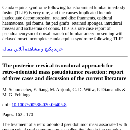
Cauda equina syndrome following transforaminal lumbar interbody
fusion (TLIF) is very rare, and the causes implicated include
inadequate decompression, retained disc fragments, epidural
haematoma, gel foams, fat pad grafts, retained sponges, intradural
masses and ischaemia of conus. This is a rare case report of
pseudoaneurysm of dorsal branch of lumbar artery presenting with
delayed onset incomplete cauda equina syndrome following TLIF.
خرید پکیج و مشاهده آنلاین مقاله
The posterior cervical transdural approach for
retro-odontoid mass pseudotumor resection: report
of three cases and discussion of the current literature
M. Schomacher, F. Jiang, M. Alrjoub, C. D. Witiw, P. Diamandis &
M. G. Fehlings
doi :
10.1007/s00586-020-06405-8
Pages: 162 - 170
The treatment of a retro-odontoid pseudotumor mass associated with
severe spinal cord compression is challenging due to the complex