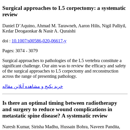
Surgical approaches to L5 corpectomy: a systematic
review
Daniel D’Aquino, Ahmad M. Tarawneh, Aaron Hilis, Nigil Palliyil,
Kedar Deogaonkar & Nasir A. Quraishi
doi :
10.1007/s00586-020-06617-y
Pages: 3074 - 3079
Surgical approaches to pathologies of the L5 vertebra constitute a
significant challenge. Our aim was to review the efficacy and safety
of the surgical approaches to L5 corpectomy and reconstruction
across the range of presenting pathology.
خرید پکیج و مشاهده آنلاین مقاله
Is there an optimal timing between radiotherapy
and surgery to reduce wound complications in
metastatic spine disease? A systematic review
Naresh Kumar, Sirisha Madhu, Hussain Bohra, Naveen Pandita,