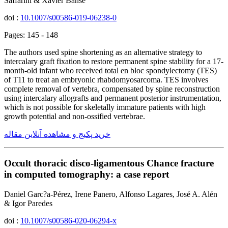
Saffarini & Xavier Banse
doi :
10.1007/s00586-019-06238-0
Pages: 145 - 148
The authors used spine shortening as an alternative strategy to
intercalary graft fixation to restore permanent spine stability for a 17-
month-old infant who received total en bloc spondylectomy (TES)
of T11 to treat an embryonic rhabdomyosarcoma. TES involves
complete removal of vertebra, compensated by spine reconstruction
using intercalary allografts and permanent posterior instrumentation,
which is not possible for skeletally immature patients with high
growth potential and non-ossified vertebrae.
خرید پکیج و مشاهده آنلاین مقاله
Occult thoracic disco-ligamentous Chance fracture
in computed tomography: a case report
Daniel Garc?a-Pérez, Irene Panero, Alfonso Lagares, José A. Alén
& Igor Paredes
doi :
10.1007/s00586-020-06294-x