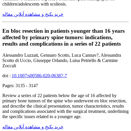
children/adolescents with scoliosis.
خرید پکیج و مشاهده آنلاین مقاله
En bloc resection in patients younger than 16 years
affected by primary spine tumors: indications,
results and complications in a series of 22 patients
Alessandro Luzzati, Gennaro Scotto, Luca Cannav?, Alessandra
Scotto di Uccio, Giuseppe Orlando, Luisa Petriello & Carmine
Zoccali
doi :
10.1007/s00586-020-06387-7
Pages: 3135 - 3147
Review a series of 22 patients below the age of 16 affected by
primary bone tumors of the spine who underwent en bloc resection,
and describe the clinical presentation, tumor characteristics, results
and complications associated with the surgical treatment, underlining
the specific issues related to a younger age.
خرید پکیج و مشاهده آنلاین مقاله