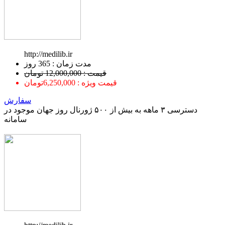
http://medilib.ir
ﻣﺪﺕ ﺯﻣﺎﻥ : 365 ﺭﻭﺯ
قیمت : 12,000,000 تومان
قیمت ویژه : 6,250,000تومان
سفارش
دسترسی ۳ ماهه به بیش از ۵۰۰ ژورنال روز جهان موجود در
سامانه