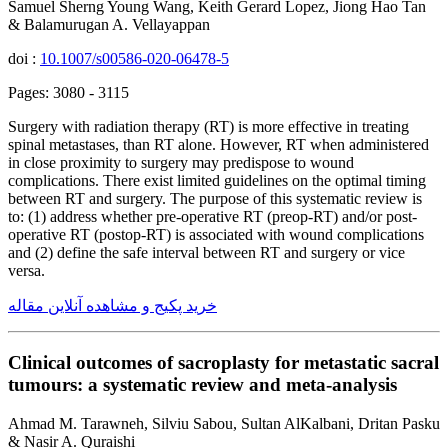
Samuel Sherng Young Wang, Keith Gerard Lopez, Jiong Hao Tan
& Balamurugan A. Vellayappan
doi :
10.1007/s00586-020-06478-5
Pages: 3080 - 3115
Surgery with radiation therapy (RT) is more effective in treating
spinal metastases, than RT alone. However, RT when administered
in close proximity to surgery may predispose to wound
complications. There exist limited guidelines on the optimal timing
between RT and surgery. The purpose of this systematic review is
to: (1) address whether pre-operative RT (preop-RT) and/or post-
operative RT (postop-RT) is associated with wound complications
and (2) define the safe interval between RT and surgery or vice
versa.
خرید پکیج و مشاهده آنلاین مقاله
Clinical outcomes of sacroplasty for metastatic sacral
tumours: a systematic review and meta-analysis
Ahmad M. Tarawneh, Silviu Sabou, Sultan AlKalbani, Dritan Pasku
& Nasir A. Quraishi