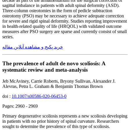
decade as part of the armamentarium for the surgical correction of
sagittal imbalance in patients with adult spinal deformity (ASD).
Three-column osteotomies in the form of pedicle subtraction
osteotomy (PSO) may be necessary to achieve adequate correction
for severe and rigid spinal deformity. Studies reporting improvement
in health-related quality of life (HRQOL) with validated outcome
measures after PSO surgery are sparse and currently consist of small
series.
خرید پکیج و مشاهده آنلاین مقاله
The prevalence of adult de novo scoliosis: A
systematic review and meta-analysis
Jeb McAviney, Carrie Roberts, Bryony Sullivan, Alexander J.
Alevras, Petra L. Graham & Benjamin Thomas Brown
doi :
10.1007/s00586-020-06453-0
Pages: 2960 - 2969
Primary degenerative scoliosis represents a new scoliosis developing
in patients with no prior history of spinal curvature. Researchers
sought to determine the prevalence of this type of scoliosis.