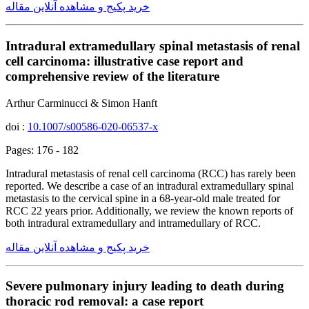
خرید پکیج و مشاهده آنلاین مقاله
Intradural extramedullary spinal metastasis of renal
cell carcinoma: illustrative case report and
comprehensive review of the literature
Arthur Carminucci & Simon Hanft
doi :
10.1007/s00586-020-06537-x
Pages: 176 - 182
Intradural metastasis of renal cell carcinoma (RCC) has rarely been
reported. We describe a case of an intradural extramedullary spinal
metastasis to the cervical spine in a 68-year-old male treated for
RCC 22 years prior. Additionally, we review the known reports of
both intradural extramedullary and intramedullary of RCC.
خرید پکیج و مشاهده آنلاین مقاله
Severe pulmonary injury leading to death during
thoracic rod removal: a case report