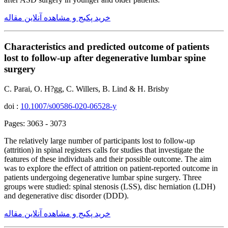
خرید پکیج و مشاهده آنلاین مقاله
Characteristics and predicted outcome of patients
lost to follow-up after degenerative lumbar spine
surgery
C. Parai, O. H?gg, C. Willers, B. Lind & H. Brisby
doi :
10.1007/s00586-020-06528-y
Pages: 3063 - 3073
The relatively large number of participants lost to follow-up
(attrition) in spinal registers calls for studies that investigate the
features of these individuals and their possible outcome. The aim
was to explore the effect of attrition on patient-reported outcome in
patients undergoing degenerative lumbar spine surgery. Three
groups were studied: spinal stenosis (LSS), disc herniation (LDH)
and degenerative disc disorder (DDD).
خرید پکیج و مشاهده آنلاین مقاله