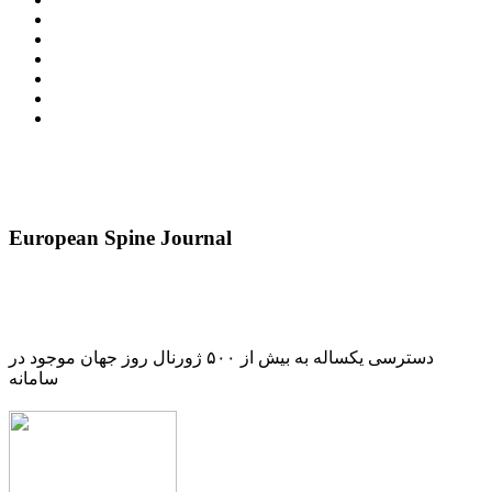
European Spine Journal
دسترسی یکساله به بیش از ۵۰۰ ژورنال روز جهان موجود در
سامانه