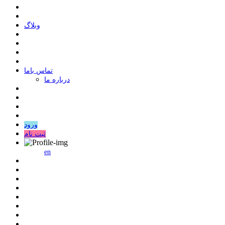
وبلاگ
ﺗﻤﺎﺱ ﺑﺎﻣﺎ
درباره ما
ورود
ثبت نام
en