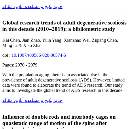
خرید پکیج و مشاهده آنلاین مقاله
Global research trends of adult degenerative scoliosis
in this decade (2010–2019): a bibliometric study
Kai Chen, Jian Zhao, Yilin Yang, Xianzhao Wei, Ziqiang Chen,
Ming Li & Xiao Zhai
doi :
10.1007/s00586-020-06574-6
Pages: 2970 - 2979
With the population aging, there is an associated rise in the
prevalence of adult degenerative scoliosis (ADS). However, limited
data were found to elaborate the trend of ADS research. Our study
aims to investigate the global trend of ADS research in this decade.
خرید پکیج و مشاهده آنلاین مقاله
Influence of double rods and interbody cages on
quasistatic range of motion of the spine after