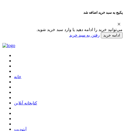
پکیج به سبد خرید اضافه شد
می‌توانید خرید را ادامه دهید یا وارد سبد خرید شوید.
رفتن به سبد خرید
ادامه خرید
ﺧﺎﻧﻪ
ﮐﺘﺎﺑﺨﺎﻧﻪ ﺁﻧﻼﯾﻦ
ﺁﭘﺘﻮﺩﯾﺖ