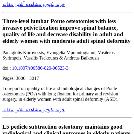
خرید پکیج و مشاهده آنلاین مقاله
Three-level lumbar Ponte osteotomies with less
invasive pelvic fixation improve spinal balance,
quality of life and decrease disability in adult and
elderly women with moderate adult spinal deformity
Panagiotis Korovessis, Evangelia Mpountogianni, Vasileios
Syrimpeis, Vassilis Tsekouras & Andreas Baikousis
doi :
10.1007/s00586-020-06523-3
Pages: 3006 - 3017
To report on quality of life and radiological changes of Ponte
osteotomies (POs) with long fixation for primary and revision
surgery, in elderly women with adult spinal deformity (ASD).
خرید پکیج و مشاهده آنلاین مقاله
L5 pedicle subtraction osteotomy maintains good
radiological and clinical outcomes in elderly patients