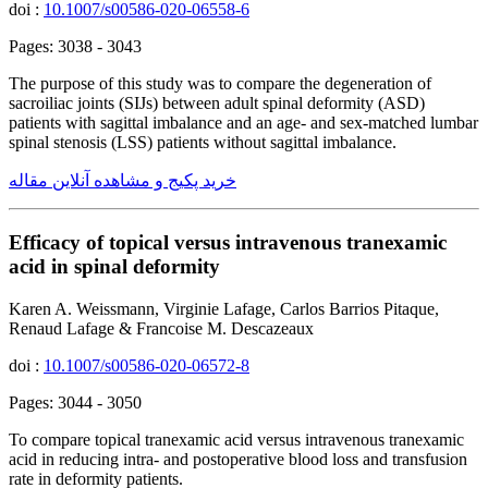
doi :
10.1007/s00586-020-06558-6
Pages: 3038 - 3043
The purpose of this study was to compare the degeneration of
sacroiliac joints (SIJs) between adult spinal deformity (ASD)
patients with sagittal imbalance and an age- and sex-matched lumbar
spinal stenosis (LSS) patients without sagittal imbalance.
خرید پکیج و مشاهده آنلاین مقاله
Efficacy of topical versus intravenous tranexamic
acid in spinal deformity
Karen A. Weissmann, Virginie Lafage, Carlos Barrios Pitaque,
Renaud Lafage & Francoise M. Descazeaux
doi :
10.1007/s00586-020-06572-8
Pages: 3044 - 3050
To compare topical tranexamic acid versus intravenous tranexamic
acid in reducing intra- and postoperative blood loss and transfusion
rate in deformity patients.