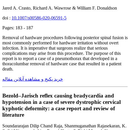
Jared A. Crasto, Richard A. Wawrose & William F. Donaldson
doi :
10.1007/s00586-020-06591-5
Pages: 183 - 187
Removal of hardware procedures following posterior spinal fusion is
most commonly performed for hardware irritation without overt
infection. It is imperative that surgeons realize that serious
complications may arise from this procedure. The purpose of this
report is to report a case of a pneumothorax that developed in a
thoracolumbar removal of hardware case that resulted in a patient
death.
خرید پکیج و مشاهده آنلاین مقاله
Bezold–Jarisch reflex causing bradycardia and
hypotension in a case of severe dystrophic cervical
kyphotic deformity: a case report and review of
literature
Soundararajan Dilip Chand Raja, Shanmuganathan Rajasekaran, K.