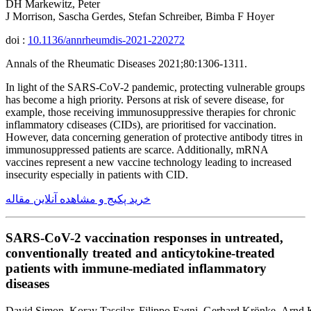
DH Markewitz, Peter
J Morrison, Sascha Gerdes, Stefan Schreiber, Bimba F Hoyer
doi :
10.1136/annrheumdis-2021-220272
Annals of the Rheumatic Diseases 2021;80:1306-1311.
In light of the SARS-CoV-2 pandemic, protecting vulnerable groups
has become a high priority. Persons at risk of severe disease, for
example, those receiving immunosuppressive therapies for chronic
inflammatory cdiseases (CIDs), are prioritised for vaccination.
However, data concerning generation of protective antibody titres in
immunosuppressed patients are scarce. Additionally, mRNA
vaccines represent a new vaccine technology leading to increased
insecurity especially in patients with CID.
خرید پکیج و مشاهده آنلاین مقاله
SARS-CoV-2 vaccination responses in untreated,
conventionally treated and anticytokine-treated
patients with immune-mediated inflammatory
diseases
David Simon, Koray Tascilar, Filippo Fagni, Gerhard Krönke, Arnd K