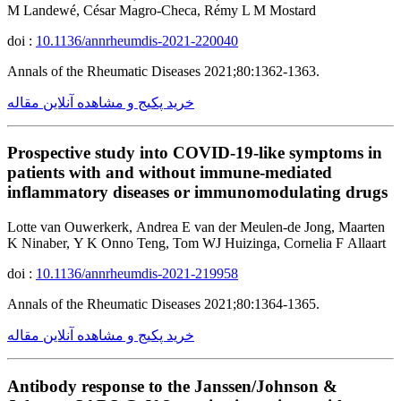
M Landewé, César Magro-Checa, Rémy L M Mostard
doi :
10.1136/annrheumdis-2021-220040
Annals of the Rheumatic Diseases 2021;80:1362-1363.
خرید پکیج و مشاهده آنلاین مقاله
Prospective study into COVID-19-like symptoms in
patients with and without immune-mediated
inflammatory diseases or immunomodulating drugs
Lotte van Ouwerkerk, Andrea E van der Meulen-de Jong, Maarten
K Ninaber, Y K Onno Teng, Tom WJ Huizinga, Cornelia F Allaart
doi :
10.1136/annrheumdis-2021-219958
Annals of the Rheumatic Diseases 2021;80:1364-1365.
خرید پکیج و مشاهده آنلاین مقاله
Antibody response to the Janssen/Johnson &