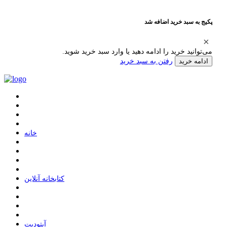
پکیج به سبد خرید اضافه شد
می‌توانید خرید را ادامه دهید یا وارد سبد خرید شوید.
رفتن به سبد خرید
ادامه خرید
ﺧﺎﻧﻪ
ﮐﺘﺎﺑﺨﺎﻧﻪ ﺁﻧﻼﯾﻦ
ﺁﭘﺘﻮﺩﯾﺖ