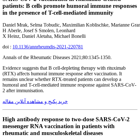
patients: B cells promote humoral immune responses
in the presence of T-cell-mediated immunity
Daniel Mrak, Selma Tobudic, Maximilian Koblischke, Marianne Grani
H Aberle, Josef S Smolen, Leonhard
X Heinz, Daniel Aletaha, Michael Bonelli
doi :
10.1136/annrheumdis-2021-220781
Annals of the Rheumatic Diseases 2021;80:1345-1350.
Evidence suggests that B cell-depleting therapy with rituximab
(RTX) affects humoral immune response after vaccination. It
remains unclear whether RTX-treated patients can develop a
humoral and T-cell-mediated immune response against SARS-CoV-
2 after immunisation.
خرید پکیج و مشاهده آنلاین مقاله
High antibody response to two-dose SARS-CoV-2
messenger RNA vaccination in patients with
rheumatic and musculoskeletal diseases