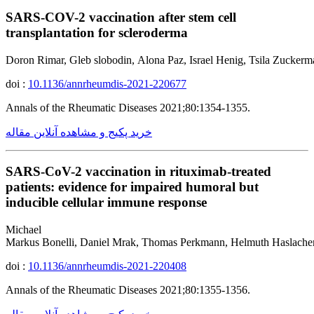
SARS-COV-2 vaccination after stem cell
transplantation for scleroderma
Doron Rimar, Gleb slobodin, Alona Paz, Israel Henig, Tsila Zuckerm
doi :
10.1136/annrheumdis-2021-220677
Annals of the Rheumatic Diseases 2021;80:1354-1355.
خرید پکیج و مشاهده آنلاین مقاله
SARS-CoV-2 vaccination in rituximab-treated
patients: evidence for impaired humoral but
inducible cellular immune response
Michael
Markus Bonelli, Daniel Mrak, Thomas Perkmann, Helmuth Haslacher
doi :
10.1136/annrheumdis-2021-220408
Annals of the Rheumatic Diseases 2021;80:1355-1356.