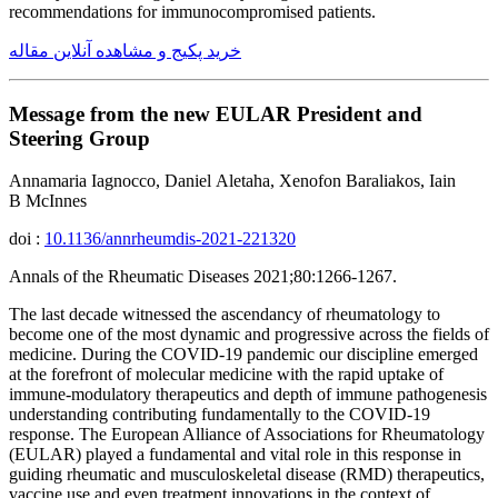
recommendations for immunocompromised patients.
خرید پکیج و مشاهده آنلاین مقاله
Message from the new EULAR President and
Steering Group
Annamaria Iagnocco, Daniel Aletaha, Xenofon Baraliakos, Iain
B McInnes
doi :
10.1136/annrheumdis-2021-221320
Annals of the Rheumatic Diseases 2021;80:1266-1267.
The last decade witnessed the ascendancy of rheumatology to
become one of the most dynamic and progressive across the fields of
medicine. During the COVID-19 pandemic our discipline emerged
at the forefront of molecular medicine with the rapid uptake of
immune-modulatory therapeutics and depth of immune pathogenesis
understanding contributing fundamentally to the COVID-19
response. The European Alliance of Associations for Rheumatology
(EULAR) played a fundamental and vital role in this response in
guiding rheumatic and musculoskeletal disease (RMD) therapeutics,
vaccine use and even treatment innovations in the context of