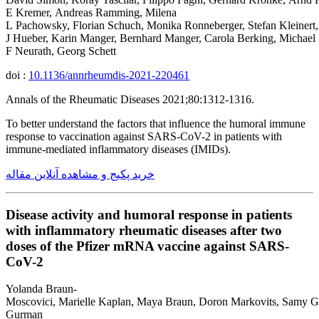
E Kremer, Andreas Ramming, Milena
L Pachowsky, Florian Schuch, Monika Ronneberger, Stefan Kleinert
J Hueber, Karin Manger, Bernhard Manger, Carola Berking, Michael 
F Neurath, Georg Schett
doi :
10.1136/annrheumdis-2021-220461
Annals of the Rheumatic Diseases 2021;80:1312-1316.
To better understand the factors that influence the humoral immune
response to vaccination against SARS-CoV-2 in patients with
immune-mediated inflammatory diseases (IMIDs).
خرید پکیج و مشاهده آنلاین مقاله
Disease activity and humoral response in patients
with inflammatory rheumatic diseases after two
doses of the Pfizer mRNA vaccine against SARS-
CoV-2
Yolanda Braun-
Moscovici, Marielle Kaplan, Maya Braun, Doron Markovits, Samy Gi
Gurman