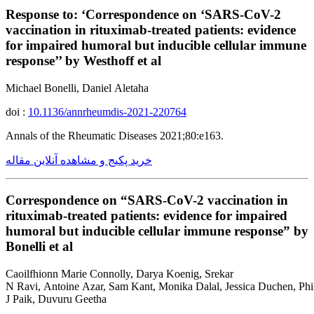
Response to: ‘Correspondence on ‘SARS-CoV-2
vaccination in rituximab-treated patients: evidence
for impaired humoral but inducible cellular immune
response’’ by Westhoff et al
Michael Bonelli, Daniel Aletaha
doi :
10.1136/annrheumdis-2021-220764
Annals of the Rheumatic Diseases 2021;80:e163.
خرید پکیج و مشاهده آنلاین مقاله
Correspondence on “SARS-CoV-2 vaccination in
rituximab-treated patients: evidence for impaired
humoral but inducible cellular immune response” by
Bonelli et al
Caoilfhionn Marie Connolly, Darya Koenig, Srekar
N Ravi, Antoine Azar, Sam Kant, Monika Dalal, Jessica Duchen, Phil
J Paik, Duvuru Geetha