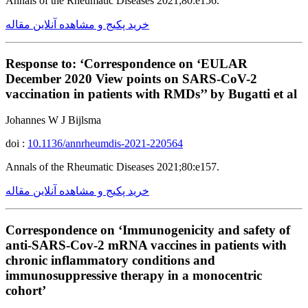
Annals of the Rheumatic Diseases 2021;80:e156.
خرید پکیج و مشاهده آنلاین مقاله
Response to: ‘Correspondence on ‘EULAR
December 2020 View points on SARS-CoV-2
vaccination in patients with RMDs’’ by Bugatti et al
Johannes W J Bijlsma
doi :
10.1136/annrheumdis-2021-220564
Annals of the Rheumatic Diseases 2021;80:e157.
خرید پکیج و مشاهده آنلاین مقاله
Correspondence on ‘Immunogenicity and safety of
anti-SARS-Cov-2 mRNA vaccines in patients with
chronic inflammatory conditions and
immunosuppressive therapy in a monocentric
cohort’