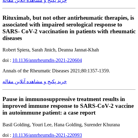
خرید پکیج و مشاهده آنلاین مقاله
Rituximab, but not other antirheumatic therapies, is
associated with impaired serological response to
SARS- CoV-2 vaccination in patients with rheumatic
diseases
Robert Spiera, Sarah Jinich, Deanna Jannat-Khah
doi :
10.1136/annrheumdis-2021-220604
Annals of the Rheumatic Diseases 2021;80:1357-1359.
خرید پکیج و مشاهده آنلاین مقاله
Pause in immunosuppressive treatment results in
improved immune response to SARS-CoV-2 vaccine
in autoimmune patient: a case report
Basil Golding, Youri Lee, Hana Golding, Surender Khurana
doi :
10.1136/annrheumdis-2021-220993