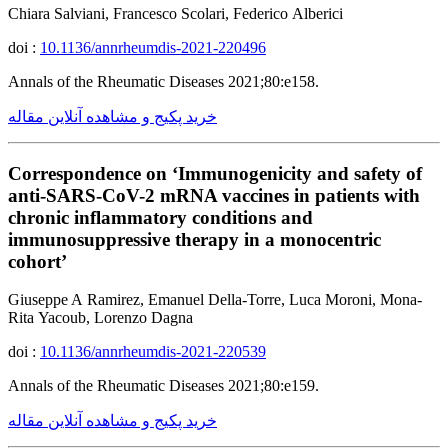
Chiara Salviani, Francesco Scolari, Federico Alberici
doi :
10.1136/annrheumdis-2021-220496
Annals of the Rheumatic Diseases 2021;80:e158.
خرید پکیج و مشاهده آنلاین مقاله
Correspondence on ‘Immunogenicity and safety of
anti-SARS-CoV-2 mRNA vaccines in patients with
chronic inflammatory conditions and
immunosuppressive therapy in a monocentric
cohort’
Giuseppe A Ramirez, Emanuel Della-Torre, Luca Moroni, Mona-
Rita Yacoub, Lorenzo Dagna
doi :
10.1136/annrheumdis-2021-220539
Annals of the Rheumatic Diseases 2021;80:e159.
خرید پکیج و مشاهده آنلاین مقاله