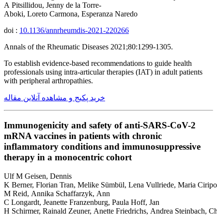
A Pitsillidou, Jenny de la Torre-
Aboki, Loreto Carmona, Esperanza Naredo
doi :
10.1136/annrheumdis-2021-220266
Annals of the Rheumatic Diseases 2021;80:1299-1305.
To establish evidence-based recommendations to guide health
professionals using intra-articular therapies (IAT) in adult patients
with peripheral arthropathies.
خرید پکیج و مشاهده آنلاین مقاله
Immunogenicity and safety of anti-SARS-CoV-2
mRNA vaccines in patients with chronic
inflammatory conditions and immunosuppressive
therapy in a monocentric cohort
Ulf M Geisen, Dennis
K Berner, Florian Tran, Melike Sümbül, Lena Vullriede, Maria Ciripo
M Reid, Annika Schaffarzyk, Ann
C Longardt, Jeanette Franzenburg, Paula Hoff, Jan
H Schirmer, Rainald Zeuner, Anette Friedrichs, Andrea Steinbach, Ch