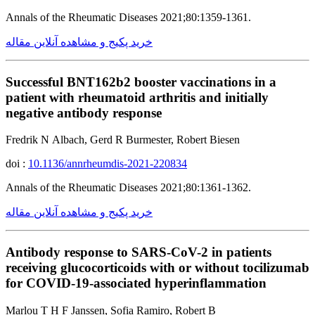
Annals of the Rheumatic Diseases 2021;80:1359-1361.
خرید پکیج و مشاهده آنلاین مقاله
Successful BNT162b2 booster vaccinations in a
patient with rheumatoid arthritis and initially
negative antibody response
Fredrik N Albach, Gerd R Burmester, Robert Biesen
doi :
10.1136/annrheumdis-2021-220834
Annals of the Rheumatic Diseases 2021;80:1361-1362.
خرید پکیج و مشاهده آنلاین مقاله
Antibody response to SARS-CoV-2 in patients
receiving glucocorticoids with or without tocilizumab
for COVID-19-associated hyperinflammation
Marlou T H F Janssen, Sofia Ramiro, Robert B