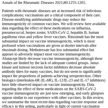
Annals of the Rheumatic Diseases 2021;80:1255-1265.
Patients with rheumatic diseases are at increased risk of infectious
complications; vaccinations are a critical component of their care.
Disease-modifying antirheumatic drugs may reduce the
immunogenicity of common vaccines. We will review here available
data regarding the effect of these medications on influenza,
pneumococcal, herpes zoster, SARS-CoV-2, hepatitis B, human
papilloma virus and yellow fever vaccines. Rituximab has the most
substantial impact on vaccine immunogenicity, which is most
profound when vaccinations are given at shorter intervals after
rituximab dosing. Methotrexate has less substantial effect but
appears to adversely impact most vaccine immunogenicity.
Abatacept likely decrease vaccine immunogenicity, although these
studies are limited by the lack of adequate control groups. Janus
kinase and tumour necrosis factor inhibitors decrease absolute
antibody titres for many vaccines, but do not seem to significantly
impact the proportions of patients achieving seroprotection. Other
biologics (interleukin-6R (IL-6R), IL-12/IL-23 and IL-17 inhibitors)
have little observed impact on vaccine immunogenicity. Data
regarding the effect of these medications on the SARS-CoV-2
vaccine immunogenicity are just now emerging, and early glimpses
appear similar to our experience with other vaccines. In this review,
we summarise the most recent data regarding vaccine response and
efficacy in this setting, particularly in light of current vaccination