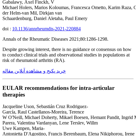
Gabalawy, Axel Finckh, V
Michael Holers, Marios Koloumas, Francesca Ometto, Karim Raza, C
der Helm-van Mil, Dirkjan van
Schaardenburg, Daniel Aletaha, Paul Emery
doi :
10.1136/annrheumdis-2021-220884
Annals of the Rheumatic Diseases 2021;80:1286-1298.
Despite growing interest, there is no guidance or consensus on how
to conduct clinical trials and observational studies in populations at
risk of rheumatoid arthritis (RA).
خرید پکیج و مشاهده آنلاین مقاله
EULAR recommendations for intra-articular
therapies
Jacqueline Uson, Sebastián Cruz Rodriguez-
García, Raul Castellanos-Moreira, Terence
W O'Neill, Michael Doherty, Mikael Boesen, Hemant Pandit, Ingrid 
Parera, Valentina Vardanyan, Lene Terslev, Willm
Uwe Kampen, Maria-
Antonietta D'Agostino, Francis Berenbaum, Elena Nikiphorou, Irene