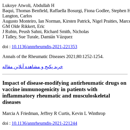
Lukoye Atwoli, Abdullah H
Baqui, Thomas Benfield, Raffaella Bosurgi, Fiona Godlee, Stephen 
Langton, Carlos
Augusto Monteiro, Ian Norman, Kirsten Patrick, Nigel Praities, Marc
GM Olde Rikkert, Eric
J Rubin, Peush Sahni, Richard Smith, Nicholas
J Talley, Sue Turale, Damián Vázquez
doi :
10.1136/annrheumdis-2021-221353
Annals of the Rheumatic Diseases 2021;80:1252-1254.
خرید پکیج و مشاهده آنلاین مقاله
Impact of disease-modifying antirheumatic drugs on
vaccine immunogenicity in patients with
inflammatory rheumatic and musculoskeletal
diseases
Marcia A Friedman, Jeffrey R Curtis, Kevin L Winthrop
doi :
10.1136/annrheumdis-2021-221244