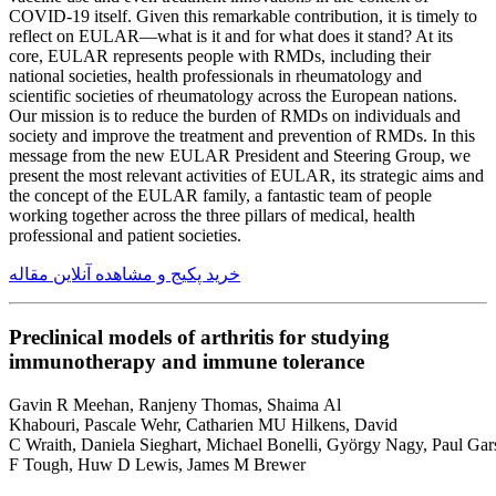
COVID-19 itself. Given this remarkable contribution, it is timely to
reflect on EULAR—what is it and for what does it stand? At its
core, EULAR represents people with RMDs, including their
national societies, health professionals in rheumatology and
scientific societies of rheumatology across the European nations.
Our mission is to reduce the burden of RMDs on individuals and
society and improve the treatment and prevention of RMDs. In this
message from the new EULAR President and Steering Group, we
present the most relevant activities of EULAR, its strategic aims and
the concept of the EULAR family, a fantastic team of people
working together across the three pillars of medical, health
professional and patient societies.
خرید پکیج و مشاهده آنلاین مقاله
Preclinical models of arthritis for studying
immunotherapy and immune tolerance
Gavin R Meehan, Ranjeny Thomas, Shaima Al
Khabouri, Pascale Wehr, Catharien MU Hilkens, David
C Wraith, Daniela Sieghart, Michael Bonelli, György Nagy, Paul Gar
F Tough, Huw D Lewis, James M Brewer