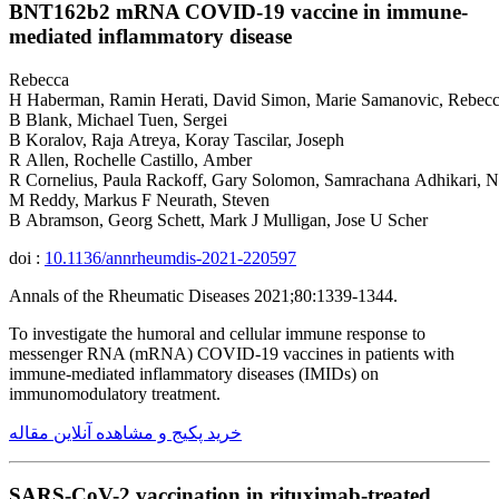
BNT162b2 mRNA COVID-19 vaccine in immune-
mediated inflammatory disease
Rebecca
H Haberman, Ramin Herati, David Simon, Marie Samanovic, Rebec
B Blank, Michael Tuen, Sergei
B Koralov, Raja Atreya, Koray Tascilar, Joseph
R Allen, Rochelle Castillo, Amber
R Cornelius, Paula Rackoff, Gary Solomon, Samrachana Adhikari, Na
M Reddy, Markus F Neurath, Steven
B Abramson, Georg Schett, Mark J Mulligan, Jose U Scher
doi :
10.1136/annrheumdis-2021-220597
Annals of the Rheumatic Diseases 2021;80:1339-1344.
To investigate the humoral and cellular immune response to
messenger RNA (mRNA) COVID-19 vaccines in patients with
immune-mediated inflammatory diseases (IMIDs) on
immunomodulatory treatment.
خرید پکیج و مشاهده آنلاین مقاله
SARS-CoV-2 vaccination in rituximab-treated