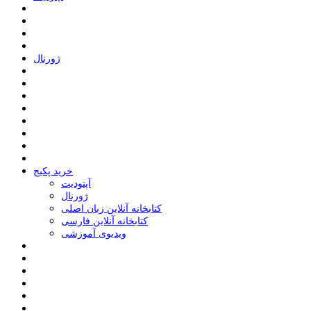
ﮊﻭﺭﻧﺎﻝ
خرید پکیج
ﺁﭘﺘﻮﺩﯾﺖ
ﮊﻭﺭﻧﺎﻝ
کتابخانه آنلاین زبان اصلی
کتابخانه آنلاین فارسی
ویدیوی آموزشی