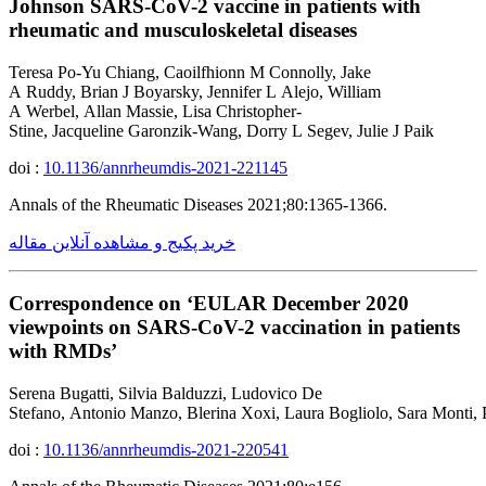
Johnson SARS-CoV-2 vaccine in patients with
rheumatic and musculoskeletal diseases
Teresa Po-Yu Chiang, Caoilfhionn M Connolly, Jake
A Ruddy, Brian J Boyarsky, Jennifer L Alejo, William
A Werbel, Allan Massie, Lisa Christopher-
Stine, Jacqueline Garonzik-Wang, Dorry L Segev, Julie J Paik
doi :
10.1136/annrheumdis-2021-221145
Annals of the Rheumatic Diseases 2021;80:1365-1366.
خرید پکیج و مشاهده آنلاین مقاله
Correspondence on ‘EULAR December 2020
viewpoints on SARS-CoV-2 vaccination in patients
with RMDs’
Serena Bugatti, Silvia Balduzzi, Ludovico De
Stefano, Antonio Manzo, Blerina Xoxi, Laura Bogliolo, Sara Monti,
doi :
10.1136/annrheumdis-2021-220541