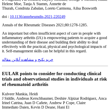
Helene Moe, Tanja A Stamm, Annette de
Thurah, Condruta Zabalan, Loreto Carmona, Ailsa Bosworth
doi :
10.1136/annrheumdis-2021-220249
Annals of the Rheumatic Diseases 2021;80:1278-1285.
An important but often insufficient aspect of care in people with
inflammatory arthritis (IA) is empowering patients to acquire a good
understanding of their disease and building their ability to deal
effectively with the practical, physical and psychological impacts of
it. Self-management skills can be helpful in this regard.
خرید پکیج و مشاهده آنلاین مقاله
EULAR points to consider for conducting clinical
trials and observational studies in individuals at risk
of rheumatoid arthritis
Kulveer Mankia, Heidi
J Siddle, Andreas Kerschbaumer, Deshire Alpizar Rodriguez, Anca
Irinel Catrina, Juan D Cañete, Andrew P Cope, Claire
Immediato Daien, Kevin D Deane, Hani El