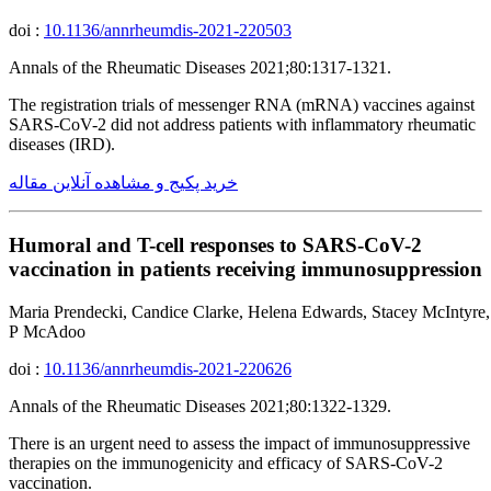
doi :
10.1136/annrheumdis-2021-220503
Annals of the Rheumatic Diseases 2021;80:1317-1321.
The registration trials of messenger RNA (mRNA) vaccines against
SARS-CoV-2 did not address patients with inflammatory rheumatic
diseases (IRD).
خرید پکیج و مشاهده آنلاین مقاله
Humoral and T-cell responses to SARS-CoV-2
vaccination in patients receiving immunosuppression
Maria Prendecki, Candice Clarke, Helena Edwards, Stacey McIntyre,
P McAdoo
doi :
10.1136/annrheumdis-2021-220626
Annals of the Rheumatic Diseases 2021;80:1322-1329.
There is an urgent need to assess the impact of immunosuppressive
therapies on the immunogenicity and efficacy of SARS-CoV-2
vaccination.