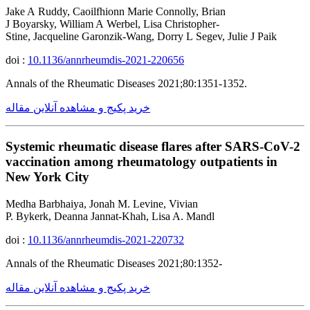
Jake A Ruddy, Caoilfhionn Marie Connolly, Brian
J Boyarsky, William A Werbel, Lisa Christopher-
Stine, Jacqueline Garonzik-Wang, Dorry L Segev, Julie J Paik
doi :
10.1136/annrheumdis-2021-220656
Annals of the Rheumatic Diseases 2021;80:1351-1352.
خرید پکیج و مشاهده آنلاین مقاله
Systemic rheumatic disease flares after SARS-CoV-2
vaccination among rheumatology outpatients in
New York City
Medha Barbhaiya, Jonah M. Levine, Vivian
P. Bykerk, Deanna Jannat-Khah, Lisa A. Mandl
doi :
10.1136/annrheumdis-2021-220732
Annals of the Rheumatic Diseases 2021;80:1352-
خرید پکیج و مشاهده آنلاین مقاله