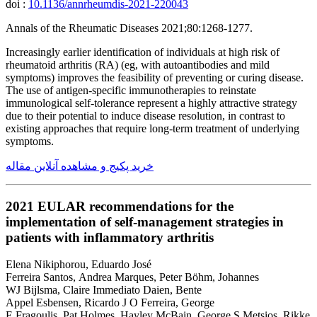
doi :
10.1136/annrheumdis-2021-220043
Annals of the Rheumatic Diseases 2021;80:1268-1277.
Increasingly earlier identification of individuals at high risk of
rheumatoid arthritis (RA) (eg, with autoantibodies and mild
symptoms) improves the feasibility of preventing or curing disease.
The use of antigen-specific immunotherapies to reinstate
immunological self-tolerance represent a highly attractive strategy
due to their potential to induce disease resolution, in contrast to
existing approaches that require long-term treatment of underlying
symptoms.
خرید پکیج و مشاهده آنلاین مقاله
2021 EULAR recommendations for the
implementation of self-management strategies in
patients with inflammatory arthritis
Elena Nikiphorou, Eduardo José
Ferreira Santos, Andrea Marques, Peter Böhm, Johannes
WJ Bijlsma, Claire Immediato Daien, Bente
Appel Esbensen, Ricardo J O Ferreira, George
E Fragoulis, Pat Holmes, Hayley McBain, George S Metsios, Rikke