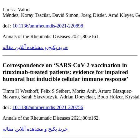
Larissa Valor-
Méndez, Koray Tascilar, David Simon, Joerg Distler, Arnd Kleyer, G
doi :
10.1136/annrheumdis-2021-220898
Annals of the Rheumatic Diseases 2021;80:e161.
خرید پکیج و مشاهده آنلاین مقاله
Correspondence on ‘SARS-CoV-2 vaccination in
rituximab-treated patients: evidence for impaired
humoral but inducible cellular immune response’
Timm H Westhoff, Felix S Seibert, Moritz Anft, Arturo Blazquez-
Navarro, Sarah Skrzypczyk, Adrian Doevelaar, Bodo Hölzer, Krystall
doi :
10.1136/annrheumdis-2021-220756
Annals of the Rheumatic Diseases 2021;80:e162.
خرید پکیج و مشاهده آنلاین مقاله