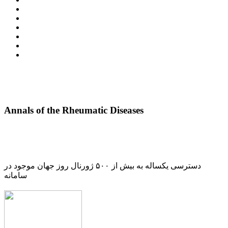
Annals of the Rheumatic Diseases
دسترسی یکساله به بیش از ۵۰۰ ژورنال روز جهان موجود در
سامانه