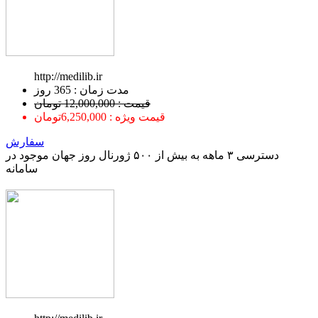
http://medilib.ir
ﻣﺪﺕ ﺯﻣﺎﻥ : 365 ﺭﻭﺯ
قیمت : 12,000,000 تومان
قیمت ویژه : 6,250,000تومان
سفارش
دسترسی ۳ ماهه به بیش از ۵۰۰ ژورنال روز جهان موجود در
سامانه