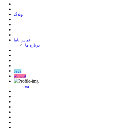
وبلاگ
ﺗﻤﺎﺱ ﺑﺎﻣﺎ
درباره ما
ورود
ثبت نام
en