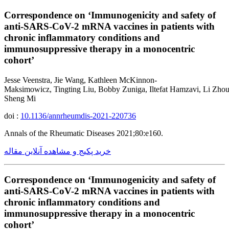
Correspondence on ‘Immunogenicity and safety of
anti-SARS-CoV-2 mRNA vaccines in patients with
chronic inflammatory conditions and
immunosuppressive therapy in a monocentric
cohort’
Jesse Veenstra, Jie Wang, Kathleen McKinnon-
Maksimowicz, Tingting Liu, Bobby Zuniga, Iltefat Hamzavi, Li Zhou
Sheng Mi
doi :
10.1136/annrheumdis-2021-220736
Annals of the Rheumatic Diseases 2021;80:e160.
خرید پکیج و مشاهده آنلاین مقاله
Correspondence on ‘Immunogenicity and safety of
anti-SARS-CoV-2 mRNA vaccines in patients with
chronic inflammatory conditions and
immunosuppressive therapy in a monocentric
cohort’