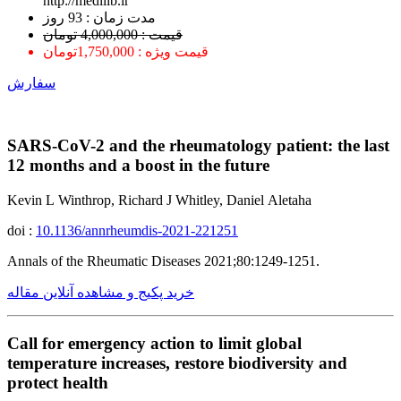
http://medilib.ir
ﻣﺪﺕ ﺯﻣﺎﻥ : 93 ﺭﻭﺯ
قیمت : 4,000,000 تومان
قیمت ویژه : 1,750,000تومان
سفارش
SARS-CoV-2 and the rheumatology patient: the last
12 months and a boost in the future
Kevin L Winthrop, Richard J Whitley, Daniel Aletaha
doi :
10.1136/annrheumdis-2021-221251
Annals of the Rheumatic Diseases 2021;80:1249-1251.
خرید پکیج و مشاهده آنلاین مقاله
Call for emergency action to limit global
temperature increases, restore biodiversity and
protect health