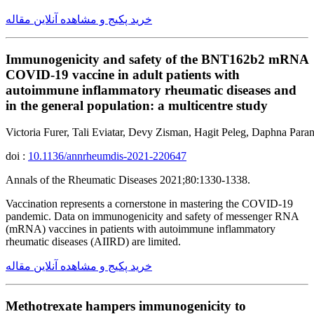
خرید پکیج و مشاهده آنلاین مقاله
Immunogenicity and safety of the BNT162b2 mRNA
COVID-19 vaccine in adult patients with
autoimmune inflammatory rheumatic diseases and
in the general population: a multicentre study
Victoria Furer, Tali Eviatar, Devy Zisman, Hagit Peleg, Daphna Par
doi :
10.1136/annrheumdis-2021-220647
Annals of the Rheumatic Diseases 2021;80:1330-1338.
Vaccination represents a cornerstone in mastering the COVID-19
pandemic. Data on immunogenicity and safety of messenger RNA
(mRNA) vaccines in patients with autoimmune inflammatory
rheumatic diseases (AIIRD) are limited.
خرید پکیج و مشاهده آنلاین مقاله
Methotrexate hampers immunogenicity to