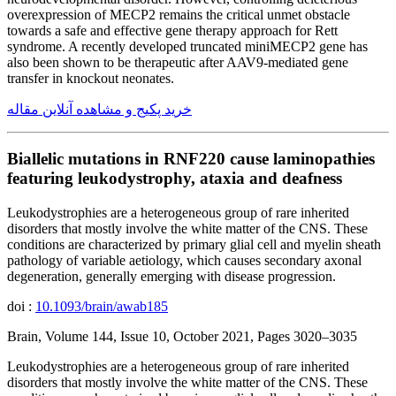
overexpression of MECP2 remains the critical unmet obstacle
towards a safe and effective gene therapy approach for Rett
syndrome. A recently developed truncated miniMECP2 gene has
also been shown to be therapeutic after AAV9-mediated gene
transfer in knockout neonates.
خرید پکیج و مشاهده آنلاین مقاله
Biallelic mutations in RNF220 cause laminopathies
featuring leukodystrophy, ataxia and deafness
Leukodystrophies are a heterogeneous group of rare inherited
disorders that mostly involve the white matter of the CNS. These
conditions are characterized by primary glial cell and myelin sheath
pathology of variable aetiology, which causes secondary axonal
degeneration, generally emerging with disease progression.
doi :
10.1093/brain/awab185
Brain, Volume 144, Issue 10, October 2021, Pages 3020–3035
Leukodystrophies are a heterogeneous group of rare inherited
disorders that mostly involve the white matter of the CNS. These