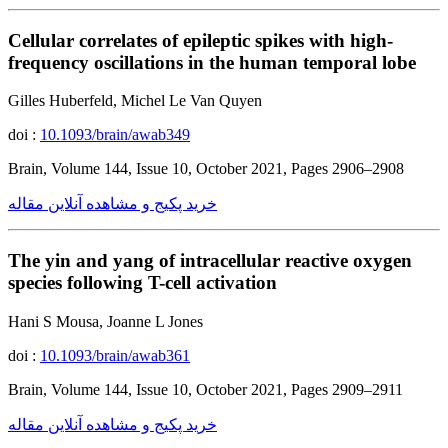
Cellular correlates of epileptic spikes with high-
frequency oscillations in the human temporal lobe
Gilles Huberfeld, Michel Le Van Quyen
doi :
10.1093/brain/awab349
Brain, Volume 144, Issue 10, October 2021, Pages 2906–2908
خرید پکیج و مشاهده آنلاین مقاله
The yin and yang of intracellular reactive oxygen
species following T-cell activation
Hani S Mousa, Joanne L Jones
doi :
10.1093/brain/awab361
Brain, Volume 144, Issue 10, October 2021, Pages 2909–2911
خرید پکیج و مشاهده آنلاین مقاله