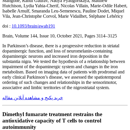
Mangone, Rahul Gaurav, Nadya Pyatigorskaya, Matthew
Hutchison, Lydia Yahia-Cherif, Nicolas Villain, Marie-Odile Habert,
Isabelle Arnulf, Smaranda Leu-Semenescu, Pauline Dodet, Miquel
Vila, Jean-Christophe Corvol, Marie Vidailhet, Stéphane Lehéricy
doi :
10.1093/brain/awab191
Brain, Volume 144, Issue 10, October 2021, Pages 3114–3125
In Parkinson’s disease, there is a progressive reduction in striatal
dopaminergic function, and loss of neuromelanin-containing
dopaminergic neurons and increased iron deposition in the
substantia nigra. We tested the hypothesis of a relationship between
impairment of the dopaminergic system and changes in the iron
metabolism. Based on imaging data of patients with prodromal and
early clinical Parkinson’s disease, we assessed the spatiotemporal
ordering of such changes and relationships in the sensorimotor,
associative and limbic territories of the nigrostriatal system.
خرید پکیج و مشاهده آنلاین مقاله
Dimethyl fumarate treatment restrains the
antioxidative capacity of T cells to control
autoimmunity