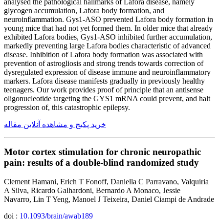
analysed the pathological hallmarks of Lafora disease, namely
glycogen accumulation, Lafora body formation, and
neuroinflammation. Gys1-ASO prevented Lafora body formation in
young mice that had not yet formed them. In older mice that already
exhibited Lafora bodies, Gys1-ASO inhibited further accumulation,
markedly preventing large Lafora bodies characteristic of advanced
disease. Inhibition of Lafora body formation was associated with
prevention of astrogliosis and strong trends towards correction of
dysregulated expression of disease immune and neuroinflammatory
markers. Lafora disease manifests gradually in previously healthy
teenagers. Our work provides proof of principle that an antisense
oligonucleotide targeting the GYS1 mRNA could prevent, and halt
progression of, this catastrophic epilepsy.
خرید پکیج و مشاهده آنلاین مقاله
Motor cortex stimulation for chronic neuropathic
pain: results of a double-blind randomized study
Clement Hamani, Erich T Fonoff, Daniella C Parravano, Valquiria
A Silva, Ricardo Galhardoni, Bernardo A Monaco, Jessie
Navarro, Lin T Yeng, Manoel J Teixeira, Daniel Ciampi de Andrade
doi :
10.1093/brain/awab189