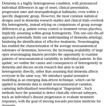
Dementia is a highly heterogeneous condition, with pronounced
individual differences in age of onset, clinical presentation,
progression rates and neuropathological hallmarks, even within a
specific diagnostic group. However, the most common statistical
designs used in dementia research studies and clinical trials overlook
this heterogeneity, instead relying on comparisons of group average
differences (e.g. patient versus control or treatment versus placebo),
implicitly assuming within-group homogeneity. This one-size-fits-all
approach potentially limits our understanding of dementia aetiology,
hindering the identification of effective treatments. Neuroimaging
has enabled the characterization of the average neuroanatomical
substrates of dementias; however, the increasing availability of large
open neuroimaging datasets provides the opportunity to examine
patterns of neuroanatomical variability in individual patients. In this
update, we outline the causes and consequences of heterogeneity in
dementia and discuss recent research that aims to tackle
heterogeneity directly, rather than assuming that dementia affects
everyone in the same way. We introduce spatial normative
modelling as an emerging data-driven technique, which can be
applied to dementia data to model neuroanatomical variation,
capturing individualized neurobiological ‘fingerprints’. Such
methods have the potential to detect clinically relevant subtypes,
track an individual’s disease progression or evaluate treatment
responses, with the goal of moving towards precision medicine for
dementia.