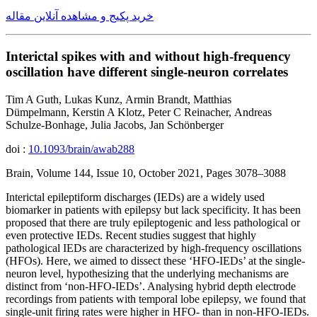
خرید پکیج و مشاهده آنلاین مقاله
Interictal spikes with and without high-frequency
oscillation have different single-neuron correlates
Tim A Guth, Lukas Kunz, Armin Brandt, Matthias
Dümpelmann, Kerstin A Klotz, Peter C Reinacher, Andreas
Schulze-Bonhage, Julia Jacobs, Jan Schönberger
doi :
10.1093/brain/awab288
Brain, Volume 144, Issue 10, October 2021, Pages 3078–3088
Interictal epileptiform discharges (IEDs) are a widely used
biomarker in patients with epilepsy but lack specificity. It has been
proposed that there are truly epileptogenic and less pathological or
even protective IEDs. Recent studies suggest that highly
pathological IEDs are characterized by high-frequency oscillations
(HFOs). Here, we aimed to dissect these ‘HFO-IEDs’ at the single-
neuron level, hypothesizing that the underlying mechanisms are
distinct from ‘non-HFO-IEDs’. Analysing hybrid depth electrode
recordings from patients with temporal lobe epilepsy, we found that
single-unit firing rates were higher in HFO- than in non-HFO-IEDs.