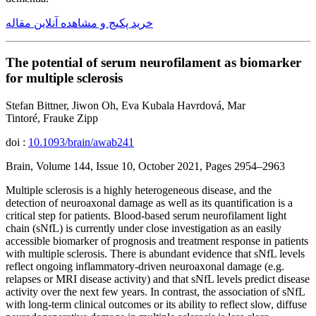
خرید پکیج و مشاهده آنلاین مقاله
The potential of serum neurofilament as biomarker
for multiple sclerosis
Stefan Bittner, Jiwon Oh, Eva Kubala Havrdová, Mar
Tintoré, Frauke Zipp
doi :
10.1093/brain/awab241
Brain, Volume 144, Issue 10, October 2021, Pages 2954–2963
Multiple sclerosis is a highly heterogeneous disease, and the
detection of neuroaxonal damage as well as its quantification is a
critical step for patients. Blood-based serum neurofilament light
chain (sNfL) is currently under close investigation as an easily
accessible biomarker of prognosis and treatment response in patients
with multiple sclerosis. There is abundant evidence that sNfL levels
reflect ongoing inflammatory-driven neuroaxonal damage (e.g.
relapses or MRI disease activity) and that sNfL levels predict disease
activity over the next few years. In contrast, the association of sNfL
with long-term clinical outcomes or its ability to reflect slow, diffuse