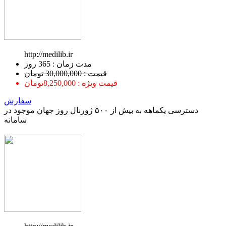
http://medilib.ir
ﻣﺪﺕ ﺯﻣﺎﻥ : 365 ﺭﻭﺯ
قیمت : 30,000,000 تومان
قیمت ویژه : 8,250,000تومان
سفارش
دسترسی یکماهه به بیش از ۵۰۰ ژورنال روز جهان موجود در
سامانه