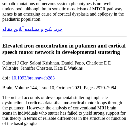
somatic mutations on nervous system phenotypes is not well
understood, although brain somatic mosaicism of MTOR pathway
genes is an emerging cause of cortical dysplasia and epilepsy in the
paediatric population.
خرید پکیج و مشاهده آنلاین مقاله
Elevated iron concentration in putamen and cortical
speech motor network in developmental stuttering
Gabriel J Cler, Saloni Krishnan, Daniel Papp, Charlotte E E
Wiltshire, Jennifer Chesters, Kate E Watkins
doi :
10.1093/brain/awab283
Brain, Volume 144, Issue 10, October 2021, Pages 2979–2984
Theoretical accounts of developmental stuttering implicate
dysfunctional cortico-striatal-thalamo-cortical motor loops through
the putamen. However, the analysis of conventional MRI brain
scans in individuals who stutter has failed to yield strong support for
this theory in terms of reliable differences in the structure or function
of the basal ganglia.