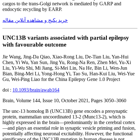
cargos to the trans-Golgi network is mediated by GARP and
endocytic recycling by EARP.
خرید پکیج و مشاهده آنلاین مقاله
UNC13B variants associated with partial epilepsy
with favourable outcome
Jie Wang, Jing-Da Qiao, Xiao-Rong Liu, De-Tian Liu, Yan-Hui
Chen, Yi Wu, Yan Sun, Jing Yu, Rong-Na Ren, Zhen Mei, Yu-Xi
Liu, Yi-Wu Shi, Mi Jiang, Si-Mei Lin, Na He, Bin Li, Wen-Jun
Bian, Bing-Mei Li, Yong-Hong Yi, Tao Su, Han-Kui Liu, Wei-Yue
Gu, Wei-Ping Liao for the China Epilepsy Gene 1.0 Project
doi :
10.1093/brain/awab164
Brain, Volume 144, Issue 10, October 2021, Pages 3050–3060
The unc-13 homolog B (UNC13B) gene encodes a presynaptic
protein, mammalian uncoordinated 13-2 (Munc13-2), which is
highly expressed in the brain—predominantly in the cerebral cortex
—and plays an essential role in synaptic vesicle priming and fusion,
potentially affecting neuronal excitability. However, the functional
significance of the UNC13B mutation in human disease is not