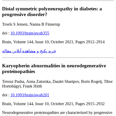
Distal symmetric polyneuropathy in diabetes: a
progressive disorder?
Troels S Jensen, Nanna B Finnerup
doi :
10.1093/brain/awab355
Brain, Volume 144, Issue 10, October 2021, Pages 2912–2914
خرید پکیج و مشاهده آنلاین مقاله
Karyopherin abnormalities in neurodegenerative
proteinopathies
Terouz Pasha, Anna Zatorska, Daulet Sharipov, Boris Rogelj, Tibor
Hortobágyi, Frank Hirth
doi :
10.1093/brain/awab201
Brain, Volume 144, Issue 10, October 2021, Pages 2915–2932
Neurodegenerative proteinopathies are characterized by progressive