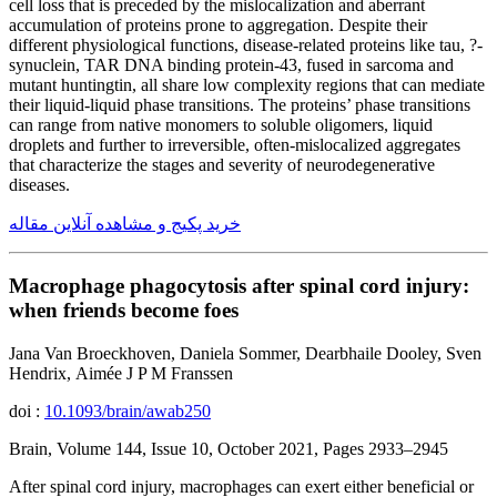
cell loss that is preceded by the mislocalization and aberrant
accumulation of proteins prone to aggregation. Despite their
different physiological functions, disease-related proteins like tau, ?-
synuclein, TAR DNA binding protein-43, fused in sarcoma and
mutant huntingtin, all share low complexity regions that can mediate
their liquid-liquid phase transitions. The proteins’ phase transitions
can range from native monomers to soluble oligomers, liquid
droplets and further to irreversible, often-mislocalized aggregates
that characterize the stages and severity of neurodegenerative
diseases.
خرید پکیج و مشاهده آنلاین مقاله
Macrophage phagocytosis after spinal cord injury:
when friends become foes
Jana Van Broeckhoven, Daniela Sommer, Dearbhaile Dooley, Sven
Hendrix, Aimée J P M Franssen
doi :
10.1093/brain/awab250
Brain, Volume 144, Issue 10, October 2021, Pages 2933–2945
After spinal cord injury, macrophages can exert either beneficial or