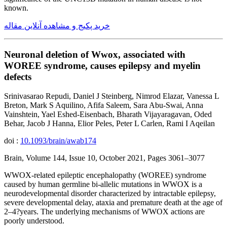
known.
خرید پکیج و مشاهده آنلاین مقاله
Neuronal deletion of Wwox, associated with
WOREE syndrome, causes epilepsy and myelin
defects
Srinivasarao Repudi, Daniel J Steinberg, Nimrod Elazar, Vanessa L
Breton, Mark S Aquilino, Afifa Saleem, Sara Abu-Swai, Anna
Vainshtein, Yael Eshed-Eisenbach, Bharath Vijayaragavan, Oded
Behar, Jacob J Hanna, Elior Peles, Peter L Carlen, Rami I Aqeilan
doi :
10.1093/brain/awab174
Brain, Volume 144, Issue 10, October 2021, Pages 3061–3077
WWOX-related epileptic encephalopathy (WOREE) syndrome
caused by human germline bi-allelic mutations in WWOX is a
neurodevelopmental disorder characterized by intractable epilepsy,
severe developmental delay, ataxia and premature death at the age of
2–4?years. The underlying mechanisms of WWOX actions are
poorly understood.