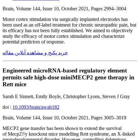
Brain, Volume 144, Issue 10, October 2021, Pages 2994–3004
Motor cortex stimulation via surgically implanted electrodes has
been used as an off-label treatment for chronic neuropathic pain, but
its efficacy has not been fully established. We aimed to objectively
study the efficacy of motor cortex stimulation and characterize
potential predictors of response.
خرید پکیج و مشاهده آنلاین مقاله
Engineered microRNA-based regulatory element
permits safe high-dose miniMECP2 gene therapy in
Rett mice
Sarah E Sinnett, Emily Boyle, Christopher Lyons, Steven J Gray
doi :
10.1093/brain/awab182
Brain, Volume 144, Issue 10, October 2021, Pages 3005–3019
MECP2 gene transfer has been shown to extend the survival
of Mecp2?/y knockout mice modelling Rett syndrome, an X-linked
neurodevelopmental disorder. However, controlling deleterious