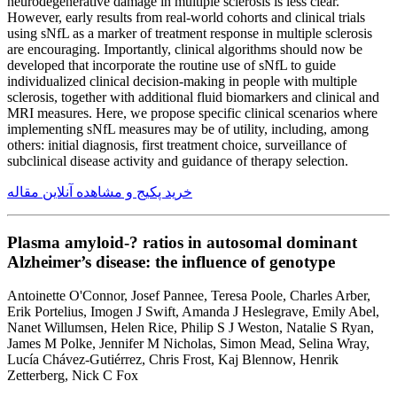
neurodegenerative damage in multiple sclerosis is less clear.
However, early results from real-world cohorts and clinical trials
using sNfL as a marker of treatment response in multiple sclerosis
are encouraging. Importantly, clinical algorithms should now be
developed that incorporate the routine use of sNfL to guide
individualized clinical decision-making in people with multiple
sclerosis, together with additional fluid biomarkers and clinical and
MRI measures. Here, we propose specific clinical scenarios where
implementing sNfL measures may be of utility, including, among
others: initial diagnosis, first treatment choice, surveillance of
subclinical disease activity and guidance of therapy selection.
خرید پکیج و مشاهده آنلاین مقاله
Plasma amyloid-? ratios in autosomal dominant
Alzheimer’s disease: the influence of genotype
Antoinette O'Connor, Josef Pannee, Teresa Poole, Charles Arber,
Erik Portelius, Imogen J Swift, Amanda J Heslegrave, Emily Abel,
Nanet Willumsen, Helen Rice, Philip S J Weston, Natalie S Ryan,
James M Polke, Jennifer M Nicholas, Simon Mead, Selina Wray,
Lucía Chávez-Gutiérrez, Chris Frost, Kaj Blennow, Henrik
Zetterberg, Nick C Fox