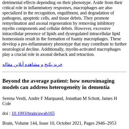
detrimental effects depending on their phenotype. Aside from their
critical role in inflammatory responses, macrophages are also
specialized in the recognition, engulfment, and degradation of
pathogens, apoptotic cells, and tissue debris. They promote
remyelination and axonal regeneration by removing inhibitory
myelin components and cellular debris. However, excessive
intracellular presence of lipids and dysregulated intracellular lipid
homeostasis result in the formation of foamy macrophages. These
develop a pro-inflammatory phenotype that may contribute to further
neurological decline. Additionally, myelin-activated macrophages
play a crucial role in axonal dieback and retraction.
خرید پکیج و مشاهده آنلاین مقاله
Beyond the average patient: how neuroimaging
models can address heterogeneity in dementia
Serena Verdi, Andre F Marquand, Jonathan M Schott, James H
Cole
doi :
10.1093/brain/awab165
Brain, Volume 144, Issue 10, October 2021, Pages 2946–2953