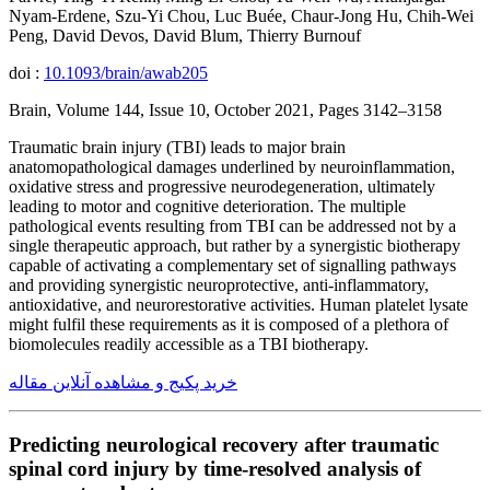
Nyam-Erdene, Szu-Yi Chou, Luc Buée, Chaur-Jong Hu, Chih-Wei
Peng, David Devos, David Blum, Thierry Burnouf
doi :
10.1093/brain/awab205
Brain, Volume 144, Issue 10, October 2021, Pages 3142–3158
Traumatic brain injury (TBI) leads to major brain
anatomopathological damages underlined by neuroinflammation,
oxidative stress and progressive neurodegeneration, ultimately
leading to motor and cognitive deterioration. The multiple
pathological events resulting from TBI can be addressed not by a
single therapeutic approach, but rather by a synergistic biotherapy
capable of activating a complementary set of signalling pathways
and providing synergistic neuroprotective, anti-inflammatory,
antioxidative, and neurorestorative activities. Human platelet lysate
might fulfil these requirements as it is composed of a plethora of
biomolecules readily accessible as a TBI biotherapy.
خرید پکیج و مشاهده آنلاین مقاله
Predicting neurological recovery after traumatic
spinal cord injury by time-resolved analysis of