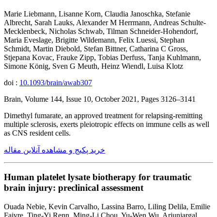
Marie Liebmann, Lisanne Korn, Claudia Janoschka, Stefanie
Albrecht, Sarah Lauks, Alexander M Herrmann, Andreas Schulte-
Mecklenbeck, Nicholas Schwab, Tilman Schneider-Hohendorf,
Maria Eveslage, Brigitte Wildemann, Felix Luessi, Stephan
Schmidt, Martin Diebold, Stefan Bittner, Catharina C Gross,
Stjepana Kovac, Frauke Zipp, Tobias Derfuss, Tanja Kuhlmann,
Simone König, Sven G Meuth, Heinz Wiendl, Luisa Klotz
doi :
10.1093/brain/awab307
Brain, Volume 144, Issue 10, October 2021, Pages 3126–3141
Dimethyl fumarate, an approved treatment for relapsing-remitting
multiple sclerosis, exerts pleiotropic effects on immune cells as well
as CNS resident cells.
خرید پکیج و مشاهده آنلاین مقاله
Human platelet lysate biotherapy for traumatic
brain injury: preclinical assessment
Ouada Nebie, Kevin Carvalho, Lassina Barro, Liling Delila, Emilie
Faivre, Ting-Yi Renn, Ming-Li Chou, Yu-Wen Wu, Ariunjargal