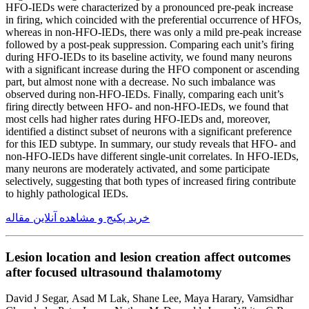
HFO-IEDs were characterized by a pronounced pre-peak increase
in firing, which coincided with the preferential occurrence of HFOs,
whereas in non-HFO-IEDs, there was only a mild pre-peak increase
followed by a post-peak suppression. Comparing each unit’s firing
during HFO-IEDs to its baseline activity, we found many neurons
with a significant increase during the HFO component or ascending
part, but almost none with a decrease. No such imbalance was
observed during non-HFO-IEDs. Finally, comparing each unit’s
firing directly between HFO- and non-HFO-IEDs, we found that
most cells had higher rates during HFO-IEDs and, moreover,
identified a distinct subset of neurons with a significant preference
for this IED subtype. In summary, our study reveals that HFO- and
non-HFO-IEDs have different single-unit correlates. In HFO-IEDs,
many neurons are moderately activated, and some participate
selectively, suggesting that both types of increased firing contribute
to highly pathological IEDs.
خرید پکیج و مشاهده آنلاین مقاله
Lesion location and lesion creation affect outcomes
after focused ultrasound thalamotomy
David J Segar, Asad M Lak, Shane Lee, Maya Harary, Vamsidhar