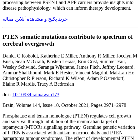
processing between PSEN1 and APP carriers provide insights into
disease pathophysiology, which can inform therapy development.
خرید پکیج و مشاهده آنلاین مقاله
PTEN somatic mutations contribute to spectrum of
cerebral overgrowth
Daniel C Koboldt, Katherine E Miller, Anthony R Miller, Jocelyn M
Bush, Sean McGrath, Kristen Leraas, Erin Crist, Summer Fair,
Wesley Schwind, Saranga Wijeratne, James Fitch, Jeffrey Leonard,
Ammar Shaikhouni, Mark E Hester, Vincent Magrini, Mai-Lan Ho,
Christopher R Pierson, Richard K Wilson, Adam P Ostendorf,
Elaine R Mardis, Tracy A Bedrosian
doi :
10.1093/brain/awab173
Brain, Volume 144, Issue 10, October 2021, Pages 2971–2978
Phosphatase and tensin homologue (PTEN) regulates cell growth
and survival through inhibition of the mammalian target of
rapamycin (MTOR) signalling pathway. Germline genetic variation
of PTEN is associated with autism, macrocephaly and PTEN
hamartoma tumour syndromes. The effect of developmental PTEN