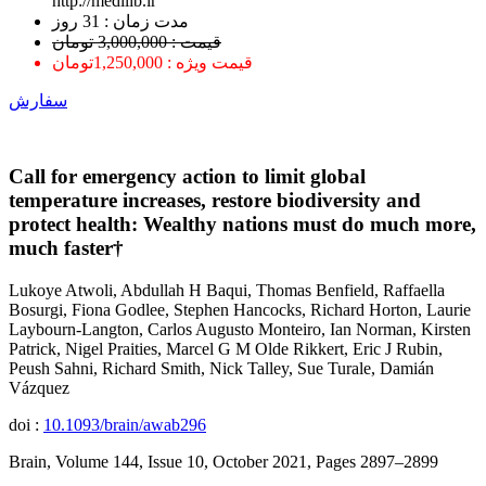
http://medilib.ir
ﻣﺪﺕ ﺯﻣﺎﻥ : 31 ﺭﻭﺯ
قیمت : 3,000,000 تومان
قیمت ویژه : 1,250,000تومان
سفارش
Call for emergency action to limit global
temperature increases, restore biodiversity and
protect health: Wealthy nations must do much more,
much faster†
Lukoye Atwoli, Abdullah H Baqui, Thomas Benfield, Raffaella
Bosurgi, Fiona Godlee, Stephen Hancocks, Richard Horton, Laurie
Laybourn-Langton, Carlos Augusto Monteiro, Ian Norman, Kirsten
Patrick, Nigel Praities, Marcel G M Olde Rikkert, Eric J Rubin,
Peush Sahni, Richard Smith, Nick Talley, Sue Turale, Damián
Vázquez
doi :
10.1093/brain/awab296
Brain, Volume 144, Issue 10, October 2021, Pages 2897–2899