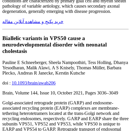
conditions are characterized by primary glial cell and myelin sheath
pathology of variable aetiology, which causes secondary axonal
degeneration, generally emerging with disease progression.
خرید پکیج و مشاهده آنلاین مقاله
Biallelic variants in VPS50 cause a
neurodevelopmental disorder with neonatal
cholestasis
Pauline E Schneeberger, Sheela Nampoothiri, Tess Holling, Dhanya
Yesodharan, Malik Alawi, A S Knisely, Thomas Müller, Barbara
Plecko, Andreas R Janecke, Kerstin Kutsche
doi :
10.1093/brain/awab206
Brain, Volume 144, Issue 10, October 2021, Pages 3036–3049
Golgi-associated retrograde protein (GARP) and endosome-
associated recycling protein (EARP) complexes are membrane-
tethering heterotetramers located at the trans-Golgi network and
recycling endosomes, respectively. GARP and EARP share the three
subunits VPS51, VPS52 and VPS53, while VPS50 is unique to
EARP and VPS54 to GARP. Retrograde transport of endosomal