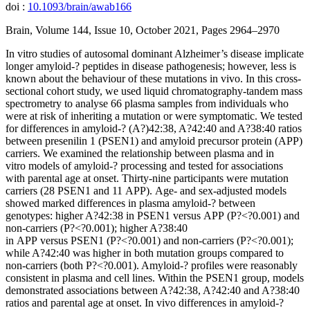
doi :
10.1093/brain/awab166
Brain, Volume 144, Issue 10, October 2021, Pages 2964–2970
In vitro studies of autosomal dominant Alzheimer’s disease implicate
longer amyloid-? peptides in disease pathogenesis; however, less is
known about the behaviour of these mutations in vivo. In this cross-
sectional cohort study, we used liquid chromatography-tandem mass
spectrometry to analyse 66 plasma samples from individuals who
were at risk of inheriting a mutation or were symptomatic. We tested
for differences in amyloid-? (A?)42:38, A?42:40 and A?38:40 ratios
between presenilin 1 (PSEN1) and amyloid precursor protein (APP)
carriers. We examined the relationship between plasma and in
vitro models of amyloid-? processing and tested for associations
with parental age at onset. Thirty-nine participants were mutation
carriers (28 PSEN1 and 11 APP). Age- and sex-adjusted models
showed marked differences in plasma amyloid-? between
genotypes: higher A?42:38 in PSEN1 versus APP (P?<?0.001) and
non-carriers (P?<?0.001); higher A?38:40
in APP versus PSEN1 (P?<?0.001) and non-carriers (P?<?0.001);
while A?42:40 was higher in both mutation groups compared to
non-carriers (both P?<?0.001). Amyloid-? profiles were reasonably
consistent in plasma and cell lines. Within the PSEN1 group, models
demonstrated associations between A?42:38, A?42:40 and A?38:40
ratios and parental age at onset. In vivo differences in amyloid-?