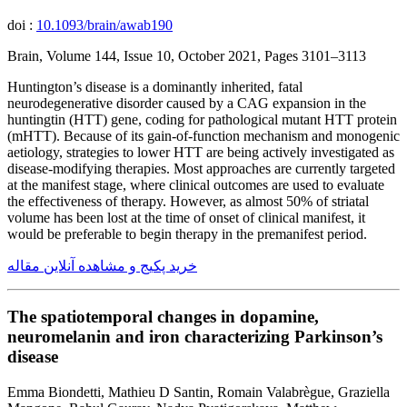
doi :
10.1093/brain/awab190
Brain, Volume 144, Issue 10, October 2021, Pages 3101–3113
Huntington’s disease is a dominantly inherited, fatal
neurodegenerative disorder caused by a CAG expansion in the
huntingtin (HTT) gene, coding for pathological mutant HTT protein
(mHTT). Because of its gain-of-function mechanism and monogenic
aetiology, strategies to lower HTT are being actively investigated as
disease-modifying therapies. Most approaches are currently targeted
at the manifest stage, where clinical outcomes are used to evaluate
the effectiveness of therapy. However, as almost 50% of striatal
volume has been lost at the time of onset of clinical manifest, it
would be preferable to begin therapy in the premanifest period.
خرید پکیج و مشاهده آنلاین مقاله
The spatiotemporal changes in dopamine,
neuromelanin and iron characterizing Parkinson’s
disease
Emma Biondetti, Mathieu D Santin, Romain Valabrègue, Graziella