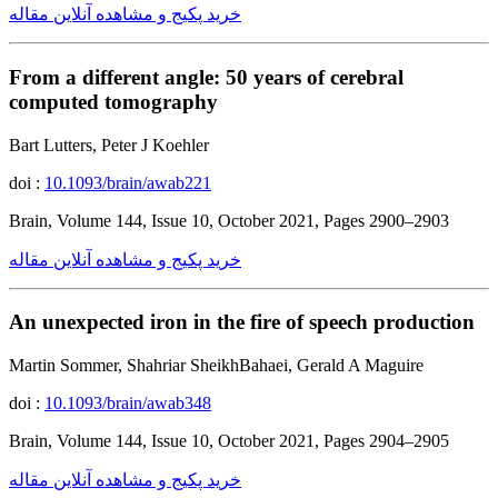
خرید پکیج و مشاهده آنلاین مقاله
From a different angle: 50 years of cerebral
computed tomography
Bart Lutters, Peter J Koehler
doi :
10.1093/brain/awab221
Brain, Volume 144, Issue 10, October 2021, Pages 2900–2903
خرید پکیج و مشاهده آنلاین مقاله
An unexpected iron in the fire of speech production
Martin Sommer, Shahriar SheikhBahaei, Gerald A Maguire
doi :
10.1093/brain/awab348
Brain, Volume 144, Issue 10, October 2021, Pages 2904–2905
خرید پکیج و مشاهده آنلاین مقاله