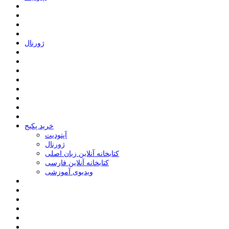
ﮊﻭﺭﻧﺎﻝ
خرید پکیج
ﺁﭘﺘﻮﺩﯾﺖ
ﮊﻭﺭﻧﺎﻝ
کتابخانه آنلاین زبان اصلی
کتابخانه آنلاین فارسی
ویدیوی آموزشی