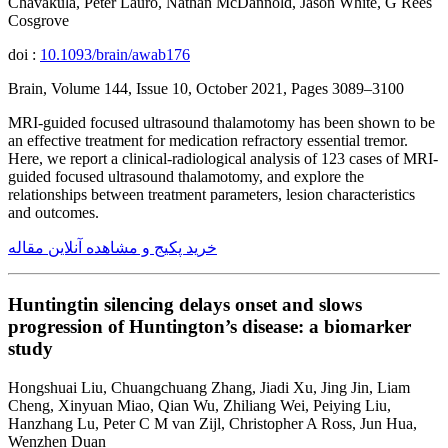
Chavakula, Peter Lauro, Nathan McDannold, Jason White, G Rees
Cosgrove
doi :
10.1093/brain/awab176
Brain, Volume 144, Issue 10, October 2021, Pages 3089–3100
MRI-guided focused ultrasound thalamotomy has been shown to be
an effective treatment for medication refractory essential tremor.
Here, we report a clinical-radiological analysis of 123 cases of MRI-
guided focused ultrasound thalamotomy, and explore the
relationships between treatment parameters, lesion characteristics
and outcomes.
خرید پکیج و مشاهده آنلاین مقاله
Huntingtin silencing delays onset and slows
progression of Huntington’s disease: a biomarker
study
Hongshuai Liu, Chuangchuang Zhang, Jiadi Xu, Jing Jin, Liam
Cheng, Xinyuan Miao, Qian Wu, Zhiliang Wei, Peiying Liu,
Hanzhang Lu, Peter C M van Zijl, Christopher A Ross, Jun Hua,
Wenzhen Duan