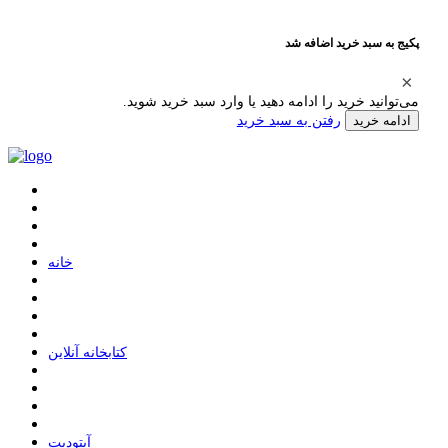
پکیج به سبد خرید اضافه شد
می‌توانید خرید را ادامه دهید یا وارد سبد خرید شوید.
رفتن به سبد خرید
ادامه خرید
ﺧﺎﻧﻪ
ﮐﺘﺎﺑﺨﺎﻧﻪ ﺁﻧﻼﯾﻦ
ﺁﭘﺘﻮﺩﯾﺖ