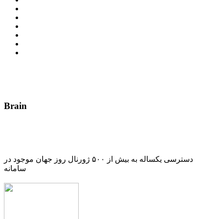
Brain
دسترسی یکساله به بیش از ۵۰۰ ژورنال روز جهان موجود در
سامانه