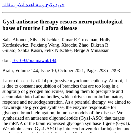
خرید پکیج و مشاهده آنلاین مقاله
Gys1 antisense therapy rescues neuropathological
bases of murine Lafora disease
Saija Ahonen, Silvia Nitschke, Tamar R Grossman, Holly
Kordasiewicz, Peixiang Wang, Xiaochu Zhao, Dikran R
Guisso, Sahba Kasiri, Felix Nitschke, Berge A Minassian
doi :
10.1093/brain/awab194
Brain, Volume 144, Issue 10, October 2021, Pages 2985–2993
Lafora disease is a fatal progressive myoclonus epilepsy. At root, it
is due to constant acquisition of branches that are too long in a
subgroup of glycogen molecules, leading them to precipitate and
accumulate into Lafora bodies, which drive a neuroinflammatory
response and neurodegeneration. As a potential therapy, we aimed to
downregulate glycogen synthase, the enzyme responsible for
glycogen branch elongation, in mouse models of the disease. We
synthesized an antisense oligonucleotide (Gys1-ASO) that targets
the mRNA of the brain-expressed glycogen synthase 1 gene (Gys1).
We administered Gys1-ASO by intracerebroventricular injection and