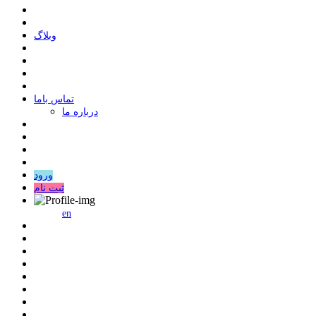
وبلاگ
ﺗﻤﺎﺱ ﺑﺎﻣﺎ
درباره ما
ورود
ثبت نام
en