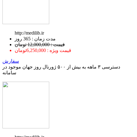
http://medilib.ir
ﻣﺪﺕ ﺯﻣﺎﻥ : 365 ﺭﻭﺯ
قیمت : 12,000,000 تومان
قیمت ویژه : 6,250,000تومان
سفارش
دسترسی ۳ ماهه به بیش از ۵۰۰ ژورنال روز جهان موجود در
سامانه