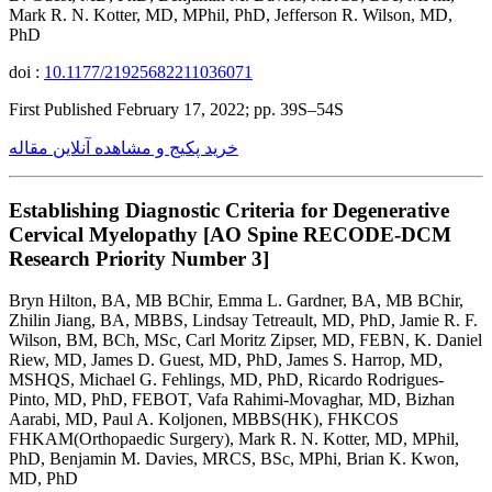
Mark R. N. Kotter, MD, MPhil, PhD, Jefferson R. Wilson, MD,
PhD
doi :
10.1177/21925682211036071
First Published February 17, 2022; pp. 39S–54S
خرید پکیج و مشاهده آنلاین مقاله
Establishing Diagnostic Criteria for Degenerative
Cervical Myelopathy [AO Spine RECODE-DCM
Research Priority Number 3]
Bryn Hilton, BA, MB BChir, Emma L. Gardner, BA, MB BChir,
Zhilin Jiang, BA, MBBS, Lindsay Tetreault, MD, PhD, Jamie R. F.
Wilson, BM, BCh, MSc, Carl Moritz Zipser, MD, FEBN, K. Daniel
Riew, MD, James D. Guest, MD, PhD, James S. Harrop, MD,
MSHQS, Michael G. Fehlings, MD, PhD, Ricardo Rodrigues-
Pinto, MD, PhD, FEBOT, Vafa Rahimi-Movaghar, MD, Bizhan
Aarabi, MD, Paul A. Koljonen, MBBS(HK), FHKCOS
FHKAM(Orthopaedic Surgery), Mark R. N. Kotter, MD, MPhil,
PhD, Benjamin M. Davies, MRCS, BSc, MPhi, Brian K. Kwon,
MD, PhD