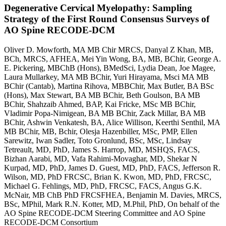
Degenerative Cervical Myelopathy: Sampling
Strategy of the First Round Consensus Surveys of
AO Spine RECODE-DCM
Oliver D. Mowforth, MA MB Chir MRCS, Danyal Z Khan, MB,
BCh, MRCS, AFHEA, Mei Yin Wong, BA, MB, BChir, George A.
E. Pickering, MBChB (Hons), BMedSci, Lydia Dean, Joe Magee,
Laura Mullarkey, MA MB BChir, Yuri Hirayama, Msci MA MB
BChir (Cantab), Martina Rihova, MBBChir, Max Butler, BA BSc
(Hons), Max Stewart, BA MB BChir, Beth Goulson, BA MB
BChir, Shahzaib Ahmed, BAP, Kai Fricke, MSc MB BChir,
Vladimir Popa-Nimigean, BA MB BChir, Zack Millar, BA MB
BChir, Ashwin Venkatesh, BA, Alice Willison, Keerthi Senthil, MA
MB BChir, MB, Bchir, Olesja Hazenbiller, MSc, PMP, Ellen
Sarewitz, Iwan Sadler, Toto Gronlund, BSc, MSc, Lindsay
Tetreault, MD, PhD, James S. Harrop, MD, MSHQS, FACS,
Bizhan Aarabi, MD, Vafa Rahimi-Movaghar, MD, Shekar N
Kurpad, MD, PhD, James D. Guest, MD, PhD, FACS, Jefferson R.
Wilson, MD, PhD FRCSC, Brian K. Kwon, MD, PhD, FRCSC,
Michael G. Fehlings, MD, PhD, FRCSC, FACS, Angus G.K.
McNair, MB ChB PhD FRCSFHEA, Benjamin M. Davies, MRCS,
BSc, MPhil, Mark R.N. Kotter, MD, M.Phil, PhD, On behalf of the
AO Spine RECODE-DCM Steering Committee and AO Spine
RECODE-DCM Consortium