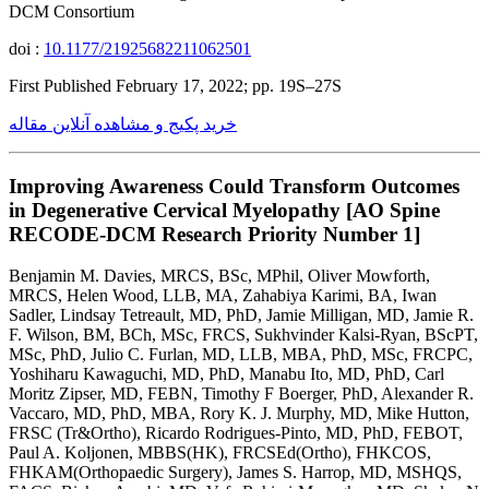
DCM Consortium
doi :
10.1177/21925682211062501
First Published February 17, 2022; pp. 19S–27S
خرید پکیج و مشاهده آنلاین مقاله
Improving Awareness Could Transform Outcomes
in Degenerative Cervical Myelopathy [AO Spine
RECODE-DCM Research Priority Number 1]
Benjamin M. Davies, MRCS, BSc, MPhil, Oliver Mowforth,
MRCS, Helen Wood, LLB, MA, Zahabiya Karimi, BA, Iwan
Sadler, Lindsay Tetreault, MD, PhD, Jamie Milligan, MD, Jamie R.
F. Wilson, BM, BCh, MSc, FRCS, Sukhvinder Kalsi-Ryan, BScPT,
MSc, PhD, Julio C. Furlan, MD, LLB, MBA, PhD, MSc, FRCPC,
Yoshiharu Kawaguchi, MD, PhD, Manabu Ito, MD, PhD, Carl
Moritz Zipser, MD, FEBN, Timothy F Boerger, PhD, Alexander R.
Vaccaro, MD, PhD, MBA, Rory K. J. Murphy, MD, Mike Hutton,
FRSC (Tr&Ortho), Ricardo Rodrigues-Pinto, MD, PhD, FEBOT,
Paul A. Koljonen, MBBS(HK), FRCSEd(Ortho), FHKCOS,
FHKAM(Orthopaedic Surgery), James S. Harrop, MD, MSHQS,