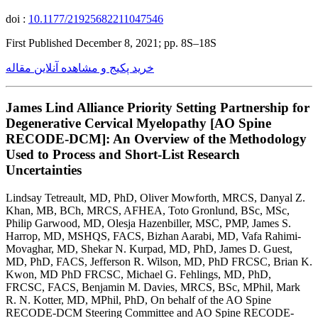
doi :
10.1177/21925682211047546
First Published December 8, 2021; pp. 8S–18S
خرید پکیج و مشاهده آنلاین مقاله
James Lind Alliance Priority Setting Partnership for
Degenerative Cervical Myelopathy [AO Spine
RECODE-DCM]: An Overview of the Methodology
Used to Process and Short-List Research
Uncertainties
Lindsay Tetreault, MD, PhD, Oliver Mowforth, MRCS, Danyal Z.
Khan, MB, BCh, MRCS, AFHEA, Toto Gronlund, BSc, MSc,
Philip Garwood, MD, Olesja Hazenbiller, MSC, PMP, James S.
Harrop, MD, MSHQS, FACS, Bizhan Aarabi, MD, Vafa Rahimi-
Movaghar, MD, Shekar N. Kurpad, MD, PhD, James D. Guest,
MD, PhD, FACS, Jefferson R. Wilson, MD, PhD FRCSC, Brian K.
Kwon, MD PhD FRCSC, Michael G. Fehlings, MD, PhD,
FRCSC, FACS, Benjamin M. Davies, MRCS, BSc, MPhil, Mark
R. N. Kotter, MD, MPhil, PhD, On behalf of the AO Spine
RECODE-DCM Steering Committee and AO Spine RECODE-