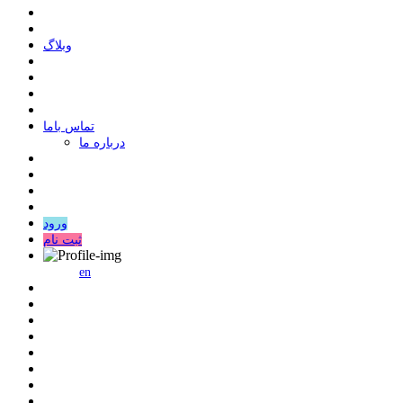
وبلاگ
ﺗﻤﺎﺱ ﺑﺎﻣﺎ
درباره ما
ورود
ثبت نام
en