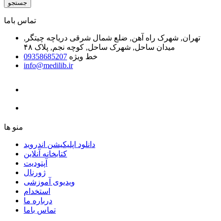
جستجو
ﺗﻤﺎﺱ ﺑﺎﻣﺎ
تهران, شهرک راه آهن, ضلع شمال شرقی دریاچه چیتگر,
میدان ساحل, شهرک ساحل, کوچه نجم, پلاک ۴۸
09358685207
خط ویژه
info@medilib.ir
ﻣﻨﻮ ﻫﺎ
دانلود اپلیکیشن اندروید
ﮐﺘﺎﺑﺨﺎﻧﻪ ﺁﻧﻼﯾﻦ
ﺁﭘﺘﻮﺩﯾﺖ
ﮊﻭﺭﻧﺎﻝ
ویدیوی آموزشی
استخدام
درباره ما
ﺗﻤﺎﺱ ﺑﺎﻣﺎ