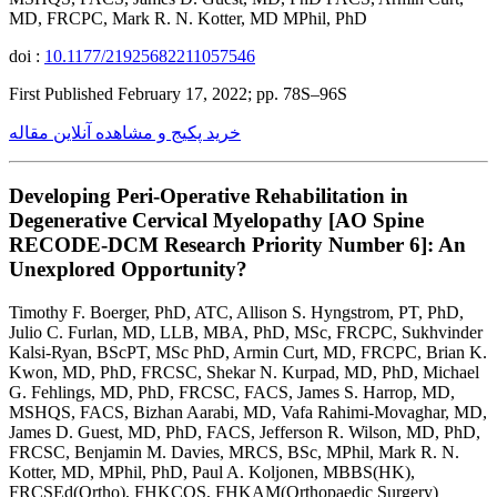
MD, FRCPC, Mark R. N. Kotter, MD MPhil, PhD
doi :
10.1177/21925682211057546
First Published February 17, 2022; pp. 78S–96S
خرید پکیج و مشاهده آنلاین مقاله
Developing Peri-Operative Rehabilitation in
Degenerative Cervical Myelopathy [AO Spine
RECODE-DCM Research Priority Number 6]: An
Unexplored Opportunity?
Timothy F. Boerger, PhD, ATC, Allison S. Hyngstrom, PT, PhD,
Julio C. Furlan, MD, LLB, MBA, PhD, MSc, FRCPC, Sukhvinder
Kalsi-Ryan, BScPT, MSc PhD, Armin Curt, MD, FRCPC, Brian K.
Kwon, MD, PhD, FRCSC, Shekar N. Kurpad, MD, PhD, Michael
G. Fehlings, MD, PhD, FRCSC, FACS, James S. Harrop, MD,
MSHQS, FACS, Bizhan Aarabi, MD, Vafa Rahimi-Movaghar, MD,
James D. Guest, MD, PhD, FACS, Jefferson R. Wilson, MD, PhD,
FRCSC, Benjamin M. Davies, MRCS, BSc, MPhil, Mark R. N.
Kotter, MD, MPhil, PhD, Paul A. Koljonen, MBBS(HK),
FRCSEd(Ortho), FHKCOS, FHKAM(Orthopaedic Surgery)