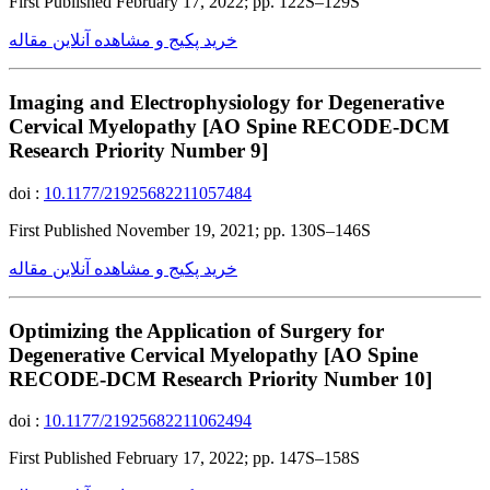
First Published February 17, 2022; pp. 122S–129S
خرید پکیج و مشاهده آنلاین مقاله
Imaging and Electrophysiology for Degenerative
Cervical Myelopathy [AO Spine RECODE-DCM
Research Priority Number 9]
doi :
10.1177/21925682211057484
First Published November 19, 2021; pp. 130S–146S
خرید پکیج و مشاهده آنلاین مقاله
Optimizing the Application of Surgery for
Degenerative Cervical Myelopathy [AO Spine
RECODE-DCM Research Priority Number 10]
doi :
10.1177/21925682211062494
First Published February 17, 2022; pp. 147S–158S