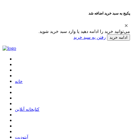
پکیج به سبد خرید اضافه شد
می‌توانید خرید را ادامه دهید یا وارد سبد خرید شوید.
رفتن به سبد خرید
ادامه خرید
ﺧﺎﻧﻪ
ﮐﺘﺎﺑﺨﺎﻧﻪ ﺁﻧﻼﯾﻦ
ﺁﭘﺘﻮﺩﯾﺖ