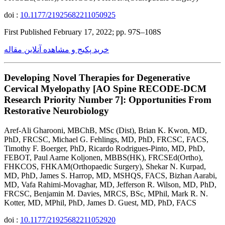
doi :
10.1177/21925682211050925
First Published February 17, 2022; pp. 97S–108S
خرید پکیج و مشاهده آنلاین مقاله
Developing Novel Therapies for Degenerative
Cervical Myelopathy [AO Spine RECODE-DCM
Research Priority Number 7]: Opportunities From
Restorative Neurobiology
Aref-Ali Gharooni, MBChB, MSc (Dist), Brian K. Kwon, MD,
PhD, FRCSC, Michael G. Fehlings, MD, PhD, FRCSC, FACS,
Timothy F. Boerger, PhD, Ricardo Rodrigues-Pinto, MD, PhD,
FEBOT, Paul Aarne Koljonen, MBBS(HK), FRCSEd(Ortho),
FHKCOS, FHKAM(Orthopaedic Surgery), Shekar N. Kurpad,
MD, PhD, James S. Harrop, MD, MSHQS, FACS, Bizhan Aarabi,
MD, Vafa Rahimi-Movaghar, MD, Jefferson R. Wilson, MD, PhD,
FRCSC, Benjamin M. Davies, MRCS, BSc, MPhil, Mark R. N.
Kotter, MD, MPhil, PhD, James D. Guest, MD, PhD, FACS
doi :
10.1177/21925682211052920