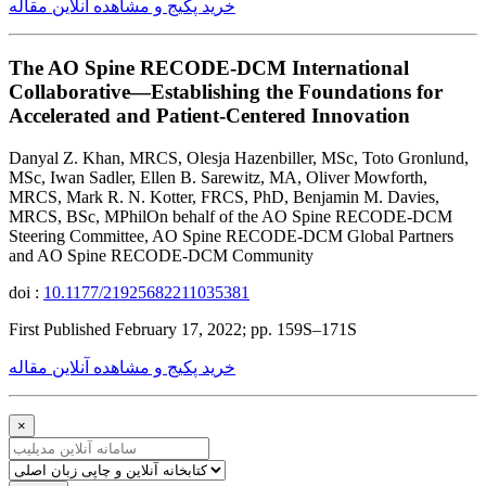
خرید پکیج و مشاهده آنلاین مقاله
The AO Spine RECODE-DCM International
Collaborative—Establishing the Foundations for
Accelerated and Patient-Centered Innovation
Danyal Z. Khan, MRCS, Olesja Hazenbiller, MSc, Toto Gronlund,
MSc, Iwan Sadler, Ellen B. Sarewitz, MA, Oliver Mowforth,
MRCS, Mark R. N. Kotter, FRCS, PhD, Benjamin M. Davies,
MRCS, BSc, MPhilOn behalf of the AO Spine RECODE-DCM
Steering Committee, AO Spine RECODE-DCM Global Partners
and AO Spine RECODE-DCM Community
doi :
10.1177/21925682211035381
First Published February 17, 2022; pp. 159S–171S
خرید پکیج و مشاهده آنلاین مقاله
×