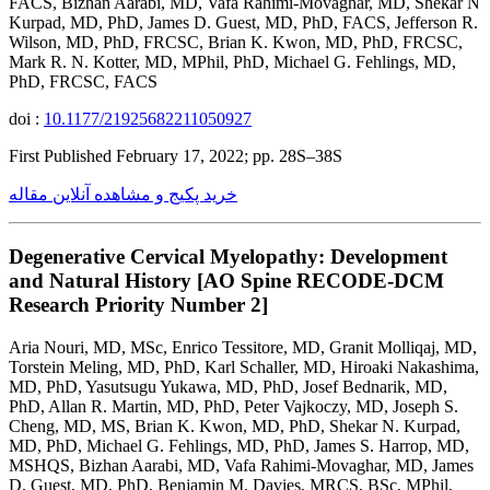
FACS, Bizhan Aarabi, MD, Vafa Rahimi-Movaghar, MD, Shekar N
Kurpad, MD, PhD, James D. Guest, MD, PhD, FACS, Jefferson R.
Wilson, MD, PhD, FRCSC, Brian K. Kwon, MD, PhD, FRCSC,
Mark R. N. Kotter, MD, MPhil, PhD, Michael G. Fehlings, MD,
PhD, FRCSC, FACS
doi :
10.1177/21925682211050927
First Published February 17, 2022; pp. 28S–38S
خرید پکیج و مشاهده آنلاین مقاله
Degenerative Cervical Myelopathy: Development
and Natural History [AO Spine RECODE-DCM
Research Priority Number 2]
Aria Nouri, MD, MSc, Enrico Tessitore, MD, Granit Molliqaj, MD,
Torstein Meling, MD, PhD, Karl Schaller, MD, Hiroaki Nakashima,
MD, PhD, Yasutsugu Yukawa, MD, PhD, Josef Bednarik, MD,
PhD, Allan R. Martin, MD, PhD, Peter Vajkoczy, MD, Joseph S.
Cheng, MD, MS, Brian K. Kwon, MD, PhD, Shekar N. Kurpad,
MD, PhD, Michael G. Fehlings, MD, PhD, James S. Harrop, MD,
MSHQS, Bizhan Aarabi, MD, Vafa Rahimi-Movaghar, MD, James
D. Guest, MD, PhD, Benjamin M. Davies, MRCS, BSc, MPhil,