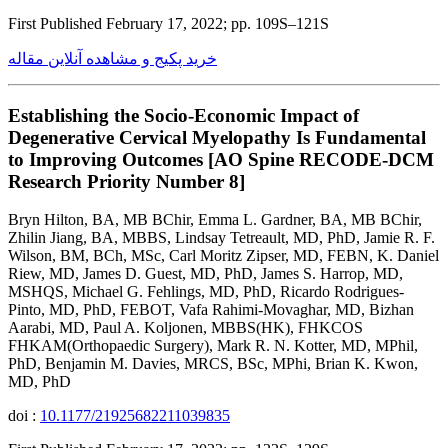
First Published February 17, 2022; pp. 109S–121S
خرید پکیج و مشاهده آنلاین مقاله
Establishing the Socio-Economic Impact of
Degenerative Cervical Myelopathy Is Fundamental
to Improving Outcomes [AO Spine RECODE-DCM
Research Priority Number 8]
Bryn Hilton, BA, MB BChir, Emma L. Gardner, BA, MB BChir,
Zhilin Jiang, BA, MBBS, Lindsay Tetreault, MD, PhD, Jamie R. F.
Wilson, BM, BCh, MSc, Carl Moritz Zipser, MD, FEBN, K. Daniel
Riew, MD, James D. Guest, MD, PhD, James S. Harrop, MD,
MSHQS, Michael G. Fehlings, MD, PhD, Ricardo Rodrigues-
Pinto, MD, PhD, FEBOT, Vafa Rahimi-Movaghar, MD, Bizhan
Aarabi, MD, Paul A. Koljonen, MBBS(HK), FHKCOS
FHKAM(Orthopaedic Surgery), Mark R. N. Kotter, MD, MPhil,
PhD, Benjamin M. Davies, MRCS, BSc, MPhi, Brian K. Kwon,
MD, PhD
doi :
10.1177/21925682211039835