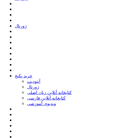
ﮊﻭﺭﻧﺎﻝ
خرید پکیج
ﺁﭘﺘﻮﺩﯾﺖ
ﮊﻭﺭﻧﺎﻝ
کتابخانه آنلاین زبان اصلی
کتابخانه آنلاین فارسی
ویدیوی آموزشی