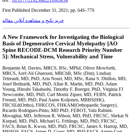
doi :
10.1177/21925682211063854
First Published December 31, 2021; pp. 64S–77S
خرید پکیج و مشاهده آنلاین مقاله
A New Framework for Investigating the Biological
Basis of Degenerative Cervical Myelopathy [AO
Spine RECODE-DCM Research Priority Number
5]: Mechanical Stress, Vulnerability and Time
Benjamin M. Davies, MRCS, BSc, MPhil, Oliver Mowforth,
MRCS, Aref-Ali Gharooni, MBChB, MSc (Dist), Lindsay
Tetreault, MD, PhD, Aria Nouri, MD, MSc, Rana S. Dhillon, MD,
Josef Bednarik, MD, PhD, Allan R. Martin, MD, PhD, Adam
Young, Hitoshi Takahashi, Timothy F. Boerger, PhD, Virginia FJ
Newcombe, MD, PhD, Carl Moritz Zipser, MD, FEBN, Patrick
Freund, MD, PhD, Paul Aarne Koljonen, MBBS(HK),
FRCSEd(Ortho), FHKCOS, FHKAM(Orthopaedic Surgery),
Ricardo Rodrigues-Pinto, MD PhD, FEBOT, Vafa Rahimi-
Movaghar, MD, Jefferson R. Wilson, MD, PhD, FRCSC, Shekar N
Kurpad, MD, PhD, Michael G. Fehlings, MD, PhD, FRCSC,
FACS, Brian K. Kwon, MD, PhD, FRCSC, James S. Harrop, MD,
MSHQS, FACS, James D. Guest, MD, PhD FACS, Armin Curt,