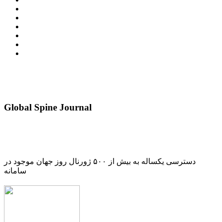
Global Spine Journal
دسترسی یکساله به بیش از ۵۰۰ ژورنال روز جهان موجود در
سامانه