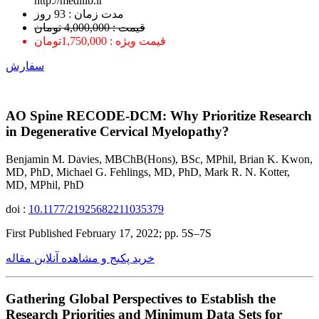
http://medilib.ir
ﻣﺪﺕ ﺯﻣﺎﻥ : 93 ﺭﻭﺯ
قیمت : 4,000,000 تومان
قیمت ویژه : 1,750,000تومان
سفارش
AO Spine RECODE-DCM: Why Prioritize Research
in Degenerative Cervical Myelopathy?
Benjamin M. Davies, MBChB(Hons), BSc, MPhil, Brian K. Kwon,
MD, PhD, Michael G. Fehlings, MD, PhD, Mark R. N. Kotter,
MD, MPhil, PhD
doi :
10.1177/21925682211035379
First Published February 17, 2022; pp. 5S–7S
خرید پکیج و مشاهده آنلاین مقاله
Gathering Global Perspectives to Establish the
Research Priorities and Minimum Data Sets for