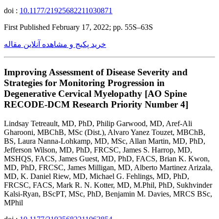
doi :
10.1177/21925682211030871
First Published February 17, 2022; pp. 55S–63S
خرید پکیج و مشاهده آنلاین مقاله
Improving Assessment of Disease Severity and
Strategies for Monitoring Progression in
Degenerative Cervical Myelopathy [AO Spine
RECODE-DCM Research Priority Number 4]
Lindsay Tetreault, MD, PhD, Philip Garwood, MD, Aref-Ali
Gharooni, MBChB, MSc (Dist.), Alvaro Yanez Touzet, MBChB,
BS, Laura Nanna-Lohkamp, MD, MSc, Allan Martin, MD, PhD,
Jefferson Wilson, MD, PhD, FRCSC, James S. Harrop, MD,
MSHQS, FACS, James Guest, MD, PhD, FACS, Brian K. Kwon,
MD, PhD, FRCSC, James Milligan, MD, Alberto Martinez Arizala,
MD, K. Daniel Riew, MD, Michael G. Fehlings, MD, PhD,
FRCSC, FACS, Mark R. N. Kotter, MD, M.Phil, PhD, Sukhvinder
Kalsi-Ryan, BScPT, MSc, PhD, Benjamin M. Davies, MRCS BSc,
MPhil