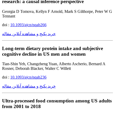
research: a causal inference perspective
Georgia D Tomova, Kellyn F Arnold, Mark S Gilthorpe, Peter W G
Tennant
doi :
10.1093/ajcn/nqab266
خرید پکیج و مشاهده آنلاین مقاله
Long-term dietary protein intake and subjective
cognitive decline in US men and women
Tian-Shin Yeh, Changzheng Yuan, Alberto Ascherio, Bernard A
Rosner, Deborah Blacker, Walter C Willett
doi :
10.1093/ajcn/nqab236
خرید پکیج و مشاهده آنلاین مقاله
Ultra-processed food consumption among US adults
from 2001 to 2018