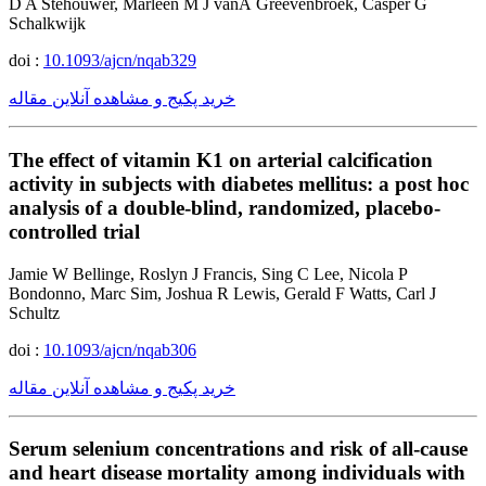
D A Stehouwer, Marleen M J vanÂ Greevenbroek, Casper G
Schalkwijk
doi :
10.1093/ajcn/nqab329
خرید پکیج و مشاهده آنلاین مقاله
The effect of vitamin K1 on arterial calcification
activity in subjects with diabetes mellitus: a post hoc
analysis of a double-blind, randomized, placebo-
controlled trial
Jamie W Bellinge, Roslyn J Francis, Sing C Lee, Nicola P
Bondonno, Marc Sim, Joshua R Lewis, Gerald F Watts, Carl J
Schultz
doi :
10.1093/ajcn/nqab306
خرید پکیج و مشاهده آنلاین مقاله
Serum selenium concentrations and risk of all-cause
and heart disease mortality among individuals with