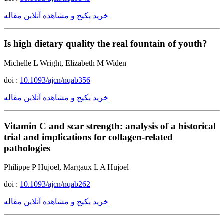
خرید پکیج و مشاهده آنلاین مقاله
Is high dietary quality the real fountain of youth?
Michelle L Wright, Elizabeth M Widen
doi :
10.1093/ajcn/nqab356
خرید پکیج و مشاهده آنلاین مقاله
Vitamin C and scar strength: analysis of a historical
trial and implications for collagen-related
pathologies
Philippe P Hujoel, Margaux L A Hujoel
doi :
10.1093/ajcn/nqab262
خرید پکیج و مشاهده آنلاین مقاله