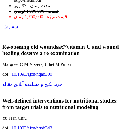
http://medilib.ir
ﻣﺪﺕ ﺯﻣﺎﻥ : 93 ﺭﻭﺯ
قیمت : 4,000,000 تومان
قیمت ویژه : 1,750,000تومان
سفارش
Re-opening old woundsâ€”vitamin C and wound
healing deserve a re-examination
Margreet C M Vissers, Juliet M Pullar
doi :
10.1093/ajcn/nqab300
خرید پکیج و مشاهده آنلاین مقاله
Well-defined interventions for nutritional studies:
from target trials to nutritional modeling
Yu-Han Chiu
doi :
10.1093/ajcn/nqab343