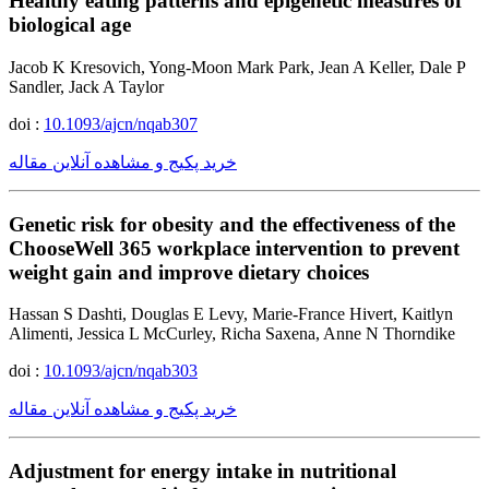
Healthy eating patterns and epigenetic measures of
biological age
Jacob K Kresovich, Yong-Moon Mark Park, Jean A Keller, Dale P
Sandler, Jack A Taylor
doi :
10.1093/ajcn/nqab307
خرید پکیج و مشاهده آنلاین مقاله
Genetic risk for obesity and the effectiveness of the
ChooseWell 365 workplace intervention to prevent
weight gain and improve dietary choices
Hassan S Dashti, Douglas E Levy, Marie-France Hivert, Kaitlyn
Alimenti, Jessica L McCurley, Richa Saxena, Anne N Thorndike
doi :
10.1093/ajcn/nqab303
خرید پکیج و مشاهده آنلاین مقاله
Adjustment for energy intake in nutritional