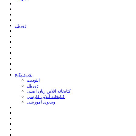
ﮊﻭﺭﻧﺎﻝ
خرید پکیج
ﺁﭘﺘﻮﺩﯾﺖ
ﮊﻭﺭﻧﺎﻝ
کتابخانه آنلاین زبان اصلی
کتابخانه آنلاین فارسی
ویدیوی آموزشی