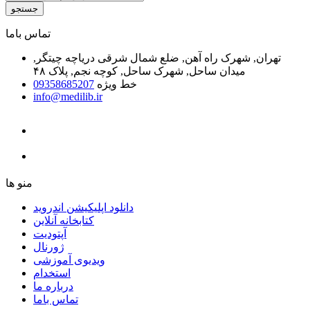
جستجو
ﺗﻤﺎﺱ ﺑﺎﻣﺎ
تهران, شهرک راه آهن, ضلع شمال شرقی دریاچه چیتگر,
میدان ساحل, شهرک ساحل, کوچه نجم, پلاک ۴۸
09358685207
خط ویژه
info@medilib.ir
ﻣﻨﻮ ﻫﺎ
دانلود اپلیکیشن اندروید
ﮐﺘﺎﺑﺨﺎﻧﻪ ﺁﻧﻼﯾﻦ
ﺁﭘﺘﻮﺩﯾﺖ
ﮊﻭﺭﻧﺎﻝ
ویدیوی آموزشی
استخدام
درباره ما
ﺗﻤﺎﺱ ﺑﺎﻣﺎ