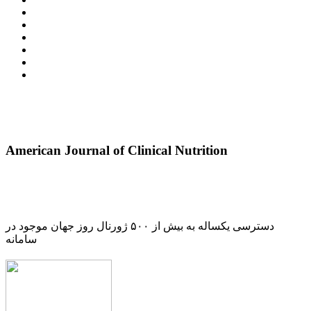
American Journal of Clinical Nutrition
دسترسی یکساله به بیش از ۵۰۰ ژورنال روز جهان موجود در
سامانه