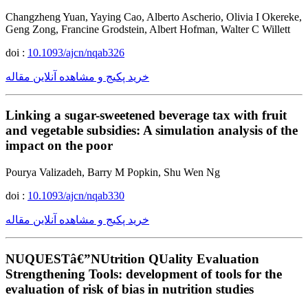
Changzheng Yuan, Yaying Cao, Alberto Ascherio, Olivia I Okereke,
Geng Zong, Francine Grodstein, Albert Hofman, Walter C Willett
doi :
10.1093/ajcn/nqab326
خرید پکیج و مشاهده آنلاین مقاله
Linking a sugar-sweetened beverage tax with fruit
and vegetable subsidies: A simulation analysis of the
impact on the poor
Pourya Valizadeh, Barry M Popkin, Shu Wen Ng
doi :
10.1093/ajcn/nqab330
خرید پکیج و مشاهده آنلاین مقاله
NUQUESTâ€”NUtrition QUality Evaluation
Strengthening Tools: development of tools for the
evaluation of risk of bias in nutrition studies