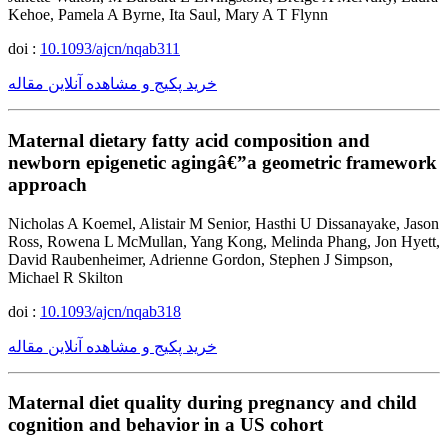
Kehoe, Pamela A Byrne, Ita Saul, Mary A T Flynn
doi :
10.1093/ajcn/nqab311
خرید پکیج و مشاهده آنلاین مقاله
Maternal dietary fatty acid composition and
newborn epigenetic agingâ€”a geometric framework
approach
Nicholas A Koemel, Alistair M Senior, Hasthi U Dissanayake, Jason
Ross, Rowena L McMullan, Yang Kong, Melinda Phang, Jon Hyett,
David Raubenheimer, Adrienne Gordon, Stephen J Simpson,
Michael R Skilton
doi :
10.1093/ajcn/nqab318
خرید پکیج و مشاهده آنلاین مقاله
Maternal diet quality during pregnancy and child
cognition and behavior in a US cohort