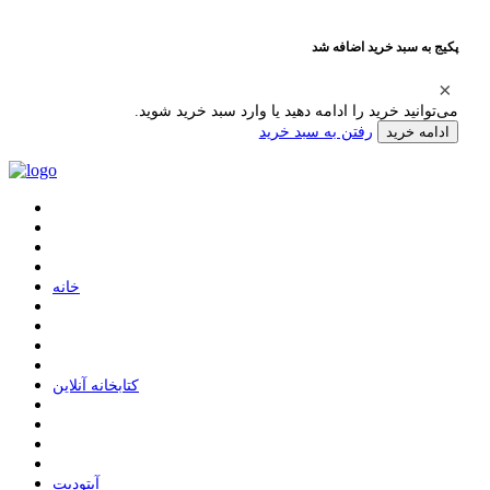
پکیج به سبد خرید اضافه شد
می‌توانید خرید را ادامه دهید یا وارد سبد خرید شوید.
رفتن به سبد خرید
ادامه خرید
ﺧﺎﻧﻪ
ﮐﺘﺎﺑﺨﺎﻧﻪ ﺁﻧﻼﯾﻦ
ﺁﭘﺘﻮﺩﯾﺖ