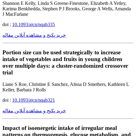
Shannon E Kelly, Linda S Greene-Finestone, Elizabeth A Yetley,
Karima Benkhedda, Stephen P J Brooks, George A Wells, Amanda
J MacFarlane
doi :
10.1093/ajcn/nqab335
خرید پکیج و مشاهده آنلاین مقاله
Portion size can be used strategically to increase
intake of vegetables and fruits in young children
over multiple days: a cluster-randomized crossover
trial
Liane S Roe, Christine E Sanchez, Alissa D Smethers, Kathleen L
Keller, Barbara J Rolls
doi :
10.1093/ajcn/nqab321
خرید پکیج و مشاهده آنلاین مقاله
Impact of isoenergetic intake of irregular meal
patterns on thermogenesis, glucose metabolism, and