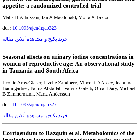
appetite: a randomized controlled trial
Maha H Alhussain, Ian A Macdonald, Moira A Taylor
doi :
10.1093/ajcn/nqab323
خرید پکیج و مشاهده آنلاین مقاله
Seasonal effects on urinary iodine concentrations in
women of reproductive age: An observational study
in Tanzania and South Africa
Leonie Arns-Glaser, Lizelle Zandberg, Vincent D Assey, Jeannine
Baumgartner, Fatma Abdallah, Valeria Galetti, Omar Dary, Michael
B Zimmermann, Maria Andersson
doi :
10.1093/ajcn/nqab327
خرید پکیج و مشاهده آنلاین مقاله
Corrigendum to Razquin et al. Metabolomics of the
tryptophan-kynurenine degradation pathway and