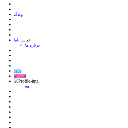
وبلاگ
ﺗﻤﺎﺱ ﺑﺎﻣﺎ
درباره ما
ورود
ثبت نام
en