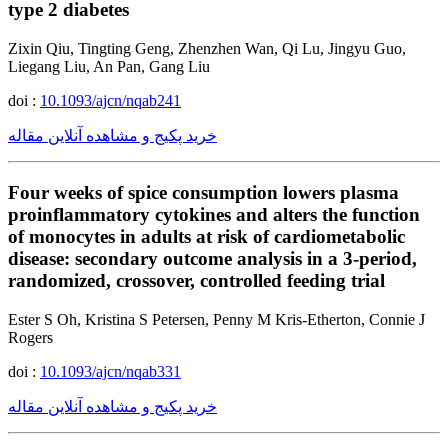
type 2 diabetes
Zixin Qiu, Tingting Geng, Zhenzhen Wan, Qi Lu, Jingyu Guo,
Liegang Liu, An Pan, Gang Liu
doi :
10.1093/ajcn/nqab241
خرید پکیج و مشاهده آنلاین مقاله
Four weeks of spice consumption lowers plasma
proinflammatory cytokines and alters the function
of monocytes in adults at risk of cardiometabolic
disease: secondary outcome analysis in a 3-period,
randomized, crossover, controlled feeding trial
Ester S Oh, Kristina S Petersen, Penny M Kris-Etherton, Connie J
Rogers
doi :
10.1093/ajcn/nqab331
خرید پکیج و مشاهده آنلاین مقاله