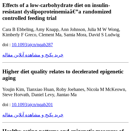
Effects of a low-carbohydrate diet on insulin-
resistant dyslipoproteinemiaâ€”a randomized
controlled feeding trial
Cara B Ebbeling, Amy Knapp, Ann Johnson, Julia M W Wong,
Kimberly F Greco, Clement Ma, Samia Mora, David S Ludwig
doi :
10.1093/ajcn/nqab287
خرید پکیج و مشاهده آنلاین مقاله
Higher diet quality relates to decelerated epigenetic
aging
Youjin Kim, Tianxiao Huan, Roby Joehanes, Nicola M McKeown,
Steve Horvath, Daniel Levy, Jiantao Ma
doi :
10.1093/ajcn/nqab201
خرید پکیج و مشاهده آنلاین مقاله