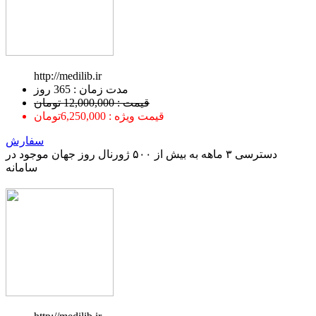
http://medilib.ir
ﻣﺪﺕ ﺯﻣﺎﻥ : 365 ﺭﻭﺯ
قیمت : 12,000,000 تومان
قیمت ویژه : 6,250,000تومان
سفارش
دسترسی ۳ ماهه به بیش از ۵۰۰ ژورنال روز جهان موجود در
سامانه