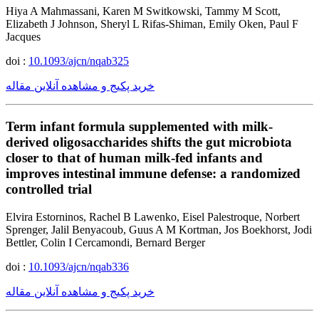
Hiya A Mahmassani, Karen M Switkowski, Tammy M Scott,
Elizabeth J Johnson, Sheryl L Rifas-Shiman, Emily Oken, Paul F
Jacques
doi :
10.1093/ajcn/nqab325
خرید پکیج و مشاهده آنلاین مقاله
Term infant formula supplemented with milk-
derived oligosaccharides shifts the gut microbiota
closer to that of human milk-fed infants and
improves intestinal immune defense: a randomized
controlled trial
Elvira Estorninos, Rachel B Lawenko, Eisel Palestroque, Norbert
Sprenger, Jalil Benyacoub, Guus A M Kortman, Jos Boekhorst, Jodi
Bettler, Colin I Cercamondi, Bernard Berger
doi :
10.1093/ajcn/nqab336
خرید پکیج و مشاهده آنلاین مقاله