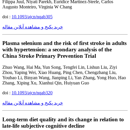
Filippa Juul, Niyati Parekh, Euridice Martinez-Steele, Carlos
Augusto Monteiro, Virginia W Chang
doi :
10.1093/ajcn/nqab305
خرید پکیج و مشاهده آنلاین مقاله
Plasma selenium and the risk of first stroke in adults
with hypertension: a secondary analysis of the
China Stroke Primary Prevention Trial
Zhuo Wang, Hai Ma, Yun Song, Tengfei Lin, Lishun Liu, Ziyi
Zhou, Yaping Wei, Xiao Huang, Ping Chen, Chengzhang Liu,
Youbao Li, Binyan Wang, Jianping Li, Yan Zhang, Yong Huo, Hao
Zhang, Xiping Xu, Xianhui Qin, Huiyuan Guo
doi :
10.1093/ajcn/nqab320
خرید پکیج و مشاهده آنلاین مقاله
Long-term diet quality and its change in relation to
late-life subjective cognitive decline