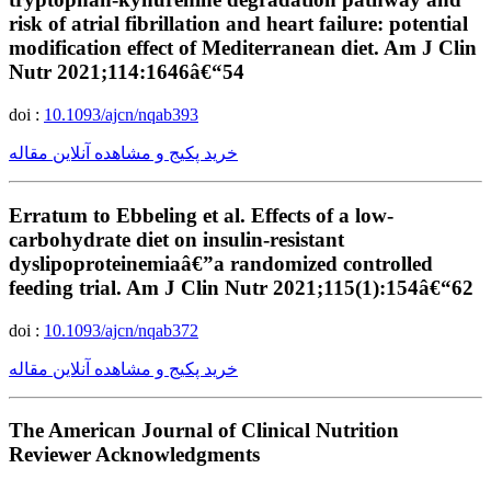
risk of atrial fibrillation and heart failure: potential
modification effect of Mediterranean diet. Am J Clin
Nutr 2021;114:1646â€“54
doi :
10.1093/ajcn/nqab393
خرید پکیج و مشاهده آنلاین مقاله
Erratum to Ebbeling et al. Effects of a low-
carbohydrate diet on insulin-resistant
dyslipoproteinemiaâ€”a randomized controlled
feeding trial. Am J Clin Nutr 2021;115(1):154â€“62
doi :
10.1093/ajcn/nqab372
خرید پکیج و مشاهده آنلاین مقاله
The American Journal of Clinical Nutrition
Reviewer Acknowledgments