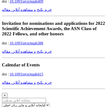
doi :
10.1093/ajcn/nqab409
خرید پکیج و مشاهده آنلاین مقاله
Invitation for nominations and applications for 2022
Scientific Achievement Awards, the ASN Class of
2022 Fellows, and other honors
doi :
10.1093/ajcn/nqab388
خرید پکیج و مشاهده آنلاین مقاله
Calendar of Events
doi :
10.1093/ajcn/nqab415
خرید پکیج و مشاهده آنلاین مقاله
×