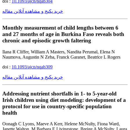
doi :
10.1093/ajcn/nqab304
خرید پکیج و مشاهده آنلاین مقاله
Monthly measurement of child lengths between 6
and 27 months of age in Burkina Faso reveals both
chronic and episodic growth faltering
Ilana R Cliffer, William A Masters, Nandita Perumal, Elena N
Naumova, Augustin N Zeba, Franck Garanet, Beatrice L Rogers
doi :
10.1093/ajcn/nqab309
خرید پکیج و مشاهده آنلاین مقاله
Addressing nutrient shortfalls in 1- to 5-year-old
Irish children using diet modeling: development of a
protocol for use in country-specific population
health
Oonagh C Lyons, Maeve A Kerr, Helene McNulty, Fiona Ward,
Janette Walton, M Barbara E Livingstone, Breige A McNulty, Laura