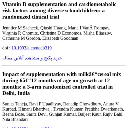
Vitamin D supplementation and cardiometabolic
risk factors among diverse schoolchildren: a
randomized clinical trial
Jennifer M Sacheck, Qiushi Huang, Maria I VanÂ Rompay,
Virginia R Chomitz, Christina D Economos, Misha Eliasziw,
Catherine M Gordon, Elizabeth Goodman
doi :
10.1093/ajcn/nqab319
خرید پکیج و مشاهده آنلاین مقاله
Impact of supplementation with milkâ€“cereal mix
during 6â€“12 months of age on growth at 12
months: a 3-arm randomized controlled trial in
Delhi, India
Sunita Taneja, Ravi P Upadhyay, Ranadip Chowdhury, Anura V
Kurpad, Himani Bhardwaj, Tivendra Kumar, Pratibha Dwarkanath,
Beena Bose, Sarita Devi, Gunjan Kumar, Baljeet Kaur, Rajiv Bahl,
Nita Bhandari