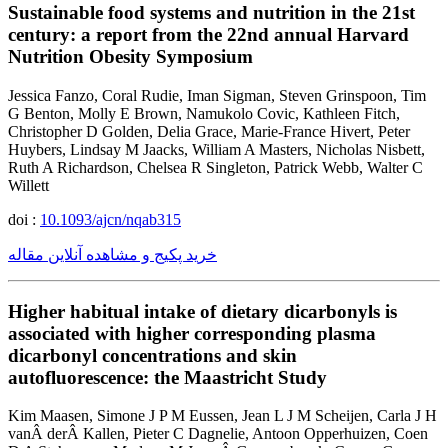
Sustainable food systems and nutrition in the 21st
century: a report from the 22nd annual Harvard
Nutrition Obesity Symposium
Jessica Fanzo, Coral Rudie, Iman Sigman, Steven Grinspoon, Tim
G Benton, Molly E Brown, Namukolo Covic, Kathleen Fitch,
Christopher D Golden, Delia Grace, Marie-France Hivert, Peter
Huybers, Lindsay M Jaacks, William A Masters, Nicholas Nisbett,
Ruth A Richardson, Chelsea R Singleton, Patrick Webb, Walter C
Willett
doi :
10.1093/ajcn/nqab315
خرید پکیج و مشاهده آنلاین مقاله
Higher habitual intake of dietary dicarbonyls is
associated with higher corresponding plasma
dicarbonyl concentrations and skin
autofluorescence: the Maastricht Study
Kim Maasen, Simone J P M Eussen, Jean L J M Scheijen, Carla J H
vanÂ derÂ Kallen, Pieter C Dagnelie, Antoon Opperhuizen, Coen