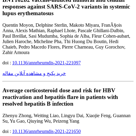
responses against SARS-CoV-2 variants in systemic
lupus erythematosus
Quentin Moyon, Delphine Sterlin, Makoto Miyara, FranÃ§ois
Anna, Alexis Mathian, Raphael Lhote, Pascale Ghillani-Dalbin,
Paul Breillat, Sasi Mudumba, Sophia de Alba, Fleur Cohen-aubart,
Julien Haroche, Micheline Pha, Thi Huong Du Boutin, Hedi
Chaieb, Pedro Macedo Flores, Pierre Charneau, Guy Gorochov,
Zahir Amoura
doi :
10.1136/annrheumdis-2021-221097
خرید پکیج و مشاهده آنلاین مقاله
Average corticosteroid dose and risk for HBV
reactivation and hepatitis flare in patients with
resolved hepatitis B infection
Zhenyu Zhong, Weiting Liao, Lingyu Dai, Xiaojie Feng, Guannan
Su, Yu Gao, Qiuying Wu, Peizeng Yang
doi :
10.1136/annrheumdis-2021-221650