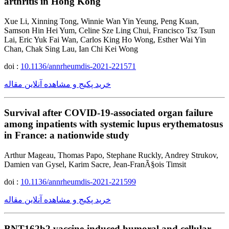
arthritis in Hong Kong
Xue Li, Xinning Tong, Winnie Wan Yin Yeung, Peng Kuan,
Samson Hin Hei Yum, Celine Sze Ling Chui, Francisco Tsz Tsun
Lai, Eric Yuk Fai Wan, Carlos King Ho Wong, Esther Wai Yin
Chan, Chak Sing Lau, Ian Chi Kei Wong
doi :
10.1136/annrheumdis-2021-221571
خرید پکیج و مشاهده آنلاین مقاله
Survival after COVID-19-associated organ failure
among inpatients with systemic lupus erythematosus
in France: a nationwide study
Arthur Mageau, Thomas Papo, Stephane Ruckly, Andrey Strukov,
Damien van Gysel, Karim Sacre, Jean-FranÃ§ois Timsit
doi :
10.1136/annrheumdis-2021-221599
خرید پکیج و مشاهده آنلاین مقاله
BNT162b2 vaccine-induced humoral and cellular