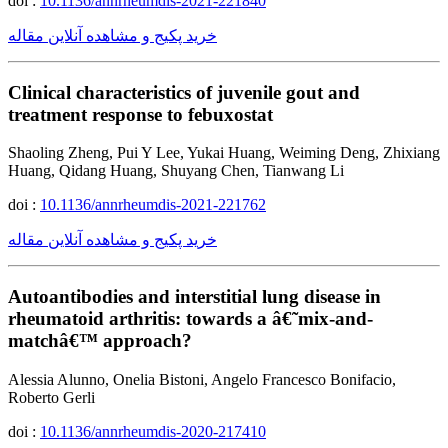
doi :
10.1136/annrheumdis-2021-221840
خرید پکیج و مشاهده آنلاین مقاله
Clinical characteristics of juvenile gout and
treatment response to febuxostat
Shaoling Zheng, Pui Y Lee, Yukai Huang, Weiming Deng, Zhixiang
Huang, Qidang Huang, Shuyang Chen, Tianwang Li
doi :
10.1136/annrheumdis-2021-221762
خرید پکیج و مشاهده آنلاین مقاله
Autoantibodies and interstitial lung disease in
rheumatoid arthritis: towards a â€˜mix-and-
matchâ€™ approach?
Alessia Alunno, Onelia Bistoni, Angelo Francesco Bonifacio,
Roberto Gerli
doi :
10.1136/annrheumdis-2020-217410