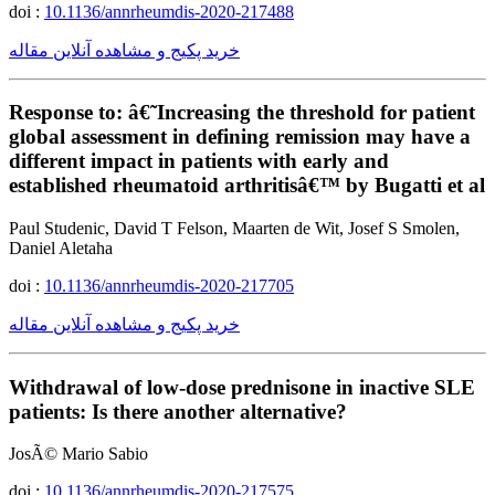
doi :
10.1136/annrheumdis-2020-217488
خرید پکیج و مشاهده آنلاین مقاله
Response to: â€˜Increasing the threshold for patient
global assessment in defining remission may have a
different impact in patients with early and
established rheumatoid arthritisâ€™ by Bugatti et al
Paul Studenic, David T Felson, Maarten de Wit, Josef S Smolen,
Daniel Aletaha
doi :
10.1136/annrheumdis-2020-217705
خرید پکیج و مشاهده آنلاین مقاله
Withdrawal of low-dose prednisone in inactive SLE
patients: Is there another alternative?
JosÃ© Mario Sabio
doi :
10.1136/annrheumdis-2020-217575