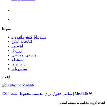
ﻣﻨﻮ ﻫﺎ
دانلود اپلیکیشن اندروید
ﮐﺘﺎﺑﺨﺎﻧﻪ ﺁﻧﻼﯾﻦ
ﺁﭘﺘﻮﺩﯾﺖ
ﮊﻭﺭﻧﺎﻝ
ویدیوی آموزشی
استخدام
درباره ما
ﺗﻤﺎﺱ ﺑﺎﻣﺎ
اینماد
ﺗﻤﺎﻣﻲ ﺣﻘﻮﻕ ﺑﺮاﻱ ﻣﺪﻳﻠﻴﺐ ﻣﺤﻔﻮﻅ اﺳﺖ 2026 | MediLib ❤
اضافه کردن مدیلیب به صفحه اصلی