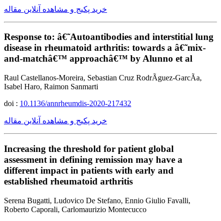
خرید پکیج و مشاهده آنلاین مقاله
Response to: â€˜Autoantibodies and interstitial lung
disease in rheumatoid arthritis: towards a â€˜mix-
and-matchâ€™ approachâ€™ by Alunno et al
Raul Castellanos-Moreira, Sebastian Cruz RodrÃ­guez-GarcÃ­a,
Isabel Haro, Raimon Sanmarti
doi :
10.1136/annrheumdis-2020-217432
خرید پکیج و مشاهده آنلاین مقاله
Increasing the threshold for patient global
assessment in defining remission may have a
different impact in patients with early and
established rheumatoid arthritis
Serena Bugatti, Ludovico De Stefano, Ennio Giulio Favalli,
Roberto Caporali, Carlomaurizio Montecucco