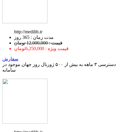
http://medilib.ir
ﻣﺪﺕ ﺯﻣﺎﻥ : 365 ﺭﻭﺯ
قیمت : 12,000,000 تومان
قیمت ویژه : 6,250,000تومان
سفارش
دسترسی ۳ ماهه به بیش از ۵۰۰ ژورنال روز جهان موجود در
سامانه