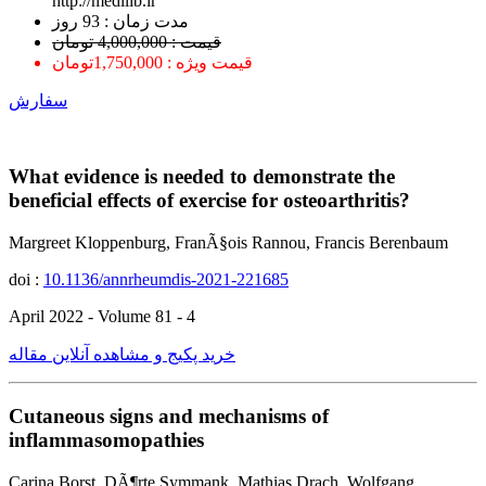
http://medilib.ir
ﻣﺪﺕ ﺯﻣﺎﻥ : 93 ﺭﻭﺯ
قیمت : 4,000,000 تومان
قیمت ویژه : 1,750,000تومان
سفارش
What evidence is needed to demonstrate the
beneficial effects of exercise for osteoarthritis?
Margreet Kloppenburg, FranÃ§ois Rannou, Francis Berenbaum
doi :
10.1136/annrheumdis-2021-221685
April 2022 - Volume 81 - 4
خرید پکیج و مشاهده آنلاین مقاله
Cutaneous signs and mechanisms of
inflammasomopathies
Carina Borst, DÃ¶rte Symmank, Mathias Drach, Wolfgang