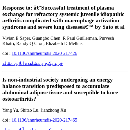
Response to: â€˜Successful treatment of plasma
exchange for refractory systemic juvenile idiopathic
arthritis complicated with macrophage activation
syndrome and severe lung diseaseâ€™ by Sato et al
Vivian E Saper, Guangbo Chen, R Paul Guillerman, Purvesh
Khatri, Randy Q Cron, Elizabeth D Mellins
doi :
10.1136/annrheumdis-2020-217426
خرید پکیج و مشاهده آنلاین مقاله
Is non-industrial society undergoing an energy
balance transition predisposed to accumulate
abdominal adipose tissue and susceptible to knee
osteoarthritis?
Yang Yu, Shitao Lu, Jianzhong Xu
doi :
10.1136/annrheumdis-2020-217465