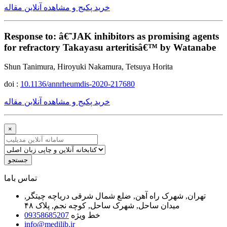
خرید پکیج و مشاهده آنلاین مقاله
Response to: â€˜JAK inhibitors as promising agents
for refractory Takayasu arteritisâ€™ by Watanabe
Shun Tanimura, Hiroyuki Nakamura, Tetsuya Horita
doi :
10.1136/annrheumdis-2020-217680
خرید پکیج و مشاهده آنلاین مقاله
×
جستجو
ﺗﻤﺎﺱ ﺑﺎﻣﺎ
تهران, شهرک راه آهن, ضلع شمال شرقی دریاچه چیتگر,
میدان ساحل, شهرک ساحل, کوچه نجم, پلاک ۴۸
09358685207
خط ویژه
info@medilib.ir