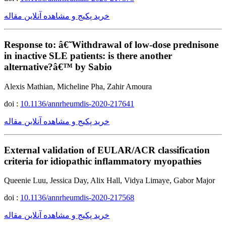
خرید پکیج و مشاهده آنلاین مقاله
Response to: â€˜Withdrawal of low-dose prednisone
in inactive SLE patients: is there another
alternative?â€™ by Sabio
Alexis Mathian, Micheline Pha, Zahir Amoura
doi :
10.1136/annrheumdis-2020-217641
خرید پکیج و مشاهده آنلاین مقاله
External validation of EULAR/ACR classification
criteria for idiopathic inflammatory myopathies
Queenie Luu, Jessica Day, Alix Hall, Vidya Limaye, Gabor Major
doi :
10.1136/annrheumdis-2020-217568
خرید پکیج و مشاهده آنلاین مقاله