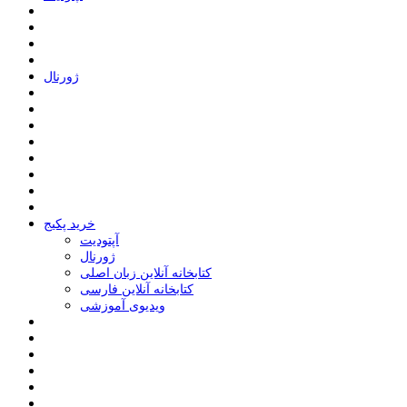
ﮊﻭﺭﻧﺎﻝ
خرید پکیج
ﺁﭘﺘﻮﺩﯾﺖ
ﮊﻭﺭﻧﺎﻝ
کتابخانه آنلاین زبان اصلی
کتابخانه آنلاین فارسی
ویدیوی آموزشی