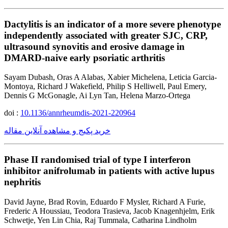
Dactylitis is an indicator of a more severe phenotype
independently associated with greater SJC, CRP,
ultrasound synovitis and erosive damage in
DMARD-naive early psoriatic arthritis
Sayam Dubash, Oras A Alabas, Xabier Michelena, Leticia Garcia-
Montoya, Richard J Wakefield, Philip S Helliwell, Paul Emery,
Dennis G McGonagle, Ai Lyn Tan, Helena Marzo-Ortega
doi :
10.1136/annrheumdis-2021-220964
خرید پکیج و مشاهده آنلاین مقاله
Phase II randomised trial of type I interferon
inhibitor anifrolumab in patients with active lupus
nephritis
David Jayne, Brad Rovin, Eduardo F Mysler, Richard A Furie,
Frederic A Houssiau, Teodora Trasieva, Jacob Knagenhjelm, Erik
Schwetje, Yen Lin Chia, Raj Tummala, Catharina Lindholm