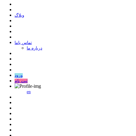
وبلاگ
ﺗﻤﺎﺱ ﺑﺎﻣﺎ
درباره ما
ورود
ثبت نام
en