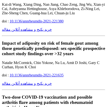
Kai-di Wang, Xiang Ding, Nan Jiang, Chao Zeng, Jing Wu, Xian-yi
Cai, Aubryanna Hettinghouse, Asya Khleborodova, Zi-Ning Lei,
Zhe-Sheng Chen, Guang-hua Lei, Chuan-ju Liu
doi :
10.1136/annrheumdis-2021-221380
خرید پکیج و مشاهده آنلاین مقاله
Impact of adiposity on risk of female gout among
those genetically predisposed: sex-specific prospective
cohort study findings over >32 years
Natalie McCormick, Chio Yokose, Na Lu, Amit D Joshi, Gary C
Curhan, Hyon K Choi
doi :
10.1136/annrheumdis-2021-221635
خرید پکیج و مشاهده آنلاین مقاله
Two-dose COVID-19 vaccination and possible
arthritis flare among patients with rheumatoid