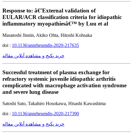
Response to: â€˜External validation of
EULAR/ACR classification criteria for idiopathic
inflammatory myopathiesâ€™ by Luu et al
Masatoshi Jinnin, Akiko Ohta, Hitoshi Kohsaka
doi :
10.1136/annrheumdis-2020-217635
خرید پکیج و مشاهده آنلاین مقاله
Successful treatment of plasma exchange for
refractory systemic juvenile idiopathic arthritis
complicated with macrophage activation syndrome
and severe lung disease
Satoshi Sato, Takahiro Hosokawa, Hisashi Kawashima
doi :
10.1136/annrheumdis-2020-217390
خرید پکیج و مشاهده آنلاین مقاله