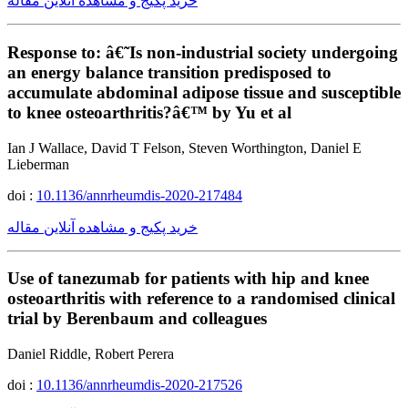
خرید پکیج و مشاهده آنلاین مقاله
Response to: â€˜Is non-industrial society undergoing
an energy balance transition predisposed to
accumulate abdominal adipose tissue and susceptible
to knee osteoarthritis?â€™ by Yu et al
Ian J Wallace, David T Felson, Steven Worthington, Daniel E
Lieberman
doi :
10.1136/annrheumdis-2020-217484
خرید پکیج و مشاهده آنلاین مقاله
Use of tanezumab for patients with hip and knee
osteoarthritis with reference to a randomised clinical
trial by Berenbaum and colleagues
Daniel Riddle, Robert Perera
doi :
10.1136/annrheumdis-2020-217526