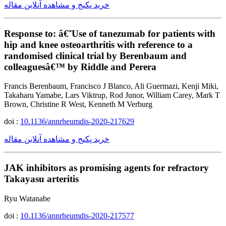
خرید پکیج و مشاهده آنلاین مقاله
Response to: â€˜Use of tanezumab for patients with
hip and knee osteoarthritis with reference to a
randomised clinical trial by Berenbaum and
colleaguesâ€™ by Riddle and Perera
Francis Berenbaum, Francisco J Blanco, Ali Guermazi, Kenji Miki,
Takaharu Yamabe, Lars Viktrup, Rod Junor, William Carey, Mark T
Brown, Christine R West, Kenneth M Verburg
doi :
10.1136/annrheumdis-2020-217629
خرید پکیج و مشاهده آنلاین مقاله
JAK inhibitors as promising agents for refractory
Takayasu arteritis
Ryu Watanabe
doi :
10.1136/annrheumdis-2020-217577