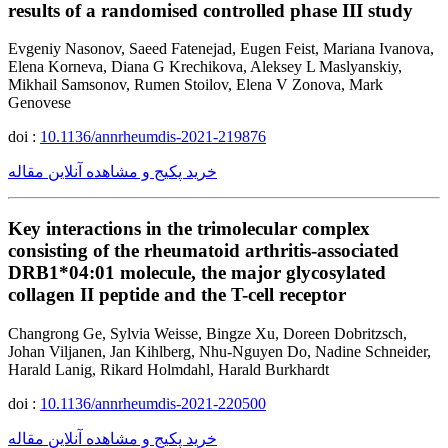
results of a randomised controlled phase III study
Evgeniy Nasonov, Saeed Fatenejad, Eugen Feist, Mariana Ivanova,
Elena Korneva, Diana G Krechikova, Aleksey L Maslyanskiy,
Mikhail Samsonov, Rumen Stoilov, Elena V Zonova, Mark
Genovese
doi :
10.1136/annrheumdis-2021-219876
خرید پکیج و مشاهده آنلاین مقاله
Key interactions in the trimolecular complex
consisting of the rheumatoid arthritis-associated
DRB1*04:01 molecule, the major glycosylated
collagen II peptide and the T-cell receptor
Changrong Ge, Sylvia Weisse, Bingze Xu, Doreen Dobritzsch,
Johan Viljanen, Jan Kihlberg, Nhu-Nguyen Do, Nadine Schneider,
Harald Lanig, Rikard Holmdahl, Harald Burkhardt
doi :
10.1136/annrheumdis-2021-220500
خرید پکیج و مشاهده آنلاین مقاله