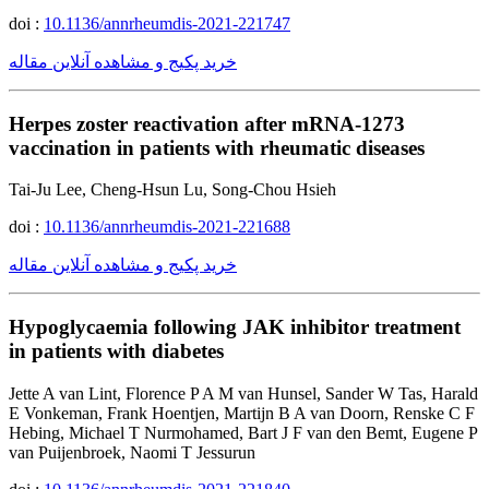
doi :
10.1136/annrheumdis-2021-221747
خرید پکیج و مشاهده آنلاین مقاله
Herpes zoster reactivation after mRNA-1273
vaccination in patients with rheumatic diseases
Tai-Ju Lee, Cheng-Hsun Lu, Song-Chou Hsieh
doi :
10.1136/annrheumdis-2021-221688
خرید پکیج و مشاهده آنلاین مقاله
Hypoglycaemia following JAK inhibitor treatment
in patients with diabetes
Jette A van Lint, Florence P A M van Hunsel, Sander W Tas, Harald
E Vonkeman, Frank Hoentjen, Martijn B A van Doorn, Renske C F
Hebing, Michael T Nurmohamed, Bart J F van den Bemt, Eugene P
van Puijenbroek, Naomi T Jessurun