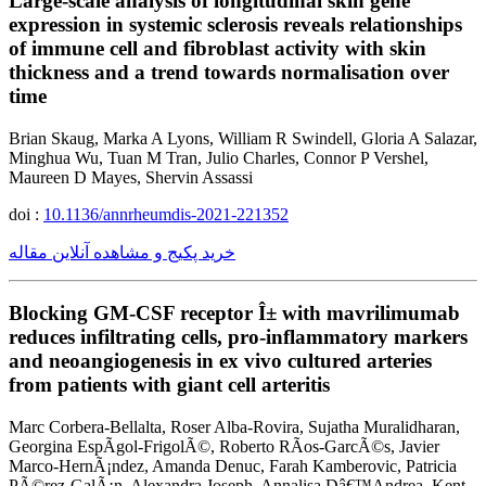
Large-scale analysis of longitudinal skin gene
expression in systemic sclerosis reveals relationships
of immune cell and fibroblast activity with skin
thickness and a trend towards normalisation over
time
Brian Skaug, Marka A Lyons, William R Swindell, Gloria A Salazar,
Minghua Wu, Tuan M Tran, Julio Charles, Connor P Vershel,
Maureen D Mayes, Shervin Assassi
doi :
10.1136/annrheumdis-2021-221352
خرید پکیج و مشاهده آنلاین مقاله
Blocking GM-CSF receptor Î± with mavrilimumab
reduces infiltrating cells, pro-inflammatory markers
and neoangiogenesis in ex vivo cultured arteries
from patients with giant cell arteritis
Marc Corbera-Bellalta, Roser Alba-Rovira, Sujatha Muralidharan,
Georgina EspÃ­gol-FrigolÃ©, Roberto RÃ­os-GarcÃ©s, Javier
Marco-HernÃ¡ndez, Amanda Denuc, Farah Kamberovic, Patricia
PÃ©rez-GalÃ¡n, Alexandra Joseph, Annalisa Dâ€™Andrea, Kent