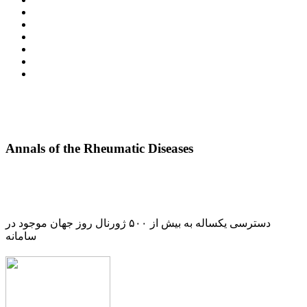
Annals of the Rheumatic Diseases
دسترسی یکساله به بیش از ۵۰۰ ژورنال روز جهان موجود در
سامانه