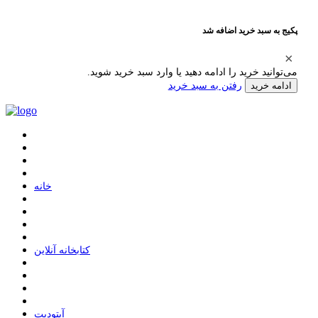
پکیج به سبد خرید اضافه شد
می‌توانید خرید را ادامه دهید یا وارد سبد خرید شوید.
رفتن به سبد خرید
ادامه خرید
ﺧﺎﻧﻪ
ﮐﺘﺎﺑﺨﺎﻧﻪ ﺁﻧﻼﯾﻦ
ﺁﭘﺘﻮﺩﯾﺖ