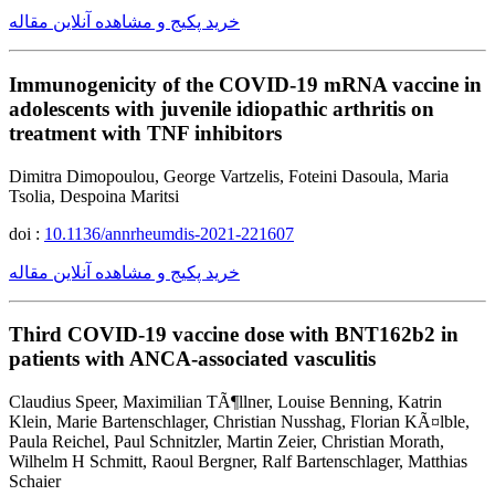
خرید پکیج و مشاهده آنلاین مقاله
Immunogenicity of the COVID-19 mRNA vaccine in
adolescents with juvenile idiopathic arthritis on
treatment with TNF inhibitors
Dimitra Dimopoulou, George Vartzelis, Foteini Dasoula, Maria
Tsolia, Despoina Maritsi
doi :
10.1136/annrheumdis-2021-221607
خرید پکیج و مشاهده آنلاین مقاله
Third COVID-19 vaccine dose with BNT162b2 in
patients with ANCA-associated vasculitis
Claudius Speer, Maximilian TÃ¶llner, Louise Benning, Katrin
Klein, Marie Bartenschlager, Christian Nusshag, Florian KÃ¤lble,
Paula Reichel, Paul Schnitzler, Martin Zeier, Christian Morath,
Wilhelm H Schmitt, Raoul Bergner, Ralf Bartenschlager, Matthias
Schaier