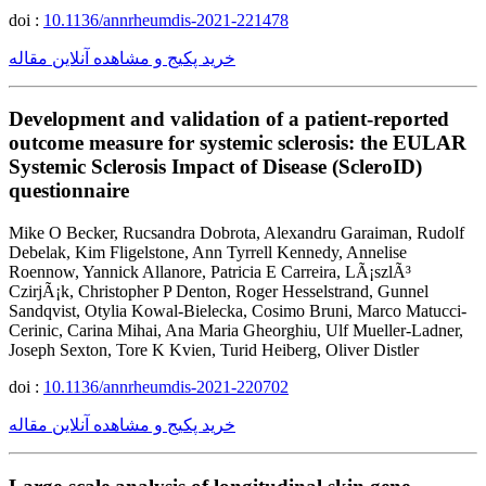
doi :
10.1136/annrheumdis-2021-221478
خرید پکیج و مشاهده آنلاین مقاله
Development and validation of a patient-reported
outcome measure for systemic sclerosis: the EULAR
Systemic Sclerosis Impact of Disease (ScleroID)
questionnaire
Mike O Becker, Rucsandra Dobrota, Alexandru Garaiman, Rudolf
Debelak, Kim Fligelstone, Ann Tyrrell Kennedy, Annelise
Roennow, Yannick Allanore, Patricia E Carreira, LÃ¡szlÃ³
CzirjÃ¡k, Christopher P Denton, Roger Hesselstrand, Gunnel
Sandqvist, Otylia Kowal-Bielecka, Cosimo Bruni, Marco Matucci-
Cerinic, Carina Mihai, Ana Maria Gheorghiu, Ulf Mueller-Ladner,
Joseph Sexton, Tore K Kvien, Turid Heiberg, Oliver Distler
doi :
10.1136/annrheumdis-2021-220702
خرید پکیج و مشاهده آنلاین مقاله