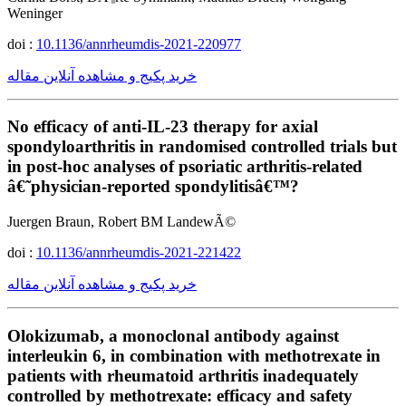
Weninger
doi :
10.1136/annrheumdis-2021-220977
خرید پکیج و مشاهده آنلاین مقاله
No efficacy of anti-IL-23 therapy for axial
spondyloarthritis in randomised controlled trials but
in post-hoc analyses of psoriatic arthritis-related
â€˜physician-reported spondylitisâ€™?
Juergen Braun, Robert BM LandewÃ©
doi :
10.1136/annrheumdis-2021-221422
خرید پکیج و مشاهده آنلاین مقاله
Olokizumab, a monoclonal antibody against
interleukin 6, in combination with methotrexate in
patients with rheumatoid arthritis inadequately
controlled by methotrexate: efficacy and safety