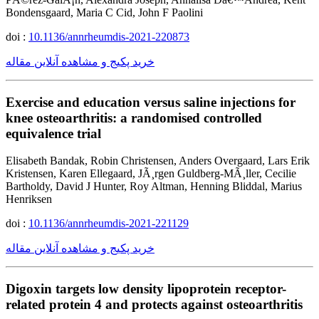
Bondensgaard, Maria C Cid, John F Paolini
doi :
10.1136/annrheumdis-2021-220873
خرید پکیج و مشاهده آنلاین مقاله
Exercise and education versus saline injections for
knee osteoarthritis: a randomised controlled
equivalence trial
Elisabeth Bandak, Robin Christensen, Anders Overgaard, Lars Erik
Kristensen, Karen Ellegaard, JÃ¸rgen Guldberg-MÃ¸ller, Cecilie
Bartholdy, David J Hunter, Roy Altman, Henning Bliddal, Marius
Henriksen
doi :
10.1136/annrheumdis-2021-221129
خرید پکیج و مشاهده آنلاین مقاله
Digoxin targets low density lipoprotein receptor-
related protein 4 and protects against osteoarthritis