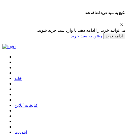
پکیج به سبد خرید اضافه شد
می‌توانید خرید را ادامه دهید یا وارد سبد خرید شوید.
رفتن به سبد خرید
ادامه خرید
ﺧﺎﻧﻪ
ﮐﺘﺎﺑﺨﺎﻧﻪ ﺁﻧﻼﯾﻦ
ﺁﭘﺘﻮﺩﯾﺖ