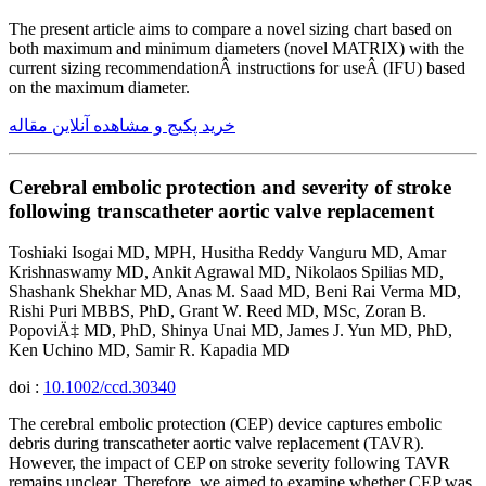
The present article aims to compare a novel sizing chart based on
both maximum and minimum diameters (novel MATRIX) with the
current sizing recommendationÂ instructions for useÂ (IFU) based
on the maximum diameter.
خرید پکیج و مشاهده آنلاین مقاله
Cerebral embolic protection and severity of stroke
following transcatheter aortic valve replacement
Toshiaki Isogai MD, MPH, Husitha Reddy Vanguru MD, Amar
Krishnaswamy MD, Ankit Agrawal MD, Nikolaos Spilias MD,
Shashank Shekhar MD, Anas M. Saad MD, Beni Rai Verma MD,
Rishi Puri MBBS, PhD, Grant W. Reed MD, MSc, Zoran B.
PopoviÄ‡ MD, PhD, Shinya Unai MD, James J. Yun MD, PhD,
Ken Uchino MD, Samir R. Kapadia MD
doi :
10.1002/ccd.30340
The cerebral embolic protection (CEP) device captures embolic
debris during transcatheter aortic valve replacement (TAVR).
However, the impact of CEP on stroke severity following TAVR
remains unclear. Therefore, we aimed to examine whether CEP was