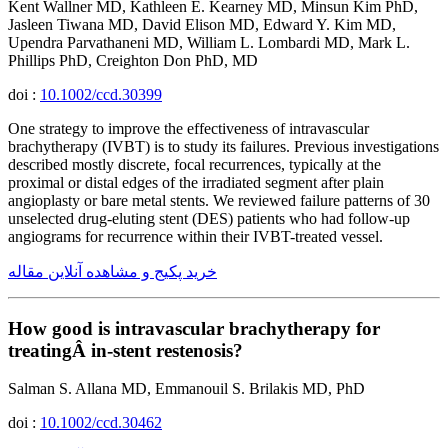
Kent Wallner MD, Kathleen E. Kearney MD, Minsun Kim PhD,
Jasleen Tiwana MD, David Elison MD, Edward Y. Kim MD,
Upendra Parvathaneni MD, William L. Lombardi MD, Mark L.
Phillips PhD, Creighton Don PhD, MD
doi :
10.1002/ccd.30399
One strategy to improve the effectiveness of intravascular
brachytherapy (IVBT) is to study its failures. Previous investigations
described mostly discrete, focal recurrences, typically at the
proximal or distal edges of the irradiated segment after plain
angioplasty or bare metal stents. We reviewed failure patterns of 30
unselected drug-eluting stent (DES) patients who had follow-up
angiograms for recurrence within their IVBT-treated vessel.
خرید پکیج و مشاهده آنلاین مقاله
How good is intravascular brachytherapy for
treatingÂ in-stent restenosis?
Salman S. Allana MD, Emmanouil S. Brilakis MD, PhD
doi :
10.1002/ccd.30462