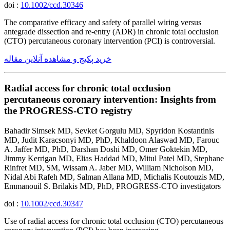
doi :
10.1002/ccd.30346
The comparative efficacy and safety of parallel wiring versus
antegrade dissection and re-entry (ADR) in chronic total occlusion
(CTO) percutaneous coronary intervention (PCI) is controversial.
خرید پکیج و مشاهده آنلاین مقاله
Radial access for chronic total occlusion
percutaneous coronary intervention: Insights from
the PROGRESS-CTO registry
Bahadir Simsek MD, Sevket Gorgulu MD, Spyridon Kostantinis
MD, Judit Karacsonyi MD, PhD, Khaldoon Alaswad MD, Farouc
A. Jaffer MD, PhD, Darshan Doshi MD, Omer Goktekin MD,
Jimmy Kerrigan MD, Elias Haddad MD, Mitul Patel MD, Stephane
Rinfret MD, SM, Wissam A. Jaber MD, William Nicholson MD,
Nidal Abi Rafeh MD, Salman Allana MD, Michalis Koutouzis MD,
Emmanouil S. Brilakis MD, PhD, PROGRESS-CTO investigators
doi :
10.1002/ccd.30347
Use of radial access for chronic total occlusion (CTO) percutaneous