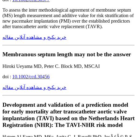
To assess the inter methodological agreement of membrane septum
(MS) length measurement and additive value for risk stratification of
new pacemaker implantation (PMI) over the established predictors
after transcatheter aortic valve replacement (TAVR).
خرید پکیج و مشاهده آنلاین مقاله
Membranous septum length may not be the answer
Hiroki Ueyama MD, Peter C. Block MD, MSCAI
doi :
10.1002/ccd.30456
خرید پکیج و مشاهده آنلاین مقاله
Development and validation of a prediction model
for early mortality after transcatheter aortic valve
implantation (TAVI) based on the Netherlands Heart
Registration (NHR): The TAVI-NHR risk model
Hatem Al-Farra MD, MSc, Anita C. J. Ravelli PhD, JosÃƒÂ© P. S.