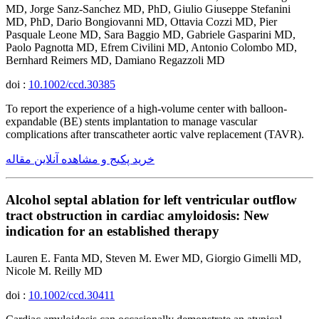
MD, Jorge Sanz-Sanchez MD, PhD, Giulio Giuseppe Stefanini
MD, PhD, Dario Bongiovanni MD, Ottavia Cozzi MD, Pier
Pasquale Leone MD, Sara Baggio MD, Gabriele Gasparini MD,
Paolo Pagnotta MD, Efrem Civilini MD, Antonio Colombo MD,
Bernhard Reimers MD, Damiano Regazzoli MD
doi :
10.1002/ccd.30385
To report the experience of a high-volume center with balloon-
expandable (BE) stents implantation to manage vascular
complications after transcatheter aortic valve replacement (TAVR).
خرید پکیج و مشاهده آنلاین مقاله
Alcohol septal ablation for left ventricular outflow
tract obstruction in cardiac amyloidosis: New
indication for an established therapy
Lauren E. Fanta MD, Steven M. Ewer MD, Giorgio Gimelli MD,
Nicole M. Reilly MD
doi :
10.1002/ccd.30411