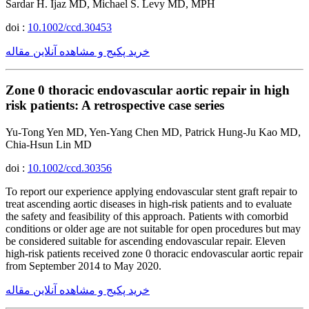
Sardar H. Ijaz MD, Michael S. Levy MD, MPH
doi :
10.1002/ccd.30453
خرید پکیج و مشاهده آنلاین مقاله
Zone 0 thoracic endovascular aortic repair in high
risk patients: A retrospective case series
Yu-Tong Yen MD, Yen-Yang Chen MD, Patrick Hung-Ju Kao MD,
Chia-Hsun Lin MD
doi :
10.1002/ccd.30356
To report our experience applying endovascular stent graft repair to
treat ascending aortic diseases in high-risk patients and to evaluate
the safety and feasibility of this approach. Patients with comorbid
conditions or older age are not suitable for open procedures but may
be considered suitable for ascending endovascular repair. Eleven
high-risk patients received zone 0 thoracic endovascular aortic repair
from September 2014 to May 2020.
خرید پکیج و مشاهده آنلاین مقاله