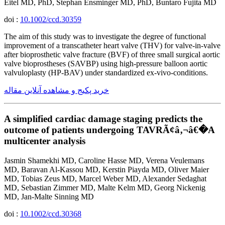
Eitel MD, PhD, Stephan Ensminger MD, PhD, Buntaro Fujita MD
doi :
10.1002/ccd.30359
The aim of this study was to investigate the degree of functional
improvement of a transcatheter heart valve (THV) for valve-in-valve
after bioprosthetic valve fracture (BVF) of three small surgical aortic
valve bioprostheses (SAVBP) using high-pressure balloon aortic
valvuloplasty (HP-BAV) under standardized ex-vivo-conditions.
خرید پکیج و مشاهده آنلاین مقاله
A simplified cardiac damage staging predicts the
outcome of patients undergoing TAVRÃ¢â‚¬â€�A
multicenter analysis
Jasmin Shamekhi MD, Caroline Hasse MD, Verena Veulemans
MD, Baravan Al-Kassou MD, Kerstin Piayda MD, Oliver Maier
MD, Tobias Zeus MD, Marcel Weber MD, Alexander Sedaghat
MD, Sebastian Zimmer MD, Malte Kelm MD, Georg Nickenig
MD, Jan-Malte Sinning MD
doi :
10.1002/ccd.30368