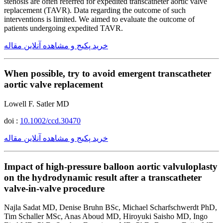
stenosis are often referred for expedited transcatheter aortic valve
replacement (TAVR). Data regarding the outcome of such
interventions is limited. We aimed to evaluate the outcome of
patients undergoing expedited TAVR.
خرید پکیج و مشاهده آنلاین مقاله
When possible, try to avoid emergent transcatheter
aortic valve replacement
Lowell F. Satler MD
doi :
10.1002/ccd.30470
خرید پکیج و مشاهده آنلاین مقاله
Impact of high-pressure balloon aortic valvuloplasty
on the hydrodynamic result after a transcatheter
valve-in-valve procedure
Najla Sadat MD, Denise Bruhn BSc, Michael Scharfschwerdt PhD,
Tim Schaller MSc, Anas Aboud MD, Hiroyuki Saisho MD, Ingo