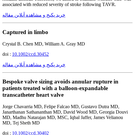
associated with reduced severity of stroke following TAVR.
خرید پکیج و مشاهده آنلاین مقاله
Captured in limbo
Crystal B. Chen MD, William A. Gray MD
doi :
10.1002/ccd.30452
خرید پکیج و مشاهده آنلاین مقاله
Bespoke valve sizing avoids annular rupture in
patients treated with a balloon-expandable
transcatheter heart valve
Jorge Chavarria MD, Felipe Falcao MD, Gustavo Dutra MD,
Janarthanan Sathananthan MD, David Wood MD, Georgia Douvi
MD, Madhu Natarajan MD, MSC, Iqbal Jaffer, James Velianou
MD, Tej Sheth MD
doi :
10.1002/ccd.30402