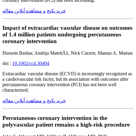
coronary intervention (PCI) has been increasing.
خرید پکیج و مشاهده آنلاین مقاله
Impact of extracardiac vascular disease on outcomes
of 1.4 million patients undergoing percutaneous
coronary intervention
Hussein Bashar, Andrija MatetiÄ‡, Nick Curzen, Mamas A. Mamas
doi :
10.1002/ccd.30404
Extracardiac vascular disease (ECVD) is increasingly recognized as
a cardiovascular risk factor, but its association with outcomes after
percutaneous coronary intervention (PCI) has not been well
characterized.
خرید پکیج و مشاهده آنلاین مقاله
Percutaneous coronary intervention in the
polyvascular patient remains a high-risk procedure