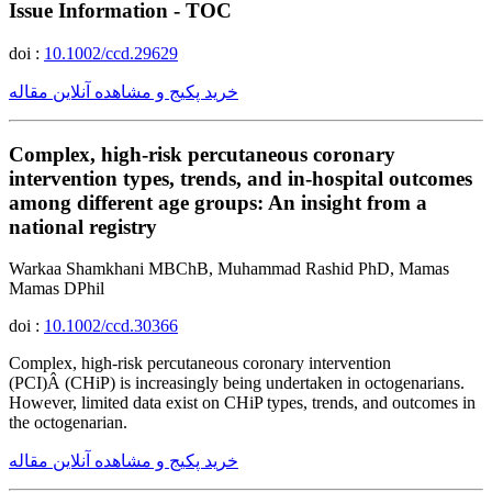
Issue Information - TOC
doi :
10.1002/ccd.29629
خرید پکیج و مشاهده آنلاین مقاله
Complex, high-risk percutaneous coronary
intervention types, trends, and in-hospital outcomes
among different age groups: An insight from a
national registry
Warkaa Shamkhani MBChB, Muhammad Rashid PhD, Mamas
Mamas DPhil
doi :
10.1002/ccd.30366
Complex, high-risk percutaneous coronary intervention
(PCI)Â (CHiP) is increasingly being undertaken in octogenarians.
However, limited data exist on CHiP types, trends, and outcomes in
the octogenarian.
خرید پکیج و مشاهده آنلاین مقاله