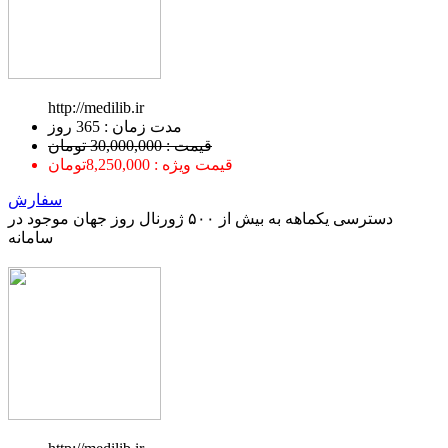
http://medilib.ir
ﻣﺪﺕ ﺯﻣﺎﻥ : 365 ﺭﻭﺯ
قیمت : 30,000,000 تومان
قیمت ویژه : 8,250,000تومان
سفارش
دسترسی یکماهه به بیش از ۵۰۰ ژورنال روز جهان موجود در
سامانه