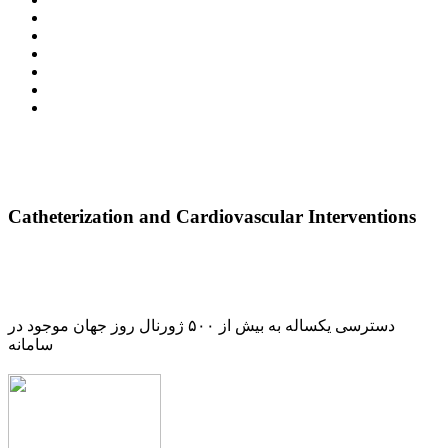
Catheterization and Cardiovascular Interventions
دسترسی یکساله به بیش از ۵۰۰ ژورنال روز جهان موجود در
سامانه