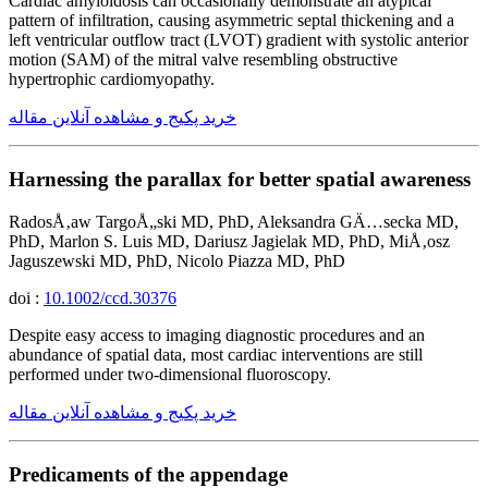
Cardiac amyloidosis can occasionally demonstrate an atypical
pattern of infiltration, causing asymmetric septal thickening and a
left ventricular outflow tract (LVOT) gradient with systolic anterior
motion (SAM) of the mitral valve resembling obstructive
hypertrophic cardiomyopathy.
خرید پکیج و مشاهده آنلاین مقاله
Harnessing the parallax for better spatial awareness
RadosÅ‚aw TargoÅ„ski MD, PhD, Aleksandra GÄ…secka MD,
PhD, Marlon S. Luis MD, Dariusz Jagielak MD, PhD, MiÅ‚osz
Jaguszewski MD, PhD, Nicolo Piazza MD, PhD
doi :
10.1002/ccd.30376
Despite easy access to imaging diagnostic procedures and an
abundance of spatial data, most cardiac interventions are still
performed under two-dimensional fluoroscopy.
خرید پکیج و مشاهده آنلاین مقاله
Predicaments of the appendage