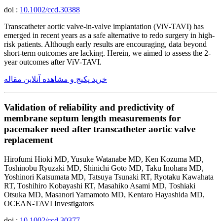
doi :
10.1002/ccd.30388
Transcatheter aortic valve-in-valve implantation (ViV-TAVI) has
emerged in recent years as a safe alternative to redo surgery in high-
risk patients. Although early results are encouraging, data beyond
short-term outcomes are lacking. Herein, we aimed to assess the 2-
year outcomes after ViV-TAVI.
خرید پکیج و مشاهده آنلاین مقاله
Validation of reliability and predictivity of
membrane septum length measurements for
pacemaker need after transcatheter aortic valve
replacement
Hirofumi Hioki MD, Yusuke Watanabe MD, Ken Kozuma MD,
Toshinobu Ryuzaki MD, Shinichi Goto MD, Taku Inohara MD,
Yoshinori Katsumata MD, Tatsuya Tsunaki RT, Ryotaku Kawahata
RT, Toshihiro Kobayashi RT, Masahiko Asami MD, Toshiaki
Otsuka MD, Masanori Yamamoto MD, Kentaro Hayashida MD,
OCEAN-TAVI Investigators
doi :
10.1002/ccd.30377