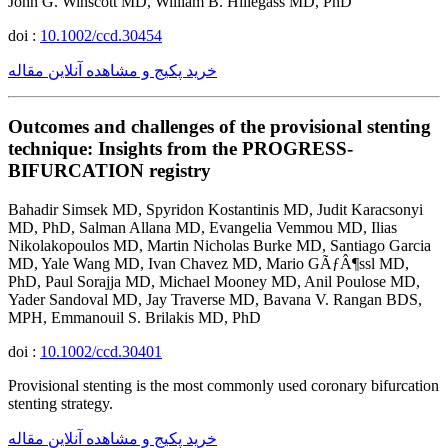
John G. Winscott MD, William B. Hillegass MD, PhD
doi :
10.1002/ccd.30454
خرید پکیج و مشاهده آنلاین مقاله
Outcomes and challenges of the provisional stenting
technique: Insights from the PROGRESS-
BIFURCATION registry
Bahadir Simsek MD, Spyridon Kostantinis MD, Judit Karacsonyi
MD, PhD, Salman Allana MD, Evangelia Vemmou MD, Ilias
Nikolakopoulos MD, Martin Nicholas Burke MD, Santiago Garcia
MD, Yale Wang MD, Ivan Chavez MD, Mario GÃƒÂ¶ssl MD,
PhD, Paul Sorajja MD, Michael Mooney MD, Anil Poulose MD,
Yader Sandoval MD, Jay Traverse MD, Bavana V. Rangan BDS,
MPH, Emmanouil S. Brilakis MD, PhD
doi :
10.1002/ccd.30401
Provisional stenting is the most commonly used coronary bifurcation
stenting strategy.
خرید پکیج و مشاهده آنلاین مقاله