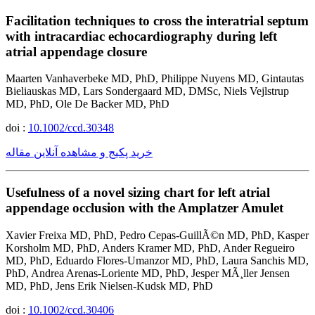
Facilitation techniques to cross the interatrial septum
with intracardiac echocardiography during left
atrial appendage closure
Maarten Vanhaverbeke MD, PhD, Philippe Nuyens MD, Gintautas
Bieliauskas MD, Lars Sondergaard MD, DMSc, Niels Vejlstrup
MD, PhD, Ole De Backer MD, PhD
doi :
10.1002/ccd.30348
خرید پکیج و مشاهده آنلاین مقاله
Usefulness of a novel sizing chart for left atrial
appendage occlusion with the Amplatzer Amulet
Xavier Freixa MD, PhD, Pedro Cepas-GuillÃ©n MD, PhD, Kasper
Korsholm MD, PhD, Anders Kramer MD, PhD, Ander Regueiro
MD, PhD, Eduardo Flores-Umanzor MD, PhD, Laura Sanchis MD,
PhD, Andrea Arenas-Loriente MD, PhD, Jesper MÃ¸ller Jensen
MD, PhD, Jens Erik Nielsen-Kudsk MD, PhD
doi :
10.1002/ccd.30406