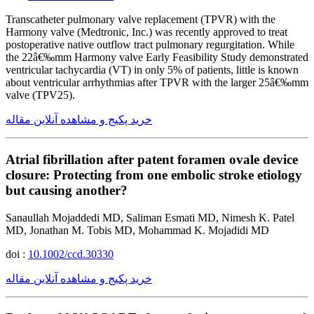
Transcatheter pulmonary valve replacement (TPVR) with the
Harmony valve (Medtronic, Inc.) was recently approved to treat
postoperative native outflow tract pulmonary regurgitation. While
the 22â€‰mm Harmony valve Early Feasibility Study demonstrated
ventricular tachycardia (VT) in only 5% of patients, little is known
about ventricular arrhythmias after TPVR with the larger 25â€‰mm
valve (TPV25).
خرید پکیج و مشاهده آنلاین مقاله
Atrial fibrillation after patent foramen ovale device
closure: Protecting from one embolic stroke etiology
but causing another?
Sanaullah Mojaddedi MD, Saliman Esmati MD, Nimesh K. Patel
MD, Jonathan M. Tobis MD, Mohammad K. Mojadidi MD
doi :
10.1002/ccd.30330
خرید پکیج و مشاهده آنلاین مقاله