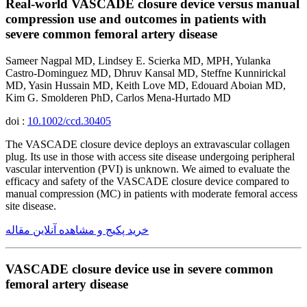
Real-world VASCADE closure device versus manual
compression use and outcomes in patients with
severe common femoral artery disease
Sameer Nagpal MD, Lindsey E. Scierka MD, MPH, Yulanka
Castro-Dominguez MD, Dhruv Kansal MD, Steffne Kunnirickal
MD, Yasin Hussain MD, Keith Love MD, Edouard Aboian MD,
Kim G. Smolderen PhD, Carlos Mena-Hurtado MD
doi :
10.1002/ccd.30405
The VASCADE closure device deploys an extravascular collagen
plug. Its use in those with access site disease undergoing peripheral
vascular intervention (PVI) is unknown. We aimed to evaluate the
efficacy and safety of the VASCADE closure device compared to
manual compression (MC) in patients with moderate femoral access
site disease.
خرید پکیج و مشاهده آنلاین مقاله
VASCADE closure device use in severe common
femoral artery disease