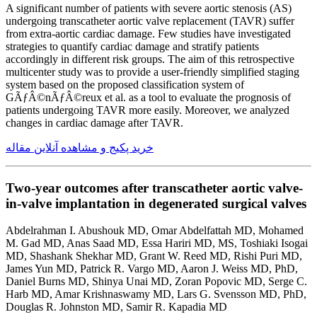
A significant number of patients with severe aortic stenosis (AS)
undergoing transcatheter aortic valve replacement (TAVR) suffer
from extra-aortic cardiac damage. Few studies have investigated
strategies to quantify cardiac damage and stratify patients
accordingly in different risk groups. The aim of this retrospective
multicenter study was to provide a user-friendly simplified staging
system based on the proposed classification system of
GÃƒÂ©nÃƒÂ©reux et al. as a tool to evaluate the prognosis of
patients undergoing TAVR more easily. Moreover, we analyzed
changes in cardiac damage after TAVR.
خرید پکیج و مشاهده آنلاین مقاله
Two-year outcomes after transcatheter aortic valve-
in-valve implantation in degenerated surgical valves
Abdelrahman I. Abushouk MD, Omar Abdelfattah MD, Mohamed
M. Gad MD, Anas Saad MD, Essa Hariri MD, MS, Toshiaki Isogai
MD, Shashank Shekhar MD, Grant W. Reed MD, Rishi Puri MD,
James Yun MD, Patrick R. Vargo MD, Aaron J. Weiss MD, PhD,
Daniel Burns MD, Shinya Unai MD, Zoran Popovic MD, Serge C.
Harb MD, Amar Krishnaswamy MD, Lars G. Svensson MD, PhD,
Douglas R. Johnston MD, Samir R. Kapadia MD