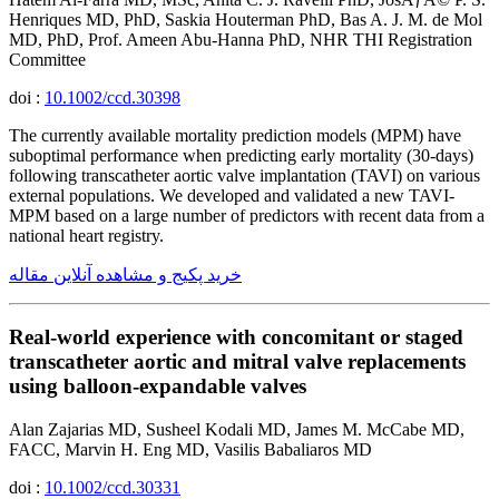
Henriques MD, PhD, Saskia Houterman PhD, Bas A. J. M. de Mol
MD, PhD, Prof. Ameen Abu-Hanna PhD, NHR THI Registration
Committee
doi :
10.1002/ccd.30398
The currently available mortality prediction models (MPM) have
suboptimal performance when predicting early mortality (30-days)
following transcatheter aortic valve implantation (TAVI) on various
external populations. We developed and validated a new TAVI-
MPM based on a large number of predictors with recent data from a
national heart registry.
خرید پکیج و مشاهده آنلاین مقاله
Real-world experience with concomitant or staged
transcatheter aortic and mitral valve replacements
using balloon-expandable valves
Alan Zajarias MD, Susheel Kodali MD, James M. McCabe MD,
FACC, Marvin H. Eng MD, Vasilis Babaliaros MD
doi :
10.1002/ccd.30331