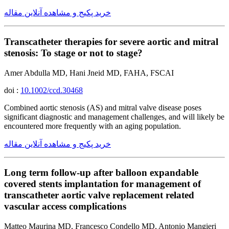
خرید پکیج و مشاهده آنلاین مقاله
Transcatheter therapies for severe aortic and mitral
stenosis: To stage or not to stage?
Amer Abdulla MD, Hani Jneid MD, FAHA, FSCAI
doi :
10.1002/ccd.30468
Combined aortic stenosis (AS) and mitral valve disease poses
significant diagnostic and management challenges, and will likely be
encountered more frequently with an aging population.
خرید پکیج و مشاهده آنلاین مقاله
Long term follow-up after balloon expandable
covered stents implantation for management of
transcatheter aortic valve replacement related
vascular access complications
Matteo Maurina MD, Francesco Condello MD, Antonio Mangieri