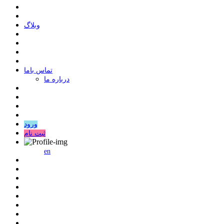
وبلاگ
ﺗﻤﺎﺱ ﺑﺎﻣﺎ
درباره ما
ورود
ثبت نام
en