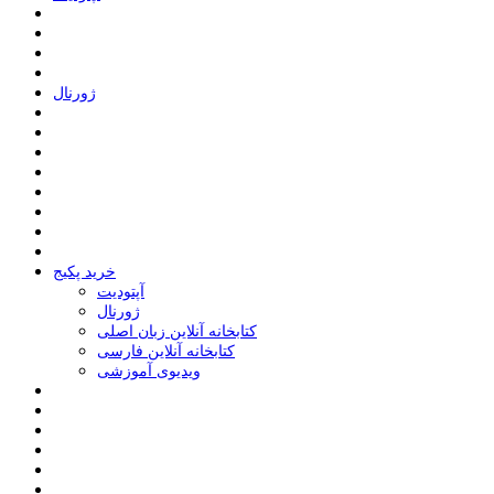
ﮊﻭﺭﻧﺎﻝ
خرید پکیج
ﺁﭘﺘﻮﺩﯾﺖ
ﮊﻭﺭﻧﺎﻝ
کتابخانه آنلاین زبان اصلی
کتابخانه آنلاین فارسی
ویدیوی آموزشی