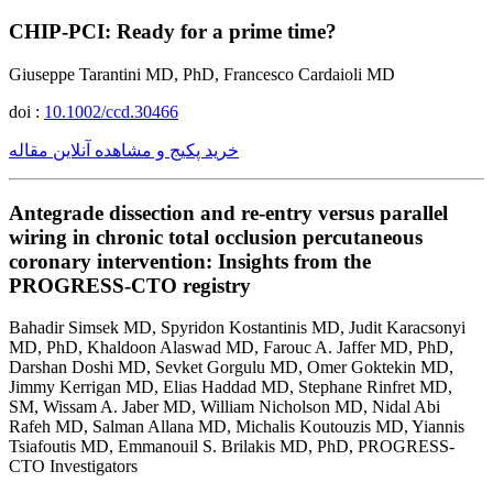
CHIP-PCI: Ready for a prime time?
Giuseppe Tarantini MD, PhD, Francesco Cardaioli MD
doi :
10.1002/ccd.30466
خرید پکیج و مشاهده آنلاین مقاله
Antegrade dissection and re-entry versus parallel
wiring in chronic total occlusion percutaneous
coronary intervention: Insights from the
PROGRESS-CTO registry
Bahadir Simsek MD, Spyridon Kostantinis MD, Judit Karacsonyi
MD, PhD, Khaldoon Alaswad MD, Farouc A. Jaffer MD, PhD,
Darshan Doshi MD, Sevket Gorgulu MD, Omer Goktekin MD,
Jimmy Kerrigan MD, Elias Haddad MD, Stephane Rinfret MD,
SM, Wissam A. Jaber MD, William Nicholson MD, Nidal Abi
Rafeh MD, Salman Allana MD, Michalis Koutouzis MD, Yiannis
Tsiafoutis MD, Emmanouil S. Brilakis MD, PhD, PROGRESS-
CTO Investigators