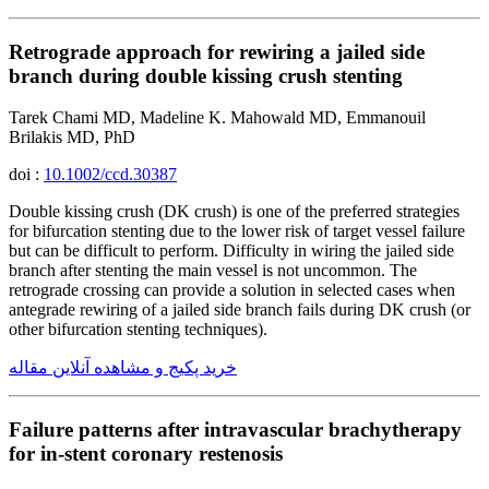
Retrograde approach for rewiring a jailed side
branch during double kissing crush stenting
Tarek Chami MD, Madeline K. Mahowald MD, Emmanouil
Brilakis MD, PhD
doi :
10.1002/ccd.30387
Double kissing crush (DK crush) is one of the preferred strategies
for bifurcation stenting due to the lower risk of target vessel failure
but can be difficult to perform. Difficulty in wiring the jailed side
branch after stenting the main vessel is not uncommon. The
retrograde crossing can provide a solution in selected cases when
antegrade rewiring of a jailed side branch fails during DK crush (or
other bifurcation stenting techniques).
خرید پکیج و مشاهده آنلاین مقاله
Failure patterns after intravascular brachytherapy
for in-stent coronary restenosis