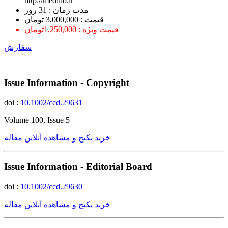
http://medilib.ir
ﻣﺪﺕ ﺯﻣﺎﻥ : 31 ﺭﻭﺯ
قیمت : 3,000,000 تومان
قیمت ویژه : 1,250,000تومان
سفارش
Issue Information - Copyright
doi :
10.1002/ccd.29631
Volume 100, Issue 5
خرید پکیج و مشاهده آنلاین مقاله
Issue Information - Editorial Board
doi :
10.1002/ccd.29630
خرید پکیج و مشاهده آنلاین مقاله