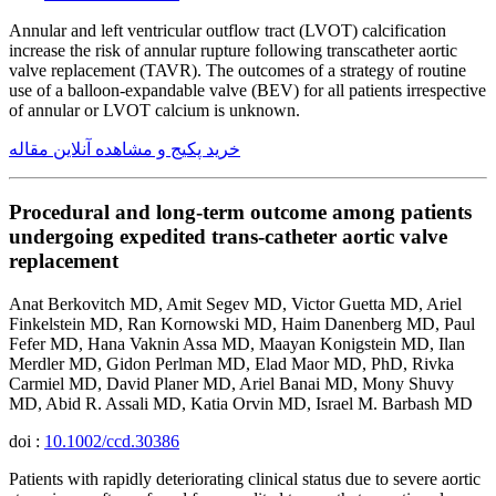
Annular and left ventricular outflow tract (LVOT) calcification
increase the risk of annular rupture following transcatheter aortic
valve replacement (TAVR). The outcomes of a strategy of routine
use of a balloon-expandable valve (BEV) for all patients irrespective
of annular or LVOT calcium is unknown.
خرید پکیج و مشاهده آنلاین مقاله
Procedural and long-term outcome among patients
undergoing expedited trans-catheter aortic valve
replacement
Anat Berkovitch MD, Amit Segev MD, Victor Guetta MD, Ariel
Finkelstein MD, Ran Kornowski MD, Haim Danenberg MD, Paul
Fefer MD, Hana Vaknin Assa MD, Maayan Konigstein MD, Ilan
Merdler MD, Gidon Perlman MD, Elad Maor MD, PhD, Rivka
Carmiel MD, David Planer MD, Ariel Banai MD, Mony Shuvy
MD, Abid R. Assali MD, Katia Orvin MD, Israel M. Barbash MD
doi :
10.1002/ccd.30386
Patients with rapidly deteriorating clinical status due to severe aortic