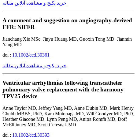
خرید پکیج و مشاهده آنلاین مقاله
A comment and suggestion on angiography-derived
FFR: NiFFR
Jianchang Xie MSc, Jinyu Huang MD, Guoxin Tong MD, Jianmin
Yang MD
doi :
10.1002/ccd.30361
خرید پکیج و مشاهده آنلاین مقاله
Ventricular arrhythmias following transcatheter
pulmonary valve replacement with the harmony
TPV25 device
Anne Taylor MD, Jeffrey Yang MD, Anne Dubin MD, Mark Henry
Chubb MBBS, PhD, Kara Motonaga MD, Will Goodyer MD, PhD,
Heather Giacone MD, Lynn Peng MD, Anitra Romfh MD, Doff
McElhinney MD, Scott Ceresnak MD
doi :
10.1002/ccd.30393