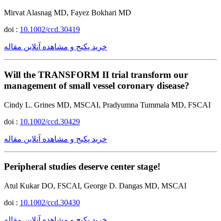
Mirvat Alasnag MD, Fayez Bokhari MD
doi :
10.1002/ccd.30419
خرید پکیج و مشاهده آنلاین مقاله
Will the TRANSFORM II trial transform our
management of small vessel coronary disease?
Cindy L. Grines MD, MSCAI, Pradyumna Tummala MD, FSCAI
doi :
10.1002/ccd.30429
خرید پکیج و مشاهده آنلاین مقاله
Peripheral studies deserve center stage!
Atul Kukar DO, FSCAI, George D. Dangas MD, MSCAI
doi :
10.1002/ccd.30430
خرید پکیج و مشاهده آنلاین مقاله