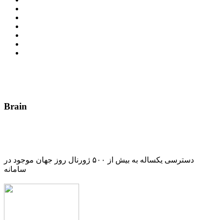
Brain
دسترسی یکساله به بیش از ۵۰۰ ژورنال روز جهان موجود در
سامانه