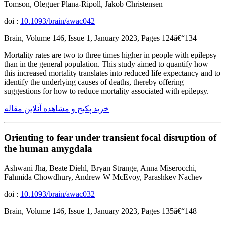
Tomson, Oleguer Plana-Ripoll, Jakob Christensen
doi :
10.1093/brain/awac042
Brain, Volume 146, Issue 1, January 2023, Pages 124â€“134
Mortality rates are two to three times higher in people with epilepsy
than in the general population. This study aimed to quantify how
this increased mortality translates into reduced life expectancy and to
identify the underlying causes of deaths, thereby offering
suggestions for how to reduce mortality associated with epilepsy.
خرید پکیج و مشاهده آنلاین مقاله
Orienting to fear under transient focal disruption of
the human amygdala
Ashwani Jha, Beate Diehl, Bryan Strange, Anna Miserocchi,
Fahmida Chowdhury, Andrew W McEvoy, Parashkev Nachev
doi :
10.1093/brain/awac032
Brain, Volume 146, Issue 1, January 2023, Pages 135â€“148