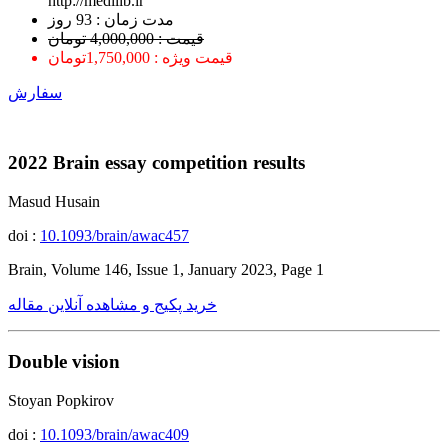
http://medilib.ir
ﻣﺪﺕ ﺯﻣﺎﻥ : 93 ﺭﻭﺯ
قیمت : 4,000,000 تومان
قیمت ویژه : 1,750,000تومان
سفارش
2022 Brain essay competition results
Masud Husain
doi :
10.1093/brain/awac457
Brain, Volume 146, Issue 1, January 2023, Page 1
خرید پکیج و مشاهده آنلاین مقاله
Double vision
Stoyan Popkirov
doi :
10.1093/brain/awac409