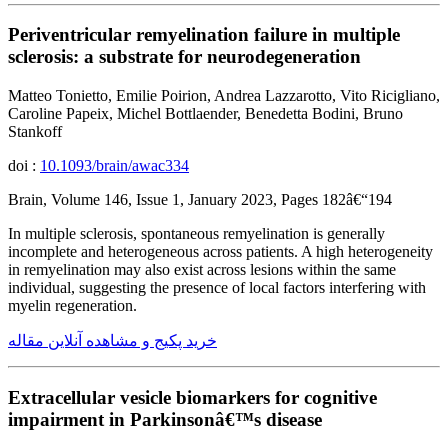
Periventricular remyelination failure in multiple
sclerosis: a substrate for neurodegeneration
Matteo Tonietto, Emilie Poirion, Andrea Lazzarotto, Vito Ricigliano,
Caroline Papeix, Michel Bottlaender, Benedetta Bodini, Bruno
Stankoff
doi :
10.1093/brain/awac334
Brain, Volume 146, Issue 1, January 2023, Pages 182â€“194
In multiple sclerosis, spontaneous remyelination is generally
incomplete and heterogeneous across patients. A high heterogeneity
in remyelination may also exist across lesions within the same
individual, suggesting the presence of local factors interfering with
myelin regeneration.
خرید پکیج و مشاهده آنلاین مقاله
Extracellular vesicle biomarkers for cognitive
impairment in Parkinsonâ€™s disease