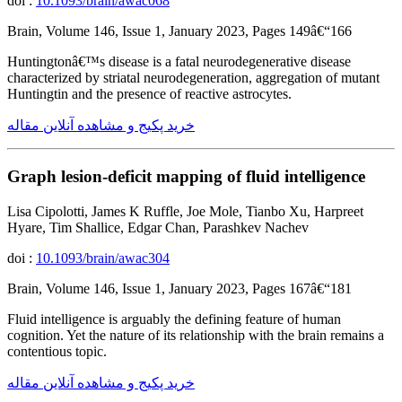
doi :
10.1093/brain/awac068
Brain, Volume 146, Issue 1, January 2023, Pages 149â€“166
Huntingtonâ€™s disease is a fatal neurodegenerative disease
characterized by striatal neurodegeneration, aggregation of mutant
Huntingtin and the presence of reactive astrocytes.
خرید پکیج و مشاهده آنلاین مقاله
Graph lesion-deficit mapping of fluid intelligence
Lisa Cipolotti, James K Ruffle, Joe Mole, Tianbo Xu, Harpreet
Hyare, Tim Shallice, Edgar Chan, Parashkev Nachev
doi :
10.1093/brain/awac304
Brain, Volume 146, Issue 1, January 2023, Pages 167â€“181
Fluid intelligence is arguably the defining feature of human
cognition. Yet the nature of its relationship with the brain remains a
contentious topic.
خرید پکیج و مشاهده آنلاین مقاله