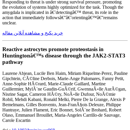
Responding to threat is under strong survival pressure, promoting
the evolution of systems highly optimized for the task. Though the
amygdala is implicated in â€˜detectingâ€™ threat, its role in the
action that immediately followsâ€”â€˜orientingâ€™â€”remains
unclear.
خرید پکیج و مشاهده آنلاین مقاله
Reactive astrocytes promote proteostasis in
Huntingtonâ€™s disease through the JAK2-STAT3
pathway
Laurene Abjean, Lucile Ben Haim, Miriam Riquelme-Perez, Pauline
Gipchtein, CÃ©line Derbois, Marie-Ange Palomares, Fanny Petit,
Anne-Sophie HÃ©rard, Marie-Claude Gaillard, Martine
Guillermier, MylÃ¨ne Gaudin-GuÃ©rif, GwennaÃ«lle AurÃ©gan,
Nisrine Sagar, Cameron HÃ©ry, NoÃ«lle Dufour, NoÃ©mie
Robil, Mehdi Kabani, Ronald Melki, Pierre De la Grange, Alexis P
Bemelmans, Gilles Bonvento, Jean-FranÃ§ois Deleuze, Philippe
Hantraye, Julien Flament, Eric Bonnet, SolÃ¨ne Brohard, Robert
Olaso, Emmanuel Brouillet, Maria-Angeles Carrillo-de Sauvage,
Carole Escartin