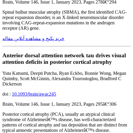
Brain, Volume 146, Issue 1, January 2023, Pages 278â€“294
Spinal bulbar muscular atrophy (SBMA), the first identified CAG-
repeat expansion disorder, is an X-linked neuromuscular disorder
involving CAG-repeat-expansion mutations in the androgen
receptor (AR) gene.
خرید پکیج و مشاهده آنلاین مقاله
Anterior dorsal attention network tau drives visual
attention deficits in posterior cortical atrophy
Yuta Katsumi, Deepti Putcha, Ryan Eckbo, Bonnie Wong, Megan
Quimby, Scott McGinnis, Alexandra Touroutoglou, Bradford C
Dickerson
doi :
10.1093/brain/awac245
Brain, Volume 146, Issue 1, January 2023, Pages 295â€“306
Posterior cortical atrophy (PCA), usually an atypical clinical
syndrome of Alzheimerâ€™s disease, has well-characterized
patterns of cortical atrophy and tau deposition that are distinct from
typical amnestic presentations of Alzheimerâ€™s disease.