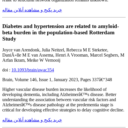
خرید پکیج و مشاهده آنلاین مقاله
Diabetes and hypertension are related to amyloid-
beta burden in the population-based Rotterdam
Study
Joyce van Arendonk, Julia Neitzel, Rebecca M E Steketee,
DaniÃ«lle M E van Assema, Henri A Vrooman, Marcel Segbers, M
Arfan Ikram, Meike W Vernooij
doi :
10.1093/brain/awac354
Brain, Volume 146, Issue 1, January 2023, Pages 337â€“348
Higher vascular disease burden increases the likelihood of
developing dementia, including Alzheimerâ€™s disease. Better
understanding the association between vascular risk factors and
Alzheimerâ€™s disease pathology at the predementia stage is
critical for developing effective strategies to delay cognitive decline.
خرید پکیج و مشاهده آنلاین مقاله