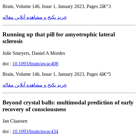
Brain, Volume 146, Issue 1, January 2023, Pages 2â€“3
خرید پکیج و مشاهده آنلاین مقاله
Running up that pill for amyotrophic lateral
sclerosis
Julie Smeyers, Daniel A Mordes
doi :
10.1093/brain/awac408
Brain, Volume 146, Issue 1, January 2023, Pages 4â€“5
خرید پکیج و مشاهده آنلاین مقاله
Beyond crystal balls: multimodal prediction of early
recovery of consciousness
Jan Claassen
doi :
10.1093/brain/awac434