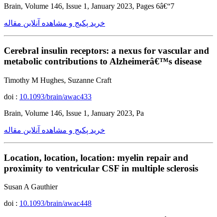
Brain, Volume 146, Issue 1, January 2023, Pages 6â€“7
خرید پکیج و مشاهده آنلاین مقاله
Cerebral insulin receptors: a nexus for vascular and
metabolic contributions to Alzheimerâ€™s disease
Timothy M Hughes, Suzanne Craft
doi :
10.1093/brain/awac433
Brain, Volume 146, Issue 1, January 2023, Pa
خرید پکیج و مشاهده آنلاین مقاله
Location, location, location: myelin repair and
proximity to ventricular CSF in multiple sclerosis
Susan A Gauthier
doi :
10.1093/brain/awac448