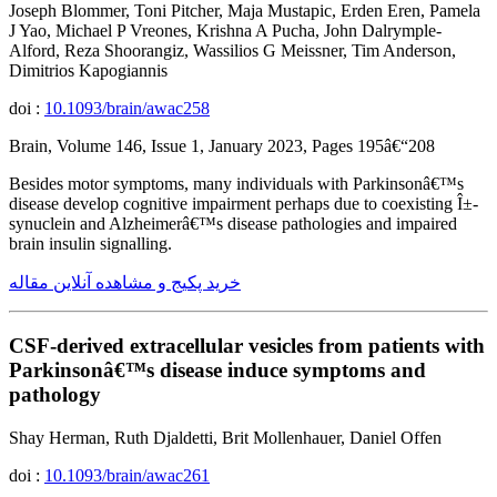
Joseph Blommer, Toni Pitcher, Maja Mustapic, Erden Eren, Pamela
J Yao, Michael P Vreones, Krishna A Pucha, John Dalrymple-
Alford, Reza Shoorangiz, Wassilios G Meissner, Tim Anderson,
Dimitrios Kapogiannis
doi :
10.1093/brain/awac258
Brain, Volume 146, Issue 1, January 2023, Pages 195â€“208
Besides motor symptoms, many individuals with Parkinsonâ€™s
disease develop cognitive impairment perhaps due to coexisting Î±-
synuclein and Alzheimerâ€™s disease pathologies and impaired
brain insulin signalling.
خرید پکیج و مشاهده آنلاین مقاله
CSF-derived extracellular vesicles from patients with
Parkinsonâ€™s disease induce symptoms and
pathology
Shay Herman, Ruth Djaldetti, Brit Mollenhauer, Daniel Offen
doi :
10.1093/brain/awac261