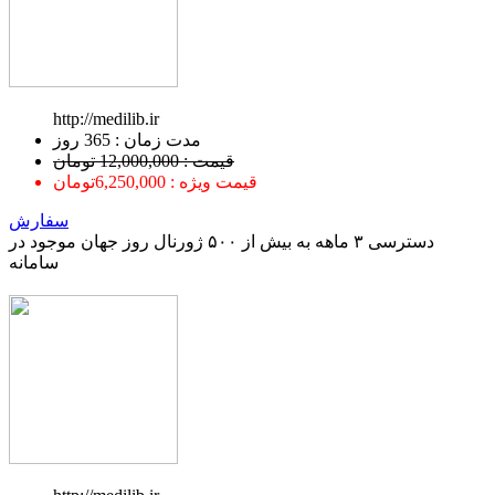
http://medilib.ir
ﻣﺪﺕ ﺯﻣﺎﻥ : 365 ﺭﻭﺯ
قیمت : 12,000,000 تومان
قیمت ویژه : 6,250,000تومان
سفارش
دسترسی ۳ ماهه به بیش از ۵۰۰ ژورنال روز جهان موجود در
سامانه