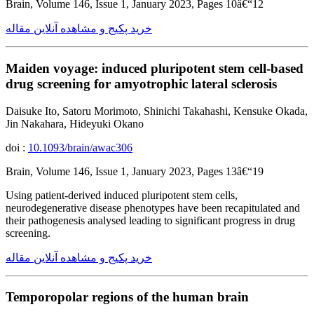
Brain, Volume 146, Issue 1, January 2023, Pages 10â€“12
خرید پکیج و مشاهده آنلاین مقاله
Maiden voyage: induced pluripotent stem cell-based
drug screening for amyotrophic lateral sclerosis
Daisuke Ito, Satoru Morimoto, Shinichi Takahashi, Kensuke Okada,
Jin Nakahara, Hideyuki Okano
doi :
10.1093/brain/awac306
Brain, Volume 146, Issue 1, January 2023, Pages 13â€“19
Using patient-derived induced pluripotent stem cells,
neurodegenerative disease phenotypes have been recapitulated and
their pathogenesis analysed leading to significant progress in drug
screening.
خرید پکیج و مشاهده آنلاین مقاله
Temporopolar regions of the human brain