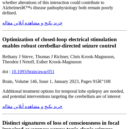
whether alterations of this interaction could contribute to
Alzheimerâ€™s disease pathophysiology both remain poorly
defined.
خرید پکیج و مشاهده آنلاین مقاله
Optimization of closed-loop electrical stimulation
enables robust cerebellar-directed seizure control
Bethany J Stieve, Thomas J Richner, Chris Krook-Magnuson,
Theoden I Netoff, Esther Krook-Magnuson
doi :
10.1093/brain/awac051
Brain, Volume 146, Issue 1, January 2023, Pages 91â€“108
Additional treatment options for temporal lobe epilepsy are needed,
and potential interventions targeting the cerebellum are of interest
خرید پکیج و مشاهده آنلاین مقاله
Distinct signatures of loss of consciousness in focal