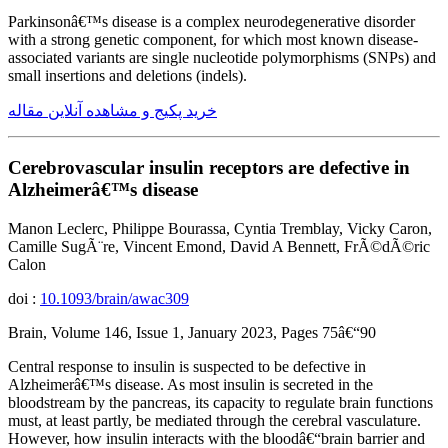
Parkinsonâ€™s disease is a complex neurodegenerative disorder
with a strong genetic component, for which most known disease-
associated variants are single nucleotide polymorphisms (SNPs) and
small insertions and deletions (indels).
خرید پکیج و مشاهده آنلاین مقاله
Cerebrovascular insulin receptors are defective in
Alzheimerâ€™s disease
Manon Leclerc, Philippe Bourassa, Cyntia Tremblay, Vicky Caron,
Camille SugÃ¨re, Vincent Emond, David A Bennett, FrÃ©dÃ©ric
Calon
doi :
10.1093/brain/awac309
Brain, Volume 146, Issue 1, January 2023, Pages 75â€“90
Central response to insulin is suspected to be defective in
Alzheimerâ€™s disease. As most insulin is secreted in the
bloodstream by the pancreas, its capacity to regulate brain functions
must, at least partly, be mediated through the cerebral vasculature.
However, how insulin interacts with the bloodâ€“brain barrier and