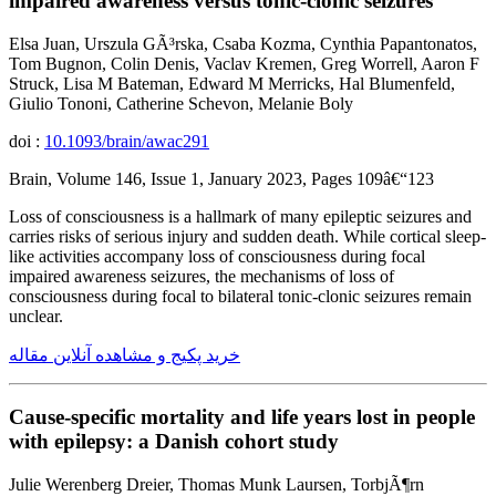
impaired awareness versus tonic-clonic seizures
Elsa Juan, Urszula GÃ³rska, Csaba Kozma, Cynthia Papantonatos,
Tom Bugnon, Colin Denis, Vaclav Kremen, Greg Worrell, Aaron F
Struck, Lisa M Bateman, Edward M Merricks, Hal Blumenfeld,
Giulio Tononi, Catherine Schevon, Melanie Boly
doi :
10.1093/brain/awac291
Brain, Volume 146, Issue 1, January 2023, Pages 109â€“123
Loss of consciousness is a hallmark of many epileptic seizures and
carries risks of serious injury and sudden death. While cortical sleep-
like activities accompany loss of consciousness during focal
impaired awareness seizures, the mechanisms of loss of
consciousness during focal to bilateral tonic-clonic seizures remain
unclear.
خرید پکیج و مشاهده آنلاین مقاله
Cause-specific mortality and life years lost in people
with epilepsy: a Danish cohort study
Julie Werenberg Dreier, Thomas Munk Laursen, TorbjÃ¶rn