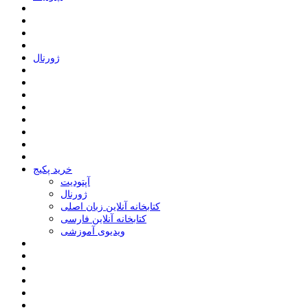
ﮊﻭﺭﻧﺎﻝ
خرید پکیج
ﺁﭘﺘﻮﺩﯾﺖ
ﮊﻭﺭﻧﺎﻝ
کتابخانه آنلاین زبان اصلی
کتابخانه آنلاین فارسی
ویدیوی آموزشی