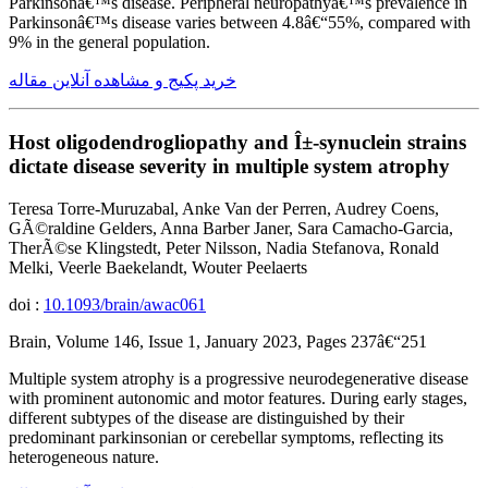
Parkinsonâ€™s disease. Peripheral neuropathyâ€™s prevalence in
Parkinsonâ€™s disease varies between 4.8â€“55%, compared with
9% in the general population.
خرید پکیج و مشاهده آنلاین مقاله
Host oligodendrogliopathy and Î±-synuclein strains
dictate disease severity in multiple system atrophy
Teresa Torre-Muruzabal, Anke Van der Perren, Audrey Coens,
GÃ©raldine Gelders, Anna Barber Janer, Sara Camacho-Garcia,
TherÃ©se Klingstedt, Peter Nilsson, Nadia Stefanova, Ronald
Melki, Veerle Baekelandt, Wouter Peelaerts
doi :
10.1093/brain/awac061
Brain, Volume 146, Issue 1, January 2023, Pages 237â€“251
Multiple system atrophy is a progressive neurodegenerative disease
with prominent autonomic and motor features. During early stages,
different subtypes of the disease are distinguished by their
predominant parkinsonian or cerebellar symptoms, reflecting its
heterogeneous nature.