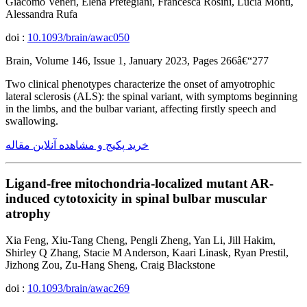
Giacomo Veneri, Elena Pretegiani, Francesca Rosini, Lucia Monti,
Alessandra Rufa
doi :
10.1093/brain/awac050
Brain, Volume 146, Issue 1, January 2023, Pages 266â€“277
Two clinical phenotypes characterize the onset of amyotrophic
lateral sclerosis (ALS): the spinal variant, with symptoms beginning
in the limbs, and the bulbar variant, affecting firstly speech and
swallowing.
خرید پکیج و مشاهده آنلاین مقاله
Ligand-free mitochondria-localized mutant AR-
induced cytotoxicity in spinal bulbar muscular
atrophy
Xia Feng, Xiu-Tang Cheng, Pengli Zheng, Yan Li, Jill Hakim,
Shirley Q Zhang, Stacie M Anderson, Kaari Linask, Ryan Prestil,
Jizhong Zou, Zu-Hang Sheng, Craig Blackstone
doi :
10.1093/brain/awac269