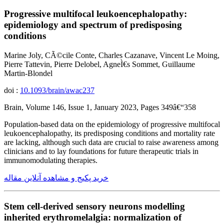
Progressive multifocal leukoencephalopathy:
epidemiology and spectrum of predisposing
conditions
Marine Joly, CÃ©cile Conte, Charles Cazanave, Vincent Le Moing,
Pierre Tattevin, Pierre Delobel, AgneÌ€s Sommet, Guillaume
Martin-Blondel
doi :
10.1093/brain/awac237
Brain, Volume 146, Issue 1, January 2023, Pages 349â€“358
Population-based data on the epidemiology of progressive multifocal
leukoencephalopathy, its predisposing conditions and mortality rate
are lacking, although such data are crucial to raise awareness among
clinicians and to lay foundations for future therapeutic trials in
immunomodulating therapies.
خرید پکیج و مشاهده آنلاین مقاله
Stem cell-derived sensory neurons modelling
inherited erythromelalgia: normalization of