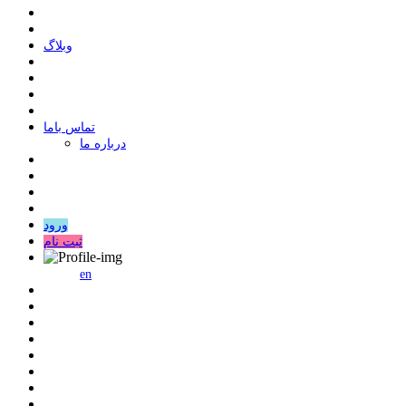
وبلاگ
ﺗﻤﺎﺱ ﺑﺎﻣﺎ
درباره ما
ورود
ثبت نام
en