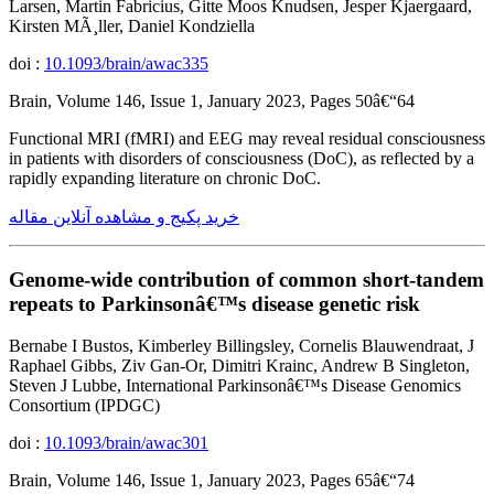
Larsen, Martin Fabricius, Gitte Moos Knudsen, Jesper Kjaergaard,
Kirsten MÃ¸ller, Daniel Kondziella
doi :
10.1093/brain/awac335
Brain, Volume 146, Issue 1, January 2023, Pages 50â€“64
Functional MRI (fMRI) and EEG may reveal residual consciousness
in patients with disorders of consciousness (DoC), as reflected by a
rapidly expanding literature on chronic DoC.
خرید پکیج و مشاهده آنلاین مقاله
Genome-wide contribution of common short-tandem
repeats to Parkinsonâ€™s disease genetic risk
Bernabe I Bustos, Kimberley Billingsley, Cornelis Blauwendraat, J
Raphael Gibbs, Ziv Gan-Or, Dimitri Krainc, Andrew B Singleton,
Steven J Lubbe, International Parkinsonâ€™s Disease Genomics
Consortium (IPDGC)
doi :
10.1093/brain/awac301
Brain, Volume 146, Issue 1, January 2023, Pages 65â€“74