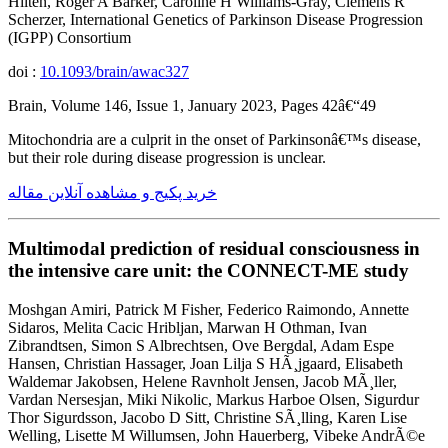
Hilten, Roger A Barker, Caroline H Williams-Gray, Clemens R
Scherzer, International Genetics of Parkinson Disease Progression
(IGPP) Consortium
doi :
10.1093/brain/awac327
Brain, Volume 146, Issue 1, January 2023, Pages 42â€“49
Mitochondria are a culprit in the onset of Parkinsonâ€™s disease,
but their role during disease progression is unclear.
خرید پکیج و مشاهده آنلاین مقاله
Multimodal prediction of residual consciousness in
the intensive care unit: the CONNECT-ME study
Moshgan Amiri, Patrick M Fisher, Federico Raimondo, Annette
Sidaros, Melita Cacic Hribljan, Marwan H Othman, Ivan
Zibrandtsen, Simon S Albrechtsen, Ove Bergdal, Adam Espe
Hansen, Christian Hassager, Joan Lilja S HÃ¸jgaard, Elisabeth
Waldemar Jakobsen, Helene Ravnholt Jensen, Jacob MÃ¸ller,
Vardan Nersesjan, Miki Nikolic, Markus Harboe Olsen, Sigurdur
Thor Sigurdsson, Jacobo D Sitt, Christine SÃ¸lling, Karen Lise
Welling, Lisette M Willumsen, John Hauerberg, Vibeke AndrÃ©e