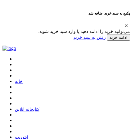
پکیج به سبد خرید اضافه شد
می‌توانید خرید را ادامه دهید یا وارد سبد خرید شوید.
رفتن به سبد خرید
ادامه خرید
ﺧﺎﻧﻪ
ﮐﺘﺎﺑﺨﺎﻧﻪ ﺁﻧﻼﯾﻦ
ﺁﭘﺘﻮﺩﯾﺖ