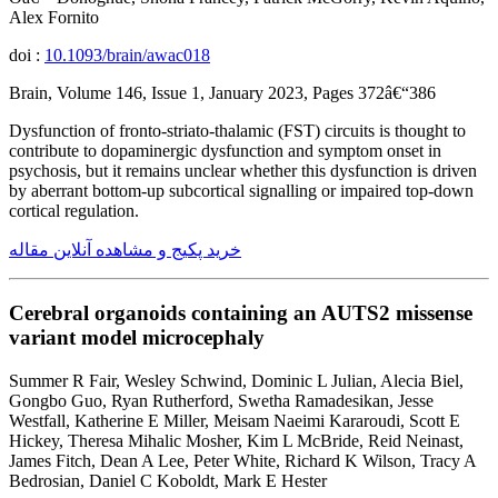
Alex Fornito
doi :
10.1093/brain/awac018
Brain, Volume 146, Issue 1, January 2023, Pages 372â€“386
Dysfunction of fronto-striato-thalamic (FST) circuits is thought to
contribute to dopaminergic dysfunction and symptom onset in
psychosis, but it remains unclear whether this dysfunction is driven
by aberrant bottom-up subcortical signalling or impaired top-down
cortical regulation.
خرید پکیج و مشاهده آنلاین مقاله
Cerebral organoids containing an AUTS2 missense
variant model microcephaly
Summer R Fair, Wesley Schwind, Dominic L Julian, Alecia Biel,
Gongbo Guo, Ryan Rutherford, Swetha Ramadesikan, Jesse
Westfall, Katherine E Miller, Meisam Naeimi Kararoudi, Scott E
Hickey, Theresa Mihalic Mosher, Kim L McBride, Reid Neinast,
James Fitch, Dean A Lee, Peter White, Richard K Wilson, Tracy A
Bedrosian, Daniel C Koboldt, Mark E Hester