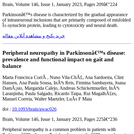
Brain, Volume 146, Issue 1, January 2023, Pages 209â€“224
Parkinsonâ€™s disease is characterized by the gradual appearance
of intraneuronal inclusions that are primarily composed of misfolded
Î±-synuclein protein, leading to cytotoxicity and neural death.
خرید پکیج و مشاهده آنلاین مقاله
Peripheral neuropathy in Parkinsonâ€™s disease:
prevalence and functional impact on gait and
balance
Marta Francisca CorrÃ , Nuno Vila-ChÃ£, Ana Sardoeira, Clint
Hansen, Ana Paula Sousa, InÃªs Reis, Firmina Sambayeta, Joana
DamÃ¡sio, Margarida Calejo, Andreas Schicketmueller, InÃªs
Laranjinha, Paula Salgado, Ricardo Taipa, Rui MagalhÃ£es,
Manuel Correia, Walter Maetzler, LuÃ­s F Maia
doi :
10.1093/brain/awac026
Brain, Volume 146, Issue 1, January 2023, Pages 225â€“236
Peripheral neuropathy is a common problem in patients with