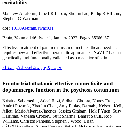
excitability
Matthew Alsaloum, Julie I R Labau, Shujun Liu, Philip R Effraim,
Stephen G Waxman
doi :
10.1093/brain/awac031
Brain, Volume 146, Issue 1, January 2023, Pages 359â€“371
Effective treatment of pain remains an unmet healthcare need that
requires new and effective therapeutic approaches. NaV1.7 has been
genetically and functionally validated as a mediator of pain.
خرید پکیج و مشاهده آنلاین مقاله
Frontostriatothalamic effective connectivity and
dopaminergic function in the psychosis continuum
Kristina Sabaroedin, Adeel Razi, Sidhant Chopra, Nancy Tran,
Andrii Pozaruk, Zhaolin Chen, Amy Finlay, Barnaby Nelson, Kelly
Allott, Mario Alvarez-Jimenez, Jessica Graham, Hok P Yuen, Susy
Harrigan, Vanessa Cropley, Sujit Sharma, Bharat Saluja, Rob
Williams, Christos Pantelis, Stephen J Wood, Brian
Oâ€™Donoghue, Shona Francey, Patrick McGorry, Kevin Aquino,