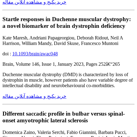
خرید پکیج و مشاهده آنلاین مقاله
Startle responses in Duchenne muscular dystrophy:
a novel biomarker of brain dystrophin deficiency
Kate Maresh, Andriani Papageorgiou, Deborah Ridout, Neil A
Harrison, William Mandy, David Skuse, Francesco Muntoni
doi :
10.1093/brain/awac048
Brain, Volume 146, Issue 1, January 2023, Pages 252â€“265
Duchenne muscular dystrophy (DMD) is characterized by loss of
dystrophin in muscle, however patients also have variable degree of
intellectual disability and neurobehavioural co-morbidities.
خرید پکیج و مشاهده آنلاین مقاله
Different saccadic profile in bulbar versus spinal-
onset amyotrophic lateral sclerosis
Domenica Zaino, Valeria Serchi, Fabio Giannini, Barbara Pucci,