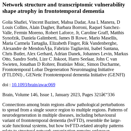
Network structure and transcriptomic vulnerability
shape atrophy in frontotemporal dementia
Golia Shafiei, Vincent Bazinet, Mahsa Dadar, Ana L Manera, D
Louis Collins, Alain Dagher, Barbara Borroni, Raquel Sanchez-
Valle, Fermin Moreno, Robert Laforce, Jr, Caroline Graff, Matthis
Synofzik, Daniela Galimberti, James B Rowe, Mario Masellis,
Maria Carmela Tartaglia, Elizabeth Finger, Rik Vandenberghe,
Alexandre de MendonÃ§a, Fabrizio Tagliavini, Isabel Santana,
Chris Butler, Alex Gerhard, Adrian Danek, Johannes Levin, Markus
Otto, Sandro Sorbi, Lize C Jiskoot, Harro Seelaar, John C van
Swieten, Jonathan D Rohrer, Bratislav Misic, Simon Ducharme,
Frontotemporal Lobar Degeneration Neuroimaging Initiative
(FTLDNI) , GENetic Frontotemporal dementia Initiative (GENFI)
doi :
10.1093/brain/awac069
Brain, Volume 146, Issue 1, January 2023, Pages 321â€“336
Connections among brain regions allow pathological perturbations
to spread from a single source region to multiple regions. Patterns of
neurodegeneration in multiple diseases, including behavioural
variant of frontotemporal dementia (bvFTD), resemble the large-
scale functional systems, but how bvFTD-related atrophy patterns
relate to structural network organization remains unknown.