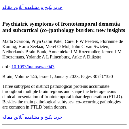
خرید پکیج و مشاهده آنلاین مقاله
Psychiatric symptoms of frontotemporal dementia
and subcortical (co-)pathology burden: new insights
Marta Scarioni, Priya Gami-Patel, Carel F W Peeters, Florianne de
Koning, Harro Seelaar, Merel O Mol, John C van Swieten,
Netherlands Brain Bank, Annemieke J M Rozemuller, Jeroen J M
Hoozemans, Yolande A L Pijnenburg, Anke A Dijkstra
doi :
10.1093/brain/awac043
Brain, Volume 146, Issue 1, January 2023, Pages 307â€“320
Three subtypes of distinct pathological proteins accumulate
throughout multiple brain regions and shape the heterogeneous
clinical presentation of frontotemporal lobar degeneration (FTLD).
Besides the main pathological subtypes, co-occurring pathologies
are common in FTLD brain donors.
خرید پکیج و مشاهده آنلاین مقاله