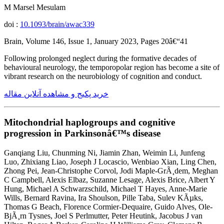
M Marsel Mesulam
doi :
10.1093/brain/awac339
Brain, Volume 146, Issue 1, January 2023, Pages 20â€“41
Following prolonged neglect during the formative decades of
behavioural neurology, the temporopolar region has become a site of
vibrant research on the neurobiology of cognition and conduct.
خرید پکیج و مشاهده آنلاین مقاله
Mitochondrial haplogroups and cognitive
progression in Parkinsonâ€™s disease
Ganqiang Liu, Chunming Ni, Jiamin Zhan, Weimin Li, Junfeng
Luo, Zhixiang Liao, Joseph J Locascio, Wenbiao Xian, Ling Chen,
Zhong Pei, Jean-Christophe Corvol, Jodi Maple-GrÃ¸dem, Meghan
C Campbell, Alexis Elbaz, Suzanne Lesage, Alexis Brice, Albert Y
Hung, Michael A Schwarzschild, Michael T Hayes, Anne-Marie
Wills, Bernard Ravina, Ira Shoulson, Pille Taba, Sulev KÃµks,
Thomas G Beach, Florence Cormier-Dequaire, Guido Alves, Ole-
BjÃ¸rn Tysnes, Joel S Perlmutter, Peter Heutink, Jacobus J van