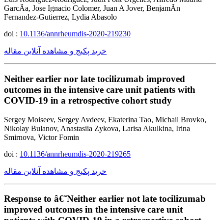
GarcÃ­a, Jose Ignacio Colomer, Juan A Jover, BenjamÃ­n
Fernandez-Gutierrez, Lydia Abasolo
doi :
10.1136/annrheumdis-2020-219230
خرید پکیج و مشاهده آنلاین مقاله
Neither earlier nor late tocilizumab improved
outcomes in the intensive care unit patients with
COVID-19 in a retrospective cohort study
Sergey Moiseev, Sergey Avdeev, Ekaterina Tao, Michail Brovko,
Nikolay Bulanov, Anastasiia Zykova, Larisa Akulkina, Irina
Smirnova, Victor Fomin
doi :
10.1136/annrheumdis-2020-219265
خرید پکیج و مشاهده آنلاین مقاله
Response to â€˜Neither earlier not late tocilizumab
improved outcomes in the intensive care unit