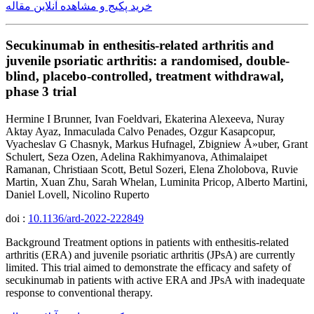
خرید پکیج و مشاهده آنلاین مقاله
Secukinumab in enthesitis-related arthritis and
juvenile psoriatic arthritis: a randomised, double-
blind, placebo-controlled, treatment withdrawal,
phase 3 trial
Hermine I Brunner, Ivan Foeldvari, Ekaterina Alexeeva, Nuray
Aktay Ayaz, Inmaculada Calvo Penades, Ozgur Kasapcopur,
Vyacheslav G Chasnyk, Markus Hufnagel, Zbigniew Å»uber, Grant
Schulert, Seza Ozen, Adelina Rakhimyanova, Athimalaipet
Ramanan, Christiaan Scott, Betul Sozeri, Elena Zholobova, Ruvie
Martin, Xuan Zhu, Sarah Whelan, Luminita Pricop, Alberto Martini,
Daniel Lovell, Nicolino Ruperto
doi :
10.1136/ard-2022-222849
Background Treatment options in patients with enthesitis-related
arthritis (ERA) and juvenile psoriatic arthritis (JPsA) are currently
limited. This trial aimed to demonstrate the efficacy and safety of
secukinumab in patients with active ERA and JPsA with inadequate
response to conventional therapy.