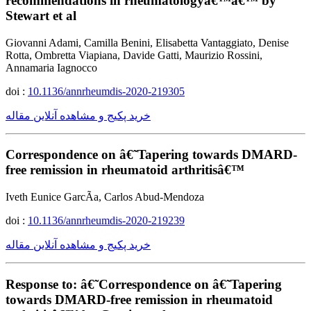
recommendations in rheumatologyâ€™â€™ by
Stewart et al
Giovanni Adami, Camilla Benini, Elisabetta Vantaggiato, Denise
Rotta, Ombretta Viapiana, Davide Gatti, Maurizio Rossini,
Annamaria Iagnocco
doi :
10.1136/annrheumdis-2020-219305
خرید پکیج و مشاهده آنلاین مقاله
Correspondence on â€˜Tapering towards DMARD-
free remission in rheumatoid arthritisâ€™
Iveth Eunice GarcÃ­a, Carlos Abud-Mendoza
doi :
10.1136/annrheumdis-2020-219239
خرید پکیج و مشاهده آنلاین مقاله
Response to: â€˜Correspondence on â€˜Tapering
towards DMARD-free remission in rheumatoid