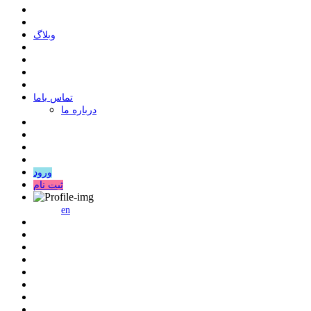
وبلاگ
ﺗﻤﺎﺱ ﺑﺎﻣﺎ
درباره ما
ورود
ثبت نام
en