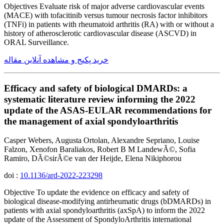
Objectives Evaluate risk of major adverse cardiovascular events
(MACE) with tofacitinib versus tumour necrosis factor inhibitors
(TNFi) in patients with rheumatoid arthritis (RA) with or without a
history of atherosclerotic cardiovascular disease (ASCVD) in
ORAL Surveillance.
خرید پکیج و مشاهده آنلاین مقاله
Efficacy and safety of biological DMARDs: a
systematic literature review informing the 2022
update of the ASAS-EULAR recommendations for
the management of axial spondyloarthritis
Casper Webers, Augusta Ortolan, Alexandre Sepriano, Louise
Falzon, Xenofon Baraliakos, Robert B M LandewÃ©, Sofia
Ramiro, DÃ©sirÃ©e van der Heijde, Elena Nikiphorou
doi :
10.1136/ard-2022-223298
Objective To update the evidence on efficacy and safety of
biological disease-modifying antirheumatic drugs (bDMARDs) in
patients with axial spondyloarthritis (axSpA) to inform the 2022
update of the Assessment of SpondyloArthritis international