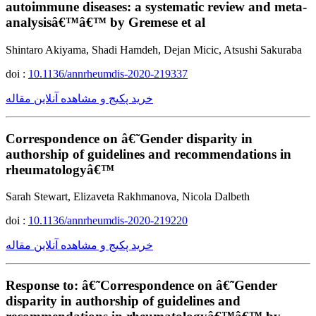
autoimmune diseases: a systematic review and meta-
analysisâ€™â€™ by Gremese et al
Shintaro Akiyama, Shadi Hamdeh, Dejan Micic, Atsushi Sakuraba
doi :
10.1136/annrheumdis-2020-219337
خرید پکیج و مشاهده آنلاین مقاله
Correspondence on â€˜Gender disparity in
authorship of guidelines and recommendations in
rheumatologyâ€™
Sarah Stewart, Elizaveta Rakhmanova, Nicola Dalbeth
doi :
10.1136/annrheumdis-2020-219220
خرید پکیج و مشاهده آنلاین مقاله
Response to: â€˜Correspondence on â€˜Gender
disparity in authorship of guidelines and