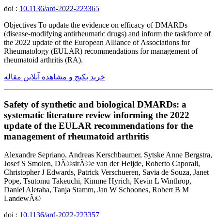
doi :
10.1136/ard-2022-223365
Objectives To update the evidence on efficacy of DMARDs
(disease-modifying antirheumatic drugs) and inform the taskforce of
the 2022 update of the European Alliance of Associations for
Rheumatology (EULAR) recommendations for management of
rheumatoid arthritis (RA).
خرید پکیج و مشاهده آنلاین مقاله
Safety of synthetic and biological DMARDs: a
systematic literature review informing the 2022
update of the EULAR recommendations for the
management of rheumatoid arthritis
Alexandre Sepriano, Andreas Kerschbaumer, Sytske Anne Bergstra,
Josef S Smolen, DÃ©sirÃ©e van der Heijde, Roberto Caporali,
Christopher J Edwards, Patrick Verschueren, Savia de Souza, Janet
Pope, Tsutomu Takeuchi, Kimme Hyrich, Kevin L Winthrop,
Daniel Aletaha, Tanja Stamm, Jan W Schoones, Robert B M
LandewÃ©
doi :
10.1136/ard-2022-223357