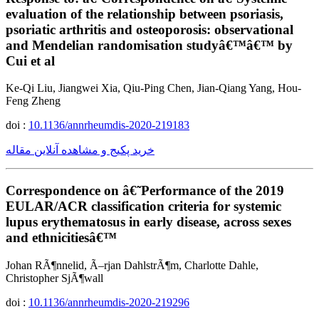
evaluation of the relationship between psoriasis,
psoriatic arthritis and osteoporosis: observational
and Mendelian randomisation studyâ€™â€™ by
Cui et al
Ke-Qi Liu, Jiangwei Xia, Qiu-Ping Chen, Jian-Qiang Yang, Hou-
Feng Zheng
doi :
10.1136/annrheumdis-2020-219183
خرید پکیج و مشاهده آنلاین مقاله
Correspondence on â€˜Performance of the 2019
EULAR/ACR classification criteria for systemic
lupus erythematosus in early disease, across sexes
and ethnicitiesâ€™
Johan RÃ¶nnelid, Ã–rjan DahlstrÃ¶m, Charlotte Dahle,
Christopher SjÃ¶wall
doi :
10.1136/annrheumdis-2020-219296