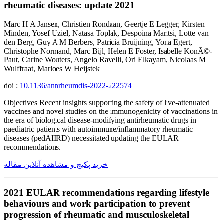
rheumatic diseases: update 2021
Marc H A Jansen, Christien Rondaan, Geertje E Legger, Kirsten
Minden, Yosef Uziel, Natasa Toplak, Despoina Maritsi, Lotte van
den Berg, Guy A M Berbers, Patricia Bruijning, Yona Egert,
Christophe Normand, Marc Bijl, Helen E Foster, Isabelle KonÃ©-
Paut, Carine Wouters, Angelo Ravelli, Ori Elkayam, Nicolaas M
Wulffraat, Marloes W Heijstek
doi :
10.1136/annrheumdis-2022-222574
Objectives Recent insights supporting the safety of live-attenuated
vaccines and novel studies on the immunogenicity of vaccinations in
the era of biological disease-modifying antirheumatic drugs in
paediatric patients with autoimmune/inflammatory rheumatic
diseases (pedAIIRD) necessitated updating the EULAR
recommendations.
خرید پکیج و مشاهده آنلاین مقاله
2021 EULAR recommendations regarding lifestyle
behaviours and work participation to prevent
progression of rheumatic and musculoskeletal