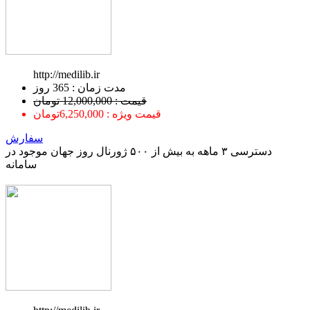
http://medilib.ir
ﻣﺪﺕ ﺯﻣﺎﻥ : 365 ﺭﻭﺯ
قیمت : 12,000,000 تومان
قیمت ویژه : 6,250,000تومان
سفارش
دسترسی ۳ ماهه به بیش از ۵۰۰ ژورنال روز جهان موجود در
سامانه