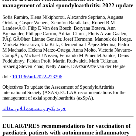
management of axial spondyloarthritis: 2022 update
Sofia Ramiro, Elena Nikiphorou, Alexandre Sepriano, Augusta
Ortolan, Casper Webers, Xenofon Baraliakos, Robert B M
LandewÃ©, Filip E Van den Bosch, Boryana Boteva, Ann
Bremander, Philippe Carron, Adrian Ciurea, Floris A van Gaalen,
PÃ¡l GÃ©her, Lianne Gensler, Josef Hermann, Manouk de Hooge,
Marketa Husakova, Uta Kiltz, Clementina LÃ³pez-Medina, Pedro
M Machado, Helena Marzo-Ortega, Anna Molto, Victoria Navarro-
CompÃ¡n, Michael J Nissen, Fernando M Pimentel-Santos, Denis
Poddubnyy, Fabian Proft, Martin Rudwaleit, Mark Telkman,
Sizheng Steven Zhao, Nelly Ziade, DÃ©sirÃ©e van der Heijde
doi :
10.1136/ard-2022-223296
Objectives To update the Assessment of SpondyloArthritis
international Society (ASAS)-EULAR recommendations for the
management of axial spondyloarthritis (axSpA).
خرید پکیج و مشاهده آنلاین مقاله
EULAR/PRES recommendations for vaccination of
paediatric patients with autoimmune inflammatory