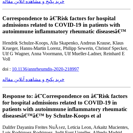
خرید پکیج و مشاهده آنلاین مقاله
Correspondence to â€˜Risk factors for hospital
admissions related to COVID-19 in patients with
autoimmune inflammatory rheumatic diseasesâ€™
Hendrik Schulze-Koops, Alla Skapenko, Andreas Krause, Klaus
Krueger, Hanns-Martin Lorenz, Philipp Sewerin, Christof Specker,
Ulf G Wagner, Anna Voormann, Ulf Mueller-Ladner, Reinhard E
Voll
doi :
10.1136/annrheumdis-2020-218997
خرید پکیج و مشاهده آنلاین مقاله
Response to: â€˜Correspondence on â€˜Risk factors
for hospital admissions related to COVID-19 in
patients with autoimmune inflammatory rheumatic
diseasesâ€™â€™ by Schulze-Koops et al
Dalifer Dayanira Freites NuÃ±ez, Leticia Leon, Arkaitz Mucientes,
Luis Rodriguez-Rodriguez, Judit Font Urgelles, Alfredo Madrid