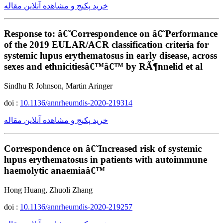
خرید پکیج و مشاهده آنلاین مقاله
Response to: â€˜Correspondence on â€˜Performance
of the 2019 EULAR/ACR classification criteria for
systemic lupus erythematosus in early disease, across
sexes and ethnicitiesâ€™â€™ by RÃ¶nnelid et al
Sindhu R Johnson, Martin Aringer
doi :
10.1136/annrheumdis-2020-219314
خرید پکیج و مشاهده آنلاین مقاله
Correspondence on â€˜Increased risk of systemic
lupus erythematosus in patients with autoimmune
haemolytic anaemiaâ€™
Hong Huang, Zhuoli Zhang
doi :
10.1136/annrheumdis-2020-219257