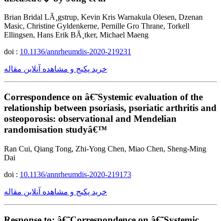
Brian Bridal LÃ¸gstrup, Kevin Kris Warnakula Olesen, Dzenan
Masic, Christine Gyldenkerne, Pernille Gro Thrane, Torkell
Ellingsen, Hans Erik BÃ¸tker, Michael Maeng
doi :
10.1136/annrheumdis-2020-219231
خرید پکیج و مشاهده آنلاین مقاله
Correspondence on â€˜Systemic evaluation of the
relationship between psoriasis, psoriatic arthritis and
osteoporosis: observational and Mendelian
randomisation studyâ€™
Ran Cui, Qiang Tong, Zhi-Yong Chen, Miao Chen, Sheng-Ming
Dai
doi :
10.1136/annrheumdis-2020-219173
خرید پکیج و مشاهده آنلاین مقاله
Response to: â€˜Correspondence on â€˜Systemic