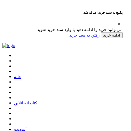
پکیج به سبد خرید اضافه شد
می‌توانید خرید را ادامه دهید یا وارد سبد خرید شوید.
رفتن به سبد خرید
ادامه خرید
ﺧﺎﻧﻪ
ﮐﺘﺎﺑﺨﺎﻧﻪ ﺁﻧﻼﯾﻦ
ﺁﭘﺘﻮﺩﯾﺖ