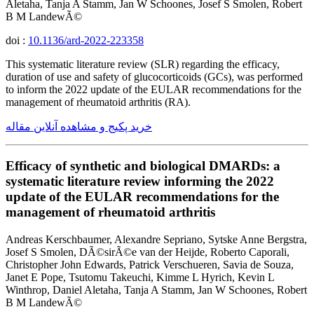
Aletaha, Tanja A Stamm, Jan W Schoones, Josef S Smolen, Robert
B M LandewÃ©
doi :
10.1136/ard-2022-223358
This systematic literature review (SLR) regarding the efficacy,
duration of use and safety of glucocorticoids (GCs), was performed
to inform the 2022 update of the EULAR recommendations for the
management of rheumatoid arthritis (RA).
خرید پکیج و مشاهده آنلاین مقاله
Efficacy of synthetic and biological DMARDs: a
systematic literature review informing the 2022
update of the EULAR recommendations for the
management of rheumatoid arthritis
Andreas Kerschbaumer, Alexandre Sepriano, Sytske Anne Bergstra,
Josef S Smolen, DÃ©sirÃ©e van der Heijde, Roberto Caporali,
Christopher John Edwards, Patrick Verschueren, Savia de Souza,
Janet E Pope, Tsutomu Takeuchi, Kimme L Hyrich, Kevin L
Winthrop, Daniel Aletaha, Tanja A Stamm, Jan W Schoones, Robert
B M LandewÃ©