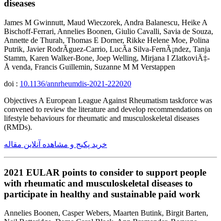
diseases
James M Gwinnutt, Maud Wieczorek, Andra Balanescu, Heike A
Bischoff-Ferrari, Annelies Boonen, Giulio Cavalli, Savia de Souza,
Annette de Thurah, Thomas E Dorner, Rikke Helene Moe, Polina
Putrik, Javier RodrÃ­guez-Carrio, LucÃ­a Silva-FernÃ¡ndez, Tanja
Stamm, Karen Walker-Bone, Joep Welling, Mirjana I ZlatkoviÄ‡-
Å venda, Francis Guillemin, Suzanne M M Verstappen
doi :
10.1136/annrheumdis-2021-222020
Objectives A European League Against Rheumatism taskforce was
convened to review the literature and develop recommendations on
lifestyle behaviours for rheumatic and musculoskeletal diseases
(RMDs).
خرید پکیج و مشاهده آنلاین مقاله
2021 EULAR points to consider to support people
with rheumatic and musculoskeletal diseases to
participate in healthy and sustainable paid work
Annelies Boonen, Casper Webers, Maarten Butink, Birgit Barten,