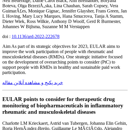
Neil Betteridge, Dame Carol Black, Ann Bremander, Boryana
Boteva, Olga BrzeziÅ„ska, Lina Chauhan, Sarah Copsey, Vera
GuimarÃ£es, Monique Gignac, Jennifer Glaysher, Frans Green, Jan
L Hoving, Mary Lucy Marques, Hana Smucrova, Tanja A Stamm,
Dieter Wiek, Ross Wilkie, Anthony D Woolf, Gerd R Burmester,
Johannes W Bijlsma, Suzanne M M Verstappen
doi :
10.1136/ard-2022-222678
Aim As part of its strategic objectives for 2023, EULAR aims to
improve the work participation of people with rheumatic and
musculoskeletal diseases (RMDs). One strategic initiative focused
on the development of overarching points to consider (PtC) to
support people with RMDs in healthy and sustainable paid work
participation.
خرید پکیج و مشاهده آنلاین مقاله
EULAR points to consider for therapeutic drug
monitoring of biopharmaceuticals in inflammatory
rheumatic and musculoskeletal diseases
Charlotte LM Krieckaert, Astrid van Tubergen, Johanna Elin Gehin,
Borja HernÃ¡ndez-Breijo, Guillaume Le MÃ©lÃ©do, Alejandro