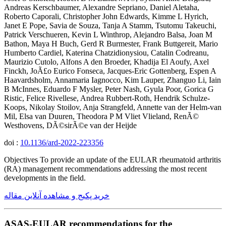
Andreas Kerschbaumer, Alexandre Sepriano, Daniel Aletaha,
Roberto Caporali, Christopher John Edwards, Kimme L Hyrich,
Janet E Pope, Savia de Souza, Tanja A Stamm, Tsutomu Takeuchi,
Patrick Verschueren, Kevin L Winthrop, Alejandro Balsa, Joan M
Bathon, Maya H Buch, Gerd R Burmester, Frank Buttgereit, Mario
Humberto Cardiel, Katerina Chatzidionysiou, Catalin Codreanu,
Maurizio Cutolo, Alfons A den Broeder, Khadija El Aoufy, Axel
Finckh, JoÃ£o Eurico Fonseca, Jacques-Eric Gottenberg, Espen A
Haavardsholm, Annamaria Iagnocco, Kim Lauper, Zhanguo Li, Iain
B McInnes, Eduardo F Mysler, Peter Nash, Gyula Poor, Gorica G
Ristic, Felice Rivellese, Andrea Rubbert-Roth, Hendrik Schulze-
Koops, Nikolay Stoilov, Anja Strangfeld, Annette van der Helm-van
Mil, Elsa van Duuren, Theodora P M Vliet Vlieland, RenÃ©
Westhovens, DÃ©sirÃ©e van der Heijde
doi :
10.1136/ard-2022-223356
Objectives To provide an update of the EULAR rheumatoid arthritis
(RA) management recommendations addressing the most recent
developments in the field.
خرید پکیج و مشاهده آنلاین مقاله
ASAS-EULAR recommendations for the