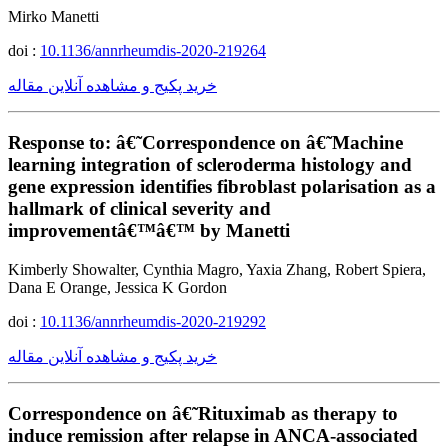
Mirko Manetti
doi :
10.1136/annrheumdis-2020-219264
خرید پکیج و مشاهده آنلاین مقاله
Response to: â€˜Correspondence on â€˜Machine
learning integration of scleroderma histology and
gene expression identifies fibroblast polarisation as a
hallmark of clinical severity and
improvementâ€™â€™ by Manetti
Kimberly Showalter, Cynthia Magro, Yaxia Zhang, Robert Spiera,
Dana E Orange, Jessica K Gordon
doi :
10.1136/annrheumdis-2020-219292
خرید پکیج و مشاهده آنلاین مقاله
Correspondence on â€˜Rituximab as therapy to
induce remission after relapse in ANCA-associated