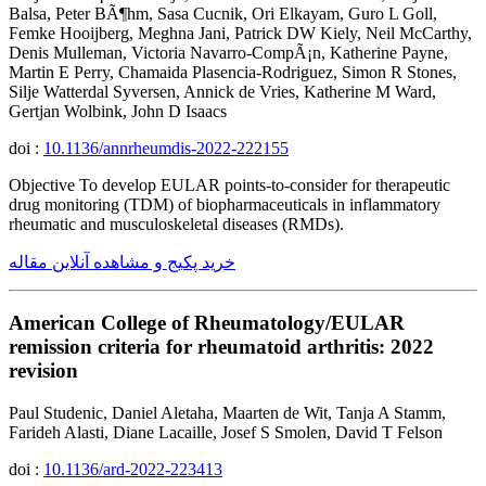
Balsa, Peter BÃ¶hm, Sasa Cucnik, Ori Elkayam, Guro L Goll,
Femke Hooijberg, Meghna Jani, Patrick DW Kiely, Neil McCarthy,
Denis Mulleman, Victoria Navarro-CompÃ¡n, Katherine Payne,
Martin E Perry, Chamaida Plasencia-Rodriguez, Simon R Stones,
Silje Watterdal Syversen, Annick de Vries, Katherine M Ward,
Gertjan Wolbink, John D Isaacs
doi :
10.1136/annrheumdis-2022-222155
Objective To develop EULAR points-to-consider for therapeutic
drug monitoring (TDM) of biopharmaceuticals in inflammatory
rheumatic and musculoskeletal diseases (RMDs).
خرید پکیج و مشاهده آنلاین مقاله
American College of Rheumatology/EULAR
remission criteria for rheumatoid arthritis: 2022
revision
Paul Studenic, Daniel Aletaha, Maarten de Wit, Tanja A Stamm,
Farideh Alasti, Diane Lacaille, Josef S Smolen, David T Felson
doi :
10.1136/ard-2022-223413