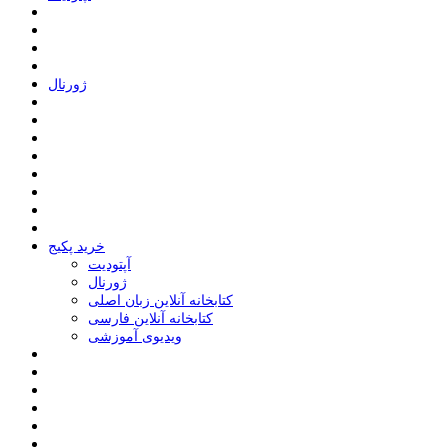
ﮊﻭﺭﻧﺎﻝ
خرید پکیج
ﺁﭘﺘﻮﺩﯾﺖ
ﮊﻭﺭﻧﺎﻝ
کتابخانه آنلاین زبان اصلی
کتابخانه آنلاین فارسی
ویدیوی آموزشی