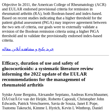
Objective In 2011, the American College of Rheumatology (ACR)
and EULAR endorsed provisional criteria for remission in
rheumatoid arthritis (RA), both Boolean-based and index-based.
Based on recent studies indicating that a higher threshold for the
patient global assessment (PtGA) may improve agreement between
the two sets of criteria, our goals were to externally validate a
revision of the Boolean remission criteria using a higher PtGA
threshold and to validate the provisionally endorsed index-based
criteria.
خرید پکیج و مشاهده آنلاین مقاله
Efficacy, duration of use and safety of
glucocorticoids: a systematic literature review
informing the 2022 update of the EULAR
recommendations for the management of
rheumatoid arthritis
Sytske Anne Bergstra, Alexandre Sepriano, Andreas Kerschbaumer,
DÃ©sirÃ©e van der Heijde, Roberto Caporali, Christopher John
Edwards, Patrick Verschueren, Savia de Souza, Janet E Pope,
Tsutomu Takeuchi, Kimme L Hyrich, Kevin L Winthrop, Daniel