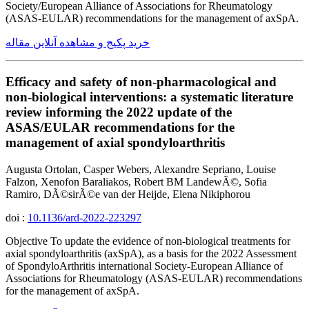
Society/European Alliance of Associations for Rheumatology
(ASAS-EULAR) recommendations for the management of axSpA.
خرید پکیج و مشاهده آنلاین مقاله
Efficacy and safety of non-pharmacological and
non-biological interventions: a systematic literature
review informing the 2022 update of the
ASAS/EULAR recommendations for the
management of axial spondyloarthritis
Augusta Ortolan, Casper Webers, Alexandre Sepriano, Louise
Falzon, Xenofon Baraliakos, Robert BM LandewÃ©, Sofia
Ramiro, DÃ©sirÃ©e van der Heijde, Elena Nikiphorou
doi :
10.1136/ard-2022-223297
Objective To update the evidence of non-biological treatments for
axial spondyloarthritis (axSpA), as a basis for the 2022 Assessment
of SpondyloArthritis international Society-European Alliance of
Associations for Rheumatology (ASAS-EULAR) recommendations
for the management of axSpA.