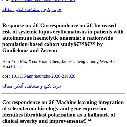
خرید پکیج و مشاهده آنلاین مقاله
Response to: â€˜Correspondence on â€˜Increased
risk of systemic lupus erythematosus in patients with
autoimmune haemolytic anaemia: a nationwide
population-based cohort studyâ€™â€™ by
Goulielmos and Zervou
Han-You Mo, Xiao-Huan Chen, James Cheng Chung Wei, Hsin-
Hua Chen
doi :
10.1136/annrheumdis-2020-219328
خرید پکیج و مشاهده آنلاین مقاله
Correspondence on â€˜Machine learning integration
of scleroderma histology and gene expression
identifies fibroblast polarisation as a hallmark of
clinical severity and improvementâ€™