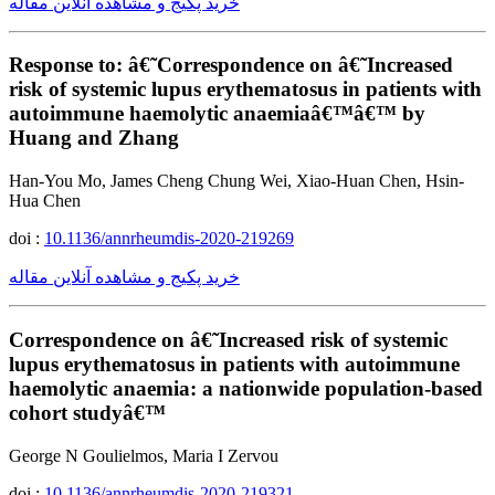
خرید پکیج و مشاهده آنلاین مقاله
Response to: â€˜Correspondence on â€˜Increased
risk of systemic lupus erythematosus in patients with
autoimmune haemolytic anaemiaâ€™â€™ by
Huang and Zhang
Han-You Mo, James Cheng Chung Wei, Xiao-Huan Chen, Hsin-
Hua Chen
doi :
10.1136/annrheumdis-2020-219269
خرید پکیج و مشاهده آنلاین مقاله
Correspondence on â€˜Increased risk of systemic
lupus erythematosus in patients with autoimmune
haemolytic anaemia: a nationwide population-based
cohort studyâ€™
George N Goulielmos, Maria I Zervou
doi :
10.1136/annrheumdis-2020-219321