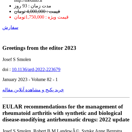
http://medilib.ir
ﻣﺪﺕ ﺯﻣﺎﻥ : 93 ﺭﻭﺯ
قیمت : 4,000,000 تومان
قیمت ویژه : 1,750,000تومان
سفارش
Greetings from the editor 2023
Josef S Smolen
doi :
10.1136/ard-2022-223679
January 2023 - Volume 82 - 1
خرید پکیج و مشاهده آنلاین مقاله
EULAR recommendations for the management of
rheumatoid arthritis with synthetic and biological
disease-modifying antirheumatic drugs: 2022 update
Josef S Smolen, Robert B M LandewÃ©, Sytske Anne Bergstra,