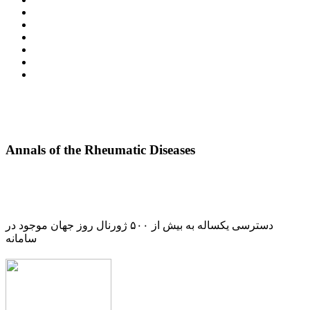
Annals of the Rheumatic Diseases
دسترسی یکساله به بیش از ۵۰۰ ژورنال روز جهان موجود در
سامانه