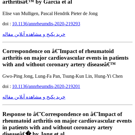
arthritisâ€™ by Garcia et al
Elise van Mulligen, Pascal Hendrik Pieter de Jong
doi :
10.1136/annrheumdis-2020-219293
خرید پکیج و مشاهده آنلاین مقاله
Correspondence on â€˜Impact of rheumatoid
arthritis on major cardiovascular events in patients
with and without coronary artery diseaseâ€™
Gwo-Ping Jong, Lung-Fa Pan, Tsung-Kun Lin, Hung-Yi Chen
doi :
10.1136/annrheumdis-2020-219201
خرید پکیج و مشاهده آنلاین مقاله
Response to â€˜Correspondence on â€˜Impact of
rheumatoid arthritis on major cardiovascular events
in patients with and without coronary artery
diseaseâ€� by Jong et al