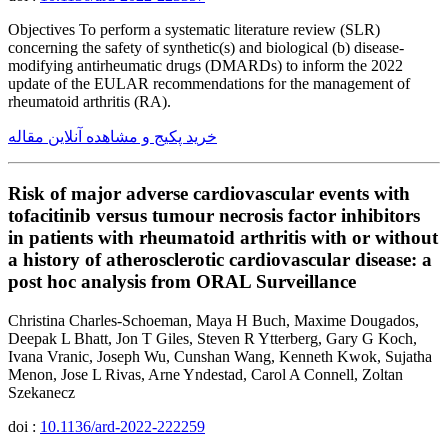
Objectives To perform a systematic literature review (SLR)
concerning the safety of synthetic(s) and biological (b) disease-
modifying antirheumatic drugs (DMARDs) to inform the 2022
update of the EULAR recommendations for the management of
rheumatoid arthritis (RA).
خرید پکیج و مشاهده آنلاین مقاله
Risk of major adverse cardiovascular events with
tofacitinib versus tumour necrosis factor inhibitors
in patients with rheumatoid arthritis with or without
a history of atherosclerotic cardiovascular disease: a
post hoc analysis from ORAL Surveillance
Christina Charles-Schoeman, Maya H Buch, Maxime Dougados,
Deepak L Bhatt, Jon T Giles, Steven R Ytterberg, Gary G Koch,
Ivana Vranic, Joseph Wu, Cunshan Wang, Kenneth Kwok, Sujatha
Menon, Jose L Rivas, Arne Yndestad, Carol A Connell, Zoltan
Szekanecz
doi :
10.1136/ard-2022-222259