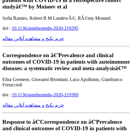
patients with COVID-19 in a retrospective cohort
studyâ€™ by Moiseev et al
Sofia Ramiro, Robert B M LandewÃ©, RÃ©my Mostard
doi :
10.1136/annrheumdis-2020-219295
خرید پکیج و مشاهده آنلاین مقاله
Correspondence on â€˜Prevalence and clinical
outcomes of COVID-19 in patients with autoimmune
diseases: a systematic review and meta-analysisâ€™
Elisa Gremese, Giovanni Brondani, Luca Apollonio, Gianfranco
Ferraccioli
doi :
10.1136/annrheumdis-2020-219309
خرید پکیج و مشاهده آنلاین مقاله
Response to â€˜Correspondence on â€˜Prevalence
and clinical outcomes of COVID-19 in patients with