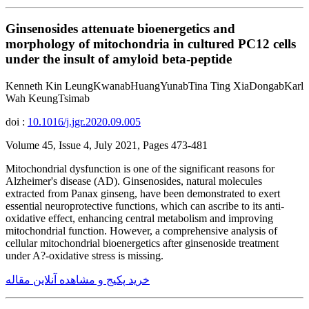
Ginsenosides attenuate bioenergetics and
morphology of mitochondria in cultured PC12 cells
under the insult of amyloid beta-peptide
Kenneth Kin LeungKwanabHuangYunabTina Ting XiaDongabKarl
Wah KeungTsimab
doi :
10.1016/j.jgr.2020.09.005
Volume 45, Issue 4, July 2021, Pages 473-481
Mitochondrial dysfunction is one of the significant reasons for
Alzheimer's disease (AD). Ginsenosides, natural molecules
extracted from Panax ginseng, have been demonstrated to exert
essential neuroprotective functions, which can ascribe to its anti-
oxidative effect, enhancing central metabolism and improving
mitochondrial function. However, a comprehensive analysis of
cellular mitochondrial bioenergetics after ginsenoside treatment
under A?-oxidative stress is missing.
خرید پکیج و مشاهده آنلاین مقاله