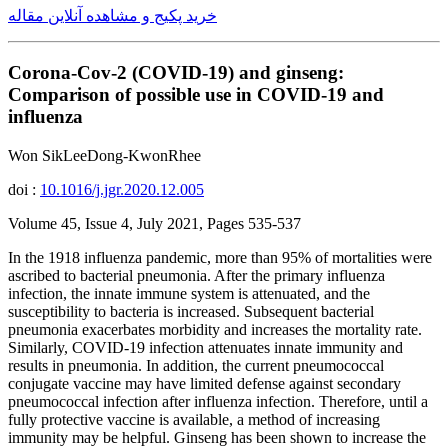
خرید پکیج و مشاهده آنلاین مقاله
Corona-Cov-2 (COVID-19) and ginseng:
Comparison of possible use in COVID-19 and
influenza
Won SikLeeDong-KwonRhee
doi :
10.1016/j.jgr.2020.12.005
Volume 45, Issue 4, July 2021, Pages 535-537
In the 1918 influenza pandemic, more than 95% of mortalities were
ascribed to bacterial pneumonia. After the primary influenza
infection, the innate immune system is attenuated, and the
susceptibility to bacteria is increased. Subsequent bacterial
pneumonia exacerbates morbidity and increases the mortality rate.
Similarly, COVID-19 infection attenuates innate immunity and
results in pneumonia. In addition, the current pneumococcal
conjugate vaccine may have limited defense against secondary
pneumococcal infection after influenza infection. Therefore, until a
fully protective vaccine is available, a method of increasing
immunity may be helpful. Ginseng has been shown to increase the