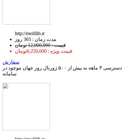
http://medilib.ir
ﻣﺪﺕ ﺯﻣﺎﻥ : 365 ﺭﻭﺯ
قیمت : 12,000,000 تومان
قیمت ویژه : 6,250,000تومان
سفارش
دسترسی ۳ ماهه به بیش از ۵۰۰ ژورنال روز جهان موجود در
سامانه