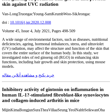
skin against UVC radiation
Van-LongTruongacYoung-SamKeumbWoo-SikJeongac
doi :
10.1016/j.jgr.2020.12.008
Volume 45, Issue 4, July 2021, Pages 498-509
A wide range of environmental factors, such as diseases, nutritional
deficiencies, ageing, hormonal imbalances, stress, and ultraviolet
(UV) radiation, may affect the structure and function of the skin that
covers the entire surface of the human body. In this study, we
investigated roles of red ginseng oil (RGO) in enhancing skin
functions, including hair growth and skin protection, using mouse
models.
خرید پکیج و مشاهده آنلاین مقاله
Inhibitory activity of gintonin on inflammation in
human IL-1?-stimulated fibroblast-like synoviocytes
and collagen-induced arthritis in mice
MijinKimaBongjunSuraTheaVillaaSeung YeolNahbSeikwanOha