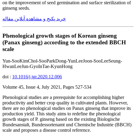
on the improvement of seed germination and surface sterilization of
ginseng seeds.
خرید پکیج و مشاهده آنلاین مقاله
Phenological growth stages of Korean ginseng
(Panax ginseng) according to the extended BBCH
scale
Yun-SooKimChol-SooParkDong-YunLeeJoon-SooLeeSeung-
HwanLeeJun-GyoInTae-KyunHong
doi :
10.1016/j.jgr.2020.12.006
Volume 45, Issue 4, July 2021, Pages 527-534
Phenological studies are a prerequisite for accomplishing higher
productivity and better crop quality in cultivated plants. However,
there are no phenological studies on Panax ginseng that improve its
production yield. This study aims to redefine the phenological
growth stages of P. ginseng based on the existing Biologische
Bundesanstalt, Bundessortenamt und Chemische Industrie (BBCH)
scale and proposes a disease control reference.