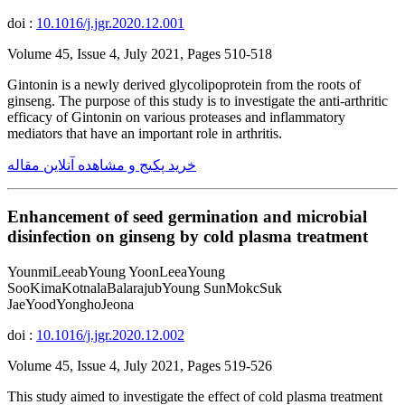
doi :
10.1016/j.jgr.2020.12.001
Volume 45, Issue 4, July 2021, Pages 510-518
Gintonin is a newly derived glycolipoprotein from the roots of
ginseng. The purpose of this study is to investigate the anti-arthritic
efficacy of Gintonin on various proteases and inflammatory
mediators that have an important role in arthritis.
خرید پکیج و مشاهده آنلاین مقاله
Enhancement of seed germination and microbial
disinfection on ginseng by cold plasma treatment
YounmiLeeabYoung YoonLeeaYoung
SooKimaKotnalaBalarajubYoung SunMokcSuk
JaeYoodYonghoJeona
doi :
10.1016/j.jgr.2020.12.002
Volume 45, Issue 4, July 2021, Pages 519-526
This study aimed to investigate the effect of cold plasma treatment