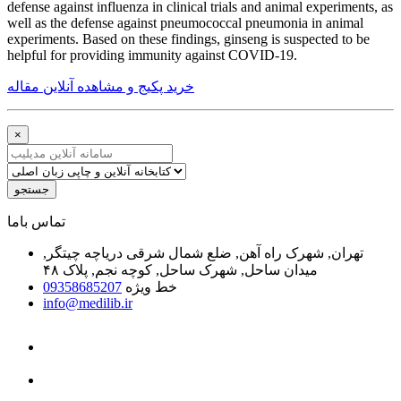
defense against influenza in clinical trials and animal experiments, as
well as the defense against pneumococcal pneumonia in animal
experiments. Based on these findings, ginseng is suspected to be
helpful for providing immunity against COVID-19.
خرید پکیج و مشاهده آنلاین مقاله
×
جستجو
ﺗﻤﺎﺱ ﺑﺎﻣﺎ
تهران, شهرک راه آهن, ضلع شمال شرقی دریاچه چیتگر,
میدان ساحل, شهرک ساحل, کوچه نجم, پلاک ۴۸
09358685207
خط ویژه
info@medilib.ir