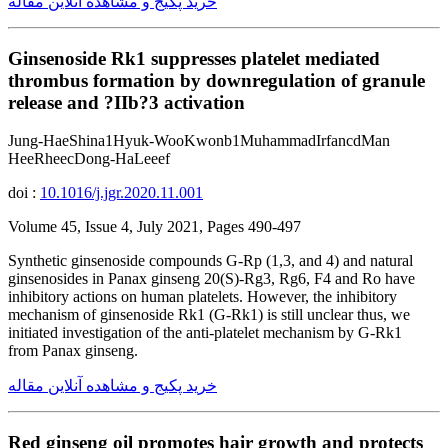
خرید پکیج و مشاهده آنلاین مقاله
Ginsenoside Rk1 suppresses platelet mediated
thrombus formation by downregulation of granule
release and ?IIb?3 activation
Jung-HaeShina1Hyuk-WooKwonb1MuhammadIrfancdMan
HeeRheecDong-HaLeeef
doi :
10.1016/j.jgr.2020.11.001
Volume 45, Issue 4, July 2021, Pages 490-497
Synthetic ginsenoside compounds G-Rp (1,3, and 4) and natural
ginsenosides in Panax ginseng 20(S)-Rg3, Rg6, F4 and Ro have
inhibitory actions on human platelets. However, the inhibitory
mechanism of ginsenoside Rk1 (G-Rk1) is still unclear thus, we
initiated investigation of the anti-platelet mechanism by G-Rk1
from Panax ginseng.
خرید پکیج و مشاهده آنلاین مقاله
Red ginseng oil promotes hair growth and protects