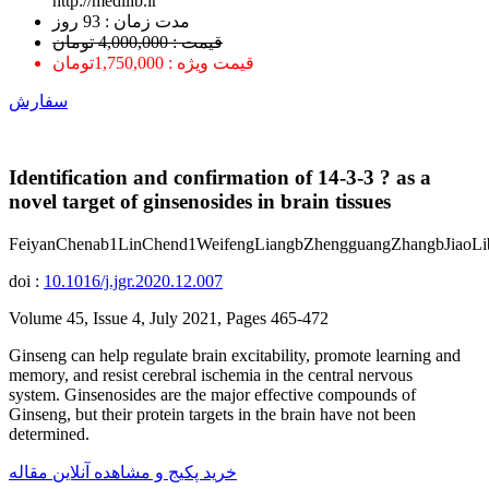
http://medilib.ir
ﻣﺪﺕ ﺯﻣﺎﻥ : 93 ﺭﻭﺯ
قیمت : 4,000,000 تومان
قیمت ویژه : 1,750,000تومان
سفارش
Identification and confirmation of 14-3-3 ? as a
novel target of ginsenosides in brain tissues
FeiyanChenab1LinChend1WeifengLiangbZhengguangZhangbJiaoL
doi :
10.1016/j.jgr.2020.12.007
Volume 45, Issue 4, July 2021, Pages 465-472
Ginseng can help regulate brain excitability, promote learning and
memory, and resist cerebral ischemia in the central nervous
system. Ginsenosides are the major effective compounds of
Ginseng, but their protein targets in the brain have not been
determined.
خرید پکیج و مشاهده آنلاین مقاله