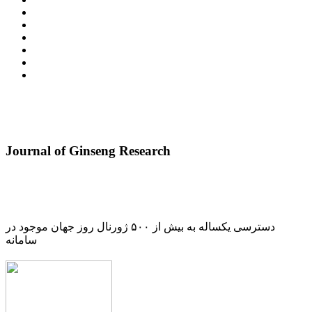
Journal of Ginseng Research
دسترسی یکساله به بیش از ۵۰۰ ژورنال روز جهان موجود در
سامانه