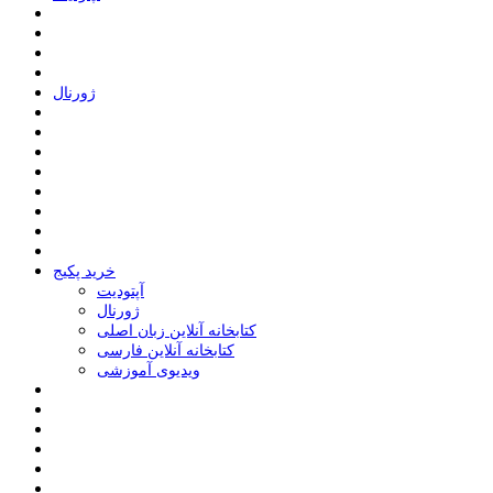
ﮊﻭﺭﻧﺎﻝ
خرید پکیج
ﺁﭘﺘﻮﺩﯾﺖ
ﮊﻭﺭﻧﺎﻝ
کتابخانه آنلاین زبان اصلی
کتابخانه آنلاین فارسی
ویدیوی آموزشی