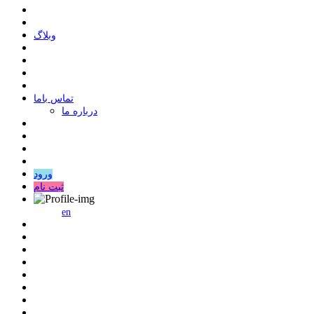
وبلاگ
ﺗﻤﺎﺱ ﺑﺎﻣﺎ
درباره ما
ورود
ثبت نام
en