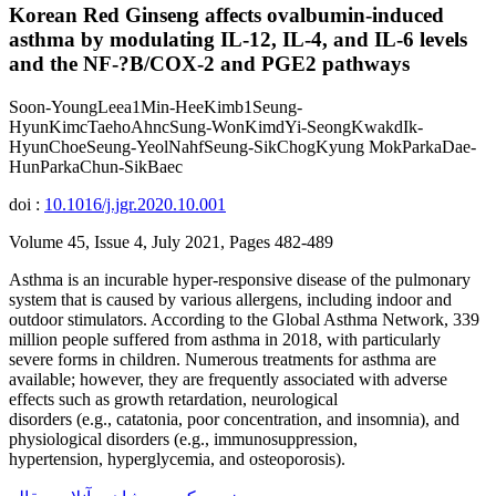
Korean Red Ginseng affects ovalbumin-induced
asthma by modulating IL-12, IL-4, and IL-6 levels
and the NF-?B/COX-2 and PGE2 pathways
Soon-YoungLeea1Min-HeeKimb1Seung-
HyunKimcTaehoAhncSung-WonKimdYi-SeongKwakdIk-
HyunChoeSeung-YeolNahfSeung-SikChogKyung MokParkaDae-
HunParkaChun-SikBaec
doi :
10.1016/j.jgr.2020.10.001
Volume 45, Issue 4, July 2021, Pages 482-489
Asthma is an incurable hyper-responsive disease of the pulmonary
system that is caused by various allergens, including indoor and
outdoor stimulators. According to the Global Asthma Network, 339
million people suffered from asthma in 2018, with particularly
severe forms in children. Numerous treatments for asthma are
available; however, they are frequently associated with adverse
effects such as growth retardation, neurological
disorders (e.g., catatonia, poor concentration, and insomnia), and
physiological disorders (e.g., immunosuppression,
hypertension, hyperglycemia, and osteoporosis).