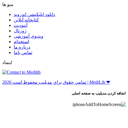
ﻣﻨﻮ ﻫﺎ
دانلود اپلیکیشن اندروید
ﮐﺘﺎﺑﺨﺎﻧﻪ ﺁﻧﻼﯾﻦ
ﺁﭘﺘﻮﺩﯾﺖ
ﮊﻭﺭﻧﺎﻝ
ویدیوی آموزشی
استخدام
درباره ما
ﺗﻤﺎﺱ ﺑﺎﻣﺎ
اینماد
ﺗﻤﺎﻣﻲ ﺣﻘﻮﻕ ﺑﺮاﻱ ﻣﺪﻳﻠﻴﺐ ﻣﺤﻔﻮﻅ اﺳﺖ 2026 | MediLib ❤
اضافه کردن مدیلیب به صفحه اصلی