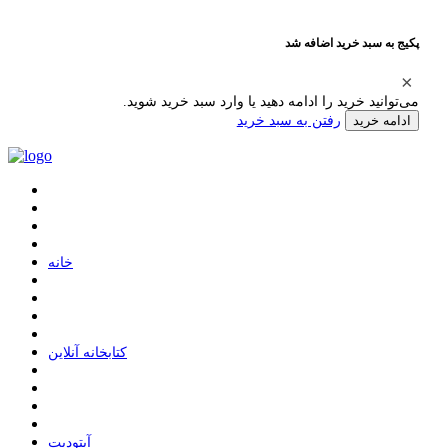
پکیج به سبد خرید اضافه شد
می‌توانید خرید را ادامه دهید یا وارد سبد خرید شوید.
رفتن به سبد خرید
ادامه خرید
ﺧﺎﻧﻪ
ﮐﺘﺎﺑﺨﺎﻧﻪ ﺁﻧﻼﯾﻦ
ﺁﭘﺘﻮﺩﯾﺖ