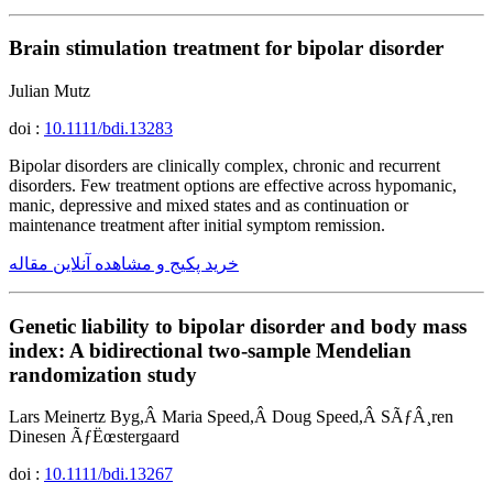
Brain stimulation treatment for bipolar disorder
Julian Mutz
doi :
10.1111/bdi.13283
Bipolar disorders are clinically complex, chronic and recurrent
disorders. Few treatment options are effective across hypomanic,
manic, depressive and mixed states and as continuation or
maintenance treatment after initial symptom remission.
خرید پکیج و مشاهده آنلاین مقاله
Genetic liability to bipolar disorder and body mass
index: A bidirectional two-sample Mendelian
randomization study
Lars Meinertz Byg,Â Maria Speed,Â Doug Speed,Â SÃƒÂ¸ren
Dinesen ÃƒËœstergaard
doi :
10.1111/bdi.13267