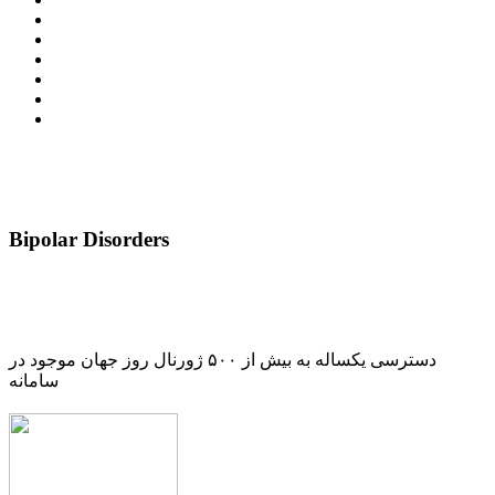
Bipolar Disorders
دسترسی یکساله به بیش از ۵۰۰ ژورنال روز جهان موجود در
سامانه