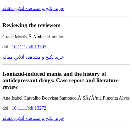
خرید پکیج و مشاهده آنلاین مقاله
Reviewing the reviewers
Grace Morris,Â Amber Hamilton
doi :
10.1111/bdi.13307
خرید پکیج و مشاهده آنلاین مقاله
Isoniazid-induced mania and the history of
antidepressant drugs: Case report and literature
review
Ana Isabel Carvalho Boavista Samouco,Â SÃƒÂ³nia Pimenta Alves
doi :
10.1111/bdi.13272
خرید پکیج و مشاهده آنلاین مقاله