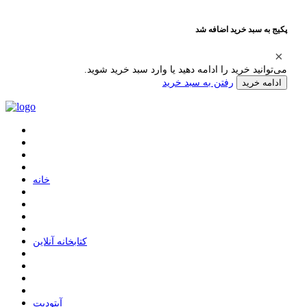
پکیج به سبد خرید اضافه شد
می‌توانید خرید را ادامه دهید یا وارد سبد خرید شوید.
رفتن به سبد خرید
ادامه خرید
ﺧﺎﻧﻪ
ﮐﺘﺎﺑﺨﺎﻧﻪ ﺁﻧﻼﯾﻦ
ﺁﭘﺘﻮﺩﯾﺖ