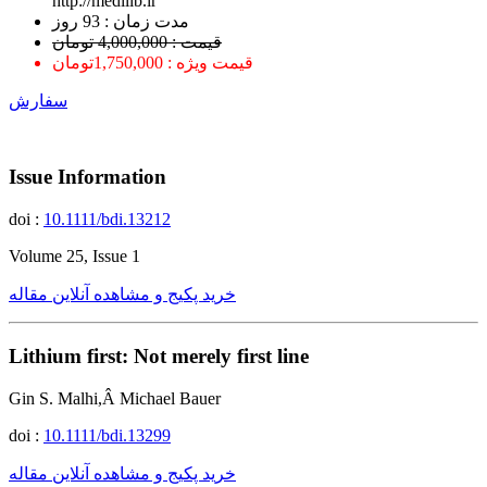
http://medilib.ir
ﻣﺪﺕ ﺯﻣﺎﻥ : 93 ﺭﻭﺯ
قیمت : 4,000,000 تومان
قیمت ویژه : 1,750,000تومان
سفارش
Issue Information
doi :
10.1111/bdi.13212
Volume 25, Issue 1
خرید پکیج و مشاهده آنلاین مقاله
Lithium first: Not merely first line
Gin S. Malhi,Â Michael Bauer
doi :
10.1111/bdi.13299
خرید پکیج و مشاهده آنلاین مقاله