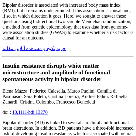
Bipolar disorder is associated with increased body mass index
(BMI), but it remains undetermined if this association is causal and,
if so, in which direction it goes. Here, we sought to answer these
questions using bidirectional two-sample Mendelian randomization,
a method from genetic epidemiology that uses data from genome-
wide association studies (GWAS) to examine whether a risk factor is
causal for an outcome
خرید پکیج و مشاهده آنلاین مقاله
Insulin resistance disrupts white matter
microstructure and amplitude of functional
spontaneous activity in bipolar disorder
Elena Mazza, Federico Calesella, Marco Paolini, Camilla di
Pasquasio, Sara Poletti, Cristina Lorenzi, Andrea Falini, Raffaella
Zanardi, Cristina Colombo, Francesco Benedetti
doi :
10.1111/bdi.13270
Bipolar disorder (BD) is linked to several structural and functional
brain alterations. In addition, BD patients have a three-fold increased
risk of developing insulin resistance, which is associated with neural