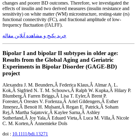
changes and poorer BD outcomes. Therefore, we investigated the
effects of insulin and two derived measures (insulin resistance and
sensitivity) on white matter (WM) microstructure, resting-state (rs)
functional connectivity (FC), and fractional amplitude of low-
frequency fluctuation (fALFF).
خرید پکیج و مشاهده آنلاین مقاله
Bipolar I and bipolar II subtypes in older age:
Results from the Global Aging and Geriatric
Experiments in Bipolar Disorder (GAGE-BD)
project
Alexandra J. M. Beunders,Â Federica Klaus,Â Almar A. L.
Kok,Â Sigfried N. T. M. Schouws,Â Ralph W. Kupka,Â Hilary P.
Blumberg,Â Farren Briggs,Â Lisa T. Eyler,Â Brent P.
Forester,Â Orestes V. Forlenza,Â Ariel Gildengers,Â Esther
Jimenez,Â Benoit H. Mulsant,Â Regan E. Patrick,Â Soham
Rej,Â Martha Sajatovic,Â Kaylee Sarna,Â Ashley
Sutherland,Â Joy Yala,Â Eduard Vieta,Â Luca M. Villa,Â Nicole
C. M. Korten,Â Annemieke Dols
doi :
10.1111/bdi.13271