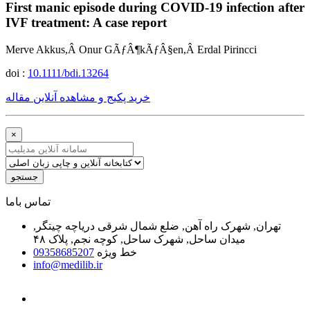
First manic episode during COVID-19 infection after
IVF treatment: A case report
Merve Akkus,Â Onur GÃƒÂ¶kÃƒÂ§en,Â Erdal Pirincci
doi :
10.1111/bdi.13264
خرید پکیج و مشاهده آنلاین مقاله
×
جستجو
ﺗﻤﺎﺱ ﺑﺎﻣﺎ
تهران, شهرک راه آهن, ضلع شمال شرقی دریاچه چیتگر,
میدان ساحل, شهرک ساحل, کوچه نجم, پلاک ۴۸
09358685207
خط ویژه
info@medilib.ir