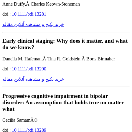
Anne Duffy,Â Charles Keown-Stoneman
doi :
10.1111/bdi.13281
خرید پکیج و مشاهده آنلاین مقاله
Early clinical staging: Why does it matter, and what
do we know?
Danella M. Hafeman,Â Tina R. Goldstein,Â Boris Birmaher
doi :
10.1111/bdi.13290
خرید پکیج و مشاهده آنلاین مقاله
Progressive cognitive impairment in bipolar
disorder: An assumption that holds true no matter
what
Cecilia SamamÃ©
doi :
10.1111/bdi.13289