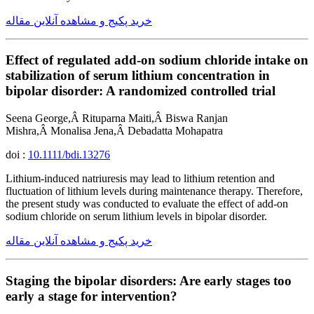
خرید پکیج و مشاهده آنلاین مقاله
Effect of regulated add-on sodium chloride intake on
stabilization of serum lithium concentration in
bipolar disorder: A randomized controlled trial
Seena George,Â Rituparna Maiti,Â Biswa Ranjan
Mishra,Â Monalisa Jena,Â Debadatta Mohapatra
doi :
10.1111/bdi.13276
Lithium-induced natriuresis may lead to lithium retention and
fluctuation of lithium levels during maintenance therapy. Therefore,
the present study was conducted to evaluate the effect of add-on
sodium chloride on serum lithium levels in bipolar disorder.
خرید پکیج و مشاهده آنلاین مقاله
Staging the bipolar disorders: Are early stages too
early a stage for intervention?