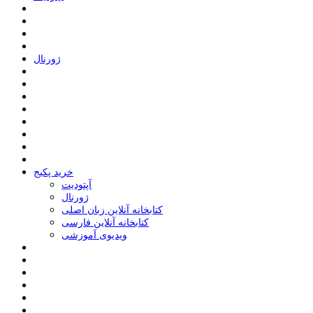
ﮊﻭﺭﻧﺎﻝ
خرید پکیج
ﺁﭘﺘﻮﺩﯾﺖ
ﮊﻭﺭﻧﺎﻝ
کتابخانه آنلاین زبان اصلی
کتابخانه آنلاین فارسی
ویدیوی آموزشی