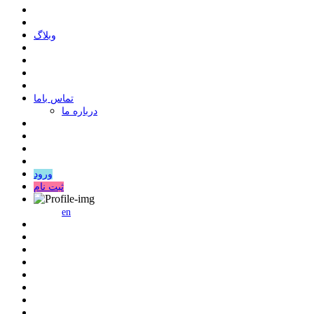
وبلاگ
ﺗﻤﺎﺱ ﺑﺎﻣﺎ
درباره ما
ورود
ثبت نام
en