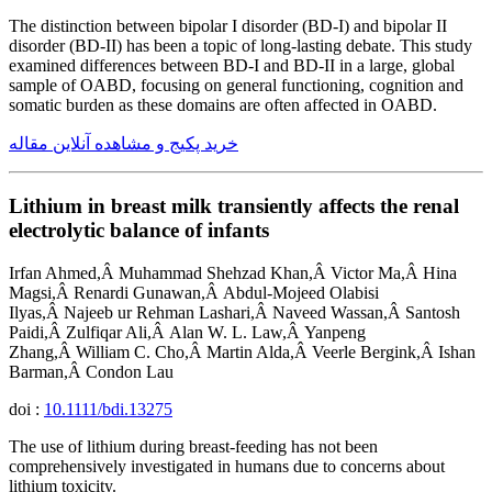
The distinction between bipolar I disorder (BD-I) and bipolar II
disorder (BD-II) has been a topic of long-lasting debate. This study
examined differences between BD-I and BD-II in a large, global
sample of OABD, focusing on general functioning, cognition and
somatic burden as these domains are often affected in OABD.
خرید پکیج و مشاهده آنلاین مقاله
Lithium in breast milk transiently affects the renal
electrolytic balance of infants
Irfan Ahmed,Â Muhammad Shehzad Khan,Â Victor Ma,Â Hina
Magsi,Â Renardi Gunawan,Â Abdul-Mojeed Olabisi
Ilyas,Â Najeeb ur Rehman Lashari,Â Naveed Wassan,Â Santosh
Paidi,Â Zulfiqar Ali,Â Alan W. L. Law,Â Yanpeng
Zhang,Â William C. Cho,Â Martin Alda,Â Veerle Bergink,Â Ishan
Barman,Â Condon Lau
doi :
10.1111/bdi.13275
The use of lithium during breast-feeding has not been
comprehensively investigated in humans due to concerns about
lithium toxicity.