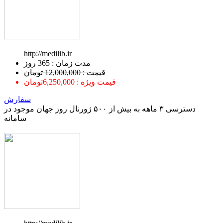
http://medilib.ir
ﻣﺪﺕ ﺯﻣﺎﻥ : 365 ﺭﻭﺯ
قیمت : 12,000,000 تومان
قیمت ویژه : 6,250,000تومان
سفارش
دسترسی ۳ ماهه به بیش از ۵۰۰ ژورنال روز جهان موجود در
سامانه