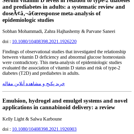
Serum vitamin D levels in relation to type-2 diabetes
and prediabetes in adults: a systematic review and
doseÃ¢â‚¬â€œresponse meta-analysis of
epidemiologic studies
Sobhan Mohammadi, Zahra Hajhashemy & Parvane Saneei
doi :
10.1080/10408398.2021.1926220
Findings of observational studies that investigated the relationship
between vitamin D deficiency and abnormal glucose homeostasis
were contradictory. This meta-analysis of epidemiologic studies
evaluated the association of vitamin D status and risk of type-2
diabetes (T2D) and prediabetes in adults.
خرید پکیج و مشاهده آنلاین مقاله
Emulsion, hydrogel and emulgel systems and novel
applications in cannabinoid delivery: a review
Kelly Light & Salwa Karboune
doi :
10.1080/10408398.2021.1926903