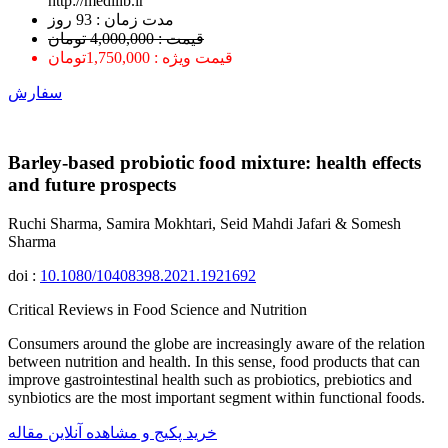
http://medilib.ir
ﻣﺪﺕ ﺯﻣﺎﻥ : 93 ﺭﻭﺯ
قیمت : 4,000,000 تومان
قیمت ویژه : 1,750,000تومان
سفارش
Barley-based probiotic food mixture: health effects
and future prospects
Ruchi Sharma, Samira Mokhtari, Seid Mahdi Jafari & Somesh
Sharma
doi :
10.1080/10408398.2021.1921692
Critical Reviews in Food Science and Nutrition
Consumers around the globe are increasingly aware of the relation
between nutrition and health. In this sense, food products that can
improve gastrointestinal health such as probiotics, prebiotics and
synbiotics are the most important segment within functional foods.
خرید پکیج و مشاهده آنلاین مقاله