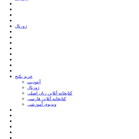
ﮊﻭﺭﻧﺎﻝ
خرید پکیج
ﺁﭘﺘﻮﺩﯾﺖ
ﮊﻭﺭﻧﺎﻝ
کتابخانه آنلاین زبان اصلی
کتابخانه آنلاین فارسی
ویدیوی آموزشی