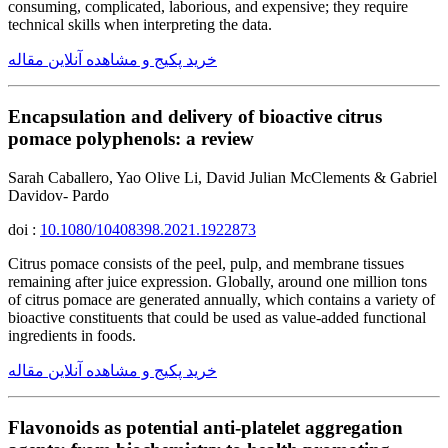
consuming, complicated, laborious, and expensive; they require
technical skills when interpreting the data.
خرید پکیج و مشاهده آنلاین مقاله
Encapsulation and delivery of bioactive citrus
pomace polyphenols: a review
Sarah Caballero, Yao Olive Li, David Julian McClements & Gabriel
Davidov- Pardo
doi :
10.1080/10408398.2021.1922873
Citrus pomace consists of the peel, pulp, and membrane tissues
remaining after juice expression. Globally, around one million tons
of citrus pomace are generated annually, which contains a variety of
bioactive constituents that could be used as value-added functional
ingredients in foods.
خرید پکیج و مشاهده آنلاین مقاله
Flavonoids as potential anti-platelet aggregation