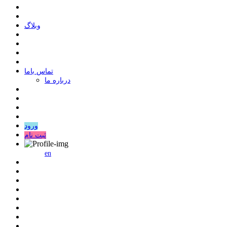
وبلاگ
ﺗﻤﺎﺱ ﺑﺎﻣﺎ
درباره ما
ورود
ثبت نام
en