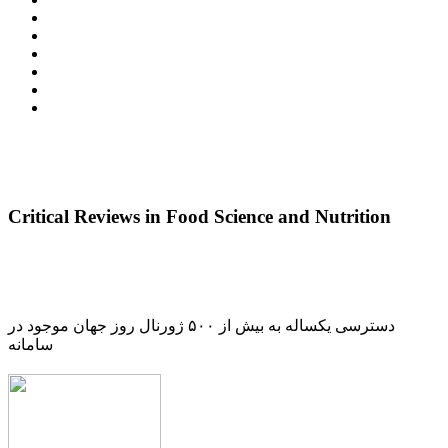
Critical Reviews in Food Science and Nutrition
دسترسی یکساله به بیش از ۵۰۰ ژورنال روز جهان موجود در
سامانه