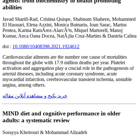
agents: from biochemistry to health promoting
abilities
Javad Sharifi-Rad, Cristina Quispe, Shabnum Shaheen, Mohammed
El Haouari, Elena Azzini, Monica Butnariu, Ioan Sarac, Marius
Pentea, Karina RamÃ­rez-AlarcÃ³n, Miquel Martorell, Manoj
Kumar, Anca Oana Docea, NatÃ¡lia Cruz-Martins & Daniela Calina
doi :
10.1080/10408398.2021.1924612
Cardiovascular ailments are the number one cause of mortalities
throughout the globe with 17.9 million deaths per year. Platelet
activation and aggregation play a crucial role in the pathogenesis of
arterial diseases, including acute coronary syndrome, acute
myocardial infarction, cerebrovascular transient ischemia, unstable
angina, among others.
خرید پکیج و مشاهده آنلاین مقاله
MIND diet and cognitive performance in older
adults: a systematic review
Sorayya Kheirouri & Mohammad Alizadeh