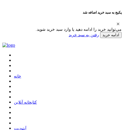
پکیج به سبد خرید اضافه شد
می‌توانید خرید را ادامه دهید یا وارد سبد خرید شوید.
رفتن به سبد خرید
ادامه خرید
ﺧﺎﻧﻪ
ﮐﺘﺎﺑﺨﺎﻧﻪ ﺁﻧﻼﯾﻦ
ﺁﭘﺘﻮﺩﯾﺖ