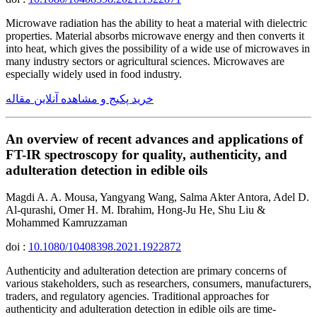
Microwave radiation has the ability to heat a material with dielectric
properties. Material absorbs microwave energy and then converts it
into heat, which gives the possibility of a wide use of microwaves in
many industry sectors or agricultural sciences. Microwaves are
especially widely used in food industry.
خرید پکیج و مشاهده آنلاین مقاله
An overview of recent advances and applications of
FT-IR spectroscopy for quality, authenticity, and
adulteration detection in edible oils
Magdi A. A. Mousa, Yangyang Wang, Salma Akter Antora, Adel D.
Al-qurashi, Omer H. M. Ibrahim, Hong-Ju He, Shu Liu &
Mohammed Kamruzzaman
doi :
10.1080/10408398.2021.1922872
Authenticity and adulteration detection are primary concerns of
various stakeholders, such as researchers, consumers, manufacturers,
traders, and regulatory agencies. Traditional approaches for
authenticity and adulteration detection in edible oils are time-