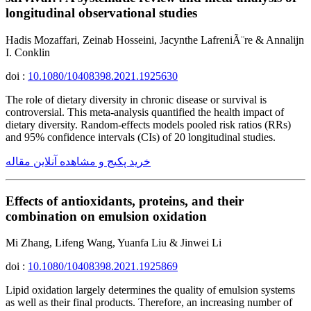
longitudinal observational studies
Hadis Mozaffari, Zeinab Hosseini, Jacynthe LafreniÃ¨re & Annalijn
I. Conklin
doi :
10.1080/10408398.2021.1925630
The role of dietary diversity in chronic disease or survival is
controversial. This meta-analysis quantified the health impact of
dietary diversity. Random-effects models pooled risk ratios (RRs)
and 95% confidence intervals (CIs) of 20 longitudinal studies.
خرید پکیج و مشاهده آنلاین مقاله
Effects of antioxidants, proteins, and their
combination on emulsion oxidation
Mi Zhang, Lifeng Wang, Yuanfa Liu & Jinwei Li
doi :
10.1080/10408398.2021.1925869
Lipid oxidation largely determines the quality of emulsion systems
as well as their final products. Therefore, an increasing number of