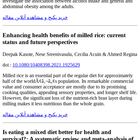
investigate the association between alcohol intake and general and
abdominal obesity among the adults.
خرید پکیج و مشاهده آنلاین مقاله
Enhancing health benefits of milled rice: current
status and future perspectives
Deepak Kasote, Nese Sreenivasulu, Cecilia Acuin & Ahmed Regina
doi :
10.1080/10408398.2021.1925629
Milled rice is an essential part of the regular diet for approximately
half of the worldÃ¢â‚¬â„¢s population. Its remarkable commercial
value and consumer acceptance are mostly due to its promising
cooking qualities, appealing sensory properties, and longer shelf life.
However, the significant loss of the nutrient-rich bran layer during
milling makes it less nutritious than the whole grain.
خرید پکیج و مشاهده آنلاین مقاله
Is eating a mixed diet better for health and
survival?: A systematic review and meta-analysis of