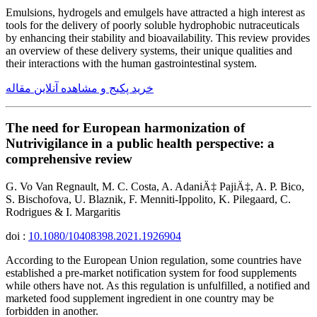
Emulsions, hydrogels and emulgels have attracted a high interest as
tools for the delivery of poorly soluble hydrophobic nutraceuticals
by enhancing their stability and bioavailability. This review provides
an overview of these delivery systems, their unique qualities and
their interactions with the human gastrointestinal system.
خرید پکیج و مشاهده آنلاین مقاله
The need for European harmonization of
Nutrivigilance in a public health perspective: a
comprehensive review
G. Vo Van Regnault, M. C. Costa, A. AdaniÄ‡ PajiÄ‡, A. P. Bico,
S. Bischofova, U. Blaznik, F. Menniti-Ippolito, K. Pilegaard, C.
Rodrigues & I. Margaritis
doi :
10.1080/10408398.2021.1926904
According to the European Union regulation, some countries have
established a pre-market notification system for food supplements
while others have not. As this regulation is unfulfilled, a notified and
marketed food supplement ingredient in one country may be
forbidden in another.