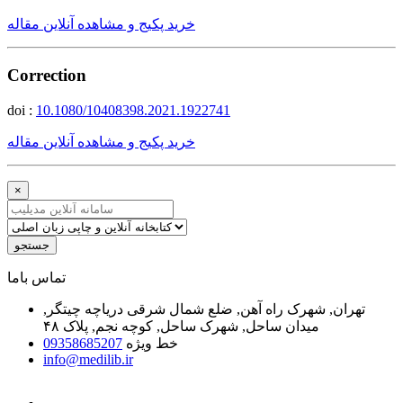
خرید پکیج و مشاهده آنلاین مقاله
Correction
doi :
10.1080/10408398.2021.1922741
خرید پکیج و مشاهده آنلاین مقاله
×
جستجو
ﺗﻤﺎﺱ ﺑﺎﻣﺎ
تهران, شهرک راه آهن, ضلع شمال شرقی دریاچه چیتگر,
میدان ساحل, شهرک ساحل, کوچه نجم, پلاک ۴۸
09358685207
خط ویژه
info@medilib.ir