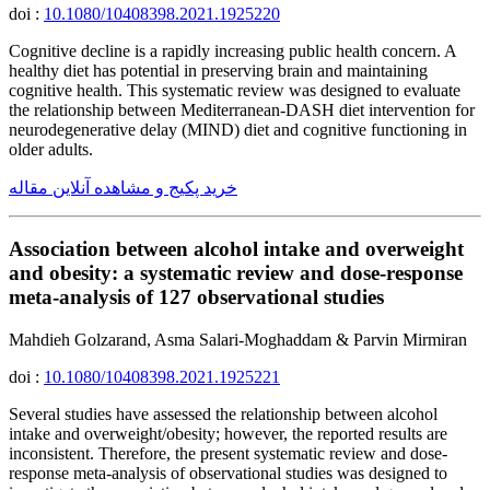
doi :
10.1080/10408398.2021.1925220
Cognitive decline is a rapidly increasing public health concern. A
healthy diet has potential in preserving brain and maintaining
cognitive health. This systematic review was designed to evaluate
the relationship between Mediterranean-DASH diet intervention for
neurodegenerative delay (MIND) diet and cognitive functioning in
older adults.
خرید پکیج و مشاهده آنلاین مقاله
Association between alcohol intake and overweight
and obesity: a systematic review and dose-response
meta-analysis of 127 observational studies
Mahdieh Golzarand, Asma Salari-Moghaddam & Parvin Mirmiran
doi :
10.1080/10408398.2021.1925221
Several studies have assessed the relationship between alcohol
intake and overweight/obesity; however, the reported results are
inconsistent. Therefore, the present systematic review and dose-
response meta-analysis of observational studies was designed to