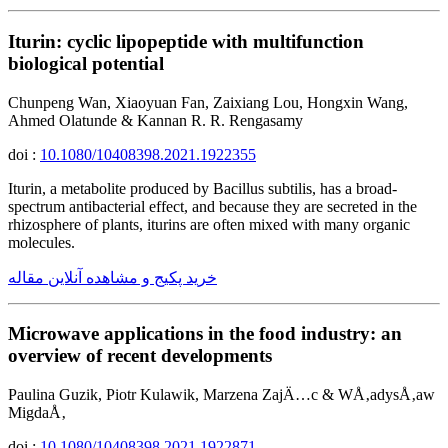
Iturin: cyclic lipopeptide with multifunction
biological potential
Chunpeng Wan, Xiaoyuan Fan, Zaixiang Lou, Hongxin Wang,
Ahmed Olatunde & Kannan R. R. Rengasamy
doi :
10.1080/10408398.2021.1922355
Iturin, a metabolite produced by Bacillus subtilis, has a broad-
spectrum antibacterial effect, and because they are secreted in the
rhizosphere of plants, iturins are often mixed with many organic
molecules.
خرید پکیج و مشاهده آنلاین مقاله
Microwave applications in the food industry: an
overview of recent developments
Paulina Guzik, Piotr Kulawik, Marzena ZajÄ…c & WÅ‚adysÅ‚aw
MigdaÅ‚
doi :
10.1080/10408398.2021.1922871