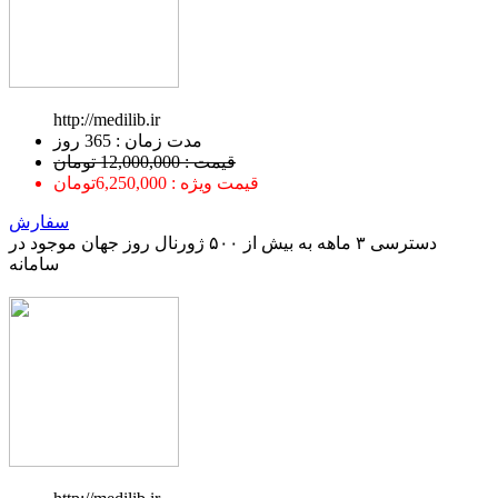
http://medilib.ir
ﻣﺪﺕ ﺯﻣﺎﻥ : 365 ﺭﻭﺯ
قیمت : 12,000,000 تومان
قیمت ویژه : 6,250,000تومان
سفارش
دسترسی ۳ ماهه به بیش از ۵۰۰ ژورنال روز جهان موجود در
سامانه