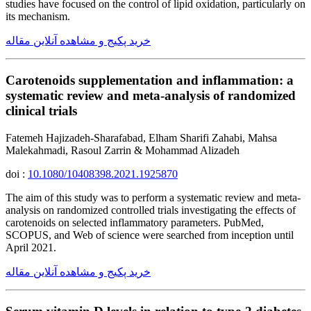
studies have focused on the control of lipid oxidation, particularly on
its mechanism.
خرید پکیج و مشاهده آنلاین مقاله
Carotenoids supplementation and inflammation: a
systematic review and meta-analysis of randomized
clinical trials
Fatemeh Hajizadeh-Sharafabad, Elham Sharifi Zahabi, Mahsa
Malekahmadi, Rasoul Zarrin & Mohammad Alizadeh
doi :
10.1080/10408398.2021.1925870
The aim of this study was to perform a systematic review and meta-
analysis on randomized controlled trials investigating the effects of
carotenoids on selected inflammatory parameters. PubMed,
SCOPUS, and Web of science were searched from inception until
April 2021.
خرید پکیج و مشاهده آنلاین مقاله