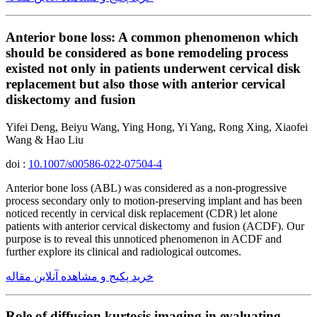
Anterior bone loss: A common phenomenon which
should be considered as bone remodeling process
existed not only in patients underwent cervical disk
replacement but also those with anterior cervical
diskectomy and fusion
Yifei Deng, Beiyu Wang, Ying Hong, Yi Yang, Rong Xing, Xiaofei
Wang & Hao Liu
doi :
10.1007/s00586-022-07504-4
Anterior bone loss (ABL) was considered as a non-progressive
process secondary only to motion-preserving implant and has been
noticed recently in cervical disk replacement (CDR) let alone
patients with anterior cervical diskectomy and fusion (ACDF). Our
purpose is to reveal this unnoticed phenomenon in ACDF and
further explore its clinical and radiological outcomes.
خرید پکیج و مشاهده آنلاین مقاله
Role of diffusion kurtosis imaging in evaluating