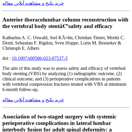
خرید پکیج و مشاهده آنلاین مقاله
Anterior thoracolumbar column reconstruction with
the vertebral body stentâ€”safety and efficacy
Katharina A. C. Oswald, Joel KÃ¤lin, Christian Tinner, Moritz C.
Deml, Sebastian F. Bigdon, Sven Hoppe, Lorin M. Benneker &
Christoph E. Albers
doi :
10.1007/s00586-023-07537-3
The aim of this study was to assess safety and efficacy of vertebral
body stenting (VBS) by analyzing (1) radiographic outcome, (2)
clinical outcome, and (3) perioperative complications in patients
with vertebral compression fractures treated with VBS at minimum
6-month follow-up.
خرید پکیج و مشاهده آنلاین مقاله
Association of two-staged surgery with systemic
perioperative complications in lateral lumbar
interbody fusion for adult spinal deformity: a