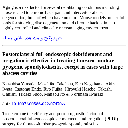
Aging is a risk factor for several debilitating conditions including
those related to chronic back pain and intervertebral disc
degeneration, both of which have no cure. Mouse models are useful
tools for studying disc degeneration and chronic back pain in a
tightly controlled and clinically relevant aging environment.
خرید پکیج و مشاهده آنلاین مقاله
Posterolateral full-endoscopic debridement and
irrigation is effective in treating thoraco-lumbar
pyogenic spondylodiscitis, except in cases with large
abscess cavities
Katsuhisa Yamada, Masahiko Takahata, Ken Nagahama, Akira
Iwata, Tsutomu Endo, Ryo Fujita, Hiroyuki Hasebe, Takashi
Ohnishi, Hideki Sudo, Manabu Ito & Norimasa Iwasaki
doi :
10.1007/s00586-022-07470-x
To determine the efficacy and poor prognostic factors of
posterolateral full-endoscopic debridement and irrigation (PEDI)
surgery for thoraco-lumbar pyogenic spondylodiscitis.