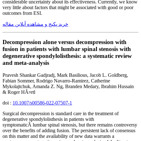
considerable uncertainty about its effectiveness. Currently, we know
very little about factors that might be associated with good or poor
outcomes from ESI.
خرید پکیج و مشاهده آنلاین مقاله
Decompression alone versus decompression with
fusion in patients with lumbar spinal stenosis with
degenerative spondylolisthesis: a systematic review
and meta-analysis
Pravesh Shankar Gadjradj, Mark Basilious, Jacob L. Goldberg,
Fabian Sommer, Rodrigo Navarro-Ramirez, Catherine
Mykolajtchuk, Amanda Z. Ng, Branden Medary, Ibrahim Hussain
& Roger HÃ¤rtl
doi :
10.1007/s00586-022-07507-1
Surgical decompression is standard care in the treatment of
degenerative spondylolisthesis in patients with
symptomaticÂ lumbar spinal stenosis, but there remains controversy
over the benefits of adding fusion. The persistent lack of consensus
on this matter and the availability of new data warrants a