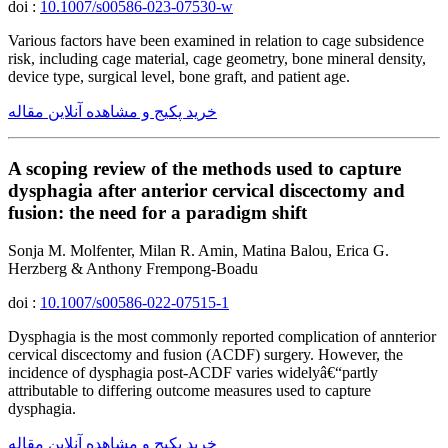
doi :
10.1007/s00586-023-07530-w
Various factors have been examined in relation to cage subsidence
risk, including cage material, cage geometry, bone mineral density,
device type, surgical level, bone graft, and patient age.
خرید پکیج و مشاهده آنلاین مقاله
A scoping review of the methods used to capture
dysphagia after anterior cervical discectomy and
fusion: the need for a paradigm shift
Sonja M. Molfenter, Milan R. Amin, Matina Balou, Erica G.
Herzberg & Anthony Frempong-Boadu
doi :
10.1007/s00586-022-07515-1
Dysphagia is the most commonly reported complication of annterior
cervical discectomy and fusion (ACDF) surgery. However, the
incidence of dysphagia post-ACDF varies widelyâ€“partly
attributable to differing outcome measures used to capture
dysphagia.
خرید پکیج و مشاهده آنلاین مقاله