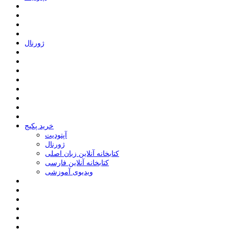
ﮊﻭﺭﻧﺎﻝ
خرید پکیج
ﺁﭘﺘﻮﺩﯾﺖ
ﮊﻭﺭﻧﺎﻝ
کتابخانه آنلاین زبان اصلی
کتابخانه آنلاین فارسی
ویدیوی آموزشی