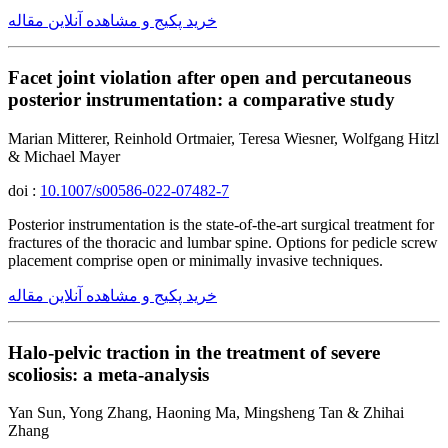
خرید پکیج و مشاهده آنلاین مقاله
Facet joint violation after open and percutaneous
posterior instrumentation: a comparative study
Marian Mitterer, Reinhold Ortmaier, Teresa Wiesner, Wolfgang Hitzl
& Michael Mayer
doi :
10.1007/s00586-022-07482-7
Posterior instrumentation is the state-of-the-art surgical treatment for
fractures of the thoracic and lumbar spine. Options for pedicle screw
placement comprise open or minimally invasive techniques.
خرید پکیج و مشاهده آنلاین مقاله
Halo-pelvic traction in the treatment of severe
scoliosis: a meta-analysis
Yan Sun, Yong Zhang, Haoning Ma, Mingsheng Tan & Zhihai
Zhang