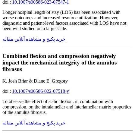
doi :
10.1007/s00586-023-07547-1
Longer hospital length of stay (LOS) has been associated with
worse outcomes and increased resource utilization. However,
diagnostic and patient-level factors associated with LOS have not
been well studied on a large scale.
خرید پکیج و مشاهده آنلاین مقاله
Combined flexion and compression negatively
impact the mechanical integrity of the annulus
fibrosus
K. Josh Briar & Diane E. Gregory
doi :
10.1007/s00586-022-07518-y
To observe the effect of static flexion, in combination with
compression, on the intralamellar and interlamellar matrix properties
of the annulus fibrosus.
خرید پکیج و مشاهده آنلاین مقاله