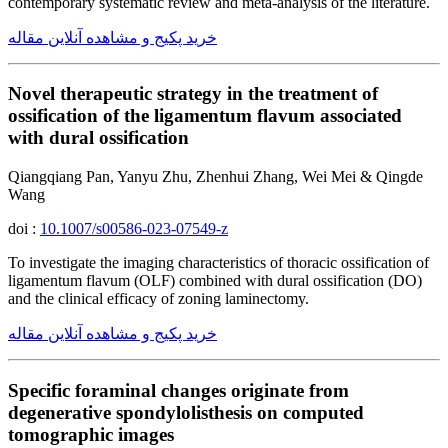
contemporary systematic review and meta-analysis of the literature.
خرید پکیج و مشاهده آنلاین مقاله
Novel therapeutic strategy in the treatment of
ossification of the ligamentum flavum associated
with dural ossification
Qiangqiang Pan, Yanyu Zhu, Zhenhui Zhang, Wei Mei & Qingde
Wang
doi :
10.1007/s00586-023-07549-z
To investigate the imaging characteristics of thoracic ossification of
ligamentum flavum (OLF) combined with dural ossification (DO)
and the clinical efficacy of zoning laminectomy.
خرید پکیج و مشاهده آنلاین مقاله
Specific foraminal changes originate from
degenerative spondylolisthesis on computed
tomographic images