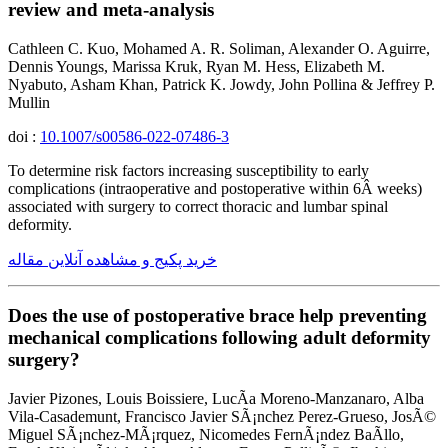
review and meta-analysis
Cathleen C. Kuo, Mohamed A. R. Soliman, Alexander O. Aguirre,
Dennis Youngs, Marissa Kruk, Ryan M. Hess, Elizabeth M.
Nyabuto, Asham Khan, Patrick K. Jowdy, John Pollina & Jeffrey P.
Mullin
doi :
10.1007/s00586-022-07486-3
To determine risk factors increasing susceptibility to early
complications (intraoperative and postoperative within 6Â weeks)
associated with surgery to correct thoracic and lumbar spinal
deformity.
خرید پکیج و مشاهده آنلاین مقاله
Does the use of postoperative brace help preventing
mechanical complications following adult deformity
surgery?
Javier Pizones, Louis Boissiere, LucÃ­a Moreno-Manzanaro, Alba
Vila-Casademunt, Francisco Javier SÃ¡nchez Perez-Grueso, JosÃ©
Miguel SÃ¡nchez-MÃ¡rquez, Nicomedes FernÃ¡ndez BaÃ­llo,