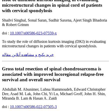
microstructural changes in spinal cord of patients
with cervical spondylosis
Shailvi Singhal, Sonal Saran, Sudhir Saxena, Ajeet Singh Bhadoria
& Robert Grimm
doi :
10.1007/s00586-023-07559-x
To study the role of diffusion kurtosis imaging (DKI) in evaluating
microstructural changes in patients with cervical spondylosis.
خرید پکیج و مشاهده آنلاین مقاله
Gross total resection of spinal chondrosarcoma is
associated with improved locoregional relapse-free
survival and overall survival
Abdullah M. Abunimer, Lubna Hammoudeh, Edward Christopher
Dee, Asad M. Lak, John Chi, Yi Lu, Michael Groff, John H. Shin,
Miranda B. Lam & Hasan A. Zaidi
doi :
10.1007/s00586-022-07505-3