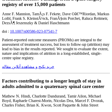
registry of over 15,000 patients
Anne F. Mannion, TamÃ¡s F. Fekete, Dave Oâ€™Riordan, Markus
Loibl, Frank S. KleinstÃ¼ck, FranÃ§ois Porchet, Raluca Reitmeir,
DezsÃ¶ Jeszenszky & Daniel Haschtmann
doi :
10.1007/s00586-023-07541-7
Patient-reported outcome measures (PROMs) are integral to the
assessment of treatment success, but loss to follow-up (attrition) may
lead to bias in the results reported. We sought to evaluate the extent,
nature and implications of attrition in a long-established, single-
centre spine registry.
خرید پکیج و مشاهده آنلاین مقاله
Factors contributing to a longer length of stay in
adults admitted to a quaternary spinal care center
Mathew N. Hindi, Charlotte Dandurand, Tamir Ailon, Michael
Boyd, Raphaele Charest-Morin, Nicolas Dea, Marcel F. Dvorak,
Charles Fisher, Brian K. Kwon, Scott Paquette & John Street