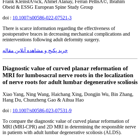
Frank KleinstÃ¼ck, Ahmet Alanay, Ferran PellisÃ©, Ibrahim
Obeid & ESSG European Spine Study Group
doi :
10.1007/s00586-022-07521-3
There is scarce information regarding the effectiveness of
postoperative braces in decreasing mechanical complications and
reinterventions following adult deformity surgery.
خرید پکیج و مشاهده آنلاین مقاله
Diagnostic value of curved planar reformation of
MRI for lumbosacral nerve roots in the localization
of nerve roots for adult lumbar degenerative scoliosis
Xiao Yang, Ning Wang, Haichang Xing, Dongjin Wu, Bin Zhang,
Hang Du, Chunzheng Gao & Aihua Hao
doi :
10.1007/s00586-023-07531-9
To compare the diagnostic value of curved planar reformation of
MRI (MRI-CPR) and 2D MRI in determining the responsible nerve
in patients with adult lumbar degenerative scoliosis (ALDS).