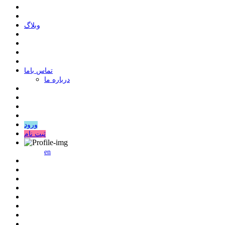
وبلاگ
ﺗﻤﺎﺱ ﺑﺎﻣﺎ
درباره ما
ورود
ثبت نام
en