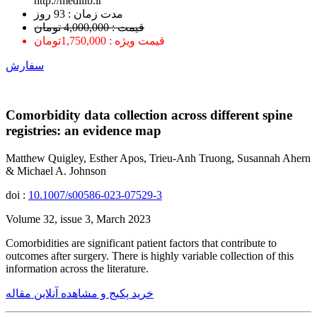
http://medilib.ir
ﻣﺪﺕ ﺯﻣﺎﻥ : 93 ﺭﻭﺯ
قیمت : 4,000,000 تومان
قیمت ویژه : 1,750,000تومان
سفارش
Comorbidity data collection across different spine
registries: an evidence map
Matthew Quigley, Esther Apos, Trieu-Anh Truong, Susannah Ahern
& Michael A. Johnson
doi :
10.1007/s00586-023-07529-3
Volume 32, issue 3, March 2023
Comorbidities are significant patient factors that contribute to
outcomes after surgery. There is highly variable collection of this
information across the literature.
خرید پکیج و مشاهده آنلاین مقاله