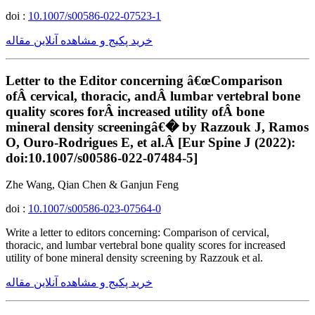
doi :
10.1007/s00586-022-07523-1
خرید پکیج و مشاهده آنلاین مقاله
Letter to the Editor concerning â€œComparison
ofÂ cervical, thoracic, andÂ lumbar vertebral bone
quality scores forÂ increased utility ofÂ bone
mineral density screeningâ€� by Razzouk J, Ramos
O, Ouro-Rodrigues E, et al.Â [Eur Spine J (2022):
doi:10.1007/s00586-022-07484-5]
Zhe Wang, Qian Chen & Ganjun Feng
doi :
10.1007/s00586-023-07564-0
Write a letter to editors concerning: Comparison of cervical,
thoracic, and lumbar vertebral bone quality scores for increased
utility of bone mineral density screening by Razzouk et al.
خرید پکیج و مشاهده آنلاین مقاله