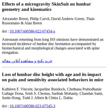
Effects of a microgravity SkinSuit on lumbar
geometry and kinematics
Alexander Breen, Philip Carvil, David Andrew Green, Thais
Russomano & Alan Breen
doi :
10.1007/s00586-022-07454-x
Astronauts returning from long ISS missions have demonstrated an
increased incidence of lumbar disc herniation accompanied by
biomechanical and morphological changes associated with spine
elongation.
خرید پکیج و مشاهده آنلاین مقاله
Loss of lumbar disc height with age and its impact
on pain and sensitivity associated behaviors in mice
Kathleen F. Vincent, Jacqueline Bundock, Chethana Prabodhanie
Gallage Dona, Srish S. Chenna, Sarthak Mohanty, Chandan Saini,
Justin Hong, Todd J. Albert & Chitra L. Dahia
doi :
10.1007/s00586-023-07545-3