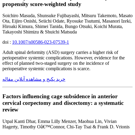
propensity score-weighted study
Soichiro Masuda, Shunsuke Fujibayashi, Mitsuru Takemoto, Masato
Ota, Eijiro Onishi, Seiichi Odate, Ryosuke Tsutumi, Masanori Izeki,
Hiroaki Kimura, Shimei Tanida, Bungo Otsuki, Koichi Murata,
Takayoshi Shimizu & Shuichi Matsuda
doi :
10.1007/s00586-023-07539-1
Adult spinal deformity (ASD) surgery carries a higher risk of
perioperative systemic complications. However, evidence for the
effect of planned two-staged surgery on the incidence of
perioperative systemic complications is scarce.
خرید پکیج و مشاهده آنلاین مقاله
Factors influencing cage subsidence in anterior
cervical corpectomy and discectomy: a systematic
review
Utpal Kanti Dhar, Emma Lilly Menzer, Maohua Lin, Vivian
Hagerty, Timothy Oâ€™Connor, Chi-Tay Tsai & Frank D. Vrionis