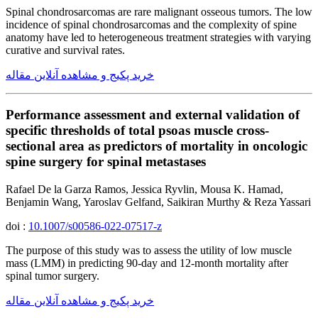
Spinal chondrosarcomas are rare malignant osseous tumors. The low
incidence of spinal chondrosarcomas and the complexity of spine
anatomy have led to heterogeneous treatment strategies with varying
curative and survival rates.
خرید پکیج و مشاهده آنلاین مقاله
Performance assessment and external validation of
specific thresholds of total psoas muscle cross-
sectional area as predictors of mortality in oncologic
spine surgery for spinal metastases
Rafael De la Garza Ramos, Jessica Ryvlin, Mousa K. Hamad,
Benjamin Wang, Yaroslav Gelfand, Saikiran Murthy & Reza Yassari
doi :
10.1007/s00586-022-07517-z
The purpose of this study was to assess the utility of low muscle
mass (LMM) in predicting 90-day and 12-month mortality after
spinal tumor surgery.
خرید پکیج و مشاهده آنلاین مقاله