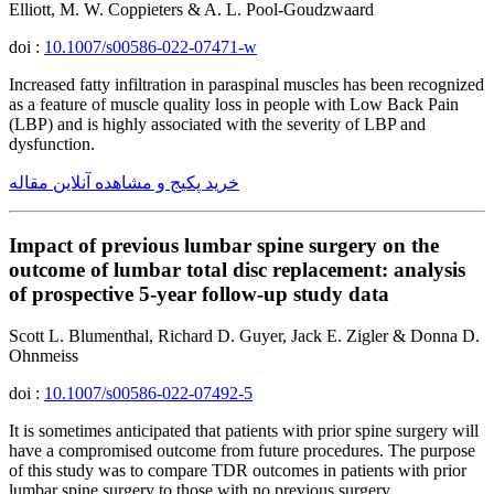
Elliott, M. W. Coppieters & A. L. Pool-Goudzwaard
doi :
10.1007/s00586-022-07471-w
Increased fatty infiltration in paraspinal muscles has been recognized
as a feature of muscle quality loss in people with Low Back Pain
(LBP) and is highly associated with the severity of LBP and
dysfunction.
خرید پکیج و مشاهده آنلاین مقاله
Impact of previous lumbar spine surgery on the
outcome of lumbar total disc replacement: analysis
of prospective 5-year follow-up study data
Scott L. Blumenthal, Richard D. Guyer, Jack E. Zigler & Donna D.
Ohnmeiss
doi :
10.1007/s00586-022-07492-5
It is sometimes anticipated that patients with prior spine surgery will
have a compromised outcome from future procedures. The purpose
of this study was to compare TDR outcomes in patients with prior
lumbar spine surgery to those with no previous surgery.