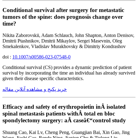
Conditional survival after surgery for metastatic
tumors of the spine: does prognosis change over
time?
Nikita Zaborovskii, Adam Schlauch, John Shapton, Anton Denisov,
Dmitrii Ptashnikov, Dmitrii Mikaylov, Sergei Masevnin, Oleg
Smekalenkov, Vladislav Murakhovsky & Dimitriy Kondrashov
doi :
10.1007/s00586-023-07548-0
Conditional survival (CS) provides a dynamic prediction of patient
survival by incorporating the time an individual has already survived
given their disease specific characteristics.
خرید پکیج و مشاهده آنلاین مقاله
Efficacy and safety of erythropoietin inÂ isolated
spinal metastasis patients withÂ total en bloc
spondylectomy surgery: aÂ caseâ€“control study
Shuang Cao, Kai Lv, Cheng Peng, Guangjian Bai, Xin Gao, Jing
Wang, Jiashi Cao, Rende Ning, Jianjun Chu & Tielong Liu