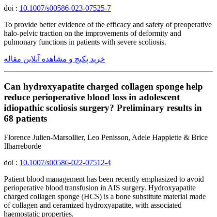
doi :
10.1007/s00586-023-07525-7
To provide better evidence of the efficacy and safety of preoperative
halo-pelvic traction on the improvements of deformity and
pulmonary functions in patients with severe scoliosis.
خرید پکیج و مشاهده آنلاین مقاله
Can hydroxyapatite charged collagen sponge help
reduce perioperative blood loss in adolescent
idiopathic scoliosis surgery? Preliminary results in
68 patients
Florence Julien-Marsollier, Leo Penisson, Adele Happiette & Brice
Ilharreborde
doi :
10.1007/s00586-022-07512-4
Patient blood management has been recently emphasized to avoid
perioperative blood transfusion in AIS surgery. Hydroxyapatite
charged collagen sponge (HCS) is a bone substitute material made
of collagen and ceramized hydroxyapatite, with associated
haemostatic properties.