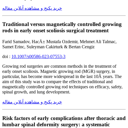
خرید پکیج و مشاهده آنلاین مقاله
Traditional versus magnetically controlled growing
rods in early onset scoliosis surgical treatment
Farid Samadov, HacÄ± Mustafa Ozdemir, Mehmet Ali Talmac,
Samet Erinc, Suleyman Cakirturk & Bertan Cengiz
doi :
10.1007/s00586-023-07553-3
Growing rod surgeries are common methods in the treatment of
early onset scoliosis. Magnetic growing rod (MGR) surgery, in
particular, has become more widespread in the last 10Â years. The
aim of this study was to compare the effects of traditional and
magnetically controlled growing rod techniques on efficacy, safety,
spinal growth, and lung development.
خرید پکیج و مشاهده آنلاین مقاله
Risk factors of early complications after thoracic and
lumbar spinal deformity surgery: a systematic