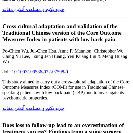
خرید پکیج و مشاهده آنلاین مقاله
Cross-cultural adaptation and validation of the
Traditional Chinese version of the Core Outcome
Measures Index in patients with low back pain
Po-Chien Wu, Jui-Chen Hsu, Anne F. Mannion, Christopher Wu,
Ching-Yu Lee, Tsung-Jen Huang, Yen-Kuang Lin & Meng-Huang
Wu
doi :
10.1007/s00586-022-07508-0
This study aimed to carry out a cross-cultural adaptation of the Core
Outcome Measures Index (COMI) for use in Traditional Chinese-
speaking patients with low back pain (LBP) and to investigate its
psychometric properties.
خرید پکیج و مشاهده آنلاین مقاله
Does loss to follow-up lead to an overestimation of
treatment success? Findings from a spine surgery