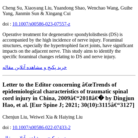
Cheng Su, Xiaoyang Liu, Yuandong Shao, Wenchao Wang, Guihe
Yang, Jianmin Sun & Xingang Cui
doi :
10.1007/s00586-023-07557-z
Operative treatment for degenerative spondylolisthesis (DS) is
accompanied by the high incidence of nerve injury. Foraminal
structures, especially the hypertrophied facet joints, have significant
impacts on the adjacent nerve. This study aims to identify the
specific foraminal changes relating to DS and nerve injury.
خرید پکیج و مشاهده آنلاین مقاله
Letter to the Editor concerning â€œTrends of
epidemiological characteristics of traumatic spinal
cord injury in China, 2009â€“2018â€� by Dingjun
Hao, et al. [Eur Spine J; 2021; 30(10):3115â€“3127]
Chenjun Liu, Weiwei Xia & Haiying Liu
doi :
10.1007/s00586-022-07433-2