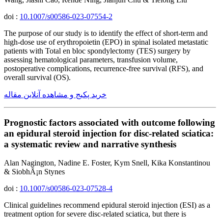
doi :
10.1007/s00586-023-07554-2
The purpose of our study is to identify the effect of short-term and
high-dose use of erythropoietin (EPO) in spinal isolated metastatic
patients with Total en bloc spondylectomy (TES) surgery by
assessing hematological parameters, transfusion volume,
postoperative complications, recurrence-free survival (RFS), and
overall survival (OS).
خرید پکیج و مشاهده آنلاین مقاله
Prognostic factors associated with outcome following
an epidural steroid injection for disc-related sciatica:
a systematic review and narrative synthesis
Alan Nagington, Nadine E. Foster, Kym Snell, Kika Konstantinou
& SiobhÃ¡n Stynes
doi :
10.1007/s00586-023-07528-4
Clinical guidelines recommend epidural steroid injection (ESI) as a
treatment option for severe disc-related sciatica, but there is