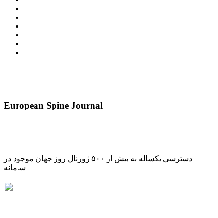
European Spine Journal
دسترسی یکساله به بیش از ۵۰۰ ژورنال روز جهان موجود در
سامانه