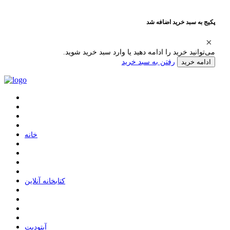
پکیج به سبد خرید اضافه شد
می‌توانید خرید را ادامه دهید یا وارد سبد خرید شوید.
رفتن به سبد خرید
ادامه خرید
ﺧﺎﻧﻪ
ﮐﺘﺎﺑﺨﺎﻧﻪ ﺁﻧﻼﯾﻦ
ﺁﭘﺘﻮﺩﯾﺖ