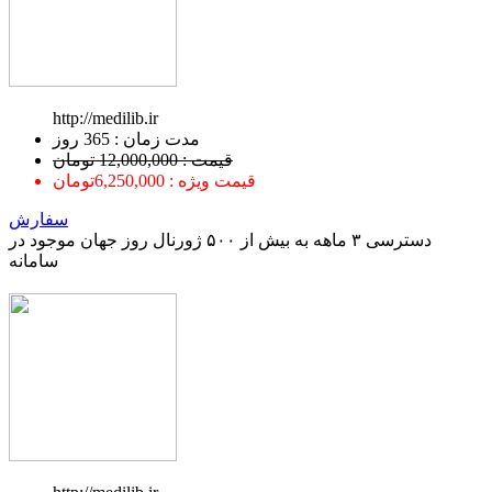
http://medilib.ir
ﻣﺪﺕ ﺯﻣﺎﻥ : 365 ﺭﻭﺯ
قیمت : 12,000,000 تومان
قیمت ویژه : 6,250,000تومان
سفارش
دسترسی ۳ ماهه به بیش از ۵۰۰ ژورنال روز جهان موجود در
سامانه