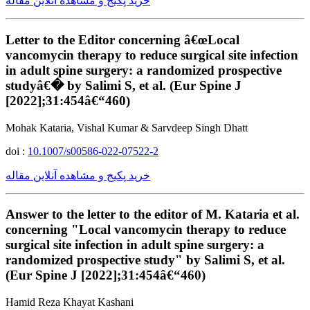
خرید پکیج و مشاهده آنلاین مقاله
Letter to the Editor concerning â€œLocal
vancomycin therapy to reduce surgical site infection
in adult spine surgery: a randomized prospective
studyâ€� by Salimi S, et al. (Eur Spine J
[2022];31:454â€“460)
Mohak Kataria, Vishal Kumar & Sarvdeep Singh Dhatt
doi :
10.1007/s00586-022-07522-2
خرید پکیج و مشاهده آنلاین مقاله
Answer to the letter to the editor of M. Kataria et al.
concerning "Local vancomycin therapy to reduce
surgical site infection in adult spine surgery: a
randomized prospective study" by Salimi S, et al.
(Eur Spine J [2022];31:454â€“460)
Hamid Reza Khayat Kashani