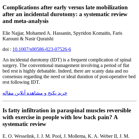
Complications after early versus late mobilization
after an incidental durotomy: a systematic review
and meta-analysis
Elie Najjar, Mohamed A. Hassanin, Spyridon Komaitis, Faris
Karouni & Nasir Quraishi
doi :
10.1007/s00586-023-07526-6
An incidental durotomy (IDT) is a frequent complication of spinal
surgery. The conventional management involving a period of flat
bed rest is highly debatable. Indeed, there are scanty data and no
consensus regarding the need or ideal duration of post-operative bed
rest following IDT.
خرید پکیج و مشاهده آنلاین مقاله
Is fatty infiltration in paraspinal muscles reversible
with exercise in people with low back pain? A
systematic review
E. O. Wesselink, J. J. M. Pool, J. Mollema, K. A. Weber II, J. M.