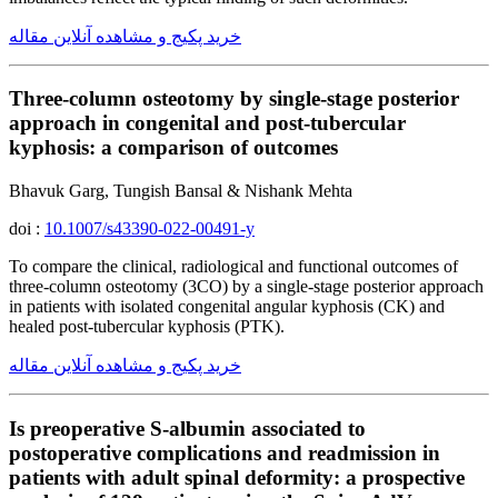
خرید پکیج و مشاهده آنلاین مقاله
Three-column osteotomy by single-stage posterior
approach in congenital and post-tubercular
kyphosis: a comparison of outcomes
Bhavuk Garg, Tungish Bansal & Nishank Mehta
doi :
10.1007/s43390-022-00491-y
To compare the clinical, radiological and functional outcomes of
three-column osteotomy (3CO) by a single-stage posterior approach
in patients with isolated congenital angular kyphosis (CK) and
healed post-tubercular kyphosis (PTK).
خرید پکیج و مشاهده آنلاین مقاله
Is preoperative S-albumin associated to
postoperative complications and readmission in
patients with adult spinal deformity: a prospective