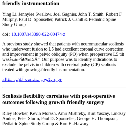
friendly instrumentation
Ying Li, Jennylee Swallow, Joel Gagnier, John T. Smith, Robert F.
Murphy, Paul D. Sponseller, Patrick J. Cahill & Pediatric Spine
Study Group
doi :
10.1007/s43390-022-00474-z
A previous study showed that patients with neuromuscular scoliosis
who underwent fusion to L5 had excellent coronal curve correction
and improvement in pelvic obliquity (PO) when preoperative L5 tilt
wasâ€‰<â€‰15Â°. Our purpose was to identify indications to
exclude the pelvis in children with cerebral palsy (CP) scoliosis
treated with growing-friendly instrumentation.
خرید پکیج و مشاهده آنلاین مقاله
Scoliosis flexibility correlates with post-operative
outcomes following growth friendly surgery
Riley Bowker, Kevin Morash, Amir Mishreky, Burt Yaszay, Lindsay
Andras, Peter Sturm, Paul D. Sponseller, George H. Thompson,
Pediatric Spine Study Group & Ron El-Hawary