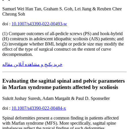
Samuel Wei Han Tan, Graham S. Goh, Lei Jiang & Reuben Chee
Cheong Soh
doi :
10.1007/s43390-022-00493-w
(1) Compare outcomes of all-pedicle screws (PS) and hook-hybrid
(H) constructs in adolescent idiopathic scoliosis (AIS) patients; and
(2) investigate whether BMI, height or pedicle size may modify the
effect of the type of surgical construct on the extent of curve
decompensation.
خرید پکیج و مشاهده آنلاین مقاله
Evaluating the sagittal spinal and pelvic parameters
in Marfan syndrome patients affected by scoliosis
Sukrit Jushay Suresh, Adam Margalit & Paul D. Sponseller
doi :
10.1007/s43390-022-00484-x
Spinal deformities present a common finding in patients affected
with Marfan syndrome (MFS). More specifically, sagittal spine
imbalances reflect the typical finding of such deformities.