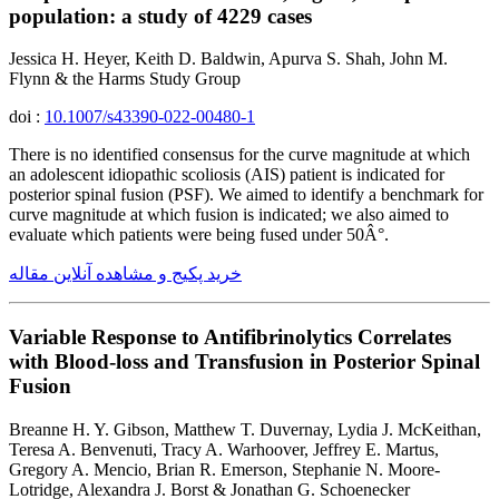
population: a study of 4229 cases
Jessica H. Heyer, Keith D. Baldwin, Apurva S. Shah, John M.
Flynn & the Harms Study Group
doi :
10.1007/s43390-022-00480-1
There is no identified consensus for the curve magnitude at which
an adolescent idiopathic scoliosis (AIS) patient is indicated for
posterior spinal fusion (PSF). We aimed to identify a benchmark for
curve magnitude at which fusion is indicated; we also aimed to
evaluate which patients were being fused under 50Â°.
خرید پکیج و مشاهده آنلاین مقاله
Variable Response to Antifibrinolytics Correlates
with Blood-loss and Transfusion in Posterior Spinal
Fusion
Breanne H. Y. Gibson, Matthew T. Duvernay, Lydia J. McKeithan,
Teresa A. Benvenuti, Tracy A. Warhoover, Jeffrey E. Martus,
Gregory A. Mencio, Brian R. Emerson, Stephanie N. Moore-
Lotridge, Alexandra J. Borst & Jonathan G. Schoenecker