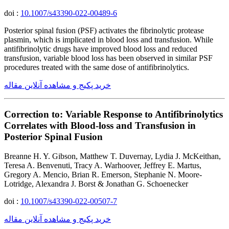
doi :
10.1007/s43390-022-00489-6
Posterior spinal fusion (PSF) activates the fibrinolytic protease
plasmin, which is implicated in blood loss and transfusion. While
antifibrinolytic drugs have improved blood loss and reduced
transfusion, variable blood loss has been observed in similar PSF
procedures treated with the same dose of antifibrinolytics.
خرید پکیج و مشاهده آنلاین مقاله
Correction to: Variable Response to Antifibrinolytics
Correlates with Blood-loss and Transfusion in
Posterior Spinal Fusion
Breanne H. Y. Gibson, Matthew T. Duvernay, Lydia J. McKeithan,
Teresa A. Benvenuti, Tracy A. Warhoover, Jeffrey E. Martus,
Gregory A. Mencio, Brian R. Emerson, Stephanie N. Moore-
Lotridge, Alexandra J. Borst & Jonathan G. Schoenecker
doi :
10.1007/s43390-022-00507-7
خرید پکیج و مشاهده آنلاین مقاله