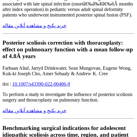
associated with late spinal infection (onsetâ€‰â‰¥â€‰6Â months
after index operation) in pediatric versus adult spinal deformity
patients who underwent instrumented posterior spinal fusion (PSF).
خرید پکیج و مشاهده آنلاین مقاله
Posterior scoliosis correction with thoracoplasty:
effect on pulmonary function with a mean follow-up
of 4.8Â years
Farhaan Altaf, Jarryd Drinkwater, Sean Mungovan, Eugene Wong,
Kuk-ki Joseph Cho, Amer Sebaaly & Andrew K. Cree
doi :
10.1007/s43390-022-00486-9
To perform a study to investigate the influence of posterior scoliosis
surgery and thoracoplasty on pulmonary function.
خرید پکیج و مشاهده آنلاین مقاله
Benchmarking surgical indications for adolescent
idiopathic scoliosis across time, region, and patient