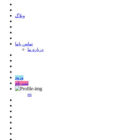
وبلاگ
ﺗﻤﺎﺱ ﺑﺎﻣﺎ
درباره ما
ورود
ثبت نام
en