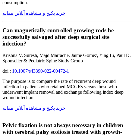
consumption.
خرید پکیج و مشاهده آنلاین مقاله
Can magnetically controlled growing rods be
successfully salvaged after deep surgical site
infection?
Krishna V. Suresh, Majd Marrache, Jaime Gomez, Ying Li, Paul D.
Sponseller & Pediatric Spine Study Group
doi :
10.1007/s43390-022-00472-1
The purpose is to compare the rate of recurrent deep wound
infection in patients who retained MCGRs versus those who
underwent implant removal and exchange following index deep
wound infection.
خرید پکیج و مشاهده آنلاین مقاله
Pelvic fixation is not always necessary in children
with cerebral palsy scoliosis treated with growth-