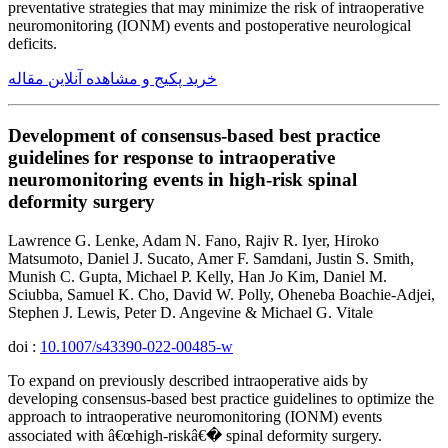
preventative strategies that may minimize the risk of intraoperative
neuromonitoring (IONM) events and postoperative neurological
deficits.
خرید پکیج و مشاهده آنلاین مقاله
Development of consensus-based best practice
guidelines for response to intraoperative
neuromonitoring events in high-risk spinal
deformity surgery
Lawrence G. Lenke, Adam N. Fano, Rajiv R. Iyer, Hiroko
Matsumoto, Daniel J. Sucato, Amer F. Samdani, Justin S. Smith,
Munish C. Gupta, Michael P. Kelly, Han Jo Kim, Daniel M.
Sciubba, Samuel K. Cho, David W. Polly, Oheneba Boachie-Adjei,
Stephen J. Lewis, Peter D. Angevine & Michael G. Vitale
doi :
10.1007/s43390-022-00485-w
To expand on previously described intraoperative aids by
developing consensus-based best practice guidelines to optimize the
approach to intraoperative neuromonitoring (IONM) events
associated with â€œhigh-riskâ€� spinal deformity surgery.