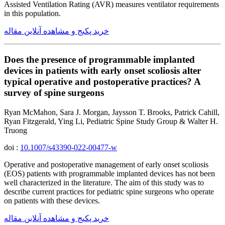
Assisted Ventilation Rating (AVR) measures ventilator requirements
in this population.
خرید پکیج و مشاهده آنلاین مقاله
Does the presence of programmable implanted
devices in patients with early onset scoliosis alter
typical operative and postoperative practices? A
survey of spine surgeons
Ryan McMahon, Sara J. Morgan, Jaysson T. Brooks, Patrick Cahill,
Ryan Fitzgerald, Ying Li, Pediatric Spine Study Group & Walter H.
Truong
doi :
10.1007/s43390-022-00477-w
Operative and postoperative management of early onset scoliosis
(EOS) patients with programmable implanted devices has not been
well characterized in the literature. The aim of this study was to
describe current practices for pediatric spine surgeons who operate
on patients with these devices.
خرید پکیج و مشاهده آنلاین مقاله