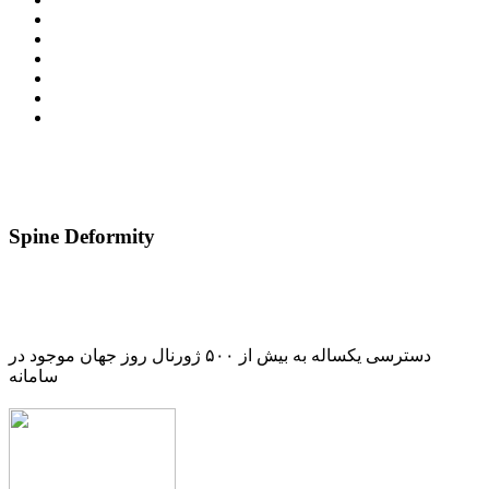
Spine Deformity
دسترسی یکساله به بیش از ۵۰۰ ژورنال روز جهان موجود در
سامانه