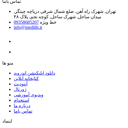
ﺗﻤﺎﺱ ﺑﺎﻣﺎ
تهران, شهرک راه آهن, ضلع شمال شرقی دریاچه چیتگر,
میدان ساحل, شهرک ساحل, کوچه نجم, پلاک ۴۸
09358685207
خط ویژه
info@medilib.ir
ﻣﻨﻮ ﻫﺎ
دانلود اپلیکیشن اندروید
ﮐﺘﺎﺑﺨﺎﻧﻪ ﺁﻧﻼﯾﻦ
ﺁﭘﺘﻮﺩﯾﺖ
ﮊﻭﺭﻧﺎﻝ
ویدیوی آموزشی
استخدام
درباره ما
ﺗﻤﺎﺱ ﺑﺎﻣﺎ
اینماد