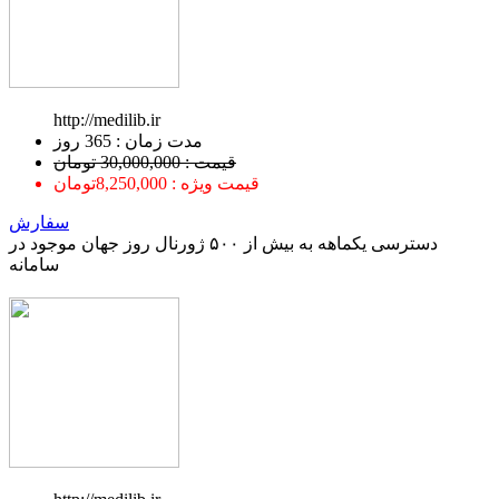
http://medilib.ir
ﻣﺪﺕ ﺯﻣﺎﻥ : 365 ﺭﻭﺯ
قیمت : 30,000,000 تومان
قیمت ویژه : 8,250,000تومان
سفارش
دسترسی یکماهه به بیش از ۵۰۰ ژورنال روز جهان موجود در
سامانه