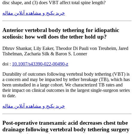
disc shape, and (3) does VBT affect total spine length?
خرید پکیج و مشاهده آنلاین مقاله
Anterior vertebral body tethering for idiopathic
scoliosis: how well does the tether hold up?
Dhruv Shankar, Lily Eaker, Theodor Di Pauli von Treuheim, Jared
Tishelman, Zacharia Silk & Baron S. Lonner
doi :
10.1007/s43390-022-00490-z
Durability of outcomes following vertebral body tethering (VBT) is
a concern and may be impacted by tether breakage (TB), which has
been unstudied in a large cohort. We characterized TB rates and
their impact on clinical outcomes in the largest single-surgeon series
to date.
خرید پکیج و مشاهده آنلاین مقاله
Post-operative tranexamic acid decreases chest tube
drainage following vertebral body tethering surgery