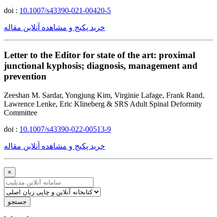
doi :
10.1007/s43390-021-00420-5
خرید پکیج و مشاهده آنلاین مقاله
Letter to the Editor for state of the art: proximal
junctional kyphosis; diagnosis, management and
prevention
Zeeshan M. Sardar, Yongjung Kim, Virginie Lafage, Frank Rand,
Lawrence Lenke, Eric Klineberg & SRS Adult Spinal Deformity
Committee
doi :
10.1007/s43390-022-00513-9
خرید پکیج و مشاهده آنلاین مقاله
×
جستجو