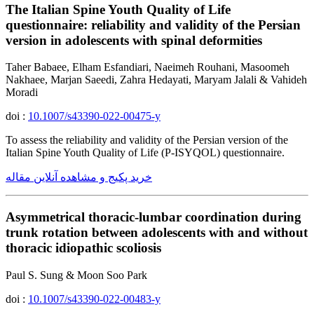
The Italian Spine Youth Quality of Life
questionnaire: reliability and validity of the Persian
version in adolescents with spinal deformities
Taher Babaee, Elham Esfandiari, Naeimeh Rouhani, Masoomeh
Nakhaee, Marjan Saeedi, Zahra Hedayati, Maryam Jalali & Vahideh
Moradi
doi :
10.1007/s43390-022-00475-y
To assess the reliability and validity of the Persian version of the
Italian Spine Youth Quality of Life (P-ISYQOL) questionnaire.
خرید پکیج و مشاهده آنلاین مقاله
Asymmetrical thoracic-lumbar coordination during
trunk rotation between adolescents with and without
thoracic idiopathic scoliosis
Paul S. Sung & Moon Soo Park
doi :
10.1007/s43390-022-00483-y