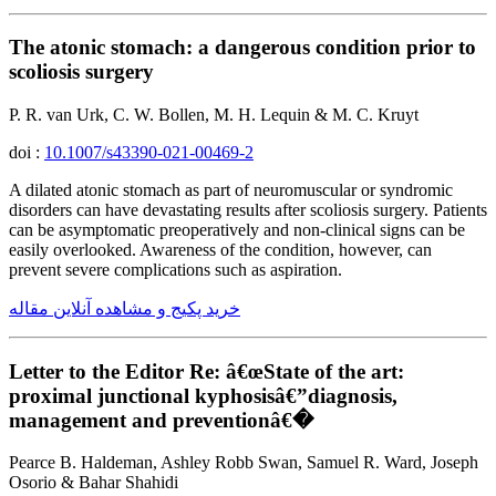
The atonic stomach: a dangerous condition prior to
scoliosis surgery
P. R. van Urk, C. W. Bollen, M. H. Lequin & M. C. Kruyt
doi :
10.1007/s43390-021-00469-2
A dilated atonic stomach as part of neuromuscular or syndromic
disorders can have devastating results after scoliosis surgery. Patients
can be asymptomatic preoperatively and non-clinical signs can be
easily overlooked. Awareness of the condition, however, can
prevent severe complications such as aspiration.
خرید پکیج و مشاهده آنلاین مقاله
Letter to the Editor Re: â€œState of the art:
proximal junctional kyphosisâ€”diagnosis,
management and preventionâ€�
Pearce B. Haldeman, Ashley Robb Swan, Samuel R. Ward, Joseph
Osorio & Bahar Shahidi