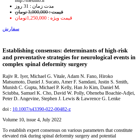
http://medilib.ir
ﻣﺪﺕ ﺯﻣﺎﻥ : 31 ﺭﻭﺯ
قیمت : 3,000,000 تومان
قیمت ویژه : 1,250,000تومان
سفارش
Establishing consensus: determinants of high-risk
and preventative strategies for neurological events in
complex spinal deformity surgery
Rajiv R. Iyer, Michael G. Vitale, Adam N. Fano, Hiroko
Matsumoto, Daniel J. Sucato, Amer F. Samdani, Justin S. Smith,
Munish C. Gupta, Michael P. Kelly, Han Jo Kim, Daniel M.
Sciubba, Samuel K. Cho, David W. Polly, Oheneba Boachie-Adjei,
Peter D. Angevine, Stephen J. Lewis & Lawrence G. Lenke
doi :
10.1007/s43390-022-00482-z
Volume 10, issue 4, July 2022
To establish expert consensus on various parameters that constitute
elevated risk during spinal deformity surgery and potential