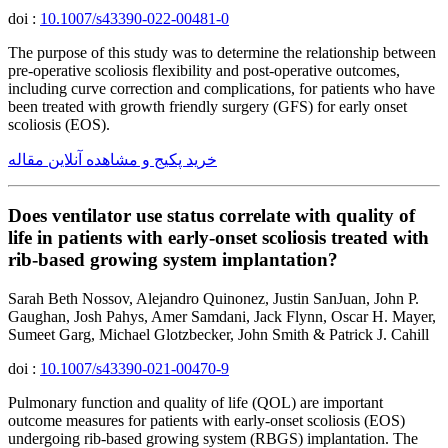
doi :
10.1007/s43390-022-00481-0
The purpose of this study was to determine the relationship between
pre-operative scoliosis flexibility and post-operative outcomes,
including curve correction and complications, for patients who have
been treated with growth friendly surgery (GFS) for early onset
scoliosis (EOS).
خرید پکیج و مشاهده آنلاین مقاله
Does ventilator use status correlate with quality of
life in patients with early-onset scoliosis treated with
rib-based growing system implantation?
Sarah Beth Nossov, Alejandro Quinonez, Justin SanJuan, John P.
Gaughan, Josh Pahys, Amer Samdani, Jack Flynn, Oscar H. Mayer,
Sumeet Garg, Michael Glotzbecker, John Smith & Patrick J. Cahill
doi :
10.1007/s43390-021-00470-9
Pulmonary function and quality of life (QOL) are important
outcome measures for patients with early-onset scoliosis (EOS)
undergoing rib-based growing system (RBGS) implantation. The