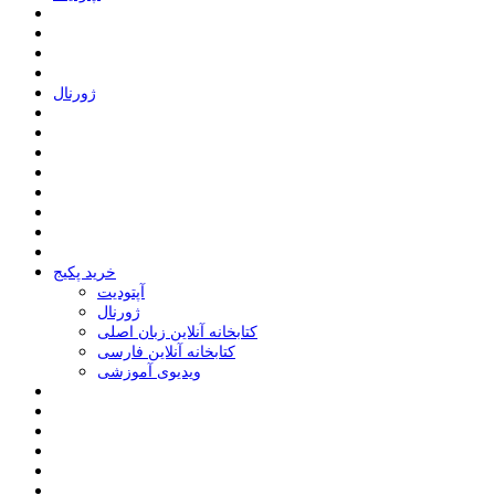
ﮊﻭﺭﻧﺎﻝ
خرید پکیج
ﺁﭘﺘﻮﺩﯾﺖ
ﮊﻭﺭﻧﺎﻝ
کتابخانه آنلاین زبان اصلی
کتابخانه آنلاین فارسی
ویدیوی آموزشی