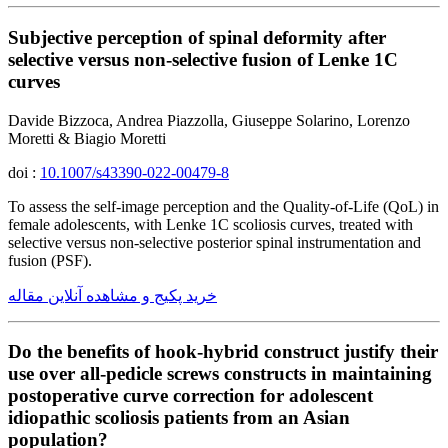
Subjective perception of spinal deformity after
selective versus non-selective fusion of Lenke 1C
curves
Davide Bizzoca, Andrea Piazzolla, Giuseppe Solarino, Lorenzo
Moretti & Biagio Moretti
doi :
10.1007/s43390-022-00479-8
To assess the self-image perception and the Quality-of-Life (QoL) in
female adolescents, with Lenke 1C scoliosis curves, treated with
selective versus non-selective posterior spinal instrumentation and
fusion (PSF).
خرید پکیج و مشاهده آنلاین مقاله
Do the benefits of hook-hybrid construct justify their
use over all-pedicle screws constructs in maintaining
postoperative curve correction for adolescent
idiopathic scoliosis patients from an Asian
population?