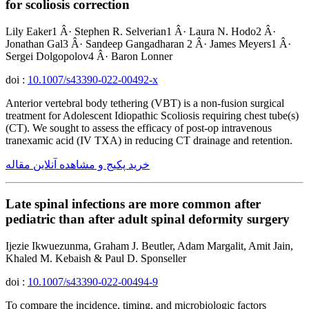
for scoliosis correction
Lily Eaker1 Â· Stephen R. Selverian1 Â· Laura N. Hodo2 Â·
Jonathan Gal3 Â· Sandeep Gangadharan 2 Â· James Meyers1 Â·
Sergei Dolgopolov4 Â· Baron Lonner
doi :
10.1007/s43390-022-00492-x
Anterior vertebral body tethering (VBT) is a non-fusion surgical
treatment for Adolescent Idiopathic Scoliosis requiring chest tube(s)
(CT). We sought to assess the efficacy of post-op intravenous
tranexamic acid (IV TXA) in reducing CT drainage and retention.
خرید پکیج و مشاهده آنلاین مقاله
Late spinal infections are more common after
pediatric than after adult spinal deformity surgery
Ijezie Ikwuezunma, Graham J. Beutler, Adam Margalit, Amit Jain,
Khaled M. Kebaish & Paul D. Sponseller
doi :
10.1007/s43390-022-00494-9
To compare the incidence, timing, and microbiologic factors