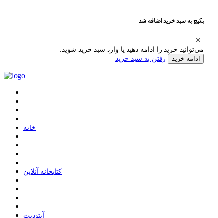
پکیج به سبد خرید اضافه شد
می‌توانید خرید را ادامه دهید یا وارد سبد خرید شوید.
رفتن به سبد خرید
ادامه خرید
ﺧﺎﻧﻪ
ﮐﺘﺎﺑﺨﺎﻧﻪ ﺁﻧﻼﯾﻦ
ﺁﭘﺘﻮﺩﯾﺖ