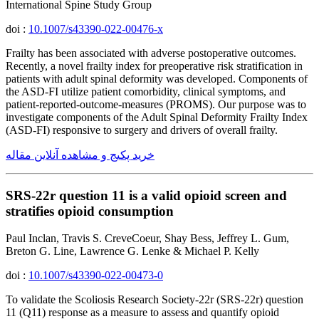
International Spine Study Group
doi :
10.1007/s43390-022-00476-x
Frailty has been associated with adverse postoperative outcomes.
Recently, a novel frailty index for preoperative risk stratification in
patients with adult spinal deformity was developed. Components of
the ASD-FI utilize patient comorbidity, clinical symptoms, and
patient-reported-outcome-measures (PROMS). Our purpose was to
investigate components of the Adult Spinal Deformity Frailty Index
(ASD-FI) responsive to surgery and drivers of overall frailty.
خرید پکیج و مشاهده آنلاین مقاله
SRS-22r question 11 is a valid opioid screen and
stratifies opioid consumption
Paul Inclan, Travis S. CreveCoeur, Shay Bess, Jeffrey L. Gum,
Breton G. Line, Lawrence G. Lenke & Michael P. Kelly
doi :
10.1007/s43390-022-00473-0
To validate the Scoliosis Research Society-22r (SRS-22r) question
11 (Q11) response as a measure to assess and quantify opioid