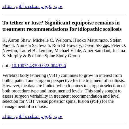
خرید پکیج و مشاهده آنلاین مقاله
To tether or fuse? Significant equipoise remains in
treatment recommendations for idiopathic scoliosis
K. Aaron Shaw, Michelle C. Welborn, Hiroko Matsumoto, Stefan
Parent, Numera Sachwani, Ron El-Hawary, David Skaggs, Peter O.
Newton, Laurel Blakemore, Michael Vitale, Amer Samdani, Joshua
S. Murphy & Pediatric Spine Study Group
doi :
10.1007/s43390-022-00497-6
Vertebral body tethering (VBT) continues to grow in interest from
both a patient and surgeon perspective for the treatment of scoliosis.
However, the data are limited when it comes to surgeon selection of
both procedure type and instrumented levels. This study sought to
assess surgeon variability in treatment recommendation and level
selection for VBT versus posterior spinal fusion (PSF) for the
management of scoliosis.
خرید پکیج و مشاهده آنلاین مقاله