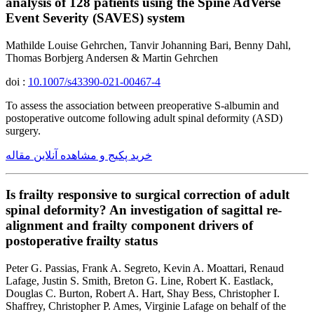
analysis of 128 patients using the Spine AdVerse
Event Severity (SAVES) system
Mathilde Louise Gehrchen, Tanvir Johanning Bari, Benny Dahl,
Thomas Borbjerg Andersen & Martin Gehrchen
doi :
10.1007/s43390-021-00467-4
To assess the association between preoperative S-albumin and
postoperative outcome following adult spinal deformity (ASD)
surgery.
خرید پکیج و مشاهده آنلاین مقاله
Is frailty responsive to surgical correction of adult
spinal deformity? An investigation of sagittal re-
alignment and frailty component drivers of
postoperative frailty status
Peter G. Passias, Frank A. Segreto, Kevin A. Moattari, Renaud
Lafage, Justin S. Smith, Breton G. Line, Robert K. Eastlack,
Douglas C. Burton, Robert A. Hart, Shay Bess, Christopher I.
Shaffrey, Christopher P. Ames, Virginie Lafage on behalf of the