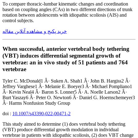
To compare thoracic-lumbar kinematic changes and coordination
based on coupling angles (CAs) in two different directions of trunk
rotation between adolescents with idiopathic scoliosis (AIS) and
control subjects.
خرید پکیج و مشاهده آنلاین مقاله
When successful, anterior vertebral body tethering
(VBT) induces differential segmental growth of
vertebrae: an in vivo study of 51 patients and 764
vertebrae
Tyler C. McDonald1 Â· Suken A. Shah1 Â· John B. Hargiss2 Â·
Jeffrey Varghese1 Â· Melanie E. Boeyer3 Â· Michael Pompliano1
Â· Kevin Neal4 Â· Baron S. Lonner5 Â· A. Noelle Larson2 Â·
Burt Yaszay6 Â· Peter O. Newton6 Â· Daniel G. Hoernschemeyer3
Â· Harms Nonfusion Study Group
doi :
10.1007/s43390-022-00471-2
This study aimed to determine (1) does vertebral body tethering
(VBT) produce differential growth modulation in individual
vertebrae in patients with idiopathic scoliosis, (2) does VBT change