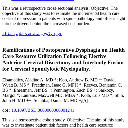
This was a retrospective cross-sectional analysis. Objective: The
objective of this study was to estimate the incremental health care
costs of depression in patients with spine pathology and offer insight
into the drivers behind the increased cost burden.
خرید پکیج و مشاهده آنلاین مقاله
Ramifications of Postoperative Dysphagia on Health
Care Resource Utilization Following Elective
Anterior Cervical Discectomy and Interbody Fusion
for Cervical Spondylotic Myelopathy.
Elsamadicy, Aladine A. MD *; Koo, Andrew B. MD *; David,
Wyatt B. MS *; Freedman, Isaac G. MPH *; Reeves, Benjamin C.
BS *; Ehresman, Jeff BS +; Pennington, Zach BS +; Sarkozy,
Margot *; Laurans, Maxwell MD, MBA *; Kolb, Luis MD *; Shin,
John H. MD ++; Sciubba, Daniel M. MD +,[S]
doi :
10.1097/BSD.0000000000001241
This is a retrospective cohort study. Objective: The aim of this study
was to investigate patient risk factors and health care resource