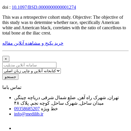
doi :
10.1097/BSD.0000000000001274
This was a retrospective cohort study. Objective: The objective of
this study was to determine whether race, specifically American
white and American black, correlates with the ratio of cancellous to
total bone at the iliac crest.
خرید پکیج و مشاهده آنلاین مقاله
×
جستجو
ﺗﻤﺎﺱ ﺑﺎﻣﺎ
تهران, شهرک راه آهن, ضلع شمال شرقی دریاچه چیتگر,
میدان ساحل, شهرک ساحل, کوچه نجم, پلاک ۴۸
09358685207
خط ویژه
info@medilib.ir