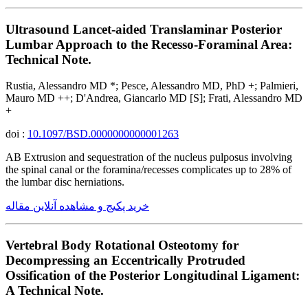
Ultrasound Lancet-aided Translaminar Posterior
Lumbar Approach to the Recesso-Foraminal Area:
Technical Note.
Rustia, Alessandro MD *; Pesce, Alessandro MD, PhD +; Palmieri,
Mauro MD ++; D'Andrea, Giancarlo MD [S]; Frati, Alessandro MD
+
doi :
10.1097/BSD.0000000000001263
AB Extrusion and sequestration of the nucleus pulposus involving
the spinal canal or the foramina/recesses complicates up to 28% of
the lumbar disc herniations.
خرید پکیج و مشاهده آنلاین مقاله
Vertebral Body Rotational Osteotomy for
Decompressing an Eccentrically Protruded
Ossification of the Posterior Longitudinal Ligament:
A Technical Note.