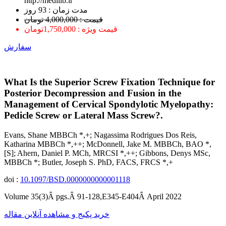
http://medilib.ir
ﻣﺪﺕ ﺯﻣﺎﻥ : 93 ﺭﻭﺯ
قیمت : 4,000,000 تومان
قیمت ویژه : 1,750,000تومان
سفارش
What Is the Superior Screw Fixation Technique for
Posterior Decompression and Fusion in the
Management of Cervical Spondylotic Myelopathy:
Pedicle Screw or Lateral Mass Screw?.
Evans, Shane MBBCh *,+; Nagassima Rodrigues Dos Reis,
Katharina MBBCh *,++; McDonnell, Jake M. MBBCh, BAO *,
[S]; Ahern, Daniel P. MCh, MRCSI *,++; Gibbons, Denys MSc,
MBBCh *; Butler, Joseph S. PhD, FACS, FRCS *,+
doi :
10.1097/BSD.0000000000001118
Volume 35(3)Â pgs.Â 91-128,E345-E404Â April 2022
خرید پکیج و مشاهده آنلاین مقاله