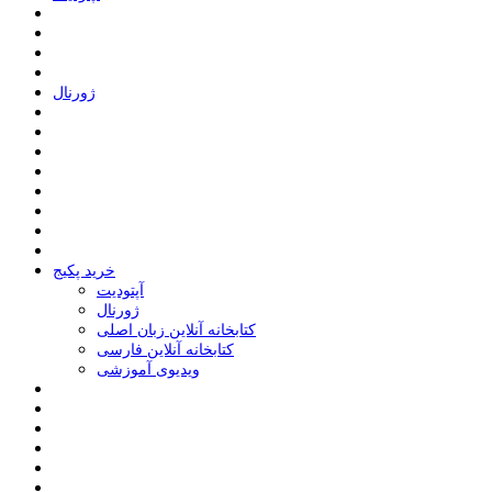
ﮊﻭﺭﻧﺎﻝ
خرید پکیج
ﺁﭘﺘﻮﺩﯾﺖ
ﮊﻭﺭﻧﺎﻝ
کتابخانه آنلاین زبان اصلی
کتابخانه آنلاین فارسی
ویدیوی آموزشی