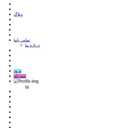
وبلاگ
ﺗﻤﺎﺱ ﺑﺎﻣﺎ
درباره ما
ورود
ثبت نام
en