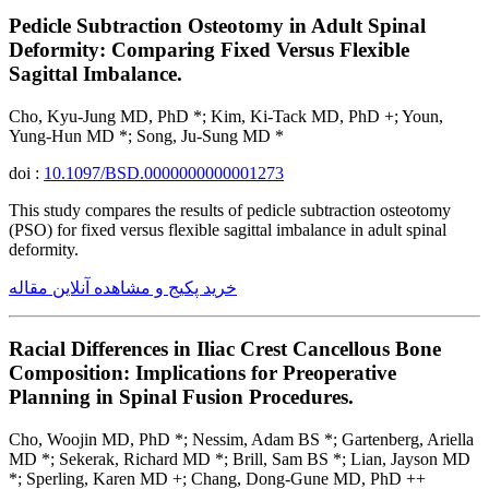
Pedicle Subtraction Osteotomy in Adult Spinal
Deformity: Comparing Fixed Versus Flexible
Sagittal Imbalance.
Cho, Kyu-Jung MD, PhD *; Kim, Ki-Tack MD, PhD +; Youn,
Yung-Hun MD *; Song, Ju-Sung MD *
doi :
10.1097/BSD.0000000000001273
This study compares the results of pedicle subtraction osteotomy
(PSO) for fixed versus flexible sagittal imbalance in adult spinal
deformity.
خرید پکیج و مشاهده آنلاین مقاله
Racial Differences in Iliac Crest Cancellous Bone
Composition: Implications for Preoperative
Planning in Spinal Fusion Procedures.
Cho, Woojin MD, PhD *; Nessim, Adam BS *; Gartenberg, Ariella
MD *; Sekerak, Richard MD *; Brill, Sam BS *; Lian, Jayson MD
*; Sperling, Karen MD +; Chang, Dong-Gune MD, PhD ++