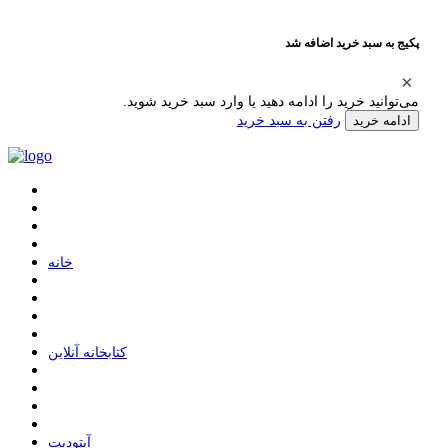
پکیج به سبد خرید اضافه شد
می‌توانید خرید را ادامه دهید یا وارد سبد خرید شوید.
رفتن به سبد خرید
ادامه خرید
ﺧﺎﻧﻪ
ﮐﺘﺎﺑﺨﺎﻧﻪ ﺁﻧﻼﯾﻦ
ﺁﭘﺘﻮﺩﯾﺖ