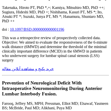
Takenaka, Hiroto PT, PhD *,+; Kamiya, Mitsuhiro MD, PhD ++;
Sugiura, Hideshi MD, PhD +; Nishihama, Kasuri PT, MS *; Ito,
Atsuki PT *; Suzuki, Junya PT, MS *; Hanamura, Shuntaro MD,
PhD ++
doi :
10.1097/BSD.0000000000001196
This was a retrospective review of prospectively collected data.
Objective: We aimed to evaluate the responsiveness of the 6-minute
walk distance (6MWD) and determine the threshold of the minimal
clinically important difference (MCID) in the 6MWD in patients
who underwent surgery for lumbar spinal canal stenosis (LSS)
surgery
خرید پکیج و مشاهده آنلاین مقاله
Prevention of Neurological Deficit With
Intraoperative Neuromonitoring During Anterior
Lumbar Interbody Fusion.
Farooq, Jeffrey MS, MPH; Pressman, Elliot MD; Elsawaf, Yasmeen
BS; McBride, Paul MD; Alikhani, Puya MD