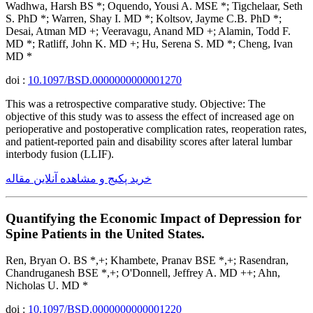
Wadhwa, Harsh BS *; Oquendo, Yousi A. MSE *; Tigchelaar, Seth
S. PhD *; Warren, Shay I. MD *; Koltsov, Jayme C.B. PhD *;
Desai, Atman MD +; Veeravagu, Anand MD +; Alamin, Todd F.
MD *; Ratliff, John K. MD +; Hu, Serena S. MD *; Cheng, Ivan
MD *
doi :
10.1097/BSD.0000000000001270
This was a retrospective comparative study. Objective: The
objective of this study was to assess the effect of increased age on
perioperative and postoperative complication rates, reoperation rates,
and patient-reported pain and disability scores after lateral lumbar
interbody fusion (LLIF).
خرید پکیج و مشاهده آنلاین مقاله
Quantifying the Economic Impact of Depression for
Spine Patients in the United States.
Ren, Bryan O. BS *,+; Khambete, Pranav BSE *,+; Rasendran,
Chandruganesh BSE *,+; O'Donnell, Jeffrey A. MD ++; Ahn,
Nicholas U. MD *
doi :
10.1097/BSD.0000000000001220