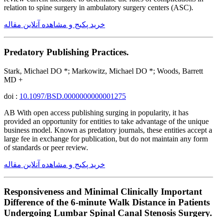
relation to spine surgery in ambulatory surgery centers (ASC).
خرید پکیج و مشاهده آنلاین مقاله
Predatory Publishing Practices.
Stark, Michael DO *; Markowitz, Michael DO *; Woods, Barrett
MD +
doi :
10.1097/BSD.0000000000001275
AB With open access publishing surging in popularity, it has
provided an opportunity for entities to take advantage of the unique
business model. Known as predatory journals, these entities accept a
large fee in exchange for publication, but do not maintain any form
of standards or peer review.
خرید پکیج و مشاهده آنلاین مقاله
Responsiveness and Minimal Clinically Important
Difference of the 6-minute Walk Distance in Patients
Undergoing Lumbar Spinal Canal Stenosis Surgery.