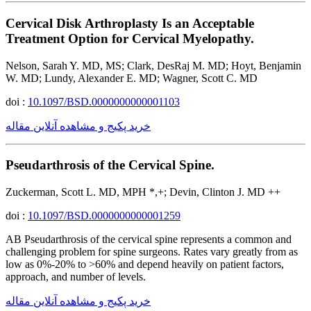
Cervical Disk Arthroplasty Is an Acceptable
Treatment Option for Cervical Myelopathy.
Nelson, Sarah Y. MD, MS; Clark, DesRaj M. MD; Hoyt, Benjamin
W. MD; Lundy, Alexander E. MD; Wagner, Scott C. MD
doi :
10.1097/BSD.0000000000001103
خرید پکیج و مشاهده آنلاین مقاله
Pseudarthrosis of the Cervical Spine.
Zuckerman, Scott L. MD, MPH *,+; Devin, Clinton J. MD ++
doi :
10.1097/BSD.0000000000001259
AB Pseudarthrosis of the cervical spine represents a common and
challenging problem for spine surgeons. Rates vary greatly from as
low as 0%-20% to >60% and depend heavily on patient factors,
approach, and number of levels.
خرید پکیج و مشاهده آنلاین مقاله