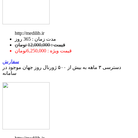
http://medilib.ir
ﻣﺪﺕ ﺯﻣﺎﻥ : 365 ﺭﻭﺯ
قیمت : 12,000,000 تومان
قیمت ویژه : 6,250,000تومان
سفارش
دسترسی ۳ ماهه به بیش از ۵۰۰ ژورنال روز جهان موجود در
سامانه