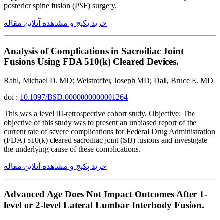
posterior spine fusion (PSF) surgery.
خرید پکیج و مشاهده آنلاین مقاله
Analysis of Complications in Sacroiliac Joint
Fusions Using FDA 510(k) Cleared Devices.
Rahl, Michael D. MD; Weistroffer, Joseph MD; Dall, Bruce E. MD
doi :
10.1097/BSD.0000000000001264
This was a level III-retrospective cohort study. Objective: The
objective of this study was to present an unbiased report of the
current rate of severe complications for Federal Drug Administration
(FDA) 510(k) cleared sacroiliac joint (SIJ) fusions and investigate
the underlying cause of these complications.
خرید پکیج و مشاهده آنلاین مقاله
Advanced Age Does Not Impact Outcomes After 1-
level or 2-level Lateral Lumbar Interbody Fusion.