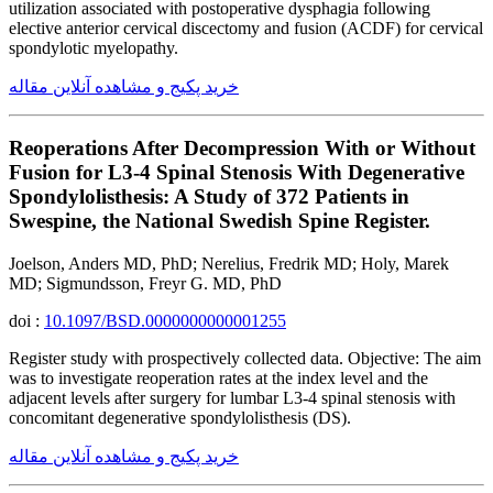
utilization associated with postoperative dysphagia following
elective anterior cervical discectomy and fusion (ACDF) for cervical
spondylotic myelopathy.
خرید پکیج و مشاهده آنلاین مقاله
Reoperations After Decompression With or Without
Fusion for L3-4 Spinal Stenosis With Degenerative
Spondylolisthesis: A Study of 372 Patients in
Swespine, the National Swedish Spine Register.
Joelson, Anders MD, PhD; Nerelius, Fredrik MD; Holy, Marek
MD; Sigmundsson, Freyr G. MD, PhD
doi :
10.1097/BSD.0000000000001255
Register study with prospectively collected data. Objective: The aim
was to investigate reoperation rates at the index level and the
adjacent levels after surgery for lumbar L3-4 spinal stenosis with
concomitant degenerative spondylolisthesis (DS).
خرید پکیج و مشاهده آنلاین مقاله