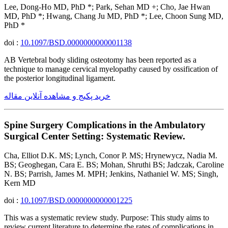
Lee, Dong-Ho MD, PhD *; Park, Sehan MD +; Cho, Jae Hwan
MD, PhD *; Hwang, Chang Ju MD, PhD *; Lee, Choon Sung MD,
PhD *
doi :
10.1097/BSD.0000000000001138
AB Vertebral body sliding osteotomy has been reported as a
technique to manage cervical myelopathy caused by ossification of
the posterior longitudinal ligament.
خرید پکیج و مشاهده آنلاین مقاله
Spine Surgery Complications in the Ambulatory
Surgical Center Setting: Systematic Review.
Cha, Elliot D.K. MS; Lynch, Conor P. MS; Hrynewycz, Nadia M.
BS; Geoghegan, Cara E. BS; Mohan, Shruthi BS; Jadczak, Caroline
N. BS; Parrish, James M. MPH; Jenkins, Nathaniel W. MS; Singh,
Kern MD
doi :
10.1097/BSD.0000000000001225
This was a systematic review study. Purpose: This study aims to
review current literature to determine the rates of complications in