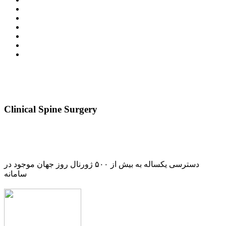
Clinical Spine Surgery
دسترسی یکساله به بیش از ۵۰۰ ژورنال روز جهان موجود در
سامانه