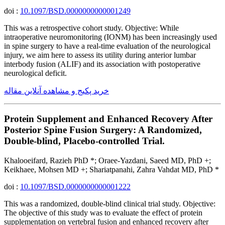
doi :
10.1097/BSD.0000000000001249
This was a retrospective cohort study. Objective: While
intraoperative neuromonitoring (IONM) has been increasingly used
in spine surgery to have a real-time evaluation of the neurological
injury, we aim here to assess its utility during anterior lumbar
interbody fusion (ALIF) and its association with postoperative
neurological deficit.
خرید پکیج و مشاهده آنلاین مقاله
Protein Supplement and Enhanced Recovery After
Posterior Spine Fusion Surgery: A Randomized,
Double-blind, Placebo-controlled Trial.
Khalooeifard, Razieh PhD *; Oraee-Yazdani, Saeed MD, PhD +;
Keikhaee, Mohsen MD +; Shariatpanahi, Zahra Vahdat MD, PhD *
doi :
10.1097/BSD.0000000000001222
This was a randomized, double-blind clinical trial study. Objective:
The objective of this study was to evaluate the effect of protein
supplementation on vertebral fusion and enhanced recovery after