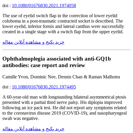
doi :
10.1080/01676830.2021.1974058
The use of eyelid switch flap in the correction of lower eyelid
coloboma in a post-traumatic contracted socket is described. The
lower eyelid, inferior fornix and lateral canthus were successfully
created in a single stage with a switch flap from the upper eyelid.
خرید پکیج و مشاهده آنلاین مقاله
Ophthalmoplegia associated with anti-GQ1b
antibodies: case report and review
Camille Yvon, Dominic Nee, Dennis Chan & Raman Malhotra
doi :
10.1080/01676830.2021.1974495
A 60-year-old man with longstanding bilateral asymmetrical ptosis
presented with a partial third nerve palsy. His diplopia improved
following an ice pack test. He did not report any symptoms related
to the coronavirus disease 2019 (COVID-19), and nasopharyngeal
swab was negative.
خرید پکیج و مشاهده آنلاین مقاله