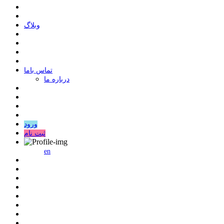
وبلاگ
ﺗﻤﺎﺱ ﺑﺎﻣﺎ
درباره ما
ورود
ثبت نام
en