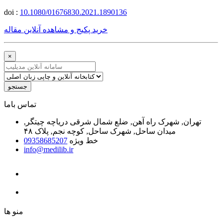
doi :
10.1080/01676830.2021.1890136
خرید پکیج و مشاهده آنلاین مقاله
×
جستجو
ﺗﻤﺎﺱ ﺑﺎﻣﺎ
تهران, شهرک راه آهن, ضلع شمال شرقی دریاچه چیتگر,
میدان ساحل, شهرک ساحل, کوچه نجم, پلاک ۴۸
09358685207
خط ویژه
info@medilib.ir
ﻣﻨﻮ ﻫﺎ