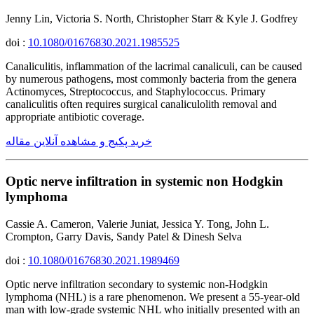
Jenny Lin, Victoria S. North, Christopher Starr & Kyle J. Godfrey
doi :
10.1080/01676830.2021.1985525
Canaliculitis, inflammation of the lacrimal canaliculi, can be caused
by numerous pathogens, most commonly bacteria from the genera
Actinomyces, Streptococcus, and Staphylococcus. Primary
canaliculitis often requires surgical canaliculolith removal and
appropriate antibiotic coverage.
خرید پکیج و مشاهده آنلاین مقاله
Optic nerve infiltration in systemic non Hodgkin
lymphoma
Cassie A. Cameron, Valerie Juniat, Jessica Y. Tong, John L.
Crompton, Garry Davis, Sandy Patel & Dinesh Selva
doi :
10.1080/01676830.2021.1989469
Optic nerve infiltration secondary to systemic non-Hodgkin
lymphoma (NHL) is a rare phenomenon. We present a 55-year-old
man with low-grade systemic NHL who initially presented with an