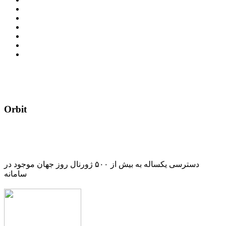
Orbit
دسترسی یکساله به بیش از ۵۰۰ ژورنال روز جهان موجود در
سامانه