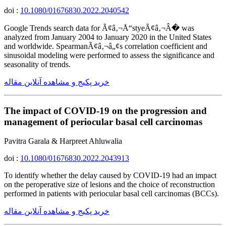
doi :
10.1080/01676830.2022.2040542
Google Trends search data for Ã¢â‚¬Å“styeÃ¢â‚¬Â� was
analyzed from January 2004 to January 2020 in the United States
and worldwide. SpearmanÃ¢â‚¬â„¢s correlation coefficient and
sinusoidal modeling were performed to assess the significance and
seasonality of trends.
خرید پکیج و مشاهده آنلاین مقاله
The impact of COVID-19 on the progression and
management of periocular basal cell carcinomas
Pavitra Garala & Harpreet Ahluwalia
doi :
10.1080/01676830.2022.2043913
To identify whether the delay caused by COVID-19 had an impact
on the peroperative size of lesions and the choice of reconstruction
performed in patients with periocular basal cell carcinomas (BCCs).
خرید پکیج و مشاهده آنلاین مقاله