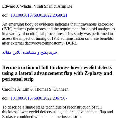
Edward J. Wladis, Virali Shah & Arup De
doi :
10.1080/01676830.2022.2058021
An emerging body of evidence indicates that intravenous ketorolac
(IVK) reduces pain scores and the requirement for opioid analgesics
in a variety of oculofacial procedures. This study was performed to
assess the impact of timing of IVK administration on these benefits
after external dacryocystorhinostomy (DCR).
خرید پکیج و مشاهده آنلاین مقاله
Reconstruction of full thickness lower eyelid defects
using a lateral advancement flap with Z-plasty and
periosteal strip
Caroline A. Lim & Thomas S. Cunneen
doi :
10.1080/01676830.2022.2067567
To describe a single stage technique of reconstruction of full
thickness lower eyelid defects using a lateral advancement flap and
Z-plasty combined with a lateral periosteal strip.