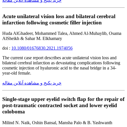
خرید پکیج و مشاهده آنلاین مقاله
Acute unilateral vision loss and bilateral cerebral
infarction following cosmetic filler injection
Huda AlGhadeer, Mohammed Talea, Ahmed Al-Muhaylib, Osama
AlSheikh & Sahar M. Elkhamary
doi :
10.1080/01676830.2021.1974056
The current case report describes acute unilateral vision loss and
bilateral cerebral infarction as devastating complications following
cosmetic injection of hyaluronic acid to the nasal bridge in a 34-
year-old female.
خرید پکیج و مشاهده آنلاین مقاله
Single-stage upper eyelid switch flap for the repair of
post-traumatic contracted socket and lower eyelid
coloboma
Milind N. Naik, Oshin Bansal, Mansha Palo & B. Yashwanth