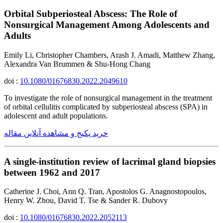
Orbital Subperiosteal Abscess: The Role of
Nonsurgical Management Among Adolescents and
Adults
Emily Li, Christopher Chambers, Arash J. Amadi, Matthew Zhang,
Alexandra Van Brummen & Shu-Hong Chang
doi :
10.1080/01676830.2022.2049610
To investigate the role of nonsurgical management in the treatment
of orbital cellulitis complicated by subperiosteal abscess (SPA) in
adolescent and adult populations.
خرید پکیج و مشاهده آنلاین مقاله
A single-institution review of lacrimal gland biopsies
between 1962 and 2017
Catherine J. Choi, Ann Q. Tran, Apostolos G. Anagnostopoulos,
Henry W. Zhou, David T. Tse & Sander R. Dubovy
doi :
10.1080/01676830.2022.2052113