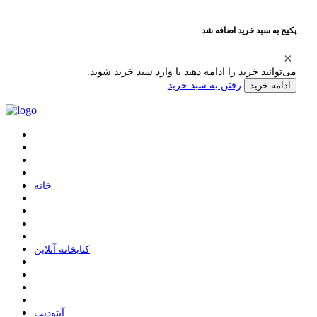
پکیج به سبد خرید اضافه شد
می‌توانید خرید را ادامه دهید یا وارد سبد خرید شوید.
رفتن به سبد خرید
ادامه خرید
ﺧﺎﻧﻪ
ﮐﺘﺎﺑﺨﺎﻧﻪ ﺁﻧﻼﯾﻦ
ﺁﭘﺘﻮﺩﯾﺖ