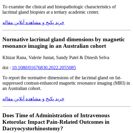
To examine the clinical and histopathologic characteristics of
lacrimal gland biopsies at a tertiary academic center.
خرید پکیج و مشاهده آنلاین مقاله
Normative lacrimal gland dimensions by magnetic
resonance imaging in an Australian cohort
Khizar Rana, Valerie Juniat, Sandy Patel & Dinesh Selva
doi :
10.1080/01676830.2022.2055085
To report the normative dimensions of the lacrimal gland on fat-
suppressed contrast-enhanced magnetic resonance imaging (MRI) in
an Australian cohort.
خرید پکیج و مشاهده آنلاین مقاله
Does Time of Administration of Intravenous
Ketorolac Impact Pain-Related Outcomes in
Dacryocystorhinostomy?