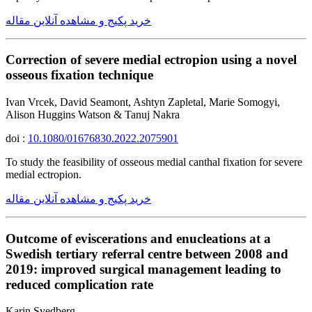
خرید پکیج و مشاهده آنلاین مقاله
Correction of severe medial ectropion using a novel
osseous fixation technique
Ivan Vrcek, David Seamont, Ashtyn Zapletal, Marie Somogyi,
Alison Huggins Watson & Tanuj Nakra
doi :
10.1080/01676830.2022.2075901
To study the feasibility of osseous medial canthal fixation for severe
medial ectropion.
خرید پکیج و مشاهده آنلاین مقاله
Outcome of eviscerations and enucleations at a
Swedish tertiary referral centre between 2008 and
2019: improved surgical management leading to
reduced complication rate
Karin Svedberg