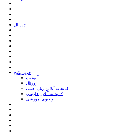
ﮊﻭﺭﻧﺎﻝ
خرید پکیج
ﺁﭘﺘﻮﺩﯾﺖ
ﮊﻭﺭﻧﺎﻝ
کتابخانه آنلاین زبان اصلی
کتابخانه آنلاین فارسی
ویدیوی آموزشی