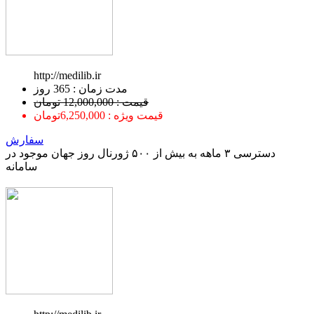
http://medilib.ir
ﻣﺪﺕ ﺯﻣﺎﻥ : 365 ﺭﻭﺯ
قیمت : 12,000,000 تومان
قیمت ویژه : 6,250,000تومان
سفارش
دسترسی ۳ ماهه به بیش از ۵۰۰ ژورنال روز جهان موجود در
سامانه