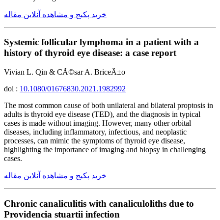
خرید پکیج و مشاهده آنلاین مقاله
Systemic follicular lymphoma in a patient with a
history of thyroid eye disease: a case report
Vivian L. Qin & CÃ©sar A. BriceÃ±o
doi :
10.1080/01676830.2021.1982992
The most common cause of both unilateral and bilateral proptosis in
adults is thyroid eye disease (TED), and the diagnosis in typical
cases is made without imaging. However, many other orbital
diseases, including inflammatory, infectious, and neoplastic
processes, can mimic the symptoms of thyroid eye disease,
highlighting the importance of imaging and biopsy in challenging
cases.
خرید پکیج و مشاهده آنلاین مقاله
Chronic canaliculitis with canaliculoliths due to
Providencia stuartii infection