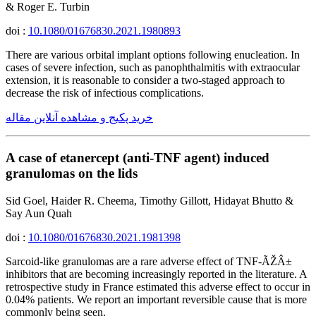
& Roger E. Turbin
doi :
10.1080/01676830.2021.1980893
There are various orbital implant options following enucleation. In
cases of severe infection, such as panophthalmitis with extraocular
extension, it is reasonable to consider a two-staged approach to
decrease the risk of infectious complications.
خرید پکیج و مشاهده آنلاین مقاله
A case of etanercept (anti-TNF agent) induced
granulomas on the lids
Sid Goel, Haider R. Cheema, Timothy Gillott, Hidayat Bhutto &
Say Aun Quah
doi :
10.1080/01676830.2021.1981398
Sarcoid-like granulomas are a rare adverse effect of TNF-ÃŽÂ±
inhibitors that are becoming increasingly reported in the literature. A
retrospective study in France estimated this adverse effect to occur in
0.04% patients. We report an important reversible cause that is more
commonly being seen.