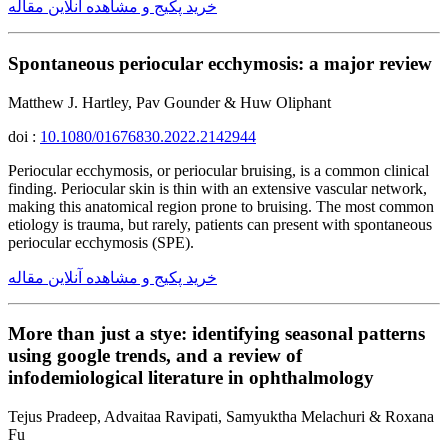
خرید پکیج و مشاهده آنلاین مقاله
Spontaneous periocular ecchymosis: a major review
Matthew J. Hartley, Pav Gounder & Huw Oliphant
doi :
10.1080/01676830.2022.2142944
Periocular ecchymosis, or periocular bruising, is a common clinical
finding. Periocular skin is thin with an extensive vascular network,
making this anatomical region prone to bruising. The most common
etiology is trauma, but rarely, patients can present with spontaneous
periocular ecchymosis (SPE).
خرید پکیج و مشاهده آنلاین مقاله
More than just a stye: identifying seasonal patterns
using google trends, and a review of
infodemiological literature in ophthalmology
Tejus Pradeep, Advaitaa Ravipati, Samyuktha Melachuri & Roxana
Fu