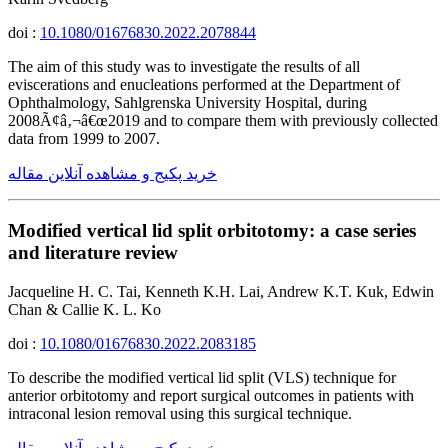
doi :
10.1080/01676830.2022.2078844
The aim of this study was to investigate the results of all
eviscerations and enucleations performed at the Department of
Ophthalmology, Sahlgrenska University Hospital, during
2008Ã¢â‚¬â€œ2019 and to compare them with previously collected
data from 1999 to 2007.
خرید پکیج و مشاهده آنلاین مقاله
Modified vertical lid split orbitotomy: a case series
and literature review
Jacqueline H. C. Tai, Kenneth K.H. Lai, Andrew K.T. Kuk, Edwin
Chan & Callie K. L. Ko
doi :
10.1080/01676830.2022.2083185
To describe the modified vertical lid split (VLS) technique for
anterior orbitotomy and report surgical outcomes in patients with
intraconal lesion removal using this surgical technique.