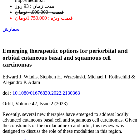
http://medilib.ir
ﻣﺪﺕ ﺯﻣﺎﻥ : 93 ﺭﻭﺯ
قیمت : 4,000,000 تومان
قیمت ویژه : 1,750,000تومان
سفارش
Emerging therapeutic options for periorbital and
orbital cutaneous basal and squamous cell
carcinomas
Edward J. Wladis, Stephen H. Wrzesinski, Michael I. Rothschild &
Alejandro P. Adam
doi :
10.1080/01676830.2022.2130363
Orbit, Volume 42, Issue 2 (2023)
Recently, several new therapies have emerged to address locally
advanced cutaneous basal cell and squamous cell carcinomas. Given
the constraints of the ocular adnexa and orbit, this review was
designed to discuss the role of these modalities in this region.