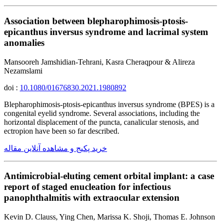
Association between blepharophimosis-ptosis-
epicanthus inversus syndrome and lacrimal system
anomalies
Mansooreh Jamshidian-Tehrani, Kasra Cheraqpour & Alireza
Nezamslami
doi :
10.1080/01676830.2021.1980892
Blepharophimosis-ptosis-epicanthus inversus syndrome (BPES) is a
congenital eyelid syndrome. Several associations, including the
horizontal displacement of the puncta, canalicular stenosis, and
ectropion have been so far described.
خرید پکیج و مشاهده آنلاین مقاله
Antimicrobial-eluting cement orbital implant: a case
report of staged enucleation for infectious
panophthalmitis with extraocular extension
Kevin D. Clauss, Ying Chen, Marissa K. Shoji, Thomas E. Johnson