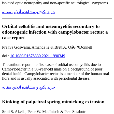
isolated optic neuropathy and non-specific neurological symptoms.
خرید پکیج و مشاهده آنلاین مقاله
Orbital cellulitis and osteomyelitis secondary to
odontogenic infection with campylobacter rectus: a
case report
Pragya Goswami, Amanda Ie & Brett A. Oâ€™Donnell
doi :
10.1080/01676830.2021.1990349
The authors report the first case of orbital osteomyelitis due to
Campylobacter in a 50-year-old male on a background of poor
dental health. Campylobacter rectus is a member of the human oral
flora and is usually associated with periodontal disease.
خرید پکیج و مشاهده آنلاین مقاله
Kinking of palpebral spring mimicking extrusion
Sruti S. Akella, Peter W. MacIntosh & Pete Setabutr