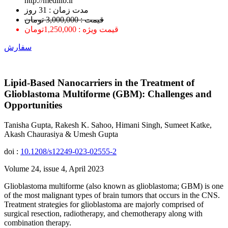
http://medilib.ir
ﻣﺪﺕ ﺯﻣﺎﻥ : 31 ﺭﻭﺯ
قیمت : 3,000,000 تومان
قیمت ویژه : 1,250,000تومان
سفارش
Lipid-Based Nanocarriers in the Treatment of
Glioblastoma Multiforme (GBM): Challenges and
Opportunities
Tanisha Gupta, Rakesh K. Sahoo, Himani Singh, Sumeet Katke,
Akash Chaurasiya & Umesh Gupta
doi :
10.1208/s12249-023-02555-2
Volume 24, issue 4, April 2023
Glioblastoma multiforme (also known as glioblastoma; GBM) is one
of the most malignant types of brain tumors that occurs in the CNS.
Treatment strategies for glioblastoma are majorly comprised of
surgical resection, radiotherapy, and chemotherapy along with
combination therapy.