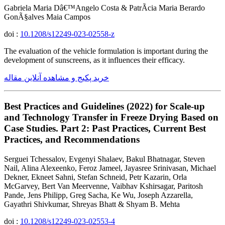
Gabriela Maria Dâ€™Angelo Costa & PatrÃ­cia Maria Berardo
GonÃ§alves Maia Campos
doi :
10.1208/s12249-023-02558-z
The evaluation of the vehicle formulation is important during the
development of sunscreens, as it influences their efficacy.
خرید پکیج و مشاهده آنلاین مقاله
Best Practices and Guidelines (2022) for Scale-up
and Technology Transfer in Freeze Drying Based on
Case Studies. Part 2: Past Practices, Current Best
Practices, and Recommendations
Serguei Tchessalov, Evgenyi Shalaev, Bakul Bhatnagar, Steven
Nail, Alina Alexeenko, Feroz Jameel, Jayasree Srinivasan, Michael
Dekner, Ekneet Sahni, Stefan Schneid, Petr Kazarin, Orla
McGarvey, Bert Van Meervenne, Vaibhav Kshirsagar, Paritosh
Pande, Jens Philipp, Greg Sacha, Ke Wu, Joseph Azzarella,
Gayathri Shivkumar, Shreyas Bhatt & Shyam B. Mehta
doi :
10.1208/s12249-023-02553-4