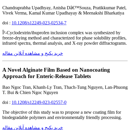
Chandraprabha Upadhyay, Anisha Dâ€™Souza, Pratikkumar Patel,
Vivek Verma, Kamal Kumar Upadhayay & Meenakshi Bharkatiya
doi :
10.1208/s12249-023-02534-7
Î²-Cyclodextrin/ibuprofen inclusion complex was synthesized by
freeze-drying method and characterized for phase solubility profiles,
infrared spectra, thermal analysis, and X-ray powder diffractograms.
خرید پکیج و مشاهده آنلاین مقاله
A Novel Alginate Film Based on Nanocoating
Approach for Enteric-Release Tablets
Bao Ngoc Tran, Khanh-Ly Tran, Thach-Tung Nguyen, Lan-Phuong
T. Bui & Chien Ngoc Nguyen
doi :
10.1208/s12249-023-02557-0
The objective of this study was to propose a new coating film for
biodegradable polymers and environmentally friendly processing.
خرید پکیج و مشاهده آنلاین مقاله