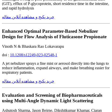
(GIT), efflux of P-glycoprotein, short residence time in the intestine,
and rapid hydrolysis
خرید پکیج و مشاهده آنلاین مقاله
Enhanced Optimal Parameter-Based Nebulizer
Design for Flow Analysis of Fluticasone Propionate
Vinoth N & Bhaskara Rao Lokavarapu
doi :
10.1208/s12249-023-02548-1
A jet nebulizer sprays a fine mist or aerosol directly into the lungs to
reduce inflammation, expand airways, and make breathing easier for
respiratory patients.
خرید پکیج و مشاهده آنلاین مقاله
Evaluation and Screening of Biopharmaceuticals
using Multi-Angle Dynamic Light Scattering
Ashutosh Sharma, Jason Beirne, Dikshitkumar Khamar, Ciaran