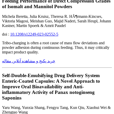
Feeding Performance of Direct Compression Grades
of Isomalt and Mannitol Powders
Michela Beretta, Julia Kruisz, Theresa R. HÃ¶rmann-Kincses,
Viktoria Magosi, Meishan Guo, Majid Naderi, Sarah Heupl, Johann
Kastner, Martin Spoerk & Amrit Paudel
doi :
10.1208/s12249-023-02552-5
Tribo-charging is often a root cause of mass flow deviations and
powder adhesion during continuous feeding. Thus, it may critically
impact product quality.
خرید پکیج و مشاهده آنلاین مقاله
Self-Double-Emulsifying Drug Delivery System
Enteric-Coated Capsules: A Novel Approach to
Improve Oral Bioavailability and Anti-
inflammatory Activity of Panax notoginseng
Saponins
Yaru Wang, Yunxia Shang, Fengyu Tang, Kun Qiu, Xiaohui Wei &
Zhengtao Wang