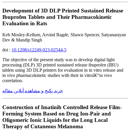
Development of 3D DLP Printed Sustained Release
Ibuprofen Tablets and Their Pharmacokinetic
Evaluation in Rats
Keb Mosley-Kellum, Arvind Bagde, Shawn Spencer, Satyanarayan
Dev & Mandip Singh
doi :
10.1208/s12249-023-02544-5
The objective of the present study was to develop digital light
processing (DLP) 3D printed sustained release ibuprofen (IBU)
tablets using 3D DLP printers for evaluation in in vitro release and
in vivo pharmacokinetic studies with their in vitroâ€“in vivo
correlation.
خرید پکیج و مشاهده آنلاین مقاله
Construction of Imatinib Controlled Release Film-
Forming System Based on Drug Ion-Pair and
Oligomeric Ionic Liquids for the Long Local
Therapy of Cutaneous Melanoma