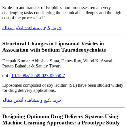
Scale-up and transfer of lyophilization processes remain very
challenging tasks considering the technical challenges and the high
cost of the process itself.
خرید پکیج و مشاهده آنلاین مقاله
Structural Changes in Liposomal Vesicles in
Association with Sodium Taurodeoxycholate
Deepak Kumar, Abhishek Suna, Debes Ray, Vinod K. Aswal,
Pratap Bahadur & Sanjay Tiwari
doi :
10.1208/s12249-023-02550-7
Liposomes composed of soy lecithin (SL) have been studied widely
for drug delivery applications.
خرید پکیج و مشاهده آنلاین مقاله
Designing Optimum Drug Delivery Systems Using
Machine Learning Approaches: a Prototype Study