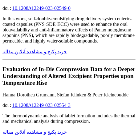
doi :
10.1208/s12249-023-02549-0
In this work, self-double-emulsifying drug delivery system enteric-
coated capsules (PNS-SDE-ECC) were used to enhance the oral
bioavailability and anti-inflammatory effects of Panax notoginseng
saponins (PNS), which are rapidly biodegradable, poorly membrane
permeable, and highly water-soluble compounds.
خرید پکیج و مشاهده آنلاین مقاله
Evaluation of In-Die Compression Data for a Deeper
Understanding of Altered Excipient Properties upon
Temperature Rise
Hanna Dorothea Grumann, Stefan Klinken & Peter Kleinebudde
doi :
10.1208/s12249-023-02554-3
The thermodynamic analysis of tablet formation includes the thermal
and mechanical analysis during compression.
خرید پکیج و مشاهده آنلاین مقاله