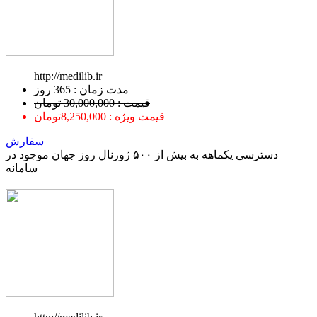
http://medilib.ir
ﻣﺪﺕ ﺯﻣﺎﻥ : 365 ﺭﻭﺯ
قیمت : 30,000,000 تومان
قیمت ویژه : 8,250,000تومان
سفارش
دسترسی یکماهه به بیش از ۵۰۰ ژورنال روز جهان موجود در
سامانه