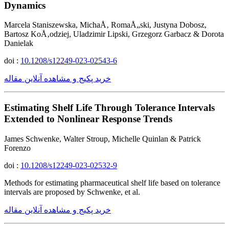
Dynamics
Marcela Staniszewska, MichaÅ‚ RomaÅ„ski, Justyna Dobosz,
Bartosz KoÅ‚odziej, Uladzimir Lipski, Grzegorz Garbacz & Dorota
Danielak
doi :
10.1208/s12249-023-02543-6
خرید پکیج و مشاهده آنلاین مقاله
Estimating Shelf Life Through Tolerance Intervals
Extended to Nonlinear Response Trends
James Schwenke, Walter Stroup, Michelle Quinlan & Patrick
Forenzo
doi :
10.1208/s12249-023-02532-9
Methods for estimating pharmaceutical shelf life based on tolerance
intervals are proposed by Schwenke, et al.
خرید پکیج و مشاهده آنلاین مقاله