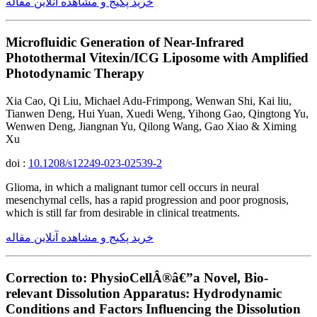
خرید پکیج و مشاهده آنلاین مقاله
Microfluidic Generation of Near-Infrared
Photothermal Vitexin/ICG Liposome with Amplified
Photodynamic Therapy
Xia Cao, Qi Liu, Michael Adu-Frimpong, Wenwan Shi, Kai liu,
Tianwen Deng, Hui Yuan, Xuedi Weng, Yihong Gao, Qingtong Yu,
Wenwen Deng, Jiangnan Yu, Qilong Wang, Gao Xiao & Ximing
Xu
doi :
10.1208/s12249-023-02539-2
Glioma, in which a malignant tumor cell occurs in neural
mesenchymal cells, has a rapid progression and poor prognosis,
which is still far from desirable in clinical treatments.
خرید پکیج و مشاهده آنلاین مقاله
Correction to: PhysioCellÂ®â€”a Novel, Bio-
relevant Dissolution Apparatus: Hydrodynamic
Conditions and Factors Influencing the Dissolution