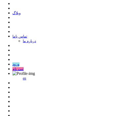
وبلاگ
ﺗﻤﺎﺱ ﺑﺎﻣﺎ
درباره ما
ورود
ثبت نام
en