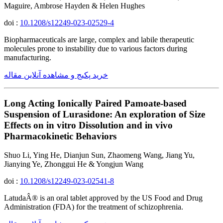
Maguire, Ambrose Hayden & Helen Hughes
doi :
10.1208/s12249-023-02529-4
Biopharmaceuticals are large, complex and labile therapeutic
molecules prone to instability due to various factors during
manufacturing.
خرید پکیج و مشاهده آنلاین مقاله
Long Acting Ionically Paired Pamoate-based
Suspension of Lurasidone: An exploration of Size
Effects on in vitro Dissolution and in vivo
Pharmacokinetic Behaviors
Shuo Li, Ying He, Dianjun Sun, Zhaomeng Wang, Jiang Yu,
Jianying Ye, Zhonggui He & Yongjun Wang
doi :
10.1208/s12249-023-02541-8
LatudaÂ® is an oral tablet approved by the US Food and Drug
Administration (FDA) for the treatment of schizophrenia.