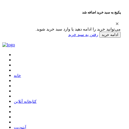
پکیج به سبد خرید اضافه شد
می‌توانید خرید را ادامه دهید یا وارد سبد خرید شوید.
رفتن به سبد خرید
ادامه خرید
ﺧﺎﻧﻪ
ﮐﺘﺎﺑﺨﺎﻧﻪ ﺁﻧﻼﯾﻦ
ﺁﭘﺘﻮﺩﯾﺖ