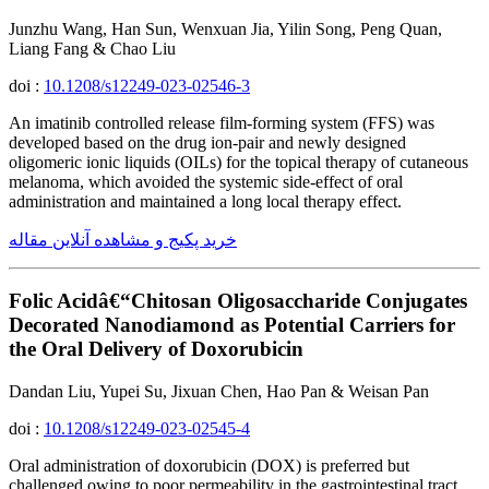
Junzhu Wang, Han Sun, Wenxuan Jia, Yilin Song, Peng Quan,
Liang Fang & Chao Liu
doi :
10.1208/s12249-023-02546-3
An imatinib controlled release film-forming system (FFS) was
developed based on the drug ion-pair and newly designed
oligomeric ionic liquids (OILs) for the topical therapy of cutaneous
melanoma, which avoided the systemic side-effect of oral
administration and maintained a long local therapy effect.
خرید پکیج و مشاهده آنلاین مقاله
Folic Acidâ€“Chitosan Oligosaccharide Conjugates
Decorated Nanodiamond as Potential Carriers for
the Oral Delivery of Doxorubicin
Dandan Liu, Yupei Su, Jixuan Chen, Hao Pan & Weisan Pan
doi :
10.1208/s12249-023-02545-4
Oral administration of doxorubicin (DOX) is preferred but
challenged owing to poor permeability in the gastrointestinal tract