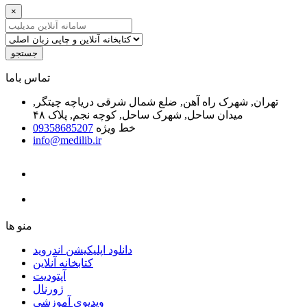
×
جستجو
ﺗﻤﺎﺱ ﺑﺎﻣﺎ
تهران, شهرک راه آهن, ضلع شمال شرقی دریاچه چیتگر,
میدان ساحل, شهرک ساحل, کوچه نجم, پلاک ۴۸
09358685207
خط ویژه
info@medilib.ir
ﻣﻨﻮ ﻫﺎ
دانلود اپلیکیشن اندروید
ﮐﺘﺎﺑﺨﺎﻧﻪ ﺁﻧﻼﯾﻦ
ﺁﭘﺘﻮﺩﯾﺖ
ﮊﻭﺭﻧﺎﻝ
ویدیوی آموزشی