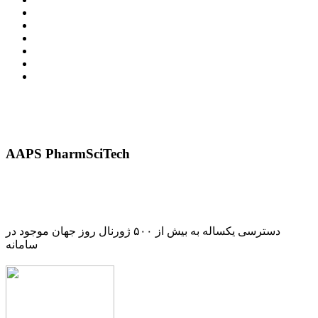
AAPS PharmSciTech
دسترسی یکساله به بیش از ۵۰۰ ژورنال روز جهان موجود در
سامانه