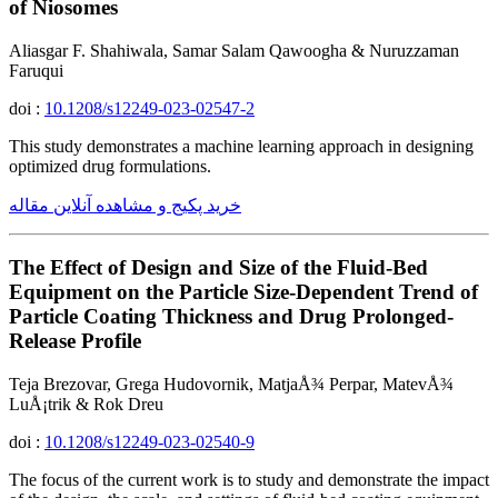
of Niosomes
Aliasgar F. Shahiwala, Samar Salam Qawoogha & Nuruzzaman
Faruqui
doi :
10.1208/s12249-023-02547-2
This study demonstrates a machine learning approach in designing
optimized drug formulations.
خرید پکیج و مشاهده آنلاین مقاله
The Effect of Design and Size of the Fluid-Bed
Equipment on the Particle Size-Dependent Trend of
Particle Coating Thickness and Drug Prolonged-
Release Profile
Teja Brezovar, Grega Hudovornik, MatjaÅ¾ Perpar, MatevÅ¾
LuÅ¡trik & Rok Dreu
doi :
10.1208/s12249-023-02540-9
The focus of the current work is to study and demonstrate the impact