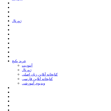
ﮊﻭﺭﻧﺎﻝ
خرید پکیج
ﺁﭘﺘﻮﺩﯾﺖ
ﮊﻭﺭﻧﺎﻝ
کتابخانه آنلاین زبان اصلی
کتابخانه آنلاین فارسی
ویدیوی آموزشی