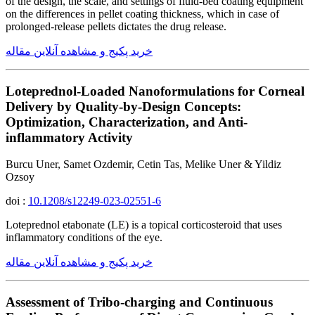
of the design, the scale, and settings of fluid-bed coating equipment
on the differences in pellet coating thickness, which in case of
prolonged-release pellets dictates the drug release.
خرید پکیج و مشاهده آنلاین مقاله
Loteprednol-Loaded Nanoformulations for Corneal
Delivery by Quality-by-Design Concepts:
Optimization, Characterization, and Anti-
inflammatory Activity
Burcu Uner, Samet Ozdemir, Cetin Tas, Melike Uner & Yildiz
Ozsoy
doi :
10.1208/s12249-023-02551-6
Loteprednol etabonate (LE) is a topical corticosteroid that uses
inflammatory conditions of the eye.
خرید پکیج و مشاهده آنلاین مقاله
Assessment of Tribo-charging and Continuous