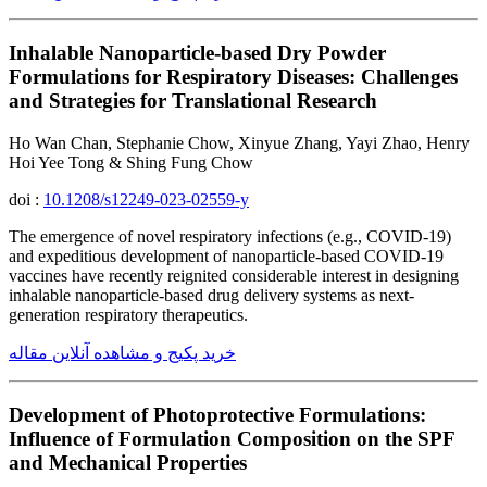
Inhalable Nanoparticle-based Dry Powder
Formulations for Respiratory Diseases: Challenges
and Strategies for Translational Research
Ho Wan Chan, Stephanie Chow, Xinyue Zhang, Yayi Zhao, Henry
Hoi Yee Tong & Shing Fung Chow
doi :
10.1208/s12249-023-02559-y
The emergence of novel respiratory infections (e.g., COVID-19)
and expeditious development of nanoparticle-based COVID-19
vaccines have recently reignited considerable interest in designing
inhalable nanoparticle-based drug delivery systems as next-
generation respiratory therapeutics.
خرید پکیج و مشاهده آنلاین مقاله
Development of Photoprotective Formulations:
Influence of Formulation Composition on the SPF
and Mechanical Properties