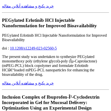
خرید پکیج و مشاهده آنلاین مقاله
PEGylated Erlotinib HCl Injectable
Nanoformulation for Improved Bioavailability
PEGylated Erlotinib HCl Injectable Nanoformulation for Improved
Bioavailability
doi :
10.1208/s12249-023-02560-5
The present study was undertaken to synthesize PEGylated
monomethoxy poly (ethylene glycol)-poly (Îµ-Caprolactone)
(mPEG-PCL) block copolymer and formulate Erlotinib
HClâ€“loaded mPEG-PCL nanoparticles for enhancing the
bioavailability of the drug.
خرید پکیج و مشاهده آنلاین مقاله
Inclusion Complex of Ibuprofen-Î²-Cyclodextrin
Incorporated in Gel for Mucosal Delivery:
Optimization Using an Experimental Design