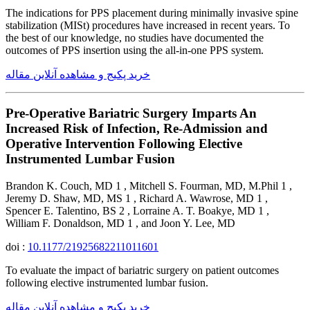
The indications for PPS placement during minimally invasive spine
stabilization (MISt) procedures have increased in recent years. To
the best of our knowledge, no studies have documented the
outcomes of PPS insertion using the all-in-one PPS system.
خرید پکیج و مشاهده آنلاین مقاله
Pre-Operative Bariatric Surgery Imparts An
Increased Risk of Infection, Re-Admission and
Operative Intervention Following Elective
Instrumented Lumbar Fusion
Brandon K. Couch, MD 1 , Mitchell S. Fourman, MD, M.Phil 1 ,
Jeremy D. Shaw, MD, MS 1 , Richard A. Wawrose, MD 1 ,
Spencer E. Talentino, BS 2 , Lorraine A. T. Boakye, MD 1 ,
William F. Donaldson, MD 1 , and Joon Y. Lee, MD
doi :
10.1177/21925682211011601
To evaluate the impact of bariatric surgery on patient outcomes
following elective instrumented lumbar fusion.
خرید پکیج و مشاهده آنلاین مقاله