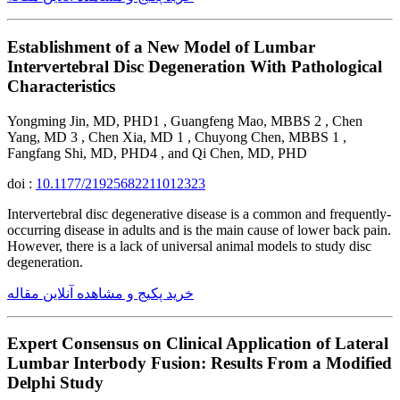
Establishment of a New Model of Lumbar
Intervertebral Disc Degeneration With Pathological
Characteristics
Yongming Jin, MD, PHD1 , Guangfeng Mao, MBBS 2 , Chen
Yang, MD 3 , Chen Xia, MD 1 , Chuyong Chen, MBBS 1 ,
Fangfang Shi, MD, PHD4 , and Qi Chen, MD, PHD
doi :
10.1177/21925682211012323
Intervertebral disc degenerative disease is a common and frequently-
occurring disease in adults and is the main cause of lower back pain.
However, there is a lack of universal animal models to study disc
degeneration.
خرید پکیج و مشاهده آنلاین مقاله
Expert Consensus on Clinical Application of Lateral
Lumbar Interbody Fusion: Results From a Modified
Delphi Study