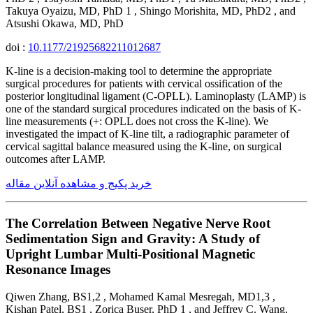
Takuya Oyaizu, MD, PhD 1 , Shingo Morishita, MD, PhD2 , and
Atsushi Okawa, MD, PhD
doi :
10.1177/21925682211012687
K-line is a decision-making tool to determine the appropriate
surgical procedures for patients with cervical ossification of the
posterior longitudinal ligament (C-OPLL). Laminoplasty (LAMP) is
one of the standard surgical procedures indicated on the basis of K-
line measurements (+: OPLL does not cross the K-line). We
investigated the impact of K-line tilt, a radiographic parameter of
cervical sagittal balance measured using the K-line, on surgical
outcomes after LAMP.
خرید پکیج و مشاهده آنلاین مقاله
The Correlation Between Negative Nerve Root
Sedimentation Sign and Gravity: A Study of
Upright Lumbar Multi-Positional Magnetic
Resonance Images
Qiwen Zhang, BS1,2 , Mohamed Kamal Mesregah, MD1,3 ,
Kishan Patel, BS1 , Zorica Buser, PhD 1 , and Jeffrey C. Wang,