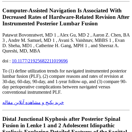
Computer-Assisted Navigation Is Associated With
Decreased Rates of Hardware-Related Revision After
Instrumented Posterior Lumbar Fusion
Patawut Bovonratwet, MD 1 , Alex Gu, MD 2 , Aaron Z. Chen, BA
3 , Andre M. Samuel, MD 1 , Avani S. Vaishnav, MBBS 1 , Evan
D. Sheha, MD1 , Catherine H. Gang, MPH 1 , and Sheeraz A.
Qureshi, MD, MBA
doi :
10.1177/21925682211019696
To (1) define utilization trends for navigated instrumented posterior
lumbar fusion (PLF), (2) compare reasons and rates of revision at
30-day, 60-day, 90-day, and 1-year follow-up, and (3) compare 90-
day perioperative complications between navigated versus
conventional instrumented PLF.
خرید پکیج و مشاهده آنلاین مقاله
Distal Junctional Kyphosis after Posterior Spinal
Fusion in Lenke 1 and 2 Adolescent Idiopathic
Scoliosis-Exploring Detailed Features of the Sagittal