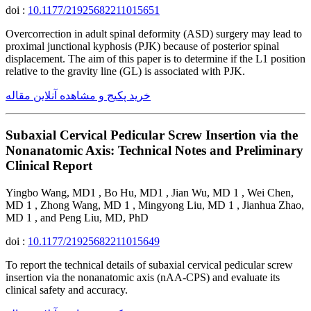
doi :
10.1177/21925682211015651
Overcorrection in adult spinal deformity (ASD) surgery may lead to
proximal junctional kyphosis (PJK) because of posterior spinal
displacement. The aim of this paper is to determine if the L1 position
relative to the gravity line (GL) is associated with PJK.
خرید پکیج و مشاهده آنلاین مقاله
Subaxial Cervical Pedicular Screw Insertion via the
Nonanatomic Axis: Technical Notes and Preliminary
Clinical Report
Yingbo Wang, MD1 , Bo Hu, MD1 , Jian Wu, MD 1 , Wei Chen,
MD 1 , Zhong Wang, MD 1 , Mingyong Liu, MD 1 , Jianhua Zhao,
MD 1 , and Peng Liu, MD, PhD
doi :
10.1177/21925682211015649
To report the technical details of subaxial cervical pedicular screw
insertion via the nonanatomic axis (nAA-CPS) and evaluate its
clinical safety and accuracy.