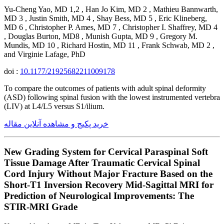
Yu-Cheng Yao, MD 1,2 , Han Jo Kim, MD 2 , Mathieu Bannwarth,
MD 3 , Justin Smith, MD 4 , Shay Bess, MD 5 , Eric Klineberg,
MD 6 , Christopher P. Ames, MD 7 , Christopher I. Shaffrey, MD 4
, Douglas Burton, MD8 , Munish Gupta, MD 9 , Gregory M.
Mundis, MD 10 , Richard Hostin, MD 11 , Frank Schwab, MD 2 ,
and Virginie Lafage, PhD
doi :
10.1177/21925682211009178
To compare the outcomes of patients with adult spinal deformity
(ASD) following spinal fusion with the lowest instrumented vertebra
(LIV) at L4/L5 versus S1/ilium.
خرید پکیج و مشاهده آنلاین مقاله
New Grading System for Cervical Paraspinal Soft
Tissue Damage After Traumatic Cervical Spinal
Cord Injury Without Major Fracture Based on the
Short-T1 Inversion Recovery Mid-Sagittal MRI for
Prediction of Neurological Improvements: The
STIR-MRI Grade