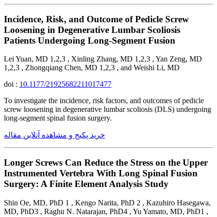
Incidence, Risk, and Outcome of Pedicle Screw
Loosening in Degenerative Lumbar Scoliosis
Patients Undergoing Long-Segment Fusion
Lei Yuan, MD 1,2,3 , Xinling Zhang, MD 1,2,3 , Yan Zeng, MD
1,2,3 , Zhongqiang Chen, MD 1,2,3 , and Weishi Li, MD
doi :
10.1177/21925682211017477
To investigate the incidence, risk factors, and outcomes of pedicle
screw loosening in degenerative lumbar scoliosis (DLS) undergoing
long-segment spinal fusion surgery.
خرید پکیج و مشاهده آنلاین مقاله
Longer Screws Can Reduce the Stress on the Upper
Instrumented Vertebra With Long Spinal Fusion
Surgery: A Finite Element Analysis Study
Shin Oe, MD, PhD 1 , Kengo Narita, PhD 2 , Kazuhiro Hasegawa,
MD, PhD3 , Raghu N. Natarajan, PhD4 , Yu Yamato, MD, PhD1 ,