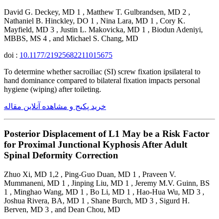
David G. Deckey, MD 1 , Matthew T. Gulbrandsen, MD 2 ,
Nathaniel B. Hinckley, DO 1 , Nina Lara, MD 1 , Cory K.
Mayfield, MD 3 , Justin L. Makovicka, MD 1 , Biodun Adeniyi,
MBBS, MS 4 , and Michael S. Chang, MD
doi :
10.1177/21925682211015675
To determine whether sacroiliac (SI) screw fixation ipsilateral to
hand dominance compared to bilateral fixation impacts personal
hygiene (wiping) after toileting.
خرید پکیج و مشاهده آنلاین مقاله
Posterior Displacement of L1 May be a Risk Factor
for Proximal Junctional Kyphosis After Adult
Spinal Deformity Correction
Zhuo Xi, MD 1,2 , Ping-Guo Duan, MD 1 , Praveen V.
Mummaneni, MD 1 , Jinping Liu, MD 1 , Jeremy M.V. Guinn, BS
1 , Minghao Wang, MD 1 , Bo Li, MD 1 , Hao-Hua Wu, MD 3 ,
Joshua Rivera, BA, MD 1 , Shane Burch, MD 3 , Sigurd H.
Berven, MD 3 , and Dean Chou, MD