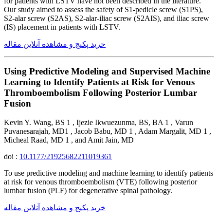
for patients with LSTV have not been described in the literature.
Our study aimed to assess the safety of S1-pedicle screw (S1PS),
S2-alar screw (S2AS), S2-alar-iliac screw (S2AIS), and iliac screw
(IS) placement in patients with LSTV.
خرید پکیج و مشاهده آنلاین مقاله
Using Predictive Modeling and Supervised Machine
Learning to Identify Patients at Risk for Venous
Thromboembolism Following Posterior Lumbar
Fusion
Kevin Y. Wang, BS 1 , Ijezie Ikwuezunma, BS, BA 1 , Varun
Puvanesarajah, MD1 , Jacob Babu, MD 1 , Adam Margalit, MD 1 ,
Micheal Raad, MD 1 , and Amit Jain, MD
doi :
10.1177/21925682211019361
To use predictive modeling and machine learning to identify patients
at risk for venous thromboembolism (VTE) following posterior
lumbar fusion (PLF) for degenerative spinal pathology.
خرید پکیج و مشاهده آنلاین مقاله