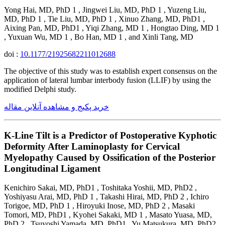
Yong Hai, MD, PhD 1 , Jingwei Liu, MD, PhD 1 , Yuzeng Liu,
MD, PhD 1 , Tie Liu, MD, PhD 1 , Xinuo Zhang, MD, PhD1 ,
Aixing Pan, MD, PhD1 , Yiqi Zhang, MD 1 , Hongtao Ding, MD 1
, Yuxuan Wu, MD 1 , Bo Han, MD 1 , and Xinli Tang, MD
doi :
10.1177/21925682211012688
The objective of this study was to establish expert consensus on the
application of lateral lumbar interbody fusion (LLIF) by using the
modified Delphi study.
خرید پکیج و مشاهده آنلاین مقاله
K-Line Tilt is a Predictor of Postoperative Kyphotic
Deformity After Laminoplasty for Cervical
Myelopathy Caused by Ossification of the Posterior
Longitudinal Ligament
Kenichiro Sakai, MD, PhD1 , Toshitaka Yoshii, MD, PhD2 ,
Yoshiyasu Arai, MD, PhD 1 , Takashi Hirai, MD, PhD 2 , Ichiro
Torigoe, MD, PhD 1 , Hiroyuki Inose, MD, PhD 2 , Masaki
Tomori, MD, PhD1 , Kyohei Sakaki, MD 1 , Masato Yuasa, MD,
PhD 2 , Tsuyoshi Yamada, MD, PhD1 , Yu Matsukura, MD, PhD2 ,