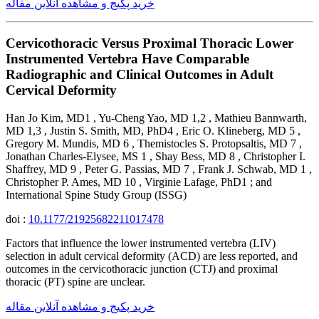
خرید پکیج و مشاهده آنلاین مقاله
Cervicothoracic Versus Proximal Thoracic Lower
Instrumented Vertebra Have Comparable
Radiographic and Clinical Outcomes in Adult
Cervical Deformity
Han Jo Kim, MD1 , Yu-Cheng Yao, MD 1,2 , Mathieu Bannwarth,
MD 1,3 , Justin S. Smith, MD, PhD4 , Eric O. Klineberg, MD 5 ,
Gregory M. Mundis, MD 6 , Themistocles S. Protopsaltis, MD 7 ,
Jonathan Charles-Elysee, MS 1 , Shay Bess, MD 8 , Christopher I.
Shaffrey, MD 9 , Peter G. Passias, MD 7 , Frank J. Schwab, MD 1 ,
Christopher P. Ames, MD 10 , Virginie Lafage, PhD1 ; and
International Spine Study Group (ISSG)
doi :
10.1177/21925682211017478
Factors that influence the lower instrumented vertebra (LIV)
selection in adult cervical deformity (ACD) are less reported, and
outcomes in the cervicothoracic junction (CTJ) and proximal
thoracic (PT) spine are unclear.
خرید پکیج و مشاهده آنلاین مقاله