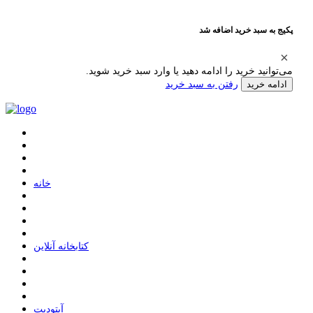
پکیج به سبد خرید اضافه شد
می‌توانید خرید را ادامه دهید یا وارد سبد خرید شوید.
رفتن به سبد خرید
ادامه خرید
ﺧﺎﻧﻪ
ﮐﺘﺎﺑﺨﺎﻧﻪ ﺁﻧﻼﯾﻦ
ﺁﭘﺘﻮﺩﯾﺖ