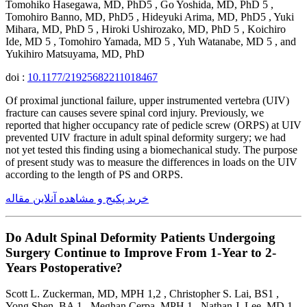
Tomohiko Hasegawa, MD, PhD5 , Go Yoshida, MD, PhD 5 ,
Tomohiro Banno, MD, PhD5 , Hideyuki Arima, MD, PhD5 , Yuki
Mihara, MD, PhD 5 , Hiroki Ushirozako, MD, PhD 5 , Koichiro
Ide, MD 5 , Tomohiro Yamada, MD 5 , Yuh Watanabe, MD 5 , and
Yukihiro Matsuyama, MD, PhD
doi :
10.1177/21925682211018467
Of proximal junctional failure, upper instrumented vertebra (UIV)
fracture can causes severe spinal cord injury. Previously, we
reported that higher occupancy rate of pedicle screw (ORPS) at UIV
prevented UIV fracture in adult spinal deformity surgery; we had
not yet tested this finding using a biomechanical study. The purpose
of present study was to measure the differences in loads on the UIV
according to the length of PS and ORPS.
خرید پکیج و مشاهده آنلاین مقاله
Do Adult Spinal Deformity Patients Undergoing
Surgery Continue to Improve From 1-Year to 2-
Years Postoperative?
Scott L. Zuckerman, MD, MPH 1,2 , Christopher S. Lai, BS1 ,
Yong Shen, BA 1 , Meghan Cerpa, MPH 1 , Nathan J. Lee, MD 1 ,