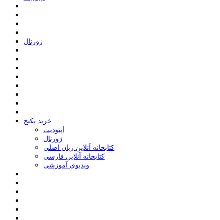
ﮊﻭﺭﻧﺎﻝ
خرید پکیج
ﺁﭘﺘﻮﺩﯾﺖ
ﮊﻭﺭﻧﺎﻝ
کتابخانه آنلاین زبان اصلی
کتابخانه آنلاین فارسی
ویدیوی آموزشی