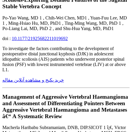
Stable Vertebra Concept
Po-Yao Wang, MD 1 , Chih-Wei Chen, MD1 , Yuan-Fuu Lee, MD
1 , Ming-Hsiao Hu, MD, PhD1 , Ting-Ming Wang, MD, PhD 1 ,
Po-Liang Lai, MD, PhD 2 , and Shu-Hua Yang, MD, PhD1
doi :
10.1177/21925682211019692
To investigate the factors contributing to the development of
postoperative distal junctional kyphosis (DJK) in adolescent
idiopathic scoliosis (AIS) patients who underwent posterior spinal
fusion (PSF) with lowest instrumented vertebrae (LIV) at or above
L1.
خرید پکیج و مشاهده آنلاین مقاله
Management of Aggressive Vertebral Haemangioma
and Assessment of Differentiating Pointers Between
Aggressive Vertebral Haemangioma and Metastases
â€“ A Systematic Review
Macherla Haribabu Subramaniam, DNB, DIP.SICOT 1 î¡€, Victor