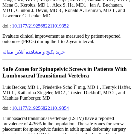
Mena G. Kerolus, MD 1 , Alex S. Ha, MD1 , Ian A. Buchanan,
MD1 , Clinton J. Devin, MD 3 , Ronald A. Lehman, MD 1 , and
Lawrence G. Lenke, MD
doi :
10.1177/21925682211019352
Evaluate clinical improvement as measured by patient-reported
outcomes (PROs) during the 1 to 2-year interval.
خرید پکیج و مشاهده آنلاین مقاله
Safe Zones for Spinopelvic Screws in Patients With
Lumbosacral Transitional Vertebra
Luis Becker, MD 1 , Friederike Scho Ìˆ mig, MD 1 , Henryk Haffer,
MD 1 , Katharina Ziegeler, MD2 , Torsten Diekhoff, MD 2 , and
Matthias Pumberger, MD
doi :
10.1177/21925682211019354
Lumbosacral transitional vertebrae (LSTV) have a reported
prevalence of 4-36% in the population. The safe zones for screw
placement for spinopelvic fusion in adult spinal deformity surgery