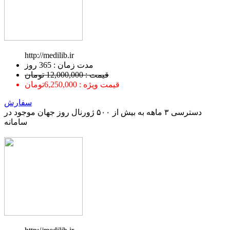
http://medilib.ir
ﻣﺪﺕ ﺯﻣﺎﻥ : 365 ﺭﻭﺯ
قیمت : 12,000,000 تومان
قیمت ویژه : 6,250,000تومان
سفارش
دسترسی ۳ ماهه به بیش از ۵۰۰ ژورنال روز جهان موجود در
سامانه