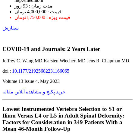
http://medilib.ir
ﻣﺪﺕ ﺯﻣﺎﻥ : 93 ﺭﻭﺯ
قیمت : 4,000,000 تومان
قیمت ویژه : 1,750,000تومان
سفارش
COVID-19 and Journals: 2 Years Later
Jeffrey C. Wang MD Karsten Wiechert MD Jens R. Chapman MD
doi :
10.1177/21925682231166065
Volume 13 Issue 4, May 2023
خرید پکیج و مشاهده آنلاین مقاله
Lowest Instrumented Vertebra Selection to S1 or
Ilium Versus L4 or L5 in Adult Spinal Deformity:
Factors for Consideration in 349 Patients With a
Mean 46-Month Follow-Up