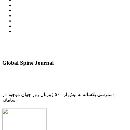
Global Spine Journal
دسترسی یکساله به بیش از ۵۰۰ ژورنال روز جهان موجود در
سامانه