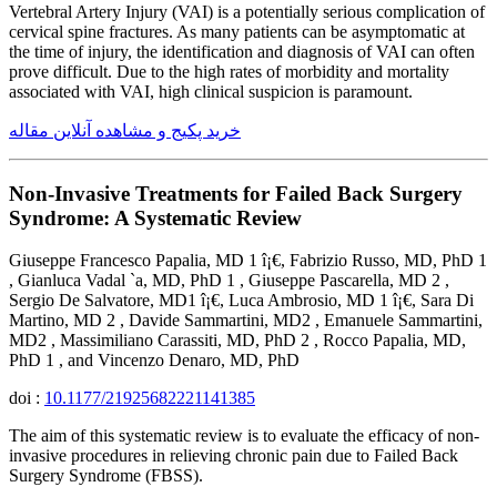
Vertebral Artery Injury (VAI) is a potentially serious complication of
cervical spine fractures. As many patients can be asymptomatic at
the time of injury, the identification and diagnosis of VAI can often
prove difficult. Due to the high rates of morbidity and mortality
associated with VAI, high clinical suspicion is paramount.
خرید پکیج و مشاهده آنلاین مقاله
Non-Invasive Treatments for Failed Back Surgery
Syndrome: A Systematic Review
Giuseppe Francesco Papalia, MD 1 î¡€, Fabrizio Russo, MD, PhD 1
, Gianluca Vadal `a, MD, PhD 1 , Giuseppe Pascarella, MD 2 ,
Sergio De Salvatore, MD1 î¡€, Luca Ambrosio, MD 1 î¡€, Sara Di
Martino, MD 2 , Davide Sammartini, MD2 , Emanuele Sammartini,
MD2 , Massimiliano Carassiti, MD, PhD 2 , Rocco Papalia, MD,
PhD 1 , and Vincenzo Denaro, MD, PhD
doi :
10.1177/21925682221141385
The aim of this systematic review is to evaluate the efficacy of non-
invasive procedures in relieving chronic pain due to Failed Back
Surgery Syndrome (FBSS).