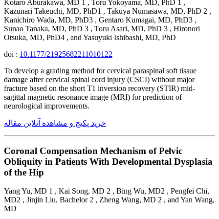
Kotaro Aburakawa, MD 1 , Toru Yokoyama, MD, PhD 1 ,
Kazunari Takeuchi, MD, PhD1 , Takuya Numasawa, MD, PhD 2 ,
Kanichiro Wada, MD, PhD3 , Gentaro Kumagai, MD, PhD3 ,
Sunao Tanaka, MD, PhD 3 , Toru Asari, MD, PhD 3 , Hironori
Otsuka, MD, PhD4 , and Yasuyuki Ishibashi, MD, PhD
doi :
10.1177/21925682211010122
To develop a grading method for cervical paraspinal soft tissue
damage after cervical spinal cord injury (CSCI) without major
fracture based on the short T1 inversion recovery (STIR) mid-
sagittal magnetic resonance image (MRI) for prediction of
neurological improvements.
خرید پکیج و مشاهده آنلاین مقاله
Coronal Compensation Mechanism of Pelvic
Obliquity in Patients With Developmental Dysplasia
of the Hip
Yang Yu, MD 1 , Kai Song, MD 2 , Bing Wu, MD2 , Pengfei Chi,
MD2 , Jinjin Liu, Bachelor 2 , Zheng Wang, MD 2 , and Yan Wang,
MD