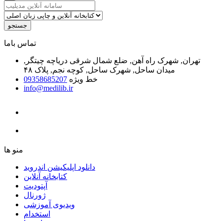
جستجو
ﺗﻤﺎﺱ ﺑﺎﻣﺎ
تهران, شهرک راه آهن, ضلع شمال شرقی دریاچه چیتگر,
میدان ساحل, شهرک ساحل, کوچه نجم, پلاک ۴۸
09358685207
خط ویژه
info@medilib.ir
ﻣﻨﻮ ﻫﺎ
دانلود اپلیکیشن اندروید
ﮐﺘﺎﺑﺨﺎﻧﻪ ﺁﻧﻼﯾﻦ
ﺁﭘﺘﻮﺩﯾﺖ
ﮊﻭﺭﻧﺎﻝ
ویدیوی آموزشی
استخدام