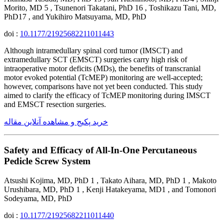
Morito, MD 5 , Tsunenori Takatani, PhD 16 , Toshikazu Tani, MD,
PhD17 , and Yukihiro Matsuyama, MD, PhD
doi :
10.1177/21925682211011443
Although intramedullary spinal cord tumor (IMSCT) and
extramedullary SCT (EMSCT) surgeries carry high risk of
intraoperative motor deficits (MDs), the benefits of transcranial
motor evoked potential (TcMEP) monitoring are well-accepted;
however, comparisons have not yet been conducted. This study
aimed to clarify the efficacy of TcMEP monitoring during IMSCT
and EMSCT resection surgeries.
خرید پکیج و مشاهده آنلاین مقاله
Safety and Efficacy of All-In-One Percutaneous
Pedicle Screw System
Atsushi Kojima, MD, PhD 1 , Takato Aihara, MD, PhD 1 , Makoto
Urushibara, MD, PhD 1 , Kenji Hatakeyama, MD1 , and Tomonori
Sodeyama, MD, PhD
doi :
10.1177/21925682211011440