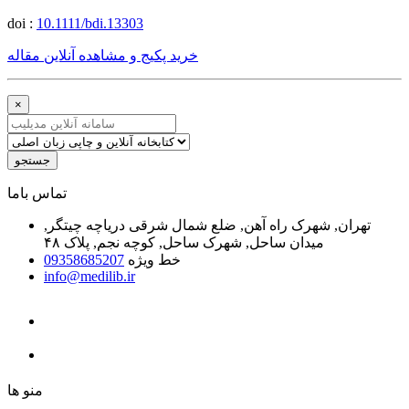
doi :
10.1111/bdi.13303
خرید پکیج و مشاهده آنلاین مقاله
×
جستجو
ﺗﻤﺎﺱ ﺑﺎﻣﺎ
تهران, شهرک راه آهن, ضلع شمال شرقی دریاچه چیتگر,
میدان ساحل, شهرک ساحل, کوچه نجم, پلاک ۴۸
09358685207
خط ویژه
info@medilib.ir
ﻣﻨﻮ ﻫﺎ