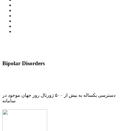
Bipolar Disorders
دسترسی یکساله به بیش از ۵۰۰ ژورنال روز جهان موجود در
سامانه