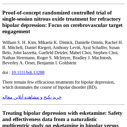
Proof-of-concept randomized controlled trial of
single-session nitrous oxide treatment for refractory
bipolar depression: Focus on cerebrovascular target
engagement
William S. H. Kim, Mikaela K. Dimick, Danielle Omrin, Rachel H.
B. Mitchell, Daniel Riegert, Anthony Levitt, Ayal Schaffer, Susan
Belo, John Iazzetta, Garfield Detzler, Mabel Choi, Stephen Choi,
Nathan Herrmann, Roger S. McIntyre, Bradley J. MacIntosh,
Beverley A. Orser, Benjamin I. Goldstein
doi :
10.1111/bdi.13288
There remain few efficacious treatments for bipolar depression,
which dominates the course of bipolar disorder (BD).
خرید پکیج و مشاهده آنلاین مقاله
Treating bipolar depression with esketamine: Safety
and effectiveness data from a naturalistic
multicentric study on esketamine in bipolar versus