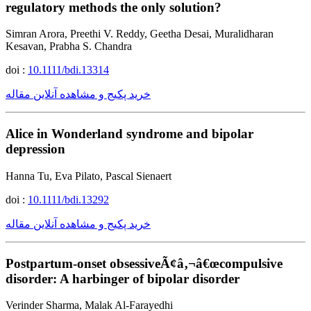
regulatory methods the only solution?
Simran Arora, Preethi V. Reddy, Geetha Desai, Muralidharan
Kesavan, Prabha S. Chandra
doi :
10.1111/bdi.13314
خرید پکیج و مشاهده آنلاین مقاله
Alice in Wonderland syndrome and bipolar
depression
Hanna Tu, Eva Pilato, Pascal Sienaert
doi :
10.1111/bdi.13292
خرید پکیج و مشاهده آنلاین مقاله
Postpartum-onset obsessiveÃ¢â‚¬â€œcompulsive
disorder: A harbinger of bipolar disorder
Verinder Sharma, Malak Al-Farayedhi