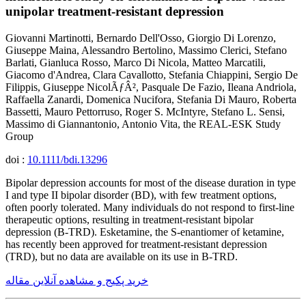
unipolar treatment-resistant depression
Giovanni Martinotti, Bernardo Dell'Osso, Giorgio Di Lorenzo,
Giuseppe Maina, Alessandro Bertolino, Massimo Clerici, Stefano
Barlati, Gianluca Rosso, Marco Di Nicola, Matteo Marcatili,
Giacomo d'Andrea, Clara Cavallotto, Stefania Chiappini, Sergio De
Filippis, Giuseppe NicolÃƒÂ², Pasquale De Fazio, Ileana Andriola,
Raffaella Zanardi, Domenica Nucifora, Stefania Di Mauro, Roberta
Bassetti, Mauro Pettorruso, Roger S. McIntyre, Stefano L. Sensi,
Massimo di Giannantonio, Antonio Vita, the REAL-ESK Study
Group
doi :
10.1111/bdi.13296
Bipolar depression accounts for most of the disease duration in type
I and type II bipolar disorder (BD), with few treatment options,
often poorly tolerated. Many individuals do not respond to first-line
therapeutic options, resulting in treatment-resistant bipolar
depression (B-TRD). Esketamine, the S-enantiomer of ketamine,
has recently been approved for treatment-resistant depression
(TRD), but no data are available on its use in B-TRD.
خرید پکیج و مشاهده آنلاین مقاله