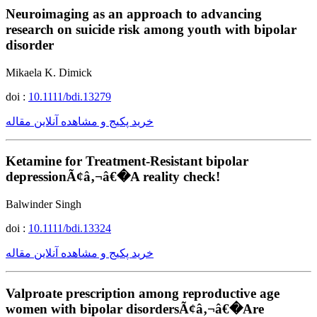
Neuroimaging as an approach to advancing
research on suicide risk among youth with bipolar
disorder
Mikaela K. Dimick
doi :
10.1111/bdi.13279
خرید پکیج و مشاهده آنلاین مقاله
Ketamine for Treatment-Resistant bipolar
depressionÃ¢â‚¬â€�A reality check!
Balwinder Singh
doi :
10.1111/bdi.13324
خرید پکیج و مشاهده آنلاین مقاله
Valproate prescription among reproductive age
women with bipolar disordersÃ¢â‚¬â€�Are