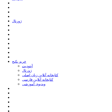
ﮊﻭﺭﻧﺎﻝ
خرید پکیج
ﺁﭘﺘﻮﺩﯾﺖ
ﮊﻭﺭﻧﺎﻝ
کتابخانه آنلاین زبان اصلی
کتابخانه آنلاین فارسی
ویدیوی آموزشی