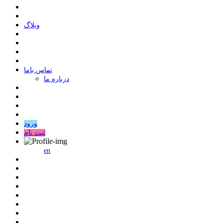
وبلاگ
ﺗﻤﺎﺱ ﺑﺎﻣﺎ
درباره ما
ورود
ثبت نام
en