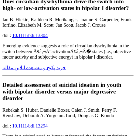
Does circadian dysrhythmia drive the switch into
high- or low-activation states in bipolar I disorder?
Ian B. Hickie, Kathleen R. Merikangas, Joanne S. Carpenter, Frank
Iorfino, Elizabeth M. Scott, Jan Scott, Jacob J. Crouse
doi :
10.1111/bdi.13304
Emerging evidence suggests a role of circadian dysrhythmia in the
switch between Ã¢â‚¬Å“activationÃ¢â‚¬Â� states (i.e., objective
motor activity and subjective energy) in bipolar I disorder.
خرید پکیج و مشاهده آنلاین مقاله
Detailed assessment of suicidal ideation in youth
with bipolar disorder versus major depressive
disorder
Rebekah S. Huber, Danielle Boxer, Calen J. Smith, Perry F.
Renshaw, Deborah A. Yurgelun-Todd, Douglas G. Kondo
doi :
10.1111/bdi.13294