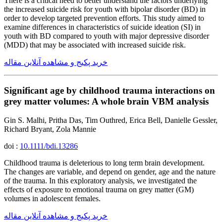
There is a critical need to better understand the factors underlying
the increased suicide risk for youth with bipolar disorder (BD) in
order to develop targeted prevention efforts. This study aimed to
examine differences in characteristics of suicide ideation (SI) in
youth with BD compared to youth with major depressive disorder
(MDD) that may be associated with increased suicide risk.
خرید پکیج و مشاهده آنلاین مقاله
Significant age by childhood trauma interactions on
grey matter volumes: A whole brain VBM analysis
Gin S. Malhi, Pritha Das, Tim Outhred, Erica Bell, Danielle Gessler,
Richard Bryant, Zola Mannie
doi :
10.1111/bdi.13286
Childhood trauma is deleterious to long term brain development.
The changes are variable, and depend on gender, age and the nature
of the trauma. In this exploratory analysis, we investigated the
effects of exposure to emotional trauma on grey matter (GM)
volumes in adolescent females.
خرید پکیج و مشاهده آنلاین مقاله