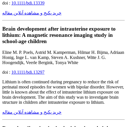
doi :
10.1111/bdi.13339
خرید پکیج و مشاهده آنلاین مقاله
Brain development after intrauterine exposure to
lithium: A magnetic resonance imaging study in
school-age children
Eline M. P. Poels, Astrid M. Kamperman, Hilmar H. Bijma, Adriaan
Honig, Inge L. van Kamp, Steven A. Kushner, Witte J. G.
Hoogendijk, Veerle Bergink, Tonya White
doi :
10.1111/bdi.13297
Lithium is often continued during pregnancy to reduce the risk of
perinatal mood episodes for women with bipolar disorder. However,
little is known about the effect of intrauterine lithium exposure on
brain development. The aim of this study was to investigate brain
structure in children after intrauterine exposure to lithium.
خرید پکیج و مشاهده آنلاین مقاله