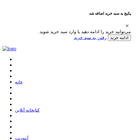
پکیج به سبد خرید اضافه شد
می‌توانید خرید را ادامه دهید یا وارد سبد خرید شوید.
رفتن به سبد خرید
ادامه خرید
ﺧﺎﻧﻪ
ﮐﺘﺎﺑﺨﺎﻧﻪ ﺁﻧﻼﯾﻦ
ﺁﭘﺘﻮﺩﯾﺖ