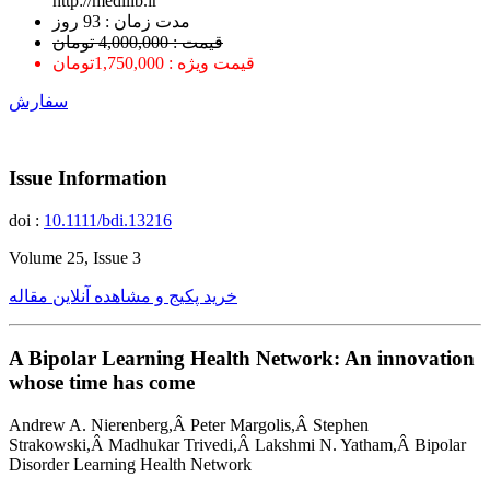
http://medilib.ir
ﻣﺪﺕ ﺯﻣﺎﻥ : 93 ﺭﻭﺯ
قیمت : 4,000,000 تومان
قیمت ویژه : 1,750,000تومان
سفارش
Issue Information
doi :
10.1111/bdi.13216
Volume 25, Issue 3
خرید پکیج و مشاهده آنلاین مقاله
A Bipolar Learning Health Network: An innovation
whose time has come
Andrew A. Nierenberg,Â Peter Margolis,Â Stephen
Strakowski,Â Madhukar Trivedi,Â Lakshmi N. Yatham,Â Bipolar
Disorder Learning Health Network