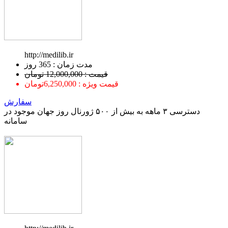
http://medilib.ir
ﻣﺪﺕ ﺯﻣﺎﻥ : 365 ﺭﻭﺯ
قیمت : 12,000,000 تومان
قیمت ویژه : 6,250,000تومان
سفارش
دسترسی ۳ ماهه به بیش از ۵۰۰ ژورنال روز جهان موجود در
سامانه