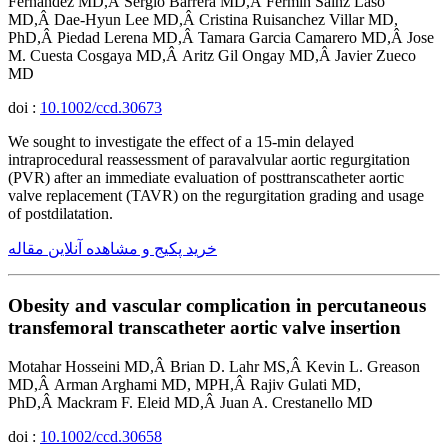
Fernandez MD,Â Sergio Barrera MD,Â Fermin Sainz Laso
MD,Â Dae-Hyun Lee MD,Â Cristina Ruisanchez Villar MD,
PhD,Â Piedad Lerena MD,Â Tamara Garcia Camarero MD,Â Jose
M. Cuesta Cosgaya MD,Â Aritz Gil Ongay MD,Â Javier Zueco
MD
doi :
10.1002/ccd.30673
We sought to investigate the effect of a 15-min delayed
intraprocedural reassessment of paravalvular aortic regurgitation
(PVR) after an immediate evaluation of posttranscatheter aortic
valve replacement (TAVR) on the regurgitation grading and usage
of postdilatation.
خرید پکیج و مشاهده آنلاین مقاله
Obesity and vascular complication in percutaneous
transfemoral transcatheter aortic valve insertion
Motahar Hosseini MD,Â Brian D. Lahr MS,Â Kevin L. Greason
MD,Â Arman Arghami MD, MPH,Â Rajiv Gulati MD,
PhD,Â Mackram F. Eleid MD,Â Juan A. Crestanello MD
doi :
10.1002/ccd.30658