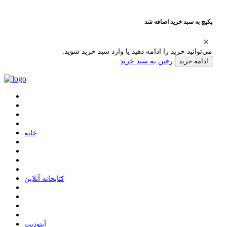
پکیج به سبد خرید اضافه شد
می‌توانید خرید را ادامه دهید یا وارد سبد خرید شوید.
رفتن به سبد خرید
ادامه خرید
ﺧﺎﻧﻪ
ﮐﺘﺎﺑﺨﺎﻧﻪ ﺁﻧﻼﯾﻦ
ﺁﭘﺘﻮﺩﯾﺖ