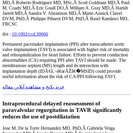
MD,Â Roberto Rodriguez MD, MSc,Â Scott Goldman MD,Â Paul
M. Coady MD,Â Eric Gnall DO,Â William A. Gray MD,Â Harish
Jarrett MD,Â Sandra V. Abramson MD,Â Marie-Annick Clavel
DVM, PhD,Â Philippe Pibarot DVM, PhD,Â Basel Ramlawi MD,
FRCSC
doi :
10.1002/ccd.30666
Permanent pacemaker implantation (PPI) after transcatheter aortic
valve implantation (TAVI) is associated with higher risk of mortality
and rehospitalization for heart failure. Efforts to prevent conduction
abnormalities (CA) requiring PPI after TAVI should be made. The
membranous septum (MS) length and its interaction with
implantation depth (IDÃ¢â‚¬â€œÃŽâ€�MSID) could provide
useful information about the risk of CA/PPI following TAVI.
خرید پکیج و مشاهده آنلاین مقاله
Intraprocedural delayed reassessment of
paravalvular regurgitation in TAVR significantly
reduces the use of postdilatation
Jose M. De la Torre Hernandez MD, PhD,Â Gabriela Veiga