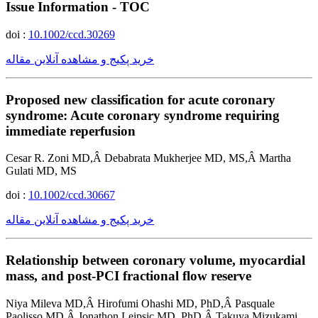
Issue Information - TOC
doi :
10.1002/ccd.30269
خرید پکیج و مشاهده آنلاین مقاله
Proposed new classification for acute coronary
syndrome: Acute coronary syndrome requiring
immediate reperfusion
Cesar R. Zoni MD,Â Debabrata Mukherjee MD, MS,Â Martha
Gulati MD, MS
doi :
10.1002/ccd.30667
خرید پکیج و مشاهده آنلاین مقاله
Relationship between coronary volume, myocardial
mass, and post-PCI fractional flow reserve
Niya Mileva MD,Â Hirofumi Ohashi MD, PhD,Â Pasquale
Paolisso MD,Â Jonathon Leipsic MD, PhD,Â Takuya Mizukami