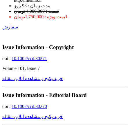
http://medilib.ir
ﻣﺪﺕ ﺯﻣﺎﻥ : 93 ﺭﻭﺯ
قیمت : 4,000,000 تومان
قیمت ویژه : 1,750,000تومان
سفارش
Issue Information - Copyright
doi :
10.1002/ccd.30271
Volume 101, Issue 7
خرید پکیج و مشاهده آنلاین مقاله
Issue Information - Editorial Board
doi :
10.1002/ccd.30270
خرید پکیج و مشاهده آنلاین مقاله