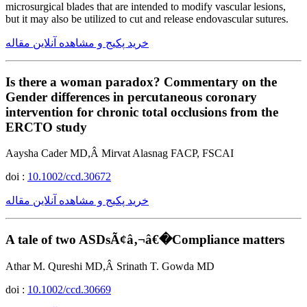
microsurgical blades that are intended to modify vascular lesions,
but it may also be utilized to cut and release endovascular sutures.
خرید پکیج و مشاهده آنلاین مقاله
Is there a woman paradox? Commentary on the
Gender differences in percutaneous coronary
intervention for chronic total occlusions from the
ERCTO study
Aaysha Cader MD,Â Mirvat Alasnag FACP, FSCAI
doi :
10.1002/ccd.30672
خرید پکیج و مشاهده آنلاین مقاله
A tale of two ASDsÃ¢â‚¬â€�Compliance matters
Athar M. Qureshi MD,Â Srinath T. Gowda MD
doi :
10.1002/ccd.30669