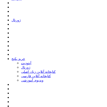
ﮊﻭﺭﻧﺎﻝ
خرید پکیج
ﺁﭘﺘﻮﺩﯾﺖ
ﮊﻭﺭﻧﺎﻝ
کتابخانه آنلاین زبان اصلی
کتابخانه آنلاین فارسی
ویدیوی آموزشی