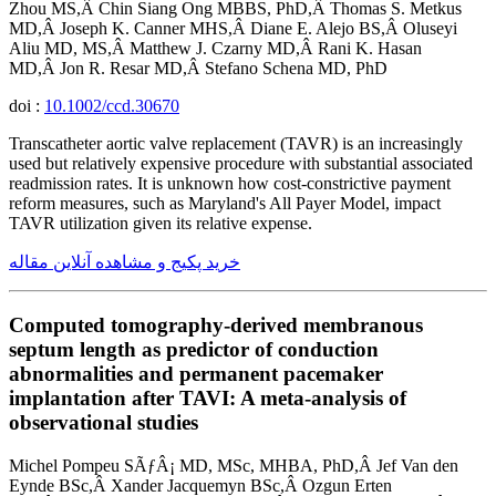
Zhou MS,Â Chin Siang Ong MBBS, PhD,Â Thomas S. Metkus
MD,Â Joseph K. Canner MHS,Â Diane E. Alejo BS,Â Oluseyi
Aliu MD, MS,Â Matthew J. Czarny MD,Â Rani K. Hasan
MD,Â Jon R. Resar MD,Â Stefano Schena MD, PhD
doi :
10.1002/ccd.30670
Transcatheter aortic valve replacement (TAVR) is an increasingly
used but relatively expensive procedure with substantial associated
readmission rates. It is unknown how cost-constrictive payment
reform measures, such as Maryland's All Payer Model, impact
TAVR utilization given its relative expense.
خرید پکیج و مشاهده آنلاین مقاله
Computed tomography-derived membranous
septum length as predictor of conduction
abnormalities and permanent pacemaker
implantation after TAVI: A meta-analysis of
observational studies
Michel Pompeu SÃƒÂ¡ MD, MSc, MHBA, PhD,Â Jef Van den
Eynde BSc,Â Xander Jacquemyn BSc,Â Ozgun Erten