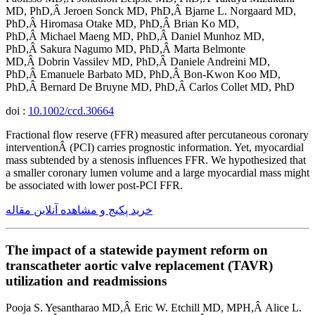
MD, PhD,Â Jeroen Sonck MD, PhD,Â Bjarne L. Norgaard MD,
PhD,Â Hiromasa Otake MD, PhD,Â Brian Ko MD,
PhD,Â Michael Maeng MD, PhD,Â Daniel Munhoz MD,
PhD,Â Sakura Nagumo MD, PhD,Â Marta Belmonte
MD,Â Dobrin Vassilev MD, PhD,Â Daniele Andreini MD,
PhD,Â Emanuele Barbato MD, PhD,Â Bon-Kwon Koo MD,
PhD,Â Bernard De Bruyne MD, PhD,Â Carlos Collet MD, PhD
doi :
10.1002/ccd.30664
Fractional flow reserve (FFR) measured after percutaneous coronary
interventionÂ (PCI) carries prognostic information. Yet, myocardial
mass subtended by a stenosis influences FFR. We hypothesized that
a smaller coronary lumen volume and a large myocardial mass might
be associated with lower post-PCI FFR.
خرید پکیج و مشاهده آنلاین مقاله
The impact of a statewide payment reform on
transcatheter aortic valve replacement (TAVR)
utilization and readmissions
Pooja S. Yesantharao MD,Â Eric W. Etchill MD, MPH,Â Alice L.