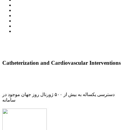
Catheterization and Cardiovascular Interventions
دسترسی یکساله به بیش از ۵۰۰ ژورنال روز جهان موجود در
سامانه