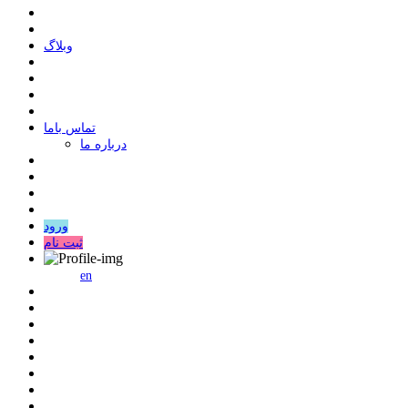
وبلاگ
ﺗﻤﺎﺱ ﺑﺎﻣﺎ
درباره ما
ورود
ثبت نام
en