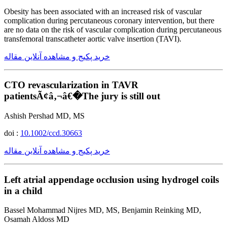
Obesity has been associated with an increased risk of vascular
complication during percutaneous coronary intervention, but there
are no data on the risk of vascular complication during percutaneous
transfemoral transcatheter aortic valve insertion (TAVI).
خرید پکیج و مشاهده آنلاین مقاله
CTO revascularization in TAVR
patientsÃ¢â‚¬â€�The jury is still out
Ashish Pershad MD, MS
doi :
10.1002/ccd.30663
خرید پکیج و مشاهده آنلاین مقاله
Left atrial appendage occlusion using hydrogel coils
in a child
Bassel Mohammad Nijres MD, MS, Benjamin Reinking MD,
Osamah Aldoss MD