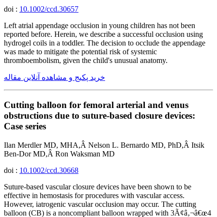
doi :
10.1002/ccd.30657
Left atrial appendage occlusion in young children has not been
reported before. Herein, we describe a successful occlusion using
hydrogel coils in a toddler. The decision to occlude the appendage
was made to mitigate the potential risk of systemic
thromboembolism, given the child's unusual anatomy.
خرید پکیج و مشاهده آنلاین مقاله
Cutting balloon for femoral arterial and venus
obstructions due to suture-based closure devices:
Case series
Ilan Merdler MD, MHA,Â Nelson L. Bernardo MD, PhD,Â Itsik
Ben-Dor MD,Â Ron Waksman MD
doi :
10.1002/ccd.30668
Suture-based vascular closure devices have been shown to be
effective in hemostasis for procedures with vascular access.
However, iatrogenic vascular occlusion may occur. The cutting
balloon (CB) is a noncompliant balloon wrapped with 3Ã¢â‚¬â€œ4