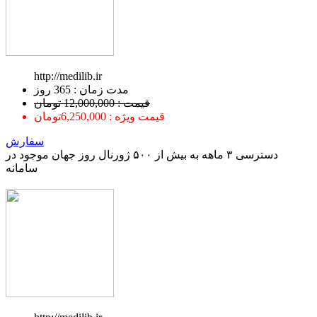
http://medilib.ir
ﻣﺪﺕ ﺯﻣﺎﻥ : 365 ﺭﻭﺯ
قیمت : 12,000,000 تومان
قیمت ویژه : 6,250,000تومان
سفارش
دسترسی ۳ ماهه به بیش از ۵۰۰ ژورنال روز جهان موجود در
سامانه