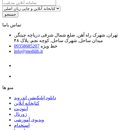
جستجو
ﺗﻤﺎﺱ ﺑﺎﻣﺎ
تهران, شهرک راه آهن, ضلع شمال شرقی دریاچه چیتگر,
میدان ساحل, شهرک ساحل, کوچه نجم, پلاک ۴۸
09358685207
خط ویژه
info@medilib.ir
ﻣﻨﻮ ﻫﺎ
دانلود اپلیکیشن اندروید
ﮐﺘﺎﺑﺨﺎﻧﻪ ﺁﻧﻼﯾﻦ
ﺁﭘﺘﻮﺩﯾﺖ
ﮊﻭﺭﻧﺎﻝ
ویدیوی آموزشی
استخدام