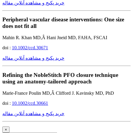
خرید پکیج و مشاهده آنلاین مقاله
Peripheral vascular disease interventions: One size
does not fit all
Mahin R. Khan MD,Â Hani Jneid MD, FAHA, FSCAI
doi :
10.1002/ccd.30671
خرید پکیج و مشاهده آنلاین مقاله
Refining the NobleStitch PFO closure technique
using an anatomy-tailored approach
Marie-France Poulin MD,Â Clifford J. Kavinsky MD, PhD
doi :
10.1002/ccd.30661
خرید پکیج و مشاهده آنلاین مقاله
×