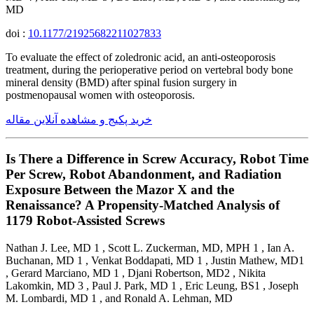
MD
doi :
10.1177/21925682211027833
To evaluate the effect of zoledronic acid, an anti-osteoporosis
treatment, during the perioperative period on vertebral body bone
mineral density (BMD) after spinal fusion surgery in
postmenopausal women with osteoporosis.
خرید پکیج و مشاهده آنلاین مقاله
Is There a Difference in Screw Accuracy, Robot Time
Per Screw, Robot Abandonment, and Radiation
Exposure Between the Mazor X and the
Renaissance? A Propensity-Matched Analysis of
1179 Robot-Assisted Screws
Nathan J. Lee, MD 1 , Scott L. Zuckerman, MD, MPH 1 , Ian A.
Buchanan, MD 1 , Venkat Boddapati, MD 1 , Justin Mathew, MD1
, Gerard Marciano, MD 1 , Djani Robertson, MD2 , Nikita
Lakomkin, MD 3 , Paul J. Park, MD 1 , Eric Leung, BS1 , Joseph
M. Lombardi, MD 1 , and Ronald A. Lehman, MD