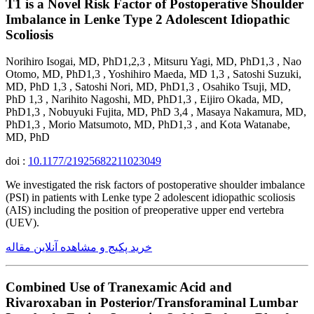
T1 is a Novel Risk Factor of Postoperative Shoulder
Imbalance in Lenke Type 2 Adolescent Idiopathic
Scoliosis
Norihiro Isogai, MD, PhD1,2,3 , Mitsuru Yagi, MD, PhD1,3 , Nao
Otomo, MD, PhD1,3 , Yoshihiro Maeda, MD 1,3 , Satoshi Suzuki,
MD, PhD 1,3 , Satoshi Nori, MD, PhD1,3 , Osahiko Tsuji, MD,
PhD 1,3 , Narihito Nagoshi, MD, PhD1,3 , Eijiro Okada, MD,
PhD1,3 , Nobuyuki Fujita, MD, PhD 3,4 , Masaya Nakamura, MD,
PhD1,3 , Morio Matsumoto, MD, PhD1,3 , and Kota Watanabe,
MD, PhD
doi :
10.1177/21925682211023049
We investigated the risk factors of postoperative shoulder imbalance
(PSI) in patients with Lenke type 2 adolescent idiopathic scoliosis
(AIS) including the position of preoperative upper end vertebra
(UEV).
خرید پکیج و مشاهده آنلاین مقاله
Combined Use of Tranexamic Acid and
Rivaroxaban in Posterior/Transforaminal Lumbar