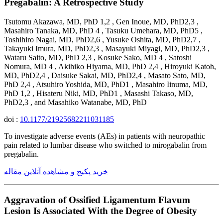
Pregabalin: A Retrospective Study
Tsutomu Akazawa, MD, PhD 1,2 , Gen Inoue, MD, PhD2,3 ,
Masahiro Tanaka, MD, PhD 4 , Tasuku Umehara, MD, PhD5 ,
Toshihiro Nagai, MD, PhD2,6 , Yusuke Oshita, MD, PhD2,7 ,
Takayuki Imura, MD, PhD2,3 , Masayuki Miyagi, MD, PhD2,3 ,
Wataru Saito, MD, PhD 2,3 , Kosuke Sako, MD 4 , Satoshi
Nomura, MD 4 , Akihiko Hiyama, MD, PhD 2,4 , Hiroyuki Katoh,
MD, PhD2,4 , Daisuke Sakai, MD, PhD2,4 , Masato Sato, MD,
PhD 2,4 , Atsuhiro Yoshida, MD, PhD1 , Masahiro Iinuma, MD,
PhD 1,2 , Hisateru Niki, MD, PhD1 , Masashi Takaso, MD,
PhD2,3 , and Masahiko Watanabe, MD, PhD
doi :
10.1177/21925682211031185
To investigate adverse events (AEs) in patients with neuropathic
pain related to lumbar disease who switched to mirogabalin from
pregabalin.
خرید پکیج و مشاهده آنلاین مقاله
Aggravation of Ossified Ligamentum Flavum
Lesion Is Associated With the Degree of Obesity