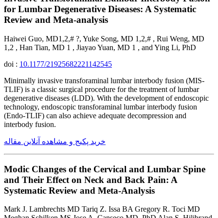
for Lumbar Degenerative Diseases: A Systematic
Review and Meta-analysis
Haiwei Guo, MD1,2,# ?, Yuke Song, MD 1,2,# , Rui Weng, MD
1,2 , Han Tian, MD 1 , Jiayao Yuan, MD 1 , and Ying Li, PhD
doi :
10.1177/21925682221142545
Minimally invasive transforaminal lumbar interbody fusion (MIS-
TLIF) is a classic surgical procedure for the treatment of lumbar
degenerative diseases (LDD). With the development of endoscopic
technology, endoscopic transforaminal lumbar interbody fusion
(Endo-TLIF) can also achieve adequate decompression and
interbody fusion.
خرید پکیج و مشاهده آنلاین مقاله
Modic Changes of the Cervical and Lumbar Spine
and Their Effect on Neck and Back Pain: A
Systematic Review and Meta-Analysis
Mark J. Lambrechts MD Tariq Z. Issa BA Gregory R. Toci MD
Meghan Schilken MS Jose A. Canseco MD, PhD Alan S. Hilibrand