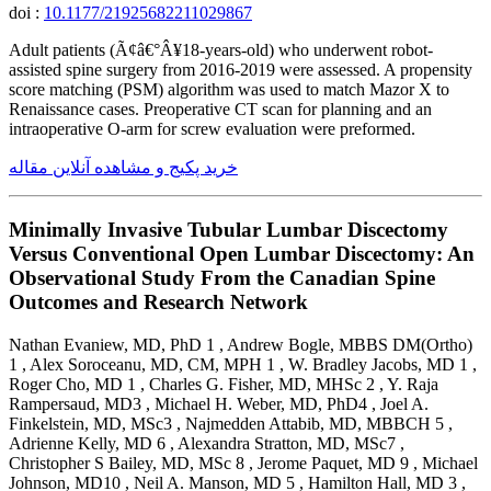
doi :
10.1177/21925682211029867
Adult patients (Ã¢â€°Â¥18-years-old) who underwent robot-
assisted spine surgery from 2016-2019 were assessed. A propensity
score matching (PSM) algorithm was used to match Mazor X to
Renaissance cases. Preoperative CT scan for planning and an
intraoperative O-arm for screw evaluation were preformed.
خرید پکیج و مشاهده آنلاین مقاله
Minimally Invasive Tubular Lumbar Discectomy
Versus Conventional Open Lumbar Discectomy: An
Observational Study From the Canadian Spine
Outcomes and Research Network
Nathan Evaniew, MD, PhD 1 , Andrew Bogle, MBBS DM(Ortho)
1 , Alex Soroceanu, MD, CM, MPH 1 , W. Bradley Jacobs, MD 1 ,
Roger Cho, MD 1 , Charles G. Fisher, MD, MHSc 2 , Y. Raja
Rampersaud, MD3 , Michael H. Weber, MD, PhD4 , Joel A.
Finkelstein, MD, MSc3 , Najmedden Attabib, MD, MBBCH 5 ,
Adrienne Kelly, MD 6 , Alexandra Stratton, MD, MSc7 ,
Christopher S Bailey, MD, MSc 8 , Jerome Paquet, MD 9 , Michael
Johnson, MD10 , Neil A. Manson, MD 5 , Hamilton Hall, MD 3 ,