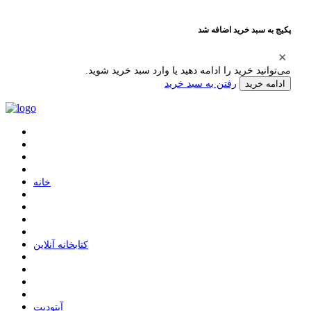
پکیج به سبد خرید اضافه شد
می‌توانید خرید را ادامه دهید یا وارد سبد خرید شوید.
رفتن به سبد خرید
ادامه خرید
ﺧﺎﻧﻪ
ﮐﺘﺎﺑﺨﺎﻧﻪ ﺁﻧﻼﯾﻦ
ﺁﭘﺘﻮﺩﯾﺖ