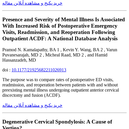
خرید پکیج و مشاهده آنلاین مقاله
Presence and Severity of Mental Illness Is Associated
With Increased Risk of Postoperative Emergency
Visits, Readmission, and Reoperation Following
Outpatient ACDF: A National Database Analysis
Pramod N. Kamalapathy, BA 1 , Kevin Y. Wang, BA 2 , Varun
Puvanesarajah, MD 2 , Micheal Raad, MD 2 , and Hamid
Hassanzadeh, MD
doi :
10.1177/21925682211026913
The purpose was to compare rates of postoperative ED visits,
readmission, and reoperation between patients with and without
preexisting mental illness undergoing outpatient anterior cervical
discectomy and fusion (ACDF).
خرید پکیج و مشاهده آنلاین مقاله
Degenerative Cervical Spondylosis: A Cause of
Vertigo?