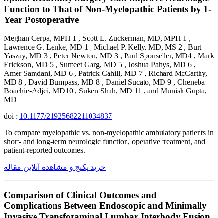
Function to That of Non-Myelopathic Patients by 1-
Year Postoperative
Meghan Cerpa, MPH 1 , Scott L. Zuckerman, MD, MPH 1 ,
Lawrence G. Lenke, MD 1 , Michael P. Kelly, MD, MS 2 , Burt
Yaszay, MD 3 , Peter Newton, MD 3 , Paul Sponseller, MD4 , Mark
Erickson, MD 5 , Sumeet Garg, MD 5 , Joshua Pahys, MD 6 ,
Amer Samdani, MD 6 , Patrick Cahill, MD 7 , Richard McCarthy,
MD 8 , David Bumpass, MD 8 , Daniel Sucato, MD 9 , Oheneba
Boachie-Adjei, MD10 , Suken Shah, MD 11 , and Munish Gupta,
MD
doi :
10.1177/21925682211034837
To compare myelopathic vs. non-myelopathic ambulatory patients in
short- and long-term neurologic function, operative treatment, and
patient-reported outcomes.
خرید پکیج و مشاهده آنلاین مقاله
Comparison of Clinical Outcomes and
Complications Between Endoscopic and Minimally
Invasive Transforaminal Lumbar Interbody Fusion