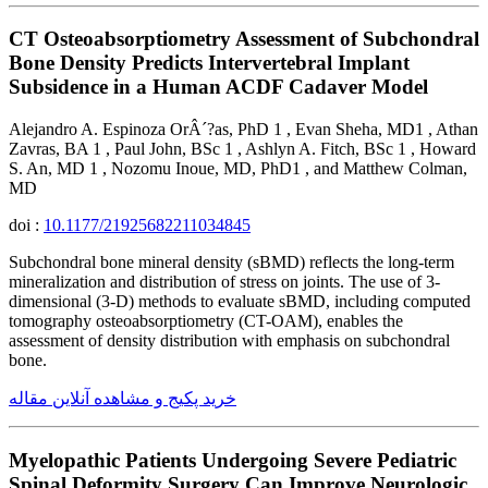
CT Osteoabsorptiometry Assessment of Subchondral
Bone Density Predicts Intervertebral Implant
Subsidence in a Human ACDF Cadaver Model
Alejandro A. Espinoza OrÂ´?as, PhD 1 , Evan Sheha, MD1 , Athan
Zavras, BA 1 , Paul John, BSc 1 , Ashlyn A. Fitch, BSc 1 , Howard
S. An, MD 1 , Nozomu Inoue, MD, PhD1 , and Matthew Colman,
MD
doi :
10.1177/21925682211034845
Subchondral bone mineral density (sBMD) reflects the long-term
mineralization and distribution of stress on joints. The use of 3-
dimensional (3-D) methods to evaluate sBMD, including computed
tomography osteoabsorptiometry (CT-OAM), enables the
assessment of density distribution with emphasis on subchondral
bone.
خرید پکیج و مشاهده آنلاین مقاله
Myelopathic Patients Undergoing Severe Pediatric
Spinal Deformity Surgery Can Improve Neurologic