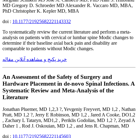
MD Gregory D. Schroeder MD Alexander R. Vaccaro MD, MBA,
PhD Christopher K. Kepler MD, MBA
doi :
10.1177/21925682221143332
To systematically review the current literature and perform a meta-
analysis on patients with cervical or lumbar spine Modic changes to
determine if their baseline axial back pain and disability are
comparable to patients without Modic changes.
خرید پکیج و مشاهده آنلاین مقاله
An Assessment of the Safety of Surgery and
Hardware Placement in de-novo Spinal Infections. A
Systematic Review and Meta-Analysis of the
Literature
Jonathan Pluemer, MD 1,2,3 ?, Yevgeniy Freyvert, MD 1,2 , Nathan
Pratt, MD 1,2 ?, Jerry E Robinson, MD 1,2 , Jared A Cooke, DO1,2
, Zachary L Tataryn, MD1,2 , Periklis Godolias, MD 1,2 ?, Zeyad A
Daher 1 , Rod J. Oskouian, MD 1,2 , and Jens R. Chapman, MD
doi :
10.1177/21925682221145603