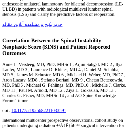
endoscopic unilateral laminotomy for bilateral decompression (LE-
ULBD) in patients with radiological multilevel lumbar spinal
stenosis (LSS) and clarify the predictive factors of reoperation.
خرید پکیج و مشاهده آنلاین مقاله
Correlation Between the Spinal Instability
Neoplastic Score (SINS) and Patient Reported
Outcomes
Anne L. Versteeg, MD, PhD, MHSc1 , Arjun Sahgal, MD 2 , Ilya
Laufer, MD 3 , Laurence D. Rhines, MD 4 , Daniel M. Sciubba,
MD 5 , James M. Schuster, MD 6 , Michael H. Weber, MD, PhD7 ,
Aron Lazary, MD8 , Stefano Boriani, MD 9 , Chetan Bettegowda,
MD, PhD5 , Michael G. Fehlings, MD, PhD10 , Michelle J. Clarke,
MD 11 , Paul M. Arnold, MD 12 , Ziya L. Gokaslan, MD 13 ,
Charles G. Fisher, MD, MHSc 14 , and AO Spine Knowledge
Forum Tumor
doi :
10.1177/21925682211033591
International multicenter prospective observational cohort study on
patients undergoing radiation +/Ã¢Ë†â€™ surgical intervention for