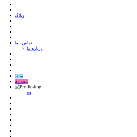
وبلاگ
ﺗﻤﺎﺱ ﺑﺎﻣﺎ
درباره ما
ورود
ثبت نام
en