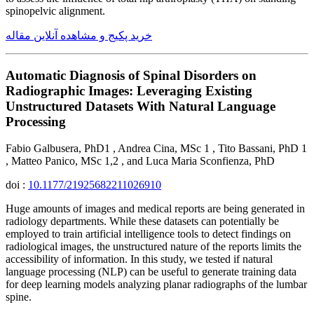
spinopelvic alignment.
خرید پکیج و مشاهده آنلاین مقاله
Automatic Diagnosis of Spinal Disorders on
Radiographic Images: Leveraging Existing
Unstructured Datasets With Natural Language
Processing
Fabio Galbusera, PhD1 , Andrea Cina, MSc 1 , Tito Bassani, PhD 1
, Matteo Panico, MSc 1,2 , and Luca Maria Sconfienza, PhD
doi :
10.1177/21925682211026910
Huge amounts of images and medical reports are being generated in
radiology departments. While these datasets can potentially be
employed to train artificial intelligence tools to detect findings on
radiological images, the unstructured nature of the reports limits the
accessibility of information. In this study, we tested if natural
language processing (NLP) can be useful to generate training data
for deep learning models analyzing planar radiographs of the lumbar
spine.