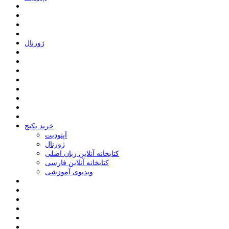
ﮊﻭﺭﻧﺎﻝ
خرید پکیج
ﺁﭘﺘﻮﺩﯾﺖ
ﮊﻭﺭﻧﺎﻝ
کتابخانه آنلاین زبان اصلی
کتابخانه آنلاین فارسی
ویدیوی آموزشی