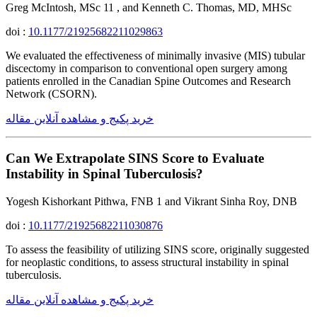
Greg McIntosh, MSc 11 , and Kenneth C. Thomas, MD, MHSc
doi :
10.1177/21925682211029863
We evaluated the effectiveness of minimally invasive (MIS) tubular
discectomy in comparison to conventional open surgery among
patients enrolled in the Canadian Spine Outcomes and Research
Network (CSORN).
خرید پکیج و مشاهده آنلاین مقاله
Can We Extrapolate SINS Score to Evaluate
Instability in Spinal Tuberculosis?
Yogesh Kishorkant Pithwa, FNB 1 and Vikrant Sinha Roy, DNB
doi :
10.1177/21925682211030876
To assess the feasibility of utilizing SINS score, originally suggested
for neoplastic conditions, to assess structural instability in spinal
tuberculosis.
خرید پکیج و مشاهده آنلاین مقاله