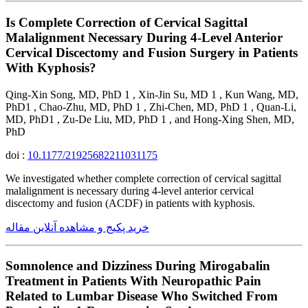
Is Complete Correction of Cervical Sagittal
Malalignment Necessary During 4-Level Anterior
Cervical Discectomy and Fusion Surgery in Patients
With Kyphosis?
Qing-Xin Song, MD, PhD 1 , Xin-Jin Su, MD 1 , Kun Wang, MD,
PhD1 , Chao-Zhu, MD, PhD 1 , Zhi-Chen, MD, PhD 1 , Quan-Li,
MD, PhD1 , Zu-De Liu, MD, PhD 1 , and Hong-Xing Shen, MD,
PhD
doi :
10.1177/21925682211031175
We investigated whether complete correction of cervical sagittal
malalignment is necessary during 4-level anterior cervical
discectomy and fusion (ACDF) in patients with kyphosis.
خرید پکیج و مشاهده آنلاین مقاله
Somnolence and Dizziness During Mirogabalin
Treatment in Patients With Neuropathic Pain
Related to Lumbar Disease Who Switched From