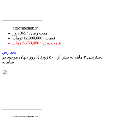
http://medilib.ir
ﻣﺪﺕ ﺯﻣﺎﻥ : 365 ﺭﻭﺯ
قیمت : 12,000,000 تومان
قیمت ویژه : 6,250,000تومان
سفارش
دسترسی ۳ ماهه به بیش از ۵۰۰ ژورنال روز جهان موجود در
سامانه