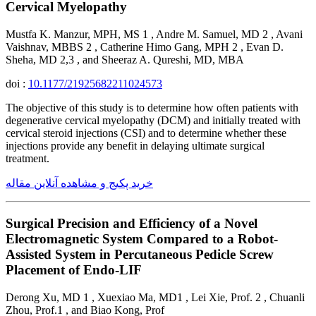
Cervical Myelopathy
Mustfa K. Manzur, MPH, MS 1 , Andre M. Samuel, MD 2 , Avani
Vaishnav, MBBS 2 , Catherine Himo Gang, MPH 2 , Evan D.
Sheha, MD 2,3 , and Sheeraz A. Qureshi, MD, MBA
doi :
10.1177/21925682211024573
The objective of this study is to determine how often patients with
degenerative cervical myelopathy (DCM) and initially treated with
cervical steroid injections (CSI) and to determine whether these
injections provide any benefit in delaying ultimate surgical
treatment.
خرید پکیج و مشاهده آنلاین مقاله
Surgical Precision and Efficiency of a Novel
Electromagnetic System Compared to a Robot-
Assisted System in Percutaneous Pedicle Screw
Placement of Endo-LIF
Derong Xu, MD 1 , Xuexiao Ma, MD1 , Lei Xie, Prof. 2 , Chuanli
Zhou, Prof.1 , and Biao Kong, Prof