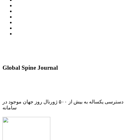
Global Spine Journal
دسترسی یکساله به بیش از ۵۰۰ ژورنال روز جهان موجود در
سامانه