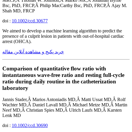
MRCP,Â Thomas W. Johnson,Â Marko Noc,Â Jonathan Byrne
Bsc, PhD, FRCP,Â Philip MacCarthy Bsc, PhD, FRCP,Â Ajay M.
Shah MD, FRCP
doi :
10.1002/ccd.30677
We aimed to develop a machine learning algorithm to predict the
presence of a culprit lesion in patients with out-of-hospital cardiac
arrest (OHCA).
خرید پکیج و مشاهده آنلاین مقاله
Comparison of quantitative flow ratio with
instantaneous wave-free ratio and resting full-cycle
ratio during daily routine in the catheterization
laboratory
Jannis Stader,Â Marios Antoniadis MD,Â Matti Ussat MD,Â Rolf
Wachter MD,Â Daniel Lavall MD,Â Michael Metze MD,Â Martin
Neef MD,Â Christian Spies MD,Â Ulrich Laufs MD,Â Karsten
Lenk MD
doi :
10.1002/ccd.30690