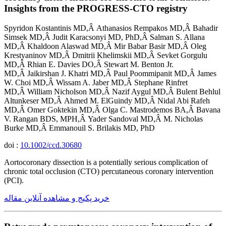
Insights from the PROGRESS-CTO registry
Spyridon Kostantinis MD,Â Athanasios Rempakos MD,Â Bahadir
Simsek MD,Â Judit Karacsonyi MD, PhD,Â Salman S. Allana
MD,Â Khaldoon Alaswad MD,Â Mir Babar Basir MD,Â Oleg
Krestyaninov MD,Â Dmitrii Khelimskii MD,Â Sevket Gorgulu
MD,Â Rhian E. Davies DO,Â Stewart M. Benton Jr.
MD,Â Jaikirshan J. Khatri MD,Â Paul Poommipanit MD,Â James
W. Choi MD,Â Wissam A. Jaber MD,Â Stephane Rinfret
MD,Â William Nicholson MD,Â Nazif Aygul MD,Â Bulent Behlul
Altunkeser MD,Â Ahmed M. ElGuindy MD,Â Nidal Abi Rafeh
MD,Â Omer Goktekin MD,Â Olga C. Mastrodemos BA,Â Bavana
V. Rangan BDS, MPH,Â Yader Sandoval MD,Â M. Nicholas
Burke MD,Â Emmanouil S. Brilakis MD, PhD
doi :
10.1002/ccd.30680
Aortocoronary dissection is a potentially serious complication of
chronic total occlusion (CTO) percutaneous coronary intervention
(PCI).
خرید پکیج و مشاهده آنلاین مقاله