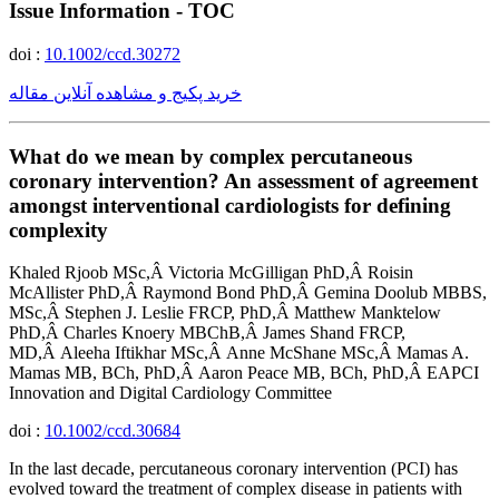
Issue Information - TOC
doi :
10.1002/ccd.30272
خرید پکیج و مشاهده آنلاین مقاله
What do we mean by complex percutaneous
coronary intervention? An assessment of agreement
amongst interventional cardiologists for defining
complexity
Khaled Rjoob MSc,Â Victoria McGilligan PhD,Â Roisin
McAllister PhD,Â Raymond Bond PhD,Â Gemina Doolub MBBS,
MSc,Â Stephen J. Leslie FRCP, PhD,Â Matthew Manktelow
PhD,Â Charles Knoery MBChB,Â James Shand FRCP,
MD,Â Aleeha Iftikhar MSc,Â Anne McShane MSc,Â Mamas A.
Mamas MB, BCh, PhD,Â Aaron Peace MB, BCh, PhD,Â EAPCI
Innovation and Digital Cardiology Committee
doi :
10.1002/ccd.30684
In the last decade, percutaneous coronary intervention (PCI) has
evolved toward the treatment of complex disease in patients with