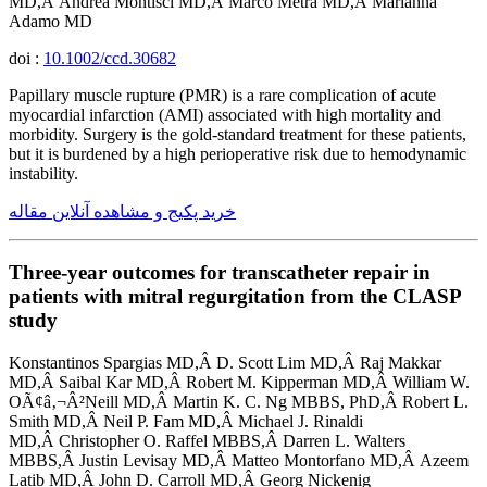
MD,Â Andrea Montisci MD,Â Marco Metra MD,Â Marianna
Adamo MD
doi :
10.1002/ccd.30682
Papillary muscle rupture (PMR) is a rare complication of acute
myocardial infarction (AMI) associated with high mortality and
morbidity. Surgery is the gold-standard treatment for these patients,
but it is burdened by a high perioperative risk due to hemodynamic
instability.
خرید پکیج و مشاهده آنلاین مقاله
Three-year outcomes for transcatheter repair in
patients with mitral regurgitation from the CLASP
study
Konstantinos Spargias MD,Â D. Scott Lim MD,Â Raj Makkar
MD,Â Saibal Kar MD,Â Robert M. Kipperman MD,Â William W.
OÃ¢â‚¬Â²Neill MD,Â Martin K. C. Ng MBBS, PhD,Â Robert L.
Smith MD,Â Neil P. Fam MD,Â Michael J. Rinaldi
MD,Â Christopher O. Raffel MBBS,Â Darren L. Walters
MBBS,Â Justin Levisay MD,Â Matteo Montorfano MD,Â Azeem
Latib MD,Â John D. Carroll MD,Â Georg Nickenig