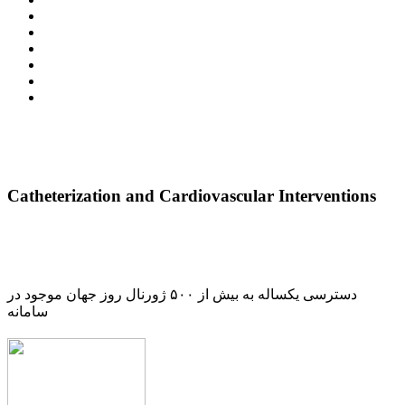
Catheterization and Cardiovascular Interventions
دسترسی یکساله به بیش از ۵۰۰ ژورنال روز جهان موجود در
سامانه