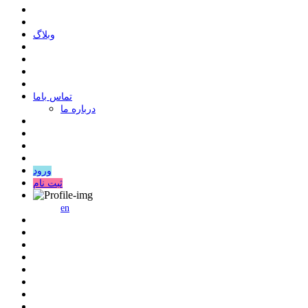
وبلاگ
ﺗﻤﺎﺱ ﺑﺎﻣﺎ
درباره ما
ورود
ثبت نام
en