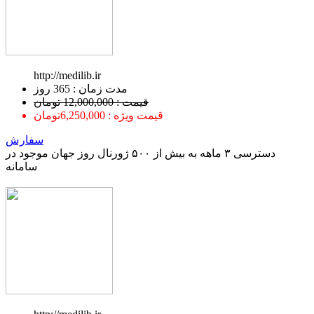
http://medilib.ir
ﻣﺪﺕ ﺯﻣﺎﻥ : 365 ﺭﻭﺯ
قیمت : 12,000,000 تومان
قیمت ویژه : 6,250,000تومان
سفارش
دسترسی ۳ ماهه به بیش از ۵۰۰ ژورنال روز جهان موجود در
سامانه