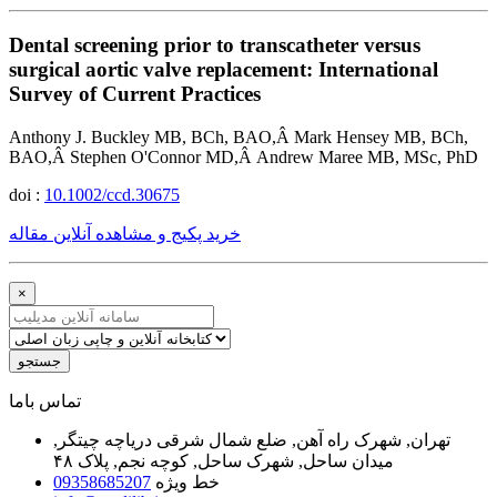
Dental screening prior to transcatheter versus
surgical aortic valve replacement: International
Survey of Current Practices
Anthony J. Buckley MB, BCh, BAO,Â Mark Hensey MB, BCh,
BAO,Â Stephen O'Connor MD,Â Andrew Maree MB, MSc, PhD
doi :
10.1002/ccd.30675
خرید پکیج و مشاهده آنلاین مقاله
×
جستجو
ﺗﻤﺎﺱ ﺑﺎﻣﺎ
تهران, شهرک راه آهن, ضلع شمال شرقی دریاچه چیتگر,
میدان ساحل, شهرک ساحل, کوچه نجم, پلاک ۴۸
09358685207
خط ویژه