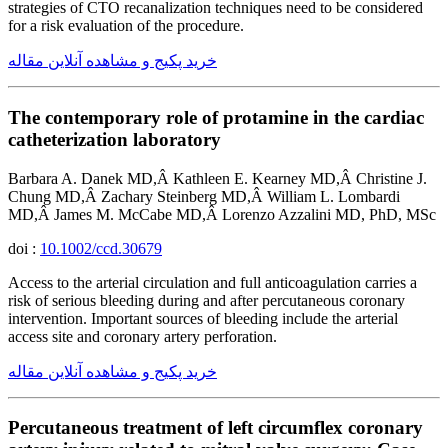
strategies of CTO recanalization techniques need to be considered
for a risk evaluation of the procedure.
خرید پکیج و مشاهده آنلاین مقاله
The contemporary role of protamine in the cardiac
catheterization laboratory
Barbara A. Danek MD,Â Kathleen E. Kearney MD,Â Christine J.
Chung MD,Â Zachary Steinberg MD,Â William L. Lombardi
MD,Â James M. McCabe MD,Â Lorenzo Azzalini MD, PhD, MSc
doi :
10.1002/ccd.30679
Access to the arterial circulation and full anticoagulation carries a
risk of serious bleeding during and after percutaneous coronary
intervention. Important sources of bleeding include the arterial
access site and coronary artery perforation.
خرید پکیج و مشاهده آنلاین مقاله
Percutaneous treatment of left circumflex coronary