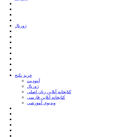
ﮊﻭﺭﻧﺎﻝ
خرید پکیج
ﺁﭘﺘﻮﺩﯾﺖ
ﮊﻭﺭﻧﺎﻝ
کتابخانه آنلاین زبان اصلی
کتابخانه آنلاین فارسی
ویدیوی آموزشی