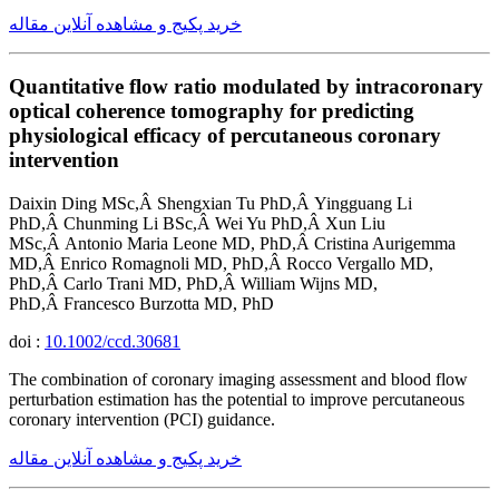
خرید پکیج و مشاهده آنلاین مقاله
Quantitative flow ratio modulated by intracoronary
optical coherence tomography for predicting
physiological efficacy of percutaneous coronary
intervention
Daixin Ding MSc,Â Shengxian Tu PhD,Â Yingguang Li
PhD,Â Chunming Li BSc,Â Wei Yu PhD,Â Xun Liu
MSc,Â Antonio Maria Leone MD, PhD,Â Cristina Aurigemma
MD,Â Enrico Romagnoli MD, PhD,Â Rocco Vergallo MD,
PhD,Â Carlo Trani MD, PhD,Â William Wijns MD,
PhD,Â Francesco Burzotta MD, PhD
doi :
10.1002/ccd.30681
The combination of coronary imaging assessment and blood flow
perturbation estimation has the potential to improve percutaneous
coronary intervention (PCI) guidance.
خرید پکیج و مشاهده آنلاین مقاله