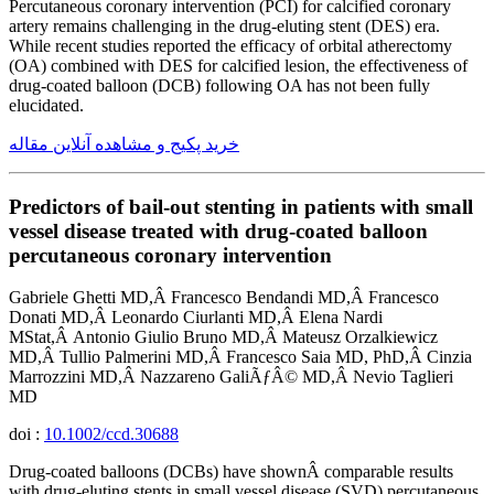
Percutaneous coronary intervention (PCI) for calcified coronary
artery remains challenging in the drug-eluting stent (DES) era.
While recent studies reported the efficacy of orbital atherectomy
(OA) combined with DES for calcified lesion, the effectiveness of
drug-coated balloon (DCB) following OA has not been fully
elucidated.
خرید پکیج و مشاهده آنلاین مقاله
Predictors of bail-out stenting in patients with small
vessel disease treated with drug-coated balloon
percutaneous coronary intervention
Gabriele Ghetti MD,Â Francesco Bendandi MD,Â Francesco
Donati MD,Â Leonardo Ciurlanti MD,Â Elena Nardi
MStat,Â Antonio Giulio Bruno MD,Â Mateusz Orzalkiewicz
MD,Â Tullio Palmerini MD,Â Francesco Saia MD, PhD,Â Cinzia
Marrozzini MD,Â Nazzareno GaliÃƒÂ© MD,Â Nevio Taglieri
MD
doi :
10.1002/ccd.30688
Drug-coated balloons (DCBs) have shownÂ comparable results
with drug-eluting stents in small vessel disease (SVD) percutaneous