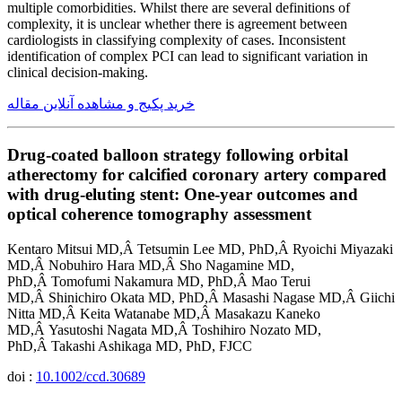
multiple comorbidities. Whilst there are several definitions of
complexity, it is unclear whether there is agreement between
cardiologists in classifying complexity of cases. Inconsistent
identification of complex PCI can lead to significant variation in
clinical decision-making.
خرید پکیج و مشاهده آنلاین مقاله
Drug-coated balloon strategy following orbital
atherectomy for calcified coronary artery compared
with drug-eluting stent: One-year outcomes and
optical coherence tomography assessment
Kentaro Mitsui MD,Â Tetsumin Lee MD, PhD,Â Ryoichi Miyazaki
MD,Â Nobuhiro Hara MD,Â Sho Nagamine MD,
PhD,Â Tomofumi Nakamura MD, PhD,Â Mao Terui
MD,Â Shinichiro Okata MD, PhD,Â Masashi Nagase MD,Â Giichi
Nitta MD,Â Keita Watanabe MD,Â Masakazu Kaneko
MD,Â Yasutoshi Nagata MD,Â Toshihiro Nozato MD,
PhD,Â Takashi Ashikaga MD, PhD, FJCC
doi :
10.1002/ccd.30689