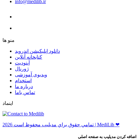
info@medilib.ir
ﻣﻨﻮ ﻫﺎ
دانلود اپلیکیشن اندروید
ﮐﺘﺎﺑﺨﺎﻧﻪ ﺁﻧﻼﯾﻦ
ﺁﭘﺘﻮﺩﯾﺖ
ﮊﻭﺭﻧﺎﻝ
ویدیوی آموزشی
استخدام
درباره ما
ﺗﻤﺎﺱ ﺑﺎﻣﺎ
اینماد
ﺗﻤﺎﻣﻲ ﺣﻘﻮﻕ ﺑﺮاﻱ ﻣﺪﻳﻠﻴﺐ ﻣﺤﻔﻮﻅ اﺳﺖ 2026 | MediLib ❤
اضافه کردن مدیلیب به صفحه اصلی