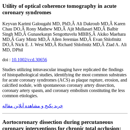
Utility of optical coherence tomography in acute
coronary syndromes
Keyvan Karimi Galougahi MD, PhD,Â Ali Dakroub MD,Â Karen
Chau DO,Â Rony Mathew MD,Â Ajit Mullasari MD,Â Balbir
Singh MD,Â Gunasekaran Sengottuvelu MBBS,Â Akiko Maehara
MD,Â Gary Mintz MD,Â Allen Jeremias MD,Â Evan Shlofmitz
DO,Â Nick E. J. West MD,Â Richard Shlofmitz MD,Â Ziad A. Ali
MD, DPhil
doi :
10.1002/ccd.30656
Studies utilizing intravascular imaging have replicated the findings
of histopathological studies, identifying the most common substrates
for acute coronary syndromes (ACS) as plaque rupture, erosion, and
calcified nodule, with spontaneous coronary artery dissection,
coronary artery spasm, and coronary embolism constituting the less
common etiologies.
خرید پکیج و مشاهده آنلاین مقاله
Aortocoronary dissection during percutaneous
coronary interventions for chronic total occlusion: