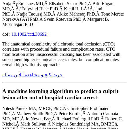
Anja ÃƒËœksnes MD,Â Elisabeth Skaar PhD,Â Britt Engan
MD,Â ÃƒËœyvind Bleie PhD,Â Kjetil H. LÃƒÂ¸land
PhD,Â Nadia Taoussi MD,Â Akiko Maheran PhD,Â Tone Merete
NorekvÃƒÂ¥l PhD,Â Svein Rotevatn PhD,Â Margaret B.
McEntegart PhD
doi :
10.1002/ccd.30692
The anatomical complexity of a chronic total occlusion (CTO)
correlates with procedural failure and complication rates. CTO
modification after unsuccessful crossing has been associated with
subsequent higher technical success rates, but complication rates
remain high with this approach.
خرید پکیج و مشاهده آنلاین مقاله
A machine learning algorithm to predict a culprit
lesion after out of hospital cardiac arrest
Nilesh Pareek MA, MRCP, PhD,Â Christopher Frohmaier
PhD,Â Mathew Smith PhD,Â Peter Kordis,Â Antonio Cannata
MD, MD,Â Jo Nevett Bsc,Â Rachael Fothergill PhD,Â Robert C.
Nichol,Â Mark Sullivan,Â Nicholas Sunderland MA, BMBCh,