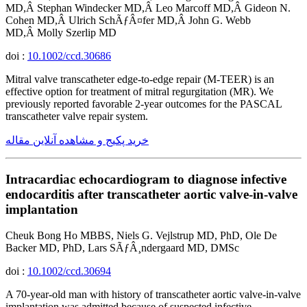
MD,Â Stephan Windecker MD,Â Leo Marcoff MD,Â Gideon N.
Cohen MD,Â Ulrich SchÃƒÂ¤fer MD,Â John G. Webb
MD,Â Molly Szerlip MD
doi :
10.1002/ccd.30686
Mitral valve transcatheter edge-to-edge repair (M-TEER) is an
effective option for treatment of mitral regurgitation (MR). We
previously reported favorable 2-year outcomes for the PASCAL
transcatheter valve repair system.
خرید پکیج و مشاهده آنلاین مقاله
Intracardiac echocardiogram to diagnose infective
endocarditis after transcatheter aortic valve-in-valve
implantation
Cheuk Bong Ho MBBS, Niels G. Vejlstrup MD, PhD, Ole De
Backer MD, PhD, Lars SÃƒÂ¸ndergaard MD, DMSc
doi :
10.1002/ccd.30694
A 70-year-old man with history of transcatheter aortic valve-in-valve
implantation was admitted because of suspected infective