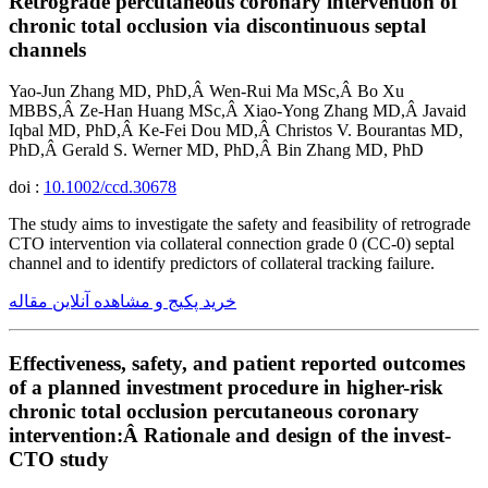
Retrograde percutaneous coronary intervention of
chronic total occlusion via discontinuous septal
channels
Yao-Jun Zhang MD, PhD,Â Wen-Rui Ma MSc,Â Bo Xu
MBBS,Â Ze-Han Huang MSc,Â Xiao-Yong Zhang MD,Â Javaid
Iqbal MD, PhD,Â Ke-Fei Dou MD,Â Christos V. Bourantas MD,
PhD,Â Gerald S. Werner MD, PhD,Â Bin Zhang MD, PhD
doi :
10.1002/ccd.30678
The study aims to investigate the safety and feasibility of retrograde
CTO intervention via collateral connection grade 0 (CC-0) septal
channel and to identify predictors of collateral tracking failure.
خرید پکیج و مشاهده آنلاین مقاله
Effectiveness, safety, and patient reported outcomes
of a planned investment procedure in higher-risk
chronic total occlusion percutaneous coronary
intervention:Â Rationale and design of the invest-
CTO study