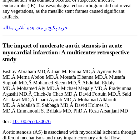
endocarditis (IE). Transesophageal echocardiogram did not reveal
any vegetations, as the metallic stent frames caused significant
artifacts.
خرید پکیج و مشاهده آنلاین مقاله
The impact of moderate aortic stenosis in acute
myocardial infarction: A multicenter retrospective
study
Bishoy Abraham MD,Â Juan M. Farina MD,Â Ayman Fath
MD,Â Merna Abdou MD,Â Mostafa Elbanna MD,Â Mustafa
Suppah MD,Â Mohamed Sleem MD,Â Abdullah Eldaly
MD,Â Mohamed Aly MD,Â Michael Megaly MD,Â Pradyumna
Agasthi MD,Â Chieh-Ju Chao MD,Â David Fortuin MD,Â Said
Alsidawi MD,Â Chadi Ayoub MD,Â Mohamad Alkhouli
MD,Â Abdallah El Sabbagh MD,Â David Holmes Jr,
MD,Â Emmanouil S. Brilakis MD, PhD,Â Reza Arsanjani MD
doi :
10.1002/ccd.30676
Aortic stenosis (AS) is associated with myocardial ischemia through
different mechanisms and may impair coronary arterial flow.