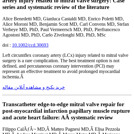
artery injury related to mitral valve surgery: Case
series and systematic review of the literature
Alice Benedetti MD, Gianluca Castaldi MD, Enrico Poletti MD,
Alice Moroni MD, Benjamin Scott MD, Carl Convens MD, Stefan
Verheye MD, PhD, Paul Vermeersch MD, PhD, Pierfrancesco
Agostoni MD, PhD, Carlo Zivelonghi MD, PhD, MSc
doi :
10.1002/ccd.30693
Left circumflex coronary artery (LCx) injury related to mitral valve
surgery is a rare complication. The best treatment option is not
defined, and percutaneous coronary intervention (PCI) may
represent an effective treatment to avoid prolonged myocardial
ischemia.Â
خرید پکیج و مشاهده آنلاین مقاله
Transcatheter edge-to-edge mitral valve repair for
post-myocardial infarction papillary muscle rupture
and acute heart failure: AÂ systematic review
Filippo CalÃƒÂ¬ MD,Â Matteo Pagnesi MD,Â Elisa Pezzola