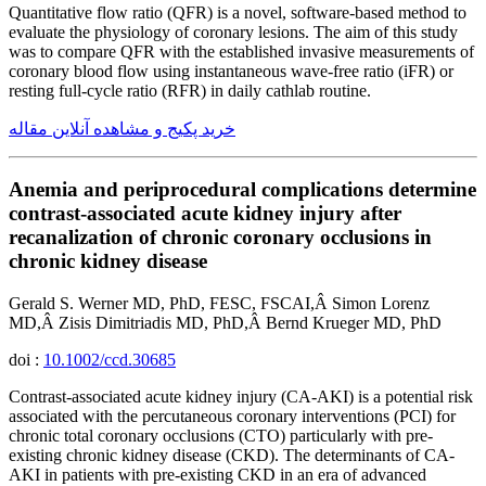
Quantitative flow ratio (QFR) is a novel, software-based method to
evaluate the physiology of coronary lesions. The aim of this study
was to compare QFR with the established invasive measurements of
coronary blood flow using instantaneous wave-free ratio (iFR) or
resting full-cycle ratio (RFR) in daily cathlab routine.
خرید پکیج و مشاهده آنلاین مقاله
Anemia and periprocedural complications determine
contrast-associated acute kidney injury after
recanalization of chronic coronary occlusions in
chronic kidney disease
Gerald S. Werner MD, PhD, FESC, FSCAI,Â Simon Lorenz
MD,Â Zisis Dimitriadis MD, PhD,Â Bernd Krueger MD, PhD
doi :
10.1002/ccd.30685
Contrast-associated acute kidney injury (CA-AKI) is a potential risk
associated with the percutaneous coronary interventions (PCI) for
chronic total coronary occlusions (CTO) particularly with pre-
existing chronic kidney disease (CKD). The determinants of CA-
AKI in patients with pre-existing CKD in an era of advanced