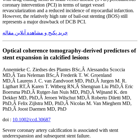
coronary intervention (PCI) in terms of target vessel
revascularization and a reduced incidence of myocardial infarction.
However, the relatively high rate of bail-out stenting (BOS) still
represents a major drawback of DCB PCI.
خرید پکیج و مشاهده آنلاین مقاله
Optical coherence tomography-derived predictors of
stent expansion in calcified lesions
Annemieke C. Ziedses des Plantes BSc,Â Alessandra Scoccia
MD,Â Tara Neleman BSc,Â Frederik T. W. Groenland
MD,Â Laurens J. C. van Zandvoort MD, PhD,Â Jurgen M. R.
Ligthart RT,Â Karen T. Witberg RN,Â Shengnan Liu PhD,Â Eric
Boersma PhD,Â Rutger-Jan Nuis MD, PhD,Â Wijnand K. den
Dekker MD, PhD,Â Jeroen Wilschut MD,Â Roberto Diletti MD,
PhD,Â Felix Zijlstra MD, PhD,Â Nicolas M. Van Mieghem MD,
PhD,Â Joost Daemen MD, PhD
doi :
10.1002/ccd.30687
Severe coronary artery calcification is associated with stent
underexpansion and subsequent stent failure.