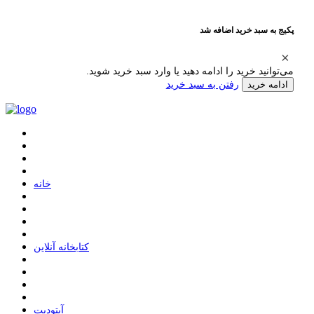
پکیج به سبد خرید اضافه شد
می‌توانید خرید را ادامه دهید یا وارد سبد خرید شوید.
رفتن به سبد خرید
ادامه خرید
ﺧﺎﻧﻪ
ﮐﺘﺎﺑﺨﺎﻧﻪ ﺁﻧﻼﯾﻦ
ﺁﭘﺘﻮﺩﯾﺖ