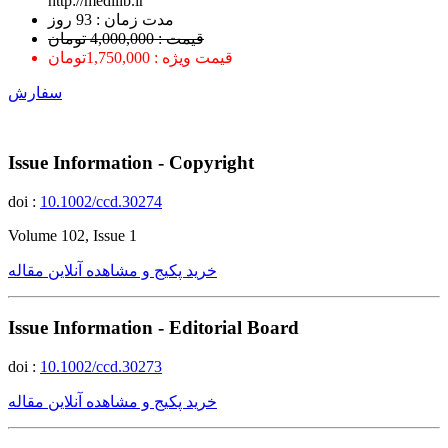
http://medilib.ir
ﻣﺪﺕ ﺯﻣﺎﻥ : 93 ﺭﻭﺯ
قیمت : 4,000,000 تومان
قیمت ویژه : 1,750,000تومان
سفارش
Issue Information - Copyright
doi :
10.1002/ccd.30274
Volume 102, Issue 1
خرید پکیج و مشاهده آنلاین مقاله
Issue Information - Editorial Board
doi :
10.1002/ccd.30273
خرید پکیج و مشاهده آنلاین مقاله