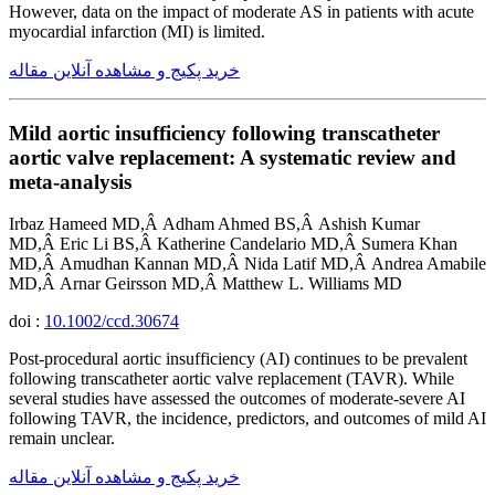
However, data on the impact of moderate AS in patients with acute
myocardial infarction (MI) is limited.
خرید پکیج و مشاهده آنلاین مقاله
Mild aortic insufficiency following transcatheter
aortic valve replacement: A systematic review and
meta-analysis
Irbaz Hameed MD,Â Adham Ahmed BS,Â Ashish Kumar
MD,Â Eric Li BS,Â Katherine Candelario MD,Â Sumera Khan
MD,Â Amudhan Kannan MD,Â Nida Latif MD,Â Andrea Amabile
MD,Â Arnar Geirsson MD,Â Matthew L. Williams MD
doi :
10.1002/ccd.30674
Post-procedural aortic insufficiency (AI) continues to be prevalent
following transcatheter aortic valve replacement (TAVR). While
several studies have assessed the outcomes of moderate-severe AI
following TAVR, the incidence, predictors, and outcomes of mild AI
remain unclear.
خرید پکیج و مشاهده آنلاین مقاله