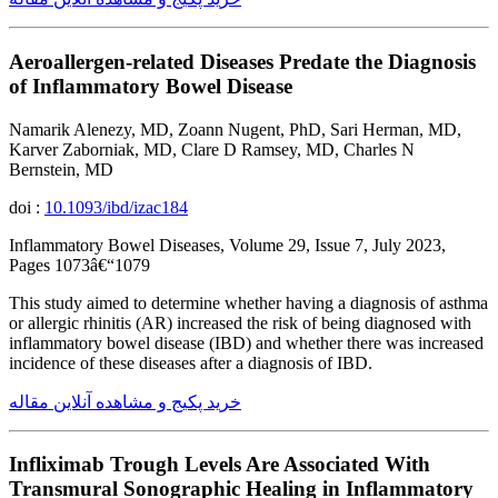
Aeroallergen-related Diseases Predate the Diagnosis
of Inflammatory Bowel Disease
Namarik Alenezy, MD, Zoann Nugent, PhD, Sari Herman, MD,
Karver Zaborniak, MD, Clare D Ramsey, MD, Charles N
Bernstein, MD
doi :
10.1093/ibd/izac184
Inflammatory Bowel Diseases, Volume 29, Issue 7, July 2023,
Pages 1073â€“1079
This study aimed to determine whether having a diagnosis of asthma
or allergic rhinitis (AR) increased the risk of being diagnosed with
inflammatory bowel disease (IBD) and whether there was increased
incidence of these diseases after a diagnosis of IBD.
خرید پکیج و مشاهده آنلاین مقاله
Infliximab Trough Levels Are Associated With
Transmural Sonographic Healing in Inflammatory