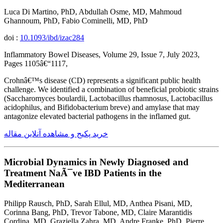
Luca Di Martino, PhD, Abdullah Osme, MD, Mahmoud
Ghannoum, PhD, Fabio Cominelli, MD, PhD
doi :
10.1093/ibd/izac284
Inflammatory Bowel Diseases, Volume 29, Issue 7, July 2023,
Pages 1105â€“1117,
Crohnâ€™s disease (CD) represents a significant public health
challenge. We identified a combination of beneficial probiotic strains
(Saccharomyces boulardii, Lactobacillus rhamnosus, Lactobacillus
acidophilus, and Bifidobacterium breve) and amylase that may
antagonize elevated bacterial pathogens in the inflamed gut.
خرید پکیج و مشاهده آنلاین مقاله
Microbial Dynamics in Newly Diagnosed and
Treatment NaÃ¯ve IBD Patients in the
Mediterranean
Philipp Rausch, PhD, Sarah Ellul, MD, Anthea Pisani, MD,
Corinna Bang, PhD, Trevor Tabone, MD, Claire Marantidis
Cordina, MD, Graziella Zahra, MD, Andre Franke, PhD, Pierre