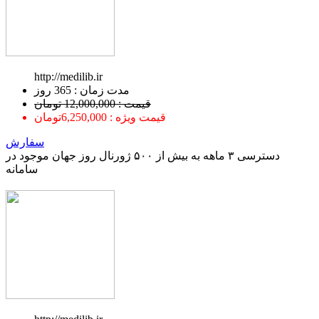
http://medilib.ir
ﻣﺪﺕ ﺯﻣﺎﻥ : 365 ﺭﻭﺯ
قیمت : 12,000,000 تومان
قیمت ویژه : 6,250,000تومان
سفارش
دسترسی ۳ ماهه به بیش از ۵۰۰ ژورنال روز جهان موجود در
سامانه