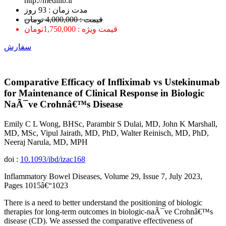
http://medilib.ir
ﻣﺪﺕ ﺯﻣﺎﻥ : 93 ﺭﻭﺯ
قیمت : 4,000,000 تومان
قیمت ویژه : 1,750,000تومان
سفارش
Comparative Efficacy of Infliximab vs Ustekinumab
for Maintenance of Clinical Response in Biologic
NaÃ¯ve Crohnâ€™s Disease
Emily C L Wong, BHSc, Parambir S Dulai, MD, John K Marshall,
MD, MSc, Vipul Jairath, MD, PhD, Walter Reinisch, MD, PhD,
Neeraj Narula, MD, MPH
doi :
10.1093/ibd/izac168
Inflammatory Bowel Diseases, Volume 29, Issue 7, July 2023,
Pages 1015â€“1023
There is a need to better understand the positioning of biologic
therapies for long-term outcomes in biologic-naÃ¯ve Crohnâ€™s
disease (CD). We assessed the comparative effectiveness of