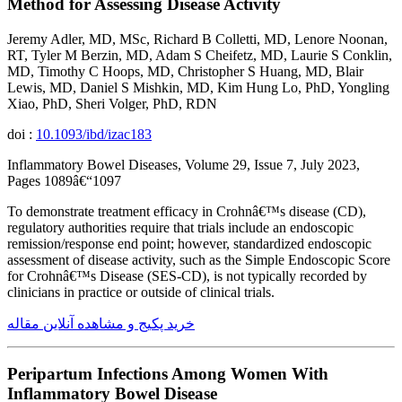
Method for Assessing Disease Activity
Jeremy Adler, MD, MSc, Richard B Colletti, MD, Lenore Noonan,
RT, Tyler M Berzin, MD, Adam S Cheifetz, MD, Laurie S Conklin,
MD, Timothy C Hoops, MD, Christopher S Huang, MD, Blair
Lewis, MD, Daniel S Mishkin, MD, Kim Hung Lo, PhD, Yongling
Xiao, PhD, Sheri Volger, PhD, RDN
doi :
10.1093/ibd/izac183
Inflammatory Bowel Diseases, Volume 29, Issue 7, July 2023,
Pages 1089â€“1097
To demonstrate treatment efficacy in Crohnâ€™s disease (CD),
regulatory authorities require that trials include an endoscopic
remission/response end point; however, standardized endoscopic
assessment of disease activity, such as the Simple Endoscopic Score
for Crohnâ€™s Disease (SES-CD), is not typically recorded by
clinicians in practice or outside of clinical trials.
خرید پکیج و مشاهده آنلاین مقاله
Peripartum Infections Among Women With
Inflammatory Bowel Disease