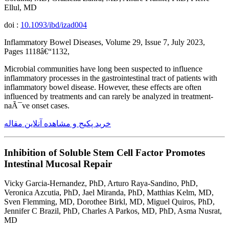
Ellul, MD
doi :
10.1093/ibd/izad004
Inflammatory Bowel Diseases, Volume 29, Issue 7, July 2023,
Pages 1118â€“1132,
Microbial communities have long been suspected to influence
inflammatory processes in the gastrointestinal tract of patients with
inflammatory bowel disease. However, these effects are often
influenced by treatments and can rarely be analyzed in treatment-
naÃ¯ve onset cases.
خرید پکیج و مشاهده آنلاین مقاله
Inhibition of Soluble Stem Cell Factor Promotes
Intestinal Mucosal Repair
Vicky Garcia-Hernandez, PhD, Arturo Raya-Sandino, PhD,
Veronica Azcutia, PhD, Jael Miranda, PhD, Matthias Kelm, MD,
Sven Flemming, MD, Dorothee Birkl, MD, Miguel Quiros, PhD,
Jennifer C Brazil, PhD, Charles A Parkos, MD, PhD, Asma Nusrat,
MD