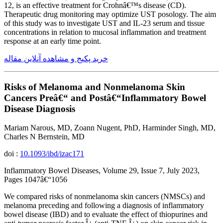
12, is an effective treatment for Crohnâ€™s disease (CD).
Therapeutic drug monitoring may optimize UST posology. The aim
of this study was to investigate UST and IL-23 serum and tissue
concentrations in relation to mucosal inflammation and treatment
response at an early time point.
خرید پکیج و مشاهده آنلاین مقاله
Risks of Melanoma and Nonmelanoma Skin
Cancers Preâ€“ and Postâ€“Inflammatory Bowel
Disease Diagnosis
Mariam Narous, MD, Zoann Nugent, PhD, Harminder Singh, MD,
Charles N Bernstein, MD
doi :
10.1093/ibd/izac171
Inflammatory Bowel Diseases, Volume 29, Issue 7, July 2023,
Pages 1047â€“1056
We compared risks of nonmelanoma skin cancers (NMSCs) and
melanoma preceding and following a diagnosis of inflammatory
bowel disease (IBD) and to evaluate the effect of thiopurines and