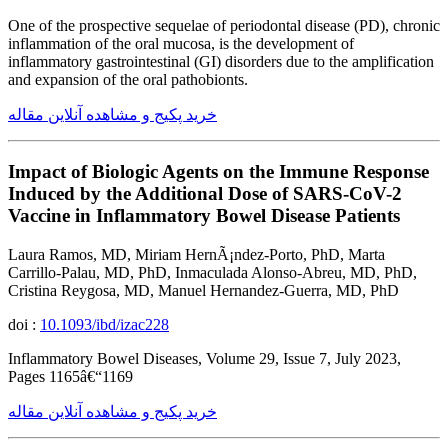
One of the prospective sequelae of periodontal disease (PD), chronic
inflammation of the oral mucosa, is the development of
inflammatory gastrointestinal (GI) disorders due to the amplification
and expansion of the oral pathobionts.
خرید پکیج و مشاهده آنلاین مقاله
Impact of Biologic Agents on the Immune Response
Induced by the Additional Dose of SARS-CoV-2
Vaccine in Inflammatory Bowel Disease Patients
Laura Ramos, MD, Miriam HernÃ¡ndez-Porto, PhD, Marta
Carrillo-Palau, MD, PhD, Inmaculada Alonso-Abreu, MD, PhD,
Cristina Reygosa, MD, Manuel Hernandez-Guerra, MD, PhD
doi :
10.1093/ibd/izac228
Inflammatory Bowel Diseases, Volume 29, Issue 7, July 2023,
Pages 1165â€“1169
خرید پکیج و مشاهده آنلاین مقاله