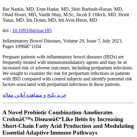
Bar Narkis, MD, Eran Hadar, MD, Shiri Barbash-Hazan, MD,
Ohad Houri, MD, Vardit Shay, M.Sc, Jacob E Ollech, MD, Henit
Yanai, MD, Iris Dotan, MD, Irit Avni-Biron, MD
doi :
10.1093/ibd/izac185
Inflammatory Bowel Diseases, Volume 29, Issue 7, July 2023,
Pages 1098â€“1104
Pregnant patients with inflammatory bowel diseases (IBDs) are
frequently treated with immunomodulatory agents and may be at
increased risk of adverse outcomes, including peripartum infections.
We sought to examine the risk for peripartum infections in patients
with IBD compared with control subjects and identify potential risk
factors associated with peripartum infections in these patients.
خرید پکیج و مشاهده آنلاین مقاله
A Novel Probiotic Combination Ameliorates
Crohnâ€™s Diseaseâ€“Like Ileitis by Increasing
Short-Chain Fatty Acid Production and Modulating
Essential Adaptive Immune Pathways