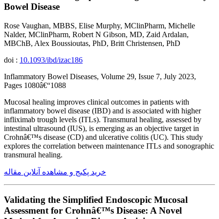
Bowel Disease
Rose Vaughan, MBBS, Elise Murphy, MClinPharm, Michelle
Nalder, MClinPharm, Robert N Gibson, MD, Zaid Ardalan,
MBChB, Alex Boussioutas, PhD, Britt Christensen, PhD
doi :
10.1093/ibd/izac186
Inflammatory Bowel Diseases, Volume 29, Issue 7, July 2023,
Pages 1080â€“1088
Mucosal healing improves clinical outcomes in patients with
inflammatory bowel disease (IBD) and is associated with higher
infliximab trough levels (ITLs). Transmural healing, assessed by
intestinal ultrasound (IUS), is emerging as an objective target in
Crohnâ€™s disease (CD) and ulcerative colitis (UC). This study
explores the correlation between maintenance ITLs and sonographic
transmural healing.
خرید پکیج و مشاهده آنلاین مقاله
Validating the Simplified Endoscopic Mucosal
Assessment for Crohnâ€™s Disease: A Novel