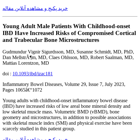
خرید پکیج و مشاهده آنلاین مقاله
Young Adult Male Patients With Childhood-onset
IBD Have Increased Risks of Compromised Cortical
and Trabecular Bone Microstructures
Gudmundur Vignir Sigurdsson, MD, Susanne Schmidt, MD, PhD,
Dan MellstrÃ¶m, MD, Claes Ohlsson, MD, Robert Saalman, MD,
Mattias Lorentzon, MD
doi :
10.1093/ibd/izac181
Inflammatory Bowel Diseases, Volume 29, Issue 7, July 2023,
Pages 1065â€“1072
Young adults with childhood-onset inflammatory bowel disease
(IBD) have increased risks of low areal bone mineral density and
low skeletal muscle mass. Volumetric BMD (vBMD), bone
geometry and microstructures, in addition to possible associations
with skeletal muscle index (SMI) and physical exercise have been
scarcely studied in this patient group.
خرید پکیج و مشاهده آنلاین مقاله