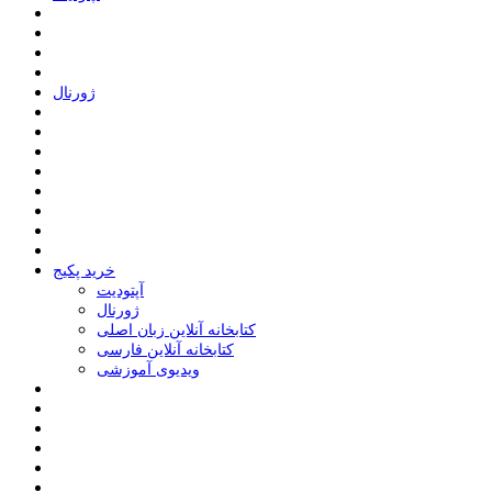
ﮊﻭﺭﻧﺎﻝ
خرید پکیج
ﺁﭘﺘﻮﺩﯾﺖ
ﮊﻭﺭﻧﺎﻝ
کتابخانه آنلاین زبان اصلی
کتابخانه آنلاین فارسی
ویدیوی آموزشی