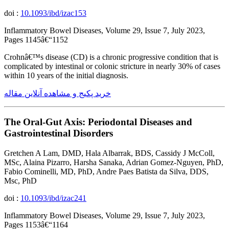
doi :
10.1093/ibd/izac153
Inflammatory Bowel Diseases, Volume 29, Issue 7, July 2023,
Pages 1145â€“1152
Crohnâ€™s disease (CD) is a chronic progressive condition that is
complicated by intestinal or colonic stricture in nearly 30% of cases
within 10 years of the initial diagnosis.
خرید پکیج و مشاهده آنلاین مقاله
The Oral-Gut Axis: Periodontal Diseases and
Gastrointestinal Disorders
Gretchen A Lam, DMD, Hala Albarrak, BDS, Cassidy J McColl,
MSc, Alaina Pizarro, Harsha Sanaka, Adrian Gomez-Nguyen, PhD,
Fabio Cominelli, MD, PhD, Andre Paes Batista da Silva, DDS,
Msc, PhD
doi :
10.1093/ibd/izac241
Inflammatory Bowel Diseases, Volume 29, Issue 7, July 2023,
Pages 1153â€“1164