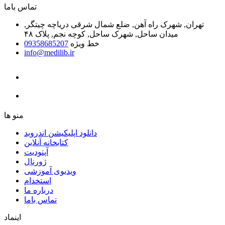
ﺗﻤﺎﺱ ﺑﺎﻣﺎ
تهران, شهرک راه آهن, ضلع شمال شرقی دریاچه چیتگر,
میدان ساحل, شهرک ساحل, کوچه نجم, پلاک ۴۸
09358685207
خط ویژه
info@medilib.ir
ﻣﻨﻮ ﻫﺎ
دانلود اپلیکیشن اندروید
ﮐﺘﺎﺑﺨﺎﻧﻪ ﺁﻧﻼﯾﻦ
ﺁﭘﺘﻮﺩﯾﺖ
ﮊﻭﺭﻧﺎﻝ
ویدیوی آموزشی
استخدام
درباره ما
ﺗﻤﺎﺱ ﺑﺎﻣﺎ
اینماد