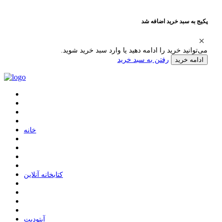
پکیج به سبد خرید اضافه شد
می‌توانید خرید را ادامه دهید یا وارد سبد خرید شوید.
رفتن به سبد خرید
ادامه خرید
ﺧﺎﻧﻪ
ﮐﺘﺎﺑﺨﺎﻧﻪ ﺁﻧﻼﯾﻦ
ﺁﭘﺘﻮﺩﯾﺖ