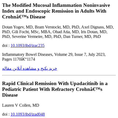
The Modified Mucosal Inflammation Noninvasive
Index and Endoscopic Remission in Adults With
Crohnâ€™s Disease
Dotan Yogev, MD, Bram Verstockt, MD, PhD, Axel Dignass, MD,
PhD, Gili Focht, MSc, MBA, Ohad Atia, MD, Iris Dotan, MD,
PhD, Severine Vermeire, MD, PhD, Dan Turner, MD, PhD
doi :
10.1093/ibd/izac235
Inflammatory Bowel Diseases, Volume 29, Issue 7, July 2023,
Pages 1170â€“1174
خرید پکیج و مشاهده آنلاین مقاله
Rapid Clinical Remission With Upadacitinib in a
Pediatric Patient With Refractory Crohnâ€™s
Disease
Lauren V Collen, MD
doi :
10.1093/ibd/izad048