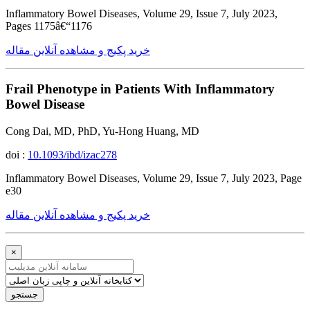
Inflammatory Bowel Diseases, Volume 29, Issue 7, July 2023,
Pages 1175â€“1176
خرید پکیج و مشاهده آنلاین مقاله
Frail Phenotype in Patients With Inflammatory
Bowel Disease
Cong Dai, MD, PhD, Yu-Hong Huang, MD
doi :
10.1093/ibd/izac278
Inflammatory Bowel Diseases, Volume 29, Issue 7, July 2023, Page
e30
خرید پکیج و مشاهده آنلاین مقاله
×
جستجو