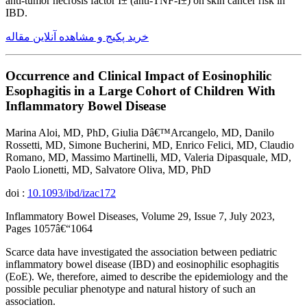
anti-tumor necrosis factor Î± (anti-TNF-Î±) on skin cancer risk in
IBD.
خرید پکیج و مشاهده آنلاین مقاله
Occurrence and Clinical Impact of Eosinophilic
Esophagitis in a Large Cohort of Children With
Inflammatory Bowel Disease
Marina Aloi, MD, PhD, Giulia Dâ€™Arcangelo, MD, Danilo
Rossetti, MD, Simone Bucherini, MD, Enrico Felici, MD, Claudio
Romano, MD, Massimo Martinelli, MD, Valeria Dipasquale, MD,
Paolo Lionetti, MD, Salvatore Oliva, MD, PhD
doi :
10.1093/ibd/izac172
Inflammatory Bowel Diseases, Volume 29, Issue 7, July 2023,
Pages 1057â€“1064
Scarce data have investigated the association between pediatric
inflammatory bowel disease (IBD) and eosinophilic esophagitis
(EoE). We, therefore, aimed to describe the epidemiology and the
possible peculiar phenotype and natural history of such an
association.