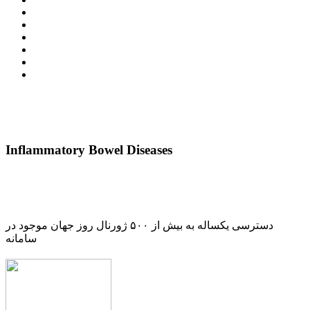
Inflammatory Bowel Diseases
دسترسی یکساله به بیش از ۵۰۰ ژورنال روز جهان موجود در
سامانه