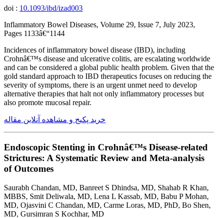
doi :
10.1093/ibd/izad003
Inflammatory Bowel Diseases, Volume 29, Issue 7, July 2023,
Pages 1133â€“1144
Incidences of inflammatory bowel disease (IBD), including
Crohnâ€™s disease and ulcerative colitis, are escalating worldwide
and can be considered a global public health problem. Given that the
gold standard approach to IBD therapeutics focuses on reducing the
severity of symptoms, there is an urgent unmet need to develop
alternative therapies that halt not only inflammatory processes but
also promote mucosal repair.
خرید پکیج و مشاهده آنلاین مقاله
Endoscopic Stenting in Crohnâ€™s Disease-related
Strictures: A Systematic Review and Meta-analysis
of Outcomes
Saurabh Chandan, MD, Banreet S Dhindsa, MD, Shahab R Khan,
MBBS, Smit Deliwala, MD, Lena L Kassab, MD, Babu P Mohan,
MD, Ojasvini C Chandan, MD, Carme Loras, MD, PhD, Bo Shen,
MD, Gursimran S Kochhar, MD