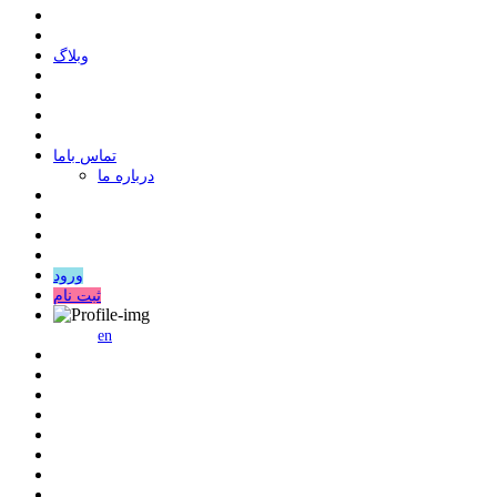
وبلاگ
ﺗﻤﺎﺱ ﺑﺎﻣﺎ
درباره ما
ورود
ثبت نام
en