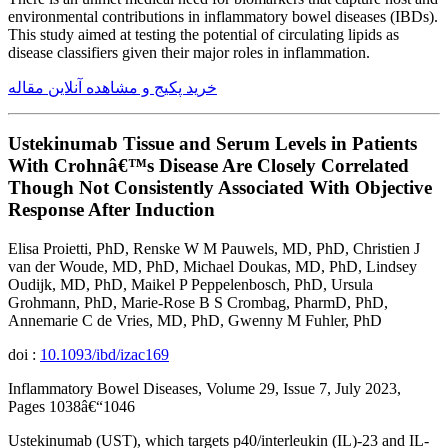
environmental contributions in inflammatory bowel diseases (IBDs).
This study aimed at testing the potential of circulating lipids as
disease classifiers given their major roles in inflammation.
خرید پکیج و مشاهده آنلاین مقاله
Ustekinumab Tissue and Serum Levels in Patients
With Crohnâ€™s Disease Are Closely Correlated
Though Not Consistently Associated With Objective
Response After Induction
Elisa Proietti, PhD, Renske W M Pauwels, MD, PhD, Christien J
van der Woude, MD, PhD, Michael Doukas, MD, PhD, Lindsey
Oudijk, MD, PhD, Maikel P Peppelenbosch, PhD, Ursula
Grohmann, PhD, Marie-Rose B S Crombag, PharmD, PhD,
Annemarie C de Vries, MD, PhD, Gwenny M Fuhler, PhD
doi :
10.1093/ibd/izac169
Inflammatory Bowel Diseases, Volume 29, Issue 7, July 2023,
Pages 1038â€“1046
Ustekinumab (UST), which targets p40/interleukin (IL)-23 and IL-