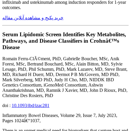
infliximab and ustekinumab among induction responders for 1-year
outcomes.
خرید پکیج و مشاهده آنلاین مقاله
Serum Lipidomic Screen Identifies Key Metabolites,
Pathways, and Disease Classifiers in Crohnâ€™s
Disease
Romain Ferru-ClÃ©ment, PhD, Gabrielle Boucher, MSc, Anik
Forest, MSc, Bertrand Bouchard, MSc, Alain Bitton, MD, Sylvie
Lesage, PhD, Phil Schumm, PhD, Mark Lazarev, MD, Steve Brant,
MD, Richard H Duerr, MD, Dermot P B McGovern, MD PhD,
Mark Silverberg, MD PhD, Judy H Cho, MD, NIDDK IBD
Genetics Consortium, iGenoMed Consortium, Ashwin
Ananthakrishnan, MD, Ramnik J Xavier, MD, John D Rioux, PhD,
Christine Des Rosiers, PhD
doi :
10.1093/ibd/izac281
Inflammatory Bowel Diseases, Volume 29, Issue 7, July 2023,
Pages 1024â€“1037,
There is an unmet medical need for biomarkers that capture host and