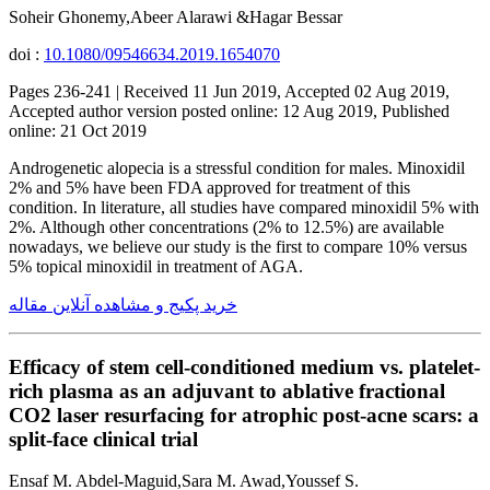
Soheir Ghonemy,Abeer Alarawi &Hagar Bessar
doi :
10.1080/09546634.2019.1654070
Pages 236-241 | Received 11 Jun 2019, Accepted 02 Aug 2019,
Accepted author version posted online: 12 Aug 2019, Published
online: 21 Oct 2019
Androgenetic alopecia is a stressful condition for males. Minoxidil
2% and 5% have been FDA approved for treatment of this
condition. In literature, all studies have compared minoxidil 5% with
2%. Although other concentrations (2% to 12.5%) are available
nowadays, we believe our study is the first to compare 10% versus
5% topical minoxidil in treatment of AGA.
خرید پکیج و مشاهده آنلاین مقاله
Efficacy of stem cell-conditioned medium vs. platelet-
rich plasma as an adjuvant to ablative fractional
CO2 laser resurfacing for atrophic post-acne scars: a
split-face clinical trial
Ensaf M. Abdel-Maguid,Sara M. Awad,Youssef S.