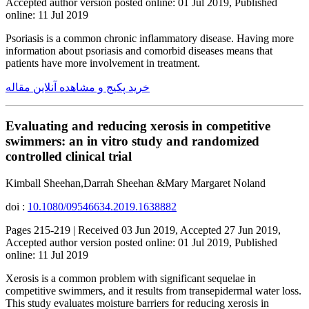
Accepted author version posted online: 01 Jul 2019, Published
online: 11 Jul 2019
Psoriasis is a common chronic inflammatory disease. Having more
information about psoriasis and comorbid diseases means that
patients have more involvement in treatment.
خرید پکیج و مشاهده آنلاین مقاله
Evaluating and reducing xerosis in competitive
swimmers: an in vitro study and randomized
controlled clinical trial
Kimball Sheehan,Darrah Sheehan &Mary Margaret Noland
doi :
10.1080/09546634.2019.1638882
Pages 215-219 | Received 03 Jun 2019, Accepted 27 Jun 2019,
Accepted author version posted online: 01 Jul 2019, Published
online: 11 Jul 2019
Xerosis is a common problem with significant sequelae in
competitive swimmers, and it results from transepidermal water loss.
This study evaluates moisture barriers for reducing xerosis in