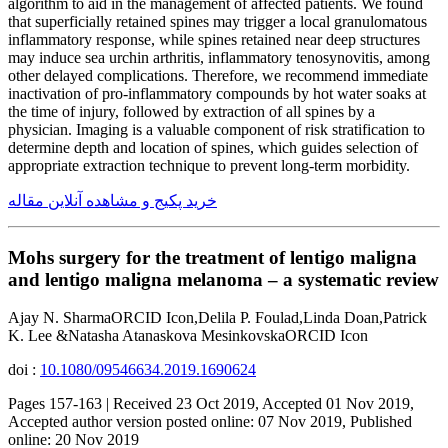
algorithm to aid in the management of affected patients. We found
that superficially retained spines may trigger a local granulomatous
inflammatory response, while spines retained near deep structures
may induce sea urchin arthritis, inflammatory tenosynovitis, among
other delayed complications. Therefore, we recommend immediate
inactivation of pro-inflammatory compounds by hot water soaks at
the time of injury, followed by extraction of all spines by a
physician. Imaging is a valuable component of risk stratification to
determine depth and location of spines, which guides selection of
appropriate extraction technique to prevent long-term morbidity.
خرید پکیج و مشاهده آنلاین مقاله
Mohs surgery for the treatment of lentigo maligna
and lentigo maligna melanoma – a systematic review
Ajay N. SharmaORCID Icon,Delila P. Foulad,Linda Doan,Patrick
K. Lee &Natasha Atanaskova MesinkovskaORCID Icon
doi :
10.1080/09546634.2019.1690624
Pages 157-163 | Received 23 Oct 2019, Accepted 01 Nov 2019,
Accepted author version posted online: 07 Nov 2019, Published
online: 20 Nov 2019