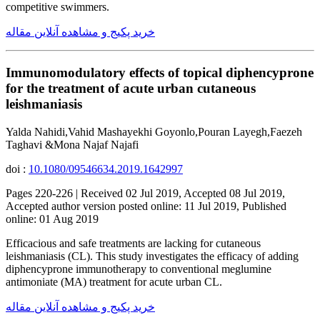
competitive swimmers.
خرید پکیج و مشاهده آنلاین مقاله
Immunomodulatory effects of topical diphencyprone
for the treatment of acute urban cutaneous
leishmaniasis
Yalda Nahidi,Vahid Mashayekhi Goyonlo,Pouran Layegh,Faezeh
Taghavi &Mona Najaf Najafi
doi :
10.1080/09546634.2019.1642997
Pages 220-226 | Received 02 Jul 2019, Accepted 08 Jul 2019,
Accepted author version posted online: 11 Jul 2019, Published
online: 01 Aug 2019
Efficacious and safe treatments are lacking for cutaneous
leishmaniasis (CL). This study investigates the efficacy of adding
diphencyprone immunotherapy to conventional meglumine
antimoniate (MA) treatment for acute urban CL.
خرید پکیج و مشاهده آنلاین مقاله