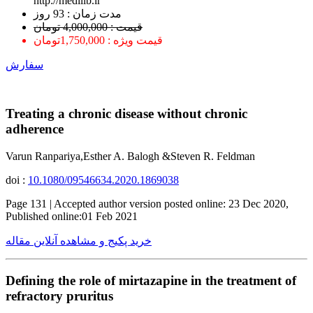
http://medilib.ir
ﻣﺪﺕ ﺯﻣﺎﻥ : 93 ﺭﻭﺯ
قیمت : 4,000,000 تومان
قیمت ویژه : 1,750,000تومان
سفارش
Treating a chronic disease without chronic
adherence
Varun Ranpariya,Esther A. Balogh &Steven R. Feldman
doi :
10.1080/09546634.2020.1869038
Page 131 | Accepted author version posted online: 23 Dec 2020,
Published online:01 Feb 2021
خرید پکیج و مشاهده آنلاین مقاله
Defining the role of mirtazapine in the treatment of
refractory pruritus