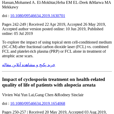
Hassan,Mohamed A. El-Mokhtar,Heba EM EL-Deek &Marwa MA
Mekkawy
doi :
10.1080/09546634.2019.1630701
Pages 242-249 | Received 22 Apr 2019, Accepted 26 May 2019,
Accepted author version posted online: 10 Jun 2019, Published
online: 05 Jul 2019
To explore the impact of using topical stem cell-conditioned medium
(SC-CM) after fractional carbon dioxide laser (FCL) vs. combined
FCL and platelet-rich plasma (PRP) or FCL alone in treatment of
atrophic acne scars.
خرید پکیج و مشاهده آنلاین مقاله
Impact of cyclosporin treatment on health-related
quality of life of patients with alopecia areata
Vivien Wai Yun Lai,Gang Chen &Rodney Sinclair
doi :
10.1080/09546634.2019.1654068
Pages 250-257 | Received 20 May 2019, Accepted 03 Aug 2019,