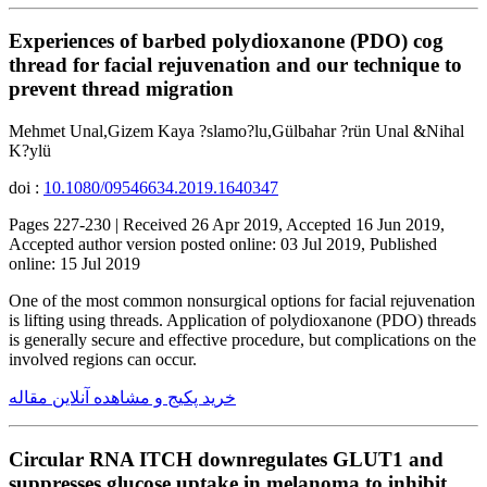
Experiences of barbed polydioxanone (PDO) cog
thread for facial rejuvenation and our technique to
prevent thread migration
Mehmet Unal,Gizem Kaya ?slamo?lu,Gülbahar ?rün Unal &Nihal
K?ylü
doi :
10.1080/09546634.2019.1640347
Pages 227-230 | Received 26 Apr 2019, Accepted 16 Jun 2019,
Accepted author version posted online: 03 Jul 2019, Published
online: 15 Jul 2019
One of the most common nonsurgical options for facial rejuvenation
is lifting using threads. Application of polydioxanone (PDO) threads
is generally secure and effective procedure, but complications on the
involved regions can occur.
خرید پکیج و مشاهده آنلاین مقاله
Circular RNA ITCH downregulates GLUT1 and
suppresses glucose uptake in melanoma to inhibit