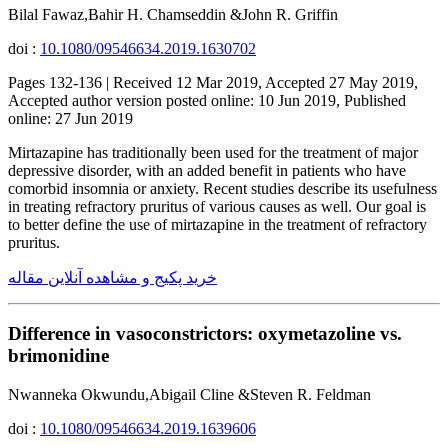
Bilal Fawaz,Bahir H. Chamseddin &John R. Griffin
doi :
10.1080/09546634.2019.1630702
Pages 132-136 | Received 12 Mar 2019, Accepted 27 May 2019,
Accepted author version posted online: 10 Jun 2019, Published
online: 27 Jun 2019
Mirtazapine has traditionally been used for the treatment of major
depressive disorder, with an added benefit in patients who have
comorbid insomnia or anxiety. Recent studies describe its usefulness
in treating refractory pruritus of various causes as well. Our goal is
to better define the use of mirtazapine in the treatment of refractory
pruritus.
خرید پکیج و مشاهده آنلاین مقاله
Difference in vasoconstrictors: oxymetazoline vs.
brimonidine
Nwanneka Okwundu,Abigail Cline &Steven R. Feldman
doi :
10.1080/09546634.2019.1639606