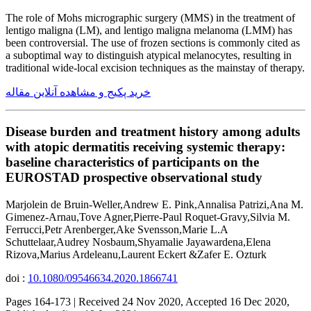
The role of Mohs micrographic surgery (MMS) in the treatment of
lentigo maligna (LM), and lentigo maligna melanoma (LMM) has
been controversial. The use of frozen sections is commonly cited as
a suboptimal way to distinguish atypical melanocytes, resulting in
traditional wide-local excision techniques as the mainstay of therapy.
خرید پکیج و مشاهده آنلاین مقاله
Disease burden and treatment history among adults
with atopic dermatitis receiving systemic therapy:
baseline characteristics of participants on the
EUROSTAD prospective observational study
Marjolein de Bruin-Weller,Andrew E. Pink,Annalisa Patrizi,Ana M.
Gimenez-Arnau,Tove Agner,Pierre-Paul Roquet-Gravy,Silvia M.
Ferrucci,Petr Arenberger,Ake Svensson,Marie L.A
Schuttelaar,Audrey Nosbaum,Shyamalie Jayawardena,Elena
Rizova,Marius Ardeleanu,Laurent Eckert &Zafer E. Ozturk
doi :
10.1080/09546634.2020.1866741
Pages 164-173 | Received 24 Nov 2020, Accepted 16 Dec 2020,