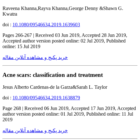
Raveena Khanna,Rayva Khanna,George Denny &Shawn G.
Kwatra
doi :
10.1080/09546634.2019.1639603
Pages 266-267 | Received 03 Jun 2019, Accepted 28 Jun 2019,
Accepted author version posted online: 02 Jul 2019, Published
online: 15 Jul 2019
خرید پکیج و مشاهده آنلاین مقاله
Acne scars: classification and treatment
Jesus Alberto Cardenas-de la Garza&Sarah L. Taylor
doi :
10.1080/09546634.2019.1638879
Page 268 | Received 06 Jun 2019, Accepted 17 Jun 2019, Accepted
author version posted online: 01 Jul 2019, Published online: 11 Jul
2019
خرید پکیج و مشاهده آنلاین مقاله