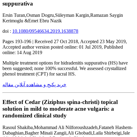
suppurativa
Ersin Turan,Osman Dogru,Süleyman Kargin,Ramazan Saygin
Kerimoglu &Emet Ebru Nazik
doi :
10.1080/09546634.2019.1638878
Pages 193-196 | Received 27 Oct 2018, Accepted 23 May 2019,
Accepted author version posted online: 01 Jul 2019, Published
online: 14 Aug 2019
Multiple treatment options for hidradenitis suppurativa (HS) have
been suggested; none 100% successful. We assessed crystallized
phenol treatment (CPT) for sacral HS.
خرید پکیج و مشاهده آنلاین مقاله
Effect of Cedar (Ziziphus spina-christi) topical
solution in mild to moderate acne vulgaris: a
randomized clinical study
Rasoul Shakiba,Mohammad Ali Nilforoushzadeh,Fataneh Hashem-
Dabaghian,Bagher Minaii Zangii,Ali Ghobadi,Laila Shirbeigi,Jale