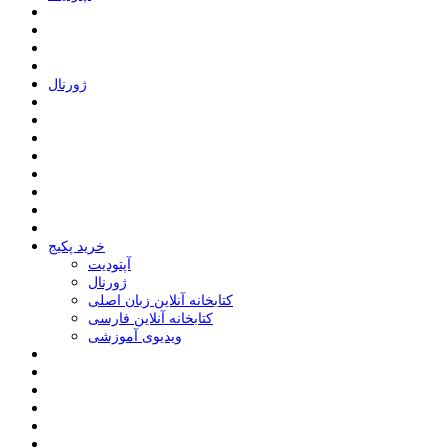
ﮊﻭﺭﻧﺎﻝ
خرید پکیج
ﺁﭘﺘﻮﺩﯾﺖ
ﮊﻭﺭﻧﺎﻝ
کتابخانه آنلاین زبان اصلی
کتابخانه آنلاین فارسی
ویدیوی آموزشی