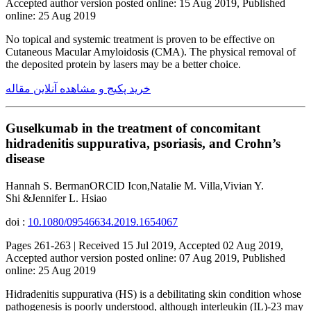
Accepted author version posted online: 15 Aug 2019, Published
online: 25 Aug 2019
No topical and systemic treatment is proven to be effective on
Cutaneous Macular Amyloidosis (CMA). The physical removal of
the deposited protein by lasers may be a better choice.
خرید پکیج و مشاهده آنلاین مقاله
Guselkumab in the treatment of concomitant
hidradenitis suppurativa, psoriasis, and Crohn’s
disease
Hannah S. BermanORCID Icon,Natalie M. Villa,Vivian Y.
Shi &Jennifer L. Hsiao
doi :
10.1080/09546634.2019.1654067
Pages 261-263 | Received 15 Jul 2019, Accepted 02 Aug 2019,
Accepted author version posted online: 07 Aug 2019, Published
online: 25 Aug 2019
Hidradenitis suppurativa (HS) is a debilitating skin condition whose
pathogenesis is poorly understood, although interleukin (IL)-23 may