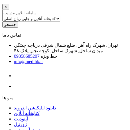
×
جستجو
ﺗﻤﺎﺱ ﺑﺎﻣﺎ
تهران, شهرک راه آهن, ضلع شمال شرقی دریاچه چیتگر,
میدان ساحل, شهرک ساحل, کوچه نجم, پلاک ۴۸
09358685207
خط ویژه
info@medilib.ir
ﻣﻨﻮ ﻫﺎ
دانلود اپلیکیشن اندروید
ﮐﺘﺎﺑﺨﺎﻧﻪ ﺁﻧﻼﯾﻦ
ﺁﭘﺘﻮﺩﯾﺖ
ﮊﻭﺭﻧﺎﻝ
ویدیوی آموزشی