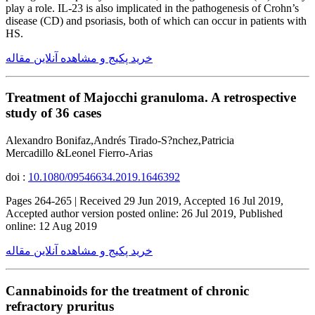
play a role. IL-23 is also implicated in the pathogenesis of Crohn’s
disease (CD) and psoriasis, both of which can occur in patients with
HS.
خرید پکیج و مشاهده آنلاین مقاله
Treatment of Majocchi granuloma. A retrospective
study of 36 cases
Alexandro Bonifaz,Andrés Tirado-S?nchez,Patricia
Mercadillo &Leonel Fierro-Arias
doi :
10.1080/09546634.2019.1646392
Pages 264-265 | Received 29 Jun 2019, Accepted 16 Jul 2019,
Accepted author version posted online: 26 Jul 2019, Published
online: 12 Aug 2019
خرید پکیج و مشاهده آنلاین مقاله
Cannabinoids for the treatment of chronic
refractory pruritus