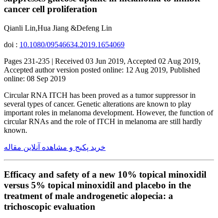
cancer cell proliferation
Qianli Lin,Hua Jiang &Defeng Lin
doi :
10.1080/09546634.2019.1654069
Pages 231-235 | Received 03 Jun 2019, Accepted 02 Aug 2019,
Accepted author version posted online: 12 Aug 2019, Published
online: 08 Sep 2019
Circular RNA ITCH has been proved as a tumor suppressor in
several types of cancer. Genetic alterations are known to play
important roles in melanoma development. However, the function of
circular RNAs and the role of ITCH in melanoma are still hardly
known.
خرید پکیج و مشاهده آنلاین مقاله
Efficacy and safety of a new 10% topical minoxidil
versus 5% topical minoxidil and placebo in the
treatment of male androgenetic alopecia: a
trichoscopic evaluation