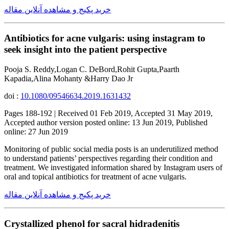
خرید پکیج و مشاهده آنلاین مقاله
Antibiotics for acne vulgaris: using instagram to
seek insight into the patient perspective
Pooja S. Reddy,Logan C. DeBord,Rohit Gupta,Paarth
Kapadia,Alina Mohanty &Harry Dao Jr
doi :
10.1080/09546634.2019.1631432
Pages 188-192 | Received 01 Feb 2019, Accepted 31 May 2019,
Accepted author version posted online: 13 Jun 2019, Published
online: 27 Jun 2019
Monitoring of public social media posts is an underutilized method
to understand patients’ perspectives regarding their condition and
treatment. We investigated information shared by Instagram users of
oral and topical antibiotics for treatment of acne vulgaris.
خرید پکیج و مشاهده آنلاین مقاله
Crystallized phenol for sacral hidradenitis