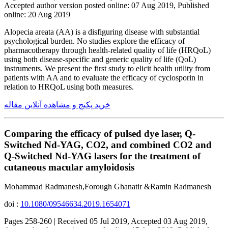
Accepted author version posted online: 07 Aug 2019, Published
online: 20 Aug 2019
Alopecia areata (AA) is a disfiguring disease with substantial
psychological burden. No studies explore the efficacy of
pharmacotherapy through health-related quality of life (HRQoL)
using both disease-specific and generic quality of life (QoL)
instruments. We present the first study to elicit health utility from
patients with AA and to evaluate the efficacy of cyclosporin in
relation to HRQoL using both measures.
خرید پکیج و مشاهده آنلاین مقاله
Comparing the efficacy of pulsed dye laser, Q-
Switched Nd-YAG, CO2, and combined CO2 and
Q-Switched Nd-YAG lasers for the treatment of
cutaneous macular amyloidosis
Mohammad Radmanesh,Forough Ghanatir &Ramin Radmanesh
doi :
10.1080/09546634.2019.1654071
Pages 258-260 | Received 05 Jul 2019, Accepted 03 Aug 2019,