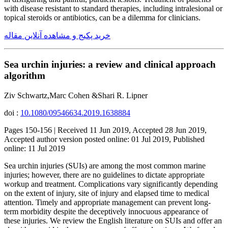
with disease resistant to standard therapies, including intralesional or
topical steroids or antibiotics, can be a dilemma for clinicians.
خرید پکیج و مشاهده آنلاین مقاله
Sea urchin injuries: a review and clinical approach
algorithm
Ziv Schwartz,Marc Cohen &Shari R. Lipner
doi :
10.1080/09546634.2019.1638884
Pages 150-156 | Received 11 Jun 2019, Accepted 28 Jun 2019,
Accepted author version posted online: 01 Jul 2019, Published
online: 11 Jul 2019
Sea urchin injuries (SUIs) are among the most common marine
injuries; however, there are no guidelines to dictate appropriate
workup and treatment. Complications vary significantly depending
on the extent of injury, site of injury and elapsed time to medical
attention. Timely and appropriate management can prevent long-
term morbidity despite the deceptively innocuous appearance of
these injuries. We review the English literature on SUIs and offer an