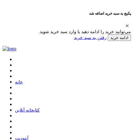
پکیج به سبد خرید اضافه شد
می‌توانید خرید را ادامه دهید یا وارد سبد خرید شوید.
رفتن به سبد خرید
ادامه خرید
ﺧﺎﻧﻪ
ﮐﺘﺎﺑﺨﺎﻧﻪ ﺁﻧﻼﯾﻦ
ﺁﭘﺘﻮﺩﯾﺖ