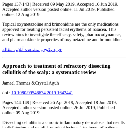
Pages 137-143 | Received 09 May 2019, Accepted 16 Jun 2019,
Accepted author version posted online: 11 Jul 2019, Published
online: 12 Aug 2019
Topical oxymetazoline and brimonidine are the only medications
approved for treating persistent facial erythema of rosacea. This
review aims to investigate the efficacy, safety, pharmacodynamics,
and pharmacokinetic properties of oxymetazoline and brimonidine.
خرید پکیج و مشاهده آنلاین مقاله
Approach to treatment of refractory dissecting
cellulitis of the scalp: a systematic review
Jamael Thomas &Crystal Aguh
doi :
10.1080/09546634.2019.1642441
Pages 144-149 | Received 26 Apr 2019, Accepted 18 Jun 2019,
Accepted author version posted online: 26 Jul 2019, Published
online: 09 Aug 2019
Dissecting cellulitis is a chronic inflammatory dermatosis that results
in disfiguring and painful, purulent lesions. Treatment of patients