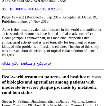
Aliasl,Mahdad Shakiba &Roshanak Ghods
doi :
10.1080/09546634.2019.1692125
Pages 197-202 | Received 23 Sep 2019, Accepted 26 Oct 2019,
Published online: 24 Nov 2019
Acne is the most prevalent skin disease in the world and antibiotics
as its standard treatments have limited and also adverse effects.
Cedar (Ziziphus spina-christi) has medicinal properties like
antibacterial activity and is used topically for treatment of some
kinds of skin problems in Persian medicine. The aim of this study
was to evaluation the efficacy of topical cedar solution of acne
vulgaris.
خرید پکیج و مشاهده آنلاین مقاله
Real-world treatment patterns and healthcare costs
of biologics and apremilast among patients with
moderate-to-severe plaque psoriasis by metabolic
condition status
Steven R. Feldman,Jingchuan Zhang,Diane J. Martinez,Lorena
Lopez-Gonzalez,Elizabeth Hoit Marchlewicz,George Shrady,Alan