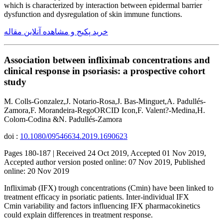
which is characterized by interaction between epidermal barrier
dysfunction and dysregulation of skin immune functions.
خرید پکیج و مشاهده آنلاین مقاله
Association between infliximab concentrations and
clinical response in psoriasis: a prospective cohort
study
M. Colls-Gonzalez,J. Notario-Rosa,J. Bas-Minguet,A. Padullés-
Zamora,F. Morandeira-RegoORCID Icon,F. Valent?-Medina,H.
Colom-Codina &N. Padullés-Zamora
doi :
10.1080/09546634.2019.1690623
Pages 180-187 | Received 24 Oct 2019, Accepted 01 Nov 2019,
Accepted author version posted online: 07 Nov 2019, Published
online: 20 Nov 2019
Infliximab (IFX) trough concentrations (Cmin) have been linked to
treatment efficacy in psoriatic patients. Inter-individual IFX
Cmin variability and factors influencing IFX pharmacokinetics
could explain differences in treatment response.