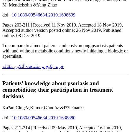
M. Mendelsohn &Yang Zhao
doi :
10.1080/09546634.2019.1698699
Pages 203-211 | Received 11 Nov 2019, Accepted 18 Nov 2019,
Accepted author version posted online: 26 Nov 2019, Published
online: 08 Dec 2019
To compare treatment patterns and costs among psoriasis patients
with and without metabolic conditions newly initiating a biologic or
apremilast.
خرید پکیج و مشاهده آنلاین مقاله
Patients’ knowledge about psoriasis and
comorbidities; their participation in treatment
decisions
Ka?an Cing?z,Kamer Gündüz &I??l ?nan?r
doi :
10.1080/09546634.2019.1638880
Pages 212-214 | Received 09 May 2019, Accepted 16 Jun 2019,