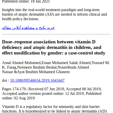
Published online: 18 Jan 2021
Insights into the real-world treatment paradigm and long-term
burden of atopic dermatitis (AD) are needed to inform clinical and
health policy decisions.
خرید پکیج و مشاهده آنلاین مقاله
Dose–response association between vitamin D
deficiency and atopic dermatitis in children, and
effect modification by gender: a case-control study
Amal Ahmed Mohamed,Eman Mohamed Salah Ahmed,Youssef M.
K. Farag,Nermeen Ibrahim Bedair,Nourelhuda Ahmed
Nassar &Ayat Ibrahim Mohamed Ghanem
doi :
10.1080/09546634.2019.1643447
Pages 174-179 | Received 07 Jun 2019, Accepted 08 Jul 2019,
Accepted author version posted online: 12 Jul 2019, Published
online: 02 Aug 2019
Vitamin D is a regulatory factor for immunity and skin barrier
functions. It is hypothesized to be linked to atopic dermatitis (AD)