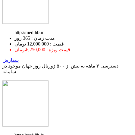
http://medilib.ir
ﻣﺪﺕ ﺯﻣﺎﻥ : 365 ﺭﻭﺯ
قیمت : 12,000,000 تومان
قیمت ویژه : 6,250,000تومان
سفارش
دسترسی ۳ ماهه به بیش از ۵۰۰ ژورنال روز جهان موجود در
سامانه