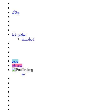
وبلاگ
ﺗﻤﺎﺱ ﺑﺎﻣﺎ
درباره ما
ورود
ثبت نام
en