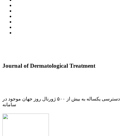
Journal of Dermatological Treatment
دسترسی یکساله به بیش از ۵۰۰ ژورنال روز جهان موجود در
سامانه