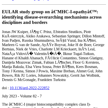
EULAR study group on â€˜MHC-I-opathyâ€™:
identifying disease-overarching mechanisms across
disciplines and borders
Jonas JW Kuiper, JÃ¶rg C Prinz, Efstratios Stratikos, Piotr
KuÅ›nierczyk, Akiko Arakawa, Sebastian Springer, Dillon Mintoff,
Ivan Padjen, Russka Shumnalieva, SeÃ§il Vural, Ina KÃ¶tter,
Marleen G van de Sande, AyÅŸe Boyvat, Joke H de Boer, George
Bertsias, Niek de Vries, Charlotte LM Krieckaert, InÃªs Leal,
NataÅ¡a VidoviÄ� ValentinÄ�iÄ�, Ilknur Tugal-Tutkun,
Hanane el Khaldi Ahanach, FÃ©licie Costantino, Simon Glatigny,
Danijela Mrazovac Zimak, Fabian LÃ¶tscher, Floor G Kerstens,
Marija Bakula, Elsa Viera Sousa, Peter BÃ¶hm, Kees Bosman,
Tony J Kenna, Simon J Powis, Maxime Breban, Ahmet Gul, John
Bowes, Rik JU Lories, Johannes Nowatzky, Gerrit Jan Wolbink,
Dennis G McGonagle, Franktien Turkstra
doi :
10.1136/ard-2022-222852
July 2023 - Volume 82 - 7
The â€˜MHC-I (major histocompatibility complex class I)-