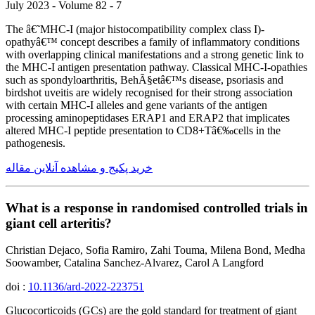
July 2023 - Volume 82 - 7
The â€˜MHC-I (major histocompatibility complex class I)-
opathyâ€™ concept describes a family of inflammatory conditions
with overlapping clinical manifestations and a strong genetic link to
the MHC-I antigen presentation pathway. Classical MHC-I-opathies
such as spondyloarthritis, BehÃ§etâ€™s disease, psoriasis and
birdshot uveitis are widely recognised for their strong association
with certain MHC-I alleles and gene variants of the antigen
processing aminopeptidases ERAP1 and ERAP2 that implicates
altered MHC-I peptide presentation to CD8+Tâ€‰cells in the
pathogenesis.
خرید پکیج و مشاهده آنلاین مقاله
What is a response in randomised controlled trials in
giant cell arteritis?
Christian Dejaco, Sofia Ramiro, Zahi Touma, Milena Bond, Medha
Soowamber, Catalina Sanchez-Alvarez, Carol A Langford
doi :
10.1136/ard-2022-223751
Glucocorticoids (GCs) are the gold standard for treatment of giant