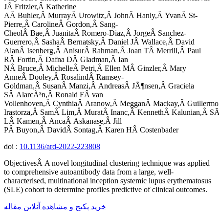
JÂ Fritzler,Â Katherine
AÂ Buhler,Â MurrayÂ Urowitz,Â JohnÂ Hanly,Â YvanÂ St-
Pierre,Â CarolineÂ Gordon,Â Sang-
CheolÂ Bae,Â JuanitaÂ Romero-Diaz,Â JorgeÂ Sanchez-
Guerrero,Â SashaÂ Bernatsky,Â Daniel JÂ Wallace,Â David
AlanÂ Isenberg,Â AnisurÂ Rahman,Â Joan TÂ Merrill,Â Paul
RÂ Fortin,Â Dafna DÂ Gladman,Â Ian
NÂ Bruce,Â MichelleÂ Petri,Â Ellen MÂ Ginzler,Â Mary
AnneÂ Dooley,Â RosalindÂ Ramsey-
Goldman,Â SusanÂ Manzi,Â AndreasÂ JÃ¶nsen,Â Graciela
SÂ AlarcÃ³n,Â Ronald FÂ van
Vollenhoven,Â CynthiaÂ Aranow,Â MegganÂ Mackay,Â Guillermo
Irastorza,Â SamÂ Lim,Â MuratÂ Inanc,Â KennethÂ Kalunian,Â SÃ
LÂ Kamen,Â AncaÂ Askanase,Â Jill
PÂ Buyon,Â DavidÂ Sontag,Â Karen HÂ Costenbader
doi :
10.1136/ard-2022-223808
ObjectivesÂ A novel longitudinal clustering technique was applied
to comprehensive autoantibody data from a large, well-
characterised, multinational inception systemic lupus erythematosus
(SLE) cohort to determine profiles predictive of clinical outcomes.
خرید پکیج و مشاهده آنلاین مقاله