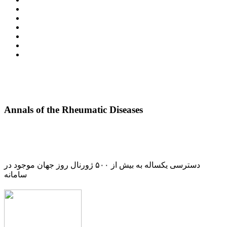
Annals of the Rheumatic Diseases
دسترسی یکساله به بیش از ۵۰۰ ژورنال روز جهان موجود در
سامانه