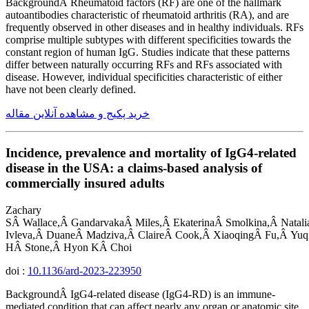
BackgroundÂ Rheumatoid factors (RF) are one of the hallmark
autoantibodies characteristic of rheumatoid arthritis (RA), and are
frequently observed in other diseases and in healthy individuals. RFs
comprise multiple subtypes with different specificities towards the
constant region of human IgG. Studies indicate that these patterns
differ between naturally occurring RFs and RFs associated with
disease. However, individual specificities characteristic of either
have not been clearly defined.
خرید پکیج و مشاهده آنلاین مقاله
Incidence, prevalence and mortality of IgG4-related
disease in the USA: a claims-based analysis of
commercially insured adults
Zachary
SÂ Wallace,Â GandarvakaÂ Miles,Â EkaterinaÂ Smolkina,Â Natalia
Ivleva,Â DuaneÂ Madziva,Â ClaireÂ Cook,Â XiaoqingÂ Fu,Â Yuq
HÂ Stone,Â Hyon KÂ Choi
doi :
10.1136/ard-2023-223950
BackgroundÂ IgG4-related disease (IgG4-RD) is an immune-
mediated condition that can affect nearly any organ or anatomic site.