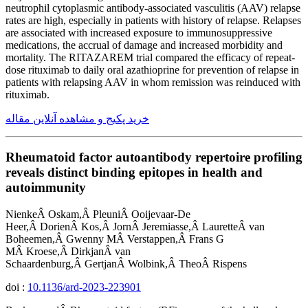
neutrophil cytoplasmic antibody-associated vasculitis (AAV) relapse
rates are high, especially in patients with history of relapse. Relapses
are associated with increased exposure to immunosuppressive
medications, the accrual of damage and increased morbidity and
mortality. The RITAZAREM trial compared the efficacy of repeat-
dose rituximab to daily oral azathioprine for prevention of relapse in
patients with relapsing AAV in whom remission was reinduced with
rituximab.
خرید پکیج و مشاهده آنلاین مقاله
Rheumatoid factor autoantibody repertoire profiling
reveals distinct binding epitopes in health and
autoimmunity
NienkeÂ Oskam,Â PleuniÂ Ooijevaar-De
Heer,Â DorienÂ Kos,Â JornÂ Jeremiasse,Â LauretteÂ van
Boheemen,Â Gwenny MÂ Verstappen,Â Frans G
MÂ Kroese,Â DirkjanÂ van
Schaardenburg,Â GertjanÂ Wolbink,Â TheoÂ Rispens
doi :
10.1136/ard-2023-223901