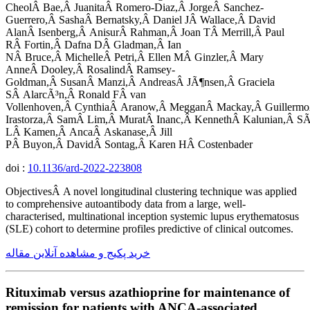
CheolÂ Bae,Â JuanitaÂ Romero-Diaz,Â JorgeÂ Sanchez-
Guerrero,Â SashaÂ Bernatsky,Â Daniel JÂ Wallace,Â David
AlanÂ Isenberg,Â AnisurÂ Rahman,Â Joan TÂ Merrill,Â Paul
RÂ Fortin,Â Dafna DÂ Gladman,Â Ian
NÂ Bruce,Â MichelleÂ Petri,Â Ellen MÂ Ginzler,Â Mary
AnneÂ Dooley,Â RosalindÂ Ramsey-
Goldman,Â SusanÂ Manzi,Â AndreasÂ JÃ¶nsen,Â Graciela
SÂ AlarcÃ³n,Â Ronald FÂ van
Vollenhoven,Â CynthiaÂ Aranow,Â MegganÂ Mackay,Â Guillermo
Irastorza,Â SamÂ Lim,Â MuratÂ Inanc,Â KennethÂ Kalunian,Â SÃ
LÂ Kamen,Â AncaÂ Askanase,Â Jill
PÂ Buyon,Â DavidÂ Sontag,Â Karen HÂ Costenbader
doi :
10.1136/ard-2022-223808
ObjectivesÂ A novel longitudinal clustering technique was applied
to comprehensive autoantibody data from a large, well-
characterised, multinational inception systemic lupus erythematosus
(SLE) cohort to determine profiles predictive of clinical outcomes.
خرید پکیج و مشاهده آنلاین مقاله
Rituximab versus azathioprine for maintenance of
remission for patients with ANCA-associated