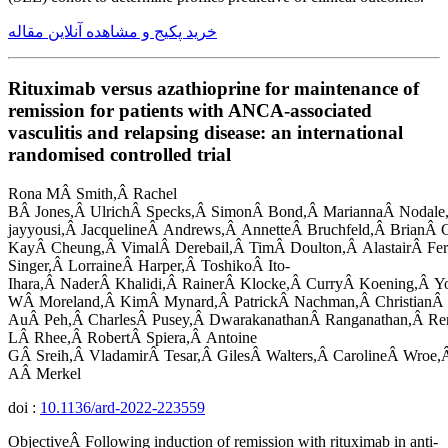
خرید پکیج و مشاهده آنلاین مقاله
Rituximab versus azathioprine for maintenance of
remission for patients with ANCA-associated
vasculitis and relapsing disease: an international
randomised controlled trial
Rona MÂ Smith,Â Rachel
BÂ Jones,Â UlrichÂ Specks,Â SimonÂ Bond,Â MariannaÂ Nodale
jayyousi,Â JacquelineÂ Andrews,Â AnnetteÂ Bruchfeld,Â BrianÂ C
KayÂ Cheung,Â VimalÂ Derebail,Â TimÂ Doulton,Â AlastairÂ Fer
Singer,Â LorraineÂ Harper,Â ToshikoÂ Ito-
Ihara,Â NaderÂ Khalidi,Â RainerÂ Klocke,Â CurryÂ Koening,Â Y
WÂ Moreland,Â KimÂ Mynard,Â PatrickÂ Nachman,Â ChristianÂ
AuÂ Peh,Â CharlesÂ Pusey,Â DwarakanathanÂ Ranganathan,Â Re
LÂ Rhee,Â RobertÂ Spiera,Â Antoine
GÂ Sreih,Â VladamirÂ Tesar,Â GilesÂ Walters,Â CarolineÂ Wroe,
AÂ Merkel
doi :
10.1136/ard-2022-223559
ObjectiveÂ Following induction of remission with rituximab in anti-