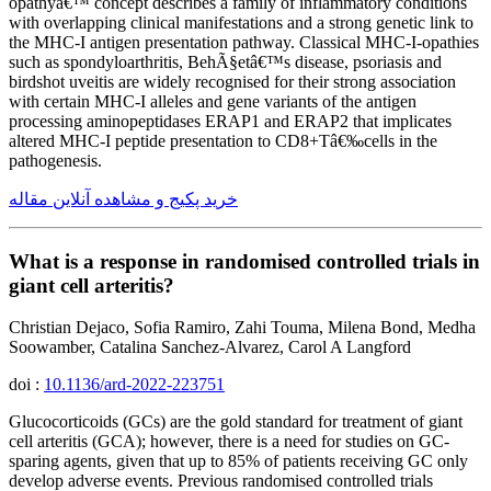
opathyâ€™ concept describes a family of inflammatory conditions
with overlapping clinical manifestations and a strong genetic link to
the MHC-I antigen presentation pathway. Classical MHC-I-opathies
such as spondyloarthritis, BehÃ§etâ€™s disease, psoriasis and
birdshot uveitis are widely recognised for their strong association
with certain MHC-I alleles and gene variants of the antigen
processing aminopeptidases ERAP1 and ERAP2 that implicates
altered MHC-I peptide presentation to CD8+Tâ€‰cells in the
pathogenesis.
خرید پکیج و مشاهده آنلاین مقاله
What is a response in randomised controlled trials in
giant cell arteritis?
Christian Dejaco, Sofia Ramiro, Zahi Touma, Milena Bond, Medha
Soowamber, Catalina Sanchez-Alvarez, Carol A Langford
doi :
10.1136/ard-2022-223751
Glucocorticoids (GCs) are the gold standard for treatment of giant
cell arteritis (GCA); however, there is a need for studies on GC-
sparing agents, given that up to 85% of patients receiving GC only
develop adverse events. Previous randomised controlled trials