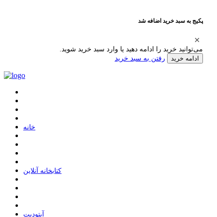
پکیج به سبد خرید اضافه شد
می‌توانید خرید را ادامه دهید یا وارد سبد خرید شوید.
رفتن به سبد خرید
ادامه خرید
ﺧﺎﻧﻪ
ﮐﺘﺎﺑﺨﺎﻧﻪ ﺁﻧﻼﯾﻦ
ﺁﭘﺘﻮﺩﯾﺖ