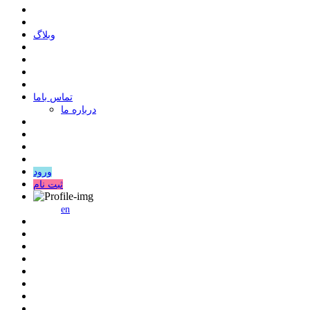
وبلاگ
ﺗﻤﺎﺱ ﺑﺎﻣﺎ
درباره ما
ورود
ثبت نام
en