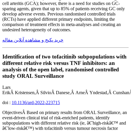
cell arteritis (GCA); however, there is a need for studies on GC-
sparing agents, given that up to 85% of patients receiving GC only
develop adverse events. Previous randomised controlled trials
(RCTs) have applied different primary endpoints, limiting the
comparison of treatment effects in meta-analyses and creating an
undesired heterogeneity of outcomes.
خرید پکیج و مشاهده آنلاین مقاله
Identification of two tofacitinib subpopulations with
different relative risk versus TNF inhibitors: an
analysis of the open label, randomised controlled
study ORAL Surveillance
Lars
ErikÂ Kristensen,Â SilvioÂ Danese,Â ArneÂ Yndestad,Â Cunshan
doi :
10.1136/ard-2022-223715
ObjectivesÂ Based on primary results from ORAL Surveillance, an
event-driven clinical trial of risk-enriched patients, identify
subpopulations with different relative risk (ie, â€˜high-riskâ€™ and
â€˜low-riskâ€™) with tofacitinib versus tumour necrosis factor