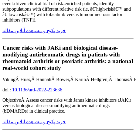
event-driven clinical trial of risk-enriched patients, identify
subpopulations with different relative risk (ie, â€˜high-riskâ€™ and
â€˜low-riskâ€™) with tofacitinib versus tumour necrosis factor
inhibitors (TNFi).
خرید پکیج و مشاهده آنلاین مقاله
Cancer risks with JAKi and biological disease-
modifying antirheumatic drugs in patients with
rheumatoid arthritis or psoriatic arthritis: a national
real-world cohort study
VikingÂ Huss,Â HannahÂ Bower,Â KarinÂ Hellgren,Â ThomasÂ Fr
doi :
10.1136/ard-2022-223636
ObjectiveÂ Assess cancer risks with Janus kinase inhibitors (JAKi)
versus biological disease-modifying antirheumatic drugs
(bDMARDs) in clinical practice.
خرید پکیج و مشاهده آنلاین مقاله