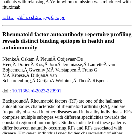
patients with relapsing AAV in whom remission was reinduced with
rituximab.
خرید پکیج و مشاهده آنلاین مقاله
Rheumatoid factor autoantibody repertoire profiling
reveals distinct binding epitopes in health and
autoimmunity
NienkeÂ Oskam,Â PleuniÂ Ooijevaar-De
Heer,Â DorienÂ Kos,Â JornÂ Jeremiasse,Â LauretteÂ van
Boheemen,Â Gwenny MÂ Verstappen,Â Frans G
MÂ Kroese,Â DirkjanÂ van
Schaardenburg,Â GertjanÂ Wolbink,Â TheoÂ Rispens
doi :
10.1136/ard-2023-223901
BackgroundÂ Rheumatoid factors (RF) are one of the hallmark
autoantibodies characteristic of rheumatoid arthritis (RA), and are
frequently observed in other diseases and in healthy individuals. RFs
comprise multiple subtypes with different specificities towards the
constant region of human IgG. Studies indicate that these patterns
differ between naturally occurring RFs and RFs associated with
disease. However, individual specificities characteristic of either