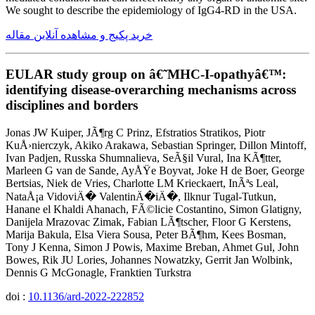
We sought to describe the epidemiology of IgG4-RD in the USA.
خرید پکیج و مشاهده آنلاین مقاله
EULAR study group on â€˜MHC-I-opathyâ€™:
identifying disease-overarching mechanisms across
disciplines and borders
Jonas JW Kuiper, JÃ¶rg C Prinz, Efstratios Stratikos, Piotr
KuÅ›nierczyk, Akiko Arakawa, Sebastian Springer, Dillon Mintoff,
Ivan Padjen, Russka Shumnalieva, SeÃ§il Vural, Ina KÃ¶tter,
Marleen G van de Sande, AyÅŸe Boyvat, Joke H de Boer, George
Bertsias, Niek de Vries, Charlotte LM Krieckaert, InÃªs Leal,
NataÅ¡a VidoviÄ� ValentinÄ�iÄ�, Ilknur Tugal-Tutkun,
Hanane el Khaldi Ahanach, FÃ©licie Costantino, Simon Glatigny,
Danijela Mrazovac Zimak, Fabian LÃ¶tscher, Floor G Kerstens,
Marija Bakula, Elsa Viera Sousa, Peter BÃ¶hm, Kees Bosman,
Tony J Kenna, Simon J Powis, Maxime Breban, Ahmet Gul, John
Bowes, Rik JU Lories, Johannes Nowatzky, Gerrit Jan Wolbink,
Dennis G McGonagle, Franktien Turkstra
doi :
10.1136/ard-2022-222852