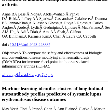
arthritis
Anne RÂ Bass,Â NohaÂ Abdel-Wahab,Â Pankti
DÂ Reid,Â Jeffrey AÂ Sparks,Â CassandraÂ Calabrese,Â Deanna
PÂ Jannat-Khah,Â NilashaÂ Ghosh,Â DivyaÂ Rajesh,Â Carlos
AndresÂ Aude,Â LydiaÂ Gedmintas,Â LindseyÂ MacFarlane,Â Se
AlÂ Haj,Â AdiÂ Diab,Â Ami AÂ Shah,Â Clifton
OÂ Bingham,Â Karmela KimÂ Chan,Â Laura CÂ Cappelli
doi :
10.1136/ard-2023-223885
ObjectivesÂ To compare the safety and effectiveness of biologic
and conventional disease-modifying antirheumatic drugs
(DMARDs) for immune checkpoint inhibitor-associated
inflammatory arthritis (ICI-IA).
خرید پکیج و مشاهده آنلاین مقاله
Machine learning identifies clusters of longitudinal
autoantibody profiles predictive of systemic lupus
erythematosus disease outcomes
May YeeÂ Choi,Â IreneÂ Chen,Â Ann ElaineÂ Clarke,Â Marvin