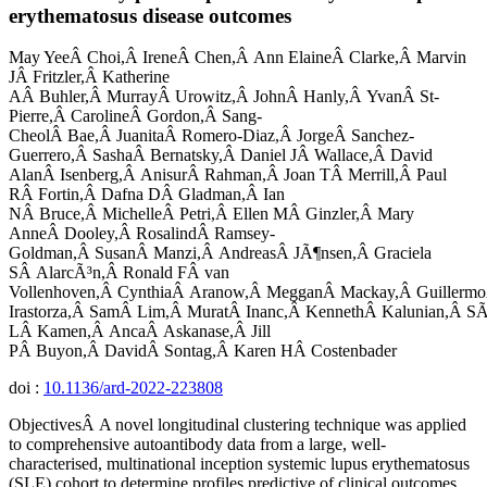
erythematosus disease outcomes
May YeeÂ Choi,Â IreneÂ Chen,Â Ann ElaineÂ Clarke,Â Marvin
JÂ Fritzler,Â Katherine
AÂ Buhler,Â MurrayÂ Urowitz,Â JohnÂ Hanly,Â YvanÂ St-
Pierre,Â CarolineÂ Gordon,Â Sang-
CheolÂ Bae,Â JuanitaÂ Romero-Diaz,Â JorgeÂ Sanchez-
Guerrero,Â SashaÂ Bernatsky,Â Daniel JÂ Wallace,Â David
AlanÂ Isenberg,Â AnisurÂ Rahman,Â Joan TÂ Merrill,Â Paul
RÂ Fortin,Â Dafna DÂ Gladman,Â Ian
NÂ Bruce,Â MichelleÂ Petri,Â Ellen MÂ Ginzler,Â Mary
AnneÂ Dooley,Â RosalindÂ Ramsey-
Goldman,Â SusanÂ Manzi,Â AndreasÂ JÃ¶nsen,Â Graciela
SÂ AlarcÃ³n,Â Ronald FÂ van
Vollenhoven,Â CynthiaÂ Aranow,Â MegganÂ Mackay,Â Guillermo
Irastorza,Â SamÂ Lim,Â MuratÂ Inanc,Â KennethÂ Kalunian,Â SÃ
LÂ Kamen,Â AncaÂ Askanase,Â Jill
PÂ Buyon,Â DavidÂ Sontag,Â Karen HÂ Costenbader
doi :
10.1136/ard-2022-223808
ObjectivesÂ A novel longitudinal clustering technique was applied
to comprehensive autoantibody data from a large, well-
characterised, multinational inception systemic lupus erythematosus
(SLE) cohort to determine profiles predictive of clinical outcomes.