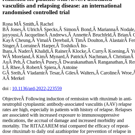
vasculitis and relapsing disease: an international
randomised controlled trial
Rona MÂ Smith,Â Rachel
BÂ Jones,Â UlrichÂ Specks,Â SimonÂ Bond,Â MariannaÂ Nodale
jayyousi,Â JacquelineÂ Andrews,Â AnnetteÂ Bruchfeld,Â BrianÂ C
KayÂ Cheung,Â VimalÂ Derebail,Â TimÂ Doulton,Â AlastairÂ Fer
Singer,Â LorraineÂ Harper,Â ToshikoÂ Ito-
Ihara,Â NaderÂ Khalidi,Â RainerÂ Klocke,Â CurryÂ Koening,Â Y
WÂ Moreland,Â KimÂ Mynard,Â PatrickÂ Nachman,Â ChristianÂ
AuÂ Peh,Â CharlesÂ Pusey,Â DwarakanathanÂ Ranganathan,Â Re
LÂ Rhee,Â RobertÂ Spiera,Â Antoine
GÂ Sreih,Â VladamirÂ Tesar,Â GilesÂ Walters,Â CarolineÂ Wroe,
AÂ Merkel
doi :
10.1136/ard-2022-223559
ObjectiveÂ Following induction of remission with rituximab in anti-
neutrophil cytoplasmic antibody-associated vasculitis (AAV) relapse
rates are high, especially in patients with history of relapse. Relapses
are associated with increased exposure to immunosuppressive
medications, the accrual of damage and increased morbidity and
mortality. The RITAZAREM trial compared the efficacy of repeat-
dose rituximab to daily oral azathioprine for prevention of relapse in