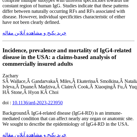
comprise multiple subtypes with different specificities towards the
constant region of human IgG. Studies indicate that these patterns
differ between naturally occurring RFs and RFs associated with
disease. However, individual specificities characteristic of either
have not been clearly defined.
خرید پکیج و مشاهده آنلاین مقاله
Incidence, prevalence and mortality of IgG4-related
disease in the USA: a claims-based analysis of
commercially insured adults
Zachary
SÂ Wallace,Â GandarvakaÂ Miles,Â EkaterinaÂ Smolkina,Â Natalia
Ivleva,Â DuaneÂ Madziva,Â ClaireÂ Cook,Â XiaoqingÂ Fu,Â Yuq
HÂ Stone,Â Hyon KÂ Choi
doi :
10.1136/ard-2023-223950
BackgroundÂ IgG4-related disease (IgG4-RD) is an immune-
mediated condition that can affect nearly any organ or anatomic site.
We sought to describe the epidemiology of IgG4-RD in the USA.
خرید پکیج و مشاهده آنلاین مقاله