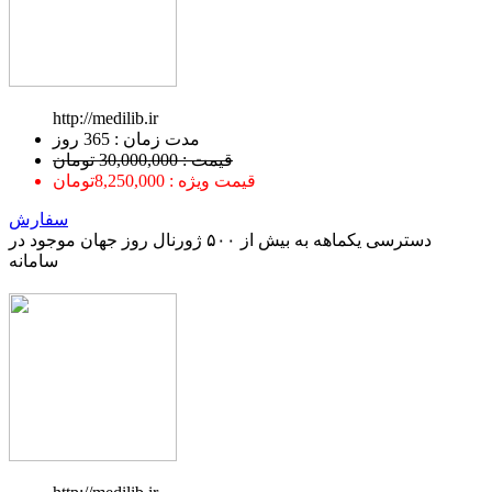
http://medilib.ir
ﻣﺪﺕ ﺯﻣﺎﻥ : 365 ﺭﻭﺯ
قیمت : 30,000,000 تومان
قیمت ویژه : 8,250,000تومان
سفارش
دسترسی یکماهه به بیش از ۵۰۰ ژورنال روز جهان موجود در
سامانه