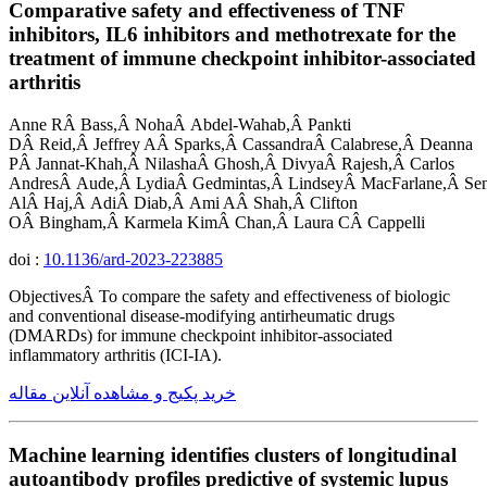
Comparative safety and effectiveness of TNF
inhibitors, IL6 inhibitors and methotrexate for the
treatment of immune checkpoint inhibitor-associated
arthritis
Anne RÂ Bass,Â NohaÂ Abdel-Wahab,Â Pankti
DÂ Reid,Â Jeffrey AÂ Sparks,Â CassandraÂ Calabrese,Â Deanna
PÂ Jannat-Khah,Â NilashaÂ Ghosh,Â DivyaÂ Rajesh,Â Carlos
AndresÂ Aude,Â LydiaÂ Gedmintas,Â LindseyÂ MacFarlane,Â Se
AlÂ Haj,Â AdiÂ Diab,Â Ami AÂ Shah,Â Clifton
OÂ Bingham,Â Karmela KimÂ Chan,Â Laura CÂ Cappelli
doi :
10.1136/ard-2023-223885
ObjectivesÂ To compare the safety and effectiveness of biologic
and conventional disease-modifying antirheumatic drugs
(DMARDs) for immune checkpoint inhibitor-associated
inflammatory arthritis (ICI-IA).
خرید پکیج و مشاهده آنلاین مقاله
Machine learning identifies clusters of longitudinal
autoantibody profiles predictive of systemic lupus