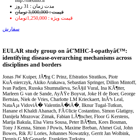
http://medilib.ir
ﻣﺪﺕ ﺯﻣﺎﻥ : 31 ﺭﻭﺯ
قیمت : 3,000,000 تومان
قیمت ویژه : 1,250,000تومان
سفارش
EULAR study group on â€˜MHC-I-opathyâ€™:
identifying disease-overarching mechanisms across
disciplines and borders
Jonas JW Kuiper, JÃ¶rg C Prinz, Efstratios Stratikos, Piotr
KuÅ›nierczyk, Akiko Arakawa, Sebastian Springer, Dillon Mintoff,
Ivan Padjen, Russka Shumnalieva, SeÃ§il Vural, Ina KÃ¶tter,
Marleen G van de Sande, AyÅŸe Boyvat, Joke H de Boer, George
Bertsias, Niek de Vries, Charlotte LM Krieckaert, InÃªs Leal,
NataÅ¡a VidoviÄ� ValentinÄ�iÄ�, Ilknur Tugal-Tutkun,
Hanane el Khaldi Ahanach, FÃ©licie Costantino, Simon Glatigny,
Danijela Mrazovac Zimak, Fabian LÃ¶tscher, Floor G Kerstens,
Marija Bakula, Elsa Viera Sousa, Peter BÃ¶hm, Kees Bosman,
Tony J Kenna, Simon J Powis, Maxime Breban, Ahmet Gul, John
Bowes, Rik JU Lories, Johannes Nowatzky, Gerrit Jan Wolbink,
Dennis G McGonagle, Franktien Turkstra