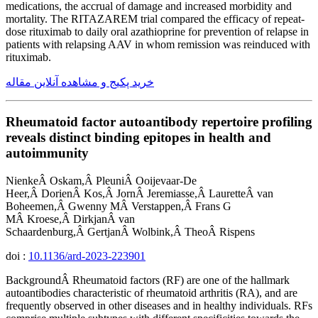
medications, the accrual of damage and increased morbidity and
mortality. The RITAZAREM trial compared the efficacy of repeat-
dose rituximab to daily oral azathioprine for prevention of relapse in
patients with relapsing AAV in whom remission was reinduced with
rituximab.
خرید پکیج و مشاهده آنلاین مقاله
Rheumatoid factor autoantibody repertoire profiling
reveals distinct binding epitopes in health and
autoimmunity
NienkeÂ Oskam,Â PleuniÂ Ooijevaar-De
Heer,Â DorienÂ Kos,Â JornÂ Jeremiasse,Â LauretteÂ van
Boheemen,Â Gwenny MÂ Verstappen,Â Frans G
MÂ Kroese,Â DirkjanÂ van
Schaardenburg,Â GertjanÂ Wolbink,Â TheoÂ Rispens
doi :
10.1136/ard-2023-223901
BackgroundÂ Rheumatoid factors (RF) are one of the hallmark
autoantibodies characteristic of rheumatoid arthritis (RA), and are
frequently observed in other diseases and in healthy individuals. RFs