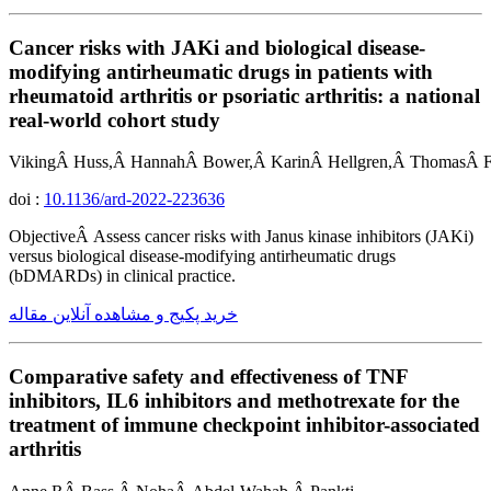
Cancer risks with JAKi and biological disease-
modifying antirheumatic drugs in patients with
rheumatoid arthritis or psoriatic arthritis: a national
real-world cohort study
VikingÂ Huss,Â HannahÂ Bower,Â KarinÂ Hellgren,Â ThomasÂ Fr
doi :
10.1136/ard-2022-223636
ObjectiveÂ Assess cancer risks with Janus kinase inhibitors (JAKi)
versus biological disease-modifying antirheumatic drugs
(bDMARDs) in clinical practice.
خرید پکیج و مشاهده آنلاین مقاله
Comparative safety and effectiveness of TNF
inhibitors, IL6 inhibitors and methotrexate for the
treatment of immune checkpoint inhibitor-associated
arthritis