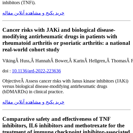
inhibitors (TNFi).
خرید پکیج و مشاهده آنلاین مقاله
Cancer risks with JAKi and biological disease-
modifying antirheumatic drugs in patients with
rheumatoid arthritis or psoriatic arthritis: a national
real-world cohort study
VikingÂ Huss,Â HannahÂ Bower,Â KarinÂ Hellgren,Â ThomasÂ Fr
doi :
10.1136/ard-2022-223636
ObjectiveÂ Assess cancer risks with Janus kinase inhibitors (JAKi)
versus biological disease-modifying antirheumatic drugs
(bDMARDs) in clinical practice.
خرید پکیج و مشاهده آنلاین مقاله
Comparative safety and effectiveness of TNF
inhibitors, IL6 inhibitors and methotrexate for the
treatment of immune checkpoint inhibitor-associated