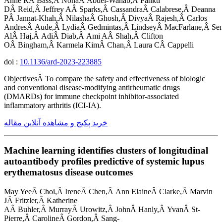
Anne RÂ Bass,Â NohaÂ Abdel-Wahab,Â Pankti
DÂ Reid,Â Jeffrey AÂ Sparks,Â CassandraÂ Calabrese,Â Deanna
PÂ Jannat-Khah,Â NilashaÂ Ghosh,Â DivyaÂ Rajesh,Â Carlos
AndresÂ Aude,Â LydiaÂ Gedmintas,Â LindseyÂ MacFarlane,Â Se
AlÂ Haj,Â AdiÂ Diab,Â Ami AÂ Shah,Â Clifton
OÂ Bingham,Â Karmela KimÂ Chan,Â Laura CÂ Cappelli
doi :
10.1136/ard-2023-223885
ObjectivesÂ To compare the safety and effectiveness of biologic
and conventional disease-modifying antirheumatic drugs
(DMARDs) for immune checkpoint inhibitor-associated
inflammatory arthritis (ICI-IA).
خرید پکیج و مشاهده آنلاین مقاله
Machine learning identifies clusters of longitudinal
autoantibody profiles predictive of systemic lupus
erythematosus disease outcomes
May YeeÂ Choi,Â IreneÂ Chen,Â Ann ElaineÂ Clarke,Â Marvin
JÂ Fritzler,Â Katherine
AÂ Buhler,Â MurrayÂ Urowitz,Â JohnÂ Hanly,Â YvanÂ St-
Pierre,Â CarolineÂ Gordon,Â Sang-