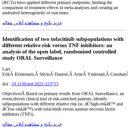
(RCTs) have applied different primary endpoints, limiting the
comparison of treatment effects in meta-analyses and creating an
undesired heterogeneity of outcomes.
خرید پکیج و مشاهده آنلاین مقاله
Identification of two tofacitinib subpopulations with
different relative risk versus TNF inhibitors: an
analysis of the open label, randomised controlled
study ORAL Surveillance
Lars
ErikÂ Kristensen,Â SilvioÂ Danese,Â ArneÂ Yndestad,Â Cunshan
doi :
10.1136/ard-2022-223715
ObjectivesÂ Based on primary results from ORAL Surveillance, an
event-driven clinical trial of risk-enriched patients, identify
subpopulations with different relative risk (ie, â€˜high-riskâ€™ and
â€˜low-riskâ€™) with tofacitinib versus tumour necrosis factor
inhibitors (TNFi).
خرید پکیج و مشاهده آنلاین مقاله