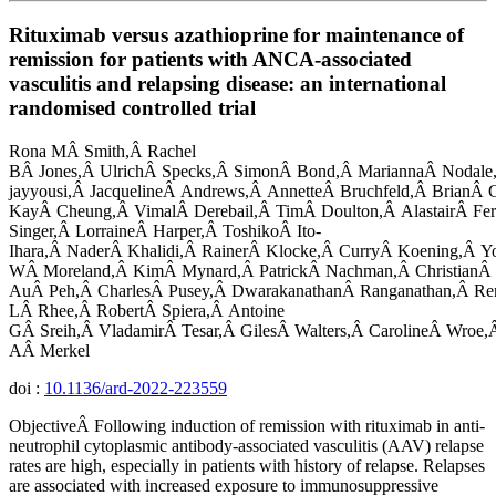
Rituximab versus azathioprine for maintenance of
remission for patients with ANCA-associated
vasculitis and relapsing disease: an international
randomised controlled trial
Rona MÂ Smith,Â Rachel
BÂ Jones,Â UlrichÂ Specks,Â SimonÂ Bond,Â MariannaÂ Nodale
jayyousi,Â JacquelineÂ Andrews,Â AnnetteÂ Bruchfeld,Â BrianÂ C
KayÂ Cheung,Â VimalÂ Derebail,Â TimÂ Doulton,Â AlastairÂ Fer
Singer,Â LorraineÂ Harper,Â ToshikoÂ Ito-
Ihara,Â NaderÂ Khalidi,Â RainerÂ Klocke,Â CurryÂ Koening,Â Y
WÂ Moreland,Â KimÂ Mynard,Â PatrickÂ Nachman,Â ChristianÂ
AuÂ Peh,Â CharlesÂ Pusey,Â DwarakanathanÂ Ranganathan,Â Re
LÂ Rhee,Â RobertÂ Spiera,Â Antoine
GÂ Sreih,Â VladamirÂ Tesar,Â GilesÂ Walters,Â CarolineÂ Wroe,
AÂ Merkel
doi :
10.1136/ard-2022-223559
ObjectiveÂ Following induction of remission with rituximab in anti-
neutrophil cytoplasmic antibody-associated vasculitis (AAV) relapse
rates are high, especially in patients with history of relapse. Relapses
are associated with increased exposure to immunosuppressive