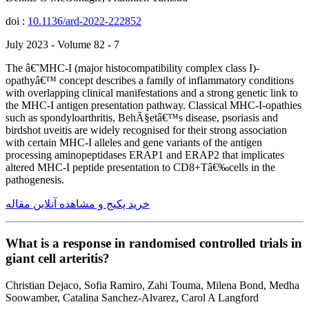
doi :
10.1136/ard-2022-222852
July 2023 - Volume 82 - 7
The â€˜MHC-I (major histocompatibility complex class I)-
opathyâ€™ concept describes a family of inflammatory conditions
with overlapping clinical manifestations and a strong genetic link to
the MHC-I antigen presentation pathway. Classical MHC-I-opathies
such as spondyloarthritis, BehÃ§etâ€™s disease, psoriasis and
birdshot uveitis are widely recognised for their strong association
with certain MHC-I alleles and gene variants of the antigen
processing aminopeptidases ERAP1 and ERAP2 that implicates
altered MHC-I peptide presentation to CD8+Tâ€‰cells in the
pathogenesis.
خرید پکیج و مشاهده آنلاین مقاله
What is a response in randomised controlled trials in
giant cell arteritis?
Christian Dejaco, Sofia Ramiro, Zahi Touma, Milena Bond, Medha
Soowamber, Catalina Sanchez-Alvarez, Carol A Langford