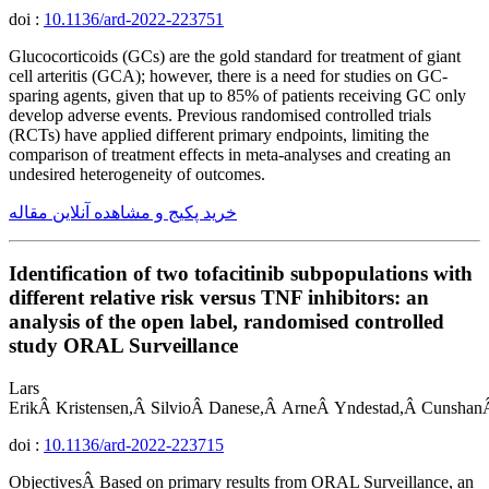
doi :
10.1136/ard-2022-223751
Glucocorticoids (GCs) are the gold standard for treatment of giant
cell arteritis (GCA); however, there is a need for studies on GC-
sparing agents, given that up to 85% of patients receiving GC only
develop adverse events. Previous randomised controlled trials
(RCTs) have applied different primary endpoints, limiting the
comparison of treatment effects in meta-analyses and creating an
undesired heterogeneity of outcomes.
خرید پکیج و مشاهده آنلاین مقاله
Identification of two tofacitinib subpopulations with
different relative risk versus TNF inhibitors: an
analysis of the open label, randomised controlled
study ORAL Surveillance
Lars
ErikÂ Kristensen,Â SilvioÂ Danese,Â ArneÂ Yndestad,Â Cunshan
doi :
10.1136/ard-2022-223715
ObjectivesÂ Based on primary results from ORAL Surveillance, an