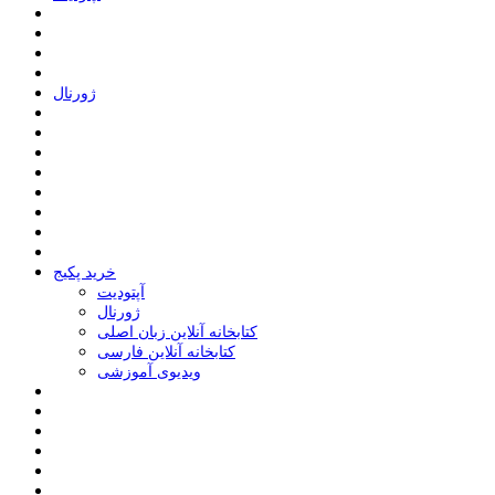
ﮊﻭﺭﻧﺎﻝ
خرید پکیج
ﺁﭘﺘﻮﺩﯾﺖ
ﮊﻭﺭﻧﺎﻝ
کتابخانه آنلاین زبان اصلی
کتابخانه آنلاین فارسی
ویدیوی آموزشی