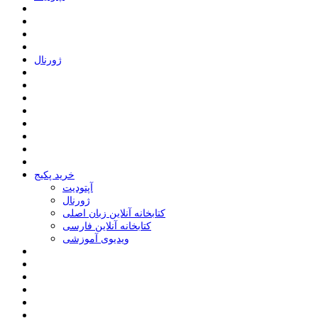
ﮊﻭﺭﻧﺎﻝ
خرید پکیج
ﺁﭘﺘﻮﺩﯾﺖ
ﮊﻭﺭﻧﺎﻝ
کتابخانه آنلاین زبان اصلی
کتابخانه آنلاین فارسی
ویدیوی آموزشی