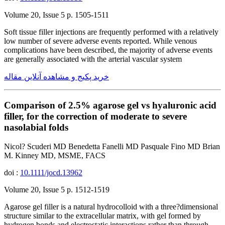
Volume 20, Issue 5 p. 1505-1511
Soft tissue filler injections are frequently performed with a relatively
low number of severe adverse events reported. While venous
complications have been described, the majority of adverse events
are generally associated with the arterial vascular system
خرید پکیج و مشاهده آنلاین مقاله
Comparison of 2.5% agarose gel vs hyaluronic acid
filler, for the correction of moderate to severe
nasolabial folds
Nicol? Scuderi MD Benedetta Fanelli MD Pasquale Fino MD Brian
M. Kinney MD, MSME, FACS
doi :
10.1111/jocd.13962
Volume 20, Issue 5 p. 1512-1519
Agarose gel filler is a natural hydrocolloid with a three?dimensional
structure similar to the extracellular matrix, with gel formed by
hydrogen bonds and electrostatic interactions rather than through