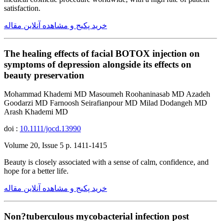
satisfaction.
خرید پکیج و مشاهده آنلاین مقاله
The healing effects of facial BOTOX injection on
symptoms of depression alongside its effects on
beauty preservation
Mohammad Khademi MD Masoumeh Roohaninasab MD Azadeh
Goodarzi MD Farnoosh Seirafianpour MD Milad Dodangeh MD
Arash Khademi MD
doi :
10.1111/jocd.13990
Volume 20, Issue 5 p. 1411-1415
Beauty is closely associated with a sense of calm, confidence, and
hope for a better life.
خرید پکیج و مشاهده آنلاین مقاله
Non?tuberculous mycobacterial infection post