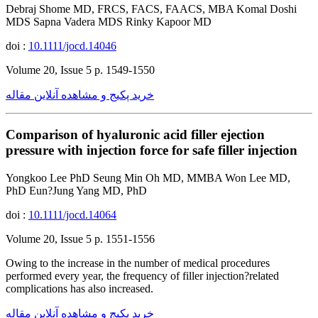
Debraj Shome MD, FRCS, FACS, FAACS, MBA Komal Doshi
MDS Sapna Vadera MDS Rinky Kapoor MD
doi :
10.1111/jocd.14046
Volume 20, Issue 5 p. 1549-1550
خرید پکیج و مشاهده آنلاین مقاله
Comparison of hyaluronic acid filler ejection
pressure with injection force for safe filler injection
Yongkoo Lee PhD Seung Min Oh MD, MMBA Won Lee MD,
PhD Eun?Jung Yang MD, PhD
doi :
10.1111/jocd.14064
Volume 20, Issue 5 p. 1551-1556
Owing to the increase in the number of medical procedures
performed every year, the frequency of filler injection?related
complications has also increased.
خرید پکیج و مشاهده آنلاین مقاله