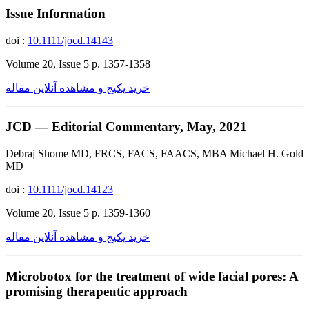
Issue Information
doi :
10.1111/jocd.14143
Volume 20, Issue 5 p. 1357-1358
خرید پکیج و مشاهده آنلاین مقاله
JCD — Editorial Commentary, May, 2021
Debraj Shome MD, FRCS, FACS, FAACS, MBA Michael H. Gold
MD
doi :
10.1111/jocd.14123
Volume 20, Issue 5 p. 1359-1360
خرید پکیج و مشاهده آنلاین مقاله
Microbotox for the treatment of wide facial pores: A
promising therapeutic approach