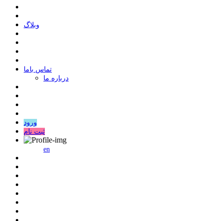
وبلاگ
ﺗﻤﺎﺱ ﺑﺎﻣﺎ
درباره ما
ورود
ثبت نام
en