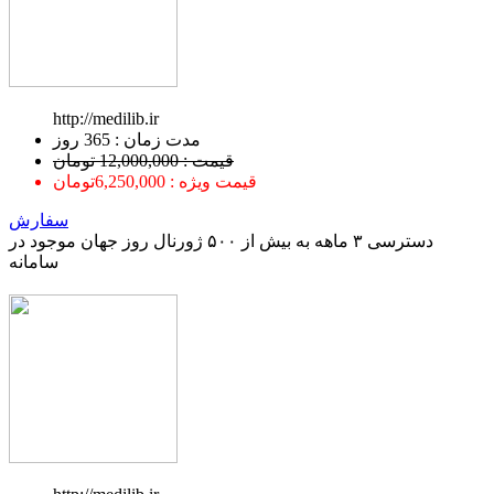
http://medilib.ir
ﻣﺪﺕ ﺯﻣﺎﻥ : 365 ﺭﻭﺯ
قیمت : 12,000,000 تومان
قیمت ویژه : 6,250,000تومان
سفارش
دسترسی ۳ ماهه به بیش از ۵۰۰ ژورنال روز جهان موجود در
سامانه