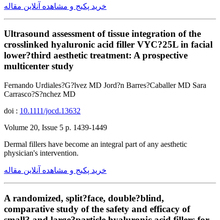
خرید پکیج و مشاهده آنلاین مقاله
Ultrasound assessment of tissue integration of the
crosslinked hyaluronic acid filler VYC?25L in facial
lower?third aesthetic treatment: A prospective
multicenter study
Fernando Urdiales?G?lvez MD Jord?n Barres?Caballer MD Sara
Carrasco?S?nchez MD
doi :
10.1111/jocd.13632
Volume 20, Issue 5 p. 1439-1449
Dermal fillers have become an integral part of any aesthetic
physician's intervention.
خرید پکیج و مشاهده آنلاین مقاله
A randomized, split?face, double?blind,
comparative study of the safety and efficacy of
small? and large?particle hyaluronic acid fillers for