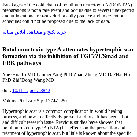
Breakages of the cold chain of botulinum neurotoxin A (BONT?A)
preparations is not a rare event and occurs due to several unexpected
and unintentional reasons during daily practice and intervention
schedules could not be proposed due to the lack of data.
خرید پکیج و مشاهده آنلاین مقاله
Botulinum toxin type A attenuates hypertrophic scar
formation via the inhibition of TGF??1/Smad and
ERK pathways
Yue?Hua Li MD Jiaomei Yang PhD Zhao Zheng MD Da?Hai Hu
PhD Zhi?Dong Wang MD
doi :
10.1111/jocd.13842
Volume 20, Issue 5 p. 1374-1380
Hypertrophic scar is a common complication in would healing
process, and how to effectively prevent and treat it has been a hot
and difficult research issue. Previous studies have showed that
botulinum toxin type A (BTA) has effects on the prevention and
treatment of hypertrophic scar, but little is known about the specific