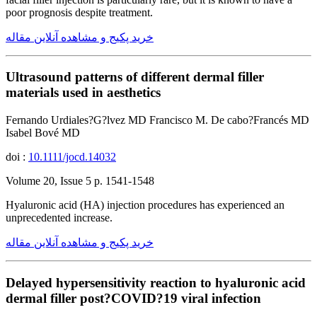
poor prognosis despite treatment.
خرید پکیج و مشاهده آنلاین مقاله
Ultrasound patterns of different dermal filler
materials used in aesthetics
Fernando Urdiales?G?lvez MD Francisco M. De cabo?Francés MD
Isabel Bové MD
doi :
10.1111/jocd.14032
Volume 20, Issue 5 p. 1541-1548
Hyaluronic acid (HA) injection procedures has experienced an
unprecedented increase.
خرید پکیج و مشاهده آنلاین مقاله
Delayed hypersensitivity reaction to hyaluronic acid
dermal filler post?COVID?19 viral infection