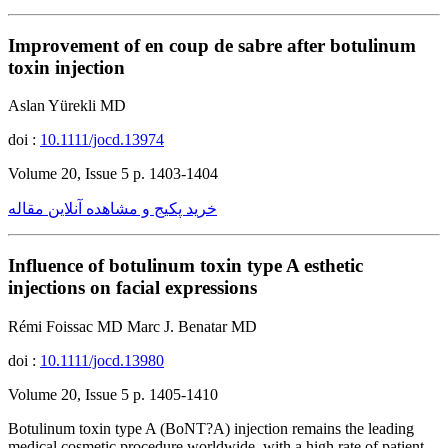
Improvement of en coup de sabre after botulinum
toxin injection
Aslan Yürekli MD
doi :
10.1111/jocd.13974
Volume 20, Issue 5 p. 1403-1404
خرید پکیج و مشاهده آنلاین مقاله
Influence of botulinum toxin type A esthetic
injections on facial expressions
Rémi Foissac MD Marc J. Benatar MD
doi :
10.1111/jocd.13980
Volume 20, Issue 5 p. 1405-1410
Botulinum toxin type A (BoNT?A) injection remains the leading
medical cosmetic procedure worldwide, with a high rate of patient