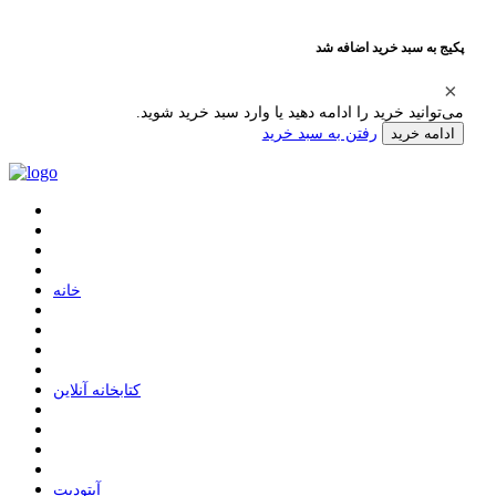
پکیج به سبد خرید اضافه شد
می‌توانید خرید را ادامه دهید یا وارد سبد خرید شوید.
رفتن به سبد خرید
ادامه خرید
ﺧﺎﻧﻪ
ﮐﺘﺎﺑﺨﺎﻧﻪ ﺁﻧﻼﯾﻦ
ﺁﭘﺘﻮﺩﯾﺖ