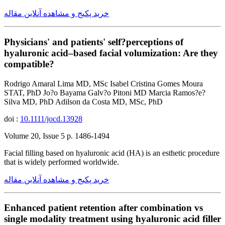
خرید پکیج و مشاهده آنلاین مقاله
Physicians' and patients' self?perceptions of
hyaluronic acid–based facial volumization: Are they
compatible?
Rodrigo Amaral Lima MD, MSc Isabel Cristina Gomes Moura
STAT, PhD Jo?o Bayama Galv?o Pitoni MD Marcia Ramos?e?
Silva MD, PhD Adilson da Costa MD, MSc, PhD
doi :
10.1111/jocd.13928
Volume 20, Issue 5 p. 1486-1494
Facial filling based on hyaluronic acid (HA) is an esthetic procedure
that is widely performed worldwide.
خرید پکیج و مشاهده آنلاین مقاله
Enhanced patient retention after combination vs
single modality treatment using hyaluronic acid filler