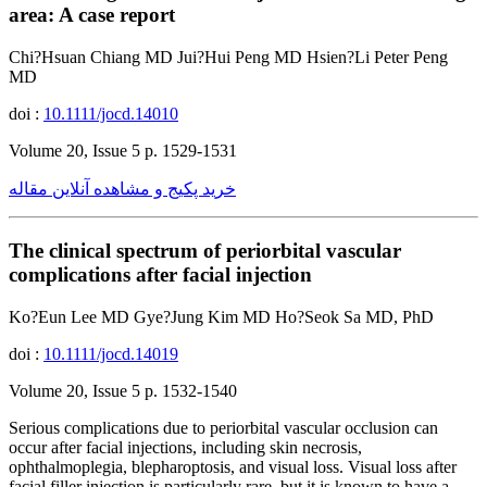
area: A case report
Chi?Hsuan Chiang MD Jui?Hui Peng MD Hsien?Li Peter Peng
MD
doi :
10.1111/jocd.14010
Volume 20, Issue 5 p. 1529-1531
خرید پکیج و مشاهده آنلاین مقاله
The clinical spectrum of periorbital vascular
complications after facial injection
Ko?Eun Lee MD Gye?Jung Kim MD Ho?Seok Sa MD, PhD
doi :
10.1111/jocd.14019
Volume 20, Issue 5 p. 1532-1540
Serious complications due to periorbital vascular occlusion can
occur after facial injections, including skin necrosis,
ophthalmoplegia, blepharoptosis, and visual loss. Visual loss after
facial filler injection is particularly rare, but it is known to have a