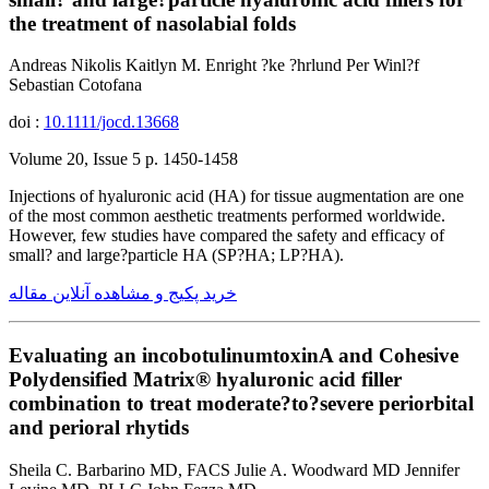
the treatment of nasolabial folds
Andreas Nikolis Kaitlyn M. Enright ?ke ?hrlund Per Winl?f
Sebastian Cotofana
doi :
10.1111/jocd.13668
Volume 20, Issue 5 p. 1450-1458
Injections of hyaluronic acid (HA) for tissue augmentation are one
of the most common aesthetic treatments performed worldwide.
However, few studies have compared the safety and efficacy of
small? and large?particle HA (SP?HA; LP?HA).
خرید پکیج و مشاهده آنلاین مقاله
Evaluating an incobotulinumtoxinA and Cohesive
Polydensified Matrix® hyaluronic acid filler
combination to treat moderate?to?severe periorbital
and perioral rhytids
Sheila C. Barbarino MD, FACS Julie A. Woodward MD Jennifer