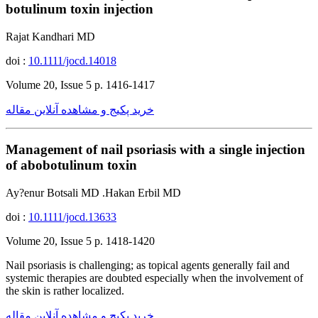
botulinum toxin injection
Rajat Kandhari MD
doi :
10.1111/jocd.14018
Volume 20, Issue 5 p. 1416-1417
خرید پکیج و مشاهده آنلاین مقاله
Management of nail psoriasis with a single injection
of abobotulinum toxin
Ay?enur Botsali MD .Hakan Erbil MD
doi :
10.1111/jocd.13633
Volume 20, Issue 5 p. 1418-1420
Nail psoriasis is challenging; as topical agents generally fail and
systemic therapies are doubted especially when the involvement of
the skin is rather localized.
خرید پکیج و مشاهده آنلاین مقاله