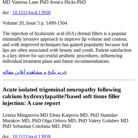
MD Vanessa Lane PhD Jessica Hicks PhD
doi :
10.1111/jocd.13956
Volume 20, Issue 5 p. 1499-1504
The injection of hyaluronic acid (HA) dermal fillers is a popular
minimally invasive approach to improve lip volume and contour,
and with improved techniques has gained popularity because full
lips are often associated with beauty and youth. Patient satisfaction
is a key driver for successful aesthetic procedures, influencing
individual treatment plans and future recommendations.
خرید پکیج و مشاهده آنلاین مقاله
Acute isolated trigeminal neuropathy following
calcium hydroxylapatite?based soft tissue filler
injection: A case report
Leniza Mingazova MD Elena Karpova MD, PhD Stanislav
Murakov MD, PhD Olga Orlova MD, PhD Valery Golubev MD
PhD Sebastian Cotofana MD, PhD
doi :
10.1111/jocd.13959