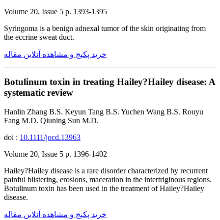
Volume 20, Issue 5 p. 1393-1395
Syringoma is a benign adnexal tumor of the skin originating from
the eccrine sweat duct.
خرید پکیج و مشاهده آنلاین مقاله
Botulinum toxin in treating Hailey?Hailey disease: A
systematic review
Hanlin Zhang B.S. Keyun Tang B.S. Yuchen Wang B.S. Rouyu
Fang M.D. Qiuning Sun M.D.
doi :
10.1111/jocd.13963
Volume 20, Issue 5 p. 1396-1402
Hailey?Hailey disease is a rare disorder characterized by recurrent
painful blistering, erosions, maceration in the intertriginous regions.
Botulinum toxin has been used in the treatment of Hailey?Hailey
disease.
خرید پکیج و مشاهده آنلاین مقاله