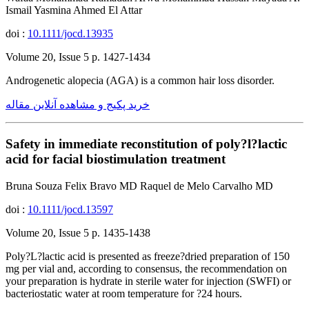
Ismail Yasmina Ahmed El Attar
doi :
10.1111/jocd.13935
Volume 20, Issue 5 p. 1427-1434
Androgenetic alopecia (AGA) is a common hair loss disorder.
خرید پکیج و مشاهده آنلاین مقاله
Safety in immediate reconstitution of poly?l?lactic
acid for facial biostimulation treatment
Bruna Souza Felix Bravo MD Raquel de Melo Carvalho MD
doi :
10.1111/jocd.13597
Volume 20, Issue 5 p. 1435-1438
Poly?L?lactic acid is presented as freeze?dried preparation of 150
mg per vial and, according to consensus, the recommendation on
your preparation is hydrate in sterile water for injection (SWFI) or
bacteriostatic water at room temperature for ?24 hours.