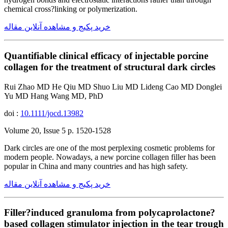
chemical cross?linking or polymerization.
خرید پکیج و مشاهده آنلاین مقاله
Quantifiable clinical efficacy of injectable porcine
collagen for the treatment of structural dark circles
Rui Zhao MD He Qiu MD Shuo Liu MD Lideng Cao MD Donglei
Yu MD Hang Wang MD, PhD
doi :
10.1111/jocd.13982
Volume 20, Issue 5 p. 1520-1528
Dark circles are one of the most perplexing cosmetic problems for
modern people. Nowadays, a new porcine collagen filler has been
popular in China and many countries and has high safety.
خرید پکیج و مشاهده آنلاین مقاله
Filler?induced granuloma from polycaprolactone?
based collagen stimulator injection in the tear trough