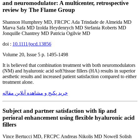
and neuromodulator: A multicenter, retrospective
review by The Flame Group
Shannon Humphrey MD, FRCPC Ada Trindade de Almeida MD
Marva Safa MD Izolda Heydenrych MD Stefania Roberts MD
Jonquille Chantrey MD Patricia Ogilvie MD
doi :
10.1111/jocd.13856
Volume 20, Issue 5 p. 1495-1498
It is believed that combination treatment with both neuromodulators
(NM) and hyaluronic acid soft?tissue fillers (HA) results in superior
aesthetic results and increased patient satisfaction compared to either
treatment alone.
خرید پکیج و مشاهده آنلاین مقاله
Subject and partner satisfaction with lip and
perioral enhancement using flexible hyaluronic acid
fillers
Vince Bertucci MD, FRCPC Andreas Nikolis MD Nowell Solish