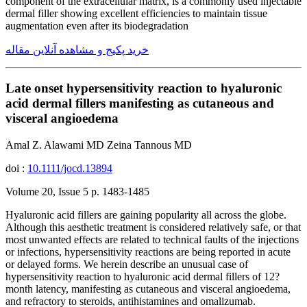
component of the extracellular matrix, is a commonly used injectable
dermal filler showing excellent efficiencies to maintain tissue
augmentation even after its biodegradation
خرید پکیج و مشاهده آنلاین مقاله
Late onset hypersensitivity reaction to hyaluronic
acid dermal fillers manifesting as cutaneous and
visceral angioedema
Amal Z. Alawami MD Zeina Tannous MD
doi :
10.1111/jocd.13894
Volume 20, Issue 5 p. 1483-1485
Hyaluronic acid fillers are gaining popularity all across the globe.
Although this aesthetic treatment is considered relatively safe, or that
most unwanted effects are related to technical faults of the injections
or infections, hypersensitivity reactions are being reported in acute
or delayed forms. We herein describe an unusual case of
hypersensitivity reaction to hyaluronic acid dermal fillers of 12?
month latency, manifesting as cutaneous and visceral angioedema,
and refractory to steroids, antihistamines and omalizumab.