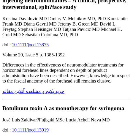
injecting neuromodulators – A clinical, prospective,
interventional, split?face study
Kristina Davidovic MD Dmitry V. Melnikov MD, PhD Konstantin
Frank MD Diana Gavril MD Jeremy B. Green MD David L.
Freytag Stephan Heisinger MD Tatjana Pavicic MD Michael H.
Gold MD Sebastian Cotofana MD, PhD
doi :
10.1111/jocd.13875
Volume 20, Issue 5 p. 1385-1392
Differences in the effectiveness of neuromodulator treatments for
horizontal forehead lines dependent on depth of product
administration have been described. However, knowledge in respect
to the fascial anatomy of the forehead still remains elusive.
خرید پکیج و مشاهده آنلاین مقاله
Botulinum toxin A as monotherapy for syringoma
José Luis Zaldivar?Fujigaki MSc Lucia Achell Nava MD
doi :
10.1111/jocd.13919