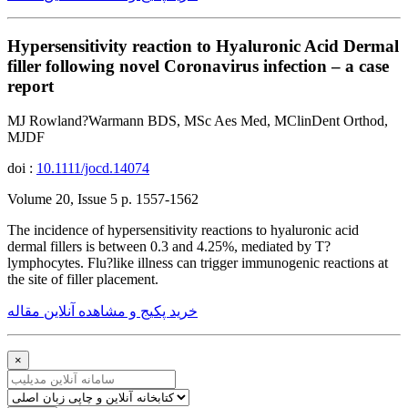
Hypersensitivity reaction to Hyaluronic Acid Dermal
filler following novel Coronavirus infection – a case
report
MJ Rowland?Warmann BDS, MSc Aes Med, MClinDent Orthod,
MJDF
doi :
10.1111/jocd.14074
Volume 20, Issue 5 p. 1557-1562
The incidence of hypersensitivity reactions to hyaluronic acid
dermal fillers is between 0.3 and 4.25%, mediated by T?
lymphocytes. Flu?like illness can trigger immunogenic reactions at
the site of filler placement.
خرید پکیج و مشاهده آنلاین مقاله
×