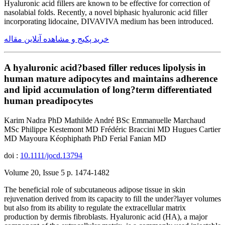
Hyaluronic acid fillers are known to be effective for correction of
nasolabial folds. Recently, a novel biphasic hyaluronic acid filler
incorporating lidocaine, DIVAVIVA medium has been introduced.
خرید پکیج و مشاهده آنلاین مقاله
A hyaluronic acid?based filler reduces lipolysis in
human mature adipocytes and maintains adherence
and lipid accumulation of long?term differentiated
human preadipocytes
Karim Nadra PhD Mathilde André BSc Emmanuelle Marchaud
MSc Philippe Kestemont MD Frédéric Braccini MD Hugues Cartier
MD Mayoura Kéophiphath PhD Ferial Fanian MD
doi :
10.1111/jocd.13794
Volume 20, Issue 5 p. 1474-1482
The beneficial role of subcutaneous adipose tissue in skin
rejuvenation derived from its capacity to fill the under?layer volumes
but also from its ability to regulate the extracellular matrix
production by dermis fibroblasts. Hyaluronic acid (HA), a major