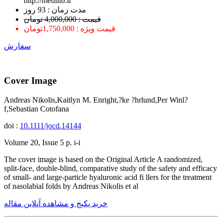
http://medilib.ir
ﻣﺪﺕ ﺯﻣﺎﻥ : 93 ﺭﻭﺯ
قیمت : 4,000,000 تومان
قیمت ویژه : 1,750,000تومان
سفارش
Cover Image
Andreas Nikolis,Kaitlyn M. Enright,?ke ?hrlund,Per Winl?
f,Sebastian Cotofana
doi :
10.1111/jocd.14144
Volume 20, Issue 5 p. i-i
The cover image is based on the Original Article A randomized,
split-face, double-blind, comparative study of the safety and efficacy
of small- and large-particle hyaluronic acid fi llers for the treatment
of nasolabial folds by Andreas Nikolis et al
خرید پکیج و مشاهده آنلاین مقاله