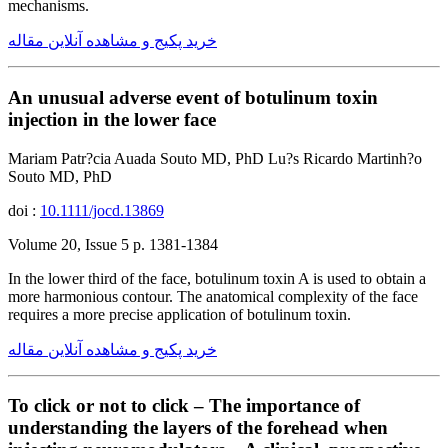
mechanisms.
خرید پکیج و مشاهده آنلاین مقاله
An unusual adverse event of botulinum toxin
injection in the lower face
Mariam Patr?cia Auada Souto MD, PhD Lu?s Ricardo Martinh?o
Souto MD, PhD
doi :
10.1111/jocd.13869
Volume 20, Issue 5 p. 1381-1384
In the lower third of the face, botulinum toxin A is used to obtain a
more harmonious contour. The anatomical complexity of the face
requires a more precise application of botulinum toxin.
خرید پکیج و مشاهده آنلاین مقاله
To click or not to click – The importance of
understanding the layers of the forehead when