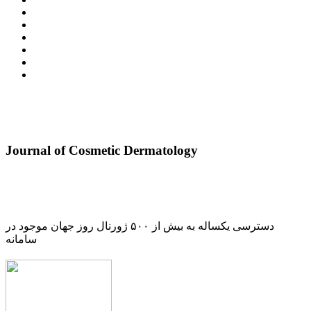
Journal of Cosmetic Dermatology
دسترسی یکساله به بیش از ۵۰۰ ژورنال روز جهان موجود در
سامانه