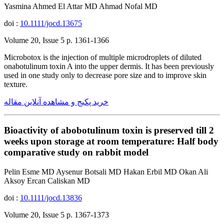
Yasmina Ahmed El Attar MD Ahmad Nofal MD
doi :
10.1111/jocd.13675
Volume 20, Issue 5 p. 1361-1366
Microbotox is the injection of multiple microdroplets of diluted
onabotulinum toxin A into the upper dermis. It has been previously
used in one study only to decrease pore size and to improve skin
texture.
خرید پکیج و مشاهده آنلاین مقاله
Bioactivity of abobotulinum toxin is preserved till 2
weeks upon storage at room temperature: Half body
comparative study on rabbit model
Pelin Esme MD Aysenur Botsali MD Hakan Erbil MD Okan Ali
Aksoy Ercan Caliskan MD
doi :
10.1111/jocd.13836
Volume 20, Issue 5 p. 1367-1373