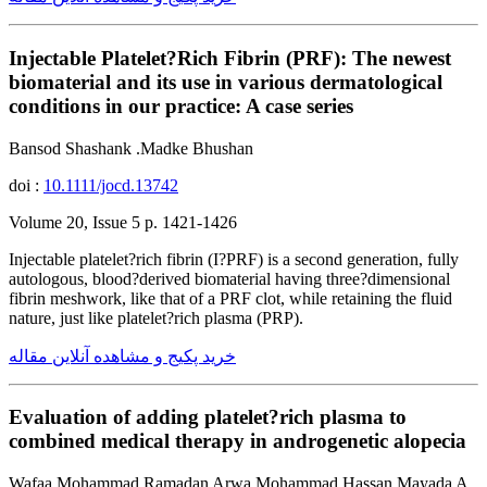
Injectable Platelet?Rich Fibrin (PRF): The newest
biomaterial and its use in various dermatological
conditions in our practice: A case series
Bansod Shashank .Madke Bhushan
doi :
10.1111/jocd.13742
Volume 20, Issue 5 p. 1421-1426
Injectable platelet?rich fibrin (I?PRF) is a second generation, fully
autologous, blood?derived biomaterial having three?dimensional
fibrin meshwork, like that of a PRF clot, while retaining the fluid
nature, just like platelet?rich plasma (PRP).
خرید پکیج و مشاهده آنلاین مقاله
Evaluation of adding platelet?rich plasma to
combined medical therapy in androgenetic alopecia
Wafaa Mohammad Ramadan Arwa Mohammad Hassan Mayada A.