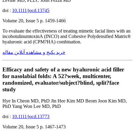
Levine MD, PLLC John Fezza MD
doi :
10.1111/jocd.13745
Volume 20, Issue 5 p. 1459-1466
To evaluate the effectiveness of treating mimetic facial lines with an
incobotulinumtoxinA (INCO) and Cohesive Polydensified Matrix®
hyaluronic acid (CPM?HA) combination.
خرید پکیج و مشاهده آنلاین مقاله
Efficacy and safety of a new hyaluronic acid filler
for nasolabial folds: A 52?week, multicenter,
randomized, evaluator/subject?blind, split?face
study
Hye In Cheon MD, PhD Jin Hee Kim MD Beom Joon Kim MD,
PhD Yang Won Lee MD, PhD
doi :
10.1111/jocd.13773
Volume 20, Issue 5 p. 1467-1473