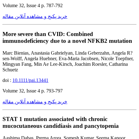
Volume 32, Issue 4 p. 787-792
خرید پکیج و مشاهده آنلاین مقاله
More severe than CVID: Combined
immunodeficiency due to a novel NFKB2 mutation
Marc Bienias, Anastasia Gabrielyan, Linda Geberzahn, Angela R?
sen-Wolff, Angela Huebner, Eva-Maria Jacobsen, Nicole Toepfner,
Mingyan Fang, Min Ae Lee-Kirsch, Joachim Roesler, Catharina
Schuetz
doi :
10.1111/pai.13441
Volume 32, Issue 4 p. 793-797
خرید پکیج و مشاهده آنلاین مقاله
STAT 1 mutation associated with chronic
mucocutaneous candidiasis and pancytopenia
Aashima Dabas, Prerna Arora, Somesh Kumar, Seema Kapoor,