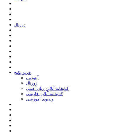
ﮊﻭﺭﻧﺎﻝ
خرید پکیج
ﺁﭘﺘﻮﺩﯾﺖ
ﮊﻭﺭﻧﺎﻝ
کتابخانه آنلاین زبان اصلی
کتابخانه آنلاین فارسی
ویدیوی آموزشی