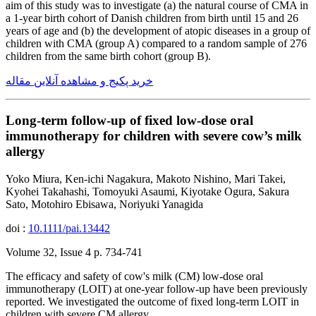
aim of this study was to investigate (a) the natural course of CMA in
a 1-year birth cohort of Danish children from birth until 15 and 26
years of age and (b) the development of atopic diseases in a group of
children with CMA (group A) compared to a random sample of 276
children from the same birth cohort (group B).
خرید پکیج و مشاهده آنلاین مقاله
Long-term follow-up of fixed low-dose oral
immunotherapy for children with severe cow’s milk
allergy
Yoko Miura, Ken-ichi Nagakura, Makoto Nishino, Mari Takei,
Kyohei Takahashi, Tomoyuki Asaumi, Kiyotake Ogura, Sakura
Sato, Motohiro Ebisawa, Noriyuki Yanagida
doi :
10.1111/pai.13442
Volume 32, Issue 4 p. 734-741
The efficacy and safety of cow's milk (CM) low-dose oral
immunotherapy (LOIT) at one-year follow-up have been previously
reported. We investigated the outcome of fixed long-term LOIT in
children with severe CM allergy.