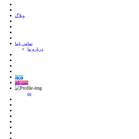
وبلاگ
ﺗﻤﺎﺱ ﺑﺎﻣﺎ
درباره ما
ورود
ثبت نام
en