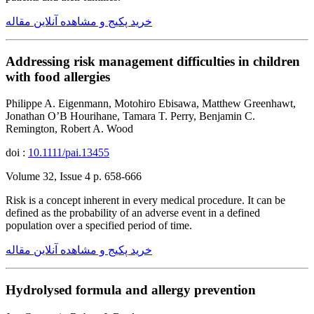
خرید پکیج و مشاهده آنلاین مقاله
Addressing risk management difficulties in children
with food allergies
Philippe A. Eigenmann, Motohiro Ebisawa, Matthew Greenhawt,
Jonathan O’B Hourihane, Tamara T. Perry, Benjamin C.
Remington, Robert A. Wood
doi :
10.1111/pai.13455
Volume 32, Issue 4 p. 658-666
Risk is a concept inherent in every medical procedure. It can be
defined as the probability of an adverse event in a defined
population over a specified period of time.
خرید پکیج و مشاهده آنلاین مقاله
Hydrolysed formula and allergy prevention