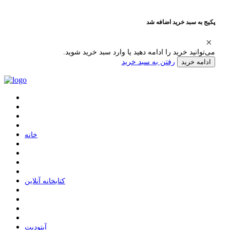
پکیج به سبد خرید اضافه شد
می‌توانید خرید را ادامه دهید یا وارد سبد خرید شوید.
رفتن به سبد خرید
ادامه خرید
ﺧﺎﻧﻪ
ﮐﺘﺎﺑﺨﺎﻧﻪ ﺁﻧﻼﯾﻦ
ﺁﭘﺘﻮﺩﯾﺖ