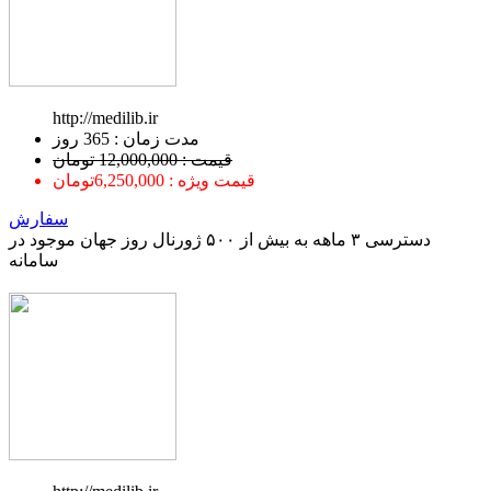
http://medilib.ir
ﻣﺪﺕ ﺯﻣﺎﻥ : 365 ﺭﻭﺯ
قیمت : 12,000,000 تومان
قیمت ویژه : 6,250,000تومان
سفارش
دسترسی ۳ ماهه به بیش از ۵۰۰ ژورنال روز جهان موجود در
سامانه