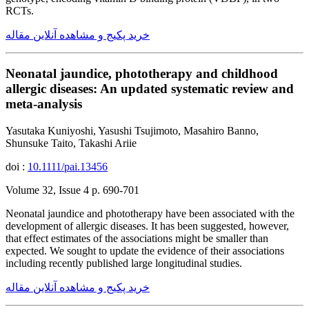
RCTs.
خرید پکیج و مشاهده آنلاین مقاله
Neonatal jaundice, phototherapy and childhood
allergic diseases: An updated systematic review and
meta-analysis
Yasutaka Kuniyoshi, Yasushi Tsujimoto, Masahiro Banno,
Shunsuke Taito, Takashi Ariie
doi :
10.1111/pai.13456
Volume 32, Issue 4 p. 690-701
Neonatal jaundice and phototherapy have been associated with the
development of allergic diseases. It has been suggested, however,
that effect estimates of the associations might be smaller than
expected. We sought to update the evidence of their associations
including recently published large longitudinal studies.
خرید پکیج و مشاهده آنلاین مقاله