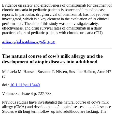
Evidence on safety and effectiveness of omalizumab for treatment of
chronic urticaria in pediatric patients is scarce and limited to case
reports. In particular, drug survival of omalizumab has not yet been
investigated, which is a key element in the evaluation of its clinical
performance. The aim of this study was to investigate safety,
effectiveness, and drug survival rates of omalizumab in a daily
practice cohort of pediatric patients with chronic urticaria (CU).
خرید پکیج و مشاهده آنلاین مقاله
The natural course of cow’s milk allergy and the
development of atopic diseases into adulthood
Michaela M. Hansen, Susanne P. Nissen, Susanne Halken, Arne H?
st
doi :
10.1111/pai.13440
Volume 32, Issue 4 p. 727-733
Previous studies have investigated the natural course of cow's milk
allergy (CMA) and development of atopic diseases into adolescence.
Studies with long-term follow-up into adulthood are lacking. The