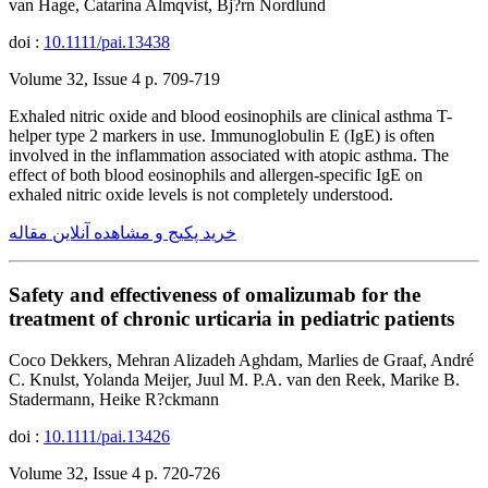
van Hage, Catarina Almqvist, Bj?rn Nordlund
doi :
10.1111/pai.13438
Volume 32, Issue 4 p. 709-719
Exhaled nitric oxide and blood eosinophils are clinical asthma T-
helper type 2 markers in use. Immunoglobulin E (IgE) is often
involved in the inflammation associated with atopic asthma. The
effect of both blood eosinophils and allergen-specific IgE on
exhaled nitric oxide levels is not completely understood.
خرید پکیج و مشاهده آنلاین مقاله
Safety and effectiveness of omalizumab for the
treatment of chronic urticaria in pediatric patients
Coco Dekkers, Mehran Alizadeh Aghdam, Marlies de Graaf, André
C. Knulst, Yolanda Meijer, Juul M. P.A. van den Reek, Marike B.
Stadermann, Heike R?ckmann
doi :
10.1111/pai.13426
Volume 32, Issue 4 p. 720-726