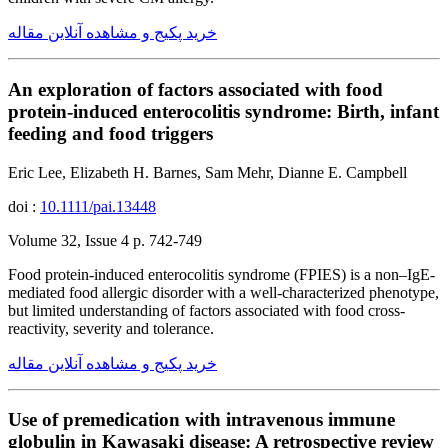
خرید پکیج و مشاهده آنلاین مقاله
An exploration of factors associated with food
protein-induced enterocolitis syndrome: Birth, infant
feeding and food triggers
Eric Lee, Elizabeth H. Barnes, Sam Mehr, Dianne E. Campbell
doi :
10.1111/pai.13448
Volume 32, Issue 4 p. 742-749
Food protein-induced enterocolitis syndrome (FPIES) is a non–IgE-
mediated food allergic disorder with a well-characterized phenotype,
but limited understanding of factors associated with food cross-
reactivity, severity and tolerance.
خرید پکیج و مشاهده آنلاین مقاله
Use of premedication with intravenous immune
globulin in Kawasaki disease: A retrospective review