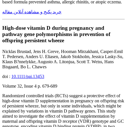
based formula prevented asthma, allergic rhinitis, or atopic eczema.
خرید پکیج و مشاهده آنلاین مقاله
High-dose vitamin D during pregnancy and
pathway gene polymorphisms in prevention of
offspring persistent wheeze
Nicklas Brustad, Jens H. Greve, Hooman Mirzakhani, Casper-Emil
T. Pedersen, Anders U. Eliasen, Jakob Stokholm, Jessica Lasky-Su,
Klaus B?nnelykke, Augusto A. Litonjua, Scott T. Weiss, Hans
Bisgaard, Bo L. Chawes
doi :
10.1111/pai.13453
Volume 32, Issue 4 p. 679-689
Randomized controlled trials (RCTs) suggest a protective effect of
high-dose vitamin D supplementation in pregnancy on offspring risk
of persistent wheeze, but only in some individuals, which might be
explained by variations in vitamin D pathway genes. This study
aimed to investigate the effect of vitamin D supplementation by
maternal and offspring vitamin D receptor (VDR) genotype and GC
genotype, encoding vitamin D binding protein (VDBP), in two