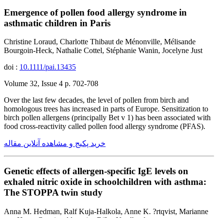
Emergence of pollen food allergy syndrome in
asthmatic children in Paris
Christine Loraud, Charlotte Thibaut de Ménonville, Mélisande
Bourgoin-Heck, Nathalie Cottel, Stéphanie Wanin, Jocelyne Just
doi :
10.1111/pai.13435
Volume 32, Issue 4 p. 702-708
Over the last few decades, the level of pollen from birch and
homologous trees has increased in parts of Europe. Sensitization to
birch pollen allergens (principally Bet v 1) has been associated with
food cross-reactivity called pollen food allergy syndrome (PFAS).
خرید پکیج و مشاهده آنلاین مقاله
Genetic effects of allergen-specific IgE levels on
exhaled nitric oxide in schoolchildren with asthma:
The STOPPA twin study
Anna M. Hedman, Ralf Kuja-Halkola, Anne K. ?rtqvist, Marianne