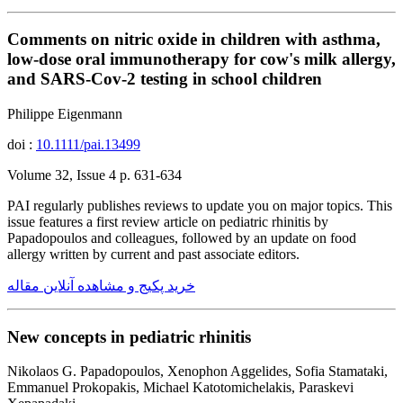
Comments on nitric oxide in children with asthma,
low-dose oral immunotherapy for cow's milk allergy,
and SARS-Cov-2 testing in school children
Philippe Eigenmann
doi :
10.1111/pai.13499
Volume 32, Issue 4 p. 631-634
PAI regularly publishes reviews to update you on major topics. This
issue features a first review article on pediatric rhinitis by
Papadopoulos and colleagues, followed by an update on food
allergy written by current and past associate editors.
خرید پکیج و مشاهده آنلاین مقاله
New concepts in pediatric rhinitis
Nikolaos G. Papadopoulos, Xenophon Aggelides, Sofia Stamataki,
Emmanuel Prokopakis, Michael Katotomichelakis, Paraskevi