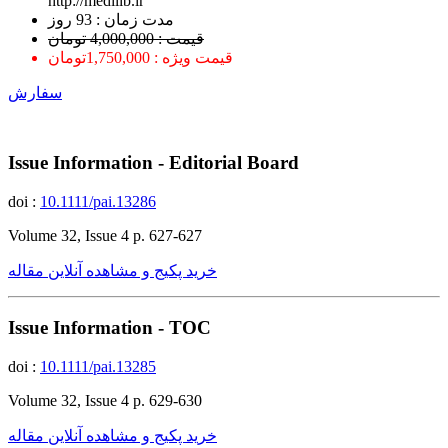
http://medilib.ir
ﻣﺪﺕ ﺯﻣﺎﻥ : 93 ﺭﻭﺯ
قیمت : 4,000,000 تومان
قیمت ویژه : 1,750,000تومان
سفارش
Issue Information - Editorial Board
doi :
10.1111/pai.13286
Volume 32, Issue 4 p. 627-627
خرید پکیج و مشاهده آنلاین مقاله
Issue Information - TOC
doi :
10.1111/pai.13285
Volume 32, Issue 4 p. 629-630
خرید پکیج و مشاهده آنلاین مقاله