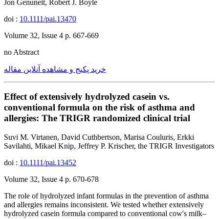
Jon Genuneit, Robert J. Boyle
doi :
10.1111/pai.13470
Volume 32, Issue 4 p. 667-669
no Abstract
خرید پکیج و مشاهده آنلاین مقاله
Effect of extensively hydrolyzed casein vs.
conventional formula on the risk of asthma and
allergies: The TRIGR randomized clinical trial
Suvi M. Virtanen, David Cuthbertson, Marisa Couluris, Erkki
Savilahti, Mikael Knip, Jeffrey P. Krischer, the TRIGR Investigators
doi :
10.1111/pai.13452
Volume 32, Issue 4 p. 670-678
The role of hydrolyzed infant formulas in the prevention of asthma
and allergies remains inconsistent. We tested whether extensively
hydrolyzed casein formula compared to conventional cow's milk–