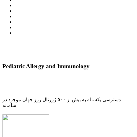
Pediatric Allergy and Immunology
دسترسی یکساله به بیش از ۵۰۰ ژورنال روز جهان موجود در
سامانه