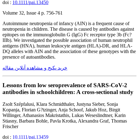
doi :
10.1111/pai.13450
Volume 32, Issue 4 p. 756-761
Autoimmune neutropenia of infancy (AIN) is a frequent cause of
neutropenia in children. The disease is caused by antibodies against
epitopes on the immunoglobulin G (IgG) Fc receptor type 3b (Fc?
IIIb). We investigated the possible association of human neutrophil
antigens (HNA), human leukocyte antigen (HLA)-DR, and HLA-
DQ alleles with AIN and the association of these genotypes with the
presence of autoantibodies.
خرید پکیج و مشاهده آنلاین مقاله
Lessons from low seroprevalence of SARS-CoV-2
antibodies in schoolchildren: A cross-sectional study
Zsolt Szépfalusi, Klara Schmidthaler, Justyna Sieber, Sonja
Kopanja, Florian G?tzinger, Anja Schoof, Jakub Hoz, Birgit
Willinger, Athanasios Makristathis, Lukas Weseslindtner, Karin
Stiasny, Barbara Bohle, Pavla Krotka, Alexandra Graf, Thomas
Frischer
doi :
10.1111/pai.13459