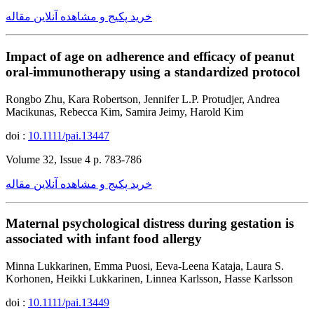
خرید پکیج و مشاهده آنلاین مقاله
Impact of age on adherence and efficacy of peanut
oral-immunotherapy using a standardized protocol
Rongbo Zhu, Kara Robertson, Jennifer L.P. Protudjer, Andrea
Macikunas, Rebecca Kim, Samira Jeimy, Harold Kim
doi :
10.1111/pai.13447
Volume 32, Issue 4 p. 783-786
خرید پکیج و مشاهده آنلاین مقاله
Maternal psychological distress during gestation is
associated with infant food allergy
Minna Lukkarinen, Emma Puosi, Eeva-Leena Kataja, Laura S.
Korhonen, Heikki Lukkarinen, Linnea Karlsson, Hasse Karlsson
doi :
10.1111/pai.13449