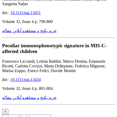
Sangeeta Yadav
doi :
10.1111/pai.13451
Volume 32, Issue 4 p. 798-800
خرید پکیج و مشاهده آنلاین مقاله
Peculiar immunophenotypic signature in MIS-C-
affected children
Francesco Licciardi, Letizia Baldini, Marco Denina, Emanuela
Ricotti, Carlotta Covizzi, Marta Dellepiane, Federica Mignone,
Marisa Zoppo, Enrico Felici, Davide Montin
doi :
10.1111/pai.13434
Volume 32, Issue 4 p. 801-804
خرید پکیج و مشاهده آنلاین مقاله
×