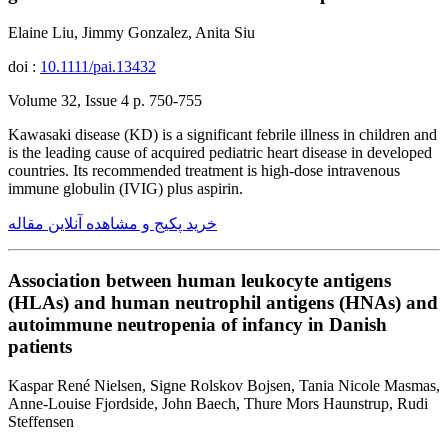
Elaine Liu, Jimmy Gonzalez, Anita Siu
doi :
10.1111/pai.13432
Volume 32, Issue 4 p. 750-755
Kawasaki disease (KD) is a significant febrile illness in children and
is the leading cause of acquired pediatric heart disease in developed
countries. Its recommended treatment is high-dose intravenous
immune globulin (IVIG) plus aspirin.
خرید پکیج و مشاهده آنلاین مقاله
Association between human leukocyte antigens
(HLAs) and human neutrophil antigens (HNAs) and
autoimmune neutropenia of infancy in Danish
patients
Kaspar René Nielsen, Signe Rolskov Bojsen, Tania Nicole Masmas,
Anne-Louise Fjordside, John Baech, Thure Mors Haunstrup, Rudi
Steffensen