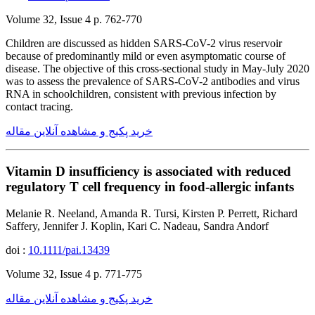
Volume 32, Issue 4 p. 762-770
Children are discussed as hidden SARS-CoV-2 virus reservoir
because of predominantly mild or even asymptomatic course of
disease. The objective of this cross-sectional study in May-July 2020
was to assess the prevalence of SARS-CoV-2 antibodies and virus
RNA in schoolchildren, consistent with previous infection by
contact tracing.
خرید پکیج و مشاهده آنلاین مقاله
Vitamin D insufficiency is associated with reduced
regulatory T cell frequency in food-allergic infants
Melanie R. Neeland, Amanda R. Tursi, Kirsten P. Perrett, Richard
Saffery, Jennifer J. Koplin, Kari C. Nadeau, Sandra Andorf
doi :
10.1111/pai.13439
Volume 32, Issue 4 p. 771-775
خرید پکیج و مشاهده آنلاین مقاله