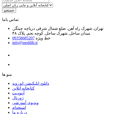
جستجو
ﺗﻤﺎﺱ ﺑﺎﻣﺎ
تهران, شهرک راه آهن, ضلع شمال شرقی دریاچه چیتگر,
میدان ساحل, شهرک ساحل, کوچه نجم, پلاک ۴۸
09358685207
خط ویژه
info@medilib.ir
ﻣﻨﻮ ﻫﺎ
دانلود اپلیکیشن اندروید
ﮐﺘﺎﺑﺨﺎﻧﻪ ﺁﻧﻼﯾﻦ
ﺁﭘﺘﻮﺩﯾﺖ
ﮊﻭﺭﻧﺎﻝ
ویدیوی آموزشی
استخدام
درباره ما