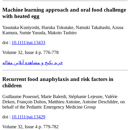
Machine learning approach and oral food challenge
with heated egg
Yasutaka Kuniyoshi, Haruka Tokutake, Natsuki Takahashi, Azusa
Kamura, Sumie Yasuda, Makoto Tashiro
doi :
10.1111/pai.13433
Volume 32, Issue 4 p. 776-778
خرید پکیج و مشاهده آنلاین مقاله
Recurrent food anaphylaxis and risk factors in
children
Guillaume Pouessel, Marie Balerdi, Stéphanie Lejeune, Valérie
Deken, François Dubos, Matthieu Antoine, Antoine Deschildre, on
behalf of the Pediatric Emergency Medicine Group
doi :
10.1111/pai.13429
Volume 32, Issue 4 p. 779-782