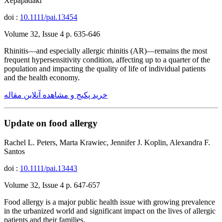
Xepapadaki
doi :
10.1111/pai.13454
Volume 32, Issue 4 p. 635-646
Rhinitis—and especially allergic rhinitis (AR)—remains the most
frequent hypersensitivity condition, affecting up to a quarter of the
population and impacting the quality of life of individual patients
and the health economy.
خرید پکیج و مشاهده آنلاین مقاله
Update on food allergy
Rachel L. Peters, Marta Krawiec, Jennifer J. Koplin, Alexandra F.
Santos
doi :
10.1111/pai.13443
Volume 32, Issue 4 p. 647-657
Food allergy is a major public health issue with growing prevalence
in the urbanized world and significant impact on the lives of allergic
patients and their families.