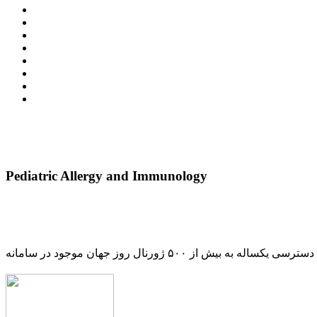
Pediatric Allergy and Immunology
دسترسی یکساله به بیش از ۵۰۰ ژورنال روز جهان موجود در سامانه