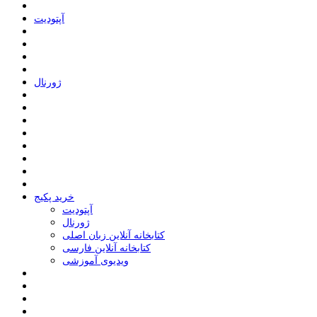
ﺁﭘﺘﻮﺩﯾﺖ
ﮊﻭﺭﻧﺎﻝ
خرید پکیج
ﺁﭘﺘﻮﺩﯾﺖ
ﮊﻭﺭﻧﺎﻝ
کتابخانه آنلاین زبان اصلی
کتابخانه آنلاین فارسی
ویدیوی آموزشی