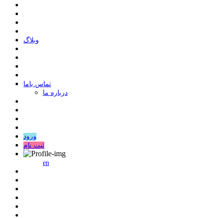
وبلاگ
ﺗﻤﺎﺱ ﺑﺎﻣﺎ
درباره ما
ورود
ثبت نام
en