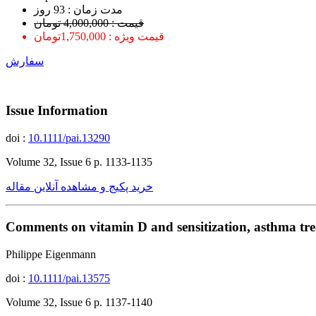
ﻣﺪﺕ ﺯﻣﺎﻥ : 93 ﺭﻭﺯ
قیمت : 4,000,000 تومان
قیمت ویژه : 1,750,000تومان
سفارش
Issue Information
doi :
10.1111/pai.13290
Volume 32, Issue 6 p. 1133-1135
خرید پکیج و مشاهده آنلاین مقاله
Comments on vitamin D and sensitization, asthma tr
Philippe Eigenmann
doi :
10.1111/pai.13575
Volume 32, Issue 6 p. 1137-1140