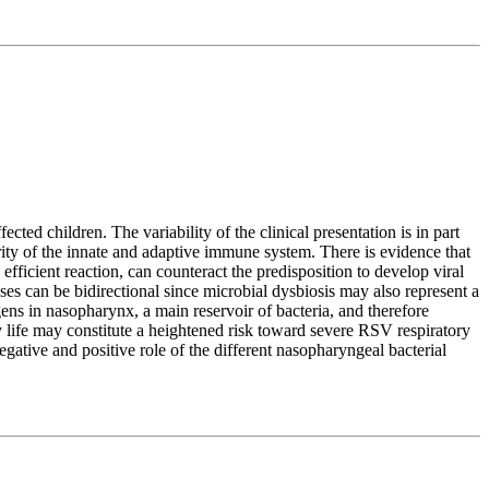
ted children. The variability of the clinical presentation is in part
urity of the innate and adaptive immune system. There is evidence that
ficient reaction, can counteract the predisposition to develop viral
ses can be bidirectional since microbial dysbiosis may also represent a
gens in nasopharynx, a main reservoir of bacteria, and therefore
 life may constitute a heightened risk toward severe RSV respiratory
egative and positive role of the different nasopharyngeal bacterial