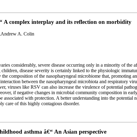
 A complex interplay and its reflection on morbidity
co,Andrew A. Colin
es considerably, severe disease occurring only in a minority of the affec
 children, disease severity is certainly linked to the physiologic immat
 the composition of the nasopharyngeal microbiome that, promoting an ef
, interaction between the nasopharyngeal microbiota and respiratory viru
over, viruses like RSV can also increase the virulence of potential patho
eover, if negative changes in microbial community composition in early
 associated with protection. A better understanding into the potential n
 care of this highly contagious disorder.
 childhood asthma â€“ An Asian perspective