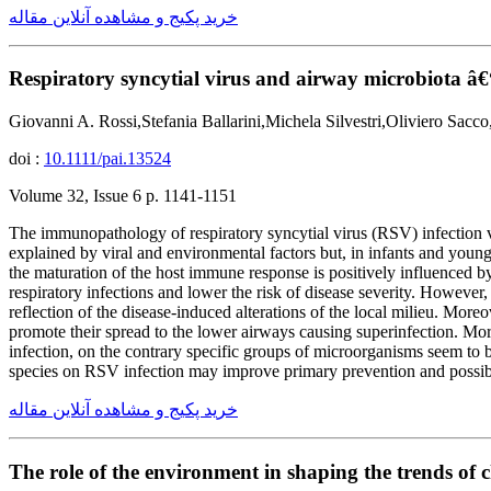
خرید پکیج و مشاهده آنلاین مقاله
Respiratory syncytial virus and airway microbiota â€“
Giovanni A. Rossi,Stefania Ballarini,Michela Silvestri,Oliviero Sac
doi :
10.1111/pai.13524
Volume 32, Issue 6 p. 1141-1151
The immunopathology of respiratory syncytial virus (RSV) infection vari
explained by viral and environmental factors but, in infants and young
the maturation of the host immune response is positively influenced by
respiratory infections and lower the risk of disease severity. However
reflection of the disease-induced alterations of the local milieu. More
promote their spread to the lower airways causing superinfection. Mor
infection, on the contrary specific groups of microorganisms seem to be
species on RSV infection may improve primary prevention and possibly
خرید پکیج و مشاهده آنلاین مقاله
The role of the environment in shaping the trends of