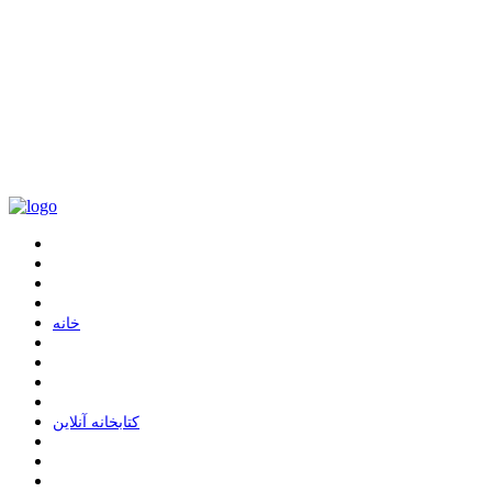
ﺧﺎﻧﻪ
ﮐﺘﺎﺑﺨﺎﻧﻪ ﺁﻧﻼﯾﻦ