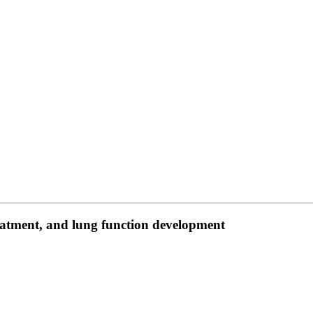
eatment, and lung function development