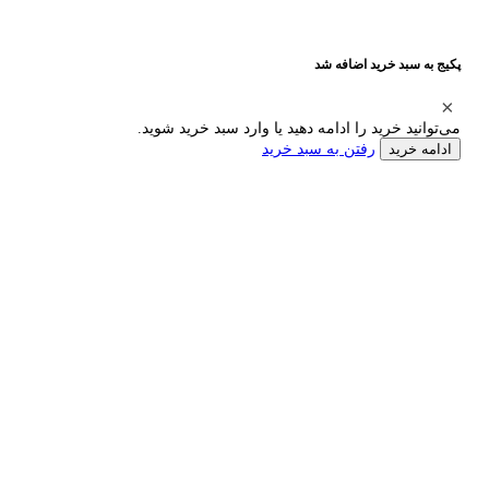
پکیج به سبد خرید اضافه شد
می‌توانید خرید را ادامه دهید یا وارد سبد خرید شوید.
رفتن به سبد خرید
ادامه خرید