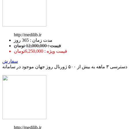
http://medilib.ir
ﻣﺪﺕ ﺯﻣﺎﻥ : 365 ﺭﻭﺯ
قیمت : 12,000,000 تومان
قیمت ویژه : 6,250,000تومان
سفارش
دسترسی ۳ ماهه به بیش از ۵۰۰ ژورنال روز جهان موجود در سامانه
http://medilib.ir