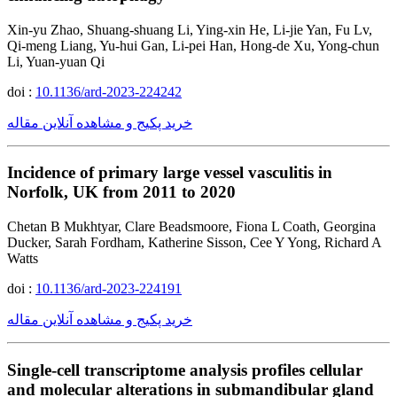
Xin-yu Zhao, Shuang-shuang Li, Ying-xin He, Li-jie Yan, Fu Lv,
Qi-meng Liang, Yu-hui Gan, Li-pei Han, Hong-de Xu, Yong-chun
Li, Yuan-yuan Qi
doi :
10.1136/ard-2023-224242
خرید پکیج و مشاهده آنلاین مقاله
Incidence of primary large vessel vasculitis in
Norfolk, UK from 2011 to 2020
Chetan B Mukhtyar, Clare Beadsmoore, Fiona L Coath, Georgina
Ducker, Sarah Fordham, Katherine Sisson, Cee Y Yong, Richard A
Watts
doi :
10.1136/ard-2023-224191
خرید پکیج و مشاهده آنلاین مقاله
Single-cell transcriptome analysis profiles cellular
and molecular alterations in submandibular gland