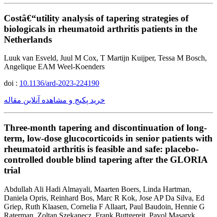
Costâ€“utility analysis of tapering strategies of
biologicals in rheumatoid arthritis patients in the
Netherlands
Luuk van Esveld, Juul M Cox, T Martijn Kuijper, Tessa M Bosch,
Angelique EAM Weel-Koenders
doi :
10.1136/ard-2023-224190
خرید پکیج و مشاهده آنلاین مقاله
Three-month tapering and discontinuation of long-
term, low-dose glucocorticoids in senior patients with
rheumatoid arthritis is feasible and safe: placebo-
controlled double blind tapering after the GLORIA
trial
Abdullah Ali Hadi Almayali, Maarten Boers, Linda Hartman,
Daniela Opris, Reinhard Bos, Marc R Kok, Jose AP Da Silva, Ed
Griep, Ruth Klaasen, Cornelia F Allaart, Paul Baudoin, Hennie G
Raterman, Zoltan Szekanecz, Frank Buttgereit, Pavol Masaryk,