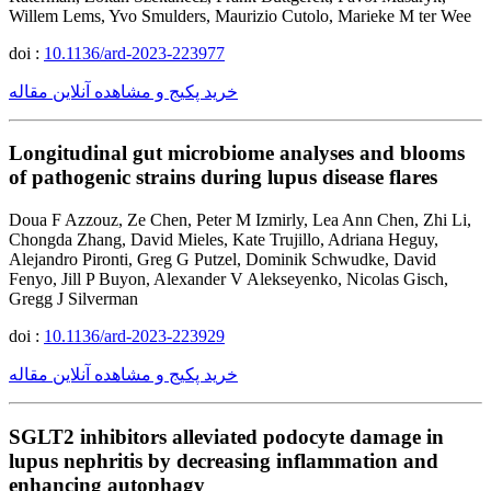
Willem Lems, Yvo Smulders, Maurizio Cutolo, Marieke M ter Wee
doi :
10.1136/ard-2023-223977
خرید پکیج و مشاهده آنلاین مقاله
Longitudinal gut microbiome analyses and blooms
of pathogenic strains during lupus disease flares
Doua F Azzouz, Ze Chen, Peter M Izmirly, Lea Ann Chen, Zhi Li,
Chongda Zhang, David Mieles, Kate Trujillo, Adriana Heguy,
Alejandro Pironti, Greg G Putzel, Dominik Schwudke, David
Fenyo, Jill P Buyon, Alexander V Alekseyenko, Nicolas Gisch,
Gregg J Silverman
doi :
10.1136/ard-2023-223929
خرید پکیج و مشاهده آنلاین مقاله
SGLT2 inhibitors alleviated podocyte damage in
lupus nephritis by decreasing inflammation and
enhancing autophagy