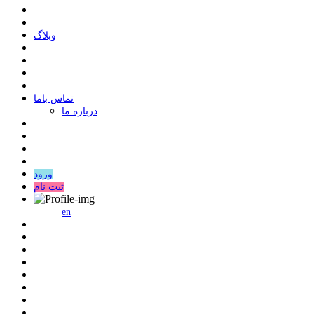
وبلاگ
ﺗﻤﺎﺱ ﺑﺎﻣﺎ
درباره ما
ورود
ثبت نام
en