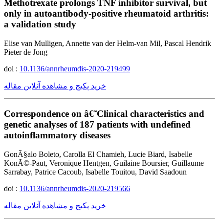
Methotrexate prolongs TNF inhibitor survival, but
only in autoantibody-positive rheumatoid arthritis:
a validation study
Elise van Mulligen, Annette van der Helm-van Mil, Pascal Hendrik
Pieter de Jong
doi :
10.1136/annrheumdis-2020-219499
خرید پکیج و مشاهده آنلاین مقاله
Correspondence on â€˜Clinical characteristics and
genetic analyses of 187 patients with undefined
autoinflammatory diseases
GonÃ§alo Boleto, Carolla El Chamieh, Lucie Biard, Isabelle
KonÃ©-Paut, Veronique Hentgen, Guilaine Boursier, Guillaume
Sarrabay, Patrice Cacoub, Isabelle Touitou, David Saadoun
doi :
10.1136/annrheumdis-2020-219566
خرید پکیج و مشاهده آنلاین مقاله