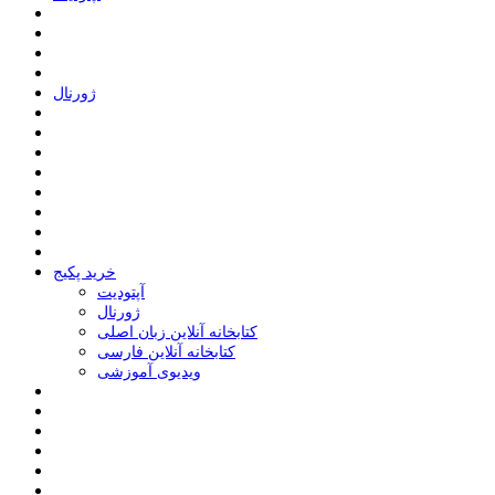
ﮊﻭﺭﻧﺎﻝ
خرید پکیج
ﺁﭘﺘﻮﺩﯾﺖ
ﮊﻭﺭﻧﺎﻝ
کتابخانه آنلاین زبان اصلی
کتابخانه آنلاین فارسی
ویدیوی آموزشی