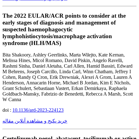
The 2022 EULAR/ACR points to consider at the
early stages of diagnosis and management of
suspected haemophagocytic
lymphohistiocytosis/macrophage activation
syndrome (HLH/MAS)
Bita Shakoory, Ashley Geerlinks, Marta Wilejto, Kate Kernan,
Melissa Hines, Micol Romano, David Piskin, Angelo Ravelli,
Rashmi Sinha, Daniel Aletaha, Carl Allen, Hamid Bassiri, Edward
M Behrens, Joseph Carcillo, Linda Carl, Winn Chatham, Jeffrey I
Cohen, Randy Q Cron, Erik Drewniak, Alexei A Grom, Lauren A
Henderson, Annacarin Horne, Michael B Jordan, Kim E Nichols,
Grant Schulert, Sebastiaan Vastert, Erkan Demirkaya, Raphaela
Goldbach-Mansky, Fabrizio de Benedetti, Rebecca A Marsh, Scott
W Canna
doi :
10.1136/ard-2023-224123
خرید پکیج و مشاهده آنلاین مقاله
Certolizumab pegol, abatacept, tocilizumab or active