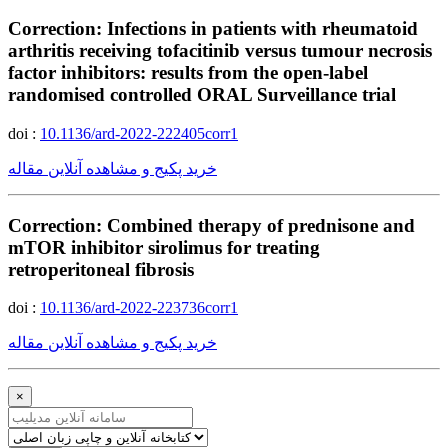
Correction: Infections in patients with rheumatoid
arthritis receiving tofacitinib versus tumour necrosis
factor inhibitors: results from the open-label
randomised controlled ORAL Surveillance trial
doi :
10.1136/ard-2022-222405corr1
خرید پکیج و مشاهده آنلاین مقاله
Correction: Combined therapy of prednisone and
mTOR inhibitor sirolimus for treating
retroperitoneal fibrosis
doi :
10.1136/ard-2022-223736corr1
خرید پکیج و مشاهده آنلاین مقاله
×