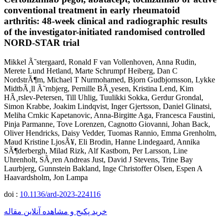
conventional treatment in early rheumatoid
arthritis: 48-week clinical and radiographic results
of the investigator-initiated randomised controlled
NORD-STAR trial
Mikkel Ã˜stergaard, Ronald F van Vollenhoven, Anna Rudin,
Merete Lund Hetland, Marte Schrumpf Heiberg, Dan C
NordstrÃ¶m, Michael T Nurmohamed, Bjorn Gudbjornsson, Lykke
MidtbÃ¸ll Ã˜rnbjerg, Pernille BÃ¸yesen, Kristina Lend, Kim
HÃ¸rslev-Petersen, Till Uhlig, Tuulikki Sokka, Gerdur Grondal,
Simon Krabbe, Joakim Lindqvist, Inger Gjertsson, Daniel Glinatsi,
Meliha Crnkic Kapetanovic, Anna-Birgitte Aga, Francesca Faustini,
Pinja Parmanne, Tove Lorenzen, Cagnotto Giovanni, Johan Back,
Oliver Hendricks, Daisy Vedder, Tuomas Rannio, Emma Grenholm,
Maud Kristine LjosÃ¥, Eli Brodin, Hanne Lindegaard, Annika
SÃ¶derbergh, Milad Rizk, Alf Kastbom, Per Larsson, Line
Uhrenholt, SÃ¸ren Andreas Just, David J Stevens, Trine Bay
Laurbjerg, Gunnstein Bakland, Inge Christoffer Olsen, Espen A
Haavardsholm, Jon Lampa
doi :
10.1136/ard-2023-224116
خرید پکیج و مشاهده آنلاین مقاله