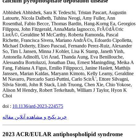
calcium pyrophosphate deposition disease
Abhishek Abhishek, Sara K Tedeschi, Tristan Pascart, Augustin
Latourte, Nicola Dalbeth, Tuhina Neogi, Amy Fuller, Ann
Rosenthal, Fabio Becce, Thomas Bardin, Hang-Korng Ea, Georgios
Filippou, John Fitzgerald, AnnaMaria Iagnocco, FrÃ©dÃ©ric
LiotÃ©, Geraldine M McCarthy, Roberta Ramonda, Pascal
Richette, Francisca Sivera, Mariano AndrÃ©s, Edoardo Cipolletta,
Michael Doherty, Eliseo Pascual, Fernando Perez-Ruiz, Alexander
So, Tim L Jansen, Minna J Kohler, Lisa K Stamp, Janeth Yinh,
Antonella Adinolfi, Uri Arad, Thanda Aung, Eva Benillouche,
Alessandra Bortoluzzi, Jonathan Dau, Ernest Maningding, Meika A
Fang, Fabiana A Figus, Emilio Filippucci, Janine Haslett, Matthijs
Janssen, Marian Kaldas, Maryann Kimoto, Kelly Leamy, Geraldine
M Navarro, Piercarlo Sarzi-Puttini, Carlo ScirÃ¨, Ettore Silvagni,
Silvia Sirotti, John R Stack, Linh Truong, Chen Xie, Chio Yokose,
Alison M Hendry, Robert Terkeltaub, William J Taylor, Hyon K
Choi
doi :
10.1136/ard-2023-224575
خرید پکیج و مشاهده آنلاین مقاله
2023 ACR/EULAR antiphospholipid syndrome