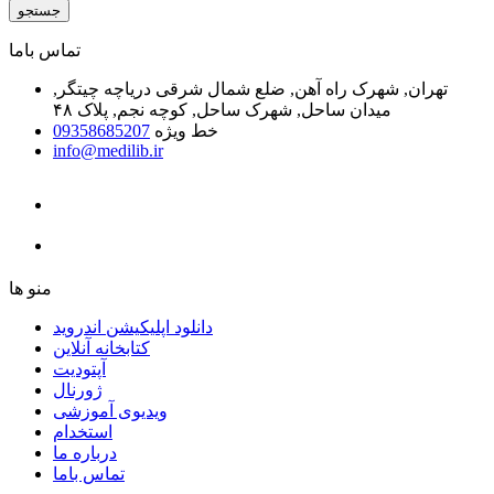
جستجو
ﺗﻤﺎﺱ ﺑﺎﻣﺎ
تهران, شهرک راه آهن, ضلع شمال شرقی دریاچه چیتگر,
میدان ساحل, شهرک ساحل, کوچه نجم, پلاک ۴۸
09358685207
خط ویژه
info@medilib.ir
ﻣﻨﻮ ﻫﺎ
دانلود اپلیکیشن اندروید
ﮐﺘﺎﺑﺨﺎﻧﻪ ﺁﻧﻼﯾﻦ
ﺁﭘﺘﻮﺩﯾﺖ
ﮊﻭﺭﻧﺎﻝ
ویدیوی آموزشی
استخدام
درباره ما
ﺗﻤﺎﺱ ﺑﺎﻣﺎ