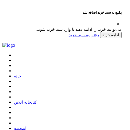
پکیج به سبد خرید اضافه شد
می‌توانید خرید را ادامه دهید یا وارد سبد خرید شوید.
رفتن به سبد خرید
ادامه خرید
ﺧﺎﻧﻪ
ﮐﺘﺎﺑﺨﺎﻧﻪ ﺁﻧﻼﯾﻦ
ﺁﭘﺘﻮﺩﯾﺖ