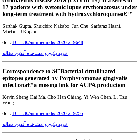
coronavirus disease 2019 (COVID-19) in a series of
17 patients with systemic lupus erythematosus under
long-term treatment with hydroxychloroquineâ€™
Sarthak Gupta, Shuichiro Nakabo, Jun Chu, Sarfaraz Hasni,
Mariana J Kaplan
doi :
10.1136/annrheumdis-2020-219648
خرید پکیج و مشاهده آنلاین مقاله
Correspondence to â€˜Bacterial citrullinated
epitopes generated by Porphyromonas gingivalis
infectionâ€”a missing link for ACPA production
Kevin Sheng-Kai Ma, Cho-Han Chiang, Yi-Wen Chen, Li-Tzu
Wang
doi :
10.1136/annrheumdis-2020-219255
خرید پکیج و مشاهده آنلاین مقاله