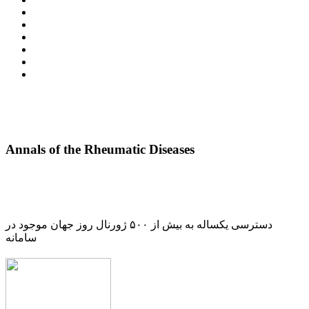
Annals of the Rheumatic Diseases
دسترسی یکساله به بیش از ۵۰۰ ژورنال روز جهان موجود در
سامانه