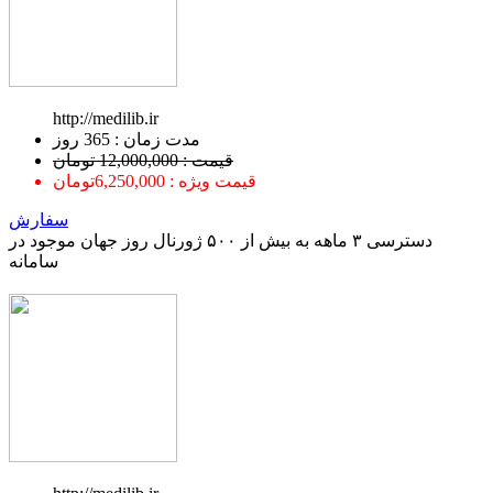
http://medilib.ir
ﻣﺪﺕ ﺯﻣﺎﻥ : 365 ﺭﻭﺯ
قیمت : 12,000,000 تومان
قیمت ویژه : 6,250,000تومان
سفارش
دسترسی ۳ ماهه به بیش از ۵۰۰ ژورنال روز جهان موجود در
سامانه