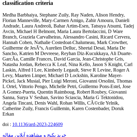
classification criteria
Medha Barbhaiya, Stephane Zuily, Ray Naden, Alison Hendry,
Florian Manneville, Mary-Carmen Amigo, Zahir Amoura, Danieli
Andrade, Laura Andreoli, Bahar Artim-Esen, Tatsuya Atsumi, Tadej
Avcin, Michael H Belmont, Maria Laura Bertolaccini, D Ware
Branch, Graziela Carvalheiras, Alessandro Casini, Ricard Cervera,
Hannah Cohen, Nathalie Costedoat-Chalumeau, Mark Crowther,
Guilherme de JesÃºs, Aurelien Delluc, Sheetal Desai, Maria De
Sancho, Katrien M Devreese, Reyhan Diz-Kucukkaya, Ali Duarte-
GarcÃ­a, Camille Frances, David Garcia, Jean-Christophe Gris,
Natasha Jordan, Rebecca K Leaf, Nina Kello, Jason S Knight, Carl
Laskin, Alfred I Lee, Kimberly Legault, Steve R Levine, Roger A
Levy, Maarten Limper, Michael D Lockshin, Karoline Mayer-
Pickel, Jack Musial, Pier Luigi Meroni, Giovanni Orsolini, Thomas
L Ortel, Vittorio Pengo, Michelle Petri, Guillermo Pons-Estel, Jose
A Gomez-Puerta, Quentin Raimboug, Robert Roubey, Giovanni
Sanna, Surya V Seshan, Savino Sciascia, Maria G Tektonidou,
Angela Tincani, Denis Wahl, Rohan Willis, CÃ©cile Yelnik,
Catherine Zuily, Francis Guillemin, Karen Costenbader, Doruk
Erkan
doi :
10.1136/ard-2023-224609
خرید پکیج و مشاهده آنلاین مقاله