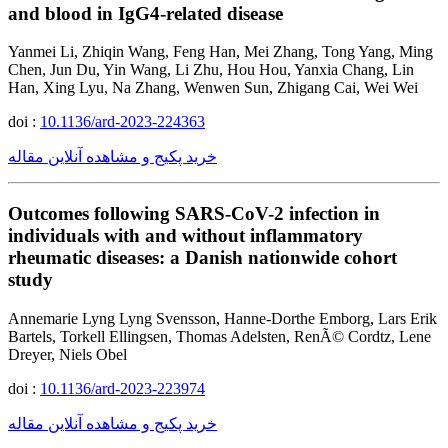
and blood in IgG4-related disease
Yanmei Li, Zhiqin Wang, Feng Han, Mei Zhang, Tong Yang, Ming
Chen, Jun Du, Yin Wang, Li Zhu, Hou Hou, Yanxia Chang, Lin
Han, Xing Lyu, Na Zhang, Wenwen Sun, Zhigang Cai, Wei Wei
doi :
10.1136/ard-2023-224363
خرید پکیج و مشاهده آنلاین مقاله
Outcomes following SARS-CoV-2 infection in
individuals with and without inflammatory
rheumatic diseases: a Danish nationwide cohort
study
Annemarie Lyng Lyng Svensson, Hanne-Dorthe Emborg, Lars Erik
Bartels, Torkell Ellingsen, Thomas Adelsten, RenÃ© Cordtz, Lene
Dreyer, Niels Obel
doi :
10.1136/ard-2023-223974
خرید پکیج و مشاهده آنلاین مقاله