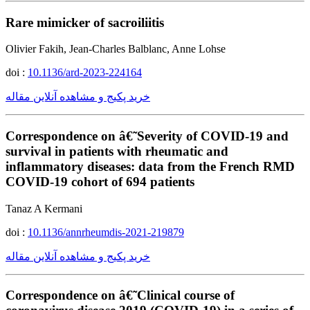
Rare mimicker of sacroiliitis
Olivier Fakih, Jean-Charles Balblanc, Anne Lohse
doi :
10.1136/ard-2023-224164
خرید پکیج و مشاهده آنلاین مقاله
Correspondence on â€˜Severity of COVID-19 and
survival in patients with rheumatic and
inflammatory diseases: data from the French RMD
COVID-19 cohort of 694 patients
Tanaz A Kermani
doi :
10.1136/annrheumdis-2021-219879
خرید پکیج و مشاهده آنلاین مقاله
Correspondence on â€˜Clinical course of