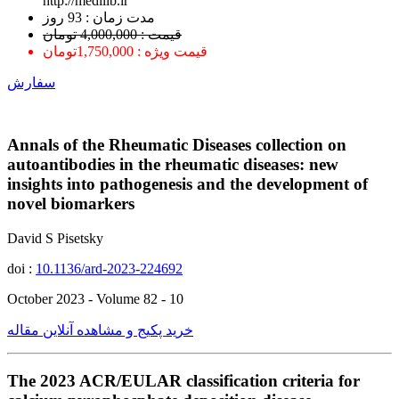
http://medilib.ir
ﻣﺪﺕ ﺯﻣﺎﻥ : 93 ﺭﻭﺯ
قیمت : 4,000,000 تومان
قیمت ویژه : 1,750,000تومان
سفارش
Annals of the Rheumatic Diseases collection on
autoantibodies in the rheumatic diseases: new
insights into pathogenesis and the development of
novel biomarkers
David S Pisetsky
doi :
10.1136/ard-2023-224692
October 2023 - Volume 82 - 10
خرید پکیج و مشاهده آنلاین مقاله
The 2023 ACR/EULAR classification criteria for