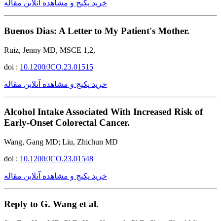
خرید پکیج و مشاهده آنلاین مقاله
Buenos Dias: A Letter to My Patient's Mother.
Ruiz, Jenny MD, MSCE 1,2,
doi :
10.1200/JCO.23.01515
خرید پکیج و مشاهده آنلاین مقاله
Alcohol Intake Associated With Increased Risk of
Early-Onset Colorectal Cancer.
Wang, Gang MD; Liu, Zhichun MD
doi :
10.1200/JCO.23.01548
خرید پکیج و مشاهده آنلاین مقاله
Reply to G. Wang et al.