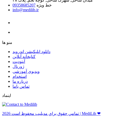
میدان ساحل, شهرک ساحل, کوچه نجم, پلاک ۴۸
09358685207
خط ویژه
info@medilib.ir
ﻣﻨﻮ ﻫﺎ
دانلود اپلیکیشن اندروید
ﮐﺘﺎﺑﺨﺎﻧﻪ ﺁﻧﻼﯾﻦ
ﺁﭘﺘﻮﺩﯾﺖ
ﮊﻭﺭﻧﺎﻝ
ویدیوی آموزشی
استخدام
درباره ما
ﺗﻤﺎﺱ ﺑﺎﻣﺎ
اینماد
ﺗﻤﺎﻣﻲ ﺣﻘﻮﻕ ﺑﺮاﻱ ﻣﺪﻳﻠﻴﺐ ﻣﺤﻔﻮﻅ اﺳﺖ 2026 | MediLib ❤