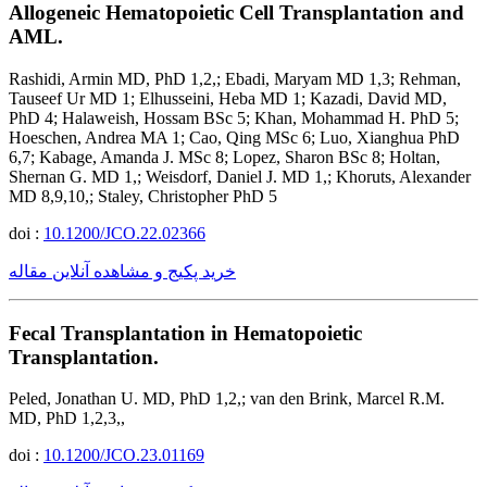
Allogeneic Hematopoietic Cell Transplantation and
AML.
Rashidi, Armin MD, PhD 1,2,; Ebadi, Maryam MD 1,3; Rehman,
Tauseef Ur MD 1; Elhusseini, Heba MD 1; Kazadi, David MD,
PhD 4; Halaweish, Hossam BSc 5; Khan, Mohammad H. PhD 5;
Hoeschen, Andrea MA 1; Cao, Qing MSc 6; Luo, Xianghua PhD
6,7; Kabage, Amanda J. MSc 8; Lopez, Sharon BSc 8; Holtan,
Shernan G. MD 1,; Weisdorf, Daniel J. MD 1,; Khoruts, Alexander
MD 8,9,10,; Staley, Christopher PhD 5
doi :
10.1200/JCO.22.02366
خرید پکیج و مشاهده آنلاین مقاله
Fecal Transplantation in Hematopoietic
Transplantation.
Peled, Jonathan U. MD, PhD 1,2,; van den Brink, Marcel R.M.
MD, PhD 1,2,3,,
doi :
10.1200/JCO.23.01169