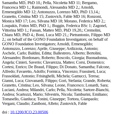
Samantha MD, PhD 10,; Pella, Nicoletta MD 11; Bergamo,
Francesca MD 1,; Raimondi, Alessandra MD 2,; Arnoldi,
Ermenegildo MD 12; Antonuzzo, Lorenzo MD, PhD 13,14,;
Granetto, Cristina MD 15; Zustovich, Fable MD 16; Ronzoni,
Monica MD 17; Leo, Silvana MD 18; Morano, Federica MD 2,;
Loupakis, Fotios MD, PhD 1,; Buggin, Federica BSc 1; Zagonel,
Vittorina MD 1,; Fassan, Matteo MD, PhD 19,20,; Cremolini,
Chiara MD, PhD 4,; Boni, Luca MD 21,; Pietrantonio, Filippo MD
2,; on behalf of the GONO Foundation Investigators; on behalf of
GONO Foundation Investigators; Arnoldi, Ermenegildo;
Antonuzzo, Lorenzo; Aprile, Giuseppe; Ardizzoia, Antonio;
Aschele, Carlo; Baldini, Editta; Ballestrero, Alberto; Bertolini,
Alessandro; Bordonaro, Roberto; Boscolo, Giorgia; Buonadonna,
Angela; Cinieri, Saverio; Clavarezza, Matteo; Corsi, Domenico;
Cortesi, Enrico; De Braud, Filippo; Di Donato, Samantha; Falcone,
Alfredo; Favaretto, Adolfo; Formica, Vincenzo; Frassineti, Luca;
Frassoldati, Antonio; Frisinghelli, Michela; Gamucci, Teresa;
Gianni, Luca; Giovanardi, Filippo; Gori, Stefania; Grande, Roberta;
Granetto, Cristina; Leo, Silvana; Leone, Francesco; Lonardi, Sara;
Luciani, Andrea; Milandri, Carlo; Pella, Nicoletta; Sartore-Bianchi,
Andrea; Scartozzi, Mario; Silvestris, Nicola; Tamburini, Emiliano;
Tomasello, Gianluca; Tonini, Giuseppe; Tortora, Gianpaolo;
Vergani, Claudio; Zaniboni, Albrto; Zustovich, Fable
doi :
10.1200/JCO.23.00506