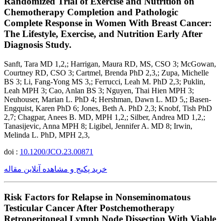
Randomized Trial of Exercise and Nutrition on
Chemotherapy Completion and Pathologic
Complete Response in Women With Breast Cancer:
The Lifestyle, Exercise, and Nutrition Early After
Diagnosis Study.
Sanft, Tara MD 1,2,; Harrigan, Maura RD, MS, CSO 3; McGowan,
Courtney RD, CSO 3; Cartmel, Brenda PhD 2,3,; Zupa, Michelle
BS 3; Li, Fang-Yong MS 3,; Ferrucci, Leah M. PhD 2,3; Puklin,
Leah MPH 3; Cao, Anlan BS 3; Nguyen, Thai Hien MPH 3;
Neuhouser, Marian L. PhD 4; Hershman, Dawn L. MD 5,; Basen-
Engquist, Karen PhD 6; Jones, Beth A. PhD 2,3; Knobf, Tish PhD
2,7; Chagpar, Anees B. MD, MPH 1,2,; Silber, Andrea MD 1,2,;
Tanasijevic, Anna MPH 8; Ligibel, Jennifer A. MD 8; Irwin,
Melinda L. PhD, MPH 2,3,
doi :
10.1200/JCO.23.00871
خرید پکیج و مشاهده آنلاین مقاله
Risk Factors for Relapse in Nonseminomatous
Testicular Cancer After Postchemotherapy
Retroperitoneal Lymph Node Dissection With Viable