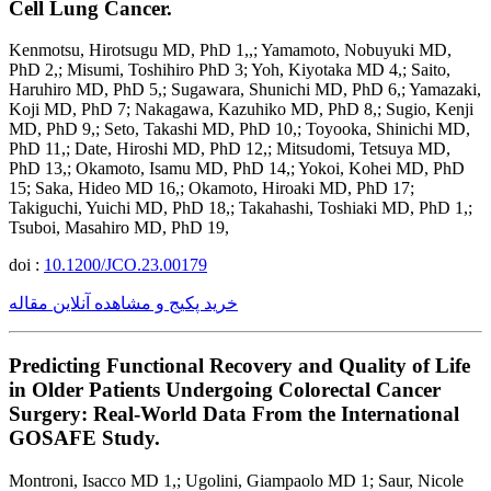
Cell Lung Cancer.
Kenmotsu, Hirotsugu MD, PhD 1,,; Yamamoto, Nobuyuki MD,
PhD 2,; Misumi, Toshihiro PhD 3; Yoh, Kiyotaka MD 4,; Saito,
Haruhiro MD, PhD 5,; Sugawara, Shunichi MD, PhD 6,; Yamazaki,
Koji MD, PhD 7; Nakagawa, Kazuhiko MD, PhD 8,; Sugio, Kenji
MD, PhD 9,; Seto, Takashi MD, PhD 10,; Toyooka, Shinichi MD,
PhD 11,; Date, Hiroshi MD, PhD 12,; Mitsudomi, Tetsuya MD,
PhD 13,; Okamoto, Isamu MD, PhD 14,; Yokoi, Kohei MD, PhD
15; Saka, Hideo MD 16,; Okamoto, Hiroaki MD, PhD 17;
Takiguchi, Yuichi MD, PhD 18,; Takahashi, Toshiaki MD, PhD 1,;
Tsuboi, Masahiro MD, PhD 19,
doi :
10.1200/JCO.23.00179
خرید پکیج و مشاهده آنلاین مقاله
Predicting Functional Recovery and Quality of Life
in Older Patients Undergoing Colorectal Cancer
Surgery: Real-World Data From the International
GOSAFE Study.
Montroni, Isacco MD 1,; Ugolini, Giampaolo MD 1; Saur, Nicole