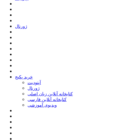
ﮊﻭﺭﻧﺎﻝ
خرید پکیج
ﺁﭘﺘﻮﺩﯾﺖ
ﮊﻭﺭﻧﺎﻝ
کتابخانه آنلاین زبان اصلی
کتابخانه آنلاین فارسی
ویدیوی آموزشی