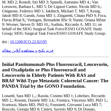
M. MD 2; Rostoft, Siri MD 3; Spinelli, Antonino MD 4,; Van
Leeuwen, Barbara L. MD 5; De Liguori Carino, Nicola MD 6,;
Ghignone, Federico MD 1; Jaklitsch, Michael T. MD 7; Kenig,
Jakub MD 8; Garutti, Anna MD 1; Zingaretti, Chiara PhD 9; Foca,
Flavia BStat 9,; Vertogen, Bernadette BSc 9; Nanni, Oriana MStat
9; Wexner, Steven D. MD 10,; Audisio, Riccardo A. MD 11; on
behalf of the SIOG Surgical Task Force/ESSO GOSAFE Study
Group; SIOG Surgical Task Force/ESSO GOSAFE Study Group;
doi :
10.1200/JCO.22.02195
خرید پکیج و مشاهده آنلاین مقاله
Initial Panitumumab Plus Fluorouracil, Leucovorin,
and Oxaliplatin or Plus Fluorouracil and
Leucovorin in Elderly Patients With RAS and
BRAF Wild-Type Metastatic Colorectal Cancer: The
PANDA Trial by the GONO Foundation.
Lonardi, Sara MD 1,,; Rasola, Cosimo MD 1; Lobefaro, Riccardo
MD 2,; Rossini, Daniele MD 3,4,; Formica, Vincenzo MD, PhD 5,;
Scartozzi, Mario MD, PhD 6,; Frassineti, Giovanni Luca MD 7;
Boscolo, Giorgia MD 8; Cinieri, Saverio MD 9; Di Donato,