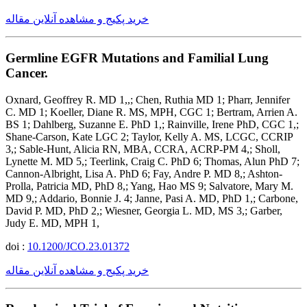
خرید پکیج و مشاهده آنلاین مقاله
Germline EGFR Mutations and Familial Lung
Cancer.
Oxnard, Geoffrey R. MD 1,,; Chen, Ruthia MD 1; Pharr, Jennifer
C. MD 1; Koeller, Diane R. MS, MPH, CGC 1; Bertram, Arrien A.
BS 1; Dahlberg, Suzanne E. PhD 1,; Rainville, Irene PhD, CGC 1,;
Shane-Carson, Kate LGC 2; Taylor, Kelly A. MS, LCGC, CCRIP
3,; Sable-Hunt, Alicia RN, MBA, CCRA, ACRP-PM 4,; Sholl,
Lynette M. MD 5,; Teerlink, Craig C. PhD 6; Thomas, Alun PhD 7;
Cannon-Albright, Lisa A. PhD 6; Fay, Andre P. MD 8,; Ashton-
Prolla, Patricia MD, PhD 8,; Yang, Hao MS 9; Salvatore, Mary M.
MD 9,; Addario, Bonnie J. 4; Janne, Pasi A. MD, PhD 1,; Carbone,
David P. MD, PhD 2,; Wiesner, Georgia L. MD, MS 3,; Garber,
Judy E. MD, MPH 1,
doi :
10.1200/JCO.23.01372
خرید پکیج و مشاهده آنلاین مقاله