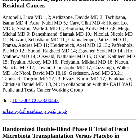
Residual Cancer.
Antonelli, Luca MD 1,2; Ardizzone, Davide MD 3; Tachibana,
Isamu MD 4; Adra, Nabil MD 5,; Cary, Clint MD 4; Hugar, Lee
MD 6; Sexton, Wade J. MD 6,; Bagrodia, Aditya MD 7,8; Mego,
Michal MD 9; Daneshmand, Siamak MD 10,; Nicolai, Nicola MD
11; Nazzani, Sebastiano MD 11,; Giannatempo, Patrizia MD 11,;
Franza, Andrea MD 11; Heidenreich, Axel MD 12,13,; Paffenholz,
Pia MD 12,; Saoud, Ragheed MD 14; Eggener, Scott MD 14,; Ho,
Matthew MD 14,; Oswald, Nathaniel MD 15; Olson, Kathleen MD
15; Tryakin, Alexey MD 16,; Fedyanin, Mikhail MD 16; Naoun,
Natacha MD 17,; Javaud, Christophe MD 17; Cazzaniga, Walter
MD 18; Nicol, David MD 18,19; Gerdtsson, Axel MD 20,21;
Tandstad, Torgrim MD 22,23; Fizazi, Karim MD 17,; Fankhauser,
Christian Daniel MD 1,3,24,; in collaboration with the EAU-YAU
Penile and Testis Cancer Working Group
doi :
10.1200/JCO.23.00443
خرید پکیج و مشاهده آنلاین مقاله
Randomized Double-Blind Phase II Trial of Fecal
Microbiota Transplantation Versus Placebo in