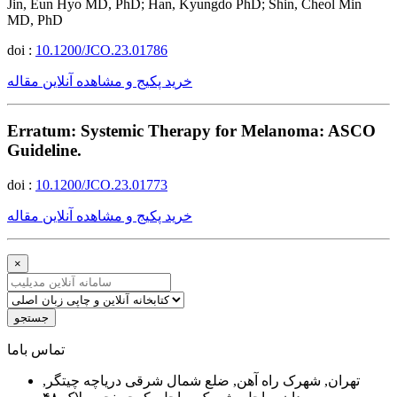
Jin, Eun Hyo MD, PhD; Han, Kyungdo PhD; Shin, Cheol Min
MD, PhD
doi :
10.1200/JCO.23.01786
خرید پکیج و مشاهده آنلاین مقاله
Erratum: Systemic Therapy for Melanoma: ASCO
Guideline.
doi :
10.1200/JCO.23.01773
خرید پکیج و مشاهده آنلاین مقاله
×
جستجو
ﺗﻤﺎﺱ ﺑﺎﻣﺎ
تهران, شهرک راه آهن, ضلع شمال شرقی دریاچه چیتگر,