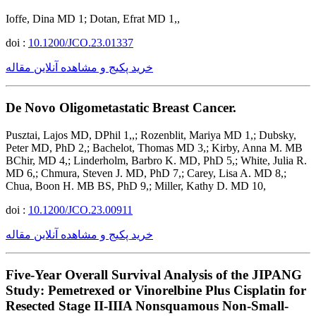
Ioffe, Dina MD 1; Dotan, Efrat MD 1,,
doi :
10.1200/JCO.23.01337
خرید پکیج و مشاهده آنلاین مقاله
De Novo Oligometastatic Breast Cancer.
Pusztai, Lajos MD, DPhil 1,,; Rozenblit, Mariya MD 1,; Dubsky,
Peter MD, PhD 2,; Bachelot, Thomas MD 3,; Kirby, Anna M. MB
BChir, MD 4,; Linderholm, Barbro K. MD, PhD 5,; White, Julia R.
MD 6,; Chmura, Steven J. MD, PhD 7,; Carey, Lisa A. MD 8,;
Chua, Boon H. MB BS, PhD 9,; Miller, Kathy D. MD 10,
doi :
10.1200/JCO.23.00911
خرید پکیج و مشاهده آنلاین مقاله
Five-Year Overall Survival Analysis of the JIPANG
Study: Pemetrexed or Vinorelbine Plus Cisplatin for
Resected Stage II-IIIA Nonsquamous Non-Small-