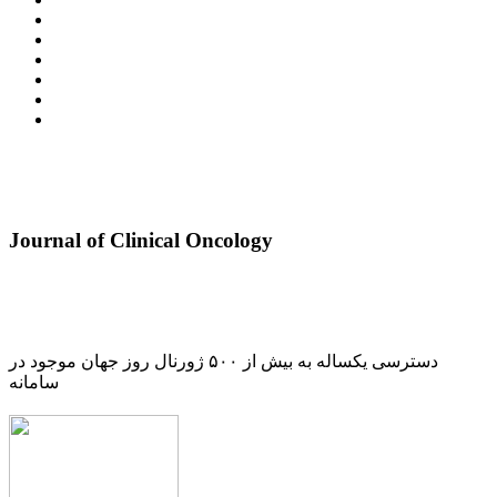
Journal of Clinical Oncology
دسترسی یکساله به بیش از ۵۰۰ ژورنال روز جهان موجود در
سامانه