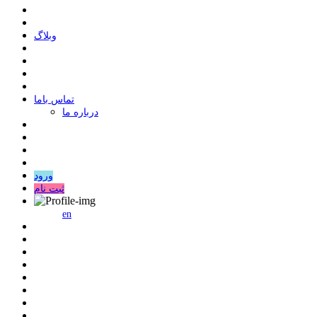
وبلاگ
ﺗﻤﺎﺱ ﺑﺎﻣﺎ
درباره ما
ورود
ثبت نام
en