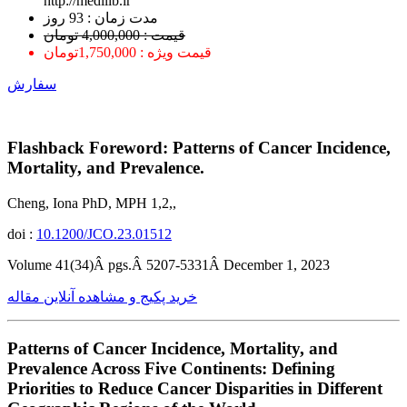
http://medilib.ir
ﻣﺪﺕ ﺯﻣﺎﻥ : 93 ﺭﻭﺯ
قیمت : 4,000,000 تومان
قیمت ویژه : 1,750,000تومان
سفارش
Flashback Foreword: Patterns of Cancer Incidence,
Mortality, and Prevalence.
Cheng, Iona PhD, MPH 1,2,,
doi :
10.1200/JCO.23.01512
Volume 41(34)Â pgs.Â 5207-5331Â December 1, 2023
خرید پکیج و مشاهده آنلاین مقاله
Patterns of Cancer Incidence, Mortality, and
Prevalence Across Five Continents: Defining
Priorities to Reduce Cancer Disparities in Different