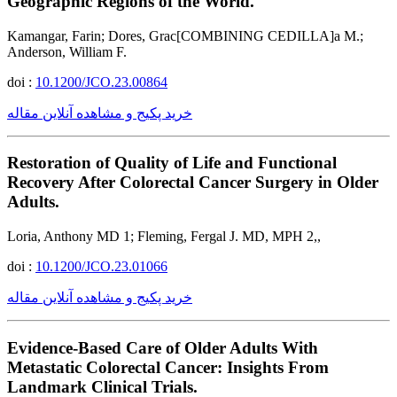
Geographic Regions of the World.
Kamangar, Farin; Dores, Grac[COMBINING CEDILLA]a M.;
Anderson, William F.
doi :
10.1200/JCO.23.00864
خرید پکیج و مشاهده آنلاین مقاله
Restoration of Quality of Life and Functional
Recovery After Colorectal Cancer Surgery in Older
Adults.
Loria, Anthony MD 1; Fleming, Fergal J. MD, MPH 2,,
doi :
10.1200/JCO.23.01066
خرید پکیج و مشاهده آنلاین مقاله
Evidence-Based Care of Older Adults With
Metastatic Colorectal Cancer: Insights From
Landmark Clinical Trials.