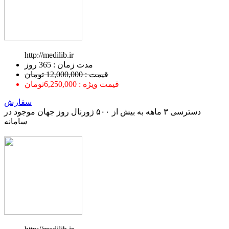
http://medilib.ir
ﻣﺪﺕ ﺯﻣﺎﻥ : 365 ﺭﻭﺯ
قیمت : 12,000,000 تومان
قیمت ویژه : 6,250,000تومان
سفارش
دسترسی ۳ ماهه به بیش از ۵۰۰ ژورنال روز جهان موجود در
سامانه