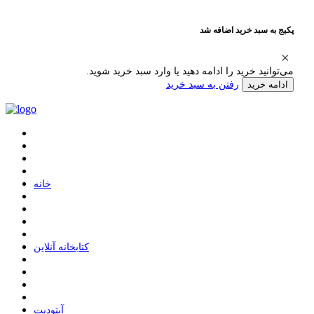
پکیج به سبد خرید اضافه شد
می‌توانید خرید را ادامه دهید یا وارد سبد خرید شوید.
رفتن به سبد خرید
ادامه خرید
ﺧﺎﻧﻪ
ﮐﺘﺎﺑﺨﺎﻧﻪ ﺁﻧﻼﯾﻦ
ﺁﭘﺘﻮﺩﯾﺖ