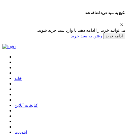
پکیج به سبد خرید اضافه شد
می‌توانید خرید را ادامه دهید یا وارد سبد خرید شوید.
رفتن به سبد خرید
ادامه خرید
ﺧﺎﻧﻪ
ﮐﺘﺎﺑﺨﺎﻧﻪ ﺁﻧﻼﯾﻦ
ﺁﭘﺘﻮﺩﯾﺖ