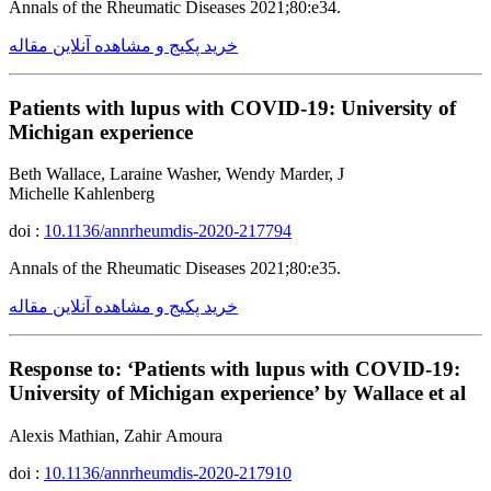
Annals of the Rheumatic Diseases 2021;80:e34.
خرید پکیج و مشاهده آنلاین مقاله
Patients with lupus with COVID-19: University of
Michigan experience
Beth Wallace, Laraine Washer, Wendy Marder, J
Michelle Kahlenberg
doi :
10.1136/annrheumdis-2020-217794
Annals of the Rheumatic Diseases 2021;80:e35.
خرید پکیج و مشاهده آنلاین مقاله
Response to: ‘Patients with lupus with COVID-19:
University of Michigan experience’ by Wallace et al
Alexis Mathian, Zahir Amoura
doi :
10.1136/annrheumdis-2020-217910