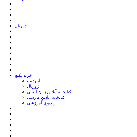
ﮊﻭﺭﻧﺎﻝ
خرید پکیج
ﺁﭘﺘﻮﺩﯾﺖ
ﮊﻭﺭﻧﺎﻝ
کتابخانه آنلاین زبان اصلی
کتابخانه آنلاین فارسی
ویدیوی آموزشی