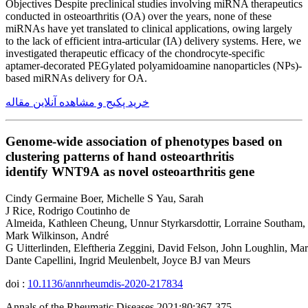
Objectives Despite preclinical studies involving miRNA therapeutics
conducted in osteoarthritis (OA) over the years, none of these
miRNAs have yet translated to clinical applications, owing largely
to the lack of efficient intra-articular (IA) delivery systems. Here, we
investigated therapeutic efficacy of the chondrocyte-specific
aptamer-decorated PEGylated polyamidoamine nanoparticles (NPs)-
based miRNAs delivery for OA.
خرید پکیج و مشاهده آنلاین مقاله
Genome-wide association of phenotypes based on
clustering patterns of hand osteoarthritis
identify WNT9A as novel osteoarthritis gene
Cindy Germaine Boer, Michelle S Yau, Sarah
J Rice, Rodrigo Coutinho de
Almeida, Kathleen Cheung, Unnur Styrkarsdottir, Lorraine Southam,
Mark Wilkinson, André
G Uitterlinden, Eleftheria Zeggini, David Felson, John Loughlin, Ma
Dante Capellini, Ingrid Meulenbelt, Joyce BJ van Meurs
doi :
10.1136/annrheumdis-2020-217834
Annals of the Rheumatic Diseases 2021;80:367-375.