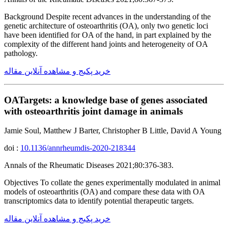
Background Despite recent advances in the understanding of the
genetic architecture of osteoarthritis (OA), only two genetic loci
have been identified for OA of the hand, in part explained by the
complexity of the different hand joints and heterogeneity of OA
pathology.
خرید پکیج و مشاهده آنلاین مقاله
OATargets: a knowledge base of genes associated
with osteoarthritis joint damage in animals
Jamie Soul, Matthew J Barter, Christopher B Little, David A Young
doi :
10.1136/annrheumdis-2020-218344
Annals of the Rheumatic Diseases 2021;80:376-383.
Objectives To collate the genes experimentally modulated in animal
models of osteoarthritis (OA) and compare these data with OA
transcriptomics data to identify potential therapeutic targets.
خرید پکیج و مشاهده آنلاین مقاله