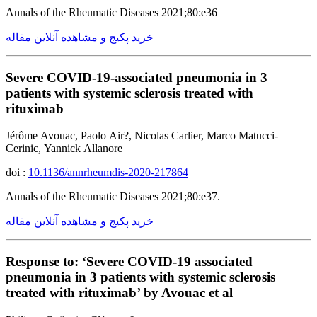
Annals of the Rheumatic Diseases 2021;80:e36
خرید پکیج و مشاهده آنلاین مقاله
Severe COVID-19-associated pneumonia in 3
patients with systemic sclerosis treated with
rituximab
Jérôme Avouac, Paolo Air?, Nicolas Carlier, Marco Matucci-
Cerinic, Yannick Allanore
doi :
10.1136/annrheumdis-2020-217864
Annals of the Rheumatic Diseases 2021;80:e37.
خرید پکیج و مشاهده آنلاین مقاله
Response to: ‘Severe COVID-19 associated
pneumonia in 3 patients with systemic sclerosis
treated with rituximab’ by Avouac et al