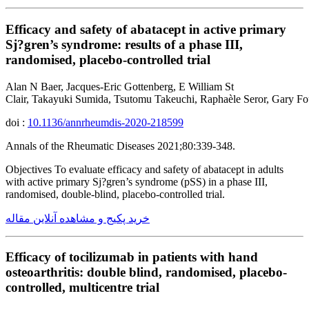
Efficacy and safety of abatacept in active primary
Sj?gren’s syndrome: results of a phase III,
randomised, placebo-controlled trial
Alan N Baer, Jacques-Eric Gottenberg, E William St
Clair, Takayuki Sumida, Tsutomu Takeuchi, Raphaèle Seror, Gary 
doi :
10.1136/annrheumdis-2020-218599
Annals of the Rheumatic Diseases 2021;80:339-348.
Objectives To evaluate efficacy and safety of abatacept in adults
with active primary Sj?gren’s syndrome (pSS) in a phase III,
randomised, double-blind, placebo-controlled trial.
خرید پکیج و مشاهده آنلاین مقاله
Efficacy of tocilizumab in patients with hand
osteoarthritis: double blind, randomised, placebo-
controlled, multicentre trial