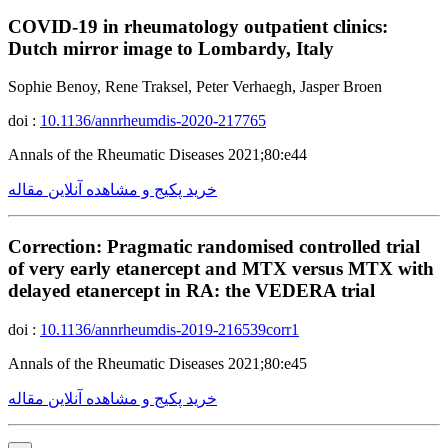
COVID-19 in rheumatology outpatient clinics:
Dutch mirror image to Lombardy, Italy
Sophie Benoy, Rene Traksel, Peter Verhaegh, Jasper Broen
doi :
10.1136/annrheumdis-2020-217765
Annals of the Rheumatic Diseases 2021;80:e44
خرید پکیج و مشاهده آنلاین مقاله
Correction: Pragmatic randomised controlled trial
of very early etanercept and MTX versus MTX with
delayed etanercept in RA: the VEDERA trial
doi :
10.1136/annrheumdis-2019-216539corr1
Annals of the Rheumatic Diseases 2021;80:e45
خرید پکیج و مشاهده آنلاین مقاله