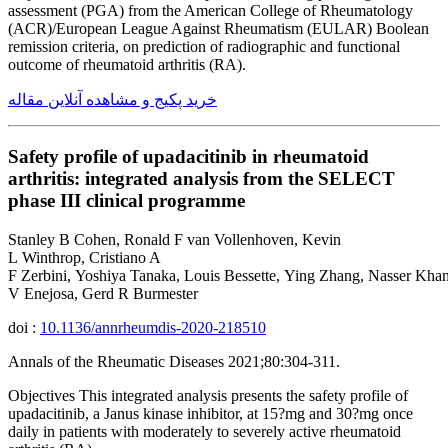
assessment (PGA) from the American College of Rheumatology
(ACR)/European League Against Rheumatism (EULAR) Boolean
remission criteria, on prediction of radiographic and functional
outcome of rheumatoid arthritis (RA).
خرید پکیج و مشاهده آنلاین مقاله
Safety profile of upadacitinib in rheumatoid
arthritis: integrated analysis from the SELECT
phase III clinical programme
Stanley B Cohen, Ronald F van Vollenhoven, Kevin
L Winthrop, Cristiano A
F Zerbini, Yoshiya Tanaka, Louis Bessette, Ying Zhang, Nasser Khan
V Enejosa, Gerd R Burmester
doi :
10.1136/annrheumdis-2020-218510
Annals of the Rheumatic Diseases 2021;80:304-311.
Objectives This integrated analysis presents the safety profile of
upadacitinib, a Janus kinase inhibitor, at 15?mg and 30?mg once
daily in patients with moderately to severely active rheumatoid