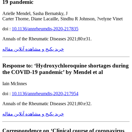
19 pandemic
Arielle Mendel, Sasha Bernatsky, J
Carter Thorne, Diane Lacaille, Sindhu R Johnson, ?velyne Vinet
doi :
10.1136/annrheumdis-2020-217835
Annals of the Rheumatic Diseases 2021;80:e31.
خرید پکیج و مشاهده آنلاین مقاله
Response to: ‘Hydroxychloroquine shortages during
the COVID-19 pandemic’ by Mendel et al
Iain McInnes
doi :
10.1136/annrheumdis-2020-217954
Annals of the Rheumatic Diseases 2021;80:e32.
خرید پکیج و مشاهده آنلاین مقاله
Correspondence on ‘Clinical course of coronavirus