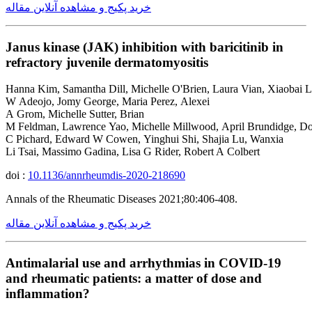
خرید پکیج و مشاهده آنلاین مقاله
Janus kinase (JAK) inhibition with baricitinib in
refractory juvenile dermatomyositis
Hanna Kim, Samantha Dill, Michelle O'Brien, Laura Vian, Xiaobai L
W Adeojo, Jomy George, Maria Perez, Alexei
A Grom, Michelle Sutter, Brian
M Feldman, Lawrence Yao, Michelle Millwood, April Brundidge, D
C Pichard, Edward W Cowen, Yinghui Shi, Shajia Lu, Wanxia
Li Tsai, Massimo Gadina, Lisa G Rider, Robert A Colbert
doi :
10.1136/annrheumdis-2020-218690
Annals of the Rheumatic Diseases 2021;80:406-408.
خرید پکیج و مشاهده آنلاین مقاله
Antimalarial use and arrhythmias in COVID-19
and rheumatic patients: a matter of dose and
inflammation?