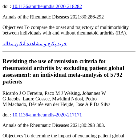
doi :
10.1136/annrheumdis-2020-218282
Annals of the Rheumatic Diseases 2021;80:286-292
Objectives To compare the onset and trajectory of multimorbidity
between individuals with and without rheumatoid arthritis (RA).
خرید پکیج و مشاهده آنلاین مقاله
Revisiting the use of remission criteria for
rheumatoid arthritis by excluding patient global
assessment: an individual meta-analysis of 5792
patients
Ricardo J O Ferreira, Paco M J Welsing, Johannes W
G Jacobs, Laure Gossec, Mwidimi Ndosi, Pedro
M Machado, Désirée van der Heijde, Jose A P Da Silva
doi :
10.1136/annrheumdis-2020-217171
Annals of the Rheumatic Diseases 2021;80:293-303.
Objectives To determine the impact of excluding patient global