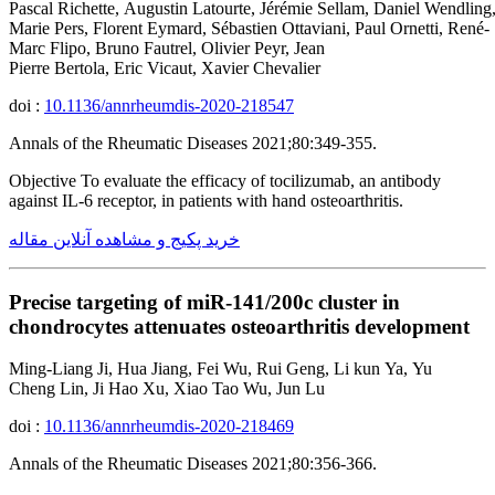
Pascal Richette, Augustin Latourte, Jérémie Sellam, Daniel Wendling,
Marie Pers, Florent Eymard, Sébastien Ottaviani, Paul Ornetti, René-
Marc Flipo, Bruno Fautrel, Olivier Peyr, Jean
Pierre Bertola, Eric Vicaut, Xavier Chevalier
doi :
10.1136/annrheumdis-2020-218547
Annals of the Rheumatic Diseases 2021;80:349-355.
Objective To evaluate the efficacy of tocilizumab, an antibody
against IL-6 receptor, in patients with hand osteoarthritis.
خرید پکیج و مشاهده آنلاین مقاله
Precise targeting of miR-141/200c cluster in
chondrocytes attenuates osteoarthritis development
Ming-Liang Ji, Hua Jiang, Fei Wu, Rui Geng, Li kun Ya, Yu
Cheng Lin, Ji Hao Xu, Xiao Tao Wu, Jun Lu
doi :
10.1136/annrheumdis-2020-218469
Annals of the Rheumatic Diseases 2021;80:356-366.