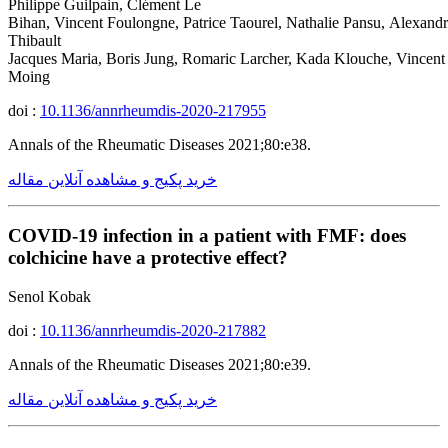
Philippe Guilpain, Clément Le
Bihan, Vincent Foulongne, Patrice Taourel, Nathalie Pansu, Alexand
Thibault
Jacques Maria, Boris Jung, Romaric Larcher, Kada Klouche, Vincent
Moing
doi :
10.1136/annrheumdis-2020-217955
Annals of the Rheumatic Diseases 2021;80:e38.
خرید پکیج و مشاهده آنلاین مقاله
COVID-19 infection in a patient with FMF: does
colchicine have a protective effect?
Senol Kobak
doi :
10.1136/annrheumdis-2020-217882
Annals of the Rheumatic Diseases 2021;80:e39.
خرید پکیج و مشاهده آنلاین مقاله