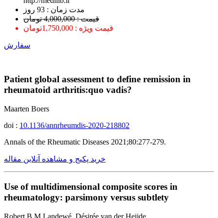
http://medilib.ir
ﻣﺪﺕ ﺯﻣﺎﻥ : 93 ﺭﻭﺯ
قیمت : 4,000,000 تومان
قیمت ویژه : 1,750,000تومان
سفارش
Patient global assessment to define remission in
rheumatoid arthritis:quo vadis?
Maarten Boers
doi :
10.1136/annrheumdis-2020-218802
Annals of the Rheumatic Diseases 2021;80:277-279.
خرید پکیج و مشاهده آنلاین مقاله
Use of multidimensional composite scores in
rheumatology: parsimony versus subtlety
Robert B M Landewé, Désirée van der Heijde