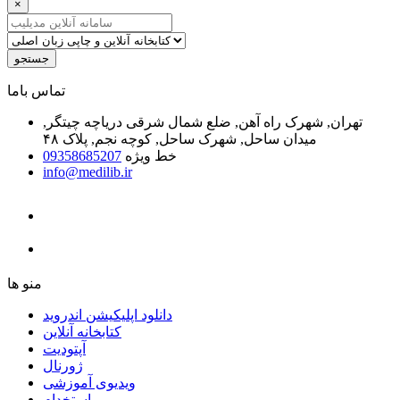
×
جستجو
ﺗﻤﺎﺱ ﺑﺎﻣﺎ
تهران, شهرک راه آهن, ضلع شمال شرقی دریاچه چیتگر,
میدان ساحل, شهرک ساحل, کوچه نجم, پلاک ۴۸
09358685207
خط ویژه
info@medilib.ir
ﻣﻨﻮ ﻫﺎ
دانلود اپلیکیشن اندروید
ﮐﺘﺎﺑﺨﺎﻧﻪ ﺁﻧﻼﯾﻦ
ﺁﭘﺘﻮﺩﯾﺖ
ﮊﻭﺭﻧﺎﻝ
ویدیوی آموزشی
استخدام