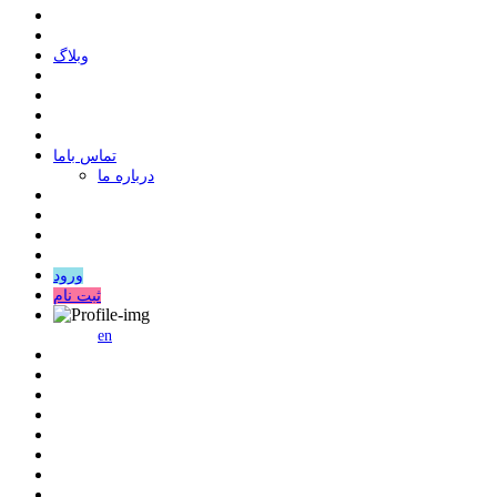
وبلاگ
ﺗﻤﺎﺱ ﺑﺎﻣﺎ
درباره ما
ورود
ثبت نام
en