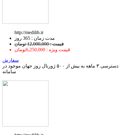
http://medilib.ir
ﻣﺪﺕ ﺯﻣﺎﻥ : 365 ﺭﻭﺯ
قیمت : 12,000,000 تومان
قیمت ویژه : 6,250,000تومان
سفارش
دسترسی ۳ ماهه به بیش از ۵۰۰ ژورنال روز جهان موجود در
سامانه