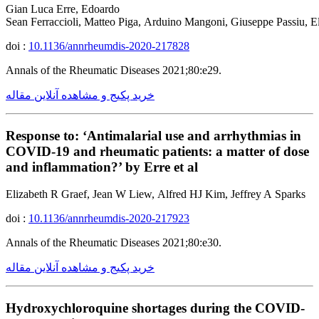
Gian Luca Erre, Edoardo
Sean Ferraccioli, Matteo Piga, Arduino Mangoni, Giuseppe Passiu, El
doi :
10.1136/annrheumdis-2020-217828
Annals of the Rheumatic Diseases 2021;80:e29.
خرید پکیج و مشاهده آنلاین مقاله
Response to: ‘Antimalarial use and arrhythmias in
COVID-19 and rheumatic patients: a matter of dose
and inflammation?’ by Erre et al
Elizabeth R Graef, Jean W Liew, Alfred HJ Kim, Jeffrey A Sparks
doi :
10.1136/annrheumdis-2020-217923
Annals of the Rheumatic Diseases 2021;80:e30.
خرید پکیج و مشاهده آنلاین مقاله
Hydroxychloroquine shortages during the COVID-