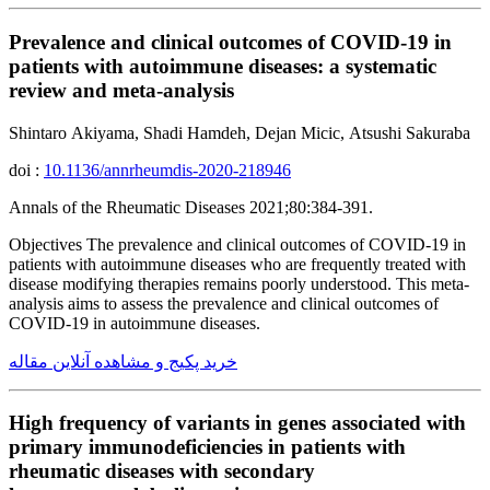
Prevalence and clinical outcomes of COVID-19 in
patients with autoimmune diseases: a systematic
review and meta-analysis
Shintaro Akiyama, Shadi Hamdeh, Dejan Micic, Atsushi Sakuraba
doi :
10.1136/annrheumdis-2020-218946
Annals of the Rheumatic Diseases 2021;80:384-391.
Objectives The prevalence and clinical outcomes of COVID-19 in
patients with autoimmune diseases who are frequently treated with
disease modifying therapies remains poorly understood. This meta-
analysis aims to assess the prevalence and clinical outcomes of
COVID-19 in autoimmune diseases.
خرید پکیج و مشاهده آنلاین مقاله
High frequency of variants in genes associated with
primary immunodeficiencies in patients with
rheumatic diseases with secondary