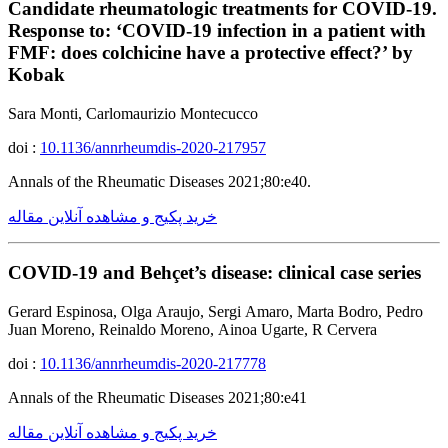
Candidate rheumatologic treatments for COVID-19.
Response to: ‘COVID-19 infection in a patient with
FMF: does colchicine have a protective effect?’ by
Kobak
Sara Monti, Carlomaurizio Montecucco
doi :
10.1136/annrheumdis-2020-217957
Annals of the Rheumatic Diseases 2021;80:e40.
خرید پکیج و مشاهده آنلاین مقاله
COVID-19 and Behçet’s disease: clinical case series
Gerard Espinosa, Olga Araujo, Sergi Amaro, Marta Bodro, Pedro
Juan Moreno, Reinaldo Moreno, Ainoa Ugarte, R Cervera
doi :
10.1136/annrheumdis-2020-217778
Annals of the Rheumatic Diseases 2021;80:e41
خرید پکیج و مشاهده آنلاین مقاله