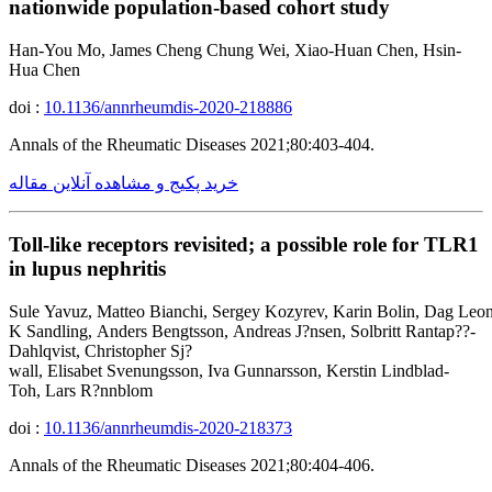
nationwide population-based cohort study
Han-You Mo, James Cheng Chung Wei, Xiao-Huan Chen, Hsin-
Hua Chen
doi :
10.1136/annrheumdis-2020-218886
Annals of the Rheumatic Diseases 2021;80:403-404.
خرید پکیج و مشاهده آنلاین مقاله
Toll-like receptors revisited; a possible role for TLR1
in lupus nephritis
Sule Yavuz, Matteo Bianchi, Sergey Kozyrev, Karin Bolin, Dag Leon
K Sandling, Anders Bengtsson, Andreas J?nsen, Solbritt Rantap??-
Dahlqvist, Christopher Sj?
wall, Elisabet Svenungsson, Iva Gunnarsson, Kerstin Lindblad-
Toh, Lars R?nnblom
doi :
10.1136/annrheumdis-2020-218373
Annals of the Rheumatic Diseases 2021;80:404-406.