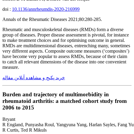
doi :
10.1136/annrheumdis-2020-216999
Annals of the Rheumatic Diseases 2021;80:280-285.
Rheumatic and musculoskeletal diseases (RMDs) form a diverse
group of diseases. Proper disease assessment is pivotal, for instance
to make treatment choices and for optimising outcome in general.
RMDs are multidimensional diseases, entrenching many, sometimes
very different aspects. Composite outcome measures (‘composites’)
have become very popular to assess RMDs, because of their claim
to catch all relevant dimensions of the disease into one convenient
measure.
خرید پکیج و مشاهده آنلاین مقاله
Burden and trajectory of multimorbidity in
rheumatoid arthritis: a matched cohort study from
2006 to 2015
Bryant
R England, Punyasha Roul, Yangyuna Yang, Harlan Sayles, Fang Yu,
R Curtis, Ted R Mikuls