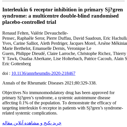
Interleukin 6 receptor inhibition in primary Sj?gren
syndrome: a multicentre double-blind randomised
placebo-controlled trial
Renaud Felten, Valérie Devauchelle-
Pensec, Raphaèle Seror, Pierre Duffau, David Saadoun, Eric Hachulla
Yves, Carine Salliot, Aleth Perdriger, Jacques Morel, Arsène Mékinian
Marie Berthelot, Emanuelle Dernis, Veronique Le
Guern, Philippe Dieudé, Claire Larroche, Christophe Richez, Thierry 
Y Tawk, Ouafaa Aberkane, Lise Holterbach, Patrice Cacoub, Alain Sa
Eric Gottenberg
doi :
10.1136/annrheumdis-2020-218467
Annals of the Rheumatic Diseases 2021;80:329-338.
Objectives No immunomodulatory drug has been approved for
primary Sj?gren’s syndrome, a systemic autoimmune disease
affecting 0.1% of the population. To demonstrate the efficacy of
targeting interleukin 6 receptor in patients with Sj?gren’s syndrome-
related systemic complications.
خرید پکیج و مشاهده آنلاین مقاله