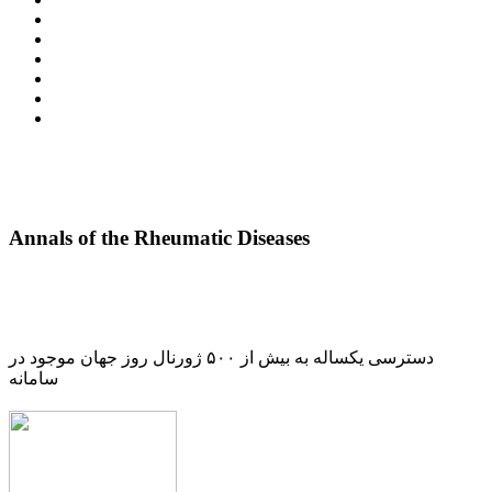
Annals of the Rheumatic Diseases
دسترسی یکساله به بیش از ۵۰۰ ژورنال روز جهان موجود در
سامانه