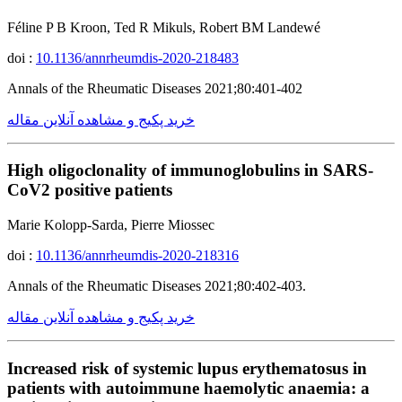
Féline P B Kroon, Ted R Mikuls, Robert BM Landewé
doi :
10.1136/annrheumdis-2020-218483
Annals of the Rheumatic Diseases 2021;80:401-402
خرید پکیج و مشاهده آنلاین مقاله
High oligoclonality of immunoglobulins in SARS-
CoV2 positive patients
Marie Kolopp-Sarda, Pierre Miossec
doi :
10.1136/annrheumdis-2020-218316
Annals of the Rheumatic Diseases 2021;80:402-403.
خرید پکیج و مشاهده آنلاین مقاله
Increased risk of systemic lupus erythematosus in
patients with autoimmune haemolytic anaemia: a