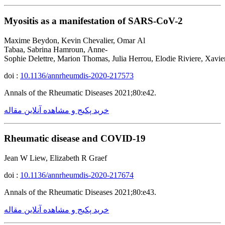
Myositis as a manifestation of SARS-CoV-2
Maxime Beydon, Kevin Chevalier, Omar Al
Tabaa, Sabrina Hamroun, Anne-
Sophie Delettre, Marion Thomas, Julia Herrou, Elodie Riviere, Xavie
doi :
10.1136/annrheumdis-2020-217573
Annals of the Rheumatic Diseases 2021;80:e42.
خرید پکیج و مشاهده آنلاین مقاله
Rheumatic disease and COVID-19
Jean W Liew, Elizabeth R Graef
doi :
10.1136/annrheumdis-2020-217674
Annals of the Rheumatic Diseases 2021;80:e43.
خرید پکیج و مشاهده آنلاین مقاله