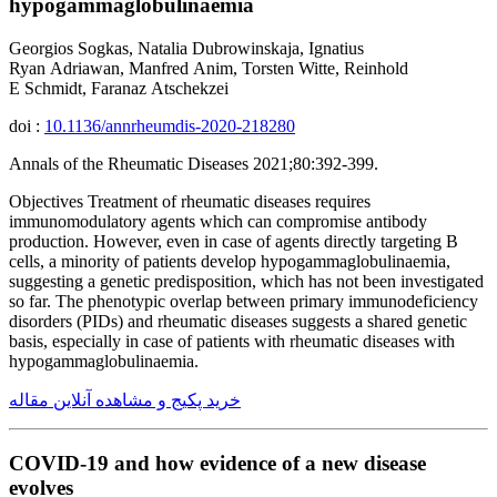
hypogammaglobulinaemia
Georgios Sogkas, Natalia Dubrowinskaja, Ignatius
Ryan Adriawan, Manfred Anim, Torsten Witte, Reinhold
E Schmidt, Faranaz Atschekzei
doi :
10.1136/annrheumdis-2020-218280
Annals of the Rheumatic Diseases 2021;80:392-399.
Objectives Treatment of rheumatic diseases requires
immunomodulatory agents which can compromise antibody
production. However, even in case of agents directly targeting B
cells, a minority of patients develop hypogammaglobulinaemia,
suggesting a genetic predisposition, which has not been investigated
so far. The phenotypic overlap between primary immunodeficiency
disorders (PIDs) and rheumatic diseases suggests a shared genetic
basis, especially in case of patients with rheumatic diseases with
hypogammaglobulinaemia.
خرید پکیج و مشاهده آنلاین مقاله
COVID-19 and how evidence of a new disease
evolves