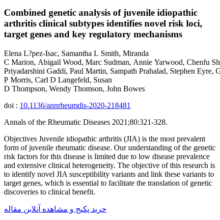
Combined genetic analysis of juvenile idiopathic
arthritis clinical subtypes identifies novel risk loci,
target genes and key regulatory mechanisms
Elena L?pez-Isac, Samantha L Smith, Miranda
C Marion, Abigail Wood, Marc Sudman, Annie Yarwood, Chenfu Shi
Priyadarshini Gaddi, Paul Martin, Sampath Prahalad, Stephen Eyre,
P Morris, Carl D Langefeld, Susan
D Thompson, Wendy Thomson, John Bowes
doi :
10.1136/annrheumdis-2020-218481
Annals of the Rheumatic Diseases 2021;80:321-328.
Objectives Juvenile idiopathic arthritis (JIA) is the most prevalent
form of juvenile rheumatic disease. Our understanding of the genetic
risk factors for this disease is limited due to low disease prevalence
and extensive clinical heterogeneity. The objective of this research is
to identify novel JIA susceptibility variants and link these variants to
target genes, which is essential to facilitate the translation of genetic
discoveries to clinical benefit.
خرید پکیج و مشاهده آنلاین مقاله