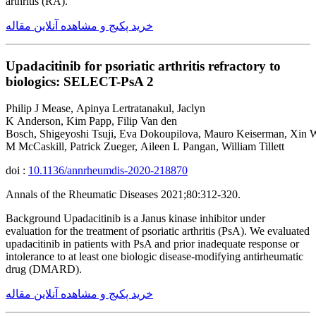
arthritis (RA).
خرید پکیج و مشاهده آنلاین مقاله
Upadacitinib for psoriatic arthritis refractory to
biologics: SELECT-PsA 2
Philip J Mease, Apinya Lertratanakul, Jaclyn
K Anderson, Kim Papp, Filip Van den
Bosch, Shigeyoshi Tsuji, Eva Dokoupilova, Mauro Keiserman, Xin
M McCaskill, Patrick Zueger, Aileen L Pangan, William Tillett
doi :
10.1136/annrheumdis-2020-218870
Annals of the Rheumatic Diseases 2021;80:312-320.
Background Upadacitinib is a Janus kinase inhibitor under
evaluation for the treatment of psoriatic arthritis (PsA). We evaluated
upadacitinib in patients with PsA and prior inadequate response or
intolerance to at least one biologic disease-modifying antirheumatic
drug (DMARD).
خرید پکیج و مشاهده آنلاین مقاله