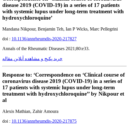
disease 2019 (COVID-19) in a series of 17 patients
with systemic lupus under long-term treatment with
hydroxychloroquine’
Mandana Nikpour, Benjamin Teh, Ian P Wicks, Marc Pellegrini
doi :
10.1136/annrheumdis-2020-217827
Annals of the Rheumatic Diseases 2021;80:e33.
خرید پکیج و مشاهده آنلاین مقاله
Response to: ‘Correspondence on ‘Clinical course of
coronavirus disease 2019 (COVID-19) in a series of
17 patients with systemic lupus under long-term
treatment with hydroxychloroquine’’ by Nikpour et
al
Alexis Mathian, Zahir Amoura
doi :
10.1136/annrheumdis-2020-217875