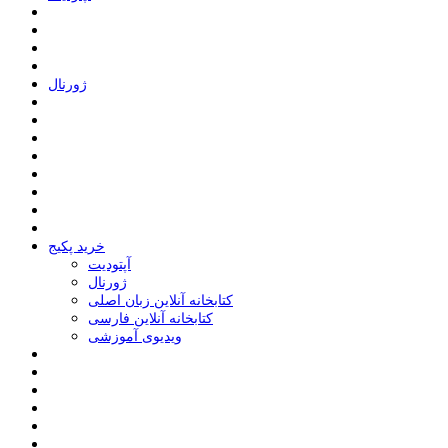
ﮊﻭﺭﻧﺎﻝ
خرید پکیج
ﺁﭘﺘﻮﺩﯾﺖ
ﮊﻭﺭﻧﺎﻝ
کتابخانه آنلاین زبان اصلی
کتابخانه آنلاین فارسی
ویدیوی آموزشی