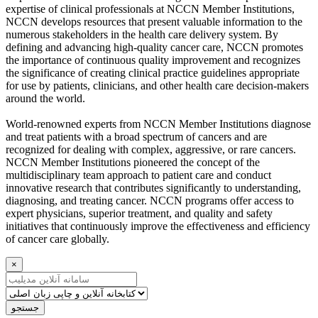
expertise of clinical professionals at NCCN Member Institutions,
NCCN develops resources that present valuable information to the
numerous stakeholders in the health care delivery system. By
defining and advancing high-quality cancer care, NCCN promotes
the importance of continuous quality improvement and recognizes
the significance of creating clinical practice guidelines appropriate
for use by patients, clinicians, and other health care decision-makers
around the world.
World-renowned experts from NCCN Member Institutions diagnose
and treat patients with a broad spectrum of cancers and are
recognized for dealing with complex, aggressive, or rare cancers.
NCCN Member Institutions pioneered the concept of the
multidisciplinary team approach to patient care and conduct
innovative research that contributes significantly to understanding,
diagnosing, and treating cancer. NCCN programs offer access to
expert physicians, superior treatment, and quality and safety
initiatives that continuously improve the effectiveness and efficiency
of cancer care globally.
×
جستجو