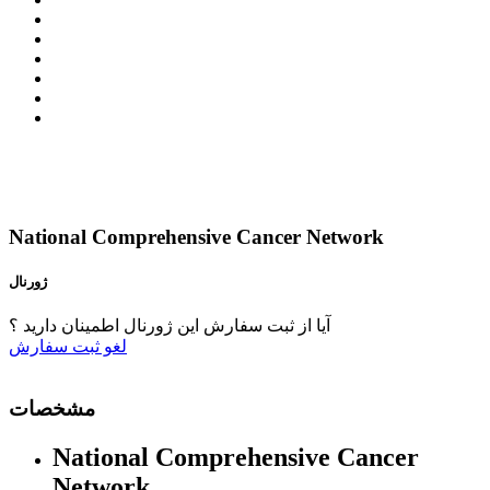
National Comprehensive Cancer Network
ژورنال
آیا از ثبت سفارش این ژورنال اطمینان دارید ؟
ثبت سفارش
لغو
مشخصات
National Comprehensive Cancer
Network