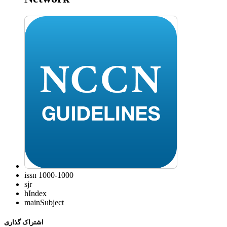
issn
1000-1000
sjr
hIndex
mainSubject
اشتراک گذاری