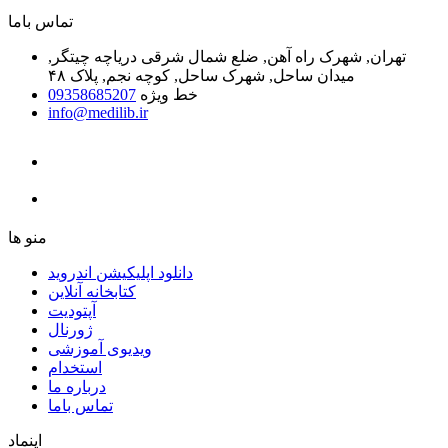
ﺗﻤﺎﺱ ﺑﺎﻣﺎ
تهران, شهرک راه آهن, ضلع شمال شرقی دریاچه چیتگر,
میدان ساحل, شهرک ساحل, کوچه نجم, پلاک ۴۸
09358685207
خط ویژه
info@medilib.ir
ﻣﻨﻮ ﻫﺎ
دانلود اپلیکیشن اندروید
ﮐﺘﺎﺑﺨﺎﻧﻪ ﺁﻧﻼﯾﻦ
ﺁﭘﺘﻮﺩﯾﺖ
ﮊﻭﺭﻧﺎﻝ
ویدیوی آموزشی
استخدام
درباره ما
ﺗﻤﺎﺱ ﺑﺎﻣﺎ
اینماد