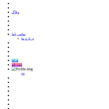
وبلاگ
ﺗﻤﺎﺱ ﺑﺎﻣﺎ
درباره ما
ورود
ثبت نام
en