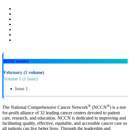
2023
(1 months)
February
(1 volume)
Volume 1
(1 issue)
Issue 1
®
®
The National Comprehensive Cancer Network
(NCCN
) is a not-
for-profit alliance of 32 leading cancer centers devoted to patient
care, research, and education. NCCN is dedicated to improving and
facilitating quality, effective, equitable, and accessible cancer care so
all patients can live better lives. Through the leadership and