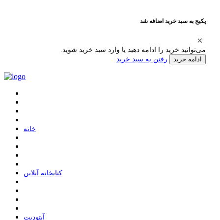
پکیج به سبد خرید اضافه شد
می‌توانید خرید را ادامه دهید یا وارد سبد خرید شوید.
رفتن به سبد خرید
ادامه خرید
ﺧﺎﻧﻪ
ﮐﺘﺎﺑﺨﺎﻧﻪ ﺁﻧﻼﯾﻦ
ﺁﭘﺘﻮﺩﯾﺖ