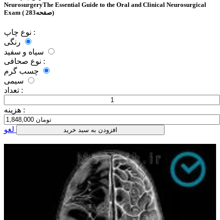
NeurosurgeryThe Essential Guide to the Oral and Clinical Neurosurgical
Exam ( 283صفحه)
نوع چاپ :
رنگی
سیاه و سفید
نوع صحافی :
چسب گرم
سیمی
تعداد :
هزینه :
لغو
افزودن به سبد خرید