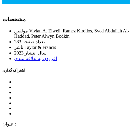
ﻣﺸﺨﺼﺎﺕ
ﻣﻮﻟﻔﯿﻦ
Vivian A. Elwell, Ramez Kirollos, Syed Abdullah Al-
Haddad, Peter Alwyn Bodkin
283
ﺗﻌﺪاﺩ ﺻﻔﺤﻪ
ﻧﺎﺷﺮ
Taylor & Francis
2023
ﺳﺎﻝ اﻧﺘﺸﺎﺭ
اﻓﺰﻭﺩﻥ ﺑﻪ ﻋﻼﻗﻪ ﻣﻨﺪﯼ
اﺷﺘﺮاﮎ ﮔﺬاﺭﯼ
ﻋﻨﻮاﻥ :