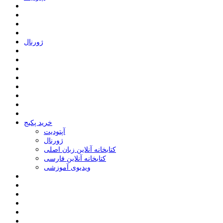
ﮊﻭﺭﻧﺎﻝ
خرید پکیج
ﺁﭘﺘﻮﺩﯾﺖ
ﮊﻭﺭﻧﺎﻝ
کتابخانه آنلاین زبان اصلی
کتابخانه آنلاین فارسی
ویدیوی آموزشی