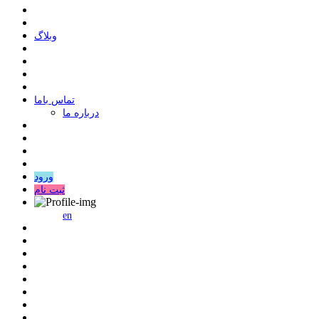
وبلاگ
ﺗﻤﺎﺱ ﺑﺎﻣﺎ
درباره ما
ورود
ثبت نام
en