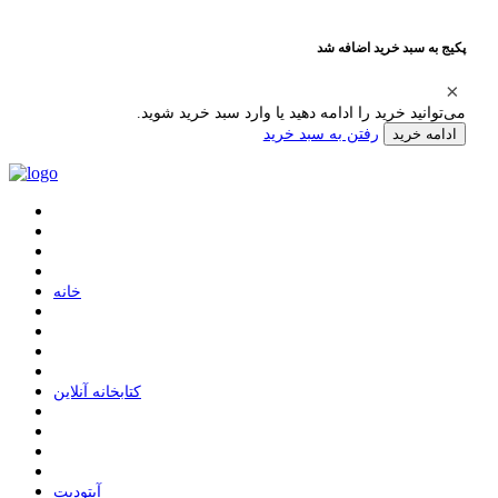
پکیج به سبد خرید اضافه شد
می‌توانید خرید را ادامه دهید یا وارد سبد خرید شوید.
رفتن به سبد خرید
ادامه خرید
ﺧﺎﻧﻪ
ﮐﺘﺎﺑﺨﺎﻧﻪ ﺁﻧﻼﯾﻦ
ﺁﭘﺘﻮﺩﯾﺖ