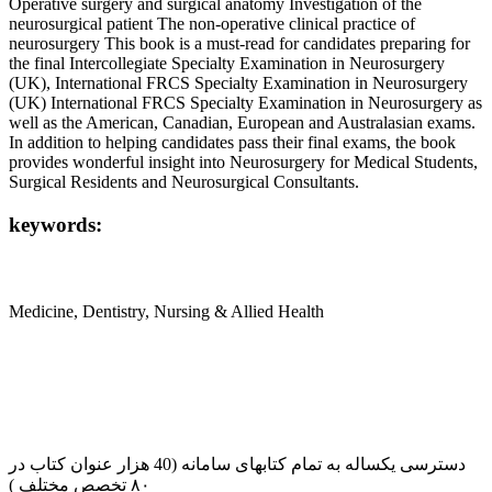
Operative surgery and surgical anatomy Investigation of the
neurosurgical patient The non-operative clinical practice of
neurosurgery This book is a must-read for candidates preparing for
the final Intercollegiate Specialty Examination in Neurosurgery
(UK), International FRCS Specialty Examination in Neurosurgery
(UK) International FRCS Specialty Examination in Neurosurgery as
well as the American, Canadian, European and Australasian exams.
In addition to helping candidates pass their final exams, the book
provides wonderful insight into Neurosurgery for Medical Students,
Surgical Residents and Neurosurgical Consultants.
keywords:
Medicine, Dentistry, Nursing & Allied Health
دسترسی یکساله به تمام کتابهای سامانه (40 هزار عنوان کتاب در
۸۰ تخصص مختلف )