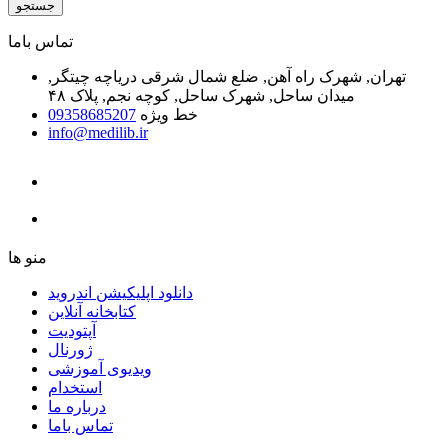
جستجو
ﺗﻤﺎﺱ ﺑﺎﻣﺎ
تهران, شهرک راه آهن, ضلع شمال شرقی دریاچه چیتگر,
میدان ساحل, شهرک ساحل, کوچه نجم, پلاک ۴۸
09358685207
خط ویژه
info@medilib.ir
ﻣﻨﻮ ﻫﺎ
دانلود اپلیکیشن اندروید
ﮐﺘﺎﺑﺨﺎﻧﻪ ﺁﻧﻼﯾﻦ
ﺁﭘﺘﻮﺩﯾﺖ
ﮊﻭﺭﻧﺎﻝ
ویدیوی آموزشی
استخدام
درباره ما
ﺗﻤﺎﺱ ﺑﺎﻣﺎ