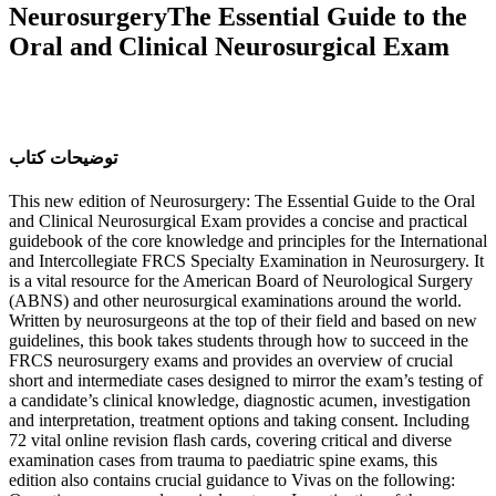
NeurosurgeryThe Essential Guide to the
Oral and Clinical Neurosurgical Exam
ﺗﻮﺿﯿﺤﺎﺕ ﮐﺘﺎﺏ
This new edition of Neurosurgery: The Essential Guide to the Oral
and Clinical Neurosurgical Exam provides a concise and practical
guidebook of the core knowledge and principles for the International
and Intercollegiate FRCS Specialty Examination in Neurosurgery. It
is a vital resource for the American Board of Neurological Surgery
(ABNS) and other neurosurgical examinations around the world.
Written by neurosurgeons at the top of their field and based on new
guidelines, this book takes students through how to succeed in the
FRCS neurosurgery exams and provides an overview of crucial
short and intermediate cases designed to mirror the exam’s testing of
a candidate’s clinical knowledge, diagnostic acumen, investigation
and interpretation, treatment options and taking consent. Including
72 vital online revision flash cards, covering critical and diverse
examination cases from trauma to paediatric spine exams, this
edition also contains crucial guidance to Vivas on the following: