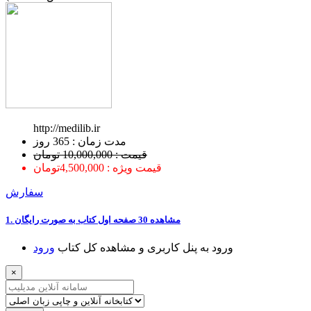
http://medilib.ir
ﻣﺪﺕ ﺯﻣﺎﻥ : 365 ﺭﻭﺯ
قیمت : 10,000,000 تومان
قیمت ویژه : 4,500,000تومان
سفارش
1. ﻣﺸﺎﻫﺪﻩ 30 ﺻﻔﺤﻪ اﻭﻝ ﮐﺘﺎﺏ ﺑﻪ ﺻﻮﺭﺕ ﺭاﯾﮕﺎﻥ
ﻭﺭﻭﺩ
ﻭﺭﻭﺩ ﺑﻪ ﭘﻨﻞ ﮐﺎﺭﺑﺮﯼ ﻭ ﻣﺸﺎﻫﺪﻩ ﮐﻞ ﮐﺘﺎﺏ
×