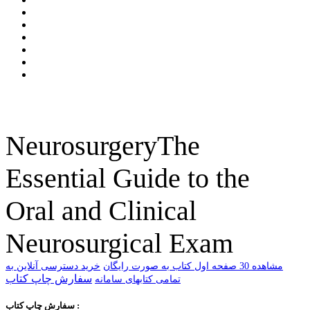
NeurosurgeryThe
Essential Guide to the
Oral and Clinical
Neurosurgical Exam
خرید دسترسی آنلاین به
ﻣﺸﺎﻫﺪﻩ 30 ﺻﻔﺤﻪ اﻭﻝ ﮐﺘﺎﺏ ﺑﻪ ﺻﻮﺭﺕ ﺭاﯾﮕﺎﻥ
سفارش چاپ کتاب
تمامی کتابهای سامانه
سفارش چاپ کتاب :