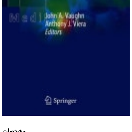
ﻣﺸﺨﺼﺎﺕ