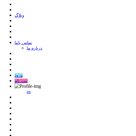
وبلاگ
ﺗﻤﺎﺱ ﺑﺎﻣﺎ
درباره ما
ورود
ثبت نام
en