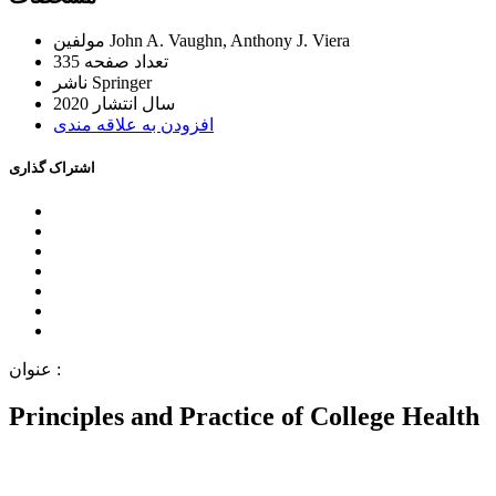
ﻣﻮﻟﻔﯿﻦ
John A. Vaughn, Anthony J. Viera
335
ﺗﻌﺪاﺩ ﺻﻔﺤﻪ
ﻧﺎﺷﺮ
Springer
2020
ﺳﺎﻝ اﻧﺘﺸﺎﺭ
اﻓﺰﻭﺩﻥ ﺑﻪ ﻋﻼﻗﻪ ﻣﻨﺪﯼ
اﺷﺘﺮاﮎ ﮔﺬاﺭﯼ
ﻋﻨﻮاﻥ :
Principles and Practice of College Health