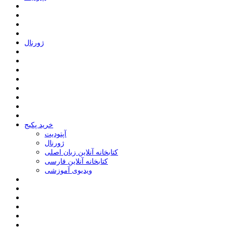
ﮊﻭﺭﻧﺎﻝ
خرید پکیج
ﺁﭘﺘﻮﺩﯾﺖ
ﮊﻭﺭﻧﺎﻝ
کتابخانه آنلاین زبان اصلی
کتابخانه آنلاین فارسی
ویدیوی آموزشی