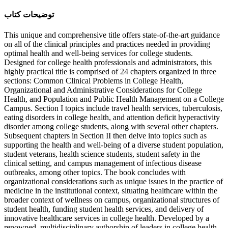
ﺗﻮﺿﯿﺤﺎﺕ ﮐﺘﺎﺏ
This unique and comprehensive title offers state-of-the-art guidance
on all of the clinical principles and practices needed in providing
optimal health and well-being services for college students.
Designed for college health professionals and administrators, this
highly practical title is comprised of 24 chapters organized in three
sections: Common Clinical Problems in College Health,
Organizational and Administrative Considerations for College
Health, and Population and Public Health Management on a College
Campus. Section I topics include travel health services, tuberculosis,
eating disorders in college health, and attention deficit hyperactivity
disorder among college students, along with several other chapters.
Subsequent chapters in Section II then delve into topics such as
supporting the health and well-being of a diverse student population,
student veterans, health science students, student safety in the
clinical setting, and campus management of infectious disease
outbreaks, among other topics. The book concludes with
organizational considerations such as unique issues in the practice of
medicine in the institutional context, situating healthcare within the
broader context of wellness on campus, organizational structures of
student health, funding student health services, and delivery of
innovative healthcare services in college health. Developed by a
renowned, multidisciplinary authorship of leaders in college health