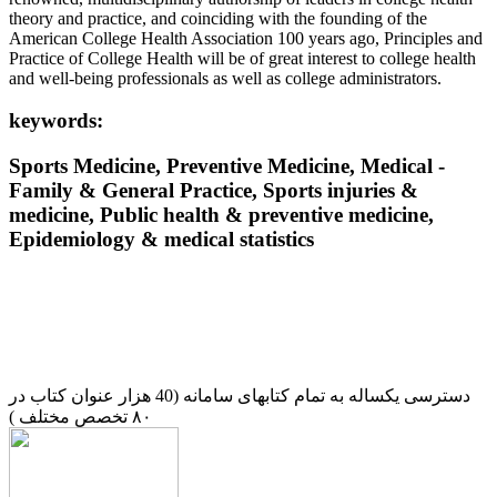
theory and practice, and coinciding with the founding of the
American College Health Association 100 years ago, Principles and
Practice of College Health will be of great interest to college health
and well-being professionals as well as college administrators.
keywords:
Sports Medicine, Preventive Medicine, Medical -
Family & General Practice, Sports injuries &
medicine, Public health & preventive medicine,
Epidemiology & medical statistics
دسترسی یکساله به تمام کتابهای سامانه (40 هزار عنوان کتاب در
۸۰ تخصص مختلف )