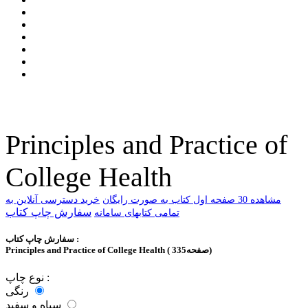
Principles and Practice of
College Health
خرید دسترسی آنلاین به
ﻣﺸﺎﻫﺪﻩ 30 ﺻﻔﺤﻪ اﻭﻝ ﮐﺘﺎﺏ ﺑﻪ ﺻﻮﺭﺕ ﺭاﯾﮕﺎﻥ
سفارش چاپ کتاب
تمامی کتابهای سامانه
سفارش چاپ کتاب :
Principles and Practice of College Health ( 335صفحه)
نوع چاپ :
رنگی
سیاه و سفید