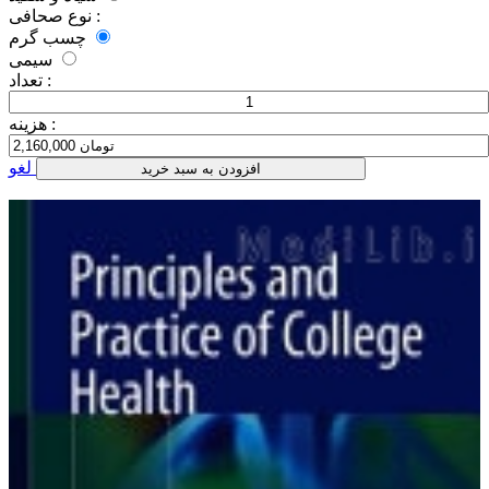
نوع صحافی :
چسب گرم
سیمی
تعداد :
هزینه :
لغو
افزودن به سبد خرید