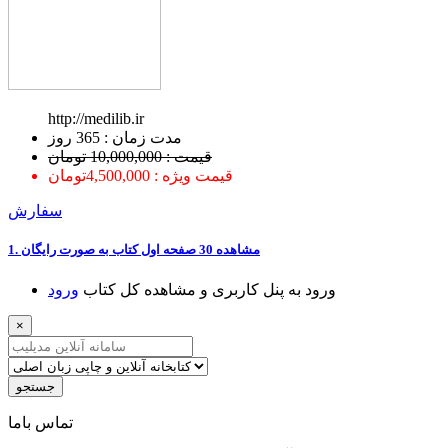
http://medilib.ir
ﻣﺪﺕ ﺯﻣﺎﻥ : 365 ﺭﻭﺯ
قیمت : 10,000,000 تومان
قیمت ویژه : 4,500,000تومان
سفارش
1. ﻣﺸﺎﻫﺪﻩ 30 ﺻﻔﺤﻪ اﻭﻝ ﮐﺘﺎﺏ ﺑﻪ ﺻﻮﺭﺕ ﺭاﯾﮕﺎﻥ
ﻭﺭﻭﺩ
ﻭﺭﻭﺩ ﺑﻪ ﭘﻨﻞ ﮐﺎﺭﺑﺮﯼ ﻭ ﻣﺸﺎﻫﺪﻩ ﮐﻞ ﮐﺘﺎﺏ
×
جستجو
ﺗﻤﺎﺱ ﺑﺎﻣﺎ