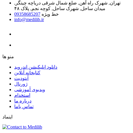
تهران, شهرک راه آهن, ضلع شمال شرقی دریاچه چیتگر,
میدان ساحل, شهرک ساحل, کوچه نجم, پلاک ۴۸
09358685207
خط ویژه
info@medilib.ir
ﻣﻨﻮ ﻫﺎ
دانلود اپلیکیشن اندروید
ﮐﺘﺎﺑﺨﺎﻧﻪ ﺁﻧﻼﯾﻦ
ﺁﭘﺘﻮﺩﯾﺖ
ﮊﻭﺭﻧﺎﻝ
ویدیوی آموزشی
استخدام
درباره ما
ﺗﻤﺎﺱ ﺑﺎﻣﺎ
اینماد