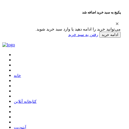
پکیج به سبد خرید اضافه شد
می‌توانید خرید را ادامه دهید یا وارد سبد خرید شوید.
رفتن به سبد خرید
ادامه خرید
ﺧﺎﻧﻪ
ﮐﺘﺎﺑﺨﺎﻧﻪ ﺁﻧﻼﯾﻦ
ﺁﭘﺘﻮﺩﯾﺖ