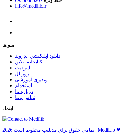
09358685207
خط ویژه
info@medilib.ir
ﻣﻨﻮ ﻫﺎ
دانلود اپلیکیشن اندروید
ﮐﺘﺎﺑﺨﺎﻧﻪ ﺁﻧﻼﯾﻦ
ﺁﭘﺘﻮﺩﯾﺖ
ﮊﻭﺭﻧﺎﻝ
ویدیوی آموزشی
استخدام
درباره ما
ﺗﻤﺎﺱ ﺑﺎﻣﺎ
اینماد
ﺗﻤﺎﻣﻲ ﺣﻘﻮﻕ ﺑﺮاﻱ ﻣﺪﻳﻠﻴﺐ ﻣﺤﻔﻮﻅ اﺳﺖ 2026 | MediLib ❤