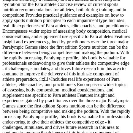
hydration for the Para athlete Concise review of current sports
nutrition recommendations for athletes, both during training and in
competition Provides practical guidance and examples on how to
apply sports nutrition principles to each impairment type Includes
real life experiences of Para athletes, elite coaches, and practitioners
Encompasses wider topics of assessing body composition, medical
considerations, and supplement use specific to Para athletes Features
insight and experiences gained by practitioners over the three major
Paralympic Games since the first edition Sports nutrition can be the
difference between being competitive and making the podium. With
the rapidly increasing Paralympic profile, this book is valuable for
professionals endeavoring to give their athletes the competitive edge
- it challenges, stimulates, and drives future research in this area to
continue to improve the delivery of this intrinsic component of
athlete preparation. ;lt;LI>Includes real life experiences of Para
athletes, elite coaches, and practitioners Encompasses wider topics
of assessing body composition, medical considerations, and
supplement use specific to Para athletes Features insight and
experiences gained by practitioners over the three major Paralympic
Games since the first edition Sports nutrition can be the difference
between being competitive and making the podium. With the rapidly
increasing Paralympic profile, this book is valuable for professionals
endeavoring to give their athletes the competitive edge - it
challenges, stimulates, and drives future research in this area to
continue to improve the delivery of this intrinsic component of