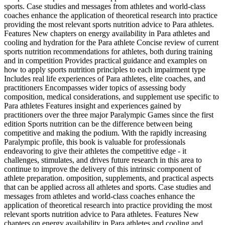
sports. Case studies and messages from athletes and world-class
coaches enhance the application of theoretical research into practice
providing the most relevant sports nutrition advice to Para athletes.
Features New chapters on energy availability in Para athletes and
cooling and hydration for the Para athlete Concise review of current
sports nutrition recommendations for athletes, both during training
and in competition Provides practical guidance and examples on
how to apply sports nutrition principles to each impairment type
Includes real life experiences of Para athletes, elite coaches, and
practitioners Encompasses wider topics of assessing body
composition, medical considerations, and supplement use specific to
Para athletes Features insight and experiences gained by
practitioners over the three major Paralympic Games since the first
edition Sports nutrition can be the difference between being
competitive and making the podium. With the rapidly increasing
Paralympic profile, this book is valuable for professionals
endeavoring to give their athletes the competitive edge - it
challenges, stimulates, and drives future research in this area to
continue to improve the delivery of this intrinsic component of
athlete preparation. omposition, supplements, and practical aspects
that can be applied across all athletes and sports. Case studies and
messages from athletes and world-class coaches enhance the
application of theoretical research into practice providing the most
relevant sports nutrition advice to Para athletes. Features New
chapters on energy availability in Para athletes and cooling and