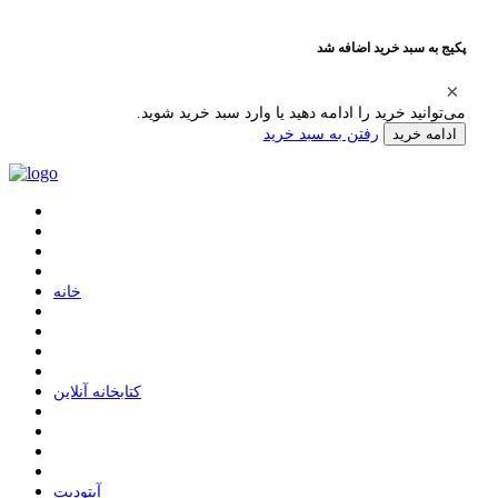
پکیج به سبد خرید اضافه شد
می‌توانید خرید را ادامه دهید یا وارد سبد خرید شوید.
رفتن به سبد خرید
ادامه خرید
ﺧﺎﻧﻪ
ﮐﺘﺎﺑﺨﺎﻧﻪ ﺁﻧﻼﯾﻦ
ﺁﭘﺘﻮﺩﯾﺖ