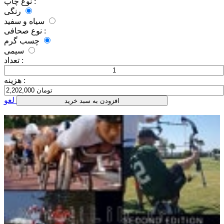
نوع چاپ :
رنگی
سیاه و سفید
نوع صحافی :
چسب گرم
سیمی
تعداد :
هزینه :
لغو
افزودن به سبد خرید