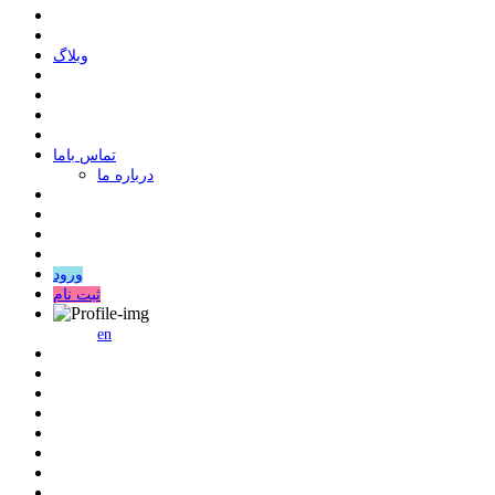
وبلاگ
ﺗﻤﺎﺱ ﺑﺎﻣﺎ
درباره ما
ورود
ثبت نام
en