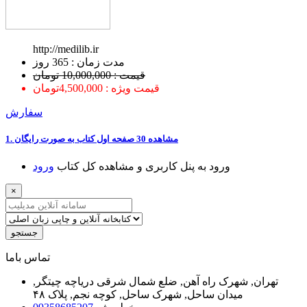
http://medilib.ir
ﻣﺪﺕ ﺯﻣﺎﻥ : 365 ﺭﻭﺯ
قیمت : 10,000,000 تومان
قیمت ویژه : 4,500,000تومان
سفارش
1. ﻣﺸﺎﻫﺪﻩ 30 ﺻﻔﺤﻪ اﻭﻝ ﮐﺘﺎﺏ ﺑﻪ ﺻﻮﺭﺕ ﺭاﯾﮕﺎﻥ
ﻭﺭﻭﺩ
ﻭﺭﻭﺩ ﺑﻪ ﭘﻨﻞ ﮐﺎﺭﺑﺮﯼ ﻭ ﻣﺸﺎﻫﺪﻩ ﮐﻞ ﮐﺘﺎﺏ
×
جستجو
ﺗﻤﺎﺱ ﺑﺎﻣﺎ
تهران, شهرک راه آهن, ضلع شمال شرقی دریاچه چیتگر,
میدان ساحل, شهرک ساحل, کوچه نجم, پلاک ۴۸