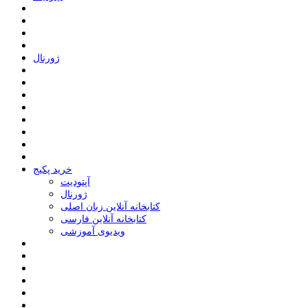
ﮊﻭﺭﻧﺎﻝ
خرید پکیج
ﺁﭘﺘﻮﺩﯾﺖ
ﮊﻭﺭﻧﺎﻝ
کتابخانه آنلاین زبان اصلی
کتابخانه آنلاین فارسی
ویدیوی آموزشی