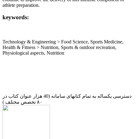
athlete preparation.
keywords:
Technology & Engineering > Food Science, Sports Medicine,
Health & Fitness > Nutrition, Sports & outdoor recreation,
Physiological aspects, Nutrition
دسترسی یکساله به تمام کتابهای سامانه (40 هزار عنوان کتاب در
۸۰ تخصص مختلف )