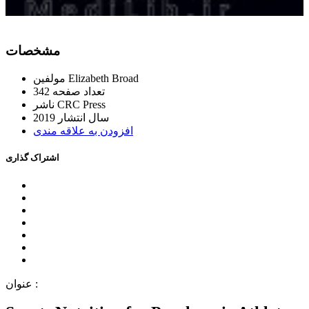
ﻣﺸﺨﺼﺎﺕ
ﻣﻮﻟﻔﯿﻦ
Elizabeth Broad
342
ﺗﻌﺪاﺩ ﺻﻔﺤﻪ
ﻧﺎﺷﺮ
CRC Press
2019
ﺳﺎﻝ اﻧﺘﺸﺎﺭ
اﻓﺰﻭﺩﻥ ﺑﻪ ﻋﻼﻗﻪ ﻣﻨﺪﯼ
اﺷﺘﺮاﮎ ﮔﺬاﺭﯼ
ﻋﻨﻮاﻥ :