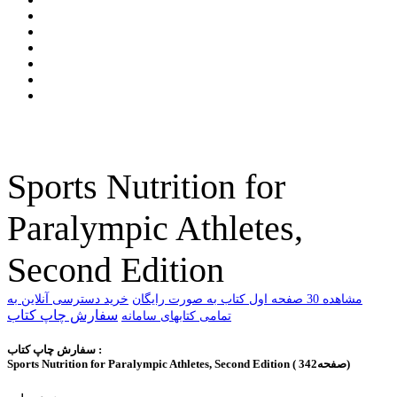
Sports Nutrition for
Paralympic Athletes,
Second Edition
خرید دسترسی آنلاین به
ﻣﺸﺎﻫﺪﻩ 30 ﺻﻔﺤﻪ اﻭﻝ ﮐﺘﺎﺏ ﺑﻪ ﺻﻮﺭﺕ ﺭاﯾﮕﺎﻥ
سفارش چاپ کتاب
تمامی کتابهای سامانه
سفارش چاپ کتاب :
Sports Nutrition for Paralympic Athletes, Second Edition ( 342صفحه)