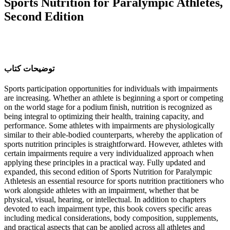
Sports Nutrition for Paralympic Athletes,
Second Edition
ﺗﻮﺿﯿﺤﺎﺕ ﮐﺘﺎﺏ
Sports participation opportunities for individuals with impairments
are increasing. Whether an athlete is beginning a sport or competing
on the world stage for a podium finish, nutrition is recognized as
being integral to optimizing their health, training capacity, and
performance. Some athletes with impairments are physiologically
similar to their able-bodied counterparts, whereby the application of
sports nutrition principles is straightforward. However, athletes with
certain impairments require a very individualized approach when
applying these principles in a practical way. Fully updated and
expanded, this second edition of Sports Nutrition for Paralympic
Athletesis an essential resource for sports nutrition practitioners who
work alongside athletes with an impairment, whether that be
physical, visual, hearing, or intellectual. In addition to chapters
devoted to each impairment type, this book covers specific areas
including medical considerations, body composition, supplements,
and practical aspects that can be applied across all athletes and