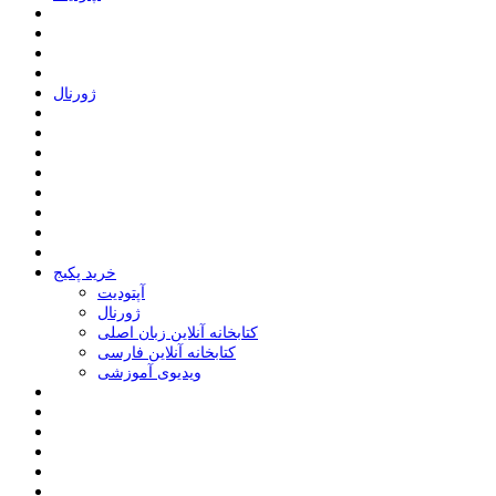
ﮊﻭﺭﻧﺎﻝ
خرید پکیج
ﺁﭘﺘﻮﺩﯾﺖ
ﮊﻭﺭﻧﺎﻝ
کتابخانه آنلاین زبان اصلی
کتابخانه آنلاین فارسی
ویدیوی آموزشی