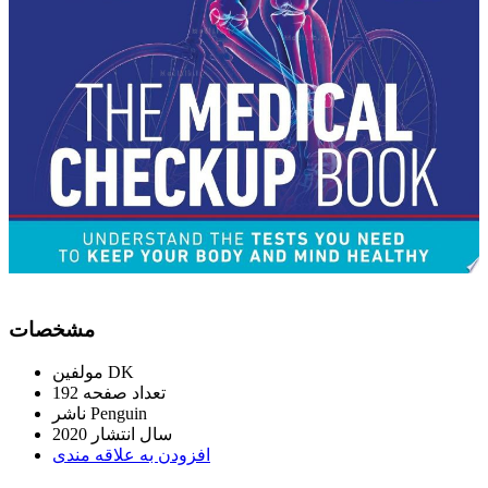
ﻣﺸﺨﺼﺎﺕ
ﻣﻮﻟﻔﯿﻦ
DK
192
ﺗﻌﺪاﺩ ﺻﻔﺤﻪ
ﻧﺎﺷﺮ
Penguin
2020
ﺳﺎﻝ اﻧﺘﺸﺎﺭ
اﻓﺰﻭﺩﻥ ﺑﻪ ﻋﻼﻗﻪ ﻣﻨﺪﯼ