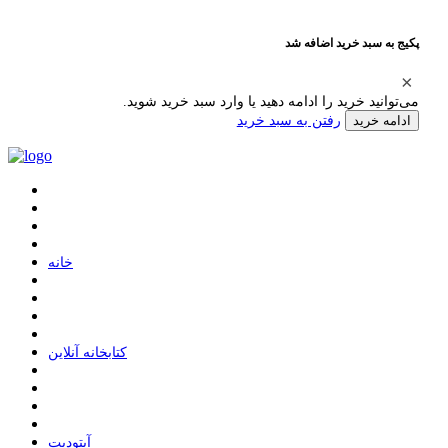
پکیج به سبد خرید اضافه شد
می‌توانید خرید را ادامه دهید یا وارد سبد خرید شوید.
رفتن به سبد خرید
ادامه خرید
ﺧﺎﻧﻪ
ﮐﺘﺎﺑﺨﺎﻧﻪ ﺁﻧﻼﯾﻦ
ﺁﭘﺘﻮﺩﯾﺖ