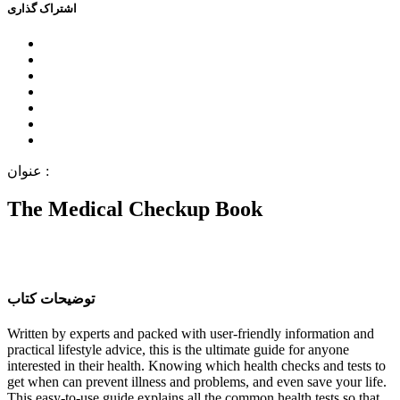
اﺷﺘﺮاﮎ ﮔﺬاﺭﯼ
ﻋﻨﻮاﻥ :
The Medical Checkup Book
ﺗﻮﺿﯿﺤﺎﺕ ﮐﺘﺎﺏ
Written by experts and packed with user-friendly information and
practical lifestyle advice, this is the ultimate guide for anyone
interested in their health. Knowing which health checks and tests to
get when can prevent illness and problems, and even save your life.
This easy-to-use guide explains all the common health tests so that