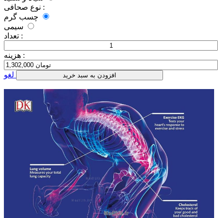
نوع صحافی :
چسب گرم
سیمی
تعداد :
هزینه :
لغو
افزودن به سبد خرید