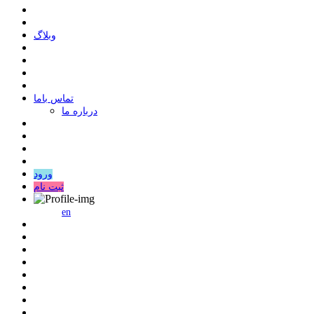
وبلاگ
ﺗﻤﺎﺱ ﺑﺎﻣﺎ
درباره ما
ورود
ثبت نام
en