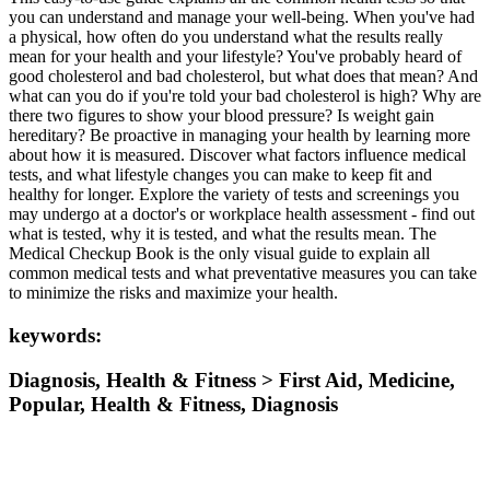
you can understand and manage your well-being. When you've had
a physical, how often do you understand what the results really
mean for your health and your lifestyle? You've probably heard of
good cholesterol and bad cholesterol, but what does that mean? And
what can you do if you're told your bad cholesterol is high? Why are
there two figures to show your blood pressure? Is weight gain
hereditary? Be proactive in managing your health by learning more
about how it is measured. Discover what factors influence medical
tests, and what lifestyle changes you can make to keep fit and
healthy for longer. Explore the variety of tests and screenings you
may undergo at a doctor's or workplace health assessment - find out
what is tested, why it is tested, and what the results mean. The
Medical Checkup Book is the only visual guide to explain all
common medical tests and what preventative measures you can take
to minimize the risks and maximize your health.
keywords:
Diagnosis, Health & Fitness > First Aid, Medicine,
Popular, Health & Fitness, Diagnosis