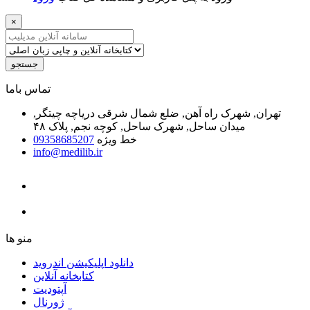
×
جستجو
ﺗﻤﺎﺱ ﺑﺎﻣﺎ
تهران, شهرک راه آهن, ضلع شمال شرقی دریاچه چیتگر,
میدان ساحل, شهرک ساحل, کوچه نجم, پلاک ۴۸
09358685207
خط ویژه
info@medilib.ir
ﻣﻨﻮ ﻫﺎ
دانلود اپلیکیشن اندروید
ﮐﺘﺎﺑﺨﺎﻧﻪ ﺁﻧﻼﯾﻦ
ﺁﭘﺘﻮﺩﯾﺖ
ﮊﻭﺭﻧﺎﻝ