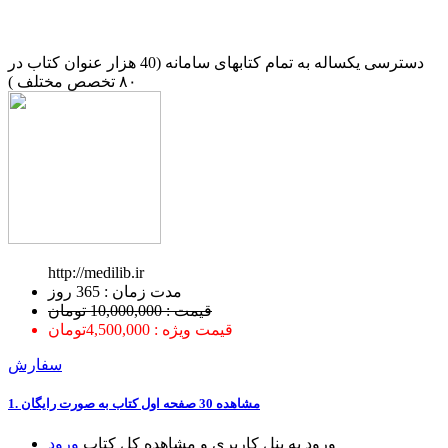
دسترسی یکساله به تمام کتابهای سامانه (40 هزار عنوان کتاب در
۸۰ تخصص مختلف )
http://medilib.ir
ﻣﺪﺕ ﺯﻣﺎﻥ : 365 ﺭﻭﺯ
قیمت : 10,000,000 تومان
قیمت ویژه : 4,500,000تومان
سفارش
1. ﻣﺸﺎﻫﺪﻩ 30 ﺻﻔﺤﻪ اﻭﻝ ﮐﺘﺎﺏ ﺑﻪ ﺻﻮﺭﺕ ﺭاﯾﮕﺎﻥ
ﻭﺭﻭﺩ
ﻭﺭﻭﺩ ﺑﻪ ﭘﻨﻞ ﮐﺎﺭﺑﺮﯼ ﻭ ﻣﺸﺎﻫﺪﻩ ﮐﻞ ﮐﺘﺎﺏ