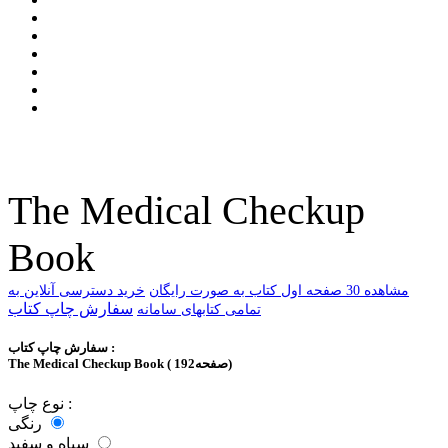
The Medical Checkup
Book
خرید دسترسی آنلاین به
ﻣﺸﺎﻫﺪﻩ 30 ﺻﻔﺤﻪ اﻭﻝ ﮐﺘﺎﺏ ﺑﻪ ﺻﻮﺭﺕ ﺭاﯾﮕﺎﻥ
سفارش چاپ کتاب
تمامی کتابهای سامانه
سفارش چاپ کتاب :
The Medical Checkup Book ( 192صفحه)
نوع چاپ :
رنگی
سیاه و سفید