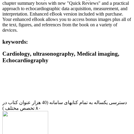
chapter summary boxes with new "Quick Reviews" and a practical
approach to echocardiographic data acquisition, measurement, and
interpretation. Enhanced eBook version included with purchase.
Your enhanced eBook allows you to access bonus images plus all of
the text, figures, and references from the book on a variety of
devices.
keywords:
Cardiology, ultrasonography, Medical imaging,
Echocardiography
دسترسی یکساله به تمام کتابهای سامانه (40 هزار عنوان کتاب در
۸۰ تخصص مختلف )