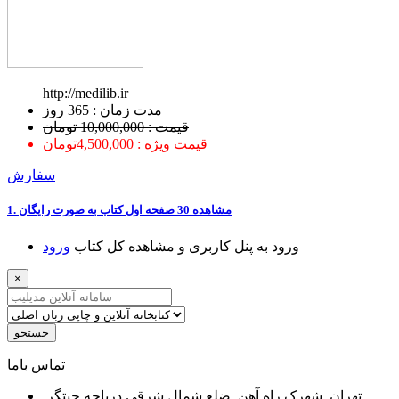
http://medilib.ir
ﻣﺪﺕ ﺯﻣﺎﻥ : 365 ﺭﻭﺯ
قیمت : 10,000,000 تومان
قیمت ویژه : 4,500,000تومان
سفارش
1. ﻣﺸﺎﻫﺪﻩ 30 ﺻﻔﺤﻪ اﻭﻝ ﮐﺘﺎﺏ ﺑﻪ ﺻﻮﺭﺕ ﺭاﯾﮕﺎﻥ
ﻭﺭﻭﺩ
ﻭﺭﻭﺩ ﺑﻪ ﭘﻨﻞ ﮐﺎﺭﺑﺮﯼ ﻭ ﻣﺸﺎﻫﺪﻩ ﮐﻞ ﮐﺘﺎﺏ
×
جستجو
ﺗﻤﺎﺱ ﺑﺎﻣﺎ
تهران, شهرک راه آهن, ضلع شمال شرقی دریاچه چیتگر,