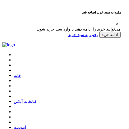
پکیج به سبد خرید اضافه شد
می‌توانید خرید را ادامه دهید یا وارد سبد خرید شوید.
رفتن به سبد خرید
ادامه خرید
ﺧﺎﻧﻪ
ﮐﺘﺎﺑﺨﺎﻧﻪ ﺁﻧﻼﯾﻦ
ﺁﭘﺘﻮﺩﯾﺖ