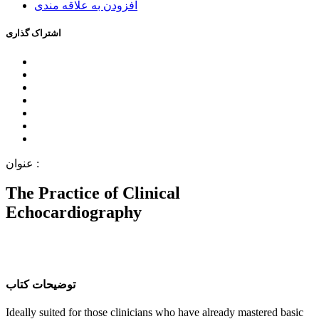
اﻓﺰﻭﺩﻥ ﺑﻪ ﻋﻼﻗﻪ ﻣﻨﺪﯼ
اﺷﺘﺮاﮎ ﮔﺬاﺭﯼ
ﻋﻨﻮاﻥ :
The Practice of Clinical
Echocardiography
ﺗﻮﺿﯿﺤﺎﺕ ﮐﺘﺎﺏ
Ideally suited for those clinicians who have already mastered basic