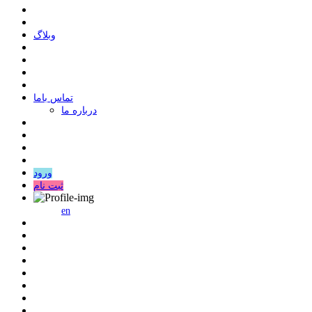
وبلاگ
ﺗﻤﺎﺱ ﺑﺎﻣﺎ
درباره ما
ورود
ثبت نام
en