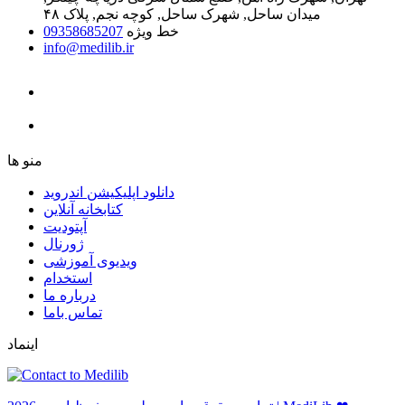
میدان ساحل, شهرک ساحل, کوچه نجم, پلاک ۴۸
09358685207
خط ویژه
info@medilib.ir
ﻣﻨﻮ ﻫﺎ
دانلود اپلیکیشن اندروید
ﮐﺘﺎﺑﺨﺎﻧﻪ ﺁﻧﻼﯾﻦ
ﺁﭘﺘﻮﺩﯾﺖ
ﮊﻭﺭﻧﺎﻝ
ویدیوی آموزشی
استخدام
درباره ما
ﺗﻤﺎﺱ ﺑﺎﻣﺎ
اینماد