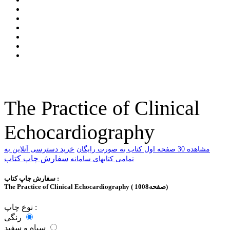
The Practice of Clinical
Echocardiography
خرید دسترسی آنلاین به
ﻣﺸﺎﻫﺪﻩ 30 ﺻﻔﺤﻪ اﻭﻝ ﮐﺘﺎﺏ ﺑﻪ ﺻﻮﺭﺕ ﺭاﯾﮕﺎﻥ
سفارش چاپ کتاب
تمامی کتابهای سامانه
سفارش چاپ کتاب :
The Practice of Clinical Echocardiography ( 1008صفحه)
نوع چاپ :
رنگی
سیاه و سفید