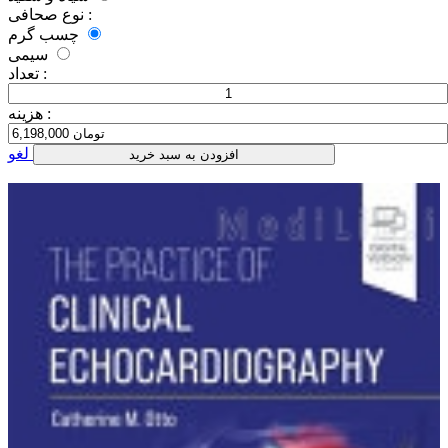
نوع صحافی :
چسب گرم
سیمی
تعداد :
هزینه :
لغو
افزودن به سبد خرید