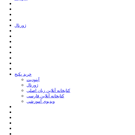
ﮊﻭﺭﻧﺎﻝ
خرید پکیج
ﺁﭘﺘﻮﺩﯾﺖ
ﮊﻭﺭﻧﺎﻝ
کتابخانه آنلاین زبان اصلی
کتابخانه آنلاین فارسی
ویدیوی آموزشی