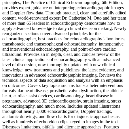
principles, The Practice of Clinical Echocardiography, 6th Edition,
provides expert guidance on interpreting echocardiographic images
and Doppler flow data. Through practical, clear, and carefully edited
content, world-renowned expert Dr. Catherine M. Otto and her team
of more than 65 leaders in echocardiography demonstrate how to
apply advanced knowledge to daily clinical decision making. Newly
reorganized sections cover advanced principles for the
echocardiographer, best practices for echocardiography laboratories,
transthoracic and transesophageal echocardiography, intraoperative
and interventional echocardiography, and point-of-care cardiac
ultrasound. Provides an in-depth, clear, and concise review of the
latest clinical applications of echocardiography with an advanced
level of discussion, now thoroughly updated with new clinical
knowledge, new treatments and guidelines, the latest evidence, and
innovations in advanced echocardiographic imaging. Reviews the
technical aspects of data acquisition and analysis with an emphasis
on outcomes. Covers key topics such as transcatheter interventions
for valvular heart disease, prosthetic valve dysfunction, the athletic
heart, cardiac assist devices, cardio-oncology, heart disease in
pregnancy, advanced 3D echocardiography, strain imaging, stress
echocardiography, and much more. Includes updated illustrations
throughout-nearly 1,000 echocardiograms, Doppler tracings,
anatomic drawings, and flow charts for diagnostic approaches-as
well as hundreds of echo video clips keyed to images in the text.
Discusses limitations, pitfalls, and alternate approaches. Features