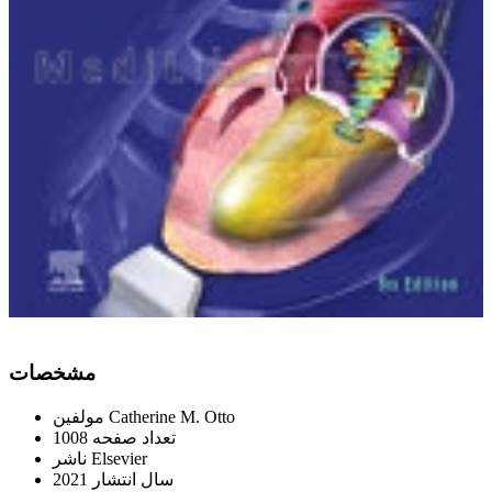
ﻣﺸﺨﺼﺎﺕ
ﻣﻮﻟﻔﯿﻦ
Catherine M. Otto
1008
ﺗﻌﺪاﺩ ﺻﻔﺤﻪ
ﻧﺎﺷﺮ
Elsevier
2021
ﺳﺎﻝ اﻧﺘﺸﺎﺭ