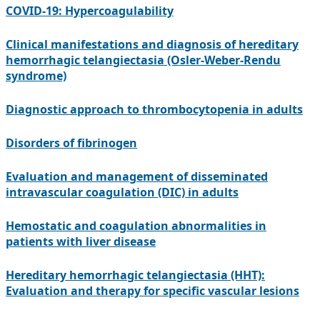
COVID-19: Hypercoagulability
Clinical manifestations and diagnosis of hereditary
hemorrhagic telangiectasia (Osler-Weber-Rendu
syndrome)
Diagnostic approach to thrombocytopenia in adults
Disorders of fibrinogen
Evaluation and management of disseminated
intravascular coagulation (DIC) in adults
Hemostatic and coagulation abnormalities in
patients with liver disease
Hereditary hemorrhagic telangiectasia (HHT):
Evaluation and therapy for specific vascular lesions