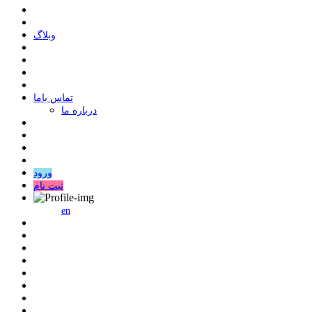
وبلاگ
ﺗﻤﺎﺱ ﺑﺎﻣﺎ
درباره ما
ورود
ثبت نام
en