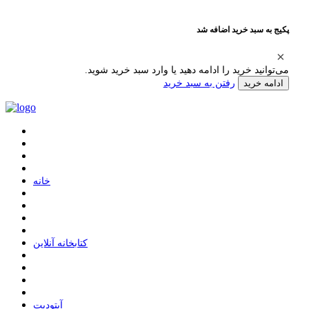
پکیج به سبد خرید اضافه شد
می‌توانید خرید را ادامه دهید یا وارد سبد خرید شوید.
رفتن به سبد خرید
ادامه خرید
ﺧﺎﻧﻪ
ﮐﺘﺎﺑﺨﺎﻧﻪ ﺁﻧﻼﯾﻦ
ﺁﭘﺘﻮﺩﯾﺖ