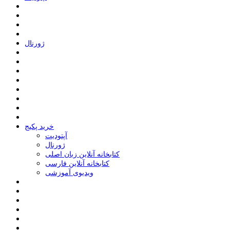
ﮊﻭﺭﻧﺎﻝ
خرید پکیج
ﺁﭘﺘﻮﺩﯾﺖ
ﮊﻭﺭﻧﺎﻝ
کتابخانه آنلاین زبان اصلی
کتابخانه آنلاین فارسی
ویدیوی آموزشی