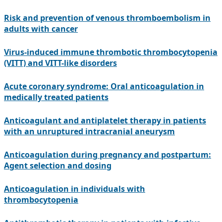
Risk and prevention of venous thromboembolism in
adults with cancer
Virus-induced immune thrombotic thrombocytopenia
(VITT) and VITT-like disorders
Acute coronary syndrome: Oral anticoagulation in
medically treated patients
Anticoagulant and antiplatelet therapy in patients
with an unruptured intracranial aneurysm
Anticoagulation during pregnancy and postpartum:
Agent selection and dosing
Anticoagulation in individuals with
thrombocytopenia