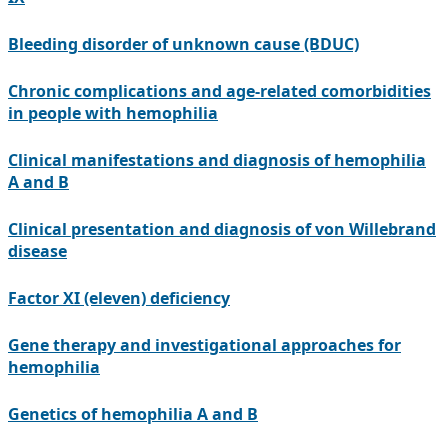
Bleeding disorder of unknown cause (BDUC)
Chronic complications and age-related comorbidities
in people with hemophilia
Clinical manifestations and diagnosis of hemophilia
A and B
Clinical presentation and diagnosis of von Willebrand
disease
Factor XI (eleven) deficiency
Gene therapy and investigational approaches for
hemophilia
Genetics of hemophilia A and B