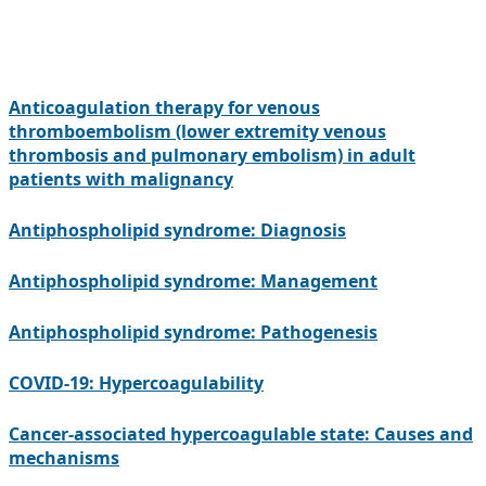
Anticoagulation therapy for venous
thromboembolism (lower extremity venous
thrombosis and pulmonary embolism) in adult
patients with malignancy
Antiphospholipid syndrome: Diagnosis
Antiphospholipid syndrome: Management
Antiphospholipid syndrome: Pathogenesis
COVID-19: Hypercoagulability
Cancer-associated hypercoagulable state: Causes and
mechanisms