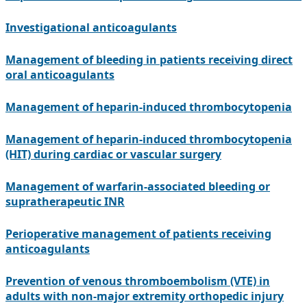
Investigational anticoagulants
Management of bleeding in patients receiving direct
oral anticoagulants
Management of heparin-induced thrombocytopenia
Management of heparin-induced thrombocytopenia
(HIT) during cardiac or vascular surgery
Management of warfarin-associated bleeding or
supratherapeutic INR
Perioperative management of patients receiving
anticoagulants
Prevention of venous thromboembolism (VTE) in
adults with non-major extremity orthopedic injury