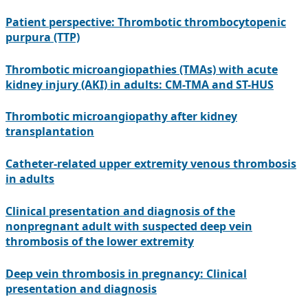
Patient perspective: Thrombotic thrombocytopenic
purpura (TTP)
Thrombotic microangiopathies (TMAs) with acute
kidney injury (AKI) in adults: CM-TMA and ST-HUS
Thrombotic microangiopathy after kidney
transplantation
Catheter-related upper extremity venous thrombosis
in adults
Clinical presentation and diagnosis of the
nonpregnant adult with suspected deep vein
thrombosis of the lower extremity
Deep vein thrombosis in pregnancy: Clinical
presentation and diagnosis