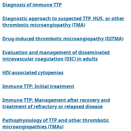
Diagnosis of immune TTP
Diagnostic approach to suspected TTP, HUS, or other
thrombotic microangiopathy (TMA)
Drug-induced thrombotic microangiopathy (DITMA)
Evaluation and management of disseminated
intravascular coagulation (DIC) in adults
HIV-associated cytopenias
Immune TTP: Initial treatment
Immune TTP: Management after recovery and
treatment of refractory or relapsed disease
Pathophysiology of TTP and other thrombotic
microangiopathies (TMAs)