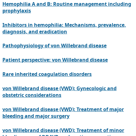
Hemophilia A and B: Routine management including
prophylaxis
Inhibitors in hemophilia: Mechanisms, prevalence,
diagnosis, and eradication
Pathophysiology of von Willebrand disease
Patient perspective: von Willebrand disease
Rare inherited coagulation disorders
von Willebrand disease (VWD): Gynecologic and
obstetric considerations
von Willebrand disease (VWD): Treatment of major
bleeding and major surgery
von Willebrand disease (VWD): Treatment of minor