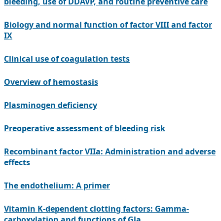
bleeding, use of DDAVP, and routine preventive care
Biology and normal function of factor VIII and factor
IX
Clinical use of coagulation tests
Overview of hemostasis
Plasminogen deficiency
Preoperative assessment of bleeding risk
Recombinant factor VIIa: Administration and adverse
effects
The endothelium: A primer
Vitamin K-dependent clotting factors: Gamma-
carboxylation and functions of Gla