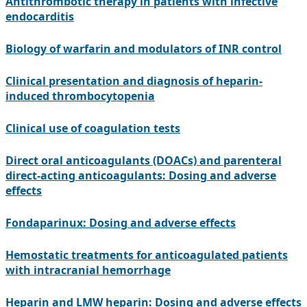
Antithrombotic therapy in patients with infective
endocarditis
Biology of warfarin and modulators of INR control
Clinical presentation and diagnosis of heparin-
induced thrombocytopenia
Clinical use of coagulation tests
Direct oral anticoagulants (DOACs) and parenteral
direct-acting anticoagulants: Dosing and adverse
effects
Fondaparinux: Dosing and adverse effects
Hemostatic treatments for anticoagulated patients
with intracranial hemorrhage
Heparin and LMW heparin: Dosing and adverse effects