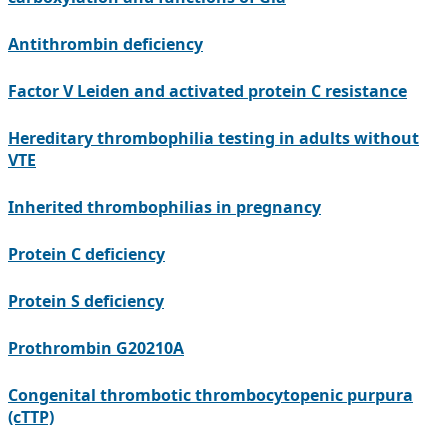
Antithrombin deficiency
Factor V Leiden and activated protein C resistance
Hereditary thrombophilia testing in adults without
VTE
Inherited thrombophilias in pregnancy
Protein C deficiency
Protein S deficiency
Prothrombin G20210A
Congenital thrombotic thrombocytopenic purpura
(cTTP)