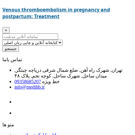
Venous thromboembolism in pregnancy and
postpartum: Treatment
×
جستجو
ﺗﻤﺎﺱ ﺑﺎﻣﺎ
تهران, شهرک راه آهن, ضلع شمال شرقی دریاچه چیتگر,
میدان ساحل, شهرک ساحل, کوچه نجم, پلاک ۴۸
09358685207
خط ویژه
info@medilib.ir
ﻣﻨﻮ ﻫﺎ