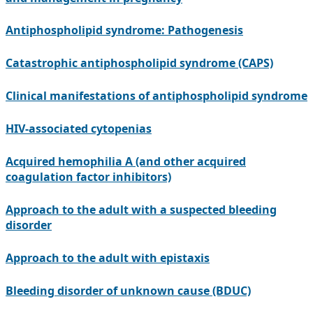
Antiphospholipid syndrome: Pathogenesis
Catastrophic antiphospholipid syndrome (CAPS)
Clinical manifestations of antiphospholipid syndrome
HIV-associated cytopenias
Acquired hemophilia A (and other acquired
coagulation factor inhibitors)
Approach to the adult with a suspected bleeding
disorder
Approach to the adult with epistaxis
Bleeding disorder of unknown cause (BDUC)