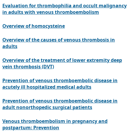
Evaluation for thrombophilia and occult malignancy
in adults with venous thromboembolism
Overview of homocysteine
Overview of the causes of venous thrombosis in
adults
Overview of the treatment of lower extremity deep
vein thrombosis (DVT)
Prevention of venous thromboembolic disease in
acutely ill hospitalized medical adults
Prevention of venous thromboembolic disease in
adult nonorthopedic surgical patients
Venous thromboembolism in pregnancy and
postpartum: Prevention