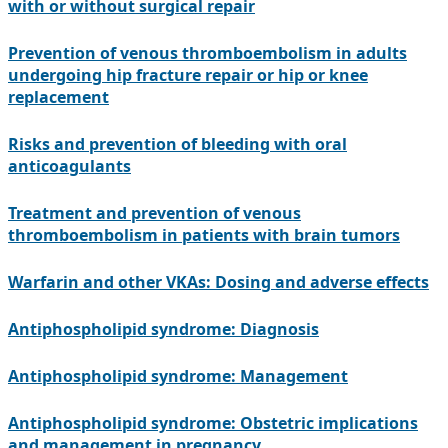
with or without surgical repair
Prevention of venous thromboembolism in adults
undergoing hip fracture repair or hip or knee
replacement
Risks and prevention of bleeding with oral
anticoagulants
Treatment and prevention of venous
thromboembolism in patients with brain tumors
Warfarin and other VKAs: Dosing and adverse effects
Antiphospholipid syndrome: Diagnosis
Antiphospholipid syndrome: Management
Antiphospholipid syndrome: Obstetric implications
and management in pregnancy