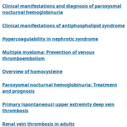
Clinical manifestations and diagnosis of paroxysmal
nocturnal hemoglobinuria
Clinical manifestations of antiphospholipid syndrome
Hypercoagulability in nephrotic syndrome
Multiple myeloma: Prevention of venous
thromboembolism
Overview of homocysteine
Paroxysmal nocturnal hemoglobinuria: Treatment
and prognosis
Primary (spontaneous) upper extremity deep vein
thrombosis
Renal vein thrombosis in adults