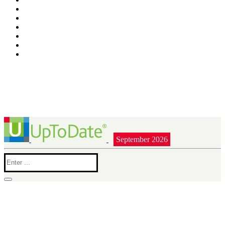
September 2026