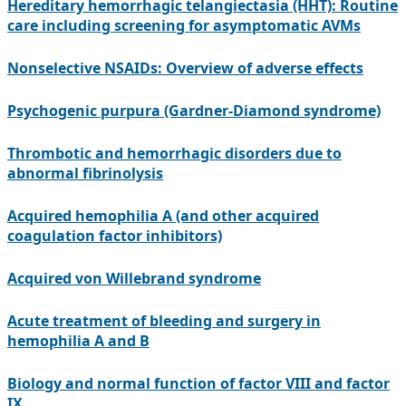
Hereditary hemorrhagic telangiectasia (HHT): Routine
care including screening for asymptomatic AVMs
Nonselective NSAIDs: Overview of adverse effects
Psychogenic purpura (Gardner-Diamond syndrome)
Thrombotic and hemorrhagic disorders due to
abnormal fibrinolysis
Acquired hemophilia A (and other acquired
coagulation factor inhibitors)
Acquired von Willebrand syndrome
Acute treatment of bleeding and surgery in
hemophilia A and B
Biology and normal function of factor VIII and factor
IX