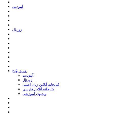
ﺁﭘﺘﻮﺩﯾﺖ
ﮊﻭﺭﻧﺎﻝ
خرید پکیج
ﺁﭘﺘﻮﺩﯾﺖ
ﮊﻭﺭﻧﺎﻝ
کتابخانه آنلاین زبان اصلی
کتابخانه آنلاین فارسی
ویدیوی آموزشی