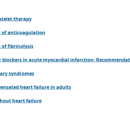
atelet therapy
 of anticoagulation
of fibrinolysis
r blockers in acute myocardial infarction: Recommendat
nary syndromes
nsated heart failure in adults
thout heart failure