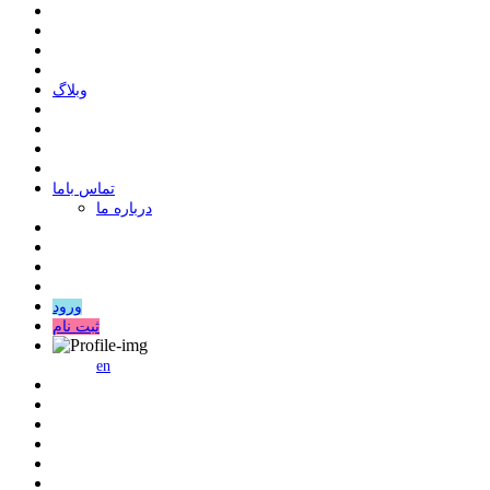
وبلاگ
ﺗﻤﺎﺱ ﺑﺎﻣﺎ
درباره ما
ورود
ثبت نام
en