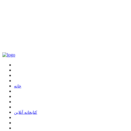
ﺧﺎﻧﻪ
ﮐﺘﺎﺑﺨﺎﻧﻪ ﺁﻧﻼﯾﻦ