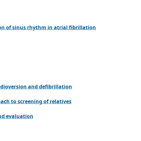
n of sinus rhythm in atrial fibrillation
rdioversion and defibrillation
h to screening of relatives
nd evaluation