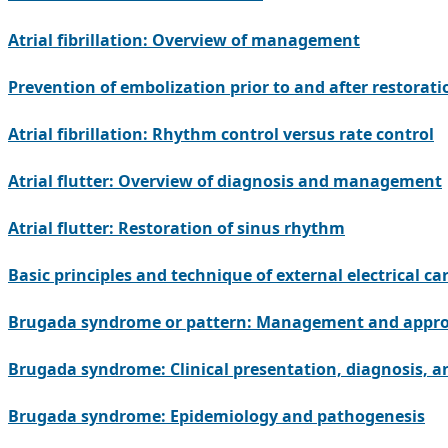
Atrial fibrillation: Overview of management
Prevention of embolization prior to and after restoratio
Atrial fibrillation: Rhythm control versus rate control
Atrial flutter: Overview of diagnosis and management
Atrial flutter: Restoration of sinus rhythm
Basic principles and technique of external electrical ca
Brugada syndrome or pattern: Management and approac
Brugada syndrome: Clinical presentation, diagnosis, a
Brugada syndrome: Epidemiology and pathogenesis