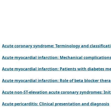
Acute coronary syndrome: Terminology and classificat
Acute myocardial infarction: Mechanical complication
Acute myocardial infarction: Patients with diabetes me
Acute myocardial infarction: Role of beta blocker ther
Acute non-ST-elevation acute coronary syndromes: Initi
Acute pericarditis: Clinical presentation and diagnosis