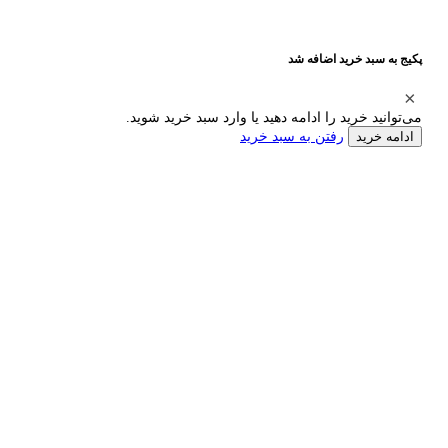
پکیج به سبد خرید اضافه شد
می‌توانید خرید را ادامه دهید یا وارد سبد خرید شوید.
رفتن به سبد خرید
ادامه خرید