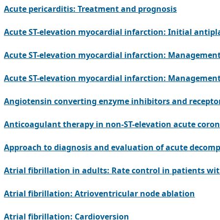
Acute pericarditis: Treatment and prognosis
Acute ST-elevation myocardial infarction: Initial antipl
Acute ST-elevation myocardial infarction: Management
Acute ST-elevation myocardial infarction: Management 
Angiotensin converting enzyme inhibitors and recepto
Anticoagulant therapy in non-ST-elevation acute coro
Approach to diagnosis and evaluation of acute decompe
Atrial fibrillation in adults: Rate control in patients wi
Atrial fibrillation: Atrioventricular node ablation
Atrial fibrillation: Cardioversion