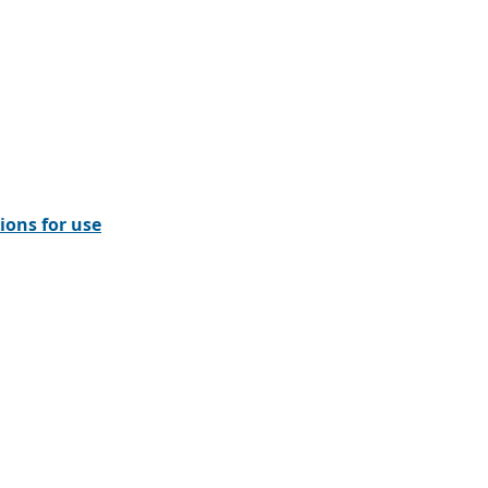
ions for use