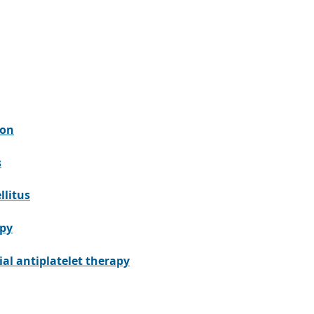
ion
s
llitus
apy
al antiplatelet therapy