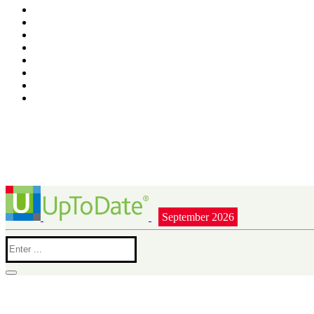
September 2026