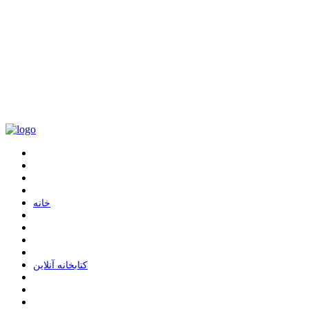
ﺧﺎﻧﻪ
ﮐﺘﺎﺑﺨﺎﻧﻪ ﺁﻧﻼﯾﻦ