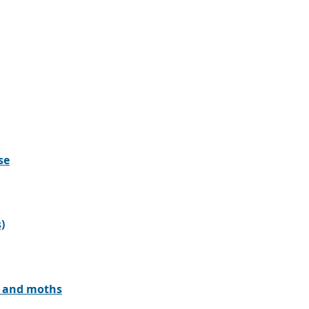
se
)
rs and moths