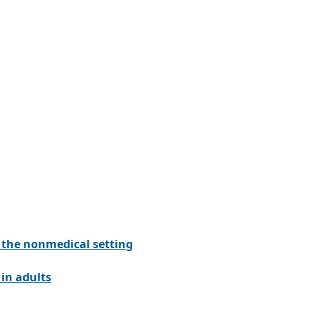
n the nonmedical setting
in adults