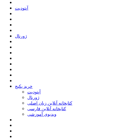
ﺁﭘﺘﻮﺩﯾﺖ
ﮊﻭﺭﻧﺎﻝ
خرید پکیج
ﺁﭘﺘﻮﺩﯾﺖ
ﮊﻭﺭﻧﺎﻝ
کتابخانه آنلاین زبان اصلی
کتابخانه آنلاین فارسی
ویدیوی آموزشی