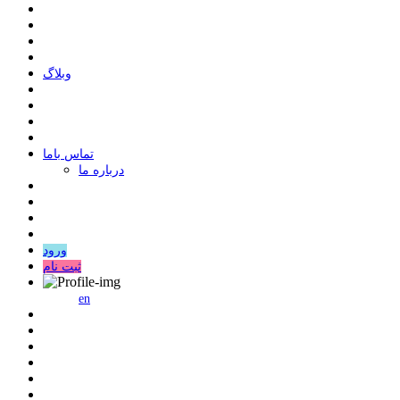
وبلاگ
ﺗﻤﺎﺱ ﺑﺎﻣﺎ
درباره ما
ورود
ثبت نام
en