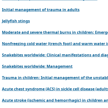
Initial management of trauma in adults
Jellyfish stings
Moderate and severe thermal burns in children: Eme
Nonfreezing cold water (trench foot) and warm water 
Snakebites worldwide: Clinical manifestations and dia
Snakebites worldwide: Management
Trauma in children: Initial management of the unstabl
Acute chest syndrome (ACS) in sickle cell disease (adult
Acute stroke (ischemic and hemorrhagic) in children and