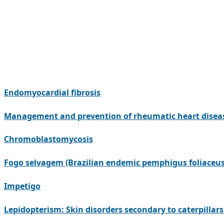
Endomyocardial fibrosis
Management and prevention of rheumatic heart disea
Chromoblastomycosis
Fogo selvagem (Brazilian endemic pemphigus foliaceus
Impetigo
Lepidopterism: Skin disorders secondary to caterpilla