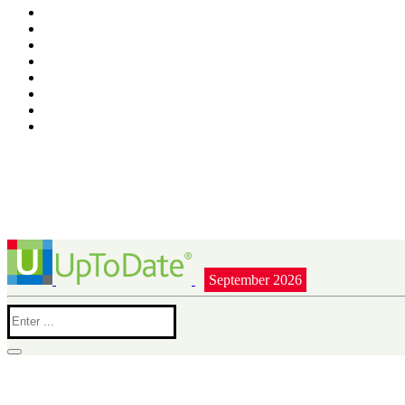
September 2026