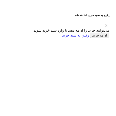
پکیج به سبد خرید اضافه شد
می‌توانید خرید را ادامه دهید یا وارد سبد خرید شوید.
رفتن به سبد خرید
ادامه خرید