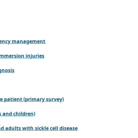
rgency management
immersion injuries
gnosis
e patient (primary survey)
s and children)
 adults with sickle cell disease