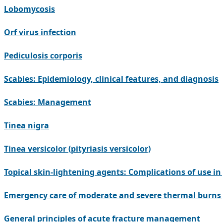
Lobomycosis
Orf virus infection
Pediculosis corporis
Scabies: Epidemiology, clinical features, and diagnosis
Scabies: Management
Tinea nigra
Tinea versicolor (pityriasis versicolor)
Topical skin-lightening agents: Complications of use i
Emergency care of moderate and severe thermal burns 
General principles of acute fracture management