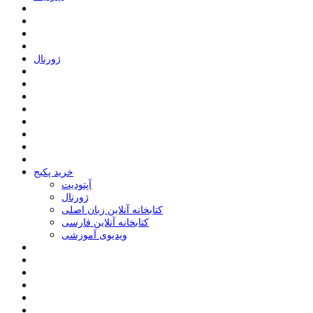
ﮊﻭﺭﻧﺎﻝ
خرید پکیج
ﺁﭘﺘﻮﺩﯾﺖ
ﮊﻭﺭﻧﺎﻝ
کتابخانه آنلاین زبان اصلی
کتابخانه آنلاین فارسی
ویدیوی آموزشی