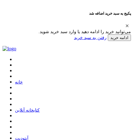
پکیج به سبد خرید اضافه شد
می‌توانید خرید را ادامه دهید یا وارد سبد خرید شوید.
رفتن به سبد خرید
ادامه خرید
ﺧﺎﻧﻪ
ﮐﺘﺎﺑﺨﺎﻧﻪ ﺁﻧﻼﯾﻦ
ﺁﭘﺘﻮﺩﯾﺖ