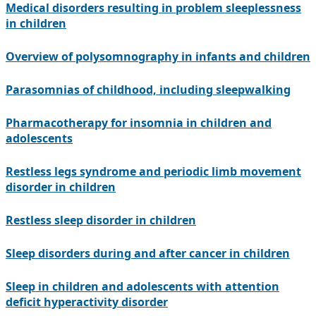
Medical disorders resulting in problem sleeplessness
in children
Overview of polysomnography in infants and children
Parasomnias of childhood, including sleepwalking
Pharmacotherapy for insomnia in children and
adolescents
Restless legs syndrome and periodic limb movement
disorder in children
Restless sleep disorder in children
Sleep disorders during and after cancer in children
Sleep in children and adolescents with attention
deficit hyperactivity disorder