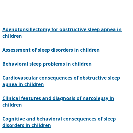
Adenotonsillectomy for obstructive sleep apnea in
children
Assessment of sleep disorders in children
Behavioral sleep problems in children
Cardiovascular consequences of obstructive sleep
apnea in children
Clinical features and diagnosis of narcolepsy in
children
Cognitive and behavioral consequences of sleep
disorders in children