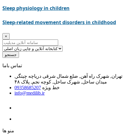
Sleep physiology in children
Sleep-related movement disorders in childhood
×
جستجو
ﺗﻤﺎﺱ ﺑﺎﻣﺎ
تهران, شهرک راه آهن, ضلع شمال شرقی دریاچه چیتگر,
میدان ساحل, شهرک ساحل, کوچه نجم, پلاک ۴۸
09358685207
خط ویژه
info@medilib.ir
ﻣﻨﻮ ﻫﺎ