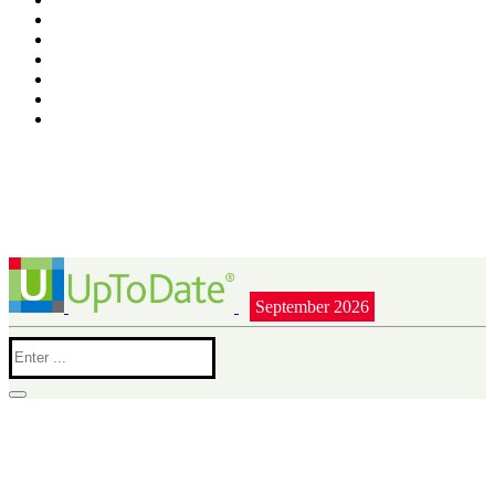
September 2026