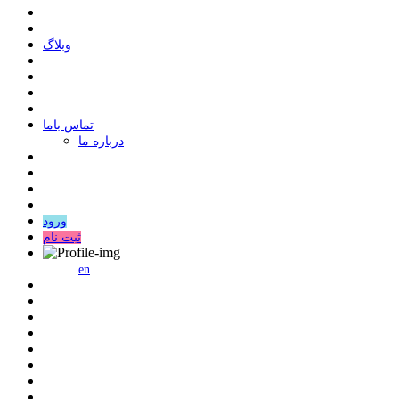
وبلاگ
ﺗﻤﺎﺱ ﺑﺎﻣﺎ
درباره ما
ورود
ثبت نام
en