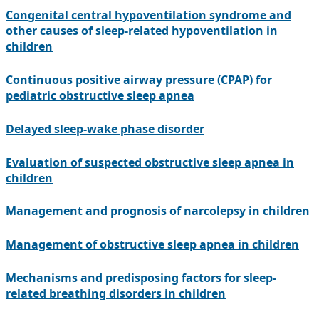
Congenital central hypoventilation syndrome and
other causes of sleep-related hypoventilation in
children
Continuous positive airway pressure (CPAP) for
pediatric obstructive sleep apnea
Delayed sleep-wake phase disorder
Evaluation of suspected obstructive sleep apnea in
children
Management and prognosis of narcolepsy in children
Management of obstructive sleep apnea in children
Mechanisms and predisposing factors for sleep-
related breathing disorders in children