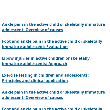
Ankle pain in the active child or skeletally immature
adolescent: Overview of causes
Foot and ankle pain in the active child or skeletally
immature adolescent: Evaluation
Elbow injuries in active children or skeletally
immature adolescents: Approach
Exercise testing in children and adolescents:
Principles and clinical application
Ankle pain in the active child or skeletally immature
adolescent: Overview of causes
Foot and ankle pain in the active child or skeletally