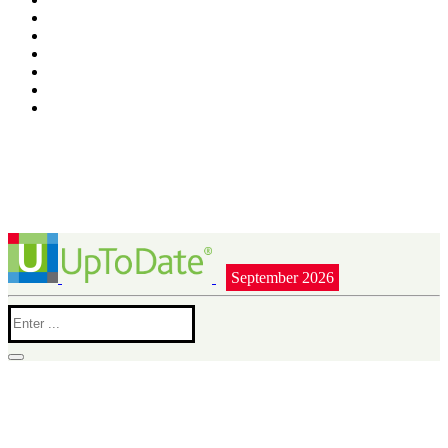
September 2026