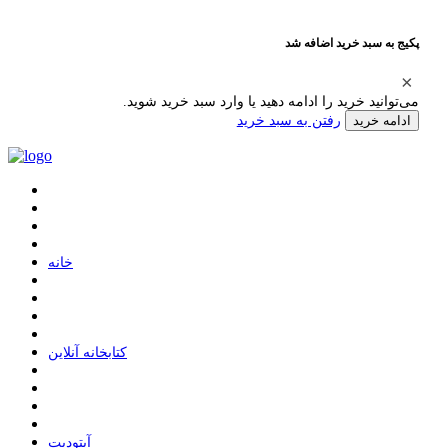
پکیج به سبد خرید اضافه شد
می‌توانید خرید را ادامه دهید یا وارد سبد خرید شوید.
رفتن به سبد خرید
ادامه خرید
ﺧﺎﻧﻪ
ﮐﺘﺎﺑﺨﺎﻧﻪ ﺁﻧﻼﯾﻦ
ﺁﭘﺘﻮﺩﯾﺖ