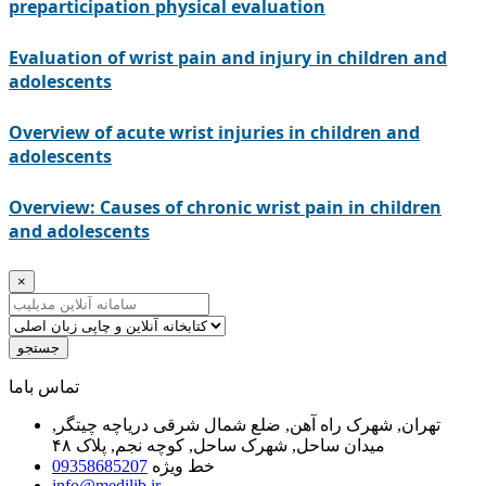
preparticipation physical evaluation
Evaluation of wrist pain and injury in children and
adolescents
Overview of acute wrist injuries in children and
adolescents
Overview: Causes of chronic wrist pain in children
and adolescents
×
جستجو
ﺗﻤﺎﺱ ﺑﺎﻣﺎ
تهران, شهرک راه آهن, ضلع شمال شرقی دریاچه چیتگر,
میدان ساحل, شهرک ساحل, کوچه نجم, پلاک ۴۸
09358685207
خط ویژه
info@medilib.ir