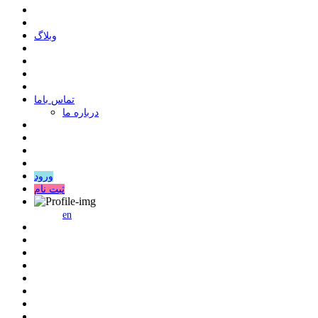
وبلاگ
ﺗﻤﺎﺱ ﺑﺎﻣﺎ
درباره ما
ورود
ثبت نام
en