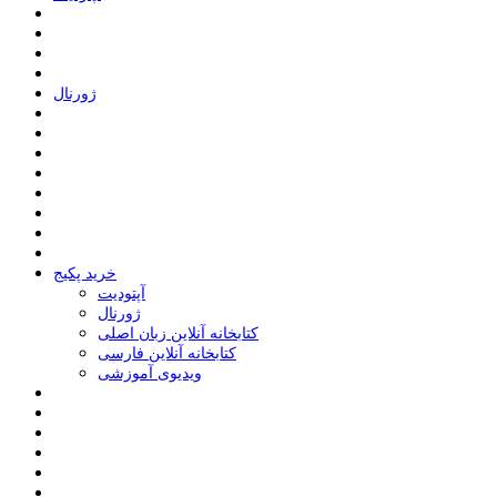
ﮊﻭﺭﻧﺎﻝ
خرید پکیج
ﺁﭘﺘﻮﺩﯾﺖ
ﮊﻭﺭﻧﺎﻝ
کتابخانه آنلاین زبان اصلی
کتابخانه آنلاین فارسی
ویدیوی آموزشی