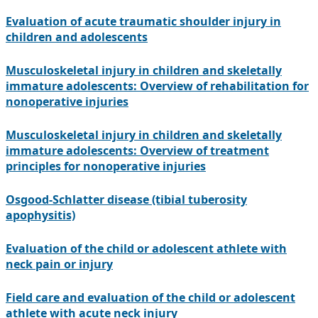
Evaluation of acute traumatic shoulder injury in
children and adolescents
Musculoskeletal injury in children and skeletally
immature adolescents: Overview of rehabilitation for
nonoperative injuries
Musculoskeletal injury in children and skeletally
immature adolescents: Overview of treatment
principles for nonoperative injuries
Osgood-Schlatter disease (tibial tuberosity
apophysitis)
Evaluation of the child or adolescent athlete with
neck pain or injury
Field care and evaluation of the child or adolescent
athlete with acute neck injury