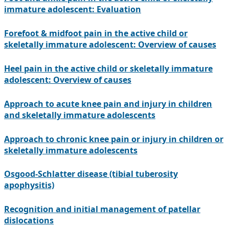
immature adolescent: Evaluation
Forefoot & midfoot pain in the active child or
skeletally immature adolescent: Overview of causes
Heel pain in the active child or skeletally immature
adolescent: Overview of causes
Approach to acute knee pain and injury in children
and skeletally immature adolescents
Approach to chronic knee pain or injury in children or
skeletally immature adolescents
Osgood-Schlatter disease (tibial tuberosity
apophysitis)
Recognition and initial management of patellar
dislocations