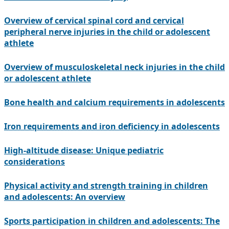
Overview of cervical spinal cord and cervical
peripheral nerve injuries in the child or adolescent
athlete
Overview of musculoskeletal neck injuries in the child
or adolescent athlete
Bone health and calcium requirements in adolescents
Iron requirements and iron deficiency in adolescents
High-altitude disease: Unique pediatric
considerations
Physical activity and strength training in children
and adolescents: An overview
Sports participation in children and adolescents: The