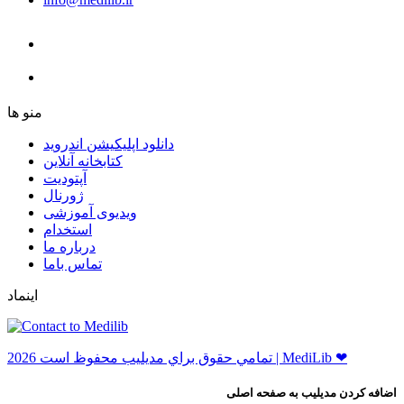
ﻣﻨﻮ ﻫﺎ
دانلود اپلیکیشن اندروید
ﮐﺘﺎﺑﺨﺎﻧﻪ ﺁﻧﻼﯾﻦ
ﺁﭘﺘﻮﺩﯾﺖ
ﮊﻭﺭﻧﺎﻝ
ویدیوی آموزشی
استخدام
درباره ما
ﺗﻤﺎﺱ ﺑﺎﻣﺎ
اینماد
ﺗﻤﺎﻣﻲ ﺣﻘﻮﻕ ﺑﺮاﻱ ﻣﺪﻳﻠﻴﺐ ﻣﺤﻔﻮﻅ اﺳﺖ 2026 | MediLib ❤
اضافه کردن مدیلیب به صفحه اصلی