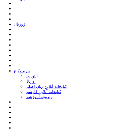
ﮊﻭﺭﻧﺎﻝ
خرید پکیج
ﺁﭘﺘﻮﺩﯾﺖ
ﮊﻭﺭﻧﺎﻝ
کتابخانه آنلاین زبان اصلی
کتابخانه آنلاین فارسی
ویدیوی آموزشی