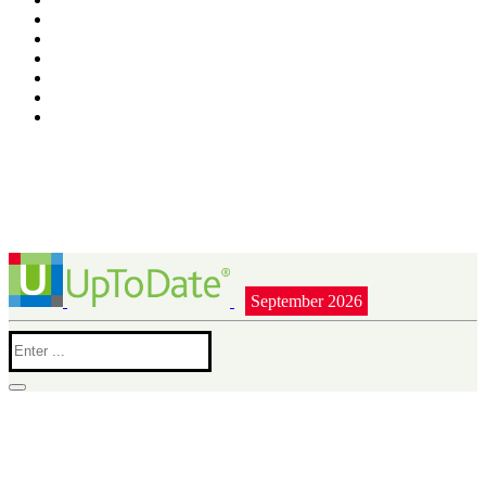
September 2026