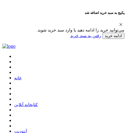
پکیج به سبد خرید اضافه شد
می‌توانید خرید را ادامه دهید یا وارد سبد خرید شوید.
رفتن به سبد خرید
ادامه خرید
ﺧﺎﻧﻪ
ﮐﺘﺎﺑﺨﺎﻧﻪ ﺁﻧﻼﯾﻦ
ﺁﭘﺘﻮﺩﯾﺖ