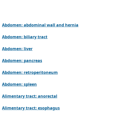
Abdomen: abdominal wall and hernia
Abdomen: biliary tract
Abdomen: liver
Abdomen: pancreas
Abdomen: retroperitoneum
Abdomen: spleen
Alimentary tract: anorectal
Alimentary tract: esophagus