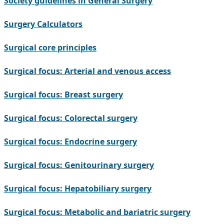
Society guidelines in General Surgery
Surgery Calculators
Surgical core principles
Surgical focus: Arterial and venous access
Surgical focus: Breast surgery
Surgical focus: Colorectal surgery
Surgical focus: Endocrine surgery
Surgical focus: Genitourinary surgery
Surgical focus: Hepatobiliary surgery
Surgical focus: Metabolic and bariatric surgery