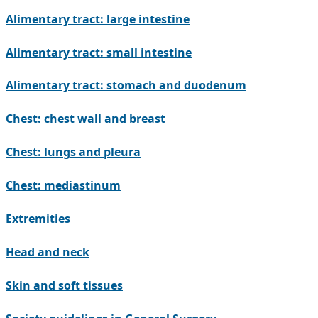
Alimentary tract: large intestine
Alimentary tract: small intestine
Alimentary tract: stomach and duodenum
Chest: chest wall and breast
Chest: lungs and pleura
Chest: mediastinum
Extremities
Head and neck
Skin and soft tissues