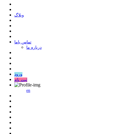
وبلاگ
ﺗﻤﺎﺱ ﺑﺎﻣﺎ
درباره ما
ورود
ثبت نام
en