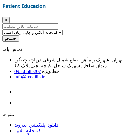
Patient Education
×
جستجو
ﺗﻤﺎﺱ ﺑﺎﻣﺎ
تهران, شهرک راه آهن, ضلع شمال شرقی دریاچه چیتگر,
میدان ساحل, شهرک ساحل, کوچه نجم, پلاک ۴۸
09358685207
خط ویژه
info@medilib.ir
ﻣﻨﻮ ﻫﺎ
دانلود اپلیکیشن اندروید
ﮐﺘﺎﺑﺨﺎﻧﻪ ﺁﻧﻼﯾﻦ