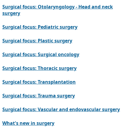
Surgical focus: Otolaryngology - Head and neck
surgery
Surgical focus: Pediatric surgery
Surgical focus: Plastic surgery
Surgical focus: Surgical oncology
Surgical focus: Thoracic surgery
Surgical focus: Transplantation
Surgical focus: Trauma surgery
Surgical focus: Vascular and endovascular surgery
What's new in surgery