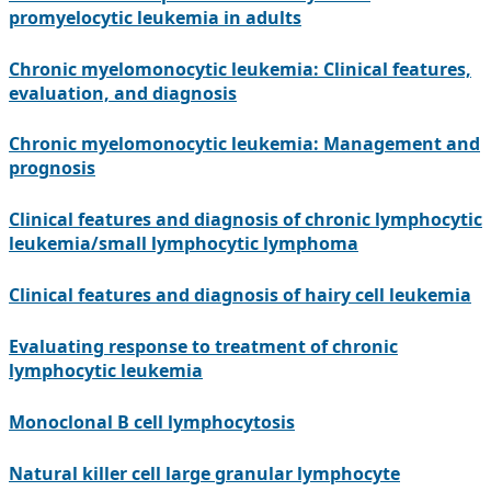
promyelocytic leukemia in adults
Chronic myelomonocytic leukemia: Clinical features,
evaluation, and diagnosis
Chronic myelomonocytic leukemia: Management and
prognosis
Clinical features and diagnosis of chronic lymphocytic
leukemia/small lymphocytic lymphoma
Clinical features and diagnosis of hairy cell leukemia
Evaluating response to treatment of chronic
lymphocytic leukemia
Monoclonal B cell lymphocytosis
Natural killer cell large granular lymphocyte