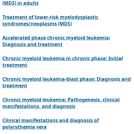
(MDS) in adults
Treatment of lower-risk myelodysplastic
syndromes/neoplasms (MDS)
Accelerated phase chronic myeloid leukemia:
Diagnosis and treatment
Chronic myeloid leukemia in chronic phase: Initial
treatment
Chronic myeloid leukemia-blast phase: Diagnosis and
treatment
Chronic myeloid leukemia: Pathogenesis, clinical
manifestations, and diagnosis
Clinical manifestations and diagnosis of
polycythemia vera