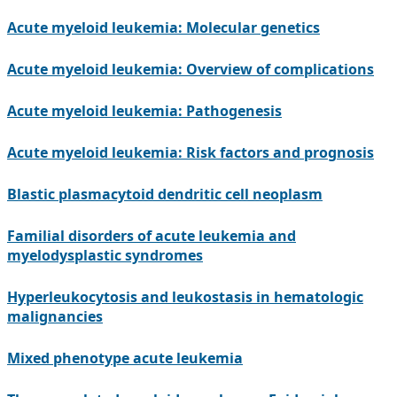
Acute myeloid leukemia: Molecular genetics
Acute myeloid leukemia: Overview of complications
Acute myeloid leukemia: Pathogenesis
Acute myeloid leukemia: Risk factors and prognosis
Blastic plasmacytoid dendritic cell neoplasm
Familial disorders of acute leukemia and
myelodysplastic syndromes
Hyperleukocytosis and leukostasis in hematologic
malignancies
Mixed phenotype acute leukemia