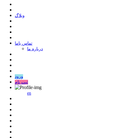
وبلاگ
ﺗﻤﺎﺱ ﺑﺎﻣﺎ
درباره ما
ورود
ثبت نام
en