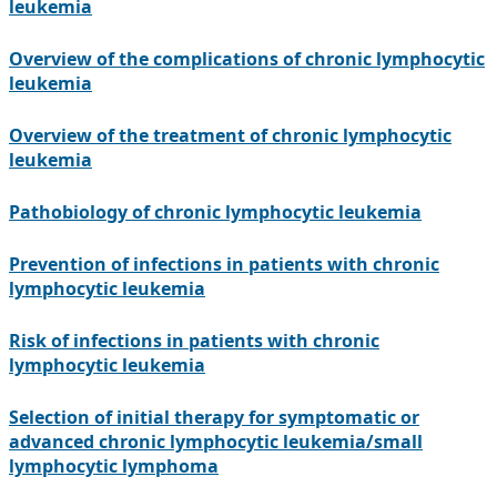
leukemia
Overview of the complications of chronic lymphocytic
leukemia
Overview of the treatment of chronic lymphocytic
leukemia
Pathobiology of chronic lymphocytic leukemia
Prevention of infections in patients with chronic
lymphocytic leukemia
Risk of infections in patients with chronic
lymphocytic leukemia
Selection of initial therapy for symptomatic or
advanced chronic lymphocytic leukemia/small
lymphocytic lymphoma