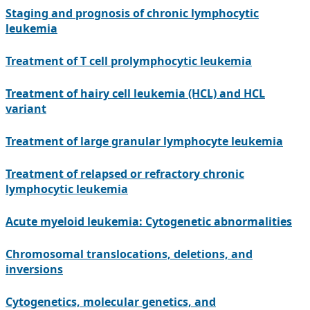
Staging and prognosis of chronic lymphocytic
leukemia
Treatment of T cell prolymphocytic leukemia
Treatment of hairy cell leukemia (HCL) and HCL
variant
Treatment of large granular lymphocyte leukemia
Treatment of relapsed or refractory chronic
lymphocytic leukemia
Acute myeloid leukemia: Cytogenetic abnormalities
Chromosomal translocations, deletions, and
inversions
Cytogenetics, molecular genetics, and