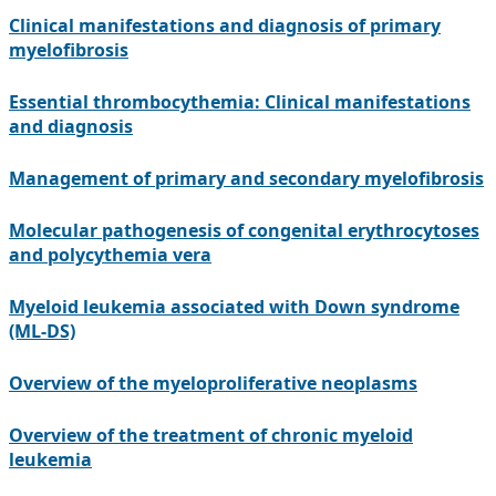
Clinical manifestations and diagnosis of primary
myelofibrosis
Essential thrombocythemia: Clinical manifestations
and diagnosis
Management of primary and secondary myelofibrosis
Molecular pathogenesis of congenital erythrocytoses
and polycythemia vera
Myeloid leukemia associated with Down syndrome
(ML-DS)
Overview of the myeloproliferative neoplasms
Overview of the treatment of chronic myeloid
leukemia