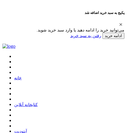
پکیج به سبد خرید اضافه شد
می‌توانید خرید را ادامه دهید یا وارد سبد خرید شوید.
رفتن به سبد خرید
ادامه خرید
ﺧﺎﻧﻪ
ﮐﺘﺎﺑﺨﺎﻧﻪ ﺁﻧﻼﯾﻦ
ﺁﭘﺘﻮﺩﯾﺖ