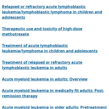
Relapsed or refractory acute lymphoblastic
leukemia/lymphoblastic lymphoma in children and
adolescents
Therapeutic use and toxicity of high-dose
methotrexate
Treatment of acute lymphoblastic
leukemia/lymphoma in children and adolescents
Treatment of relapsed or refractory acute
lymphoblastic leukemia in adults
Acute myeloid leukemia in adults: Overview
Acute myeloid leukemia in medically fit adults: Post-
remission therapy
Acute myeloid leukemia in older adults: Pretreatment