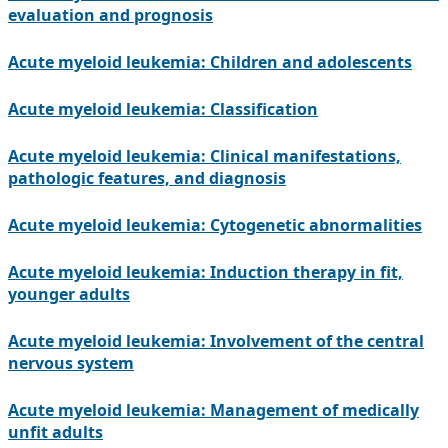
evaluation and prognosis
Acute myeloid leukemia: Children and adolescents
Acute myeloid leukemia: Classification
Acute myeloid leukemia: Clinical manifestations,
pathologic features, and diagnosis
Acute myeloid leukemia: Cytogenetic abnormalities
Acute myeloid leukemia: Induction therapy in fit,
younger adults
Acute myeloid leukemia: Involvement of the central
nervous system
Acute myeloid leukemia: Management of medically
unfit adults