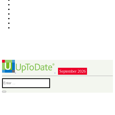
September 2026