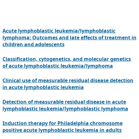
Acute lymphoblastic leukemia/lymphoblastic
lymphoma: Outcomes and late effects of treatment in
children and adolescents
Classification, cytogenetics, and molecular genetics
of acute lymphoblastic leukemia/lymphoma
Clinical use of measurable residual disease detection
in acute lymphoblastic leukemia
Detection of measurable residual disease in acute
lymphoblastic leukemia/lymphoblastic lymphoma
Induction therapy for Philadelphia chromosome
positive acute lymphoblastic leukemia in adults