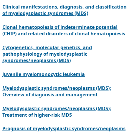
Clinical manifestations, diagnosis, and classification
of myelodysplastic syndromes (MDS)
Clonal hematopoiesis of indeterminate potential
(CHIP) and related disorders of clonal hematopoiesis
Cytogenetics, molecular genetics, and
pathophysiology of myelodysplastic
syndromes/neoplasms (MDS)
Juvenile myelomonocytic leukemia
Myelodysplastic syndromes/neoplasms (MDS):
Overview of diagnosis and management
Myelodysplastic syndromes/neoplasms (MDS):
Treatment of higher-risk MDS
Prognosis of myelodysplastic syndromes/neoplasms