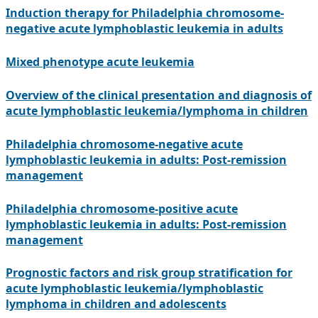
Induction therapy for Philadelphia chromosome-
negative acute lymphoblastic leukemia in adults
Mixed phenotype acute leukemia
Overview of the clinical presentation and diagnosis of
acute lymphoblastic leukemia/lymphoma in children
Philadelphia chromosome-negative acute
lymphoblastic leukemia in adults: Post-remission
management
Philadelphia chromosome-positive acute
lymphoblastic leukemia in adults: Post-remission
management
Prognostic factors and risk group stratification for
acute lymphoblastic leukemia/lymphoblastic
lymphoma in children and adolescents