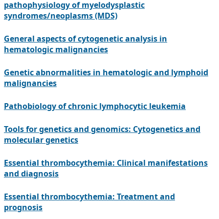
pathophysiology of myelodysplastic
syndromes/neoplasms (MDS)
General aspects of cytogenetic analysis in
hematologic malignancies
Genetic abnormalities in hematologic and lymphoid
malignancies
Pathobiology of chronic lymphocytic leukemia
Tools for genetics and genomics: Cytogenetics and
molecular genetics
Essential thrombocythemia: Clinical manifestations
and diagnosis
Essential thrombocythemia: Treatment and
prognosis