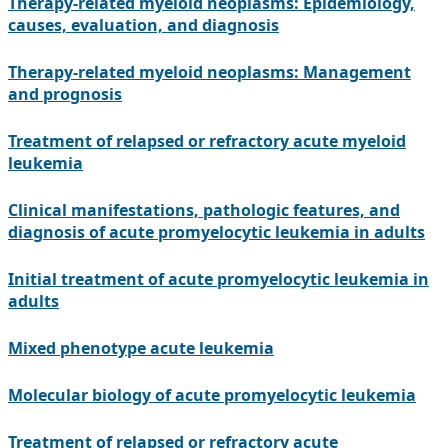
Therapy-related myeloid neoplasms: Epidemiology,
causes, evaluation, and diagnosis
Therapy-related myeloid neoplasms: Management
and prognosis
Treatment of relapsed or refractory acute myeloid
leukemia
Clinical manifestations, pathologic features, and
diagnosis of acute promyelocytic leukemia in adults
Initial treatment of acute promyelocytic leukemia in
adults
Mixed phenotype acute leukemia
Molecular biology of acute promyelocytic leukemia
Treatment of relapsed or refractory acute