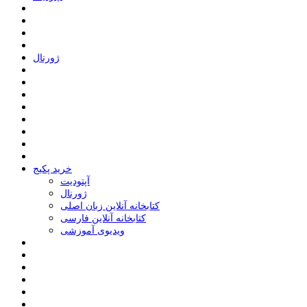
ﮊﻭﺭﻧﺎﻝ
خرید پکیج
ﺁﭘﺘﻮﺩﯾﺖ
ﮊﻭﺭﻧﺎﻝ
کتابخانه آنلاین زبان اصلی
کتابخانه آنلاین فارسی
ویدیوی آموزشی