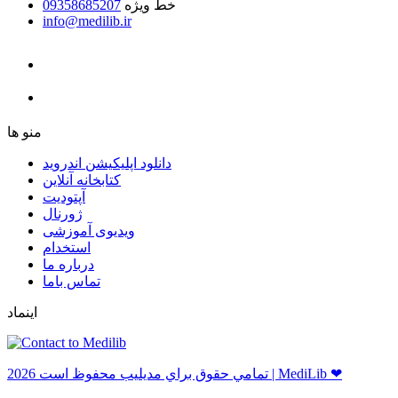
09358685207
خط ویژه
info@medilib.ir
ﻣﻨﻮ ﻫﺎ
دانلود اپلیکیشن اندروید
ﮐﺘﺎﺑﺨﺎﻧﻪ ﺁﻧﻼﯾﻦ
ﺁﭘﺘﻮﺩﯾﺖ
ﮊﻭﺭﻧﺎﻝ
ویدیوی آموزشی
استخدام
درباره ما
ﺗﻤﺎﺱ ﺑﺎﻣﺎ
اینماد
ﺗﻤﺎﻣﻲ ﺣﻘﻮﻕ ﺑﺮاﻱ ﻣﺪﻳﻠﻴﺐ ﻣﺤﻔﻮﻅ اﺳﺖ 2026 | MediLib ❤