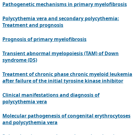
Pathogenetic mechanisms in primary myelofibrosis
Polycythemia vera and secondary polycythemia:
Treatment and prognosis
Prognosis of primary myelofibrosis
Transient abnormal myelopoiesis (TAM) of Down
syndrome (DS)
Treatment of chronic phase chronic myeloid leukemia
after failure of the initial tyrosine kinase inhibitor
Clinical manifestations and diagnosis of
polycythemia vera
Molecular pathogenesis of congenital erythrocytoses
and polycythemia vera