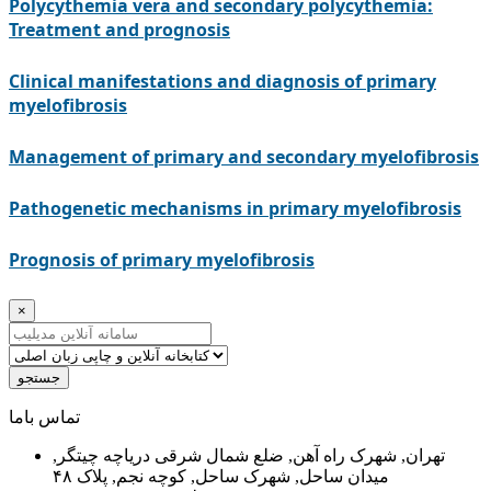
Polycythemia vera and secondary polycythemia:
Treatment and prognosis
Clinical manifestations and diagnosis of primary
myelofibrosis
Management of primary and secondary myelofibrosis
Pathogenetic mechanisms in primary myelofibrosis
Prognosis of primary myelofibrosis
×
جستجو
ﺗﻤﺎﺱ ﺑﺎﻣﺎ
تهران, شهرک راه آهن, ضلع شمال شرقی دریاچه چیتگر,
میدان ساحل, شهرک ساحل, کوچه نجم, پلاک ۴۸