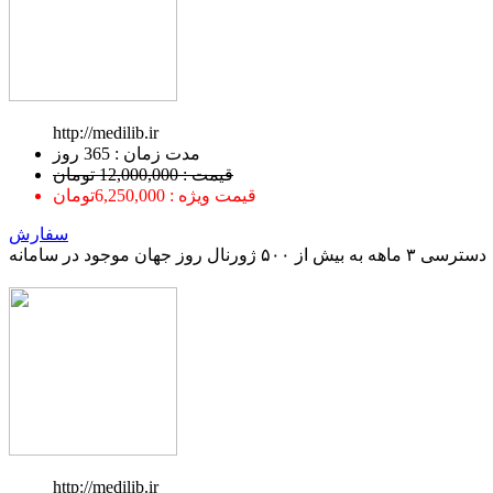
http://medilib.ir
ﻣﺪﺕ ﺯﻣﺎﻥ : 365 ﺭﻭﺯ
قیمت : 12,000,000 تومان
قیمت ویژه : 6,250,000تومان
سفارش
دسترسی ۳ ماهه به بیش از ۵۰۰ ژورنال روز جهان موجود در سامانه
http://medilib.ir