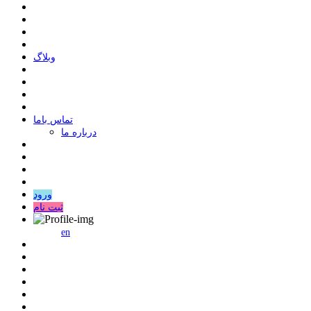
وبلاگ
ﺗﻤﺎﺱ ﺑﺎﻣﺎ
درباره ما
ورود
ثبت نام
en