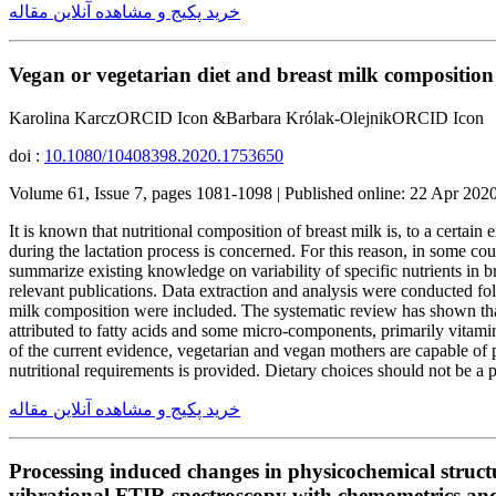
خرید پکیج و مشاهده آنلاین مقاله
Vegan or vegetarian diet and breast milk composition 
Karolina KarczORCID Icon &Barbara Królak-OlejnikORCID Icon
doi :
10.1080/10408398.2020.1753650
Volume 61, Issue 7, pages 1081-1098 | Published online: 22 Apr 202
It is known that nutritional composition of breast milk is, to a certain
during the lactation process is concerned. For this reason, in some co
summarize existing knowledge on variability of specific nutrients in
relevant publications. Data extraction and analysis were conducted fo
milk composition were included. The systematic review has shown that
attributed to fatty acids and some micro-components, primarily vitam
of the current evidence, vegetarian and vegan mothers are capable of p
nutritional requirements is provided. Dietary choices should not be a
خرید پکیج و مشاهده آنلاین مقاله
Processing induced changes in physicochemical structu
vibrational FTIR spectroscopy with chemometrics and