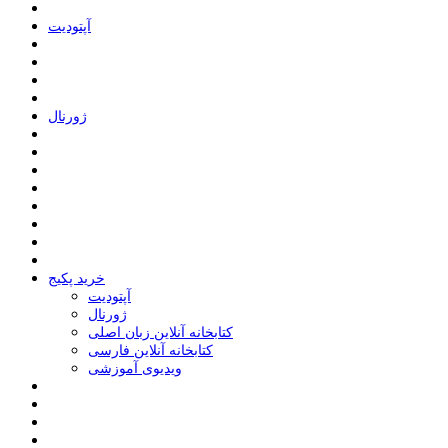
ﺁﭘﺘﻮﺩﯾﺖ
ﮊﻭﺭﻧﺎﻝ
خرید پکیج
ﺁﭘﺘﻮﺩﯾﺖ
ﮊﻭﺭﻧﺎﻝ
کتابخانه آنلاین زبان اصلی
کتابخانه آنلاین فارسی
ویدیوی آموزشی