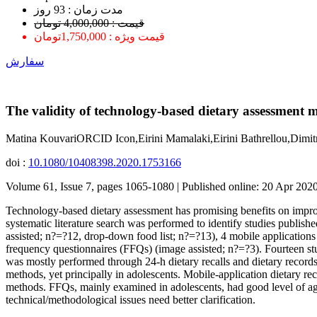
ﻣﺪﺕ ﺯﻣﺎﻥ : 93 ﺭﻭﺯ
قیمت : 4,000,000 تومان
قیمت ویژه : 1,750,000تومان
سفارش
The validity of technology-based dietary assessment 
Matina KouvariORCID Icon,Eirini Mamalaki,Eirini Bathrellou,Dim
doi :
10.1080/10408398.2020.1753166
Volume 61, Issue 7, pages 1065-1080 | Published online: 20 Apr 202
Technology-based dietary assessment has promising benefits on improv
systematic literature search was performed to identify studies publishe
assisted; n?=?12, drop-down food list; n?=?13), 4 mobile applicatio
frequency questionnaires (FFQs) (image assisted; n?=?3). Fourteen stu
was mostly performed through 24-h dietary recalls and dietary record
methods, yet principally in adolescents. Mobile-application dietary r
methods. FFQs, mainly examined in adolescents, had good level of ag
technical/methodological issues need better clarification.