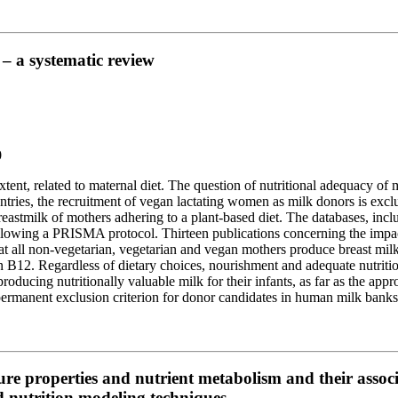
– a systematic review
0
 extent, related to maternal diet. The question of nutritional adequacy o
untries, the recruitment of vegan lactating women as milk donors is exc
 breastmilk of mothers adhering to a plant-based diet. The databases,
llowing a PRISMA protocol. Thirteen publications concerning the impact 
 all non-vegetarian, vegetarian and vegan mothers produce breast milk o
in B12. Regardless of dietary choices, nourishment and adequate nutriti
roducing nutritionally valuable milk for their infants, as far as the ap
 permanent exclusion criterion for donor candidates in human milk banks
re properties and nutrient metabolism and their associ
 nutrition modeling techniques