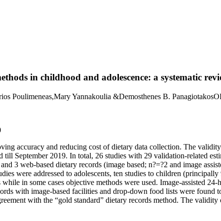
methods in childhood and adolescence: a systematic rev
itrios Poulimeneas,Mary Yannakoulia &Demosthenes B. Panagiotakos
0
ing accuracy and reducing cost of dietary data collection. The validit
d till September 2019. In total, 26 studies with 29 validation-related e
ns and 3 web-based dietary records (image based; n?=?2 and image assi
dies were addressed to adolescents, ten studies to children (principall
s while in some cases objective methods were used. Image-assisted 24-h
ecords with image-based facilities and drop-down food lists were found 
reement with the “gold standard” dietary records method. The validity