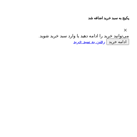
پکیج به سبد خرید اضافه شد
می‌توانید خرید را ادامه دهید یا وارد سبد خرید شوید.
رفتن به سبد خرید
ادامه خرید