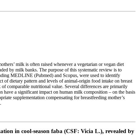
f mothers’ milk is often raised whenever a vegetarian or vegan diet
luded by milk banks. The purpose of this systematic review is to
 including MEDLINE (Pubmed) and Scopus, were used to identify
of dietary pattern and levels of animal-origin food intake on breast
f comparable nutritional value. Several differences are primarily
on have a significant impact on human milk composition – on the basis
propriate supplementation compensating for breastfeeding mother’s
.
ation in cool-season faba (CSF: Vicia L.), revealed by