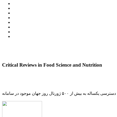
Critical Reviews in Food Science and Nutrition
دسترسی یکساله به بیش از ۵۰۰ ژورنال روز جهان موجود در سامانه