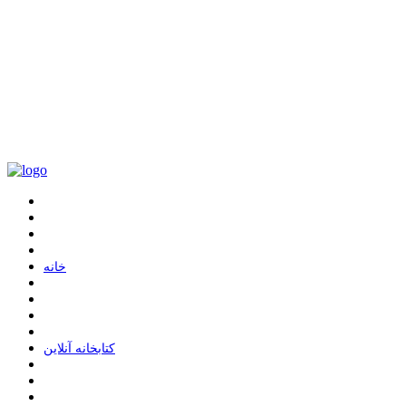
ﺧﺎﻧﻪ
ﮐﺘﺎﺑﺨﺎﻧﻪ ﺁﻧﻼﯾﻦ