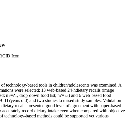
iew
ORCID Icon
y of technology-based tools in children/adolescents was examined. A
stimations were selected; 13 web-based 24-hdietary recalls (image
sted; n?=?1, drop-down food list; n?=?3) and 6 web-based food
y 9–11?years old) and two studies to mixed study samples. Validation
 dietary recalls presented good level of agreement with paper-based
to accurately record dietary intake even when compared with objective
 of technology-based methods could be supported yet various