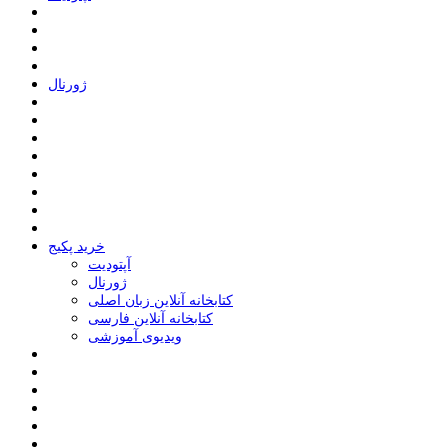
ﮊﻭﺭﻧﺎﻝ
خرید پکیج
ﺁﭘﺘﻮﺩﯾﺖ
ﮊﻭﺭﻧﺎﻝ
کتابخانه آنلاین زبان اصلی
کتابخانه آنلاین فارسی
ویدیوی آموزشی