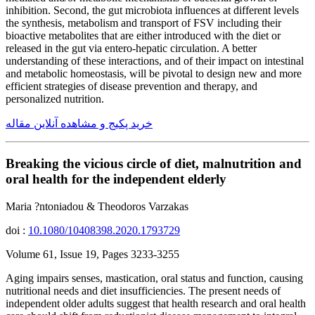
inhibition. Second, the gut microbiota influences at different levels
the synthesis, metabolism and transport of FSV including their
bioactive metabolites that are either introduced with the diet or
released in the gut via entero-hepatic circulation. A better
understanding of these interactions, and of their impact on intestinal
and metabolic homeostasis, will be pivotal to design new and more
efficient strategies of disease prevention and therapy, and
personalized nutrition.
خرید پکیج و مشاهده آنلاین مقاله
Breaking the vicious circle of diet, malnutrition and
oral health for the independent elderly
Maria ?ntoniadou & Theodoros Varzakas
doi :
10.1080/10408398.2020.1793729
Volume 61, Issue 19, Pages 3233-3255
Aging impairs senses, mastication, oral status and function, causing
nutritional needs and diet insufficiencies. The present needs of
independent older adults suggest that health research and oral health