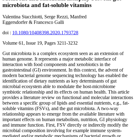
microbiota and fat-soluble vitamins
Valentina Stacchiotti, Serge Rezzi, Manfred
Eggersdorfer & Francesco Galli
doi :
10.1080/10408398.2020.1793728
Volume 61, Issue 19, Pages 3211-3232
Gut microbiota is a complex ecosystem seen as an extension of
human genome. It represents a major metabolic interface of
interaction with food components and xenobiotics in the
gastrointestinal (GI) environment. In this context, the advent of
modern bacterial genome sequencing technology has enabled the
identification of dietary nutrients as key determinants of gut
microbial ecosystem able to modulate the host-microbiome
symbiotic relationship and its effects on human health. This article
provides a literature review on functional and molecular interactions
between a specific group of lipids and essential nutrients, e.g., fat-
soluble vitamins (FSVs), and the gut microbiota. A two-way
relationship appears to emerge from the available literature with
important effects on human metabolism, nutrition, GI physiology
and immune function. First, FSV directly or indirectly modify the
microbial composition involving for example immune system-
mediated and/or metabolic mechanisms of bacterial growth or