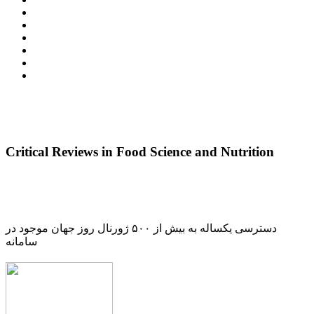
Critical Reviews in Food Science and Nutrition
دسترسی یکساله به بیش از ۵۰۰ ژورنال روز جهان موجود در
سامانه