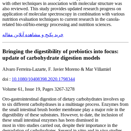
with other techniques in association with molecular structure was
also reviewed. This study provides updated research progress on
application of molecular spectroscopy in combination with various
nutrition evaluation techniques to current research in the canola-
related bio-oil/bio-energy processing and nutrition sciences.
خرید پکیج و مشاهده آنلاین مقاله
Bringing the digestibility of prebiotics into focus:
update of carbohydrate digestion models
Alvaro Ferreira-Lazarte, F. Javier Moreno & Mar Villamiel
doi :
10.1080/10408398.2020.1798344
Volume 61, Issue 19, Pages 3267-3278
Oro-gastrointestinal digestion of dietary carbohydrates involves up
to six different carbohydrases in a multistage process. Enzymes from
the small intestinal brush border membrane play a major role in the
digestibility of these substrates. However, to date, the inclusion of
these small intestinal enzymes has been dismissed in
most in vitro studies carried out, despite their importance in the
degradation of carbohydrates. Several in vitro and in vivo studies