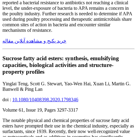
reported a bacterial resistance to antibiotics not reaching a clinical
level, the under-exposure of bacteria to APA remains a concern in
the poultry industry. Further research is needed to determine if APA
used during poultry processing and therapeutic antimicrobials share
common sites of action in bacteria and encounter similar
mechanisms of resistance.
خرید پکیج و مشاهده آنلاین مقاله
Sucrose fatty acid esters: synthesis, emulsifying
capacities, biological activities and structure-
property profiles
Yinglai Teng, Scott G. Stewart, Yao-Wen Hai, Xuan Li, Martin G.
Banwell & Ping Lan
doi :
10.1080/10408398.2020.1798346
Volume 61, Issue 19, Pages 3297-3317
The notable physical and chemical properties of sucrose fatty acid
esters have prompted their use in the chemical industry, especially as
surfactants, since 1939. Recently, their now well-recognized value
as nutraceuticals and as additives in cosmetics has significantly