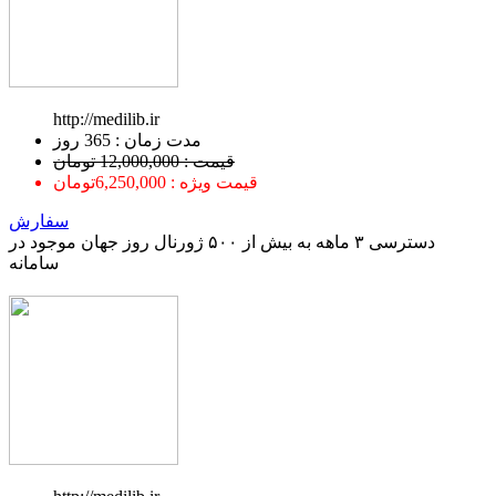
http://medilib.ir
ﻣﺪﺕ ﺯﻣﺎﻥ : 365 ﺭﻭﺯ
قیمت : 12,000,000 تومان
قیمت ویژه : 6,250,000تومان
سفارش
دسترسی ۳ ماهه به بیش از ۵۰۰ ژورنال روز جهان موجود در
سامانه