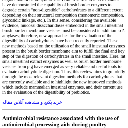
have demonstrated the capability of brush border enzymes to
degrade certain “non-digestible” carbohydrates to a different extent
depending on their structural composition (monomeric composition,
glycosidic linkage, etc.). In this sense, considering the available
evidence, mucosal disaccharidases embedded in the small intestinal
brush border membrane vesicles must be considered in addition to ?-
amylases; therefore, new approaches for the evaluation of the
digestibility of carbohydrates have been recently reported. These
new methods based on the utilization of the small intestinal enzymes
present in the brush border membrane aim to fulfill the final and key
step of the digestion of carbohydrates in the small intestine. Here, rat
small intestinal extract enzymes as well as brush border membrane
vesicles from pig have emerged as very reliable and useful tools to
evaluate carbohydrate digestion. Thus, this review aims to go briefly
through the most relevant digestion methods for carbohydrates that
are currently available and to highlight the new improved methods,
which include mammalian intestinal enzymes, and their current use
in the evaluation of the digestibility of prebiotics.
خرید پکیج و مشاهده آنلاین مقاله
Antimicrobial resistance associated with the use of
antimicrobial processing aids during poultry