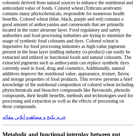
colorants derived from natural sources to enhance the nutritional and
antioxidant value of foods. Colored wheat (Triticum aestivum)
contains many phytochemicals, responsible for numerous health
benefits. Colored wheat (blue, black, purple and red) contains a
good amount of anthocyanins and carotenoids that are primarily
located in the outer aleurone layer. Food regulatory and safety
authorities and food processing industries are trying to minimize the
usage of synthetic food colorants and dyes. Colored wheat is
imperative for food processing industries as high-value pigments
present in the bran layer (milling industry co-product) can easily be
extracted and utilized as functional foods and natural colorants. The
extracted pigments such as anthocyanin can replace synthetic dyes
currently used in food, drug and cosmetics. Additionally, natural
additives improve the nutritional value, appearance, texture, flavor,
and storage properties of food products. This review presents a brief
knowledge of the nutritional composition of colored wheat including
phytochemicals and bioactive compounds like flavonoids, phenolic
compounds, their health benefits, methods and technologies used for
processing and extraction as well as the effects of processing on
these compounds.
خرید پکیج و مشاهده آنلاین مقاله
Metabolic and functional interplay between gut