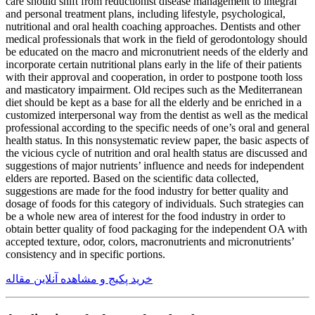
care should shift from reductionist disease management to integral
and personal treatment plans, including lifestyle, psychological,
nutritional and oral health coaching approaches. Dentists and other
medical professionals that work in the field of gerodontology should
be educated on the macro and micronutrient needs of the elderly and
incorporate certain nutritional plans early in the life of their patients
with their approval and cooperation, in order to postpone tooth loss
and masticatory impairment. Old recipes such as the Mediterranean
diet should be kept as a base for all the elderly and be enriched in a
customized interpersonal way from the dentist as well as the medical
professional according to the specific needs of one’s oral and general
health status. In this nonsystematic review paper, the basic aspects of
the vicious cycle of nutrition and oral health status are discussed and
suggestions of major nutrients’ influence and needs for independent
elders are reported. Based on the scientific data collected,
suggestions are made for the food industry for better quality and
dosage of foods for this category of individuals. Such strategies can
be a whole new area of interest for the food industry in order to
obtain better quality of food packaging for the independent OA with
accepted texture, odor, colors, macronutrients and micronutrients’
consistency and in specific portions.
خرید پکیج و مشاهده آنلاین مقاله