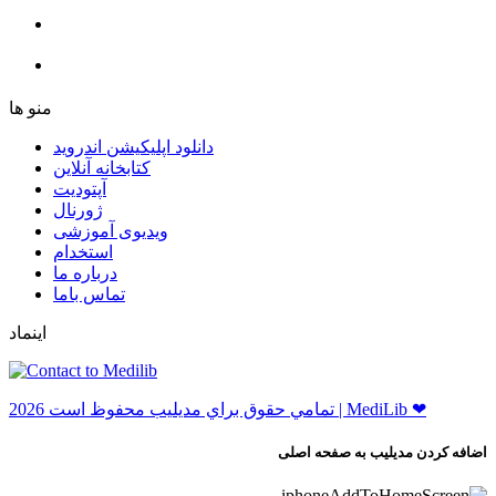
ﻣﻨﻮ ﻫﺎ
دانلود اپلیکیشن اندروید
ﮐﺘﺎﺑﺨﺎﻧﻪ ﺁﻧﻼﯾﻦ
ﺁﭘﺘﻮﺩﯾﺖ
ﮊﻭﺭﻧﺎﻝ
ویدیوی آموزشی
استخدام
درباره ما
ﺗﻤﺎﺱ ﺑﺎﻣﺎ
اینماد
ﺗﻤﺎﻣﻲ ﺣﻘﻮﻕ ﺑﺮاﻱ ﻣﺪﻳﻠﻴﺐ ﻣﺤﻔﻮﻅ اﺳﺖ 2026 | MediLib ❤
اضافه کردن مدیلیب به صفحه اصلی