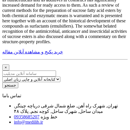
increased demand for ready access to them. As such a review of
current methods for the preparation of sucrose fatty acid esters by
both chemical and enzymatic means is warranted and is presented
here together with an account of the historical development of these
compounds as surfactants (emulsifiers). The somewhat belated
recognition of the antimicrobial, anticancer and insecticidal activities
of sucrose esters is also discussed along with a commentary on their
structure-property profiles.
خرید پکیج و مشاهده آنلاین مقاله
×
جستجو
ﺗﻤﺎﺱ ﺑﺎﻣﺎ
تهران, شهرک راه آهن, ضلع شمال شرقی دریاچه چیتگر,
میدان ساحل, شهرک ساحل, کوچه نجم, پلاک ۴۸
09358685207
خط ویژه
info@medilib.ir