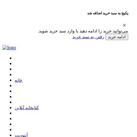
پکیج به سبد خرید اضافه شد
می‌توانید خرید را ادامه دهید یا وارد سبد خرید شوید.
رفتن به سبد خرید
ادامه خرید
ﺧﺎﻧﻪ
ﮐﺘﺎﺑﺨﺎﻧﻪ ﺁﻧﻼﯾﻦ
ﺁﭘﺘﻮﺩﯾﺖ