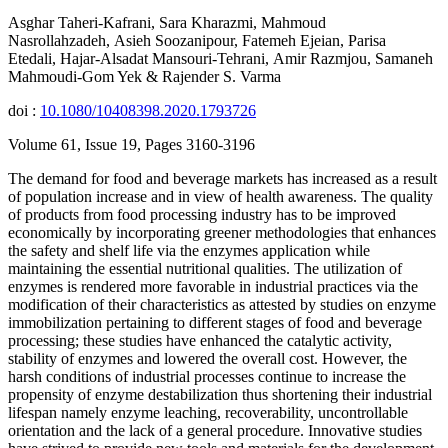
Asghar Taheri-Kafrani, Sara Kharazmi, Mahmoud
Nasrollahzadeh, Asieh Soozanipour, Fatemeh Ejeian, Parisa
Etedali, Hajar-Alsadat Mansouri-Tehrani, Amir Razmjou, Samaneh
Mahmoudi-Gom Yek & Rajender S. Varma
doi :
10.1080/10408398.2020.1793726
Volume 61, Issue 19, Pages 3160-3196
The demand for food and beverage markets has increased as a result
of population increase and in view of health awareness. The quality
of products from food processing industry has to be improved
economically by incorporating greener methodologies that enhances
the safety and shelf life via the enzymes application while
maintaining the essential nutritional qualities. The utilization of
enzymes is rendered more favorable in industrial practices via the
modification of their characteristics as attested by studies on enzyme
immobilization pertaining to different stages of food and beverage
processing; these studies have enhanced the catalytic activity,
stability of enzymes and lowered the overall cost. However, the
harsh conditions of industrial processes continue to increase the
propensity of enzyme destabilization thus shortening their industrial
lifespan namely enzyme leaching, recoverability, uncontrollable
orientation and the lack of a general procedure. Innovative studies