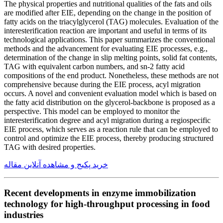
The physical properties and nutritional qualities of the fats and oils
are modified after EIE, depending on the change in the position of
fatty acids on the triacylglycerol (TAG) molecules. Evaluation of the
interesterification reaction are important and useful in terms of its
technological applications. This paper summarizes the conventional
methods and the advancement for evaluating EIE processes, e.g.,
determination of the change in slip melting points, solid fat contents,
TAG with equivalent carbon numbers, and sn-2 fatty acid
compositions of the end product. Nonetheless, these methods are not
comprehensive because during the EIE process, acyl migration
occurs. A novel and convenient evaluation model which is based on
the fatty acid distribution on the glycerol-backbone is proposed as a
perspective. This model can be employed to monitor the
interesterification degree and acyl migration during a regiospecific
EIE process, which serves as a reaction rule that can be employed to
control and optimize the EIE process, thereby producing structured
TAG with desired properties.
خرید پکیج و مشاهده آنلاین مقاله
Recent developments in enzyme immobilization
technology for high-throughput processing in food
industries