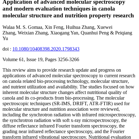
Application of advanced molecular spectroscopy
and modern evaluation techniques in canola
molecular structure and nutrition property research
Walaa M. S. Gomaa, Xin Feng, Huihua Zhang, Xuewei
Zhang, Weixian Zhang, Xiaogang Yan, Quanhui Peng & Peiqiang
Yu
doi :
10.1080/10408398.2020.1798343
Volume 61, Issue 19, Pages 3256-3266
This review aims to provide research update and progress on
applications of advanced molecular spectroscopy to current research
on canola related bio-processing technology, molecular structure,
and nutrient utilization and availability. The studies focused on how
inherent molecular structure changes affect nutritional quality of
canola and its co-products from bio-processing. The molecular
spectroscopic techniques (SR-IMS, DRIFT, ATR-FTIR) used for
molecular structure and nutrition association were reviewed,
including the synchrotron radiation with infrared microspectroscopy,
the synchrotron radiation with soft x-ray microspectroscopy, the
diffuse reflectance infrared Fourier transform spectroscopy, the
grading near infrared reflectance spectroscopy, and the Fourier
transform infrared vibrational spectroscopy. Nutritional evaluation