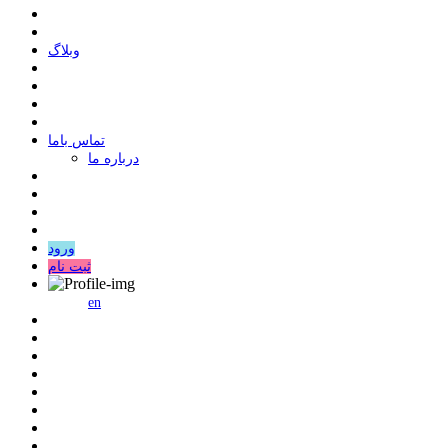
وبلاگ
ﺗﻤﺎﺱ ﺑﺎﻣﺎ
درباره ما
ورود
ثبت نام
en