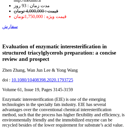
http://medilib.ir
ﻣﺪﺕ ﺯﻣﺎﻥ : 93 ﺭﻭﺯ
قیمت : 4,000,000 تومان
قیمت ویژه : 1,750,000تومان
سفارش
Evaluation of enzymatic interesterification in
structured triacylglycerols preparation: a concise
review and prospect
Zhen Zhang, Wan Jun Lee & Yong Wang
doi :
10.1080/10408398.2020.1793725
Volume 61, Issue 19, Pages 3145-3159
Enzymatic interesterification (EIE) is one of the emerging
technologies in the specialty fats industry. EIE has several
advantages over the conventional chemical interesterification
method, such that the process has higher flexibility and efficiency, is
environmentally friendly and the immobilized enzyme can be
recycled besides of the lower requirement for substrate’s acid value.