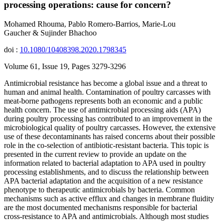
processing operations: cause for concern?
Mohamed Rhouma, Pablo Romero-Barrios, Marie-Lou
Gaucher & Sujinder Bhachoo
doi :
10.1080/10408398.2020.1798345
Volume 61, Issue 19, Pages 3279-3296
Antimicrobial resistance has become a global issue and a threat to
human and animal health. Contamination of poultry carcasses with
meat-borne pathogens represents both an economic and a public
health concern. The use of antimicrobial processing aids (APA)
during poultry processing has contributed to an improvement in the
microbiological quality of poultry carcasses. However, the extensive
use of these decontaminants has raised concerns about their possible
role in the co-selection of antibiotic-resistant bacteria. This topic is
presented in the current review to provide an update on the
information related to bacterial adaptation to APA used in poultry
processing establishments, and to discuss the relationship between
APA bacterial adaptation and the acquisition of a new resistance
phenotype to therapeutic antimicrobials by bacteria. Common
mechanisms such as active efflux and changes in membrane fluidity
are the most documented mechanisms responsible for bacterial
cross-resistance to APA and antimicrobials. Although most studies