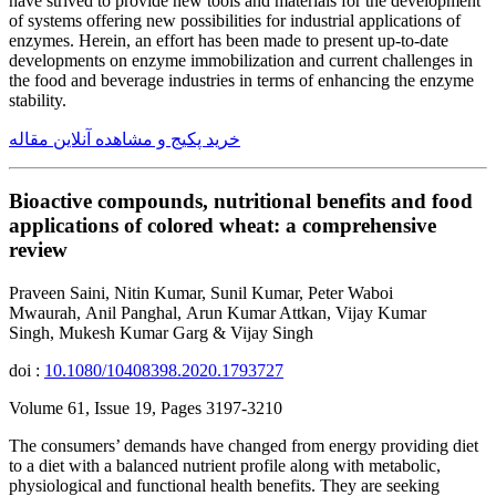
have strived to provide new tools and materials for the development
of systems offering new possibilities for industrial applications of
enzymes. Herein, an effort has been made to present up-to-date
developments on enzyme immobilization and current challenges in
the food and beverage industries in terms of enhancing the enzyme
stability.
خرید پکیج و مشاهده آنلاین مقاله
Bioactive compounds, nutritional benefits and food
applications of colored wheat: a comprehensive
review
Praveen Saini, Nitin Kumar, Sunil Kumar, Peter Waboi
Mwaurah, Anil Panghal, Arun Kumar Attkan, Vijay Kumar
Singh, Mukesh Kumar Garg & Vijay Singh
doi :
10.1080/10408398.2020.1793727
Volume 61, Issue 19, Pages 3197-3210
The consumers’ demands have changed from energy providing diet
to a diet with a balanced nutrient profile along with metabolic,
physiological and functional health benefits. They are seeking